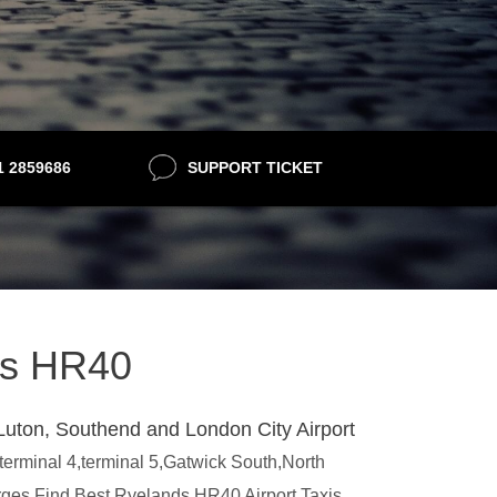
21 2859686
SUPPORT TICKET
nds HR40
Luton, Southend and London City Airport
,terminal 4,terminal 5,Gatwick South,North
arges.Find Best Ryelands HR40 Airport Taxis