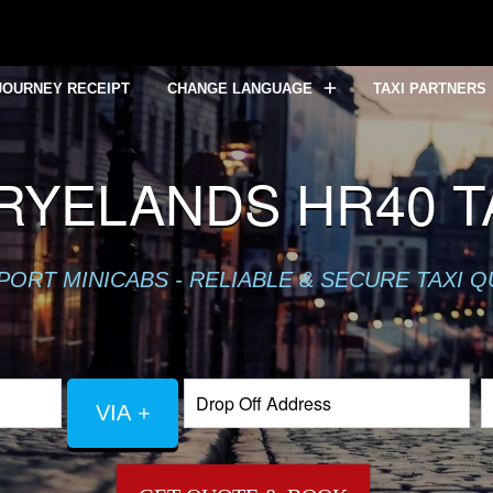
JOURNEY RECEIPT
CHANGE LANGUAGE
TAXI PARTNERS
RYELANDS HR40 TA
PORT MINICABS - RELIABLE & SECURE TAXI 
VIA +