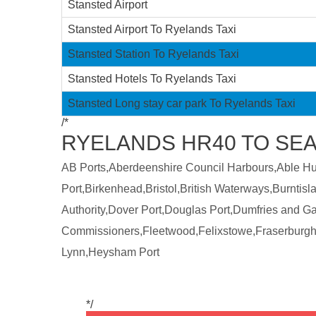
Stansted Airport
Stansted Airport To Ryelands Taxi
Stansted Station To Ryelands Taxi
Stansted Hotels To Ryelands Taxi
Stansted Long stay car park To Ryelands Taxi
/*
RYELANDS HR40 TO SEA
AB Ports,Aberdeenshire Council Harbours,Able Humb
Port,Birkenhead,Bristol,British Waterways,Burntis
Authority,Dover Port,Douglas Port,Dumfries and 
Commissioners,Fleetwood,Felixstowe,Fraserburgh
Lynn,Heysham Port
*/