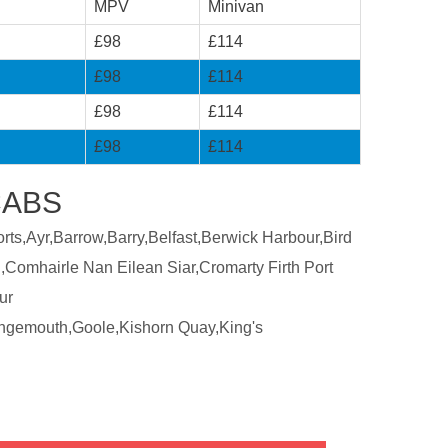
MPV
Minivan
£98
£114
£98
£114
£98
£114
£98
£114
CABS
ts,Ayr,Barrow,Barry,Belfast,Berwick Harbour,Bird
,Comhairle Nan Eilean Siar,Cromarty Firth Port
ur
ngemouth,Goole,Kishorn Quay,King's