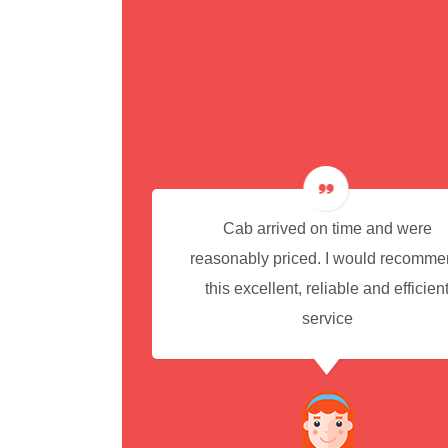
cedure for
Cab arrived on time and were
reasonably priced. I would recomm
this excellent, reliable and efficien
service