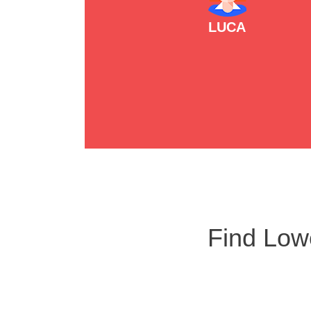
LUCA
Find Low