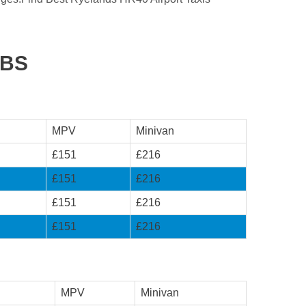
ABS
MPV
Minivan
£151
£216
£151
£216
£151
£216
£151
£216
MPV
Minivan