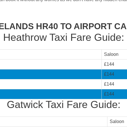
ELANDS HR40 TO AIRPORT C
Heathrow Taxi Fare Guide:
Saloon
£144
£144
£144
£144
Gatwick Taxi Fare Guide:
Saloon