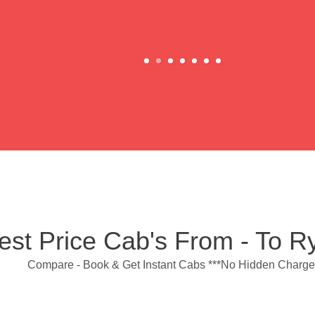
est Price Cab's From - To 
Compare - Book & Get Instant Cabs ***No Hidden Charge