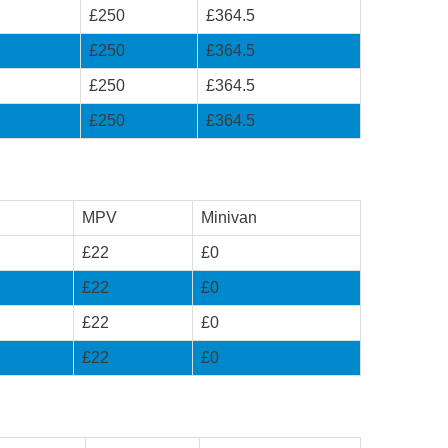
£250
£364.5
£250
£364.5
£250
£364.5
£250
£364.5
MPV
Minivan
£22
£0
£22
£0
£22
£0
£22
£0