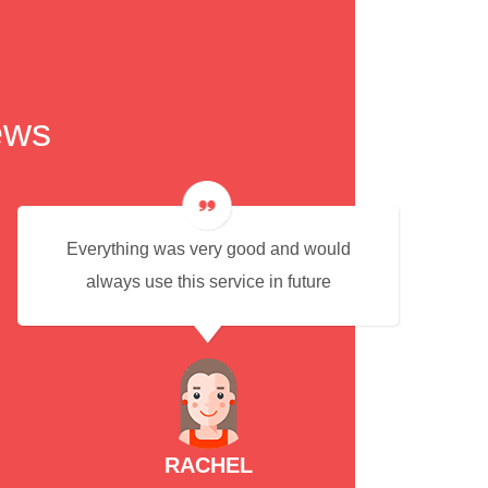
ews
Everything was very good and would
always use this service in future
RACHEL