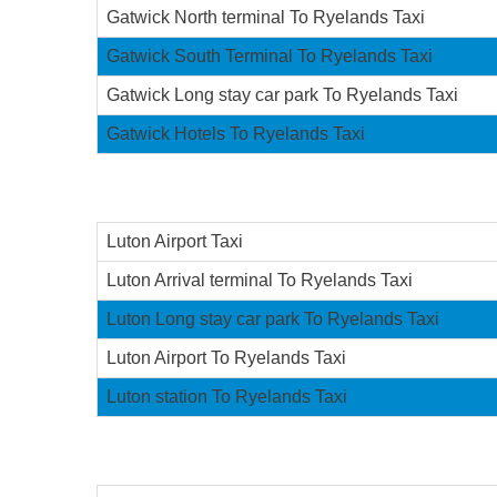
Gatwick North terminal To Ryelands Taxi
Gatwick South Terminal To Ryelands Taxi
Gatwick Long stay car park To Ryelands Taxi
Gatwick Hotels To Ryelands Taxi
Luton Airport Taxi
Luton Arrival terminal To Ryelands Taxi
Luton Long stay car park To Ryelands Taxi
Luton Airport To Ryelands Taxi
Luton station To Ryelands Taxi