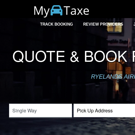
My
Taxe
TRACK BOOKING
REVIEW PROVIDERS
QUOTE & BOOK 
RYELANDS AIR