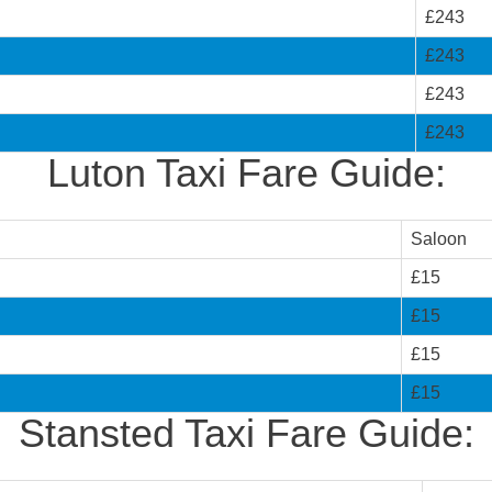
£243
£243
£243
£243
Luton Taxi Fare Guide:
Saloon
£15
£15
£15
£15
Stansted Taxi Fare Guide: