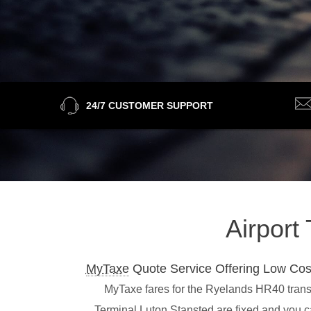
24/7 CUSTOMER SUPPORT
Airport
MyTaxe
Quote Service Offering Low Cos
MyTaxe fares for the Ryelands HR40 transfe
Terminal,Luton,Stansted are fixed and you c