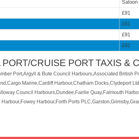
Saloon
£91
£91
£91
£91
 PORT/CRUISE PORT TAXIS & 
er Port,Argyll & Bute Council Harbours,Associated British Por
land,Cargo Marine,Cardiff Harbour,Chatham Docks,Clydeport Ltd
Galloway Council Harbours,Dundee,Fairlie Quay,Falmouth Harbo
 Harbour,Fowey Harbour,Forth Ports PLC,Garston,Grimsby,Gra