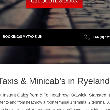
GET QUOTE & BOOK
BOOKING@MYTAXE.UK
+44 (0) 1
 Taxis & Minicab's in Ryela
t Instant
Cab's
from & To Heathrow, Gatwick, Stansted, 
r to and from heathrow airport terminal 1,terminal 2,terminal 3
an book it without any worries as we don't have any hidden ch