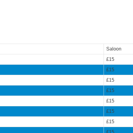
Saloon
£15
£15
£15
£15
£15
£15
£15
£15