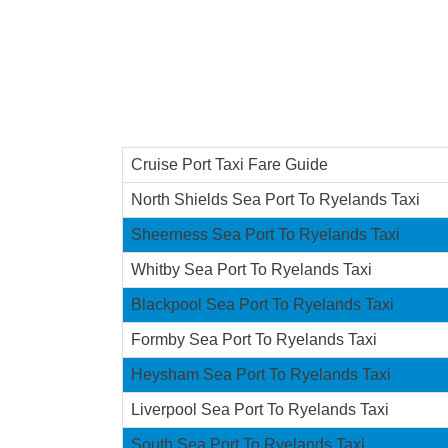
Cruise Port Taxi Fare Guide
North Shields Sea Port To Ryelands Taxi
Sheerness Sea Port To Ryelands Taxi
Whitby Sea Port To Ryelands Taxi
Blackpool Sea Port To Ryelands Taxi
Formby Sea Port To Ryelands Taxi
Heysham Sea Port To Ryelands Taxi
Liverpool Sea Port To Ryelands Taxi
South Sea Port To Ryelands Taxi