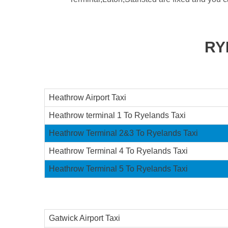
RY
Heathrow Airport Taxi
Heathrow terminal 1 To Ryelands Taxi
Heathrow Terminal 2&3 To Ryelands Taxi
Heathrow Terminal 4 To Ryelands Taxi
Heathrow Terminal 5 To Ryelands Taxi
Gatwick Airport Taxi