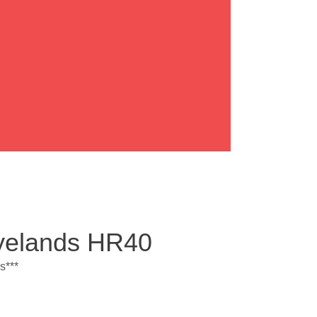
Ryelands HR40
s***