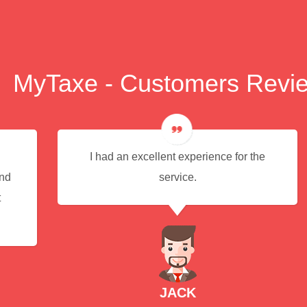
MyTaxe - Customers Revi
I had an excellent experience for the
end
service.
t
JACK