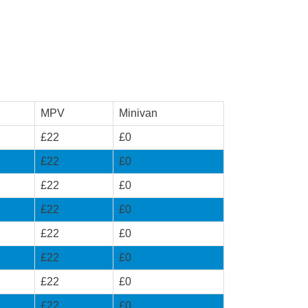
MPV
Minivan
£22
£0
£22
£0
£22
£0
£22
£0
£22
£0
£22
£0
£22
£0
£22
£0