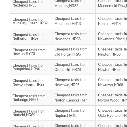
Cheapest taxis from
Cheapest taxis f
Cheapest taxis from
Nextend,HR53
Munsley,HR82
Munderfield Row
Cheapest taxis from
Cheapest taxis f
Cheapest taxis from
Munsley Green,HR82
Munstone,HR13
Pen-allt,HR14
Cheapest taxis from
Cheapest taxis f
Cheapest taxis from
Netherton,HR97
Newlands,HR68
Newmans Place,
Cheapest taxis from
Cheapest taxis f
Cheapest taxis from
Newton,SY70
Old Forge,HR96
Newton,HR60
Cheapest taxis from
Cheapest taxis f
Cheapest taxis from
Penguithal,HR96
Orcop Hill,HR28
Newton,HR53
Cheapest taxis from
Cheapest taxis f
Cheapest taxis from
Newton Farm,HR27
Newtown,HR26
Newtown,HR68
Cheapest taxis from
Cheapest taxis f
Cheapest taxis from
Norbridge,HR81
Norton Canon,HR47
Norton Wood,HR
Cheapest taxis from
Cheapest taxis f
Cheapest taxis from
Nutfield,HR69
Nupton,HR48
Ocle Pychard,HR
Cheapest taxis from
Cheapest taxis f
Cheapest taxis from