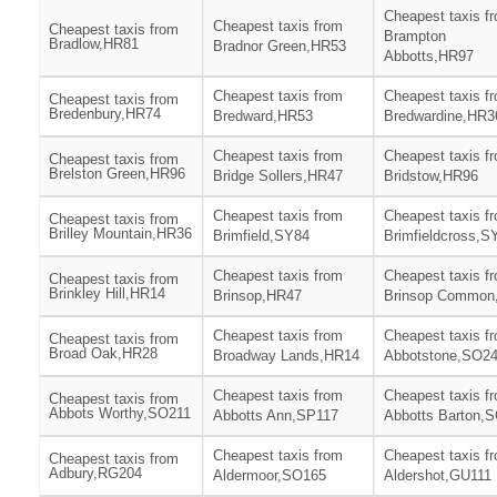
Cheapest taxis f
Cheapest taxis from
Cheapest taxis from
Brampton
Bradlow,HR81
Bradnor Green,HR53
Abbotts,HR97
Cheapest taxis from
Cheapest taxis f
Cheapest taxis from
Bredenbury,HR74
Bredward,HR53
Bredwardine,HR3
Cheapest taxis from
Cheapest taxis f
Cheapest taxis from
Brelston Green,HR96
Bridge Sollers,HR47
Bridstow,HR96
Cheapest taxis from
Cheapest taxis f
Cheapest taxis from
Brilley Mountain,HR36
Brimfield,SY84
Brimfieldcross,S
Cheapest taxis from
Cheapest taxis f
Cheapest taxis from
Brinkley Hill,HR14
Brinsop,HR47
Brinsop Common
Cheapest taxis from
Cheapest taxis f
Cheapest taxis from
Broad Oak,HR28
Broadway Lands,HR14
Abbotstone,SO2
Cheapest taxis from
Cheapest taxis f
Cheapest taxis from
Abbots Worthy,SO211
Abbotts Ann,SP117
Abbotts Barton,
Cheapest taxis from
Cheapest taxis f
Cheapest taxis from
Adbury,RG204
Aldermoor,SO165
Aldershot,GU111