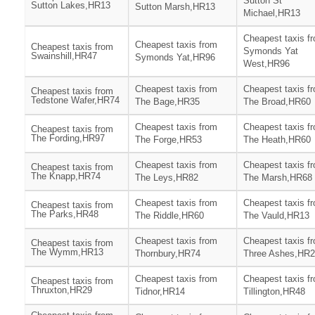
Sutton St
Sutton Lakes,HR13
Sutton Marsh,HR13
Michael,HR13
Cheapest taxis f
Cheapest taxis from
Cheapest taxis from
Symonds Yat
Swainshill,HR47
Symonds Yat,HR96
West,HR96
Cheapest taxis from
Cheapest taxis f
Cheapest taxis from
Tedstone Wafer,HR74
The Bage,HR35
The Broad,HR60
Cheapest taxis from
Cheapest taxis f
Cheapest taxis from
The Fording,HR97
The Forge,HR53
The Heath,HR60
Cheapest taxis from
Cheapest taxis f
Cheapest taxis from
The Knapp,HR74
The Leys,HR82
The Marsh,HR68
Cheapest taxis from
Cheapest taxis f
Cheapest taxis from
The Parks,HR48
The Riddle,HR60
The Vauld,HR13
Cheapest taxis from
Cheapest taxis f
Cheapest taxis from
The Wymm,HR13
Thornbury,HR74
Three Ashes,HR
Cheapest taxis from
Cheapest taxis f
Cheapest taxis from
Thruxton,HR29
Tidnor,HR14
Tillington,HR48