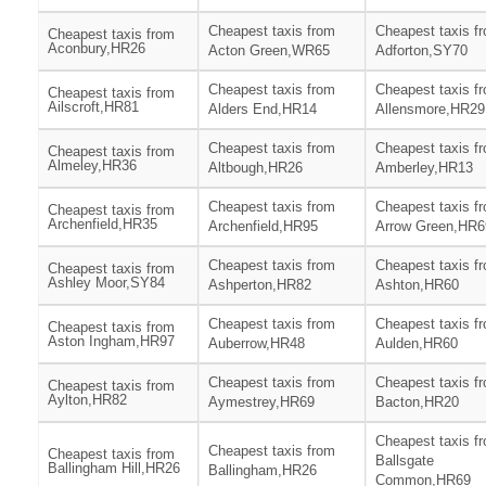
Cheapest taxis from
Cheapest taxis f
Cheapest taxis from
Aconbury,HR26
Acton Green,WR65
Adforton,SY70
Cheapest taxis from
Cheapest taxis f
Cheapest taxis from
Ailscroft,HR81
Alders End,HR14
Allensmore,HR29
Cheapest taxis from
Cheapest taxis f
Cheapest taxis from
Almeley,HR36
Altbough,HR26
Amberley,HR13
Cheapest taxis from
Cheapest taxis f
Cheapest taxis from
Archenfield,HR35
Archenfield,HR95
Arrow Green,HR6
Cheapest taxis from
Cheapest taxis f
Cheapest taxis from
Ashley Moor,SY84
Ashperton,HR82
Ashton,HR60
Cheapest taxis from
Cheapest taxis f
Cheapest taxis from
Aston Ingham,HR97
Auberrow,HR48
Aulden,HR60
Cheapest taxis from
Cheapest taxis f
Cheapest taxis from
Aylton,HR82
Aymestrey,HR69
Bacton,HR20
Cheapest taxis f
Cheapest taxis from
Cheapest taxis from
Ballsgate
Ballingham Hill,HR26
Ballingham,HR26
Common,HR69