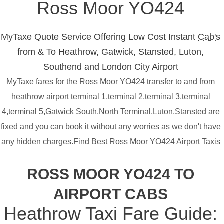
Ross Moor YO424
MyTaxe
Quote Service Offering Low Cost Instant
Cab's
from & To Heathrow, Gatwick, Stansted, Luton,
Southend and London City Airport
MyTaxe fares for the Ross Moor YO424 transfer to and from
heathrow airport terminal 1,terminal 2,terminal 3,terminal
4,terminal 5,Gatwick South,North Terminal,Luton,Stansted are
fixed and you can book it without any worries as we don't have
any hidden charges.Find Best Ross Moor YO424 Airport Taxis
ROSS MOOR YO424 TO
AIRPORT CABS
Heathrow Taxi Fare Guide: