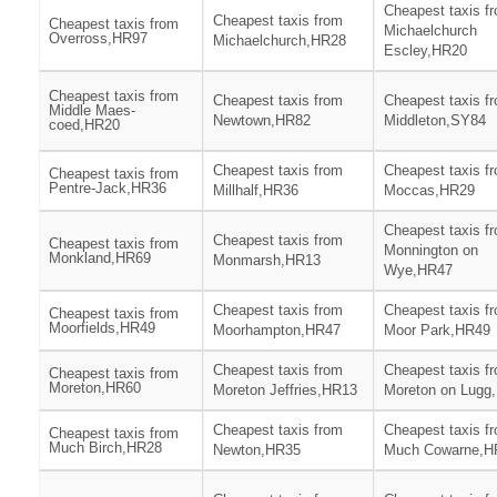
Cheapest taxis f
Cheapest taxis from
Cheapest taxis from
Michaelchurch
Overross,HR97
Michaelchurch,HR28
Escley,HR20
Cheapest taxis from
Cheapest taxis from
Cheapest taxis f
Middle Maes-
Newtown,HR82
Middleton,SY84
coed,HR20
Cheapest taxis from
Cheapest taxis f
Cheapest taxis from
Pentre-Jack,HR36
Millhalf,HR36
Moccas,HR29
Cheapest taxis f
Cheapest taxis from
Cheapest taxis from
Monnington on
Monkland,HR69
Monmarsh,HR13
Wye,HR47
Cheapest taxis from
Cheapest taxis f
Cheapest taxis from
Moorfields,HR49
Moorhampton,HR47
Moor Park,HR49
Cheapest taxis from
Cheapest taxis f
Cheapest taxis from
Moreton,HR60
Moreton Jeffries,HR13
Moreton on Lugg
Cheapest taxis from
Cheapest taxis f
Cheapest taxis from
Much Birch,HR28
Newton,HR35
Much Cowarne,H