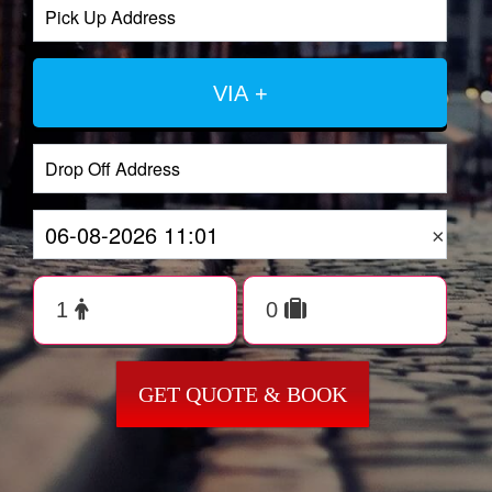
VIA +
×
GET QUOTE & BOOK