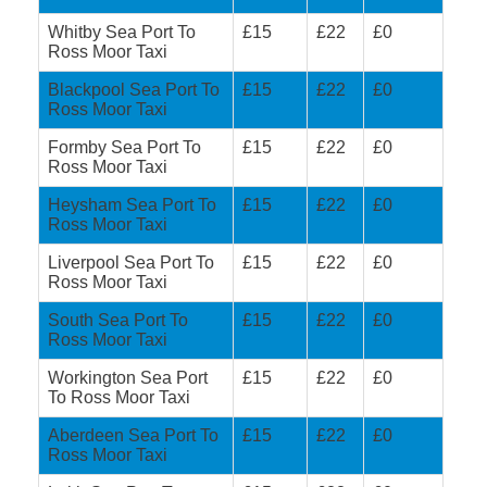
Whitby Sea Port To
£15
£22
£0
Ross Moor Taxi
Blackpool Sea Port To
£15
£22
£0
Ross Moor Taxi
Formby Sea Port To
£15
£22
£0
Ross Moor Taxi
Heysham Sea Port To
£15
£22
£0
Ross Moor Taxi
Liverpool Sea Port To
£15
£22
£0
Ross Moor Taxi
South Sea Port To
£15
£22
£0
Ross Moor Taxi
Workington Sea Port
£15
£22
£0
To Ross Moor Taxi
Aberdeen Sea Port To
£15
£22
£0
Ross Moor Taxi