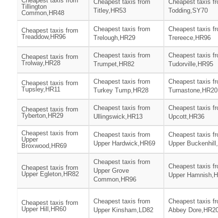
Cheapest taxis from
Cheapest taxis from
Cheapest taxis f
Tillington
Titley,HR53
Todding,SY70
Common,HR48
Cheapest taxis from
Cheapest taxis f
Cheapest taxis from
Treaddow,HR96
Trelough,HR29
Trereece,HR96
Cheapest taxis from
Cheapest taxis f
Cheapest taxis from
Trolway,HR28
Trumpet,HR82
Tudorville,HR95
Cheapest taxis from
Cheapest taxis f
Cheapest taxis from
Tupsley,HR11
Turkey Tump,HR28
Turnastone,HR20
Cheapest taxis from
Cheapest taxis f
Cheapest taxis from
Tyberton,HR29
Ullingswick,HR13
Upcott,HR36
Cheapest taxis from
Cheapest taxis from
Cheapest taxis f
Upper
Upper Hardwick,HR69
Upper Buckenhil
Broxwood,HR69
Cheapest taxis from
Cheapest taxis f
Cheapest taxis from
Upper Grove
Upper Egleton,HR82
Upper Hamnish,
Common,HR96
Cheapest taxis from
Cheapest taxis f
Cheapest taxis from
Upper Hill,HR60
Upper Kinsham,LD82
Abbey Dore,HR2