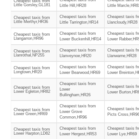
Cheapest taxis from
Little Gorsley,GL181
Little Hill,HR28
Little Marcle,HR8
Cheapest taxis from
Cheapest taxis f
Cheapest taxis from
Little Merthyr,HR36
Little Tarrington,HR14
Llancloudy,HR28
Cheapest taxis from
Cheapest taxis f
Cheapest taxis from
Llangarron,HR96
Lower Buckenhill,HR14
Lower Rabber,HR
Cheapest taxis from
Cheapest taxis f
Cheapest taxis from
Llanrothal,NP255
Llanveynoe,HR20
Llanwarne,HR28
Cheapest taxis from
Cheapest taxis f
Cheapest taxis from
Longtown,HR20
Lower Bearwood,HR69
Lower Breinton,
Cheapest taxis from
Cheapest taxis f
Cheapest taxis from
Lower
Lower Egleton,HR82
Lower Burton,HR
Bullingham,HR26
Cheapest taxis from
Cheapest taxis f
Cheapest taxis from
Lower Grove
Lower Green,HR69
Picts Cross,HR9
Common,HR96
Cheapest taxis from
Cheapest taxis f
Cheapest taxis from
Lower Harpton,LD82
Lower Hergest,HR53
Lower Lye,HR69