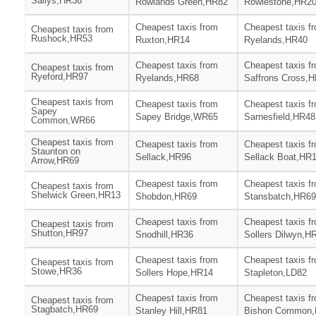
Sallys,HR36
Rowlands Green,HR82
Rowlestone,HR2
Cheapest taxis from
Cheapest taxis f
Cheapest taxis from
Rushock,HR53
Ruxton,HR14
Ryelands,HR40
Cheapest taxis from
Cheapest taxis f
Cheapest taxis from
Ryeford,HR97
Ryelands,HR68
Saffrons Cross,
Cheapest taxis from
Cheapest taxis from
Cheapest taxis f
Sapey
Sapey Bridge,WR65
Sarnesfield,HR48
Common,WR66
Cheapest taxis from
Cheapest taxis from
Cheapest taxis f
Staunton on
Sellack,HR96
Sellack Boat,HR
Arrow,HR69
Cheapest taxis from
Cheapest taxis f
Cheapest taxis from
Shelwick Green,HR13
Shobdon,HR69
Stansbatch,HR69
Cheapest taxis from
Cheapest taxis f
Cheapest taxis from
Shutton,HR97
Snodhill,HR36
Sollers Dilwyn,H
Cheapest taxis from
Cheapest taxis f
Cheapest taxis from
Stowe,HR36
Sollers Hope,HR14
Stapleton,LD82
Cheapest taxis from
Cheapest taxis f
Cheapest taxis from
Stagbatch,HR69
Stanley Hill,HR81
Bishon Common