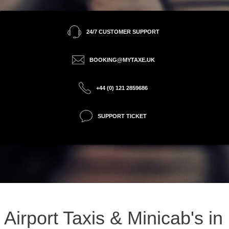
24/7 CUSTOMER SUPPORT
BOOKING@MYTAXE.UK
+44 (0) 121 2859686
SUPPORT TICKET
Airport Taxis & Minicab's in