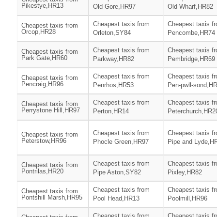
Pikestye,HR13
Old Gore,HR97
Old Wharf,HR82
Cheapest taxis from
Cheapest taxis f
Cheapest taxis from
Orcop,HR28
Orleton,SY84
Pencombe,HR74
Cheapest taxis from
Cheapest taxis f
Cheapest taxis from
Park Gate,HR60
Parkway,HR82
Pembridge,HR69
Cheapest taxis from
Cheapest taxis f
Cheapest taxis from
Pencraig,HR96
Penrhos,HR53
Pen-pwll-sond,H
Cheapest taxis from
Cheapest taxis f
Cheapest taxis from
Perrystone Hill,HR97
Perton,HR14
Peterchurch,HR2
Cheapest taxis from
Cheapest taxis f
Cheapest taxis from
Peterstow,HR96
Phocle Green,HR97
Pipe and Lyde,H
Cheapest taxis from
Cheapest taxis f
Cheapest taxis from
Pontrilas,HR20
Pipe Aston,SY82
Pixley,HR82
Cheapest taxis from
Cheapest taxis f
Cheapest taxis from
Pontshill Marsh,HR95
Pool Head,HR13
Poolmill,HR96
Cheapest taxis from
Cheapest taxis f