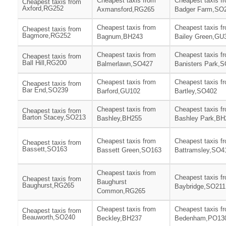
Cheapest taxis from
Cheapest taxis f
Cheapest taxis from
Axford,RG252
Axmansford,RG265
Badger Farm,SO
Cheapest taxis from
Cheapest taxis f
Cheapest taxis from
Bagmore,RG252
Bagnum,BH243
Bailey Green,GU
Cheapest taxis from
Cheapest taxis f
Cheapest taxis from
Ball Hill,RG200
Balmerlawn,SO427
Banisters Park,
Cheapest taxis from
Cheapest taxis f
Cheapest taxis from
Bar End,SO239
Barford,GU102
Bartley,SO402
Cheapest taxis from
Cheapest taxis f
Cheapest taxis from
Barton Stacey,SO213
Bashley,BH255
Bashley Park,BH
Cheapest taxis from
Cheapest taxis f
Cheapest taxis from
Bassett,SO163
Bassett Green,SO163
Battramsley,SO4
Cheapest taxis from
Cheapest taxis f
Cheapest taxis from
Baughurst
Baughurst,RG265
Baybridge,SO211
Common,RG265
Cheapest taxis from
Cheapest taxis f
Cheapest taxis from
Beauworth,SO240
Beckley,BH237
Bedenham,PO13