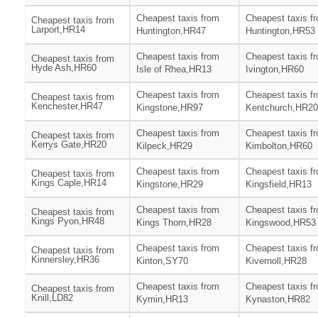
Cheapest taxis from
Cheapest taxis f
Cheapest taxis from
Larport,HR14
Huntington,HR47
Huntington,HR53
Cheapest taxis from
Cheapest taxis f
Cheapest taxis from
Hyde Ash,HR60
Isle of Rhea,HR13
Ivington,HR60
Cheapest taxis from
Cheapest taxis f
Cheapest taxis from
Kenchester,HR47
Kingstone,HR97
Kentchurch,HR20
Cheapest taxis from
Cheapest taxis f
Cheapest taxis from
Kerrys Gate,HR20
Kilpeck,HR29
Kimbolton,HR60
Cheapest taxis from
Cheapest taxis f
Cheapest taxis from
Kings Caple,HR14
Kingstone,HR29
Kingsfield,HR13
Cheapest taxis from
Cheapest taxis f
Cheapest taxis from
Kings Pyon,HR48
Kings Thorn,HR28
Kingswood,HR53
Cheapest taxis from
Cheapest taxis f
Cheapest taxis from
Kinnersley,HR36
Kinton,SY70
Kivernoll,HR28
Cheapest taxis from
Cheapest taxis f
Cheapest taxis from
Knill,LD82
Kymin,HR13
Kynaston,HR82