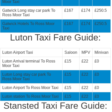
Moor Taxi
Gatwick Long stay car park To
£167
£174
£250.5
Ross Moor Taxi
Gatwick Hotels To Ross Moor
£167
£174
£250.5
Taxi
Luton Taxi Fare Guide:
Luton Airport Taxi
Saloon
MPV
Minivan
Luton Arrival terminal To Ross
£15
£22
£0
Moor Taxi
Luton Long stay car park To
£15
£22
£0
Ross Moor Taxi
Luton Airport To Ross Moor Taxi
£15
£22
£0
Luton station To Ross Moor Taxi
£15
£22
£0
Stansted Taxi Fare Guide: