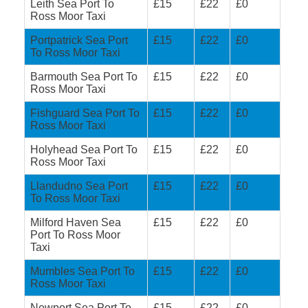
Leith Sea Port To
£15
£22
£0
Ross Moor Taxi
Portpatrick Sea Port
£15
£22
£0
To Ross Moor Taxi
Barmouth Sea Port To
£15
£22
£0
Ross Moor Taxi
Fishguard Sea Port To
£15
£22
£0
Ross Moor Taxi
Holyhead Sea Port To
£15
£22
£0
Ross Moor Taxi
Llandudno Sea Port
£15
£22
£0
To Ross Moor Taxi
Milford Haven Sea
£15
£22
£0
Port To Ross Moor
Taxi
Mumbles Sea Port To
£15
£22
£0
Ross Moor Taxi
Newport Sea Port To
£15
£22
£0