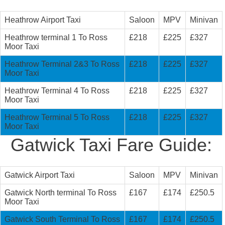
Heathrow Airport Taxi
Saloon
MPV
Minivan
Heathrow terminal 1 To Ross
£218
£225
£327
Moor Taxi
Heathrow Terminal 2&3 To Ross
£218
£225
£327
Moor Taxi
Heathrow Terminal 4 To Ross
£218
£225
£327
Moor Taxi
Heathrow Terminal 5 To Ross
£218
£225
£327
Moor Taxi
Gatwick Taxi Fare Guide:
Gatwick Airport Taxi
Saloon
MPV
Minivan
Gatwick North terminal To Ross
£167
£174
£250.5
Moor Taxi
Gatwick South Terminal To Ross
£167
£174
£250.5