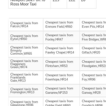
Ross Moor Taxi
Cheapest taxis from
Cheapest taxis f
Cheapest taxis from
Falcon,HR14
Enmore Field,HR60
Even Pits,HR14
Cheapest taxis from
Cheapest taxis f
Cheapest taxis from
Eyton,HR60
Foxley,HR47
Five Bridges,WR
Cheapest taxis from
Cheapest taxis from
Cheapest taxis f
Bringsty
Fawley Chapel,HR14
Gilfach,HR20
Common,WR65
Cheapest taxis from
Cheapest taxis from
Cheapest taxis f
Flaggoners
Flintsham,HR53
Floodgates,HR53
Green,HR74
Cheapest taxis from
Cheapest taxis from
Cheapest taxis f
Franklands
Fownhope,HR14
Foy,HR96
Gate,HR13
Cheapest taxis from
Cheapest taxis f
Cheapest taxis from
Fromington,HR13
Ganarew,NP253
Garway,HR28
Cheapest taxis from
Cheapest taxis f
Cheapest taxis from
Glewstone,HR96
Golder Field,HR60
Goodrich,HR96