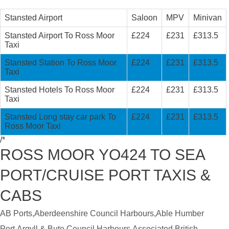
Stansted Airport
Saloon
MPV
Minivan
Stansted Airport To Ross Moor
£224
£231
£313.5
Taxi
Stansted Station To Ross Moor
£224
£231
£313.5
Taxi
Stansted Hotels To Ross Moor
£224
£231
£313.5
Taxi
Stansted Long stay car park To
£224
£231
£313.5
Ross Moor Taxi
/*
ROSS MOOR YO424 TO SEA
PORT/CRUISE PORT TAXIS &
CABS
AB Ports,Aberdeenshire Council Harbours,Able Humber
Port,Argyll & Bute Council Harbours,Associated British