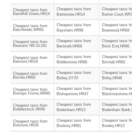
Cheapest taxis from
Cheapest taxis f
Cheapest taxis from
Barrelhill Green,HR14
Bartestree,HR14
Barton Court,WR
Cheapest taxis from
Cheapest taxis f
Cheapest taxis from
Batchfields,WR65
Baysham,HR96
Bearwood,HR69
Cheapest taxis from
Cheapest taxis f
Cheapest taxis from
Beavans Hill,GL181
Becknell,HR69
Brick End,HR96
Cheapest taxis from
Cheapest taxis f
Cheapest taxis from
Belmont,HR29
Biddlestone,HR96
Birchall,HR82
Cheapest taxis from
Cheapest taxis f
Cheapest taxis from
Bircher,HR60
Birtley,SY70
Birley,HR48
Cheapest taxis from
Cheapest taxis f
Cheapest taxis from
Bishops Frome,WR65
Bishopstone,HR47
Blackmarstone,
Cheapest taxis from
Cheapest taxis f
Cheapest taxis from
Bobblestock,HR49
Bodenham,HR13
Bodenham Bank
Cheapest taxis from
Cheapest taxis f
Cheapest taxis from
Bolstone,HR26
Bosbury,HR81
Bowley,HR13