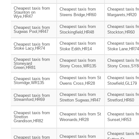
Cheapest taxis from
Cheapest taxis from
Cheapest taxis f
Staunton on
Steens Bridge,HR60
Margarets,HR20
Wye,HR47
Cheapest taxis from
Cheapest taxis f
Cheapest taxis from
Sugwas Pool,HR47
Stockingfield,HR48
Stockton,HR60
Cheapest taxis from
Cheapest taxis f
Cheapest taxis from
Stoke Lacy,HR74
Stoke Edith,HR14
Stoke Lane,HR74
Cheapest taxis from
Cheapest taxis from
Cheapest taxis f
Stoneyard
Stony Cross,WR135
Stony Cross,SY8
Green,HR81
Cheapest taxis from St
Cheapest taxis f
Cheapest taxis from
Storridge,WR135
Owens Cross,HR28
Stowfield,GL179
Cheapest taxis from
Cheapest taxis f
Cheapest taxis from
Streamford,HR69
Stretton Sugwas,HR47
Stretford,HR60
Cheapest taxis from
Cheapest taxis from St
Cheapest taxis f
Stretton
Weonards,HR28
Sunset,HR53
Grandison,HR82
Cheapest taxis f
Cheapest taxis from
Cheapest taxis from