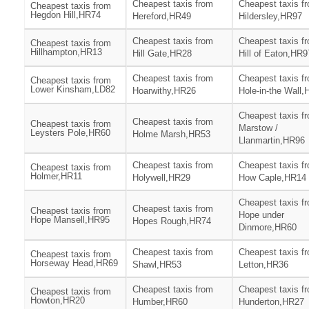
Cheapest taxis from
Cheapest taxis f
Cheapest taxis from
Hegdon Hill,HR74
Hereford,HR49
Hildersley,HR97
Cheapest taxis from
Cheapest taxis f
Cheapest taxis from
Hillhampton,HR13
Hill Gate,HR28
Hill of Eaton,HR9
Cheapest taxis from
Cheapest taxis f
Cheapest taxis from
Lower Kinsham,LD82
Hoarwithy,HR26
Hole-in-the Wall
Cheapest taxis f
Cheapest taxis from
Cheapest taxis from
Marstow /
Leysters Pole,HR60
Holme Marsh,HR53
Llanmartin,HR96
Cheapest taxis from
Cheapest taxis f
Cheapest taxis from
Holmer,HR11
Holywell,HR29
How Caple,HR14
Cheapest taxis f
Cheapest taxis from
Cheapest taxis from
Hope under
Hope Mansell,HR95
Hopes Rough,HR74
Dinmore,HR60
Cheapest taxis from
Cheapest taxis f
Cheapest taxis from
Horseway Head,HR69
Shawl,HR53
Letton,HR36
Cheapest taxis from
Cheapest taxis f
Cheapest taxis from
Howton,HR20
Humber,HR60
Hunderton,HR27