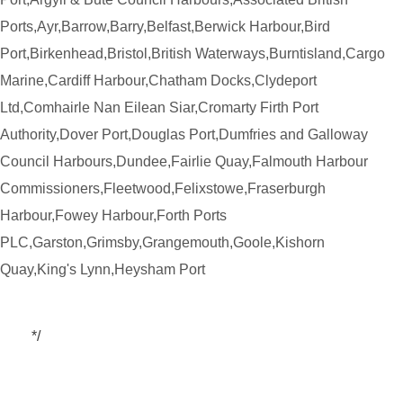
Ports,Ayr,Barrow,Barry,Belfast,Berwick Harbour,Bird
Port,Birkenhead,Bristol,British Waterways,Burntisland,Cargo
Marine,Cardiff Harbour,Chatham Docks,Clydeport
Ltd,Comhairle Nan Eilean Siar,Cromarty Firth Port
Authority,Dover Port,Douglas Port,Dumfries and Galloway
Council Harbours,Dundee,Fairlie Quay,Falmouth Harbour
Commissioners,Fleetwood,Felixstowe,Fraserburgh
Harbour,Fowey Harbour,Forth Ports
PLC,Garston,Grimsby,Grangemouth,Goole,Kishorn
Quay,King's Lynn,Heysham Port
*/