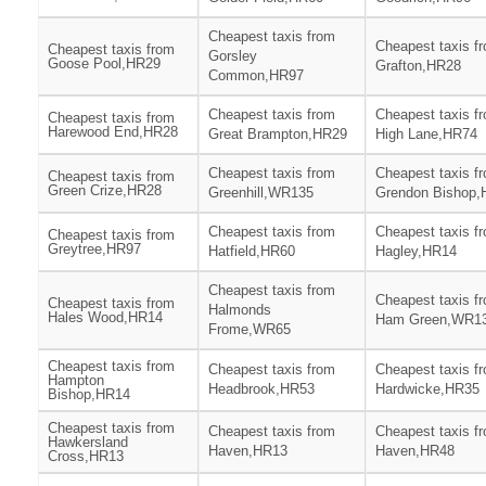
Cheapest taxis from
Cheapest taxis f
Cheapest taxis from
Gorsley
Goose Pool,HR29
Grafton,HR28
Common,HR97
Cheapest taxis from
Cheapest taxis f
Cheapest taxis from
Harewood End,HR28
Great Brampton,HR29
High Lane,HR74
Cheapest taxis from
Cheapest taxis f
Cheapest taxis from
Green Crize,HR28
Greenhill,WR135
Grendon Bishop,
Cheapest taxis from
Cheapest taxis f
Cheapest taxis from
Greytree,HR97
Hatfield,HR60
Hagley,HR14
Cheapest taxis from
Cheapest taxis f
Cheapest taxis from
Halmonds
Hales Wood,HR14
Ham Green,WR1
Frome,WR65
Cheapest taxis from
Cheapest taxis from
Cheapest taxis f
Hampton
Headbrook,HR53
Hardwicke,HR35
Bishop,HR14
Cheapest taxis from
Cheapest taxis from
Cheapest taxis f
Hawkersland
Haven,HR13
Haven,HR48
Cross,HR13