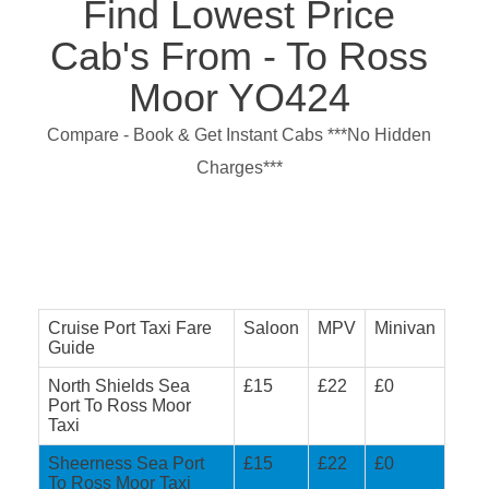
Find Lowest Price
Cab's From - To Ross
Moor YO424
Compare - Book & Get Instant Cabs ***No Hidden
Charges***
Cruise Port Taxi Fare
Saloon
MPV
Minivan
Guide
North Shields Sea
£15
£22
£0
Port To Ross Moor
Taxi
Sheerness Sea Port
£15
£22
£0
To Ross Moor Taxi