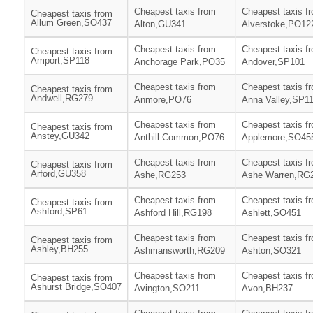
Cheapest taxis from
Cheapest taxis f
Cheapest taxis from
Allum Green,SO437
Alton,GU341
Alverstoke,PO12
Cheapest taxis from
Cheapest taxis f
Cheapest taxis from
Amport,SP118
Anchorage Park,PO35
Andover,SP101
Cheapest taxis from
Cheapest taxis f
Cheapest taxis from
Andwell,RG279
Anmore,PO76
Anna Valley,SP1
Cheapest taxis from
Cheapest taxis f
Cheapest taxis from
Anstey,GU342
Anthill Common,PO76
Applemore,SO45
Cheapest taxis from
Cheapest taxis f
Cheapest taxis from
Arford,GU358
Ashe,RG253
Ashe Warren,RG
Cheapest taxis from
Cheapest taxis f
Cheapest taxis from
Ashford,SP61
Ashford Hill,RG198
Ashlett,SO451
Cheapest taxis from
Cheapest taxis f
Cheapest taxis from
Ashley,BH255
Ashmansworth,RG209
Ashton,SO321
Cheapest taxis from
Cheapest taxis f
Cheapest taxis from
Ashurst Bridge,SO407
Avington,SO211
Avon,BH237