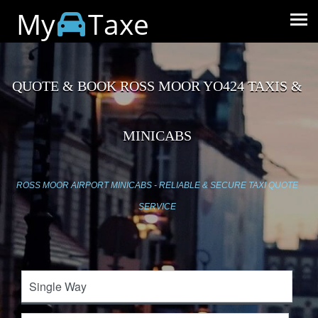
My
Taxe
QUOTE & BOOK ROSS MOOR YO424 TAXIS &
MINICABS
ROSS MOOR AIRPORT MINICABS - RELIABLE & SECURE TAXI QUOTE
SERVICE