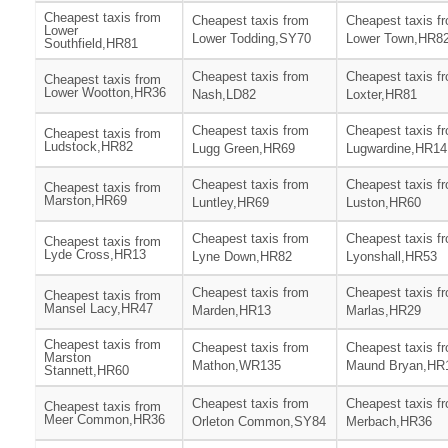
Cheapest taxis from
Cheapest taxis from
Cheapest taxis f
Lower
Lower Todding,SY70
Lower Town,HR8
Southfield,HR81
Cheapest taxis from
Cheapest taxis f
Cheapest taxis from
Lower Wootton,HR36
Nash,LD82
Loxter,HR81
Cheapest taxis from
Cheapest taxis f
Cheapest taxis from
Ludstock,HR82
Lugg Green,HR69
Lugwardine,HR14
Cheapest taxis from
Cheapest taxis f
Cheapest taxis from
Marston,HR69
Luntley,HR69
Luston,HR60
Cheapest taxis from
Cheapest taxis f
Cheapest taxis from
Lyde Cross,HR13
Lyne Down,HR82
Lyonshall,HR53
Cheapest taxis from
Cheapest taxis f
Cheapest taxis from
Mansel Lacy,HR47
Marden,HR13
Marlas,HR29
Cheapest taxis from
Cheapest taxis from
Cheapest taxis f
Marston
Mathon,WR135
Maund Bryan,HR
Stannett,HR60
Cheapest taxis from
Cheapest taxis f
Cheapest taxis from
Meer Common,HR36
Orleton Common,SY84
Merbach,HR36