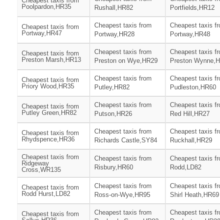
Cheapest taxis from
Poolpardon,HR35
Rushall,HR82
Portfields,HR12
Cheapest taxis from
Cheapest taxis f
Cheapest taxis from
Portway,HR47
Portway,HR28
Portway,HR48
Cheapest taxis from
Cheapest taxis f
Cheapest taxis from
Preston Marsh,HR13
Preston on Wye,HR29
Preston Wynne,
Cheapest taxis from
Cheapest taxis f
Cheapest taxis from
Priory Wood,HR35
Putley,HR82
Pudleston,HR60
Cheapest taxis from
Cheapest taxis f
Cheapest taxis from
Putley Green,HR82
Putson,HR26
Red Hill,HR27
Cheapest taxis from
Cheapest taxis f
Cheapest taxis from
Rhydspence,HR36
Richards Castle,SY84
Ruckhall,HR29
Cheapest taxis from
Cheapest taxis from
Cheapest taxis f
Ridgeway
Risbury,HR60
Rodd,LD82
Cross,WR135
Cheapest taxis from
Cheapest taxis f
Cheapest taxis from
Rodd Hurst,LD82
Ross-on-Wye,HR95
Shirl Heath,HR69
Cheapest taxis from
Cheapest taxis f
Cheapest taxis from