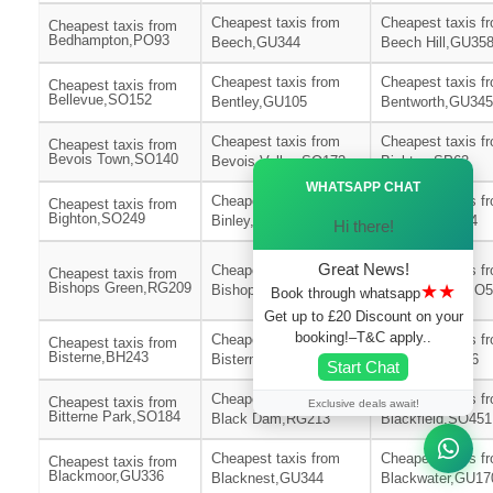
Cheapest taxis from
Cheapest taxis f
Cheapest taxis from
Bedhampton,PO93
Beech,GU344
Beech Hill,GU35
Cheapest taxis from
Cheapest taxis f
Cheapest taxis from
Bellevue,SO152
Bentley,GU105
Bentworth,GU345
Cheapest taxis from
Cheapest taxis f
Cheapest taxis from
Bevois Town,SO140
Bevois Valley,SO172
Bickton,SP62
Ã—
WHATSAPP CHAT
Cheapest taxis from
Cheapest taxis f
Cheapest taxis from
Bighton,SO249
Binley,SP116
Binsted,GU344
Hi there!
Great News!
Cheapest taxis from
Cheapest taxis f
Cheapest taxis from
Bishops Green,RG209
★★
Bishops Sutton,SO240
Bishopstoke,SO
Book through whatsapp
Get up to £20 Discount on your
booking!–T&C apply..
Cheapest taxis from
Cheapest taxis f
Cheapest taxis from
Bisterne,BH243
Bisterne Close,BH244
Bitterne,SO186
Start Chat
Cheapest taxis from
Cheapest taxis f
Cheapest taxis from
Exclusive deals await!
Bitterne Park,SO184
Black Dam,RG213
Blackfield,SO451
Cheapest taxis from
Cheapest taxis f
Cheapest taxis from
Blackmoor,GU336
Blacknest,GU344
Blackwater,GU17