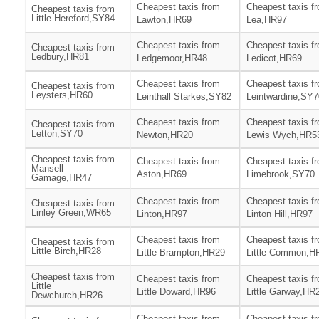
Cheapest taxis from
Cheapest taxis f
Cheapest taxis from
Little Hereford,SY84
Lawton,HR69
Lea,HR97
Cheapest taxis from
Cheapest taxis f
Cheapest taxis from
Ledbury,HR81
Ledgemoor,HR48
Ledicot,HR69
Cheapest taxis from
Cheapest taxis f
Cheapest taxis from
Leysters,HR60
Leinthall Starkes,SY82
Leintwardine,SY7
Cheapest taxis from
Cheapest taxis f
Cheapest taxis from
Letton,SY70
Newton,HR20
Lewis Wych,HR5
Cheapest taxis from
Cheapest taxis from
Cheapest taxis f
Mansell
Aston,HR69
Limebrook,SY70
Gamage,HR47
Cheapest taxis from
Cheapest taxis f
Cheapest taxis from
Linley Green,WR65
Linton,HR97
Linton Hill,HR97
Cheapest taxis from
Cheapest taxis f
Cheapest taxis from
Little Birch,HR28
Little Brampton,HR29
Little Common,H
Cheapest taxis from
Cheapest taxis from
Cheapest taxis f
Little
Little Doward,HR96
Little Garway,HR
Dewchurch,HR26
Cheapest taxis from
Cheapest taxis f