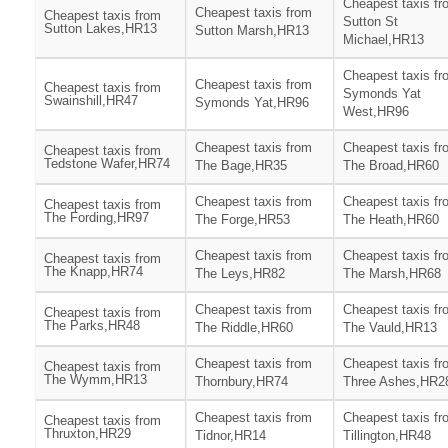
Cheapest taxis fr
Cheapest taxis from
Cheapest taxis from
Sutton St
Sutton Lakes,HR13
Sutton Marsh,HR13
Michael,HR13
Cheapest taxis fr
Cheapest taxis from
Cheapest taxis from
Symonds Yat
Swainshill,HR47
Symonds Yat,HR96
West,HR96
Cheapest taxis from
Cheapest taxis fr
Cheapest taxis from
Tedstone Wafer,HR74
The Bage,HR35
The Broad,HR60
Cheapest taxis from
Cheapest taxis fr
Cheapest taxis from
The Fording,HR97
The Forge,HR53
The Heath,HR60
Cheapest taxis from
Cheapest taxis fr
Cheapest taxis from
The Knapp,HR74
The Leys,HR82
The Marsh,HR68
Cheapest taxis from
Cheapest taxis fr
Cheapest taxis from
The Parks,HR48
The Riddle,HR60
The Vauld,HR13
Cheapest taxis from
Cheapest taxis fr
Cheapest taxis from
The Wymm,HR13
Thornbury,HR74
Three Ashes,HR2
Cheapest taxis from
Cheapest taxis fr
Cheapest taxis from
Thruxton,HR29
Tidnor,HR14
Tillington,HR48