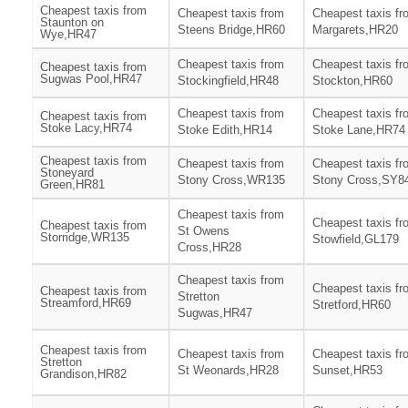
Cheapest taxis from
Cheapest taxis from
Cheapest taxis fr
Staunton on
Steens Bridge,HR60
Margarets,HR20
Wye,HR47
Cheapest taxis from
Cheapest taxis fr
Cheapest taxis from
Sugwas Pool,HR47
Stockingfield,HR48
Stockton,HR60
Cheapest taxis from
Cheapest taxis fr
Cheapest taxis from
Stoke Lacy,HR74
Stoke Edith,HR14
Stoke Lane,HR74
Cheapest taxis from
Cheapest taxis from
Cheapest taxis fr
Stoneyard
Stony Cross,WR135
Stony Cross,SY8
Green,HR81
Cheapest taxis from
Cheapest taxis fr
Cheapest taxis from
St Owens
Storridge,WR135
Stowfield,GL179
Cross,HR28
Cheapest taxis from
Cheapest taxis fr
Cheapest taxis from
Stretton
Streamford,HR69
Stretford,HR60
Sugwas,HR47
Cheapest taxis from
Cheapest taxis from
Cheapest taxis fr
Stretton
St Weonards,HR28
Sunset,HR53
Grandison,HR82