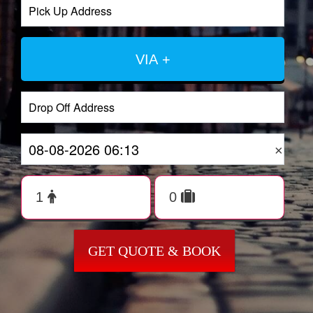
VIA +
×
GET QUOTE & BOOK