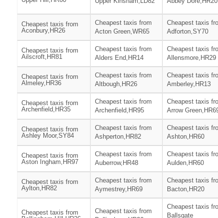
Upper Kinsham,LD82
Abbey Dore,HR20
Cheapest taxis from
Cheapest taxis fr
Cheapest taxis from
Aconbury,HR26
Acton Green,WR65
Adforton,SY70
Cheapest taxis from
Cheapest taxis fr
Cheapest taxis from
Ailscroft,HR81
Alders End,HR14
Allensmore,HR29
Cheapest taxis from
Cheapest taxis fr
Cheapest taxis from
Almeley,HR36
Altbough,HR26
Amberley,HR13
Cheapest taxis from
Cheapest taxis fr
Cheapest taxis from
Archenfield,HR35
Archenfield,HR95
Arrow Green,HR6
Cheapest taxis from
Cheapest taxis fr
Cheapest taxis from
Ashley Moor,SY84
Ashperton,HR82
Ashton,HR60
Cheapest taxis from
Cheapest taxis fr
Cheapest taxis from
Aston Ingham,HR97
Auberrow,HR48
Aulden,HR60
Cheapest taxis from
Cheapest taxis fr
Cheapest taxis from
Aylton,HR82
Aymestrey,HR69
Bacton,HR20
Cheapest taxis fr
Cheapest taxis from
Cheapest taxis from
Ballsgate