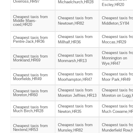
Overross,HR97
Michaelchurch,HR28
Escley,HR20
Cheapest taxis from
Cheapest taxis from
Cheapest taxis fr
Middle Maes-
Newtown,HR82
Middleton,SY84
coed,HR20
Cheapest taxis from
Cheapest taxis fr
Cheapest taxis from
Pentre-Jack,HR36
Millhalf,HR36
Moccas,HR29
Cheapest taxis fr
Cheapest taxis from
Cheapest taxis from
Monnington on
Monkland,HR69
Monmarsh,HR13
Wye,HR47
Cheapest taxis from
Cheapest taxis fr
Cheapest taxis from
Moorfields,HR49
Moorhampton,HR47
Moor Park,HR49
Cheapest taxis from
Cheapest taxis fr
Cheapest taxis from
Moreton,HR60
Moreton Jeffries,HR13
Moreton on Lugg
Cheapest taxis from
Cheapest taxis fr
Cheapest taxis from
Much Birch,HR28
Newton,HR35
Much Cowarne,H
Cheapest taxis from
Cheapest taxis fr
Cheapest taxis from
Nextend,HR53
Munsley,HR82
Munderfield Row,