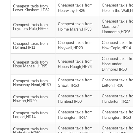
Cheapest taxis from
Cheapest taxis fr
Cheapest taxis from
Lower Kinsham,LD82
Hoarwithy,HR26
Hole-in-the Wall,
Cheapest taxis fr
Cheapest taxis from
Cheapest taxis from
Marstow /
Leysters Pole,HR60
Holme Marsh,HR53
Llanmartin,HR96
Cheapest taxis from
Cheapest taxis fr
Cheapest taxis from
Holmer,HR11
Holywell,HR29
How Caple,HR14
Cheapest taxis fr
Cheapest taxis from
Cheapest taxis from
Hope under
Hope Mansell,HR95
Hopes Rough,HR74
Dinmore,HR60
Cheapest taxis from
Cheapest taxis fr
Cheapest taxis from
Horseway Head,HR69
Shawl,HR53
Letton,HR36
Cheapest taxis from
Cheapest taxis fr
Cheapest taxis from
Howton,HR20
Humber,HR60
Hunderton,HR27
Cheapest taxis from
Cheapest taxis fr
Cheapest taxis from
Larport,HR14
Huntington,HR47
Huntington,HR53
Cheapest taxis from
Cheapest taxis fr
Cheapest taxis from
Hyde Ash,HR60