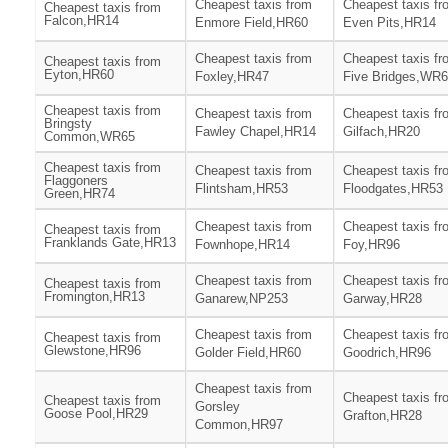
Cheapest taxis from
Cheapest taxis fr
Cheapest taxis from
Falcon,HR14
Enmore Field,HR60
Even Pits,HR14
Cheapest taxis from
Cheapest taxis fr
Cheapest taxis from
Eyton,HR60
Foxley,HR47
Five Bridges,WR
Cheapest taxis from
Cheapest taxis from
Cheapest taxis fr
Bringsty
Fawley Chapel,HR14
Gilfach,HR20
Common,WR65
Cheapest taxis from
Cheapest taxis from
Cheapest taxis fr
Flaggoners
Flintsham,HR53
Floodgates,HR53
Green,HR74
Cheapest taxis from
Cheapest taxis fr
Cheapest taxis from
Franklands Gate,HR13
Fownhope,HR14
Foy,HR96
Cheapest taxis from
Cheapest taxis fr
Cheapest taxis from
Fromington,HR13
Ganarew,NP253
Garway,HR28
Cheapest taxis from
Cheapest taxis fr
Cheapest taxis from
Glewstone,HR96
Golder Field,HR60
Goodrich,HR96
Cheapest taxis from
Cheapest taxis fr
Cheapest taxis from
Gorsley
Goose Pool,HR29
Grafton,HR28
Common,HR97