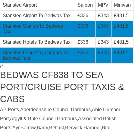
Stansted Airport
Saloon
MPV
Minivan
Stansted Airport To Bedwas Taxi
£336
£343
£481.5
Stansted Station To Bedwas
£336
£343
£481.5
Taxi
Stansted Hotels To Bedwas Taxi
£336
£343
£481.5
Stansted Long stay car park To
£336
£343
£481.5
Bedwas Taxi
/*
BEDWAS CF838 TO SEA
PORT/CRUISE PORT TAXIS &
CABS
AB Ports,Aberdeenshire Council Harbours,Able Humber
Port,Argyll & Bute Council Harbours,Associated British
Ports,Ayr,Barrow,Barry,Belfast,Berwick Harbour,Bird