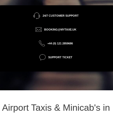
24/7 CUSTOMER SUPPORT
BOOKING@MYTAXE.UK
+44 (0) 121 2859686
SUPPORT TICKET
Airport Taxis & Minicab's in