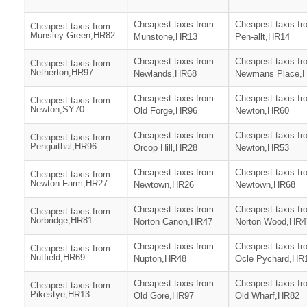
Cheapest taxis from
Cheapest taxis fr
Cheapest taxis from
Munsley Green,HR82
Munstone,HR13
Pen-allt,HR14
Cheapest taxis from
Cheapest taxis fr
Cheapest taxis from
Netherton,HR97
Newlands,HR68
Newmans Place,
Cheapest taxis from
Cheapest taxis fr
Cheapest taxis from
Newton,SY70
Old Forge,HR96
Newton,HR60
Cheapest taxis from
Cheapest taxis fr
Cheapest taxis from
Penguithal,HR96
Orcop Hill,HR28
Newton,HR53
Cheapest taxis from
Cheapest taxis fr
Cheapest taxis from
Newton Farm,HR27
Newtown,HR26
Newtown,HR68
Cheapest taxis from
Cheapest taxis fr
Cheapest taxis from
Norbridge,HR81
Norton Canon,HR47
Norton Wood,HR4
Cheapest taxis from
Cheapest taxis fr
Cheapest taxis from
Nutfield,HR69
Nupton,HR48
Ocle Pychard,HR
Cheapest taxis from
Cheapest taxis fr
Cheapest taxis from
Pikestye,HR13
Old Gore,HR97
Old Wharf,HR82