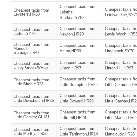
Cheapest taxis from
Cheapest taxis fr
Cheapest taxis from
Leinthall
Leysters,HR60
Leintwardine,SY7
Starkes,SY82
Cheapest taxis from
Cheapest taxis fr
Cheapest taxis from
Letton,SY70
Newton,HR20
Lewis Wych,HR5
Cheapest taxis from
Cheapest taxis from
Cheapest taxis fr
Mansell
Aston,HR69
Limebrook,SY70
Gamage,HR47
Cheapest taxis from
Cheapest taxis fr
Cheapest taxis from
Linley Green,WR65
Linton,HR97
Linton Hill,HR97
Cheapest taxis from
Cheapest taxis fr
Cheapest taxis from
Little Birch,HR28
Little Brampton,HR29
Little Common,H
Cheapest taxis from
Cheapest taxis fr
Cheapest taxis from
Little Dewchurch,HR26
Little Doward,HR96
Little Garway,HR2
Cheapest taxis from
Cheapest taxis fr
Cheapest taxis from
Little Gorsley,GL181
Little Hill,HR28
Little Marcle,HR8
Cheapest taxis from
Cheapest taxis fr
Cheapest taxis from
Little Merthyr,HR36
Little Tarrington,HR14
Llancloudy,HR28