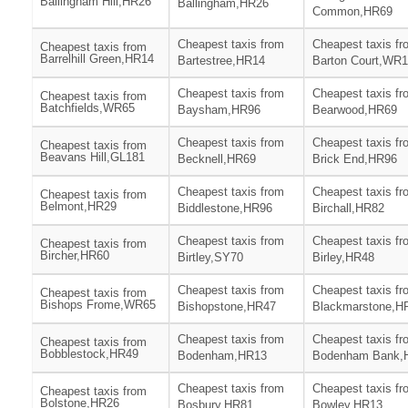
Ballingham Hill,HR26
Ballingham,HR26
Common,HR69
Cheapest taxis from
Cheapest taxis fr
Cheapest taxis from
Barrelhill Green,HR14
Bartestree,HR14
Barton Court,WR
Cheapest taxis from
Cheapest taxis fr
Cheapest taxis from
Batchfields,WR65
Baysham,HR96
Bearwood,HR69
Cheapest taxis from
Cheapest taxis fr
Cheapest taxis from
Beavans Hill,GL181
Becknell,HR69
Brick End,HR96
Cheapest taxis from
Cheapest taxis fr
Cheapest taxis from
Belmont,HR29
Biddlestone,HR96
Birchall,HR82
Cheapest taxis from
Cheapest taxis fr
Cheapest taxis from
Bircher,HR60
Birtley,SY70
Birley,HR48
Cheapest taxis from
Cheapest taxis fr
Cheapest taxis from
Bishops Frome,WR65
Bishopstone,HR47
Blackmarstone,H
Cheapest taxis from
Cheapest taxis fr
Cheapest taxis from
Bobblestock,HR49
Bodenham,HR13
Bodenham Bank,
Cheapest taxis from
Cheapest taxis fr
Cheapest taxis from
Bolstone,HR26
Bosbury,HR81
Bowley,HR13