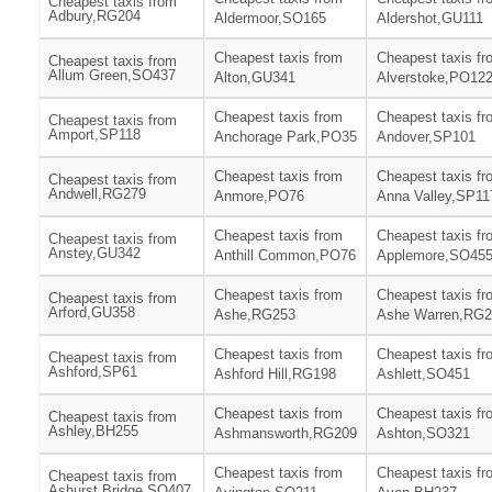
Cheapest taxis from
Adbury,RG204
Aldermoor,SO165
Aldershot,GU111
Cheapest taxis from
Cheapest taxis fr
Cheapest taxis from
Allum Green,SO437
Alton,GU341
Alverstoke,PO12
Cheapest taxis from
Cheapest taxis fr
Cheapest taxis from
Amport,SP118
Anchorage Park,PO35
Andover,SP101
Cheapest taxis from
Cheapest taxis fr
Cheapest taxis from
Andwell,RG279
Anmore,PO76
Anna Valley,SP11
Cheapest taxis from
Cheapest taxis fr
Cheapest taxis from
Anstey,GU342
Anthill Common,PO76
Applemore,SO45
Cheapest taxis from
Cheapest taxis fr
Cheapest taxis from
Arford,GU358
Ashe,RG253
Ashe Warren,RG2
Cheapest taxis from
Cheapest taxis fr
Cheapest taxis from
Ashford,SP61
Ashford Hill,RG198
Ashlett,SO451
Cheapest taxis from
Cheapest taxis fr
Cheapest taxis from
Ashley,BH255
Ashmansworth,RG209
Ashton,SO321
Cheapest taxis from
Cheapest taxis fr
Cheapest taxis from
Ashurst Bridge,SO407