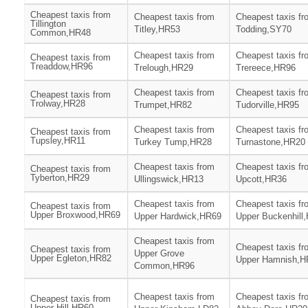
Cheapest taxis from
Cheapest taxis from
Cheapest taxis fr
Tillington
Titley,HR53
Todding,SY70
Common,HR48
Cheapest taxis from
Cheapest taxis fr
Cheapest taxis from
Treaddow,HR96
Trelough,HR29
Trereece,HR96
Cheapest taxis from
Cheapest taxis fr
Cheapest taxis from
Trolway,HR28
Trumpet,HR82
Tudorville,HR95
Cheapest taxis from
Cheapest taxis fr
Cheapest taxis from
Tupsley,HR11
Turkey Tump,HR28
Turnastone,HR20
Cheapest taxis from
Cheapest taxis fr
Cheapest taxis from
Tyberton,HR29
Ullingswick,HR13
Upcott,HR36
Cheapest taxis from
Cheapest taxis fr
Cheapest taxis from
Upper Broxwood,HR69
Upper Hardwick,HR69
Upper Buckenhill
Cheapest taxis from
Cheapest taxis fr
Cheapest taxis from
Upper Grove
Upper Egleton,HR82
Upper Hamnish,H
Common,HR96
Cheapest taxis from
Cheapest taxis fr
Cheapest taxis from
Upper Hill,HR60