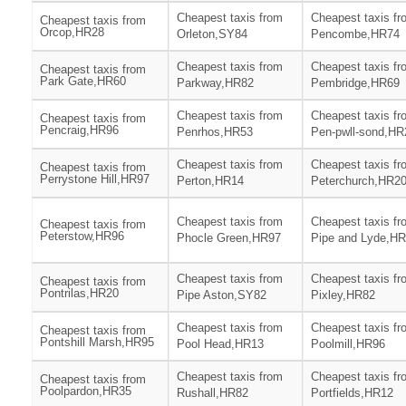
Cheapest taxis from
Cheapest taxis fr
Cheapest taxis from
Orcop,HR28
Orleton,SY84
Pencombe,HR74
Cheapest taxis from
Cheapest taxis fr
Cheapest taxis from
Park Gate,HR60
Parkway,HR82
Pembridge,HR69
Cheapest taxis from
Cheapest taxis fr
Cheapest taxis from
Pencraig,HR96
Penrhos,HR53
Pen-pwll-sond,HR
Cheapest taxis from
Cheapest taxis fr
Cheapest taxis from
Perrystone Hill,HR97
Perton,HR14
Peterchurch,HR2
Cheapest taxis from
Cheapest taxis fr
Cheapest taxis from
Peterstow,HR96
Phocle Green,HR97
Pipe and Lyde,H
Cheapest taxis from
Cheapest taxis fr
Cheapest taxis from
Pontrilas,HR20
Pipe Aston,SY82
Pixley,HR82
Cheapest taxis from
Cheapest taxis fr
Cheapest taxis from
Pontshill Marsh,HR95
Pool Head,HR13
Poolmill,HR96
Cheapest taxis from
Cheapest taxis fr
Cheapest taxis from
Poolpardon,HR35
Rushall,HR82
Portfields,HR12