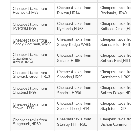
Cheapest taxis from
Cheapest taxis fr
Cheapest taxis from
Rushock,HR53
Ruxton,HR14
Ryelands,HR40
Cheapest taxis from
Cheapest taxis fr
Cheapest taxis from
Ryeford,HR97
Ryelands,HR68
Saffrons Cross,H
Cheapest taxis from
Cheapest taxis fr
Cheapest taxis from
Sapey Common,WR66
Sapey Bridge,WR65
Sarnesfield,HR48
Cheapest taxis from
Cheapest taxis from
Cheapest taxis fr
Staunton on
Sellack,HR96
Sellack Boat,HR1
Arrow,HR69
Cheapest taxis from
Cheapest taxis fr
Cheapest taxis from
Shelwick Green,HR13
Shobdon,HR69
Stansbatch,HR69
Cheapest taxis from
Cheapest taxis fr
Cheapest taxis from
Shutton,HR97
Snodhill,HR36
Sollers Dilwyn,H
Cheapest taxis from
Cheapest taxis fr
Cheapest taxis from
Stowe,HR36
Sollers Hope,HR14
Stapleton,LD82
Cheapest taxis from
Cheapest taxis fr
Cheapest taxis from
Stagbatch,HR69
Stanley Hill,HR81
Bishon Common,