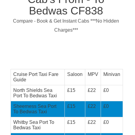
Bedwas CF838
Compare - Book & Get Instant Cabs ***No Hidden
Charges***
Cruise Port Taxi Fare
Saloon
MPV
Minivan
Guide
North Shields Sea
£15
£22
£0
Port To Bedwas Taxi
Sheerness Sea Port
£15
£22
£0
To Bedwas Taxi
Whitby Sea Port To
£15
£22
£0
Bedwas Taxi