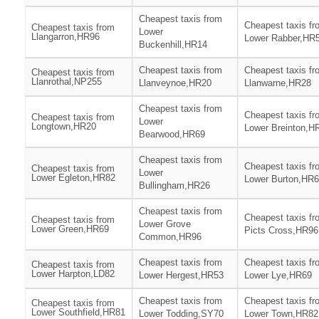
Cheapest taxis from
Cheapest taxis fr
Cheapest taxis from
Lower
Llangarron,HR96
Lower Rabber,HR
Buckenhill,HR14
Cheapest taxis from
Cheapest taxis fr
Cheapest taxis from
Llanrothal,NP255
Llanveynoe,HR20
Llanwarne,HR28
Cheapest taxis from
Cheapest taxis fr
Cheapest taxis from
Lower
Longtown,HR20
Lower Breinton,H
Bearwood,HR69
Cheapest taxis from
Cheapest taxis fr
Cheapest taxis from
Lower
Lower Egleton,HR82
Lower Burton,HR
Bullingham,HR26
Cheapest taxis from
Cheapest taxis fr
Cheapest taxis from
Lower Grove
Lower Green,HR69
Picts Cross,HR96
Common,HR96
Cheapest taxis from
Cheapest taxis fr
Cheapest taxis from
Lower Harpton,LD82
Lower Hergest,HR53
Lower Lye,HR69
Cheapest taxis from
Cheapest taxis fr
Cheapest taxis from
Lower Southfield,HR81
Lower Todding,SY70
Lower Town,HR82