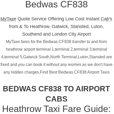
Bedwas CF838
MyTaxe
Quote Service Offering Low Cost Instant
Cab's
from & To Heathrow, Gatwick, Stansted, Luton,
Southend and London City Airport
MyTaxe fares for the Bedwas CF838 transfer to and from
heathrow airport terminal 1,terminal 2,terminal 3,terminal
4,terminal 5,Gatwick South,North Terminal,Luton,Stansted are
fixed and you can book it without any worries as we don't have
any hidden charges.Find Best Bedwas CF838 Airport Taxis
BEDWAS CF838 TO AIRPORT
CABS
Heathrow Taxi Fare Guide: