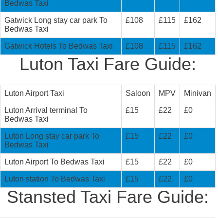
Bedwas Taxi
Gatwick Long stay car park To
£108
£115
£162
Bedwas Taxi
Gatwick Hotels To Bedwas Taxi
£108
£115
£162
Luton Taxi Fare Guide:
Luton Airport Taxi
Saloon
MPV
Minivan
Luton Arrival terminal To
£15
£22
£0
Bedwas Taxi
Luton Long stay car park To
£15
£22
£0
Bedwas Taxi
Luton Airport To Bedwas Taxi
£15
£22
£0
Luton station To Bedwas Taxi
£15
£22
£0
Stansted Taxi Fare Guide: