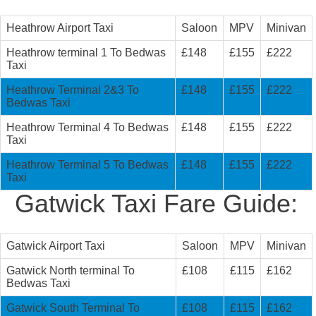
Heathrow Airport Taxi
Saloon
MPV
Minivan
Heathrow terminal 1 To Bedwas
£148
£155
£222
Taxi
Heathrow Terminal 2&3 To
£148
£155
£222
Bedwas Taxi
Heathrow Terminal 4 To Bedwas
£148
£155
£222
Taxi
Heathrow Terminal 5 To Bedwas
£148
£155
£222
Taxi
Gatwick Taxi Fare Guide:
Gatwick Airport Taxi
Saloon
MPV
Minivan
Gatwick North terminal To
£108
£115
£162
Bedwas Taxi
Gatwick South Terminal To
£108
£115
£162