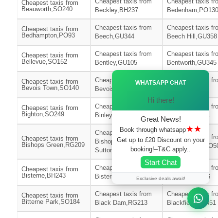
Cheapest taxis from
Cheapest taxis fr
Cheapest taxis from
Beauworth,SO240
Beckley,BH237
Bedenham,PO13
Cheapest taxis from
Cheapest taxis fr
Cheapest taxis from
Bedhampton,PO93
Beech,GU344
Beech Hill,GU358
Cheapest taxis from
Cheapest taxis fr
Cheapest taxis from
Bellevue,SO152
Bentley,GU105
Bentworth,GU345
Ã—
Cheapest taxis from
Cheapest taxis fr
Cheapest taxis from
WHATSAPP CHAT
Bevois Town,SO140
Bevois Valley,SO172
Bickton,SP62
Hi there!
Cheapest taxis from
Cheapest taxis fr
Cheapest taxis from
Bighton,SO249
Binley,SP116
Binsted,GU344
Great News!
★★
Book through whatsapp
Cheapest taxis from
Cheapest taxis fr
Cheapest taxis from
Get up to £20 Discount on your
Bishops
Bishops Green,RG209
Bishopstoke,SO5
booking!–T&C apply..
Sutton,SO240
Start Chat
Cheapest taxis from
Cheapest taxis fr
Cheapest taxis from
Bisterne,BH243
Bisterne Close,BH244
Bitterne,SO186
Exclusive deals await!
Cheapest taxis from
Cheapest taxis fr
Cheapest taxis from
Bitterne Park,SO184
Black Dam,RG213
Blackfield,SO451