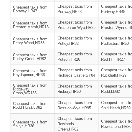
Cheapest taxis from
Cheapest taxis fr
Cheapest taxis from
Portway,HR47
Portway,HR28
Portway,HR48
Cheapest taxis from
Cheapest taxis fr
Cheapest taxis from
Preston Marsh,HR13
Preston on Wye,HR29
Preston Wynne,H
Cheapest taxis from
Cheapest taxis fr
Cheapest taxis from
Priory Wood,HR35
Putley,HR82
Pudleston,HR60
Cheapest taxis from
Cheapest taxis fr
Cheapest taxis from
Putley Green,HR82
Putson,HR26
Red Hill,HR27
Cheapest taxis from
Cheapest taxis fr
Cheapest taxis from
Rhydspence,HR36
Richards Castle,SY84
Ruckhall,HR29
Cheapest taxis from
Cheapest taxis from
Cheapest taxis fr
Ridgeway
Risbury,HR60
Rodd,LD82
Cross,WR135
Cheapest taxis from
Cheapest taxis fr
Cheapest taxis from
Rodd Hurst,LD82
Ross-on-Wye,HR95
Shirl Heath,HR69
Cheapest taxis from
Cheapest taxis fr
Cheapest taxis from
Rowlands
Sallys,HR36
Rowlestone,HR20
Green,HR82