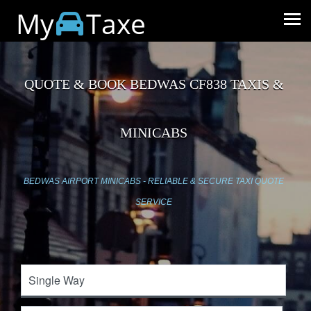
My
Taxe
QUOTE & BOOK BEDWAS CF838 TAXIS &
MINICABS
BEDWAS AIRPORT MINICABS - RELIABLE & SECURE TAXI QUOTE
SERVICE