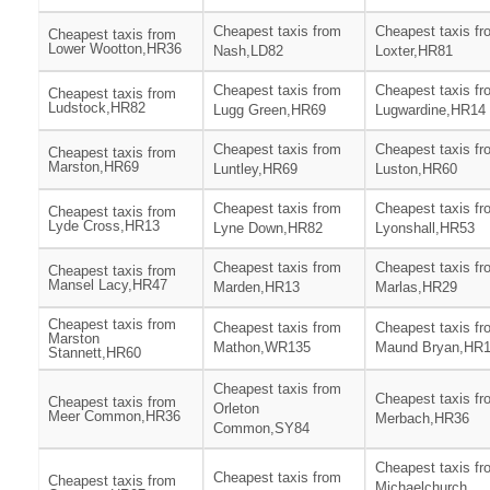
Cheapest taxis from
Cheapest taxis fr
Cheapest taxis from
Lower Wootton,HR36
Nash,LD82
Loxter,HR81
Cheapest taxis from
Cheapest taxis fr
Cheapest taxis from
Ludstock,HR82
Lugg Green,HR69
Lugwardine,HR14
Cheapest taxis from
Cheapest taxis fr
Cheapest taxis from
Marston,HR69
Luntley,HR69
Luston,HR60
Cheapest taxis from
Cheapest taxis fr
Cheapest taxis from
Lyde Cross,HR13
Lyne Down,HR82
Lyonshall,HR53
Cheapest taxis from
Cheapest taxis fr
Cheapest taxis from
Mansel Lacy,HR47
Marden,HR13
Marlas,HR29
Cheapest taxis from
Cheapest taxis from
Cheapest taxis fr
Marston
Mathon,WR135
Maund Bryan,HR
Stannett,HR60
Cheapest taxis from
Cheapest taxis fr
Cheapest taxis from
Orleton
Meer Common,HR36
Merbach,HR36
Common,SY84
Cheapest taxis fr
Cheapest taxis from
Cheapest taxis from
Michaelchurch