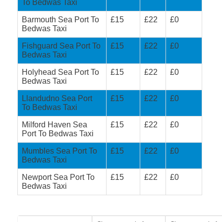
To Bedwas Taxi
Barmouth Sea Port To
£15
£22
£0
Bedwas Taxi
Fishguard Sea Port To
£15
£22
£0
Bedwas Taxi
Holyhead Sea Port To
£15
£22
£0
Bedwas Taxi
Llandudno Sea Port
£15
£22
£0
To Bedwas Taxi
Milford Haven Sea
£15
£22
£0
Port To Bedwas Taxi
Mumbles Sea Port To
£15
£22
£0
Bedwas Taxi
Newport Sea Port To
£15
£22
£0
Bedwas Taxi