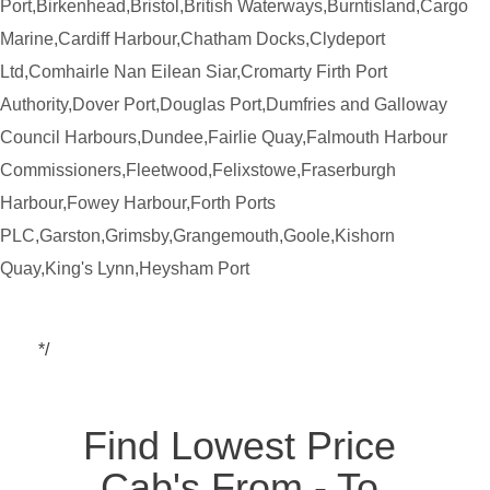
Port,Birkenhead,Bristol,British Waterways,Burntisland,Cargo
Marine,Cardiff Harbour,Chatham Docks,Clydeport
Ltd,Comhairle Nan Eilean Siar,Cromarty Firth Port
Authority,Dover Port,Douglas Port,Dumfries and Galloway
Council Harbours,Dundee,Fairlie Quay,Falmouth Harbour
Commissioners,Fleetwood,Felixstowe,Fraserburgh
Harbour,Fowey Harbour,Forth Ports
PLC,Garston,Grimsby,Grangemouth,Goole,Kishorn
Quay,King's Lynn,Heysham Port
*/
Find Lowest Price
Cab's From - To