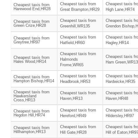
Cheapest taxis from
Cheapest taxis fr
Cheapest taxis from
Harewood End,HR28
Great Brampton,HR29
High Lane,HR74
Cheapest taxis from
Cheapest taxis fr
Cheapest taxis from
Green Crize,HR28
Greenhill,WR135
Grendon Bishop,
Cheapest taxis from
Cheapest taxis fr
Cheapest taxis from
Greytree,HR97
Hatfield,HR60
Hagley,HR14
Cheapest taxis from
Cheapest taxis fr
Cheapest taxis from
Halmonds
Hales Wood,HR14
Ham Green,WR13
Frome,WR65
Cheapest taxis from
Cheapest taxis fr
Cheapest taxis from
Hampton Bishop,HR14
Headbrook,HR53
Hardwicke,HR35
Cheapest taxis from
Cheapest taxis from
Cheapest taxis fr
Hawkersland
Haven,HR13
Haven,HR48
Cross,HR13
Cheapest taxis from
Cheapest taxis fr
Cheapest taxis from
Hegdon Hill,HR74
Hereford,HR49
Hildersley,HR97
Cheapest taxis from
Cheapest taxis fr
Cheapest taxis from
Hillhampton,HR13
Hill Gate,HR28
Hill of Eaton,HR9