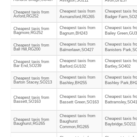
Avington,SO211
Avon,BH237
Cheapest taxis from
Cheapest taxis fr
Cheapest taxis from
Axford,RG252
Axmansford,RG265
Badger Farm,SO2
Cheapest taxis from
Cheapest taxis fr
Cheapest taxis from
Bagmore,RG252
Bagnum,BH243
Bailey Green,GU
Cheapest taxis from
Cheapest taxis fr
Cheapest taxis from
Ball Hill,RG200
Balmerlawn,SO427
Banisters Park,S
Cheapest taxis from
Cheapest taxis fr
Cheapest taxis from
Bar End,SO239
Barford,GU102
Bartley,SO402
Cheapest taxis from
Cheapest taxis fr
Cheapest taxis from
Barton Stacey,SO213
Bashley,BH255
Bashley Park,BH
Cheapest taxis from
Cheapest taxis fr
Cheapest taxis from
Bassett,SO163
Bassett Green,SO163
Battramsley,SO4
Cheapest taxis from
Cheapest taxis fr
Cheapest taxis from
Baughurst
Baughurst,RG265
Baybridge,SO211
Common,RG265