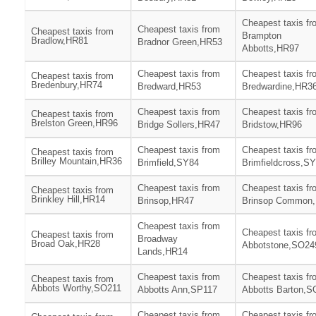
Cheapest taxis fr
Cheapest taxis from
Cheapest taxis from
Brampton
Bradlow,HR81
Bradnor Green,HR53
Abbotts,HR97
Cheapest taxis from
Cheapest taxis fr
Cheapest taxis from
Bredenbury,HR74
Bredward,HR53
Bredwardine,HR3
Cheapest taxis from
Cheapest taxis fr
Cheapest taxis from
Brelston Green,HR96
Bridge Sollers,HR47
Bridstow,HR96
Cheapest taxis from
Cheapest taxis fr
Cheapest taxis from
Brilley Mountain,HR36
Brimfield,SY84
Brimfieldcross,S
Cheapest taxis from
Cheapest taxis fr
Cheapest taxis from
Brinkley Hill,HR14
Brinsop,HR47
Brinsop Common
Cheapest taxis from
Cheapest taxis fr
Cheapest taxis from
Broadway
Broad Oak,HR28
Abbotstone,SO24
Lands,HR14
Cheapest taxis from
Cheapest taxis fr
Cheapest taxis from
Abbots Worthy,SO211
Abbotts Ann,SP117
Abbotts Barton,S
Cheapest taxis from
Cheapest taxis fr