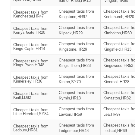
Isle of Rhea,HR13
Ivington,HR60
Cheapest taxis from
Cheapest taxis fr
Cheapest taxis from
Kenchester,HR47
Kingstone,HR97
Kentchurch,HR20
Cheapest taxis from
Cheapest taxis fr
Cheapest taxis from
Kerrys Gate,HR20
Kilpeck,HR29
Kimbolton,HR60
Cheapest taxis from
Cheapest taxis fr
Cheapest taxis from
Kings Caple,HR14
Kingstone,HR29
Kingsfield,HR13
Cheapest taxis from
Cheapest taxis fr
Cheapest taxis from
Kings Pyon,HR48
Kings Thorn,HR28
Kingswood,HR53
Cheapest taxis from
Cheapest taxis fr
Cheapest taxis from
Kinnersley,HR36
Kinton,SY70
Kivernoll,HR28
Cheapest taxis from
Cheapest taxis fr
Cheapest taxis from
Knill,LD82
Kymin,HR13
Kynaston,HR82
Cheapest taxis from
Cheapest taxis fr
Cheapest taxis from
Little Hereford,SY84
Lawton,HR69
Lea,HR97
Cheapest taxis from
Cheapest taxis fr
Cheapest taxis from
Ledbury,HR81
Ledgemoor,HR48
Ledicot,HR69