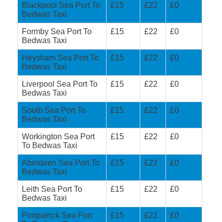
Blackpool Sea Port To
£15
£22
£0
Bedwas Taxi
Formby Sea Port To
£15
£22
£0
Bedwas Taxi
Heysham Sea Port To
£15
£22
£0
Bedwas Taxi
Liverpool Sea Port To
£15
£22
£0
Bedwas Taxi
South Sea Port To
£15
£22
£0
Bedwas Taxi
Workington Sea Port
£15
£22
£0
To Bedwas Taxi
Aberdeen Sea Port To
£15
£22
£0
Bedwas Taxi
Leith Sea Port To
£15
£22
£0
Bedwas Taxi
Portpatrick Sea Port
£15
£22
£0