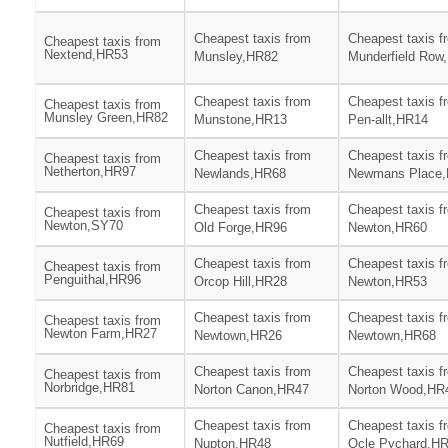
Cheapest taxis from
Cheapest taxis f
Cheapest taxis from
Nextend,HR53
Munsley,HR82
Munderfield Row
Cheapest taxis from
Cheapest taxis f
Cheapest taxis from
Munsley Green,HR82
Munstone,HR13
Pen-allt,HR14
Cheapest taxis from
Cheapest taxis f
Cheapest taxis from
Netherton,HR97
Newlands,HR68
Newmans Place
Cheapest taxis from
Cheapest taxis f
Cheapest taxis from
Newton,SY70
Old Forge,HR96
Newton,HR60
Cheapest taxis from
Cheapest taxis f
Cheapest taxis from
Penguithal,HR96
Orcop Hill,HR28
Newton,HR53
Cheapest taxis from
Cheapest taxis f
Cheapest taxis from
Newton Farm,HR27
Newtown,HR26
Newtown,HR68
Cheapest taxis from
Cheapest taxis f
Cheapest taxis from
Norbridge,HR81
Norton Canon,HR47
Norton Wood,HR
Cheapest taxis from
Cheapest taxis f
Cheapest taxis from
Nutfield,HR69
Nupton,HR48
Ocle Pychard,H