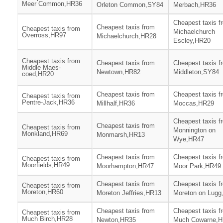
Meer Common,HR36
Orleton Common,SY84
Merbach,HR36
Cheapest taxis f
Cheapest taxis from
Cheapest taxis from
Michaelchurch
Overross,HR97
Michaelchurch,HR28
Escley,HR20
Cheapest taxis from
Cheapest taxis from
Cheapest taxis f
Middle Maes-
Newtown,HR82
Middleton,SY84
coed,HR20
Cheapest taxis from
Cheapest taxis f
Cheapest taxis from
Pentre-Jack,HR36
Millhalf,HR36
Moccas,HR29
Cheapest taxis f
Cheapest taxis from
Cheapest taxis from
Monnington on
Monkland,HR69
Monmarsh,HR13
Wye,HR47
Cheapest taxis from
Cheapest taxis f
Cheapest taxis from
Moorfields,HR49
Moorhampton,HR47
Moor Park,HR49
Cheapest taxis from
Cheapest taxis f
Cheapest taxis from
Moreton,HR60
Moreton Jeffries,HR13
Moreton on Lugg
Cheapest taxis from
Cheapest taxis f
Cheapest taxis from
Much Birch,HR28
Newton,HR35
Much Cowarne,