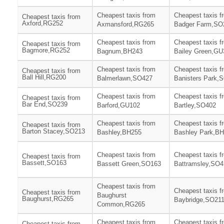
Cheapest taxis from
Cheapest taxis f
Cheapest taxis from
Axford,RG252
Axmansford,RG265
Badger Farm,SO
Cheapest taxis from
Cheapest taxis f
Cheapest taxis from
Bagmore,RG252
Bagnum,BH243
Bailey Green,GU
Cheapest taxis from
Cheapest taxis f
Cheapest taxis from
Ball Hill,RG200
Balmerlawn,SO427
Banisters Park,
Cheapest taxis from
Cheapest taxis f
Cheapest taxis from
Bar End,SO239
Barford,GU102
Bartley,SO402
Cheapest taxis from
Cheapest taxis f
Cheapest taxis from
Barton Stacey,SO213
Bashley,BH255
Bashley Park,B
Cheapest taxis from
Cheapest taxis f
Cheapest taxis from
Bassett,SO163
Bassett Green,SO163
Battramsley,SO4
Cheapest taxis from
Cheapest taxis f
Cheapest taxis from
Baughurst
Baughurst,RG265
Baybridge,SO21
Common,RG265
Cheapest taxis from
Cheapest taxis f
Cheapest taxis from