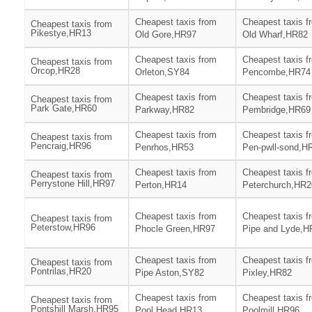
Cheapest taxis from
Cheapest taxis f
Cheapest taxis from
Pikestye,HR13
Old Gore,HR97
Old Wharf,HR82
Cheapest taxis from
Cheapest taxis f
Cheapest taxis from
Orcop,HR28
Orleton,SY84
Pencombe,HR74
Cheapest taxis from
Cheapest taxis f
Cheapest taxis from
Park Gate,HR60
Parkway,HR82
Pembridge,HR69
Cheapest taxis from
Cheapest taxis f
Cheapest taxis from
Pencraig,HR96
Penrhos,HR53
Pen-pwll-sond,H
Cheapest taxis from
Cheapest taxis f
Cheapest taxis from
Perrystone Hill,HR97
Perton,HR14
Peterchurch,HR2
Cheapest taxis from
Cheapest taxis f
Cheapest taxis from
Peterstow,HR96
Phocle Green,HR97
Pipe and Lyde,H
Cheapest taxis from
Cheapest taxis f
Cheapest taxis from
Pontrilas,HR20
Pipe Aston,SY82
Pixley,HR82
Cheapest taxis from
Cheapest taxis f
Cheapest taxis from
Pontshill Marsh,HR95
Pool Head,HR13
Poolmill,HR96