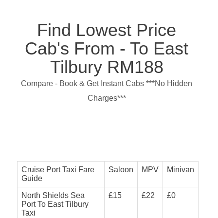
Find Lowest Price
Cab's From - To East
Tilbury RM188
Compare - Book & Get Instant Cabs ***No Hidden
Charges***
Cruise Port Taxi Fare
Saloon
MPV
Minivan
Guide
North Shields Sea
£15
£22
£0
Port To East Tilbury
Taxi