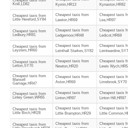
Cheapest taxis from
Knill,LD82
Kymin,HR13
Kynaston,HR82
Cheapest taxis from
Cheapest taxis f
Cheapest taxis from
Little Hereford,SY84
Lawton,HR69
Lea,HR97
Cheapest taxis from
Cheapest taxis f
Cheapest taxis from
Ledbury,HR81
Ledgemoor,HR48
Ledicot,HR69
Cheapest taxis from
Cheapest taxis f
Cheapest taxis from
Leysters,HR60
Leinthall Starkes,SY82
Leintwardine,SY
Cheapest taxis from
Cheapest taxis f
Cheapest taxis from
Letton,SY70
Newton,HR20
Lewis Wych,HR5
Cheapest taxis from
Cheapest taxis from
Cheapest taxis f
Mansell
Aston,HR69
Limebrook,SY70
Gamage,HR47
Cheapest taxis from
Cheapest taxis f
Cheapest taxis from
Linley Green,WR65
Linton,HR97
Linton Hill,HR97
Cheapest taxis from
Cheapest taxis f
Cheapest taxis from
Little Birch,HR28
Little Brampton,HR29
Little Common,H
Cheapest taxis from
Cheapest taxis f
Cheapest taxis from