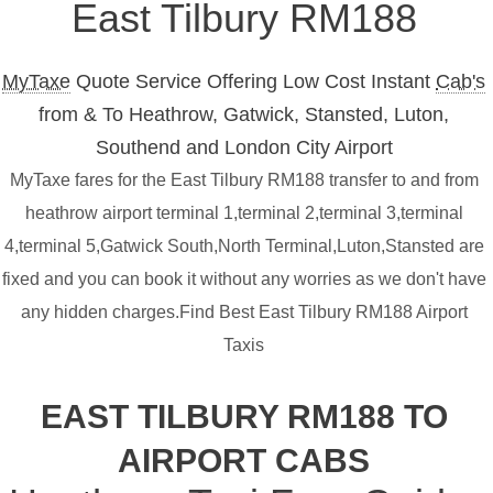
East Tilbury RM188
MyTaxe
Quote Service Offering Low Cost Instant
Cab's
from & To Heathrow, Gatwick, Stansted, Luton,
Southend and London City Airport
MyTaxe fares for the East Tilbury RM188 transfer to and from
heathrow airport terminal 1,terminal 2,terminal 3,terminal
4,terminal 5,Gatwick South,North Terminal,Luton,Stansted are
fixed and you can book it without any worries as we don't have
any hidden charges.Find Best East Tilbury RM188 Airport
Taxis
EAST TILBURY RM188 TO
AIRPORT CABS