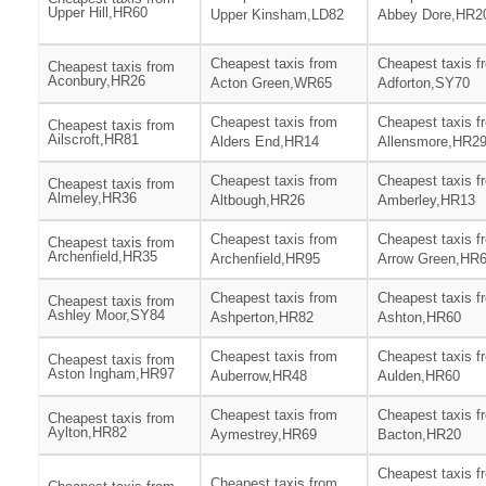
Upper Hill,HR60
Upper Kinsham,LD82
Abbey Dore,HR2
Cheapest taxis from
Cheapest taxis f
Cheapest taxis from
Aconbury,HR26
Acton Green,WR65
Adforton,SY70
Cheapest taxis from
Cheapest taxis f
Cheapest taxis from
Ailscroft,HR81
Alders End,HR14
Allensmore,HR2
Cheapest taxis from
Cheapest taxis f
Cheapest taxis from
Almeley,HR36
Altbough,HR26
Amberley,HR13
Cheapest taxis from
Cheapest taxis f
Cheapest taxis from
Archenfield,HR35
Archenfield,HR95
Arrow Green,HR
Cheapest taxis from
Cheapest taxis f
Cheapest taxis from
Ashley Moor,SY84
Ashperton,HR82
Ashton,HR60
Cheapest taxis from
Cheapest taxis f
Cheapest taxis from
Aston Ingham,HR97
Auberrow,HR48
Aulden,HR60
Cheapest taxis from
Cheapest taxis f
Cheapest taxis from
Aylton,HR82
Aymestrey,HR69
Bacton,HR20
Cheapest taxis f
Cheapest taxis from