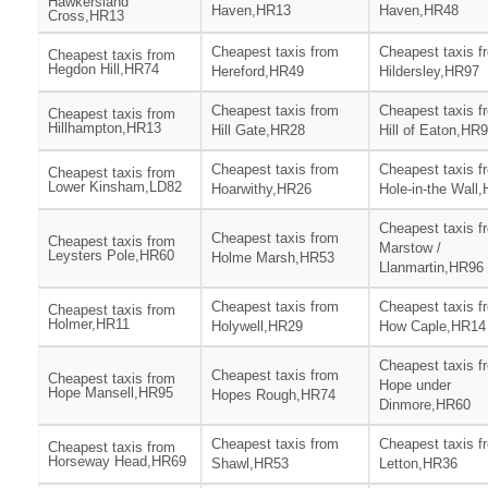
Hawkersland
Haven,HR13
Haven,HR48
Cross,HR13
Cheapest taxis from
Cheapest taxis f
Cheapest taxis from
Hegdon Hill,HR74
Hereford,HR49
Hildersley,HR97
Cheapest taxis from
Cheapest taxis f
Cheapest taxis from
Hillhampton,HR13
Hill Gate,HR28
Hill of Eaton,HR
Cheapest taxis from
Cheapest taxis f
Cheapest taxis from
Lower Kinsham,LD82
Hoarwithy,HR26
Hole-in-the Wall
Cheapest taxis f
Cheapest taxis from
Cheapest taxis from
Marstow /
Leysters Pole,HR60
Holme Marsh,HR53
Llanmartin,HR96
Cheapest taxis from
Cheapest taxis f
Cheapest taxis from
Holmer,HR11
Holywell,HR29
How Caple,HR14
Cheapest taxis f
Cheapest taxis from
Cheapest taxis from
Hope under
Hope Mansell,HR95
Hopes Rough,HR74
Dinmore,HR60
Cheapest taxis from
Cheapest taxis f
Cheapest taxis from
Horseway Head,HR69
Shawl,HR53
Letton,HR36