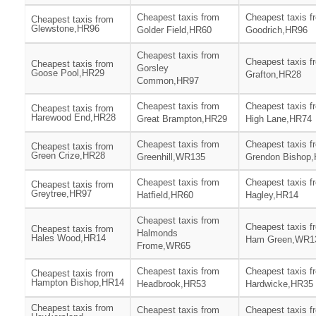
Cheapest taxis from
Cheapest taxis f
Cheapest taxis from
Glewstone,HR96
Golder Field,HR60
Goodrich,HR96
Cheapest taxis from
Cheapest taxis f
Cheapest taxis from
Gorsley
Goose Pool,HR29
Grafton,HR28
Common,HR97
Cheapest taxis from
Cheapest taxis f
Cheapest taxis from
Harewood End,HR28
Great Brampton,HR29
High Lane,HR74
Cheapest taxis from
Cheapest taxis f
Cheapest taxis from
Green Crize,HR28
Greenhill,WR135
Grendon Bishop
Cheapest taxis from
Cheapest taxis f
Cheapest taxis from
Greytree,HR97
Hatfield,HR60
Hagley,HR14
Cheapest taxis from
Cheapest taxis f
Cheapest taxis from
Halmonds
Hales Wood,HR14
Ham Green,WR1
Frome,WR65
Cheapest taxis from
Cheapest taxis f
Cheapest taxis from
Hampton Bishop,HR14
Headbrook,HR53
Hardwicke,HR35
Cheapest taxis from
Cheapest taxis from
Cheapest taxis f