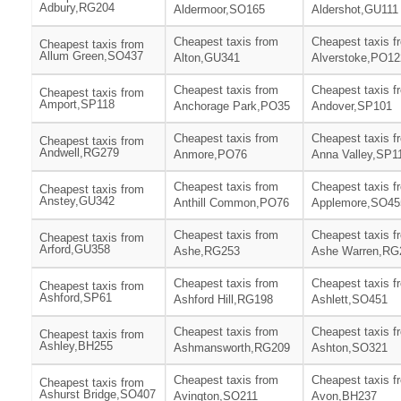
Adbury,RG204
Aldermoor,SO165
Aldershot,GU111
Cheapest taxis from
Cheapest taxis f
Cheapest taxis from
Allum Green,SO437
Alton,GU341
Alverstoke,PO12
Cheapest taxis from
Cheapest taxis f
Cheapest taxis from
Amport,SP118
Anchorage Park,PO35
Andover,SP101
Cheapest taxis from
Cheapest taxis f
Cheapest taxis from
Andwell,RG279
Anmore,PO76
Anna Valley,SP1
Cheapest taxis from
Cheapest taxis f
Cheapest taxis from
Anstey,GU342
Anthill Common,PO76
Applemore,SO45
Cheapest taxis from
Cheapest taxis f
Cheapest taxis from
Arford,GU358
Ashe,RG253
Ashe Warren,RG
Cheapest taxis from
Cheapest taxis f
Cheapest taxis from
Ashford,SP61
Ashford Hill,RG198
Ashlett,SO451
Cheapest taxis from
Cheapest taxis f
Cheapest taxis from
Ashley,BH255
Ashmansworth,RG209
Ashton,SO321
Cheapest taxis from
Cheapest taxis f
Cheapest taxis from
Ashurst Bridge,SO407
Avington,SO211
Avon,BH237