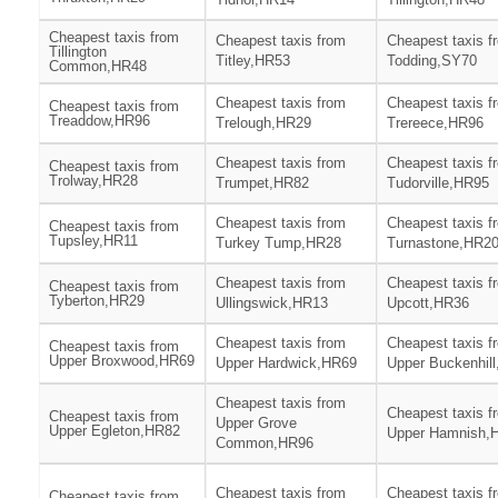
Cheapest taxis from
Cheapest taxis from
Cheapest taxis f
Tillington
Titley,HR53
Todding,SY70
Common,HR48
Cheapest taxis from
Cheapest taxis f
Cheapest taxis from
Treaddow,HR96
Trelough,HR29
Trereece,HR96
Cheapest taxis from
Cheapest taxis f
Cheapest taxis from
Trolway,HR28
Trumpet,HR82
Tudorville,HR95
Cheapest taxis from
Cheapest taxis f
Cheapest taxis from
Tupsley,HR11
Turkey Tump,HR28
Turnastone,HR2
Cheapest taxis from
Cheapest taxis f
Cheapest taxis from
Tyberton,HR29
Ullingswick,HR13
Upcott,HR36
Cheapest taxis from
Cheapest taxis f
Cheapest taxis from
Upper Broxwood,HR69
Upper Hardwick,HR69
Upper Buckenhil
Cheapest taxis from
Cheapest taxis f
Cheapest taxis from
Upper Grove
Upper Egleton,HR82
Upper Hamnish,
Common,HR96
Cheapest taxis from
Cheapest taxis f
Cheapest taxis from