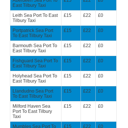
Aberdeen Sea Port To
£15
£22
£0
East Tilbury Taxi
Leith Sea Port To East
£15
£22
£0
Tilbury Taxi
Portpatrick Sea Port
£15
£22
£0
To East Tilbury Taxi
Barmouth Sea Port To
£15
£22
£0
East Tilbury Taxi
Fishguard Sea Port To
£15
£22
£0
East Tilbury Taxi
Holyhead Sea Port To
£15
£22
£0
East Tilbury Taxi
Llandudno Sea Port
£15
£22
£0
To East Tilbury Taxi
Milford Haven Sea
£15
£22
£0
Port To East Tilbury
Taxi
Mumbles Sea Port To
£15
£22
£0