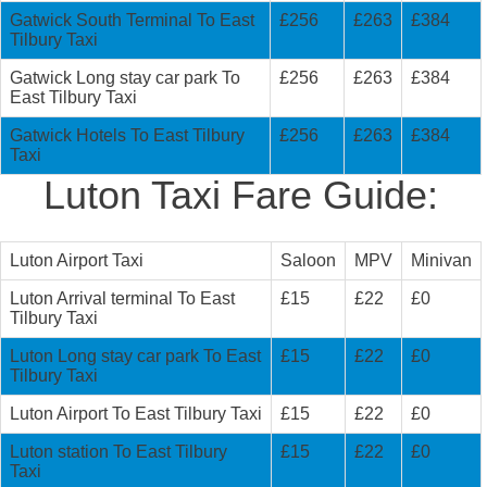
Gatwick South Terminal To East
£256
£263
£384
Tilbury Taxi
Gatwick Long stay car park To
£256
£263
£384
East Tilbury Taxi
Gatwick Hotels To East Tilbury
£256
£263
£384
Taxi
Luton Taxi Fare Guide:
Luton Airport Taxi
Saloon
MPV
Minivan
Luton Arrival terminal To East
£15
£22
£0
Tilbury Taxi
Luton Long stay car park To East
£15
£22
£0
Tilbury Taxi
Luton Airport To East Tilbury Taxi
£15
£22
£0
Luton station To East Tilbury
£15
£22
£0
Taxi