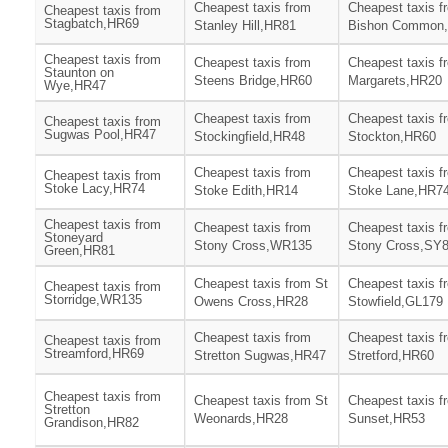
Cheapest taxis from
Cheapest taxis f
Cheapest taxis from
Stagbatch,HR69
Stanley Hill,HR81
Bishon Common
Cheapest taxis from
Cheapest taxis from
Cheapest taxis f
Staunton on
Steens Bridge,HR60
Margarets,HR20
Wye,HR47
Cheapest taxis from
Cheapest taxis f
Cheapest taxis from
Sugwas Pool,HR47
Stockingfield,HR48
Stockton,HR60
Cheapest taxis from
Cheapest taxis f
Cheapest taxis from
Stoke Lacy,HR74
Stoke Edith,HR14
Stoke Lane,HR7
Cheapest taxis from
Cheapest taxis from
Cheapest taxis f
Stoneyard
Stony Cross,WR135
Stony Cross,SY
Green,HR81
Cheapest taxis from St
Cheapest taxis f
Cheapest taxis from
Storridge,WR135
Owens Cross,HR28
Stowfield,GL179
Cheapest taxis from
Cheapest taxis f
Cheapest taxis from
Streamford,HR69
Stretton Sugwas,HR47
Stretford,HR60
Cheapest taxis from
Cheapest taxis from St
Cheapest taxis f
Stretton
Weonards,HR28
Sunset,HR53
Grandison,HR82