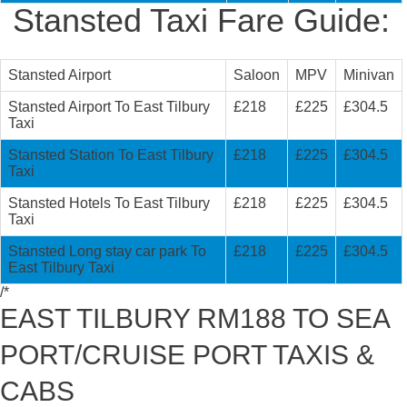
Stansted Taxi Fare Guide:
Stansted Airport
Saloon
MPV
Minivan
Stansted Airport To East Tilbury
£218
£225
£304.5
Taxi
Stansted Station To East Tilbury
£218
£225
£304.5
Taxi
Stansted Hotels To East Tilbury
£218
£225
£304.5
Taxi
Stansted Long stay car park To
£218
£225
£304.5
East Tilbury Taxi
/*
EAST TILBURY RM188 TO SEA
PORT/CRUISE PORT TAXIS &
CABS