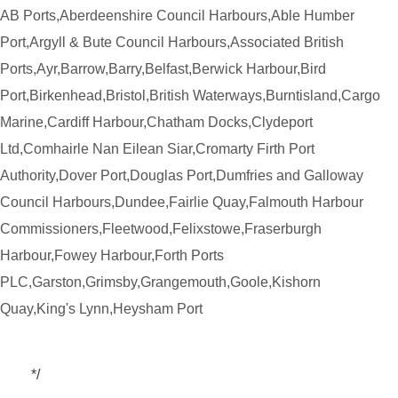
AB Ports,Aberdeenshire Council Harbours,Able Humber
Port,Argyll & Bute Council Harbours,Associated British
Ports,Ayr,Barrow,Barry,Belfast,Berwick Harbour,Bird
Port,Birkenhead,Bristol,British Waterways,Burntisland,Cargo
Marine,Cardiff Harbour,Chatham Docks,Clydeport
Ltd,Comhairle Nan Eilean Siar,Cromarty Firth Port
Authority,Dover Port,Douglas Port,Dumfries and Galloway
Council Harbours,Dundee,Fairlie Quay,Falmouth Harbour
Commissioners,Fleetwood,Felixstowe,Fraserburgh
Harbour,Fowey Harbour,Forth Ports
PLC,Garston,Grimsby,Grangemouth,Goole,Kishorn
Quay,King's Lynn,Heysham Port
*/