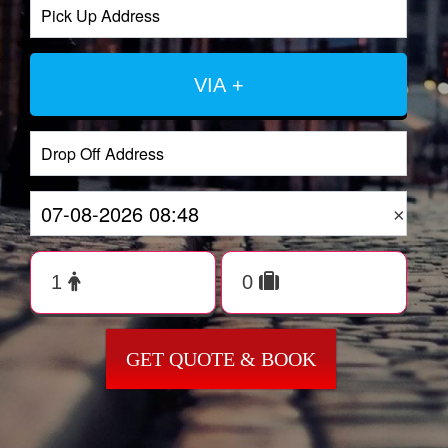
VIA +
×
GET QUOTE & BOOK