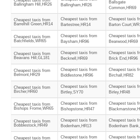
Cheapest taxis from
Ballsgate
Ballingham Hill,HR26
Ballingham,HR26
Common,HR69
Cheapest taxis from
Cheapest taxis f
Cheapest taxis from
Barrelhill Green,HR14
Bartestree,HR14
Barton Court,WR
Cheapest taxis from
Cheapest taxis f
Cheapest taxis from
Batchfields,WR65
Baysham,HR96
Bearwood,HR69
Cheapest taxis from
Cheapest taxis f
Cheapest taxis from
Beavans Hill,GL181
Becknell,HR69
Brick End,HR96
Cheapest taxis from
Cheapest taxis f
Cheapest taxis from
Belmont,HR29
Biddlestone,HR96
Birchall,HR82
Cheapest taxis from
Cheapest taxis f
Cheapest taxis from
Bircher,HR60
Birtley,SY70
Birley,HR48
Cheapest taxis from
Cheapest taxis f
Cheapest taxis from
Bishops Frome,WR65
Bishopstone,HR47
Blackmarstone,
Cheapest taxis from
Cheapest taxis f
Cheapest taxis from
Bobblestock,HR49
Bodenham,HR13
Bodenham Bank
Cheapest taxis from
Cheapest taxis f
Cheapest taxis from