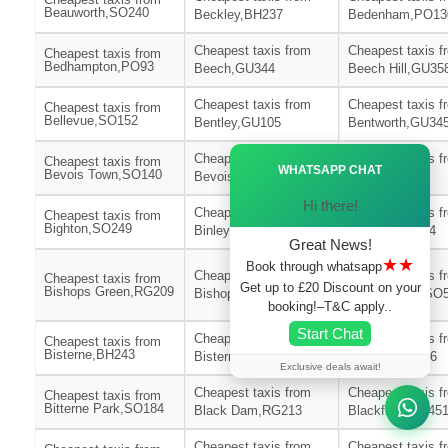
Beauworth,SO240
Beckley,BH237
Bedenham,PO13
Cheapest taxis from
Cheapest taxis f
Cheapest taxis from
Bedhampton,PO93
Beech,GU344
Beech Hill,GU35
Cheapest taxis from
Cheapest taxis f
Cheapest taxis from
Bellevue,SO152
Bentley,GU105
Bentworth,GU34
Ã—
Cheapest taxis from
Cheapest taxis f
Cheapest taxis from
WHATSAPP CHAT
Bevois Town,SO140
Bevois Valley,SO172
Bickton,SP62
Hi there!
Cheapest taxis from
Cheapest taxis f
Cheapest taxis from
Bighton,SO249
Binley,SP116
Binsted,GU344
Great News!
★★
Book through whatsapp
Cheapest taxis from
Cheapest taxis f
Cheapest taxis from
Get up to £20 Discount on your
Bishops Green,RG209
Bishops Sutton,SO240
Bishopstoke,SO
booking!–T&C apply..
Start Chat
Cheapest taxis from
Cheapest taxis f
Cheapest taxis from
Bisterne,BH243
Bisterne Close,BH244
Bitterne,SO186
Exclusive deals await!
Cheapest taxis from
Cheapest taxis f
Cheapest taxis from
Bitterne Park,SO184
Black Dam,RG213
Blackfield,SO45
Cheapest taxis from
Cheapest taxis f