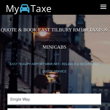
My
Taxe
QUOTE & BOOK EAST TILBURY RM188 TAXIS &
MINICABS
EAST TILBURY AIRPORT MINICABS - RELIABLE & SECURE TAXI
QUOTE SERVICE