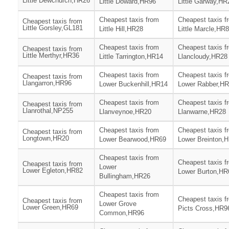
Little Dewchurch,HR26
Little Doward,HR96
Little Garway,HR
Cheapest taxis from
Cheapest taxis f
Cheapest taxis from
Little Gorsley,GL181
Little Hill,HR28
Little Marcle,HR
Cheapest taxis from
Cheapest taxis f
Cheapest taxis from
Little Merthyr,HR36
Little Tarrington,HR14
Llancloudy,HR28
Cheapest taxis from
Cheapest taxis f
Cheapest taxis from
Llangarron,HR96
Lower Buckenhill,HR14
Lower Rabber,H
Cheapest taxis from
Cheapest taxis f
Cheapest taxis from
Llanrothal,NP255
Llanveynoe,HR20
Llanwarne,HR28
Cheapest taxis from
Cheapest taxis f
Cheapest taxis from
Longtown,HR20
Lower Bearwood,HR69
Lower Breinton,
Cheapest taxis from
Cheapest taxis f
Cheapest taxis from
Lower
Lower Egleton,HR82
Lower Burton,HR
Bullingham,HR26
Cheapest taxis from
Cheapest taxis f
Cheapest taxis from
Lower Grove
Lower Green,HR69
Picts Cross,HR9
Common,HR96