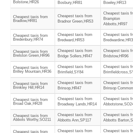
Bolstone,HR26
Bosbury,HR81
Bowley,HR13
Cheapest taxis f
Cheapest taxis from
Cheapest taxis from
Brampton
Bradlow,HR81
Bradnor Green,HR53
Abbotts,HR97
Cheapest taxis from
Cheapest taxis f
Cheapest taxis from
Bredenbury,HR74
Bredward,HR53
Bredwardine,HR
Cheapest taxis from
Cheapest taxis f
Cheapest taxis from
Brelston Green,HR96
Bridge Sollers,HR47
Bridstow,HR96
Cheapest taxis from
Cheapest taxis f
Cheapest taxis from
Brilley Mountain,HR36
Brimfield,SY84
Brimfieldcross,
Cheapest taxis from
Cheapest taxis f
Cheapest taxis from
Brinkley Hill,HR14
Brinsop,HR47
Brinsop Commo
Cheapest taxis from
Cheapest taxis f
Cheapest taxis from
Broad Oak,HR28
Broadway Lands,HR14
Abbotstone,SO2
Cheapest taxis from
Cheapest taxis f
Cheapest taxis from
Abbots Worthy,SO211
Abbotts Ann,SP117
Abbotts Barton,
Cheapest taxis from
Cheapest taxis f
Cheapest taxis from