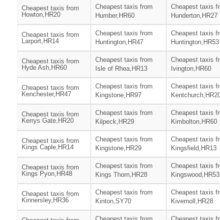
Cheapest taxis from
Cheapest taxis f
Cheapest taxis from
Howton,HR20
Humber,HR60
Hunderton,HR27
Cheapest taxis from
Cheapest taxis f
Cheapest taxis from
Larport,HR14
Huntington,HR47
Huntington,HR53
Cheapest taxis from
Cheapest taxis f
Cheapest taxis from
Hyde Ash,HR60
Isle of Rhea,HR13
Ivington,HR60
Cheapest taxis from
Cheapest taxis f
Cheapest taxis from
Kenchester,HR47
Kingstone,HR97
Kentchurch,HR2
Cheapest taxis from
Cheapest taxis f
Cheapest taxis from
Kerrys Gate,HR20
Kilpeck,HR29
Kimbolton,HR60
Cheapest taxis from
Cheapest taxis f
Cheapest taxis from
Kings Caple,HR14
Kingstone,HR29
Kingsfield,HR13
Cheapest taxis from
Cheapest taxis f
Cheapest taxis from
Kings Pyon,HR48
Kings Thorn,HR28
Kingswood,HR53
Cheapest taxis from
Cheapest taxis f
Cheapest taxis from
Kinnersley,HR36
Kinton,SY70
Kivernoll,HR28
Cheapest taxis from
Cheapest taxis f