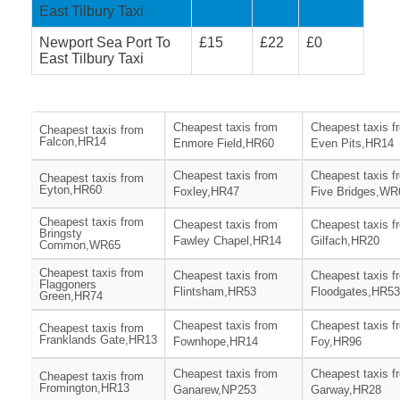
East Tilbury Taxi
Newport Sea Port To
£15
£22
£0
East Tilbury Taxi
Cheapest taxis from
Cheapest taxis f
Cheapest taxis from
Falcon,HR14
Enmore Field,HR60
Even Pits,HR14
Cheapest taxis from
Cheapest taxis f
Cheapest taxis from
Eyton,HR60
Foxley,HR47
Five Bridges,WR
Cheapest taxis from
Cheapest taxis from
Cheapest taxis f
Bringsty
Fawley Chapel,HR14
Gilfach,HR20
Common,WR65
Cheapest taxis from
Cheapest taxis from
Cheapest taxis f
Flaggoners
Flintsham,HR53
Floodgates,HR53
Green,HR74
Cheapest taxis from
Cheapest taxis f
Cheapest taxis from
Franklands Gate,HR13
Fownhope,HR14
Foy,HR96
Cheapest taxis from
Cheapest taxis f
Cheapest taxis from
Fromington,HR13
Ganarew,NP253
Garway,HR28