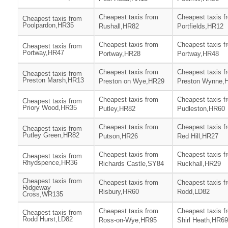
Cheapest taxis from
Cheapest taxis f
Cheapest taxis from
Poolpardon,HR35
Rushall,HR82
Portfields,HR12
Cheapest taxis from
Cheapest taxis f
Cheapest taxis from
Portway,HR47
Portway,HR28
Portway,HR48
Cheapest taxis from
Cheapest taxis f
Cheapest taxis from
Preston Marsh,HR13
Preston on Wye,HR29
Preston Wynne,
Cheapest taxis from
Cheapest taxis f
Cheapest taxis from
Priory Wood,HR35
Putley,HR82
Pudleston,HR60
Cheapest taxis from
Cheapest taxis f
Cheapest taxis from
Putley Green,HR82
Putson,HR26
Red Hill,HR27
Cheapest taxis from
Cheapest taxis f
Cheapest taxis from
Rhydspence,HR36
Richards Castle,SY84
Ruckhall,HR29
Cheapest taxis from
Cheapest taxis from
Cheapest taxis f
Ridgeway
Risbury,HR60
Rodd,LD82
Cross,WR135
Cheapest taxis from
Cheapest taxis f
Cheapest taxis from
Rodd Hurst,LD82
Ross-on-Wye,HR95
Shirl Heath,HR69