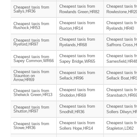
Cheapest taxis from
Cheapest taxis f
Cheapest taxis from
Sallys,HR36
Rowlands Green,HR82
Rowlestone,HR2
Cheapest taxis from
Cheapest taxis f
Cheapest taxis from
Rushock,HR53
Ruxton,HR14
Ryelands,HR40
Cheapest taxis from
Cheapest taxis f
Cheapest taxis from
Ryeford,HR97
Ryelands,HR68
Saffrons Cross,
Cheapest taxis from
Cheapest taxis f
Cheapest taxis from
Sapey Common,WR66
Sapey Bridge,WR65
Sarnesfield,HR4
Cheapest taxis from
Cheapest taxis from
Cheapest taxis f
Staunton on
Sellack,HR96
Sellack Boat,HR
Arrow,HR69
Cheapest taxis from
Cheapest taxis f
Cheapest taxis from
Shelwick Green,HR13
Shobdon,HR69
Stansbatch,HR6
Cheapest taxis from
Cheapest taxis f
Cheapest taxis from
Shutton,HR97
Snodhill,HR36
Sollers Dilwyn,H
Cheapest taxis from
Cheapest taxis f
Cheapest taxis from
Stowe,HR36
Sollers Hope,HR14
Stapleton,LD82