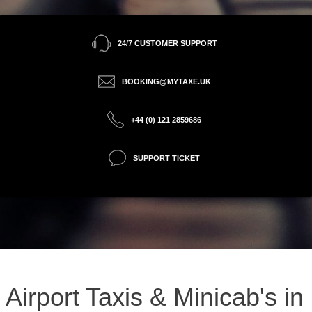
24/7 CUSTOMER SUPPORT
BOOKING@MYTAXE.UK
+44 (0) 121 2859686
SUPPORT TICKET
Airport Taxis & Minicab's in