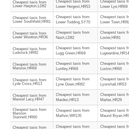
Cheapest taxis from
Cheapest taxis f
Cheapest taxis from
Lower Harpton,LD82
Lower Hergest,HR53
Lower Lye,HR69
Cheapest taxis from
Cheapest taxis f
Cheapest taxis from
Lower Southfield,HR81
Lower Todding,SY70
Lower Town,HR8
Cheapest taxis from
Cheapest taxis f
Cheapest taxis from
Lower Wootton,HR36
Nash,LD82
Loxter,HR81
Cheapest taxis from
Cheapest taxis f
Cheapest taxis from
Ludstock,HR82
Lugg Green,HR69
Lugwardine,HR1
Cheapest taxis from
Cheapest taxis f
Cheapest taxis from
Marston,HR69
Luntley,HR69
Luston,HR60
Cheapest taxis from
Cheapest taxis f
Cheapest taxis from
Lyde Cross,HR13
Lyne Down,HR82
Lyonshall,HR53
Cheapest taxis from
Cheapest taxis f
Cheapest taxis from
Mansel Lacy,HR47
Marden,HR13
Marlas,HR29
Cheapest taxis from
Cheapest taxis from
Cheapest taxis f
Marston
Mathon,WR135
Maund Bryan,HR
Stannett,HR60
Cheapest taxis from
Cheapest taxis f
Cheapest taxis from