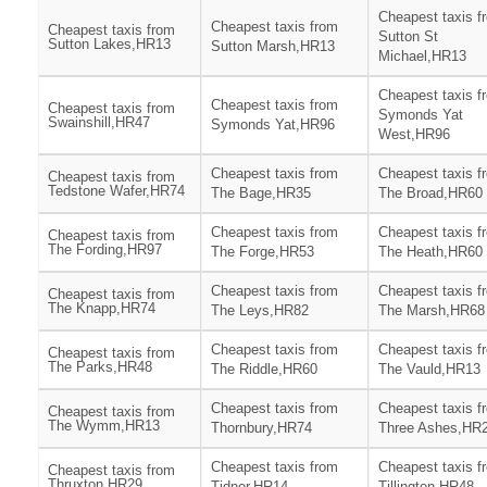
Cheapest taxis f
Cheapest taxis from
Cheapest taxis from
Sutton St
Sutton Lakes,HR13
Sutton Marsh,HR13
Michael,HR13
Cheapest taxis f
Cheapest taxis from
Cheapest taxis from
Symonds Yat
Swainshill,HR47
Symonds Yat,HR96
West,HR96
Cheapest taxis from
Cheapest taxis f
Cheapest taxis from
Tedstone Wafer,HR74
The Bage,HR35
The Broad,HR60
Cheapest taxis from
Cheapest taxis f
Cheapest taxis from
The Fording,HR97
The Forge,HR53
The Heath,HR60
Cheapest taxis from
Cheapest taxis f
Cheapest taxis from
The Knapp,HR74
The Leys,HR82
The Marsh,HR68
Cheapest taxis from
Cheapest taxis f
Cheapest taxis from
The Parks,HR48
The Riddle,HR60
The Vauld,HR13
Cheapest taxis from
Cheapest taxis f
Cheapest taxis from
The Wymm,HR13
Thornbury,HR74
Three Ashes,HR
Cheapest taxis from
Cheapest taxis f
Cheapest taxis from
Thruxton,HR29
Tidnor,HR14
Tillington,HR48