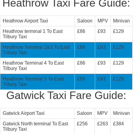
Heathrow Taxi Fare Guide:
Heathrow Airport Taxi
Saloon
MPV
Minivan
Heathrow terminal 1 To East
£86
£93
£129
Tilbury Taxi
Heathrow Terminal 2&3 To East
£86
£93
£129
Tilbury Taxi
Heathrow Terminal 4 To East
£86
£93
£129
Tilbury Taxi
Heathrow Terminal 5 To East
£86
£93
£129
Tilbury Taxi
Gatwick Taxi Fare Guide:
Gatwick Airport Taxi
Saloon
MPV
Minivan
Gatwick North terminal To East
£256
£263
£384
Tilbury Taxi