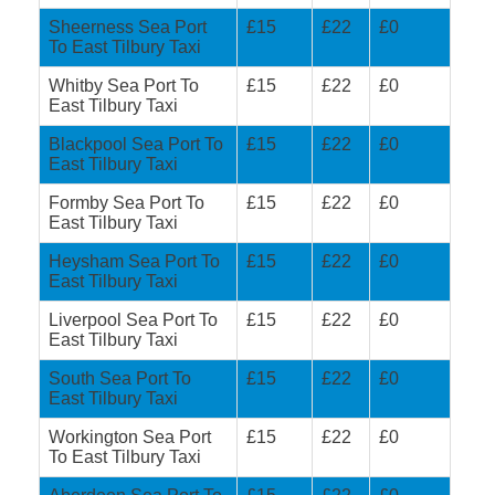
Sheerness Sea Port
£15
£22
£0
To East Tilbury Taxi
Whitby Sea Port To
£15
£22
£0
East Tilbury Taxi
Blackpool Sea Port To
£15
£22
£0
East Tilbury Taxi
Formby Sea Port To
£15
£22
£0
East Tilbury Taxi
Heysham Sea Port To
£15
£22
£0
East Tilbury Taxi
Liverpool Sea Port To
£15
£22
£0
East Tilbury Taxi
South Sea Port To
£15
£22
£0
East Tilbury Taxi
Workington Sea Port
£15
£22
£0
To East Tilbury Taxi