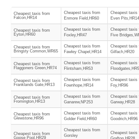
Cheapest taxis from
Cheapest taxis
Cheapest taxis from
Falcon,HR14
Enmore Field,HR60
Even Pits,HR1
Cheapest taxis from
Cheapest taxis
Cheapest taxis from
Eyton,HR60
Foxley,HR47
Five Bridges,
Cheapest taxis from
Cheapest taxis
Cheapest taxis from
Bringsty Common,WR65
Fawley Chapel,HR14
Gilfach,HR20
Cheapest taxis from
Cheapest taxis
Cheapest taxis from
Flaggoners Green,HR74
Flintsham,HR53
Floodgates,HR
Cheapest taxis from
Cheapest taxis
Cheapest taxis from
Franklands Gate,HR13
Fownhope,HR14
Foy,HR96
Cheapest taxis from
Cheapest taxis
Cheapest taxis from
Fromington,HR13
Ganarew,NP253
Garway,HR28
Cheapest taxis from
Cheapest taxis
Cheapest taxis from
Glewstone,HR96
Golder Field,HR60
Goodrich,HR96
Cheapest taxis from
Cheapest taxis
Cheapest taxis from
Gorsley
Goose Pool,HR29
Grafton,HR28