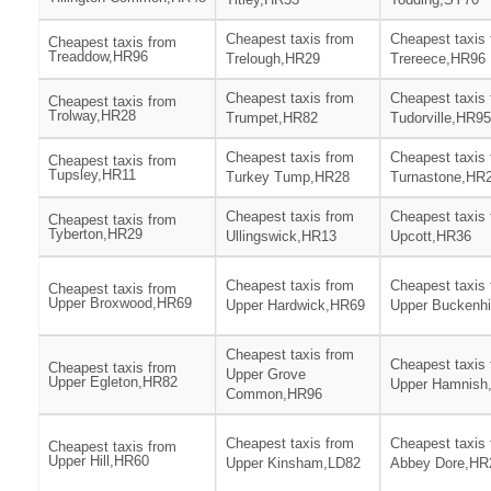
Cheapest taxis from
Cheapest taxis
Cheapest taxis from
Treaddow,HR96
Trelough,HR29
Trereece,HR96
Cheapest taxis from
Cheapest taxis
Cheapest taxis from
Trolway,HR28
Trumpet,HR82
Tudorville,HR95
Cheapest taxis from
Cheapest taxis
Cheapest taxis from
Tupsley,HR11
Turkey Tump,HR28
Turnastone,HR
Cheapest taxis from
Cheapest taxis
Cheapest taxis from
Tyberton,HR29
Ullingswick,HR13
Upcott,HR36
Cheapest taxis from
Cheapest taxis
Cheapest taxis from
Upper Broxwood,HR69
Upper Hardwick,HR69
Upper Buckenhi
Cheapest taxis from
Cheapest taxis
Cheapest taxis from
Upper Grove
Upper Egleton,HR82
Upper Hamnish
Common,HR96
Cheapest taxis from
Cheapest taxis
Cheapest taxis from
Upper Hill,HR60
Upper Kinsham,LD82
Abbey Dore,HR