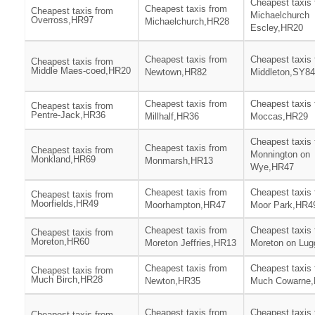
Cheapest taxis
Cheapest taxis from
Cheapest taxis from
Michaelchurch
Overross,HR97
Michaelchurch,HR28
Escley,HR20
Cheapest taxis from
Cheapest taxis
Cheapest taxis from
Middle Maes-coed,HR20
Newtown,HR82
Middleton,SY84
Cheapest taxis from
Cheapest taxis
Cheapest taxis from
Pentre-Jack,HR36
Millhalf,HR36
Moccas,HR29
Cheapest taxis
Cheapest taxis from
Cheapest taxis from
Monnington on
Monkland,HR69
Monmarsh,HR13
Wye,HR47
Cheapest taxis from
Cheapest taxis
Cheapest taxis from
Moorfields,HR49
Moorhampton,HR47
Moor Park,HR4
Cheapest taxis from
Cheapest taxis
Cheapest taxis from
Moreton,HR60
Moreton Jeffries,HR13
Moreton on Lu
Cheapest taxis from
Cheapest taxis
Cheapest taxis from
Much Birch,HR28
Newton,HR35
Much Cowarne
Cheapest taxis from
Cheapest taxis
Cheapest taxis from