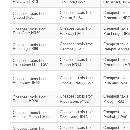
Pikestye,HR13
Old Gore,HR97
Old Wharf,HR8
Cheapest taxis from
Cheapest taxis
Cheapest taxis from
Orcop,HR28
Orleton,SY84
Pencombe,HR7
Cheapest taxis from
Cheapest taxis
Cheapest taxis from
Park Gate,HR60
Parkway,HR82
Pembridge,HR6
Cheapest taxis from
Cheapest taxis
Cheapest taxis from
Pencraig,HR96
Penrhos,HR53
Pen-pwll-sond,
Cheapest taxis from
Cheapest taxis
Cheapest taxis from
Perrystone Hill,HR97
Perton,HR14
Peterchurch,H
Cheapest taxis from
Cheapest taxis
Cheapest taxis from
Peterstow,HR96
Phocle Green,HR97
Pipe and Lyde
Cheapest taxis from
Cheapest taxis
Cheapest taxis from
Pontrilas,HR20
Pipe Aston,SY82
Pixley,HR82
Cheapest taxis from
Cheapest taxis
Cheapest taxis from
Pontshill Marsh,HR95
Pool Head,HR13
Poolmill,HR96
Cheapest taxis from
Cheapest taxis
Cheapest taxis from