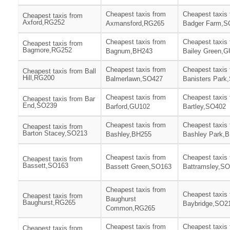
Cheapest taxis from
Cheapest taxis
Cheapest taxis from
Axford,RG252
Axmansford,RG265
Badger Farm,S
Cheapest taxis from
Cheapest taxis
Cheapest taxis from
Bagmore,RG252
Bagnum,BH243
Bailey Green,
Cheapest taxis from
Cheapest taxis
Cheapest taxis from Ball
Hill,RG200
Balmerlawn,SO427
Banisters Park
Cheapest taxis from
Cheapest taxis
Cheapest taxis from Bar
End,SO239
Barford,GU102
Bartley,SO402
Cheapest taxis from
Cheapest taxis
Cheapest taxis from
Barton Stacey,SO213
Bashley,BH255
Bashley Park,
Cheapest taxis from
Cheapest taxis
Cheapest taxis from
Bassett,SO163
Bassett Green,SO163
Battramsley,S
Cheapest taxis from
Cheapest taxis
Cheapest taxis from
Baughurst
Baughurst,RG265
Baybridge,SO2
Common,RG265
Cheapest taxis from
Cheapest taxis
Cheapest taxis from