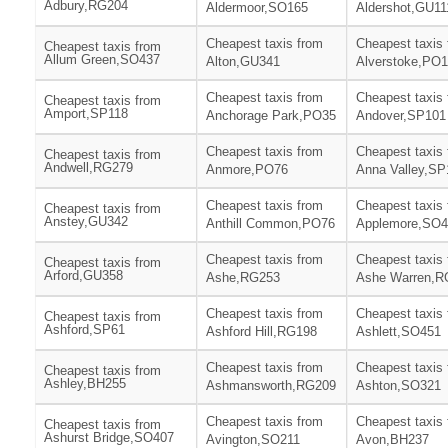
Adbury,RG204
Aldermoor,SO165
Aldershot,GU11
Cheapest taxis from
Cheapest taxis
Cheapest taxis from
Allum Green,SO437
Alton,GU341
Alverstoke,PO
Cheapest taxis from
Cheapest taxis
Cheapest taxis from
Amport,SP118
Anchorage Park,PO35
Andover,SP101
Cheapest taxis from
Cheapest taxis
Cheapest taxis from
Andwell,RG279
Anmore,PO76
Anna Valley,SP
Cheapest taxis from
Cheapest taxis
Cheapest taxis from
Anstey,GU342
Anthill Common,PO76
Applemore,SO4
Cheapest taxis from
Cheapest taxis
Cheapest taxis from
Arford,GU358
Ashe,RG253
Ashe Warren,R
Cheapest taxis from
Cheapest taxis
Cheapest taxis from
Ashford,SP61
Ashford Hill,RG198
Ashlett,SO451
Cheapest taxis from
Cheapest taxis
Cheapest taxis from
Ashley,BH255
Ashmansworth,RG209
Ashton,SO321
Cheapest taxis from
Cheapest taxis
Cheapest taxis from
Ashurst Bridge,SO407
Avington,SO211
Avon,BH237