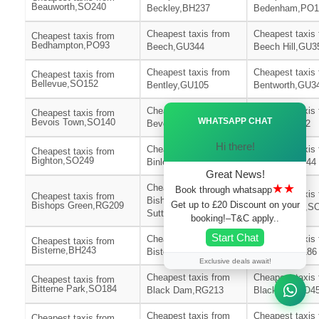
Beauworth,SO240
Beckley,BH237
Bedenham,PO1
Cheapest taxis from
Cheapest taxis
Cheapest taxis from
Bedhampton,PO93
Beech,GU344
Beech Hill,GU3
Cheapest taxis from
Cheapest taxis
Cheapest taxis from
Bellevue,SO152
Bentley,GU105
Bentworth,GU3
Ã—
Cheapest taxis from
Cheapest taxis
Cheapest taxis from
WHATSAPP CHAT
Bevois Town,SO140
Bevois Valley,SO172
Bickton,SP62
Hi there!
Cheapest taxis from
Cheapest taxis
Cheapest taxis from
Bighton,SO249
Binley,SP116
Binsted,GU344
Great News!
★★
Cheapest taxis from
Book through whatsapp
Cheapest taxis
Cheapest taxis from
Bishops
Get up to £20 Discount on your
Bishops Green,RG209
Bishopstoke,S
Sutton,SO240
booking!–T&C apply..
Start Chat
Cheapest taxis from
Cheapest taxis
Cheapest taxis from
Bisterne,BH243
Bisterne Close,BH244
Bitterne,SO186
Exclusive deals await!
Cheapest taxis from
Cheapest taxis
Cheapest taxis from
Bitterne Park,SO184
Black Dam,RG213
Blackfield,SO4
Cheapest taxis from
Cheapest taxis
Cheapest taxis from