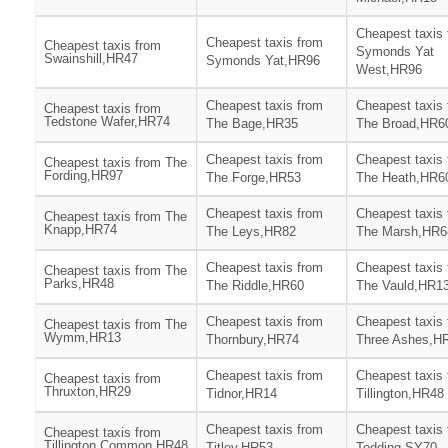
Cheapest taxis
Cheapest taxis from
Cheapest taxis from
Symonds Yat
Swainshill,HR47
Symonds Yat,HR96
West,HR96
Cheapest taxis from
Cheapest taxis
Cheapest taxis from
Tedstone Wafer,HR74
The Bage,HR35
The Broad,HR6
Cheapest taxis from
Cheapest taxis
Cheapest taxis from The
Fording,HR97
The Forge,HR53
The Heath,HR6
Cheapest taxis from
Cheapest taxis
Cheapest taxis from The
Knapp,HR74
The Leys,HR82
The Marsh,HR6
Cheapest taxis from
Cheapest taxis
Cheapest taxis from The
Parks,HR48
The Riddle,HR60
The Vauld,HR1
Cheapest taxis from
Cheapest taxis
Cheapest taxis from The
Wymm,HR13
Thornbury,HR74
Three Ashes,H
Cheapest taxis from
Cheapest taxis
Cheapest taxis from
Thruxton,HR29
Tidnor,HR14
Tillington,HR48
Cheapest taxis from
Cheapest taxis
Cheapest taxis from
Tillington Common,HR48
Titley,HR53
Todding,SY70