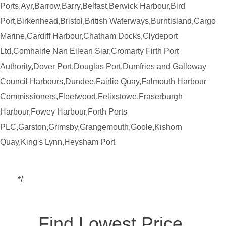
Ports,Ayr,Barrow,Barry,Belfast,Berwick Harbour,Bird
Port,Birkenhead,Bristol,British Waterways,Burntisland,Cargo
Marine,Cardiff Harbour,Chatham Docks,Clydeport
Ltd,Comhairle Nan Eilean Siar,Cromarty Firth Port
Authority,Dover Port,Douglas Port,Dumfries and Galloway
Council Harbours,Dundee,Fairlie Quay,Falmouth Harbour
Commissioners,Fleetwood,Felixstowe,Fraserburgh
Harbour,Fowey Harbour,Forth Ports
PLC,Garston,Grimsby,Grangemouth,Goole,Kishorn
Quay,King's Lynn,Heysham Port
*/
Find Lowest Price