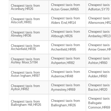
Cheapest taxis from
Cheapest taxis
Cheapest taxis from
Aconbury,HR26
Acton Green,WR65
Adforton,SY70
Cheapest taxis from
Cheapest taxis
Cheapest taxis from
Ailscroft,HR81
Alders End,HR14
Allensmore,HR
Cheapest taxis from
Cheapest taxis
Cheapest taxis from
Almeley,HR36
Altbough,HR26
Amberley,HR13
Cheapest taxis from
Cheapest taxis
Cheapest taxis from
Archenfield,HR35
Archenfield,HR95
Arrow Green,H
Cheapest taxis from
Cheapest taxis
Cheapest taxis from
Ashley Moor,SY84
Ashperton,HR82
Ashton,HR60
Cheapest taxis from
Cheapest taxis
Cheapest taxis from
Aston Ingham,HR97
Auberrow,HR48
Aulden,HR60
Cheapest taxis from
Cheapest taxis
Cheapest taxis from
Aylton,HR82
Aymestrey,HR69
Bacton,HR20
Cheapest taxis
Cheapest taxis from
Cheapest taxis from
Ballsgate
Ballingham Hill,HR26
Ballingham,HR26
Common,HR69