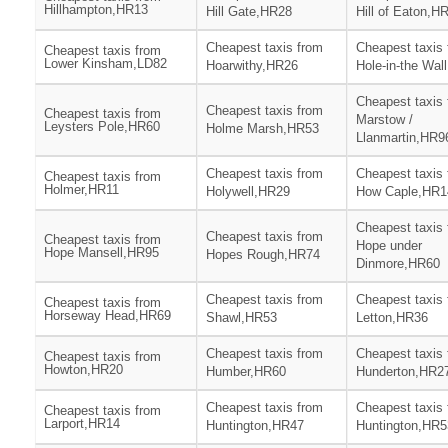
Hillhampton,HR13
Hill Gate,HR28
Hill of Eaton,H
Cheapest taxis from
Cheapest taxis
Cheapest taxis from
Lower Kinsham,LD82
Hoarwithy,HR26
Hole-in-the Wal
Cheapest taxis
Cheapest taxis from
Cheapest taxis from
Marstow /
Leysters Pole,HR60
Holme Marsh,HR53
Llanmartin,HR9
Cheapest taxis from
Cheapest taxis
Cheapest taxis from
Holmer,HR11
Holywell,HR29
How Caple,HR1
Cheapest taxis
Cheapest taxis from
Cheapest taxis from
Hope under
Hope Mansell,HR95
Hopes Rough,HR74
Dinmore,HR60
Cheapest taxis from
Cheapest taxis
Cheapest taxis from
Horseway Head,HR69
Shawl,HR53
Letton,HR36
Cheapest taxis from
Cheapest taxis
Cheapest taxis from
Howton,HR20
Humber,HR60
Hunderton,HR2
Cheapest taxis from
Cheapest taxis
Cheapest taxis from
Larport,HR14
Huntington,HR47
Huntington,HR5