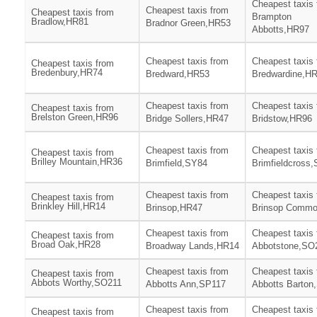
Cheapest taxis
Cheapest taxis from
Cheapest taxis from
Brampton
Bradlow,HR81
Bradnor Green,HR53
Abbotts,HR97
Cheapest taxis from
Cheapest taxis
Cheapest taxis from
Bredenbury,HR74
Bredward,HR53
Bredwardine,H
Cheapest taxis from
Cheapest taxis
Cheapest taxis from
Brelston Green,HR96
Bridge Sollers,HR47
Bridstow,HR96
Cheapest taxis from
Cheapest taxis
Cheapest taxis from
Brilley Mountain,HR36
Brimfield,SY84
Brimfieldcross
Cheapest taxis from
Cheapest taxis
Cheapest taxis from
Brinkley Hill,HR14
Brinsop,HR47
Brinsop Comm
Cheapest taxis from
Cheapest taxis
Cheapest taxis from
Broad Oak,HR28
Broadway Lands,HR14
Abbotstone,SO
Cheapest taxis from
Cheapest taxis
Cheapest taxis from
Abbots Worthy,SO211
Abbotts Ann,SP117
Abbotts Barton
Cheapest taxis from
Cheapest taxis
Cheapest taxis from