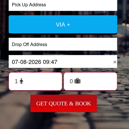
VIA +
×
GET QUOTE & BOOK