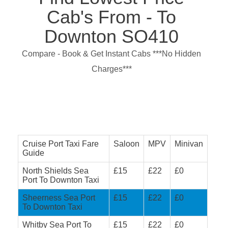
Cab's From - To
Downton SO410
Compare - Book & Get Instant Cabs ***No Hidden
Charges***
Cruise Port Taxi Fare
Saloon
MPV
Minivan
Guide
North Shields Sea
£15
£22
£0
Port To Downton Taxi
Sheerness Sea Port
£15
£22
£0
To Downton Taxi
Whitby Sea Port To
£15
£22
£0