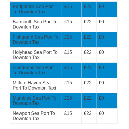
Portpatrick Sea Port
£15
£22
£0
To Downton Taxi
Barmouth Sea Port To
£15
£22
£0
Downton Taxi
Fishguard Sea Port To
£15
£22
£0
Downton Taxi
Holyhead Sea Port To
£15
£22
£0
Downton Taxi
Llandudno Sea Port
£15
£22
£0
To Downton Taxi
Milford Haven Sea
£15
£22
£0
Port To Downton Taxi
Mumbles Sea Port To
£15
£22
£0
Downton Taxi
Newport Sea Port To
£15
£22
£0
Downton Taxi