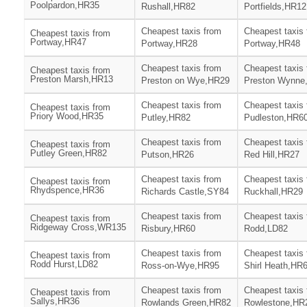
Poolpardon,HR35
Rushall,HR82
Portfields,HR12
Cheapest taxis from
Cheapest taxis
Cheapest taxis from
Portway,HR47
Portway,HR28
Portway,HR48
Cheapest taxis from
Cheapest taxis
Cheapest taxis from
Preston Marsh,HR13
Preston on Wye,HR29
Preston Wynne
Cheapest taxis from
Cheapest taxis
Cheapest taxis from
Priory Wood,HR35
Putley,HR82
Pudleston,HR6
Cheapest taxis from
Cheapest taxis
Cheapest taxis from
Putley Green,HR82
Putson,HR26
Red Hill,HR27
Cheapest taxis from
Cheapest taxis
Cheapest taxis from
Rhydspence,HR36
Richards Castle,SY84
Ruckhall,HR29
Cheapest taxis from
Cheapest taxis
Cheapest taxis from
Ridgeway Cross,WR135
Risbury,HR60
Rodd,LD82
Cheapest taxis from
Cheapest taxis
Cheapest taxis from
Rodd Hurst,LD82
Ross-on-Wye,HR95
Shirl Heath,HR
Cheapest taxis from
Cheapest taxis
Cheapest taxis from
Sallys,HR36
Rowlands Green,HR82
Rowlestone,HR