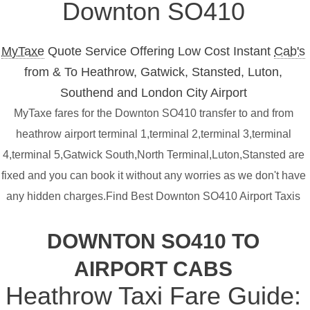
Downton SO410
MyTaxe
Quote Service Offering Low Cost Instant
Cab's
from & To Heathrow, Gatwick, Stansted, Luton,
Southend and London City Airport
MyTaxe fares for the Downton SO410 transfer to and from
heathrow airport terminal 1,terminal 2,terminal 3,terminal
4,terminal 5,Gatwick South,North Terminal,Luton,Stansted are
fixed and you can book it without any worries as we don't have
any hidden charges.Find Best Downton SO410 Airport Taxis
DOWNTON SO410 TO
AIRPORT CABS
Heathrow Taxi Fare Guide: