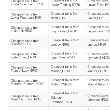
Cheapest taxis from
Cheapest taxis
Cheapest taxis from
Lower Southfield,HR81
Lower Todding,SY70
Lower Town,HR
Cheapest taxis from
Cheapest taxis
Cheapest taxis from
Lower Wootton,HR36
Nash,LD82
Loxter,HR81
Cheapest taxis from
Cheapest taxis
Cheapest taxis from
Ludstock,HR82
Lugg Green,HR69
Lugwardine,HR
Cheapest taxis from
Cheapest taxis
Cheapest taxis from
Marston,HR69
Luntley,HR69
Luston,HR60
Cheapest taxis from
Cheapest taxis
Cheapest taxis from
Lyde Cross,HR13
Lyne Down,HR82
Lyonshall,HR53
Cheapest taxis from
Cheapest taxis
Cheapest taxis from
Mansel Lacy,HR47
Marden,HR13
Marlas,HR29
Cheapest taxis from
Cheapest taxis
Cheapest taxis from
Marston Stannett,HR60
Mathon,WR135
Maund Bryan,H
Cheapest taxis from
Cheapest taxis
Cheapest taxis from
Orleton
Meer Common,HR36
Merbach,HR36
Common,SY84