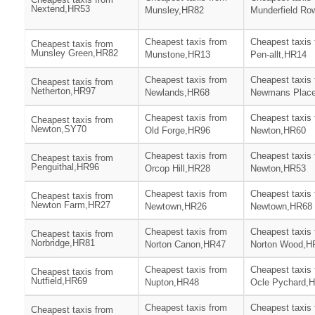
Nextend,HR53
Munsley,HR82
Munderfield Ro
Cheapest taxis from
Cheapest taxis
Cheapest taxis from
Munsley Green,HR82
Munstone,HR13
Pen-allt,HR14
Cheapest taxis from
Cheapest taxis
Cheapest taxis from
Netherton,HR97
Newlands,HR68
Newmans Plac
Cheapest taxis from
Cheapest taxis
Cheapest taxis from
Newton,SY70
Old Forge,HR96
Newton,HR60
Cheapest taxis from
Cheapest taxis
Cheapest taxis from
Penguithal,HR96
Orcop Hill,HR28
Newton,HR53
Cheapest taxis from
Cheapest taxis
Cheapest taxis from
Newton Farm,HR27
Newtown,HR26
Newtown,HR68
Cheapest taxis from
Cheapest taxis
Cheapest taxis from
Norbridge,HR81
Norton Canon,HR47
Norton Wood,H
Cheapest taxis from
Cheapest taxis
Cheapest taxis from
Nutfield,HR69
Nupton,HR48
Ocle Pychard,
Cheapest taxis from
Cheapest taxis
Cheapest taxis from