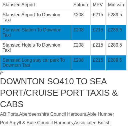
Stansted Airport
Saloon
MPV
Minivan
Stansted Airport To Downton
£208
£215
£289.5
Taxi
Stansted Station To Downton
£208
£215
£289.5
Taxi
Stansted Hotels To Downton
£208
£215
£289.5
Taxi
Stansted Long stay car park To
£208
£215
£289.5
Downton Taxi
/*
DOWNTON SO410 TO SEA
PORT/CRUISE PORT TAXIS &
CABS
AB Ports,Aberdeenshire Council Harbours,Able Humber
Port,Argyll & Bute Council Harbours,Associated British