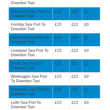
Downton Taxi
Blackpool Sea Port To
£15
£22
£0
Downton Taxi
Formby Sea Port To
£15
£22
£0
Downton Taxi
Heysham Sea Port To
£15
£22
£0
Downton Taxi
Liverpool Sea Port To
£15
£22
£0
Downton Taxi
South Sea Port To
£15
£22
£0
Downton Taxi
Workington Sea Port
£15
£22
£0
To Downton Taxi
Aberdeen Sea Port To
£15
£22
£0
Downton Taxi
Leith Sea Port To
£15
£22
£0
Downton Taxi