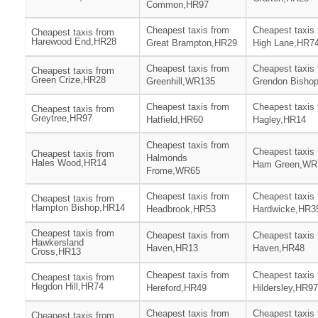
Common,HR97
Cheapest taxis from
Cheapest taxis
Cheapest taxis from
Harewood End,HR28
Great Brampton,HR29
High Lane,HR7
Cheapest taxis from
Cheapest taxis
Cheapest taxis from
Green Crize,HR28
Greenhill,WR135
Grendon Bisho
Cheapest taxis from
Cheapest taxis
Cheapest taxis from
Greytree,HR97
Hatfield,HR60
Hagley,HR14
Cheapest taxis from
Cheapest taxis
Cheapest taxis from
Halmonds
Hales Wood,HR14
Ham Green,WR
Frome,WR65
Cheapest taxis from
Cheapest taxis
Cheapest taxis from
Hampton Bishop,HR14
Headbrook,HR53
Hardwicke,HR3
Cheapest taxis from
Cheapest taxis from
Cheapest taxis
Hawkersland
Haven,HR13
Haven,HR48
Cross,HR13
Cheapest taxis from
Cheapest taxis
Cheapest taxis from
Hegdon Hill,HR74
Hereford,HR49
Hildersley,HR97
Cheapest taxis from
Cheapest taxis
Cheapest taxis from