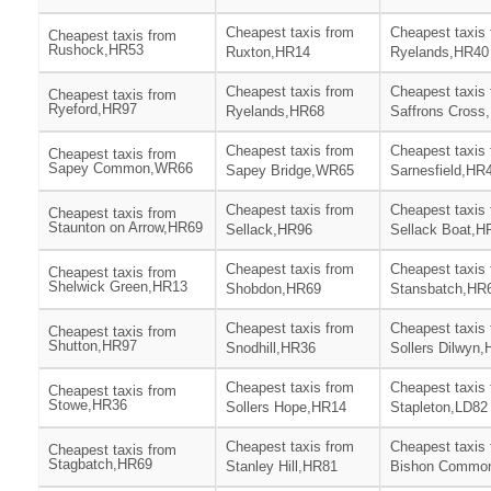
Cheapest taxis from
Cheapest taxis
Cheapest taxis from
Rushock,HR53
Ruxton,HR14
Ryelands,HR40
Cheapest taxis from
Cheapest taxis
Cheapest taxis from
Ryeford,HR97
Ryelands,HR68
Saffrons Cross
Cheapest taxis from
Cheapest taxis
Cheapest taxis from
Sapey Common,WR66
Sapey Bridge,WR65
Sarnesfield,HR
Cheapest taxis from
Cheapest taxis
Cheapest taxis from
Staunton on Arrow,HR69
Sellack,HR96
Sellack Boat,H
Cheapest taxis from
Cheapest taxis
Cheapest taxis from
Shelwick Green,HR13
Shobdon,HR69
Stansbatch,HR
Cheapest taxis from
Cheapest taxis
Cheapest taxis from
Shutton,HR97
Snodhill,HR36
Sollers Dilwyn
Cheapest taxis from
Cheapest taxis
Cheapest taxis from
Stowe,HR36
Sollers Hope,HR14
Stapleton,LD82
Cheapest taxis from
Cheapest taxis
Cheapest taxis from
Stagbatch,HR69
Stanley Hill,HR81
Bishon Commo