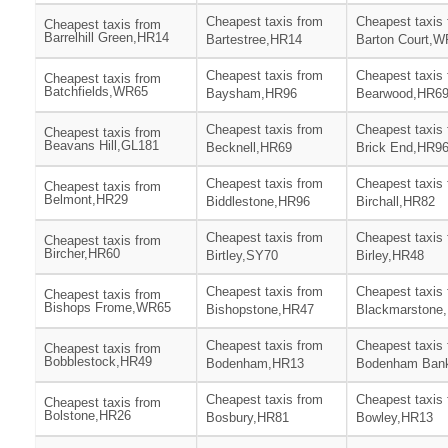
Cheapest taxis from
Cheapest taxis
Cheapest taxis from
Barrelhill Green,HR14
Bartestree,HR14
Barton Court,
Cheapest taxis from
Cheapest taxis
Cheapest taxis from
Batchfields,WR65
Baysham,HR96
Bearwood,HR6
Cheapest taxis from
Cheapest taxis
Cheapest taxis from
Beavans Hill,GL181
Becknell,HR69
Brick End,HR9
Cheapest taxis from
Cheapest taxis
Cheapest taxis from
Belmont,HR29
Biddlestone,HR96
Birchall,HR82
Cheapest taxis from
Cheapest taxis
Cheapest taxis from
Bircher,HR60
Birtley,SY70
Birley,HR48
Cheapest taxis from
Cheapest taxis
Cheapest taxis from
Bishops Frome,WR65
Bishopstone,HR47
Blackmarstone
Cheapest taxis from
Cheapest taxis
Cheapest taxis from
Bobblestock,HR49
Bodenham,HR13
Bodenham Ban
Cheapest taxis from
Cheapest taxis
Cheapest taxis from
Bolstone,HR26
Bosbury,HR81
Bowley,HR13