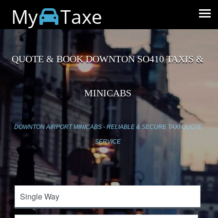
My
Taxe
QUOTE & BOOK DOWNTON SO410 TAXIS &
MINICABS
DOWNTON AIRPORT MINICABS - RELIABLE & SECURE TAXI QUOTE
SERVICE