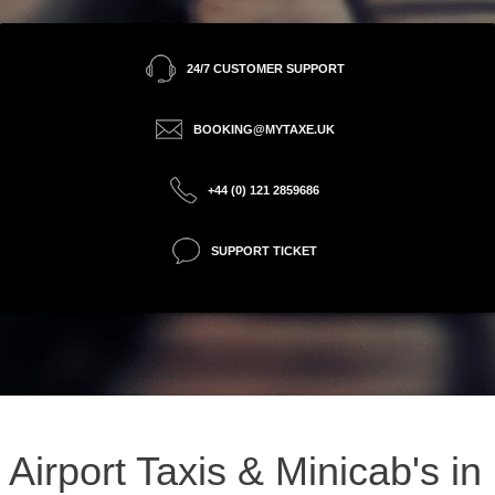
24/7 CUSTOMER SUPPORT
BOOKING@MYTAXE.UK
+44 (0) 121 2859686
SUPPORT TICKET
Airport Taxis & Minicab's in