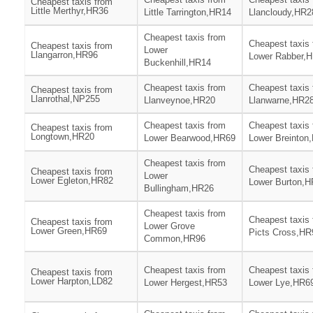
Cheapest taxis from
Little Merthyr,HR36
Little Tarrington,HR14
Llancloudy,HR2
Cheapest taxis from
Cheapest taxis
Cheapest taxis from
Lower
Llangarron,HR96
Lower Rabber,
Buckenhill,HR14
Cheapest taxis from
Cheapest taxis
Cheapest taxis from
Llanrothal,NP255
Llanveynoe,HR20
Llanwarne,HR2
Cheapest taxis from
Cheapest taxis
Cheapest taxis from
Longtown,HR20
Lower Bearwood,HR69
Lower Breinton
Cheapest taxis from
Cheapest taxis
Cheapest taxis from
Lower
Lower Egleton,HR82
Lower Burton,
Bullingham,HR26
Cheapest taxis from
Cheapest taxis
Cheapest taxis from
Lower Grove
Lower Green,HR69
Picts Cross,HR
Common,HR96
Cheapest taxis from
Cheapest taxis
Cheapest taxis from
Lower Harpton,LD82
Lower Hergest,HR53
Lower Lye,HR6