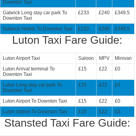
Downton Taxi
Gatwick Long stay car park To
£233
£240
£349.5
Downton Taxi
Gatwick Hotels To Downton Taxi
£233
£240
£349.5
Luton Taxi Fare Guide:
Luton Airport Taxi
Saloon
MPV
Minivan
Luton Arrival terminal To
£15
£22
£0
Downton Taxi
Luton Long stay car park To
£15
£22
£0
Downton Taxi
Luton Airport To Downton Taxi
£15
£22
£0
Luton station To Downton Taxi
£15
£22
£0
Stansted Taxi Fare Guide: