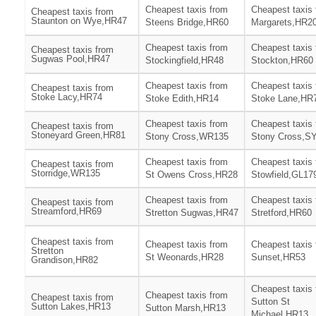
Cheapest taxis from
Cheapest taxis 
Cheapest taxis from
Staunton on Wye,HR47
Steens Bridge,HR60
Margarets,HR2
Cheapest taxis from
Cheapest taxis
Cheapest taxis from
Sugwas Pool,HR47
Stockingfield,HR48
Stockton,HR60
Cheapest taxis from
Cheapest taxis
Cheapest taxis from
Stoke Lacy,HR74
Stoke Edith,HR14
Stoke Lane,HR
Cheapest taxis from
Cheapest taxis
Cheapest taxis from
Stoneyard Green,HR81
Stony Cross,WR135
Stony Cross,S
Cheapest taxis from
Cheapest taxis
Cheapest taxis from
Storridge,WR135
St Owens Cross,HR28
Stowfield,GL17
Cheapest taxis from
Cheapest taxis
Cheapest taxis from
Streamford,HR69
Stretton Sugwas,HR47
Stretford,HR60
Cheapest taxis from
Cheapest taxis from
Cheapest taxis
Stretton
St Weonards,HR28
Sunset,HR53
Grandison,HR82
Cheapest taxis
Cheapest taxis from
Cheapest taxis from
Sutton St
Sutton Lakes,HR13
Sutton Marsh,HR13
Michael,HR13