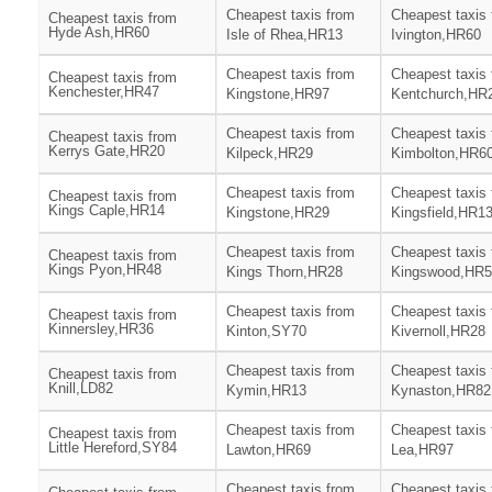
Cheapest taxis from
Cheapest taxis
Cheapest taxis from
Hyde Ash,HR60
Isle of Rhea,HR13
Ivington,HR60
Cheapest taxis from
Cheapest taxis
Cheapest taxis from
Kenchester,HR47
Kingstone,HR97
Kentchurch,HR
Cheapest taxis from
Cheapest taxis
Cheapest taxis from
Kerrys Gate,HR20
Kilpeck,HR29
Kimbolton,HR6
Cheapest taxis from
Cheapest taxis
Cheapest taxis from
Kings Caple,HR14
Kingstone,HR29
Kingsfield,HR1
Cheapest taxis from
Cheapest taxis
Cheapest taxis from
Kings Pyon,HR48
Kings Thorn,HR28
Kingswood,HR5
Cheapest taxis from
Cheapest taxis
Cheapest taxis from
Kinnersley,HR36
Kinton,SY70
Kivernoll,HR28
Cheapest taxis from
Cheapest taxis
Cheapest taxis from
Knill,LD82
Kymin,HR13
Kynaston,HR82
Cheapest taxis from
Cheapest taxis
Cheapest taxis from
Little Hereford,SY84
Lawton,HR69
Lea,HR97
Cheapest taxis from
Cheapest taxis