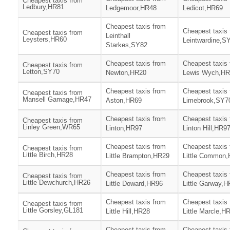
Cheapest taxis from
Ledbury,HR81
Ledgemoor,HR48
Ledicot,HR69
Cheapest taxis from
Cheapest taxis
Cheapest taxis from
Leinthall
Leysters,HR60
Leintwardine,S
Starkes,SY82
Cheapest taxis from
Cheapest taxis
Cheapest taxis from
Letton,SY70
Newton,HR20
Lewis Wych,HR
Cheapest taxis from
Cheapest taxis
Cheapest taxis from
Mansell Gamage,HR47
Aston,HR69
Limebrook,SY7
Cheapest taxis from
Cheapest taxis
Cheapest taxis from
Linley Green,WR65
Linton,HR97
Linton Hill,HR9
Cheapest taxis from
Cheapest taxis
Cheapest taxis from
Little Birch,HR28
Little Brampton,HR29
Little Common
Cheapest taxis from
Cheapest taxis
Cheapest taxis from
Little Dewchurch,HR26
Little Doward,HR96
Little Garway,
Cheapest taxis from
Cheapest taxis
Cheapest taxis from
Little Gorsley,GL181
Little Hill,HR28
Little Marcle,H
Cheapest taxis from
Cheapest taxis