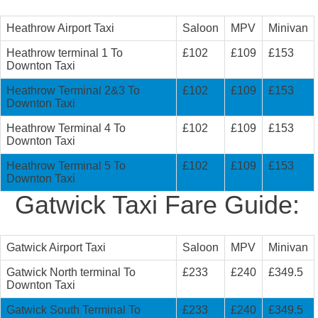
Heathrow Airport Taxi
Saloon
MPV
Minivan
Heathrow terminal 1 To
£102
£109
£153
Downton Taxi
Heathrow Terminal 2&3 To
£102
£109
£153
Downton Taxi
Heathrow Terminal 4 To
£102
£109
£153
Downton Taxi
Heathrow Terminal 5 To
£102
£109
£153
Downton Taxi
Gatwick Taxi Fare Guide:
Gatwick Airport Taxi
Saloon
MPV
Minivan
Gatwick North terminal To
£233
£240
£349.5
Downton Taxi
Gatwick South Terminal To
£233
£240
£349.5