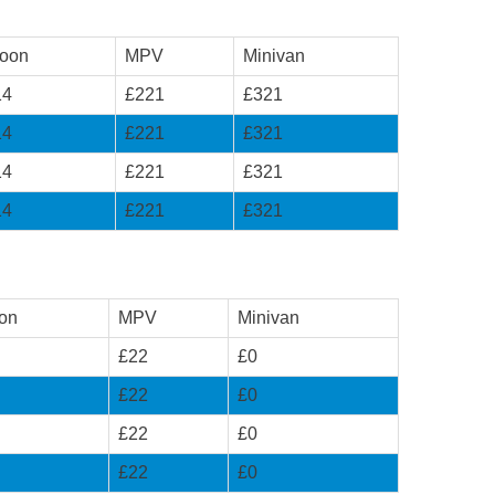
loon
MPV
Minivan
14
£221
£321
14
£221
£321
14
£221
£321
14
£221
£321
on
MPV
Minivan
£22
£0
£22
£0
£22
£0
£22
£0