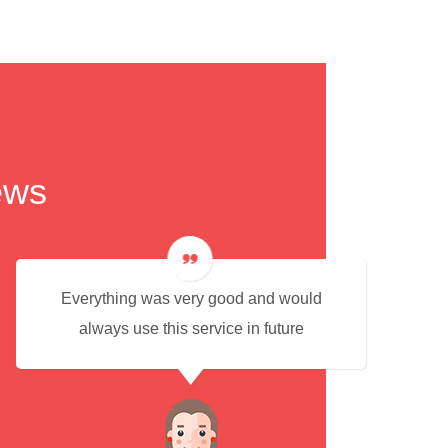
ews
Everything was very good and would
always use this service in future