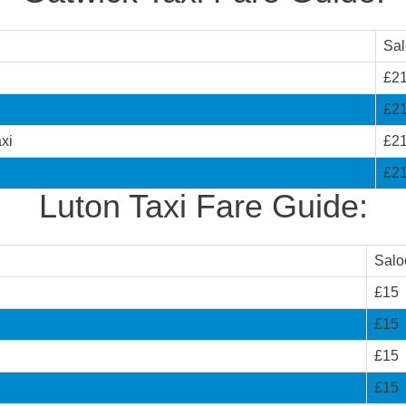
Sa
£2
£2
xi
£2
£2
Luton Taxi Fare Guide:
Salo
£15
£15
£15
£15