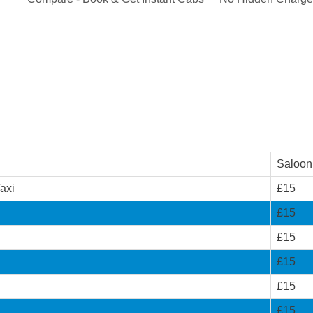
Saloon
axi
£15
i
£15
£15
£15
£15
£15