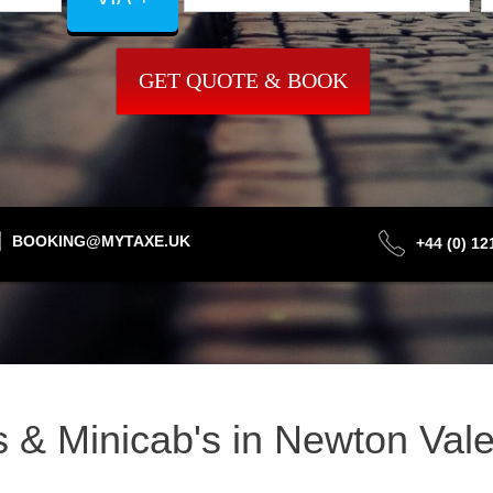
GET QUOTE & BOOK
BOOKING@MYTAXE.UK
+44 (0) 1
is & Minicab's in Newton Va