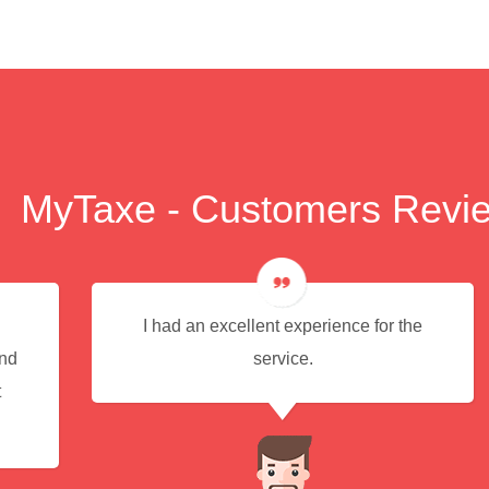
MyTaxe - Customers Revi
I had an excellent experience for the
end
service.
t