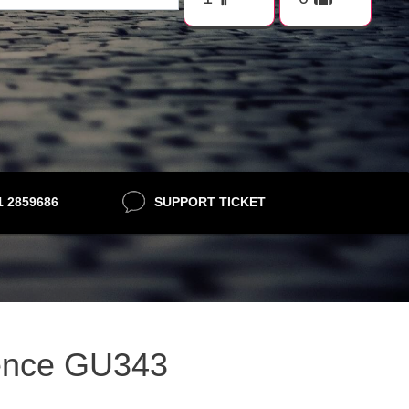
21 2859686
SUPPORT TICKET
lence GU343