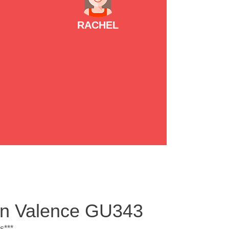
RACHEL
ton Valence GU343
s***