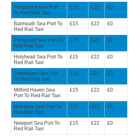
Portpatrick Sea Port
£15
£22
£0
To Red Rail Taxi
Barmouth Sea Port To
£15
£22
£0
Red Rail Taxi
Fishguard Sea Port To
£15
£22
£0
Red Rail Taxi
Holyhead Sea Port To
£15
£22
£0
Red Rail Taxi
Llandudno Sea Port
£15
£22
£0
To Red Rail Taxi
Milford Haven Sea
£15
£22
£0
Port To Red Rail Taxi
Mumbles Sea Port To
£15
£22
£0
Red Rail Taxi
Newport Sea Port To
£15
£22
£0
Red Rail Taxi