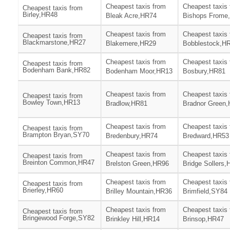
Cheapest taxis from
Cheapest taxis
Cheapest taxis from
Birley,HR48
Bleak Acre,HR74
Bishops Frome
Cheapest taxis from
Cheapest taxis
Cheapest taxis from
Blackmarstone,HR27
Blakemere,HR29
Bobblestock,H
Cheapest taxis from
Cheapest taxis
Cheapest taxis from
Bodenham Bank,HR82
Bodenham Moor,HR13
Bosbury,HR81
Cheapest taxis from
Cheapest taxis
Cheapest taxis from
Bowley Town,HR13
Bradlow,HR81
Bradnor Green
Cheapest taxis from
Cheapest taxis
Cheapest taxis from
Brampton Bryan,SY70
Bredenbury,HR74
Bredward,HR53
Cheapest taxis from
Cheapest taxis
Cheapest taxis from
Breinton Common,HR47
Brelston Green,HR96
Bridge Sollers
Cheapest taxis from
Cheapest taxis
Cheapest taxis from
Brierley,HR60
Brilley Mountain,HR36
Brimfield,SY84
Cheapest taxis from
Cheapest taxis
Cheapest taxis from
Bringewood Forge,SY82
Brinkley Hill,HR14
Brinsop,HR47