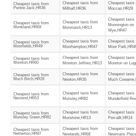
Cheapest taxis from
Cheapest taxis
Cheapest taxis from
Pentre-Jack,HR36
Millhalf,HR36
Moccas,HR29
Cheapest taxis
Cheapest taxis from
Cheapest taxis from
Monnington on
Monkland,HR69
Monmarsh,HR13
Wye,HR47
Cheapest taxis from
Cheapest taxis
Cheapest taxis from
Moorfields,HR49
Moorhampton,HR47
Moor Park,HR4
Cheapest taxis from
Cheapest taxis
Cheapest taxis from
Moreton,HR60
Moreton Jeffries,HR13
Moreton on Lu
Cheapest taxis from
Cheapest taxis
Cheapest taxis from
Much Birch,HR28
Newton,HR35
Much Cowarne
Cheapest taxis from
Cheapest taxis
Cheapest taxis from
Nextend,HR53
Munsley,HR82
Munderfield Ro
Cheapest taxis from
Cheapest taxis
Cheapest taxis from
Munsley Green,HR82
Munstone,HR13
Pen-allt,HR14
Cheapest taxis from
Cheapest taxis
Cheapest taxis from
Netherton,HR97
Newlands,HR68
Newmans Plac