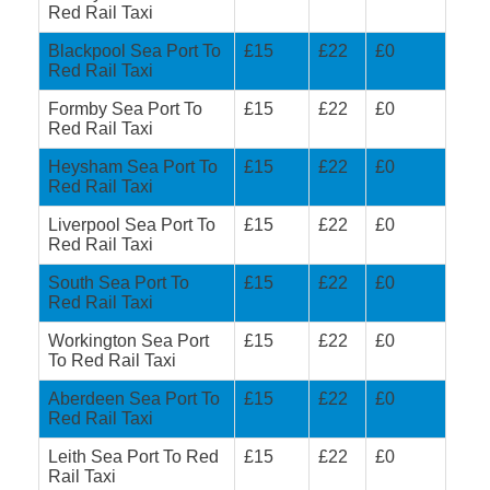
Red Rail Taxi
Blackpool Sea Port To
£15
£22
£0
Red Rail Taxi
Formby Sea Port To
£15
£22
£0
Red Rail Taxi
Heysham Sea Port To
£15
£22
£0
Red Rail Taxi
Liverpool Sea Port To
£15
£22
£0
Red Rail Taxi
South Sea Port To
£15
£22
£0
Red Rail Taxi
Workington Sea Port
£15
£22
£0
To Red Rail Taxi
Aberdeen Sea Port To
£15
£22
£0
Red Rail Taxi
Leith Sea Port To Red
£15
£22
£0
Rail Taxi