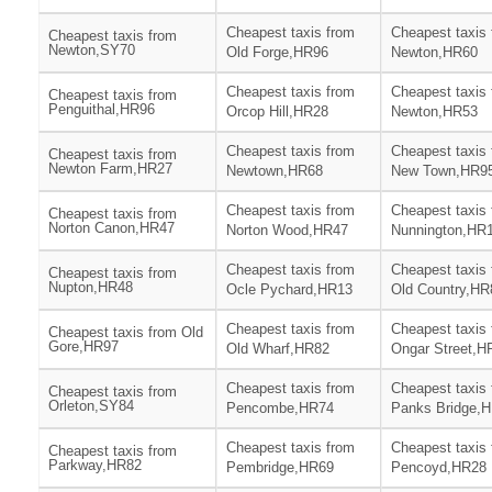
Cheapest taxis from
Cheapest taxis
Cheapest taxis from
Newton,SY70
Old Forge,HR96
Newton,HR60
Cheapest taxis from
Cheapest taxis
Cheapest taxis from
Penguithal,HR96
Orcop Hill,HR28
Newton,HR53
Cheapest taxis from
Cheapest taxis
Cheapest taxis from
Newton Farm,HR27
Newtown,HR68
New Town,HR9
Cheapest taxis from
Cheapest taxis
Cheapest taxis from
Norton Canon,HR47
Norton Wood,HR47
Nunnington,HR
Cheapest taxis from
Cheapest taxis
Cheapest taxis from
Nupton,HR48
Ocle Pychard,HR13
Old Country,HR
Cheapest taxis from
Cheapest taxis
Cheapest taxis from Old
Gore,HR97
Old Wharf,HR82
Ongar Street,H
Cheapest taxis from
Cheapest taxis
Cheapest taxis from
Orleton,SY84
Pencombe,HR74
Panks Bridge,
Cheapest taxis from
Cheapest taxis
Cheapest taxis from
Parkway,HR82
Pembridge,HR69
Pencoyd,HR28