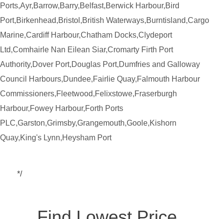
Ports,Ayr,Barrow,Barry,Belfast,Berwick Harbour,Bird
Port,Birkenhead,Bristol,British Waterways,Burntisland,Cargo
Marine,Cardiff Harbour,Chatham Docks,Clydeport
Ltd,Comhairle Nan Eilean Siar,Cromarty Firth Port
Authority,Dover Port,Douglas Port,Dumfries and Galloway
Council Harbours,Dundee,Fairlie Quay,Falmouth Harbour
Commissioners,Fleetwood,Felixstowe,Fraserburgh
Harbour,Fowey Harbour,Forth Ports
PLC,Garston,Grimsby,Grangemouth,Goole,Kishorn
Quay,King's Lynn,Heysham Port
*/
Find Lowest Price