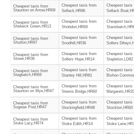
Cheapest taxis from
Cheapest taxis
Cheapest taxis from
Staunton on Arrow,HR69
Sellack,HR96
Sellack Boat,H
Cheapest taxis from
Cheapest taxis
Cheapest taxis from
Shelwick Green,HR13
Shobdon,HR69
Stansbatch,HR
Cheapest taxis from
Cheapest taxis
Cheapest taxis from
Shutton,HR97
Snodhill,HR36
Sollers Dilwyn
Cheapest taxis from
Cheapest taxis
Cheapest taxis from
Stowe,HR36
Sollers Hope,HR14
Stapleton,LD82
Cheapest taxis from
Cheapest taxis
Cheapest taxis from
Stagbatch,HR69
Stanley Hill,HR81
Bishon Commo
Cheapest taxis from
Cheapest taxis 
Cheapest taxis from
Staunton on Wye,HR47
Steens Bridge,HR60
Margarets,HR2
Cheapest taxis from
Cheapest taxis
Cheapest taxis from
Sugwas Pool,HR47
Stockingfield,HR48
Stockton,HR60
Cheapest taxis from
Cheapest taxis
Cheapest taxis from
Stoke Lacy,HR74
Stoke Edith,HR14
Stoke Lane,HR