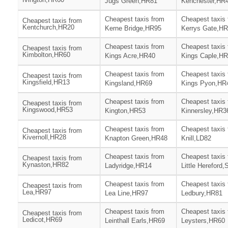
Jugs Green,HR81
Kenchester,HR
Cheapest taxis from
Cheapest taxis
Cheapest taxis from
Kentchurch,HR20
Kerne Bridge,HR95
Kerrys Gate,H
Cheapest taxis from
Cheapest taxis
Cheapest taxis from
Kimbolton,HR60
Kings Acre,HR40
Kings Caple,H
Cheapest taxis from
Cheapest taxis
Cheapest taxis from
Kingsfield,HR13
Kingsland,HR69
Kings Pyon,HR
Cheapest taxis from
Cheapest taxis
Cheapest taxis from
Kingswood,HR53
Kington,HR53
Kinnersley,HR3
Cheapest taxis from
Cheapest taxis
Cheapest taxis from
Kivernoll,HR28
Knapton Green,HR48
Knill,LD82
Cheapest taxis from
Cheapest taxis
Cheapest taxis from
Kynaston,HR82
Ladyridge,HR14
Little Hereford
Cheapest taxis from
Cheapest taxis
Cheapest taxis from
Lea,HR97
Lea Line,HR97
Ledbury,HR81
Cheapest taxis from
Cheapest taxis
Cheapest taxis from
Ledicot,HR69
Leinthall Earls,HR69
Leysters,HR60