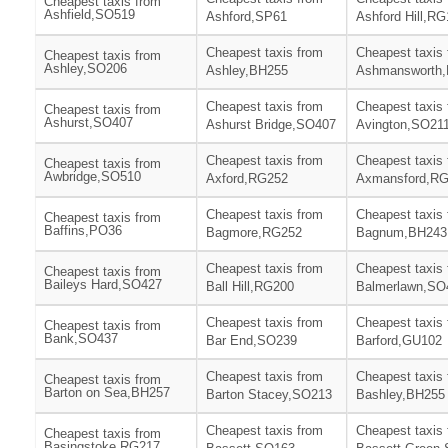
Cheapest taxis from
Ashfield,SO519
Ashford,SP61
Ashford Hill,R
Cheapest taxis from
Cheapest taxis
Cheapest taxis from
Ashley,SO206
Ashley,BH255
Ashmansworth
Cheapest taxis from
Cheapest taxis
Cheapest taxis from
Ashurst,SO407
Ashurst Bridge,SO407
Avington,SO21
Cheapest taxis from
Cheapest taxis
Cheapest taxis from
Awbridge,SO510
Axford,RG252
Axmansford,R
Cheapest taxis from
Cheapest taxis
Cheapest taxis from
Baffins,PO36
Bagmore,RG252
Bagnum,BH243
Cheapest taxis from
Cheapest taxis
Cheapest taxis from
Baileys Hard,SO427
Ball Hill,RG200
Balmerlawn,SO
Cheapest taxis from
Cheapest taxis
Cheapest taxis from
Bank,SO437
Bar End,SO239
Barford,GU102
Cheapest taxis from
Cheapest taxis
Cheapest taxis from
Barton on Sea,BH257
Barton Stacey,SO213
Bashley,BH255
Cheapest taxis from
Cheapest taxis
Cheapest taxis from
Basingstoke,RG217