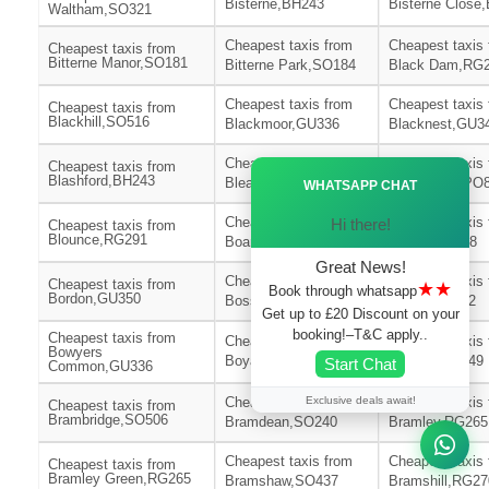
Bisterne,BH243
Bisterne Close
Waltham,SO321
Cheapest taxis from
Cheapest taxis
Cheapest taxis from
Bitterne Manor,SO181
Bitterne Park,SO184
Black Dam,RG
Cheapest taxis from
Cheapest taxis
Cheapest taxis from
Blackhill,SO516
Blackmoor,GU336
Blacknest,GU3
Cheapest taxis from
Cheapest taxis
Cheapest taxis from
Ã—
Blashford,BH243
Bleak Hill,BH243
Blendworth,PO
WHATSAPP CHAT
Cheapest taxis from
Cheapest taxis
Hi there!
Cheapest taxis from
Blounce,RG291
Boarhunt,PO176
Boldre,SO418
Great News!
Cheapest taxis from
Cheapest taxis
Cheapest taxis from
★★
Book through whatsapp
Bordon,GU350
Bossington,SO206
Botley,SO302
Get up to £20 Discount on your
booking!–T&C apply..
Cheapest taxis from
Cheapest taxis from
Cheapest taxis
Bowyers
Boyatt Wood,SO504
Bradley,SO249
Start Chat
Common,GU336
Exclusive deals await!
Cheapest taxis from
Cheapest taxis
Cheapest taxis from
Brambridge,SO506
Bramdean,SO240
Bramley,RG265
Cheapest taxis from
Cheapest taxis
Cheapest taxis from
Bramley Green,RG265
Bramshaw,SO437
Bramshill,RG27