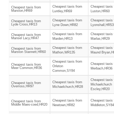
Cheapest taxis from
Cheapest taxis
Cheapest taxis from
Marston,HR69
Luntley,HR69
Luston,HR60
Cheapest taxis from
Cheapest taxis
Cheapest taxis from
Lyde Cross,HR13
Lyne Down,HR82
Lyonshall,HR53
Cheapest taxis from
Cheapest taxis
Cheapest taxis from
Mansel Lacy,HR47
Marden,HR13
Marlas,HR29
Cheapest taxis from
Cheapest taxis
Cheapest taxis from
Marston Stannett,HR60
Mathon,WR135
Maund Bryan,H
Cheapest taxis from
Cheapest taxis
Cheapest taxis from
Orleton
Meer Common,HR36
Merbach,HR36
Common,SY84
Cheapest taxis
Cheapest taxis from
Cheapest taxis from
Michaelchurch
Overross,HR97
Michaelchurch,HR28
Escley,HR20
Cheapest taxis from
Cheapest taxis
Cheapest taxis from
Middle Maes-coed,HR20
Newtown,HR82
Middleton,SY84