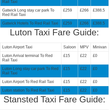
Rail Taxi
Gatwick Long stay car park To
£259
£266
£388.5
Red Rail Taxi
Gatwick Hotels To Red Rail Taxi
£259
£266
£388.5
Luton Taxi Fare Guide:
Luton Airport Taxi
Saloon
MPV
Minivan
Luton Arrival terminal To Red
£15
£22
£0
Rail Taxi
Luton Long stay car park To Red
£15
£22
£0
Rail Taxi
Luton Airport To Red Rail Taxi
£15
£22
£0
Luton station To Red Rail Taxi
£15
£22
£0
Stansted Taxi Fare Guide: