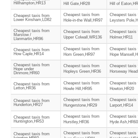
Hillhampton,HR13
Hill Gate,HR28
Hill of Eaton,H
Cheapest taxis from
Cheapest taxis
Cheapest taxis from
Lower Kinsham,LD82
Hole-in-the Wall,HR97
Leysters Pole,
Cheapest taxis from
Cheapest taxis from
Cheapest taxis
Marstow /
Upper Colwall,WR136
Holmer,HR11
Llanmartin,HR96
Cheapest taxis from
Cheapest taxis
Cheapest taxis from
How Caple,HR14
Hom Green,HR97
Hope Mansell,
Cheapest taxis from
Cheapest taxis from
Cheapest taxis
Hope under
Hopleys Green,HR36
Horseway Head
Dinmore,HR60
Cheapest taxis from
Cheapest taxis
Cheapest taxis from
Letton,HR36
Howle Hill,HR95
Howton,HR20
Cheapest taxis from
Cheapest taxis
Cheapest taxis from
Hunderton,HR27
Hungerstone,HR29
Larport,HR14
Cheapest taxis from
Cheapest taxis
Cheapest taxis from
Huntington,HR53
Hurstley,HR36
Hyde Ash,HR60
Cheapest taxis from
Cheapest taxis
Cheapest taxis from
Ivington,HR60