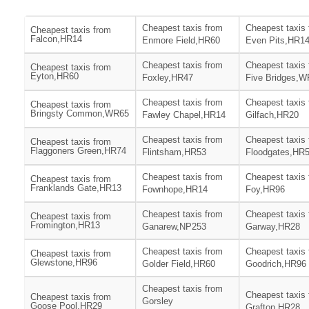
Cheapest taxis from
Cheapest taxis
Cheapest taxis from
Falcon,HR14
Enmore Field,HR60
Even Pits,HR1
Cheapest taxis from
Cheapest taxis
Cheapest taxis from
Eyton,HR60
Foxley,HR47
Five Bridges,
Cheapest taxis from
Cheapest taxis
Cheapest taxis from
Bringsty Common,WR65
Fawley Chapel,HR14
Gilfach,HR20
Cheapest taxis from
Cheapest taxis
Cheapest taxis from
Flaggoners Green,HR74
Flintsham,HR53
Floodgates,HR
Cheapest taxis from
Cheapest taxis
Cheapest taxis from
Franklands Gate,HR13
Fownhope,HR14
Foy,HR96
Cheapest taxis from
Cheapest taxis
Cheapest taxis from
Fromington,HR13
Ganarew,NP253
Garway,HR28
Cheapest taxis from
Cheapest taxis
Cheapest taxis from
Glewstone,HR96
Golder Field,HR60
Goodrich,HR96
Cheapest taxis from
Cheapest taxis
Cheapest taxis from
Gorsley
Goose Pool,HR29
Grafton,HR28