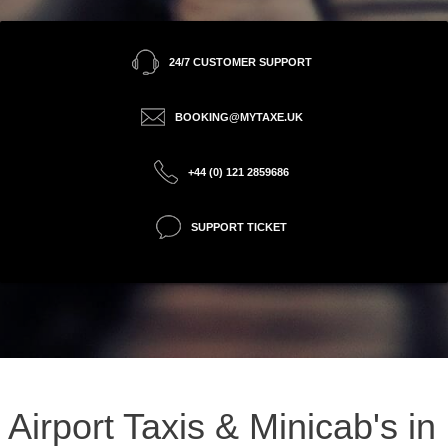
24/7 CUSTOMER SUPPORT
BOOKING@MYTAXE.UK
+44 (0) 121 2859686
SUPPORT TICKET
Airport Taxis & Minicab's in