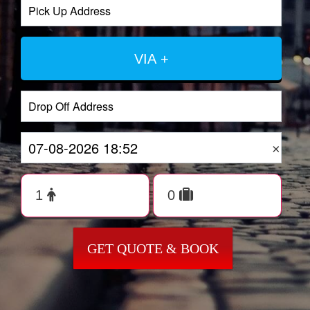
VIA +
×
GET QUOTE & BOOK