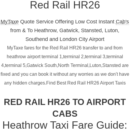
Red Rail HR26
MyTaxe
Quote Service Offering Low Cost Instant
Cab's
from & To Heathrow, Gatwick, Stansted, Luton,
Southend and London City Airport
MyTaxe fares for the Red Rail HR26 transfer to and from
heathrow airport terminal 1,terminal 2,terminal 3,terminal
4,terminal 5,Gatwick South,North Terminal,Luton,Stansted are
fixed and you can book it without any worries as we don't have
any hidden charges.Find Best Red Rail HR26 Airport Taxis
RED RAIL HR26 TO AIRPORT
CABS
Heathrow Taxi Fare Guide: