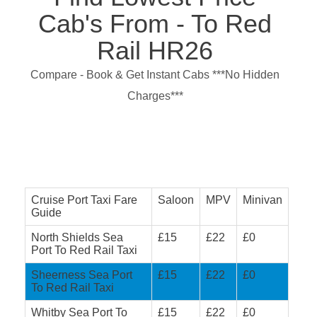
Cab's From - To Red
Rail HR26
Compare - Book & Get Instant Cabs ***No Hidden
Charges***
Cruise Port Taxi Fare
Saloon
MPV
Minivan
Guide
North Shields Sea
£15
£22
£0
Port To Red Rail Taxi
Sheerness Sea Port
£15
£22
£0
To Red Rail Taxi
Whitby Sea Port To
£15
£22
£0