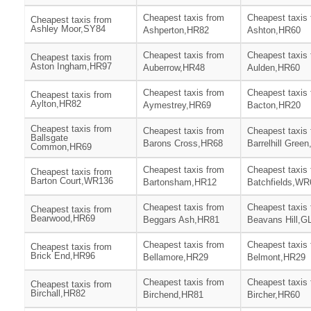
Cheapest taxis from
Cheapest taxis
Cheapest taxis from
Ashley Moor,SY84
Ashperton,HR82
Ashton,HR60
Cheapest taxis from
Cheapest taxis
Cheapest taxis from
Aston Ingham,HR97
Auberrow,HR48
Aulden,HR60
Cheapest taxis from
Cheapest taxis
Cheapest taxis from
Aylton,HR82
Aymestrey,HR69
Bacton,HR20
Cheapest taxis from
Cheapest taxis from
Cheapest taxis
Ballsgate
Barons Cross,HR68
Barrelhill Gree
Common,HR69
Cheapest taxis from
Cheapest taxis
Cheapest taxis from
Barton Court,WR136
Bartonsham,HR12
Batchfields,WR
Cheapest taxis from
Cheapest taxis
Cheapest taxis from
Bearwood,HR69
Beggars Ash,HR81
Beavans Hill,G
Cheapest taxis from
Cheapest taxis
Cheapest taxis from
Brick End,HR96
Bellamore,HR29
Belmont,HR29
Cheapest taxis from
Cheapest taxis
Cheapest taxis from
Birchall,HR82
Birchend,HR81
Bircher,HR60