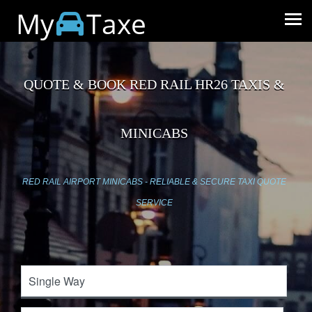
My
Taxe
QUOTE & BOOK RED RAIL HR26 TAXIS &
MINICABS
RED RAIL AIRPORT MINICABS - RELIABLE & SECURE TAXI QUOTE
SERVICE