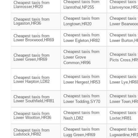
Cheapest taxis from
Cheapest taxis
Cheapest taxis from
Llanrosser,HR20
Llanrothal,NP255
Llanveynoe,HR
Cheapest taxis from
Cheapest taxis
Cheapest taxis from
Logaston,HR36
Longtown,HR20
Lower Bearwoo
Cheapest taxis from
Cheapest taxis
Cheapest taxis from
Lower Broxwood,HR69
Lower Egleton,HR82
Lower Burton,
Cheapest taxis from
Cheapest taxis
Cheapest taxis from
Lower Grove
Lower Green,HR69
Picts Cross,HR
Common,HR96
Cheapest taxis from
Cheapest taxis
Cheapest taxis from
Lower Harpton,LD82
Lower Hergest,HR53
Lower Lye,HR6
Cheapest taxis from
Cheapest taxis
Cheapest taxis from
Lower Southfield,HR81
Lower Todding,SY70
Lower Town,HR
Cheapest taxis from
Cheapest taxis
Cheapest taxis from
Lower Wootton,HR36
Nash,LD82
Loxter,HR81
Cheapest taxis from
Cheapest taxis
Cheapest taxis from
Ludstock,HR82
Lugg Green,HR69
Lugwardine,HR