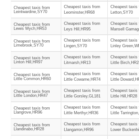
Cheapest taxis from
Cheapest taxis
Cheapest taxis from
Leintwardine,SY70
Leominster,HR68
Letton,SY70
Cheapest taxis from
Cheapest taxis
Cheapest taxis from
Lewis Wych,HR53
Leys Hill,HR95
Mansell Gamag
Cheapest taxis from
Cheapest taxis
Cheapest taxis from
Limebrook,SY70
Lingen,SY70
Linley Green,
Cheapest taxis from
Cheapest taxis
Cheapest taxis from
Linton Hill,HR97
Litmarsh,HR13
Little Birch,HR
Cheapest taxis from
Cheapest taxis
Cheapest taxis from
Little Common,HR60
Little Cowarne,HR74
Little Doward,
Cheapest taxis from
Cheapest taxis
Cheapest taxis from
Little London,HR47
Little Gorsley,GL181
Little Hill,HR28
Cheapest taxis from
Cheapest taxis
Cheapest taxis from
Llangrove,HR96
Little Merthyr,HR36
Little Tarringto
Cheapest taxis from
Cheapest taxis
Cheapest taxis from
Llandinabo,HR28
Llangarron,HR96
Lower Buckenhi