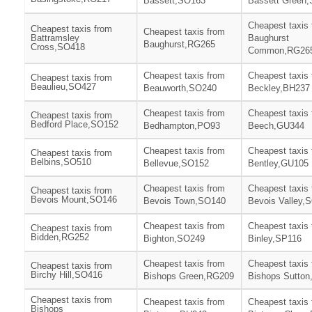
Bassett,SO163
Bassett Green
Cheapest taxis
Cheapest taxis from
Cheapest taxis from
Battramsley
Baughurst
Baughurst,RG265
Cross,SO418
Common,RG26
Cheapest taxis from
Cheapest taxis
Cheapest taxis from
Beaulieu,SO427
Beauworth,SO240
Beckley,BH237
Cheapest taxis from
Cheapest taxis
Cheapest taxis from
Bedford Place,SO152
Bedhampton,PO93
Beech,GU344
Cheapest taxis from
Cheapest taxis
Cheapest taxis from
Belbins,SO510
Bellevue,SO152
Bentley,GU105
Cheapest taxis from
Cheapest taxis
Cheapest taxis from
Bevois Mount,SO146
Bevois Town,SO140
Bevois Valley,
Cheapest taxis from
Cheapest taxis
Cheapest taxis from
Bidden,RG252
Bighton,SO249
Binley,SP116
Cheapest taxis from
Cheapest taxis
Cheapest taxis from
Birchy Hill,SO416
Bishops Green,RG209
Bishops Sutto
Cheapest taxis from
Cheapest taxis from
Cheapest taxis
Bishops