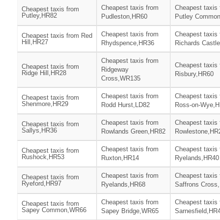
Cheapest taxis from
Cheapest taxis
Cheapest taxis from
Putley,HR82
Pudleston,HR60
Putley Commo
Cheapest taxis from
Cheapest taxis
Cheapest taxis from Red
Hill,HR27
Rhydspence,HR36
Richards Castl
Cheapest taxis from
Cheapest taxis
Cheapest taxis from
Ridgeway
Ridge Hill,HR28
Risbury,HR60
Cross,WR135
Cheapest taxis from
Cheapest taxis
Cheapest taxis from
Shenmore,HR29
Rodd Hurst,LD82
Ross-on-Wye,
Cheapest taxis from
Cheapest taxis
Cheapest taxis from
Sallys,HR36
Rowlands Green,HR82
Rowlestone,HR
Cheapest taxis from
Cheapest taxis
Cheapest taxis from
Rushock,HR53
Ruxton,HR14
Ryelands,HR40
Cheapest taxis from
Cheapest taxis
Cheapest taxis from
Ryeford,HR97
Ryelands,HR68
Saffrons Cross
Cheapest taxis from
Cheapest taxis
Cheapest taxis from
Sapey Common,WR66
Sapey Bridge,WR65
Sarnesfield,HR