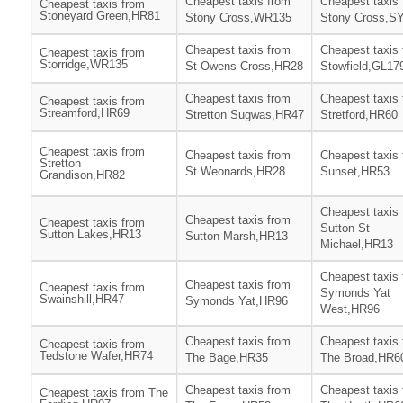
Cheapest taxis from
Cheapest taxis
Cheapest taxis from
Stoneyard Green,HR81
Stony Cross,WR135
Stony Cross,S
Cheapest taxis from
Cheapest taxis
Cheapest taxis from
Storridge,WR135
St Owens Cross,HR28
Stowfield,GL17
Cheapest taxis from
Cheapest taxis
Cheapest taxis from
Streamford,HR69
Stretton Sugwas,HR47
Stretford,HR60
Cheapest taxis from
Cheapest taxis from
Cheapest taxis
Stretton
St Weonards,HR28
Sunset,HR53
Grandison,HR82
Cheapest taxis
Cheapest taxis from
Cheapest taxis from
Sutton St
Sutton Lakes,HR13
Sutton Marsh,HR13
Michael,HR13
Cheapest taxis
Cheapest taxis from
Cheapest taxis from
Symonds Yat
Swainshill,HR47
Symonds Yat,HR96
West,HR96
Cheapest taxis from
Cheapest taxis
Cheapest taxis from
Tedstone Wafer,HR74
The Bage,HR35
The Broad,HR6
Cheapest taxis from
Cheapest taxis
Cheapest taxis from The