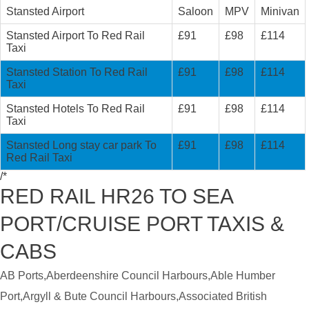
Stansted Airport
Saloon
MPV
Minivan
Stansted Airport To Red Rail
£91
£98
£114
Taxi
Stansted Station To Red Rail
£91
£98
£114
Taxi
Stansted Hotels To Red Rail
£91
£98
£114
Taxi
Stansted Long stay car park To
£91
£98
£114
Red Rail Taxi
/*
RED RAIL HR26 TO SEA
PORT/CRUISE PORT TAXIS &
CABS
AB Ports,Aberdeenshire Council Harbours,Able Humber
Port,Argyll & Bute Council Harbours,Associated British