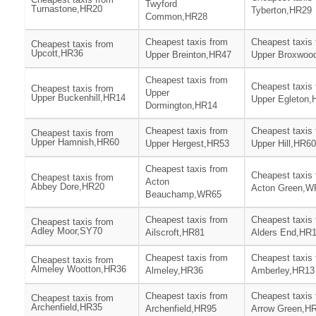
Twyford
Turnastone,HR20
Tyberton,HR29
Common,HR28
Cheapest taxis from
Cheapest taxis
Cheapest taxis from
Upcott,HR36
Upper Breinton,HR47
Upper Broxwoo
Cheapest taxis from
Cheapest taxis
Cheapest taxis from
Upper
Upper Buckenhill,HR14
Upper Egleton,
Dormington,HR14
Cheapest taxis from
Cheapest taxis
Cheapest taxis from
Upper Hamnish,HR60
Upper Hergest,HR53
Upper Hill,HR60
Cheapest taxis from
Cheapest taxis
Cheapest taxis from
Acton
Abbey Dore,HR20
Acton Green,W
Beauchamp,WR65
Cheapest taxis from
Cheapest taxis
Cheapest taxis from
Adley Moor,SY70
Ailscroft,HR81
Alders End,HR
Cheapest taxis from
Cheapest taxis
Cheapest taxis from
Almeley Wootton,HR36
Almeley,HR36
Amberley,HR13
Cheapest taxis from
Cheapest taxis
Cheapest taxis from
Archenfield,HR35
Archenfield,HR95
Arrow Green,H