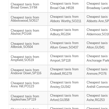
Cheapest taxis from
Cheapest taxis
Cheapest taxis from
Broad Green,SY84
Broad Oak,HR28
Broadway Land
Cheapest taxis from
Cheapest taxis
Cheapest taxis from
Abbotswood,SO517
Abbots Worthy,SO211
Abbotts Ann,S
Cheapest taxis from
Cheapest taxis
Cheapest taxis from
Abshot,PO144
Adbury,RG204
Aldermoor,SO1
Cheapest taxis from
Cheapest taxis
Cheapest taxis from
Allbrook,SO504
Allum Green,SO437
Alton,GU341
Cheapest taxis from
Cheapest taxis
Cheapest taxis from
Ampfield,SO519
Amport,SP118
Anchorage Par
Cheapest taxis from
Cheapest taxis
Cheapest taxis from
Andover Down,SP116
Andwell,RG279
Anmore,PO76
Cheapest taxis from
Cheapest taxis
Cheapest taxis from
Anns Hill,PO123
Anstey,GU342
Anthill Commo
Cheapest taxis from
Cheapest taxis
Cheapest taxis from
Appleshaw,SP119
Arford,GU358
Ashe,RG253
Cheapest taxis from
Cheapest taxis