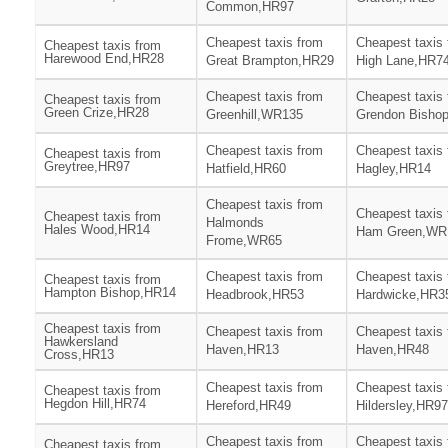
Common,HR97
Cheapest taxis from
Cheapest taxis
Cheapest taxis from
Harewood End,HR28
Great Brampton,HR29
High Lane,HR7
Cheapest taxis from
Cheapest taxis
Cheapest taxis from
Green Crize,HR28
Greenhill,WR135
Grendon Bisho
Cheapest taxis from
Cheapest taxis
Cheapest taxis from
Greytree,HR97
Hatfield,HR60
Hagley,HR14
Cheapest taxis from
Cheapest taxis
Cheapest taxis from
Halmonds
Hales Wood,HR14
Ham Green,WR
Frome,WR65
Cheapest taxis from
Cheapest taxis
Cheapest taxis from
Hampton Bishop,HR14
Headbrook,HR53
Hardwicke,HR3
Cheapest taxis from
Cheapest taxis from
Cheapest taxis
Hawkersland
Haven,HR13
Haven,HR48
Cross,HR13
Cheapest taxis from
Cheapest taxis
Cheapest taxis from
Hegdon Hill,HR74
Hereford,HR49
Hildersley,HR97
Cheapest taxis from
Cheapest taxis
Cheapest taxis from