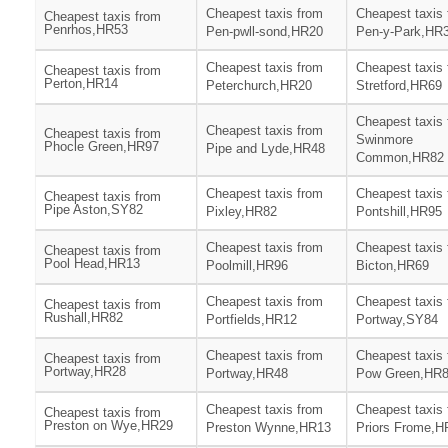
Cheapest taxis from
Cheapest taxis
Cheapest taxis from
Penrhos,HR53
Pen-pwll-sond,HR20
Pen-y-Park,HR
Cheapest taxis from
Cheapest taxis
Cheapest taxis from
Perton,HR14
Peterchurch,HR20
Stretford,HR69
Cheapest taxis
Cheapest taxis from
Cheapest taxis from
Swinmore
Phocle Green,HR97
Pipe and Lyde,HR48
Common,HR82
Cheapest taxis from
Cheapest taxis
Cheapest taxis from
Pipe Aston,SY82
Pixley,HR82
Pontshill,HR95
Cheapest taxis from
Cheapest taxis
Cheapest taxis from
Pool Head,HR13
Poolmill,HR96
Bicton,HR69
Cheapest taxis from
Cheapest taxis
Cheapest taxis from
Rushall,HR82
Portfields,HR12
Portway,SY84
Cheapest taxis from
Cheapest taxis
Cheapest taxis from
Portway,HR28
Portway,HR48
Pow Green,HR
Cheapest taxis from
Cheapest taxis
Cheapest taxis from
Preston on Wye,HR29
Preston Wynne,HR13
Priors Frome,H