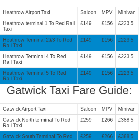
Heathrow Airport Taxi
Saloon
MPV
Minivan
Heathrow terminal 1 To Red Rail
£149
£156
£223.5
Taxi
Heathrow Terminal 2&3 To Red
£149
£156
£223.5
Rail Taxi
Heathrow Terminal 4 To Red
£149
£156
£223.5
Rail Taxi
Heathrow Terminal 5 To Red
£149
£156
£223.5
Rail Taxi
Gatwick Taxi Fare Guide:
Gatwick Airport Taxi
Saloon
MPV
Minivan
Gatwick North terminal To Red
£259
£266
£388.5
Rail Taxi
Gatwick South Terminal To Red
£259
£266
£388.5