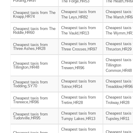
Fording,HR97
The Forge,HR53
The Heath,HR6
Cheapest taxis from
Cheapest taxis
Cheapest taxis from The
Knapp,HR74
The Leys,HR82
The Marsh,HR6
Cheapest taxis from
Cheapest taxis
Cheapest taxis from The
Riddle,HR60
The Vauld,HR13
The Wymm,HR
Cheapest taxis from
Cheapest taxis
Cheapest taxis from
Three Ashes,HR28
Three Crosses,HR97
Thruxton,HR29
Cheapest taxis
Cheapest taxis from
Cheapest taxis from
Tillington
Tillington,HR48
Trewen,HR96
Common,HR48
Cheapest taxis from
Cheapest taxis
Cheapest taxis from
Todding,SY70
Totnor,HR14
Treaddow,HR96
Cheapest taxis from
Cheapest taxis
Cheapest taxis from
Trereece,HR96
Tretire,HR28
Trolway,HR28
Cheapest taxis from
Cheapest taxis
Cheapest taxis from
Tudorville,HR95
Tumpy Lakes,HR13
Tupsley,HR11
Cheapest taxis from
Cheapest taxis
Cheapest taxis from