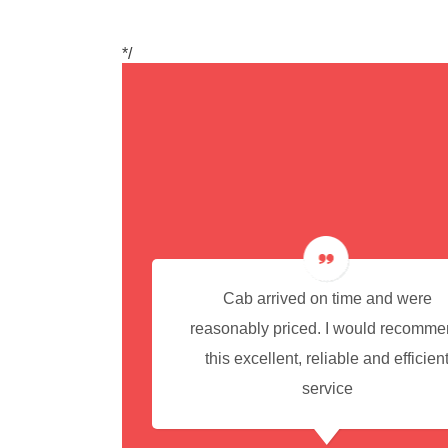
*/
cedure for
Cab arrived on time and were
reasonably priced. I would recomm
this excellent, reliable and efficien
service