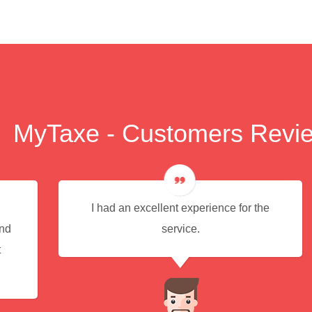
MyTaxe - Customers Revi
I had an excellent experience for the
end
service.
t