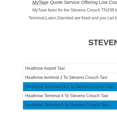
MyTaxe
Quote Service Offering Low Cos
MyTaxe fares for the Stevens Crouch TN339 tra
Terminal,Luton,Stansted are fixed and you can 
STEVE
Heathrow Airport Taxi
Heathrow terminal 1 To Stevens Crouch Taxi
Heathrow Terminal 2&3 To Stevens Crouch Taxi
Heathrow Terminal 4 To Stevens Crouch Taxi
Heathrow Terminal 5 To Stevens Crouch Taxi