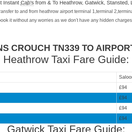
t Instant
Cab's
from & To Heathrow, Gatwick, Stansted, 
nsfer to and from heathrow airport terminal 1,terminal 2,termin
book it without any worries as we don't have any hidden charge
NS CROUCH TN339 TO AIRPOR
Heathrow Taxi Fare Guide:
Saloo
£94
£94
£94
£94
Gatwick Taxi Fare Guide: