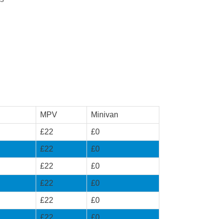
MPV
Minivan
£22
£0
£22
£0
£22
£0
£22
£0
£22
£0
£22
£0