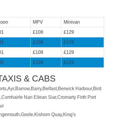
loon
MPV
Minivan
01
£108
£129
01
£108
£129
01
£108
£129
01
£108
£129
AXIS & CABS
ts,Ayr,Barrow,Barry,Belfast,Berwick Harbour,Bird
,Comhairle Nan Eilean Siar,Cromarty Firth Port
ur
ngemouth,Goole,Kishorn Quay,King's