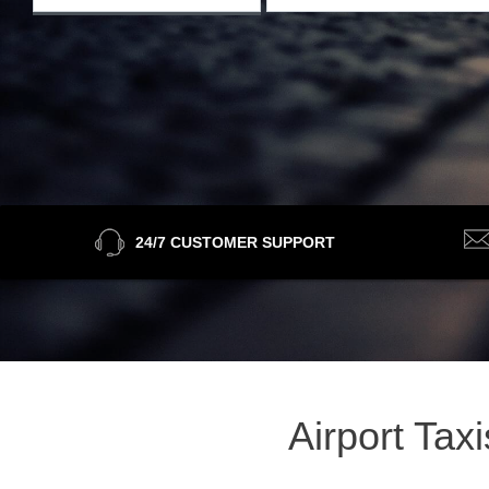
24/7 CUSTOMER SUPPORT
Airport Tax