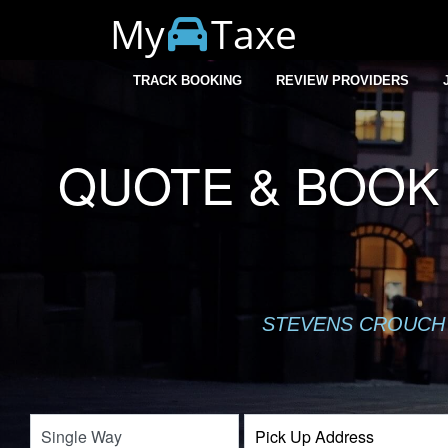
My
Taxe
TRACK BOOKING
REVIEW PROVIDERS
QUOTE & BOOK 
STEVENS CROUCH 