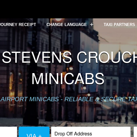
JOURNEY RECEIPT
CHANGE LANGUAGE
TAXI PARTNERS
STEVENS CROUCH 
MINICABS
AIRPORT MINICABS - RELIABLE & SECURE TA
VIA +