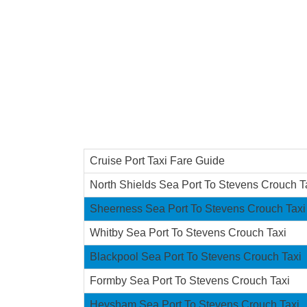
Cruise Port Taxi Fare Guide
North Shields Sea Port To Stevens Crouch T
Sheerness Sea Port To Stevens Crouch Taxi
Whitby Sea Port To Stevens Crouch Taxi
Blackpool Sea Port To Stevens Crouch Taxi
Formby Sea Port To Stevens Crouch Taxi
Heysham Sea Port To Stevens Crouch Taxi