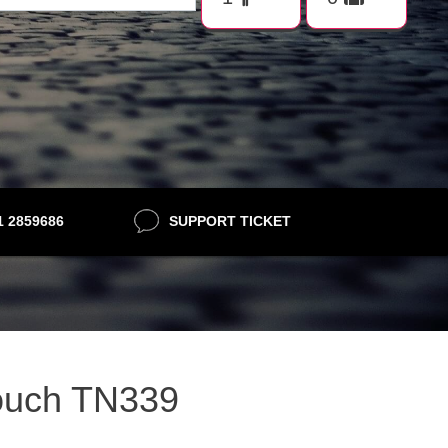
21 2859686
SUPPORT TICKET
rouch TN339