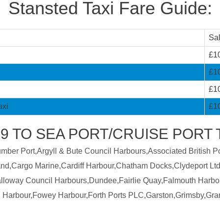
Stansted Taxi Fare Guide:
Sa
£1
£1
£1
axi
£1
 TO SEA PORT/CRUISE PORT T
er Port,Argyll & Bute Council Harbours,Associated British Por
land,Cargo Marine,Cardiff Harbour,Chatham Docks,Clydeport Ltd
Galloway Council Harbours,Dundee,Fairlie Quay,Falmouth Harbo
 Harbour,Fowey Harbour,Forth Ports PLC,Garston,Grimsby,Gra