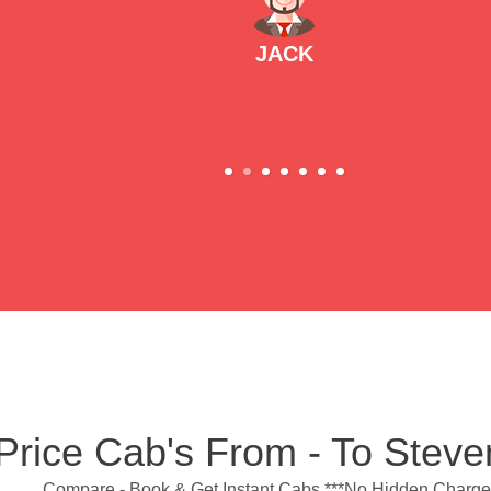
JACK
Price Cab's From - To Stev
Compare - Book & Get Instant Cabs ***No Hidden Charge