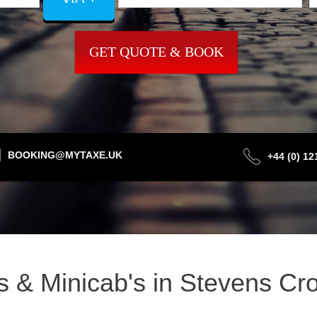
GET QUOTE & BOOK
BOOKING@MYTAXE.UK
+44 (0) 1
is & Minicab's in Stevens C