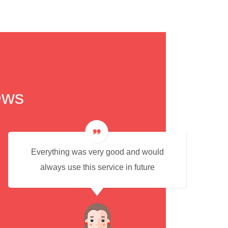
ews
Everything was very good and would
always use this service in future