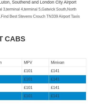
Luton, Southend and London City Airport
al 3,terminal 4,terminal 5,Gatwick South,North
s.Find Best Stevens Crouch TN339 Airport Taxis
T CABS
n
MPV
Minivan
£101
£141
£101
£141
£101
£141
£101
£141