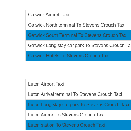
Gatwick Airport Taxi
Gatwick North terminal To Stevens Crouch Taxi
Gatwick South Terminal To Stevens Crouch Taxi
Gatwick Long stay car park To Stevens Crouch Ta
Gatwick Hotels To Stevens Crouch Taxi
Luton Airport Taxi
Luton Arrival terminal To Stevens Crouch Taxi
Luton Long stay car park To Stevens Crouch Taxi
Luton Airport To Stevens Crouch Taxi
Luton station To Stevens Crouch Taxi