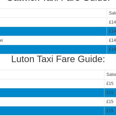
Sal
£14
£14
xi
£14
£14
Luton Taxi Fare Guide:
Salo
£15
£15
£15
£15