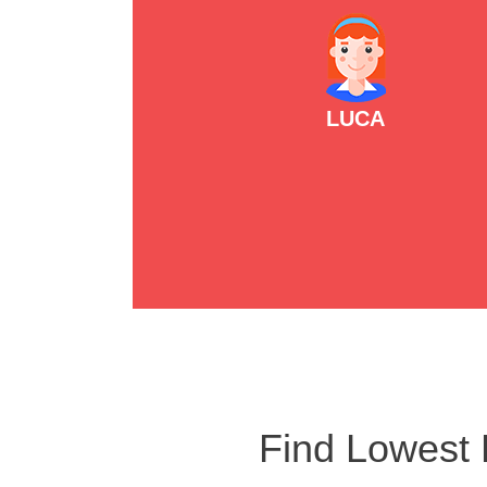
LUCA
Find Lowest 