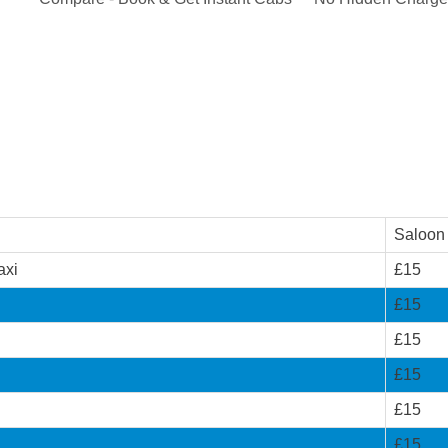
Saloon
axi
£15
£15
£15
£15
£15
£15