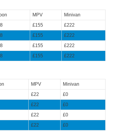
oon
MPV
Minivan
8
£155
£222
8
£155
£222
8
£155
£222
8
£155
£222
on
MPV
Minivan
£22
£0
£22
£0
£22
£0
£22
£0