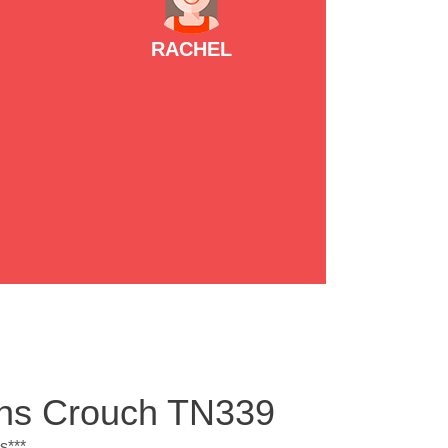
RACHEL
ens Crouch TN339
s***