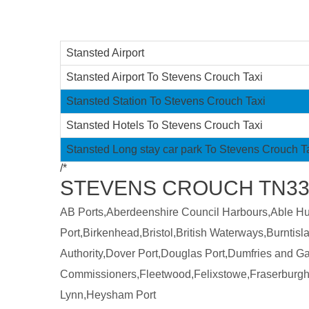
Stansted Airport
Stansted Airport To Stevens Crouch Taxi
Stansted Station To Stevens Crouch Taxi
Stansted Hotels To Stevens Crouch Taxi
Stansted Long stay car park To Stevens Crouch T
/*
STEVENS CROUCH TN339
AB Ports,Aberdeenshire Council Harbours,Able Humb
Port,Birkenhead,Bristol,British Waterways,Burntis
Authority,Dover Port,Douglas Port,Dumfries and 
Commissioners,Fleetwood,Felixstowe,Fraserburgh
Lynn,Heysham Port