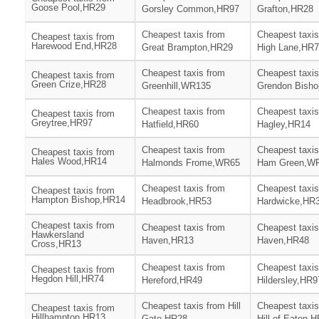
Goose Pool,HR29
Gorsley Common,HR97
Grafton,HR28
Cheapest taxis from
Cheapest taxis
Cheapest taxis from
Harewood End,HR28
Great Brampton,HR29
High Lane,HR
Cheapest taxis from
Cheapest taxis
Cheapest taxis from
Green Crize,HR28
Greenhill,WR135
Grendon Bish
Cheapest taxis from
Cheapest taxis
Cheapest taxis from
Greytree,HR97
Hatfield,HR60
Hagley,HR14
Cheapest taxis from
Cheapest taxis
Cheapest taxis from
Hales Wood,HR14
Halmonds Frome,WR65
Ham Green,W
Cheapest taxis from
Cheapest taxis
Cheapest taxis from
Hampton Bishop,HR14
Headbrook,HR53
Hardwicke,HR
Cheapest taxis from
Cheapest taxis from
Cheapest taxis
Hawkersland
Haven,HR13
Haven,HR48
Cross,HR13
Cheapest taxis from
Cheapest taxis
Cheapest taxis from
Hegdon Hill,HR74
Hereford,HR49
Hildersley,HR9
Cheapest taxis from Hill
Cheapest taxis
Cheapest taxis from
Hillhampton,HR13
Gate,HR28
Hill of Eaton,