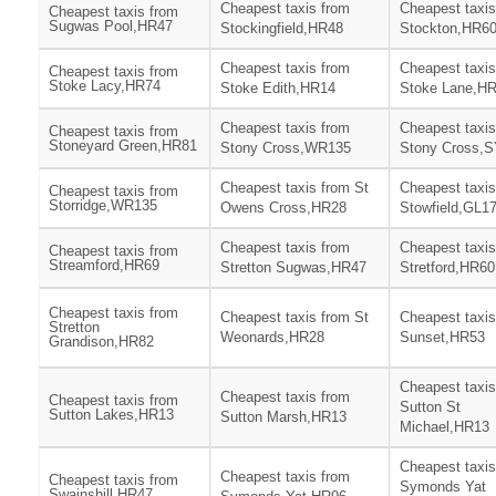
Cheapest taxis from
Cheapest taxis
Cheapest taxis from
Sugwas Pool,HR47
Stockingfield,HR48
Stockton,HR6
Cheapest taxis from
Cheapest taxis
Cheapest taxis from
Stoke Lacy,HR74
Stoke Edith,HR14
Stoke Lane,H
Cheapest taxis from
Cheapest taxis
Cheapest taxis from
Stoneyard Green,HR81
Stony Cross,WR135
Stony Cross,
Cheapest taxis from St
Cheapest taxis
Cheapest taxis from
Storridge,WR135
Owens Cross,HR28
Stowfield,GL1
Cheapest taxis from
Cheapest taxis
Cheapest taxis from
Streamford,HR69
Stretton Sugwas,HR47
Stretford,HR60
Cheapest taxis from
Cheapest taxis from St
Cheapest taxis
Stretton
Weonards,HR28
Sunset,HR53
Grandison,HR82
Cheapest taxis
Cheapest taxis from
Cheapest taxis from
Sutton St
Sutton Lakes,HR13
Sutton Marsh,HR13
Michael,HR13
Cheapest taxis
Cheapest taxis from
Cheapest taxis from
Symonds Yat
Swainshill,HR47