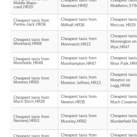
Cheapest taxis from
Cheapest taxis
Middle Maes-
Newtown,HR82
Middleton,SY8
coed,HR20
Cheapest taxis from
Cheapest taxis
Cheapest taxis from
Pentre-Jack,HR36
Millhalf,HR36
Moccas,HR29
Cheapest taxis
Cheapest taxis from
Cheapest taxis from
Monnington on
Monkland,HR69
Monmarsh,HR13
Wye,HR47
Cheapest taxis from
Cheapest taxis
Cheapest taxis from
Moorfields,HR49
Moorhampton,HR47
Moor Park,HR
Cheapest taxis
Cheapest taxis from
Cheapest taxis from
Moreton on
Moreton,HR60
Moreton Jeffries,HR13
Lugg,HR48
Cheapest taxis from
Cheapest taxis
Cheapest taxis from
Much Birch,HR28
Newton,HR35
Much Cowarne
Cheapest taxis from
Cheapest taxis
Cheapest taxis from
Nextend,HR53
Munsley,HR82
Munderfield R
Cheapest taxis from
Cheapest taxis
Cheapest taxis from