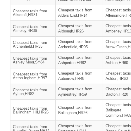
Cheapest taxis from
Cheapest taxis
Cheapest taxis from
Ailscroft,HR81
Alders End,HR14
Allensmore,H
Cheapest taxis from
Cheapest taxis
Cheapest taxis from
Almeley,HR36
Altbough,HR26
Amberley,HR1
Cheapest taxis from
Cheapest taxis
Cheapest taxis from
Archenfield,HR35
Archenfield,HR95
Arrow Green,
Cheapest taxis from
Cheapest taxis
Cheapest taxis from
Ashley Moor,SY84
Ashperton,HR82
Ashton,HR60
Cheapest taxis from
Cheapest taxis
Cheapest taxis from
Aston Ingham,HR97
Auberrow,HR48
Aulden,HR60
Cheapest taxis from
Cheapest taxis
Cheapest taxis from
Aylton,HR82
Aymestrey,HR69
Bacton,HR20
Cheapest taxis
Cheapest taxis from
Cheapest taxis from
Ballsgate
Ballingham Hill,HR26
Ballingham,HR26
Common,HR6
Cheapest taxis from
Cheapest taxis
Cheapest taxis from
Barrelhill Green,HR14