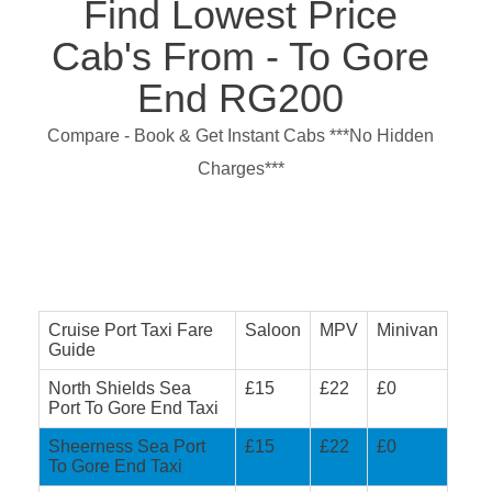
Find Lowest Price
Cab's From - To Gore
End RG200
Compare - Book & Get Instant Cabs ***No Hidden
Charges***
Cruise Port Taxi Fare
Saloon
MPV
Minivan
Guide
North Shields Sea
£15
£22
£0
Port To Gore End Taxi
Sheerness Sea Port
£15
£22
£0
To Gore End Taxi