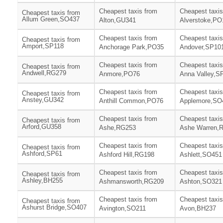
Cheapest taxis from
Cheapest taxis
Cheapest taxis from
Allum Green,SO437
Alton,GU341
Alverstoke,PO
Cheapest taxis from
Cheapest taxis
Cheapest taxis from
Amport,SP118
Anchorage Park,PO35
Andover,SP10
Cheapest taxis from
Cheapest taxis
Cheapest taxis from
Andwell,RG279
Anmore,PO76
Anna Valley,S
Cheapest taxis from
Cheapest taxis
Cheapest taxis from
Anstey,GU342
Anthill Common,PO76
Applemore,SO
Cheapest taxis from
Cheapest taxis
Cheapest taxis from
Arford,GU358
Ashe,RG253
Ashe Warren,
Cheapest taxis from
Cheapest taxis
Cheapest taxis from
Ashford,SP61
Ashford Hill,RG198
Ashlett,SO451
Cheapest taxis from
Cheapest taxis
Cheapest taxis from
Ashley,BH255
Ashmansworth,RG209
Ashton,SO321
Cheapest taxis from
Cheapest taxis
Cheapest taxis from
Ashurst Bridge,SO407
Avington,SO211
Avon,BH237