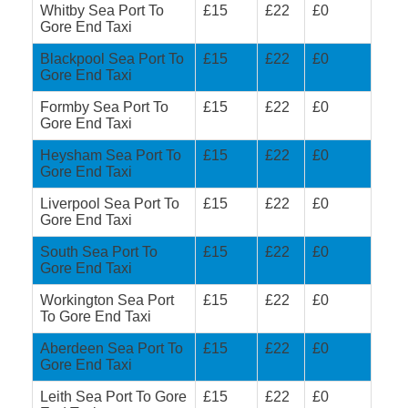
Whitby Sea Port To
£15
£22
£0
Gore End Taxi
Blackpool Sea Port To
£15
£22
£0
Gore End Taxi
Formby Sea Port To
£15
£22
£0
Gore End Taxi
Heysham Sea Port To
£15
£22
£0
Gore End Taxi
Liverpool Sea Port To
£15
£22
£0
Gore End Taxi
South Sea Port To
£15
£22
£0
Gore End Taxi
Workington Sea Port
£15
£22
£0
To Gore End Taxi
Aberdeen Sea Port To
£15
£22
£0
Gore End Taxi
Leith Sea Port To Gore
£15
£22
£0