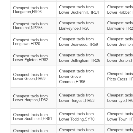
Cheapest taxis from
Cheapest taxis
Cheapest taxis from
Llangarron,HR96
Lower Buckenhill,HR14
Lower Rabber
Cheapest taxis from
Cheapest taxis
Cheapest taxis from
Llanrothal,NP255
Llanveynoe,HR20
Llanwarne,HR
Cheapest taxis from
Cheapest taxis
Cheapest taxis from
Longtown,HR20
Lower Bearwood,HR69
Lower Breinto
Cheapest taxis from
Cheapest taxis
Cheapest taxis from
Lower Egleton,HR82
Lower Bullingham,HR26
Lower Burton,
Cheapest taxis from
Cheapest taxis
Cheapest taxis from
Lower Grove
Lower Green,HR69
Picts Cross,H
Common,HR96
Cheapest taxis from
Cheapest taxis
Cheapest taxis from
Lower Harpton,LD82
Lower Hergest,HR53
Lower Lye,HR
Cheapest taxis from
Cheapest taxis
Cheapest taxis from
Lower Southfield,HR81
Lower Todding,SY70
Lower Town,H
Cheapest taxis from
Cheapest taxis
Cheapest taxis from