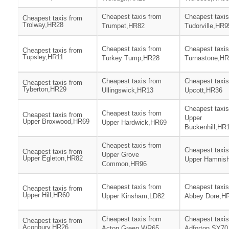
Cheapest taxis from
Cheapest taxis
Cheapest taxis from
Trolway,HR28
Trumpet,HR82
Tudorville,HR9
Cheapest taxis from
Cheapest taxis
Cheapest taxis from
Tupsley,HR11
Turkey Tump,HR28
Turnastone,H
Cheapest taxis from
Cheapest taxis
Cheapest taxis from
Tyberton,HR29
Ullingswick,HR13
Upcott,HR36
Cheapest taxis
Cheapest taxis from
Cheapest taxis from
Upper
Upper Broxwood,HR69
Upper Hardwick,HR69
Buckenhill,HR
Cheapest taxis from
Cheapest taxis
Cheapest taxis from
Upper Grove
Upper Egleton,HR82
Upper Hamnis
Common,HR96
Cheapest taxis from
Cheapest taxis
Cheapest taxis from
Upper Hill,HR60
Upper Kinsham,LD82
Abbey Dore,H
Cheapest taxis from
Cheapest taxis
Cheapest taxis from
Aconbury,HR26
Acton Green,WR65
Adforton,SY70