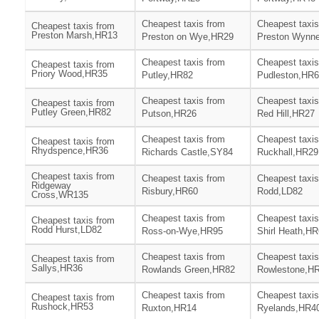
Cheapest taxis from
Cheapest taxis
Cheapest taxis from
Preston Marsh,HR13
Preston on Wye,HR29
Preston Wynn
Cheapest taxis from
Cheapest taxis
Cheapest taxis from
Priory Wood,HR35
Putley,HR82
Pudleston,HR
Cheapest taxis from
Cheapest taxis
Cheapest taxis from
Putley Green,HR82
Putson,HR26
Red Hill,HR27
Cheapest taxis from
Cheapest taxis
Cheapest taxis from
Rhydspence,HR36
Richards Castle,SY84
Ruckhall,HR29
Cheapest taxis from
Cheapest taxis from
Cheapest taxis
Ridgeway
Risbury,HR60
Rodd,LD82
Cross,WR135
Cheapest taxis from
Cheapest taxis
Cheapest taxis from
Rodd Hurst,LD82
Ross-on-Wye,HR95
Shirl Heath,H
Cheapest taxis from
Cheapest taxis
Cheapest taxis from
Sallys,HR36
Rowlands Green,HR82
Rowlestone,H
Cheapest taxis from
Cheapest taxis
Cheapest taxis from
Rushock,HR53
Ruxton,HR14
Ryelands,HR4