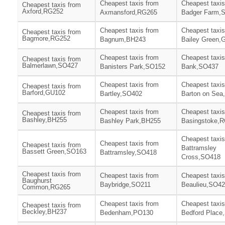
Cheapest taxis from
Cheapest taxis
Cheapest taxis from
Axford,RG252
Axmansford,RG265
Badger Farm,
Cheapest taxis from
Cheapest taxis
Cheapest taxis from
Bagmore,RG252
Bagnum,BH243
Bailey Green,
Cheapest taxis from
Cheapest taxis
Cheapest taxis from
Balmerlawn,SO427
Banisters Park,SO152
Bank,SO437
Cheapest taxis from
Cheapest taxis
Cheapest taxis from
Barford,GU102
Bartley,SO402
Barton on Sea
Cheapest taxis from
Cheapest taxis
Cheapest taxis from
Bashley,BH255
Bashley Park,BH255
Basingstoke,
Cheapest taxis
Cheapest taxis from
Cheapest taxis from
Battramsley
Bassett Green,SO163
Battramsley,SO418
Cross,SO418
Cheapest taxis from
Cheapest taxis from
Cheapest taxis
Baughurst
Baybridge,SO211
Beaulieu,SO4
Common,RG265
Cheapest taxis from
Cheapest taxis
Cheapest taxis from
Beckley,BH237
Bedenham,PO130
Bedford Place