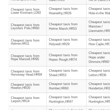
Cheapest taxis from
Cheapest taxis
Cheapest taxis from
Lower Kinsham,LD82
Hoarwithy,HR26
Hole-in-the Wa
Cheapest taxis
Cheapest taxis from
Cheapest taxis from
Marstow /
Leysters Pole,HR60
Holme Marsh,HR53
Llanmartin,HR
Cheapest taxis from
Cheapest taxis
Cheapest taxis from
Holmer,HR11
Holywell,HR29
How Caple,HR
Cheapest taxis
Cheapest taxis from
Cheapest taxis from
Hope under
Hope Mansell,HR95
Hopes Rough,HR74
Dinmore,HR60
Cheapest taxis from
Cheapest taxis
Cheapest taxis from
Horseway Head,HR69
Shawl,HR53
Letton,HR36
Cheapest taxis from
Cheapest taxis
Cheapest taxis from
Howton,HR20
Humber,HR60
Hunderton,HR
Cheapest taxis from
Cheapest taxis
Cheapest taxis from
Larport,HR14
Huntington,HR47
Huntington,HR