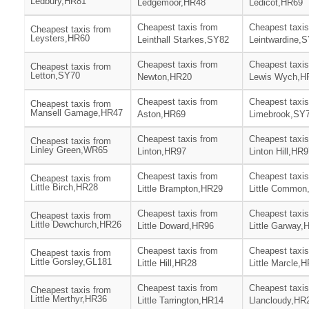
Ledbury,HR81
Ledgemoor,HR48
Ledicot,HR69
Cheapest taxis from
Cheapest taxis
Cheapest taxis from
Leysters,HR60
Leinthall Starkes,SY82
Leintwardine,
Cheapest taxis from
Cheapest taxis
Cheapest taxis from
Letton,SY70
Newton,HR20
Lewis Wych,H
Cheapest taxis from
Cheapest taxis
Cheapest taxis from
Mansell Gamage,HR47
Aston,HR69
Limebrook,SY
Cheapest taxis from
Cheapest taxis
Cheapest taxis from
Linley Green,WR65
Linton,HR97
Linton Hill,HR
Cheapest taxis from
Cheapest taxis
Cheapest taxis from
Little Birch,HR28
Little Brampton,HR29
Little Common
Cheapest taxis from
Cheapest taxis
Cheapest taxis from
Little Dewchurch,HR26
Little Doward,HR96
Little Garway,
Cheapest taxis from
Cheapest taxis
Cheapest taxis from
Little Gorsley,GL181
Little Hill,HR28
Little Marcle,
Cheapest taxis from
Cheapest taxis
Cheapest taxis from
Little Merthyr,HR36
Little Tarrington,HR14
Llancloudy,HR