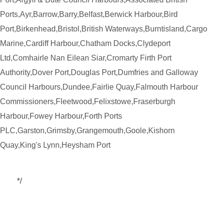
Ports,Ayr,Barrow,Barry,Belfast,Berwick Harbour,Bird
Port,Birkenhead,Bristol,British Waterways,Burntisland,Cargo
Marine,Cardiff Harbour,Chatham Docks,Clydeport
Ltd,Comhairle Nan Eilean Siar,Cromarty Firth Port
Authority,Dover Port,Douglas Port,Dumfries and Galloway
Council Harbours,Dundee,Fairlie Quay,Falmouth Harbour
Commissioners,Fleetwood,Felixstowe,Fraserburgh
Harbour,Fowey Harbour,Forth Ports
PLC,Garston,Grimsby,Grangemouth,Goole,Kishorn
Quay,King's Lynn,Heysham Port
*/