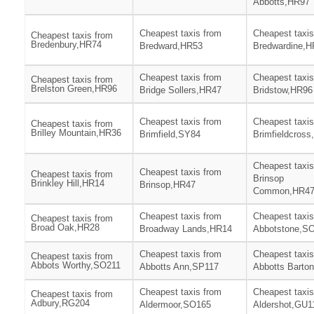
Abbotts,HR97
Cheapest taxis from
Cheapest taxis
Cheapest taxis from
Bredenbury,HR74
Bredward,HR53
Bredwardine,H
Cheapest taxis from
Cheapest taxis
Cheapest taxis from
Brelston Green,HR96
Bridge Sollers,HR47
Bridstow,HR96
Cheapest taxis from
Cheapest taxis
Cheapest taxis from
Brilley Mountain,HR36
Brimfield,SY84
Brimfieldcros
Cheapest taxis
Cheapest taxis from
Cheapest taxis from
Brinsop
Brinkley Hill,HR14
Brinsop,HR47
Common,HR4
Cheapest taxis from
Cheapest taxis
Cheapest taxis from
Broad Oak,HR28
Broadway Lands,HR14
Abbotstone,S
Cheapest taxis from
Cheapest taxis
Cheapest taxis from
Abbots Worthy,SO211
Abbotts Ann,SP117
Abbotts Barto
Cheapest taxis from
Cheapest taxis
Cheapest taxis from
Adbury,RG204
Aldermoor,SO165
Aldershot,GU1