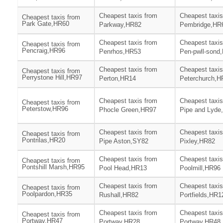
Cheapest taxis from
Cheapest taxis
Cheapest taxis from
Park Gate,HR60
Parkway,HR82
Pembridge,HR
Cheapest taxis from
Cheapest taxis
Cheapest taxis from
Pencraig,HR96
Penrhos,HR53
Pen-pwll-sond
Cheapest taxis from
Cheapest taxis
Cheapest taxis from
Perrystone Hill,HR97
Perton,HR14
Peterchurch,H
Cheapest taxis from
Cheapest taxis
Cheapest taxis from
Peterstow,HR96
Phocle Green,HR97
Pipe and Lyde
Cheapest taxis from
Cheapest taxis
Cheapest taxis from
Pontrilas,HR20
Pipe Aston,SY82
Pixley,HR82
Cheapest taxis from
Cheapest taxis
Cheapest taxis from
Pontshill Marsh,HR95
Pool Head,HR13
Poolmill,HR96
Cheapest taxis from
Cheapest taxis
Cheapest taxis from
Poolpardon,HR35
Rushall,HR82
Portfields,HR1
Cheapest taxis from
Cheapest taxis
Cheapest taxis from
Portway,HR47
Portway,HR28
Portway,HR48