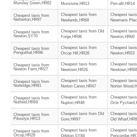
Munsley Green,HR82
Munstone,HR13
Pen-allt,HR14
Cheapest taxis from
Cheapest taxis
Cheapest taxis from
Netherton,HR97
Newlands,HR68
Newmans Plac
Cheapest taxis from Old
Cheapest taxis
Cheapest taxis from
Newton,SY70
Forge,HR96
Newton,HR60
Cheapest taxis from
Cheapest taxis
Cheapest taxis from
Penguithal,HR96
Orcop Hill,HR28
Newton,HR53
Cheapest taxis from
Cheapest taxis
Cheapest taxis from
Newton Farm,HR27
Newtown,HR26
Newtown,HR6
Cheapest taxis from
Cheapest taxis
Cheapest taxis from
Norbridge,HR81
Norton Canon,HR47
Norton Wood,
Cheapest taxis from
Cheapest taxis
Cheapest taxis from
Nutfield,HR69
Nupton,HR48
Ocle Pychard
Cheapest taxis from Old
Cheapest taxis
Cheapest taxis from
Pikestye,HR13
Gore,HR97
Old Wharf,HR
Cheapest taxis from
Cheapest taxis
Cheapest taxis from
Orcop,HR28
Orleton,SY84
Pencombe,HR