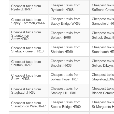
Cheapest taxis from
Cheapest taxis
Cheapest taxis from
Ryeford,HR97
Ryelands,HR68
Saffrons Cros
Cheapest taxis from
Cheapest taxis
Cheapest taxis from
Sapey Common,WR66
Sapey Bridge,WR65
Sarnesfield,H
Cheapest taxis from
Cheapest taxis from
Cheapest taxis
Staunton on
Sellack,HR96
Sellack Boat,
Arrow,HR69
Cheapest taxis from
Cheapest taxis
Cheapest taxis from
Shelwick Green,HR13
Shobdon,HR69
Stansbatch,H
Cheapest taxis from
Cheapest taxis
Cheapest taxis from
Shutton,HR97
Snodhill,HR36
Sollers Dilwyn
Cheapest taxis from
Cheapest taxis
Cheapest taxis from
Stowe,HR36
Sollers Hope,HR14
Stapleton,LD8
Cheapest taxis from
Cheapest taxis
Cheapest taxis from
Stagbatch,HR69
Stanley Hill,HR81
Bishon Comm
Cheapest taxis from
Cheapest taxis
Cheapest taxis from
Staunton on Wye,HR47
Steens Bridge,HR60
St Margarets,