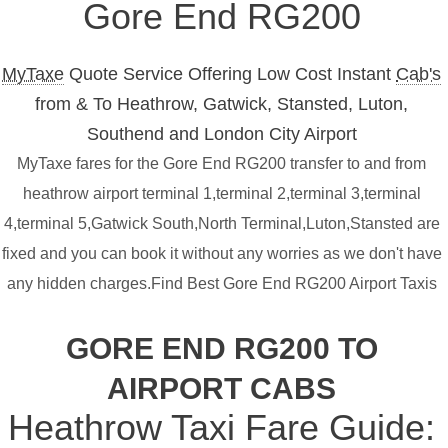
Gore End RG200
MyTaxe
Quote Service Offering Low Cost Instant
Cab's
from & To Heathrow, Gatwick, Stansted, Luton,
Southend and London City Airport
MyTaxe fares for the Gore End RG200 transfer to and from
heathrow airport terminal 1,terminal 2,terminal 3,terminal
4,terminal 5,Gatwick South,North Terminal,Luton,Stansted are
fixed and you can book it without any worries as we don't have
any hidden charges.Find Best Gore End RG200 Airport Taxis
GORE END RG200 TO
AIRPORT CABS
Heathrow Taxi Fare Guide: