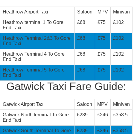
Heathrow Airport Taxi
Saloon
MPV
Minivan
Heathrow terminal 1 To Gore
£68
£75
£102
End Taxi
Heathrow Terminal 2&3 To Gore
£68
£75
£102
End Taxi
Heathrow Terminal 4 To Gore
£68
£75
£102
End Taxi
Heathrow Terminal 5 To Gore
£68
£75
£102
End Taxi
Gatwick Taxi Fare Guide:
Gatwick Airport Taxi
Saloon
MPV
Minivan
Gatwick North terminal To Gore
£239
£246
£358.5
End Taxi
Gatwick South Terminal To Gore
£239
£246
£358.5