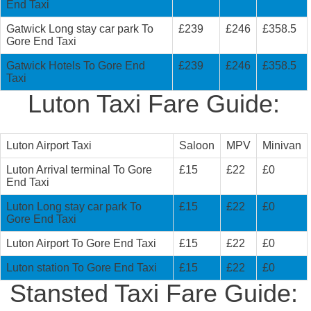
End Taxi
Gatwick Long stay car park To
£239
£246
£358.5
Gore End Taxi
Gatwick Hotels To Gore End
£239
£246
£358.5
Taxi
Luton Taxi Fare Guide:
Luton Airport Taxi
Saloon
MPV
Minivan
Luton Arrival terminal To Gore
£15
£22
£0
End Taxi
Luton Long stay car park To
£15
£22
£0
Gore End Taxi
Luton Airport To Gore End Taxi
£15
£22
£0
Luton station To Gore End Taxi
£15
£22
£0
Stansted Taxi Fare Guide: