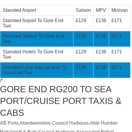
Stansted Airport
Saloon
MPV
Minivan
Stansted Airport To Gore End
£129
£136
£171
Taxi
Stansted Station To Gore End
£129
£136
£171
Taxi
Stansted Hotels To Gore End
£129
£136
£171
Taxi
Stansted Long stay car park To
£129
£136
£171
Gore End Taxi
/*
GORE END RG200 TO SEA
PORT/CRUISE PORT TAXIS &
CABS
AB Ports,Aberdeenshire Council Harbours,Able Humber
Port,Argyll & Bute Council Harbours,Associated British