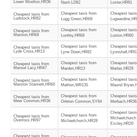
Lower Wootton,HR36
Nash,LD82
Loxter,HR81
Cheapest taxis from
Cheapest taxis
Cheapest taxis from
Ludstock,HR82
Lugg Green,HR69
Lugwardine,H
Cheapest taxis from
Cheapest taxis
Cheapest taxis from
Marston,HR69
Luntley,HR69
Luston,HR60
Cheapest taxis from
Cheapest taxis
Cheapest taxis from
Lyde Cross,HR13
Lyne Down,HR82
Lyonshall,HR5
Cheapest taxis from
Cheapest taxis
Cheapest taxis from
Mansel Lacy,HR47
Marden,HR13
Marlas,HR29
Cheapest taxis from
Cheapest taxis
Cheapest taxis from
Marston Stannett,HR60
Mathon,WR135
Maund Bryan,
Cheapest taxis from
Cheapest taxis
Cheapest taxis from
Meer Common,HR36
Orleton Common,SY84
Merbach,HR36
Cheapest taxis
Cheapest taxis from
Cheapest taxis from
Michaelchurch
Overross,HR97
Michaelchurch,HR28
Escley,HR20
Cheapest taxis from