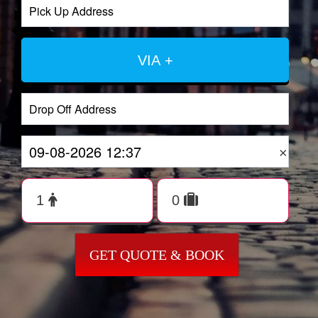
VIA +
×
GET QUOTE & BOOK