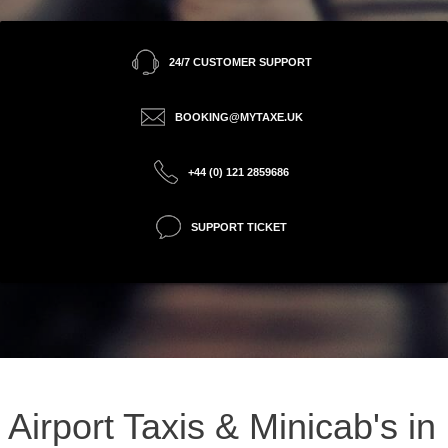
24/7 CUSTOMER SUPPORT
BOOKING@MYTAXE.UK
+44 (0) 121 2859686
SUPPORT TICKET
Airport Taxis & Minicab's in