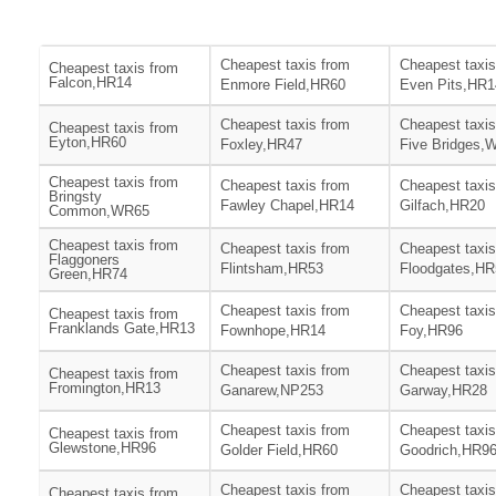
Cheapest taxis from
Cheapest taxis
Cheapest taxis from
Falcon,HR14
Enmore Field,HR60
Even Pits,HR1
Cheapest taxis from
Cheapest taxis
Cheapest taxis from
Eyton,HR60
Foxley,HR47
Five Bridges,
Cheapest taxis from
Cheapest taxis from
Cheapest taxis
Bringsty
Fawley Chapel,HR14
Gilfach,HR20
Common,WR65
Cheapest taxis from
Cheapest taxis from
Cheapest taxis
Flaggoners
Flintsham,HR53
Floodgates,HR
Green,HR74
Cheapest taxis from
Cheapest taxis
Cheapest taxis from
Franklands Gate,HR13
Fownhope,HR14
Foy,HR96
Cheapest taxis from
Cheapest taxis
Cheapest taxis from
Fromington,HR13
Ganarew,NP253
Garway,HR28
Cheapest taxis from
Cheapest taxis
Cheapest taxis from
Glewstone,HR96
Golder Field,HR60
Goodrich,HR9
Cheapest taxis from
Cheapest taxis
Cheapest taxis from