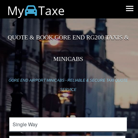
My
Taxe
QUOTE & BOOK GORE END RG200 TAXIS &
MINICABS
GORE END AIRPORT MINICABS - RELIABLE & SECURE TAXI QUOTE
SERVICE