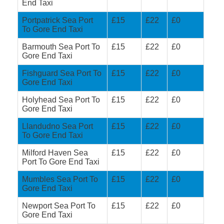
End Taxi
Portpatrick Sea Port
£15
£22
£0
To Gore End Taxi
Barmouth Sea Port To
£15
£22
£0
Gore End Taxi
Fishguard Sea Port To
£15
£22
£0
Gore End Taxi
Holyhead Sea Port To
£15
£22
£0
Gore End Taxi
Llandudno Sea Port
£15
£22
£0
To Gore End Taxi
Milford Haven Sea
£15
£22
£0
Port To Gore End Taxi
Mumbles Sea Port To
£15
£22
£0
Gore End Taxi
Newport Sea Port To
£15
£22
£0
Gore End Taxi