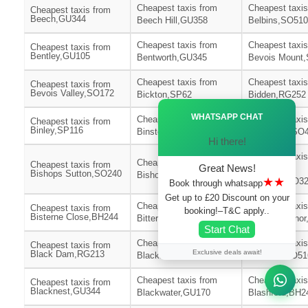
Cheapest taxis from
Cheapest taxis
Cheapest taxis from
Beech,GU344
Beech Hill,GU358
Belbins,SO510
Cheapest taxis from
Cheapest taxis
Cheapest taxis from
Bentley,GU105
Bentworth,GU345
Bevois Mount
Cheapest taxis from
Cheapest taxis
Cheapest taxis from
Bevois Valley,SO172
Bickton,SP62
Bidden,RG252
Ã—
WHATSAPP CHAT
Cheapest taxis from
Cheapest taxis
Cheapest taxis from
Binley,SP116
Binsted,GU344
Birchy Hill,SO
Hi there!
Cheapest taxis
Cheapest taxis from
Cheapest taxis from
Great News!
Bishops
Bishops Sutton,SO240
Bishopstoke,SO506
★★
Waltham,SO3
Book through whatsapp
Get up to £20 Discount on your
Cheapest taxis from
Cheapest taxis
Cheapest taxis from
booking!–T&C apply..
Bisterne Close,BH244
Bitterne,SO186
Bitterne Mano
Start Chat
Cheapest taxis from
Cheapest taxis
Cheapest taxis from
Exclusive deals await!
Black Dam,RG213
Blackfield,SO451
Blackhill,SO51
Cheapest taxis from
Cheapest taxis
Cheapest taxis from
Blacknest,GU344
Blackwater,GU170
Blashford,BH2