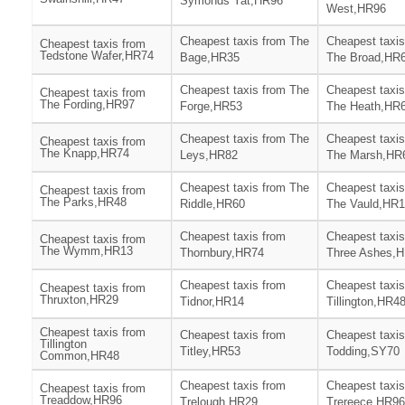
Symonds Yat,HR96
West,HR96
Cheapest taxis from The
Cheapest taxis
Cheapest taxis from
Tedstone Wafer,HR74
Bage,HR35
The Broad,HR
Cheapest taxis from The
Cheapest taxis
Cheapest taxis from
The Fording,HR97
Forge,HR53
The Heath,HR
Cheapest taxis from The
Cheapest taxis
Cheapest taxis from
The Knapp,HR74
Leys,HR82
The Marsh,HR
Cheapest taxis from The
Cheapest taxis
Cheapest taxis from
The Parks,HR48
Riddle,HR60
The Vauld,HR
Cheapest taxis from
Cheapest taxis
Cheapest taxis from
The Wymm,HR13
Thornbury,HR74
Three Ashes,
Cheapest taxis from
Cheapest taxis
Cheapest taxis from
Thruxton,HR29
Tidnor,HR14
Tillington,HR4
Cheapest taxis from
Cheapest taxis from
Cheapest taxis
Tillington
Titley,HR53
Todding,SY70
Common,HR48
Cheapest taxis from
Cheapest taxis
Cheapest taxis from
Treaddow,HR96
Trelough,HR29
Trereece,HR96