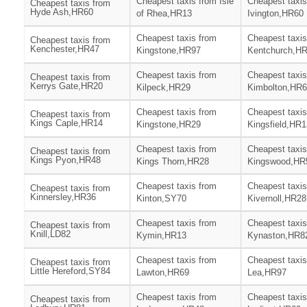
Cheapest taxis from Isle
Cheapest taxis
Cheapest taxis from
Hyde Ash,HR60
of Rhea,HR13
Ivington,HR60
Cheapest taxis from
Cheapest taxis
Cheapest taxis from
Kenchester,HR47
Kingstone,HR97
Kentchurch,H
Cheapest taxis from
Cheapest taxis
Cheapest taxis from
Kerrys Gate,HR20
Kilpeck,HR29
Kimbolton,HR
Cheapest taxis from
Cheapest taxis
Cheapest taxis from
Kings Caple,HR14
Kingstone,HR29
Kingsfield,HR1
Cheapest taxis from
Cheapest taxis
Cheapest taxis from
Kings Pyon,HR48
Kings Thorn,HR28
Kingswood,HR
Cheapest taxis from
Cheapest taxis
Cheapest taxis from
Kinnersley,HR36
Kinton,SY70
Kivernoll,HR28
Cheapest taxis from
Cheapest taxis
Cheapest taxis from
Knill,LD82
Kymin,HR13
Kynaston,HR8
Cheapest taxis from
Cheapest taxis
Cheapest taxis from
Little Hereford,SY84
Lawton,HR69
Lea,HR97
Cheapest taxis from
Cheapest taxis
Cheapest taxis from