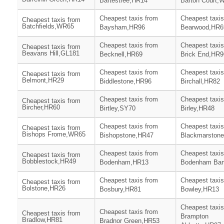
Bartestree,HR14
Barton Court,
Cheapest taxis from
Cheapest taxis
Cheapest taxis from
Batchfields,WR65
Baysham,HR96
Bearwood,HR6
Cheapest taxis from
Cheapest taxis
Cheapest taxis from
Beavans Hill,GL181
Becknell,HR69
Brick End,HR9
Cheapest taxis from
Cheapest taxis
Cheapest taxis from
Belmont,HR29
Biddlestone,HR96
Birchall,HR82
Cheapest taxis from
Cheapest taxis
Cheapest taxis from
Bircher,HR60
Birtley,SY70
Birley,HR48
Cheapest taxis from
Cheapest taxis
Cheapest taxis from
Bishops Frome,WR65
Bishopstone,HR47
Blackmarston
Cheapest taxis from
Cheapest taxis
Cheapest taxis from
Bobblestock,HR49
Bodenham,HR13
Bodenham Ba
Cheapest taxis from
Cheapest taxis
Cheapest taxis from
Bolstone,HR26
Bosbury,HR81
Bowley,HR13
Cheapest taxis
Cheapest taxis from
Cheapest taxis from
Brampton
Bradlow,HR81
Bradnor Green,HR53