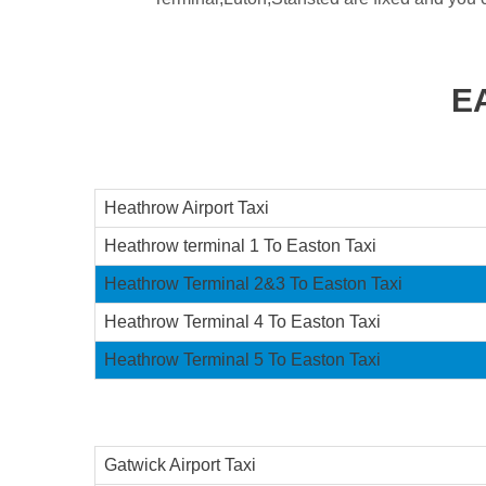
E
Heathrow Airport Taxi
Heathrow terminal 1 To Easton Taxi
Heathrow Terminal 2&3 To Easton Taxi
Heathrow Terminal 4 To Easton Taxi
Heathrow Terminal 5 To Easton Taxi
Gatwick Airport Taxi