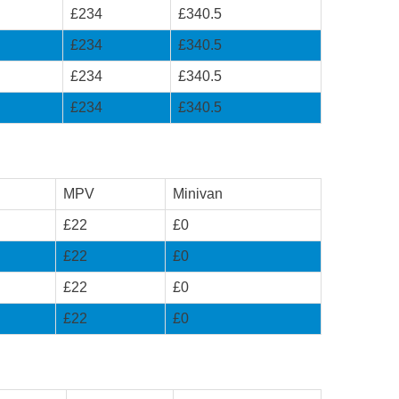
£234
£340.5
£234
£340.5
£234
£340.5
£234
£340.5
MPV
Minivan
£22
£0
£22
£0
£22
£0
£22
£0