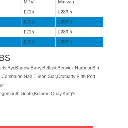
MPV
Minivan
£215
£289.5
£215
£289.5
£215
£289.5
£215
£289.5
ABS
ts,Ayr,Barrow,Barry,Belfast,Berwick Harbour,Bird
,Comhairle Nan Eilean Siar,Cromarty Firth Port
ur
ngemouth,Goole,Kishorn Quay,King's