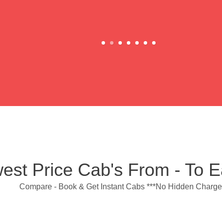
est Price Cab's From - To 
Compare - Book & Get Instant Cabs ***No Hidden Charge