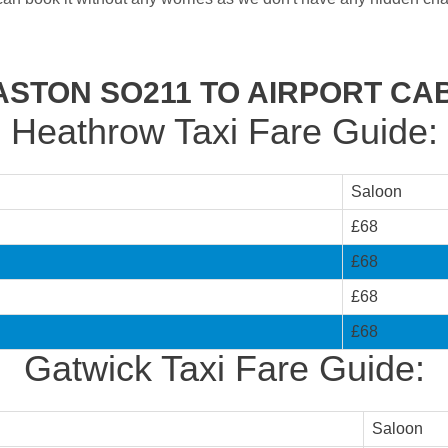
ASTON SO211 TO AIRPORT CA
Heathrow Taxi Fare Guide:
Saloon
£68
£68
£68
£68
Gatwick Taxi Fare Guide:
Saloon