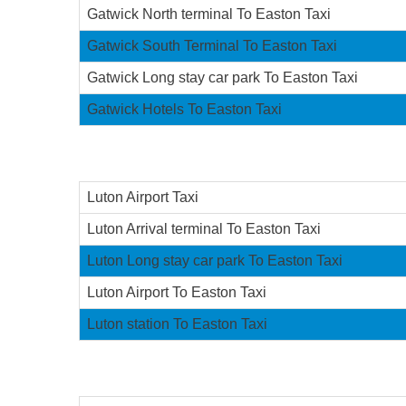
Gatwick North terminal To Easton Taxi
Gatwick South Terminal To Easton Taxi
Gatwick Long stay car park To Easton Taxi
Gatwick Hotels To Easton Taxi
Luton Airport Taxi
Luton Arrival terminal To Easton Taxi
Luton Long stay car park To Easton Taxi
Luton Airport To Easton Taxi
Luton station To Easton Taxi