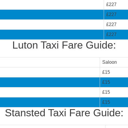
£227
£227
£227
£227
Luton Taxi Fare Guide:
Saloon
£15
£15
£15
£15
Stansted Taxi Fare Guide: