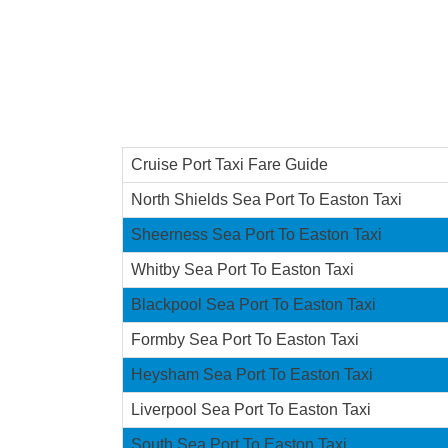
Cruise Port Taxi Fare Guide
North Shields Sea Port To Easton Taxi
Sheerness Sea Port To Easton Taxi
Whitby Sea Port To Easton Taxi
Blackpool Sea Port To Easton Taxi
Formby Sea Port To Easton Taxi
Heysham Sea Port To Easton Taxi
Liverpool Sea Port To Easton Taxi
South Sea Port To Easton Taxi