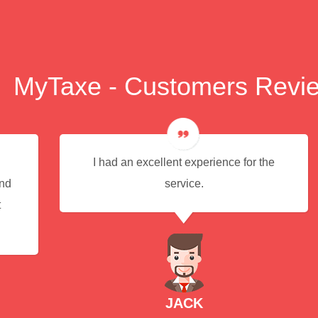
MyTaxe - Customers Revi
I had an excellent experience for the
end
service.
t
JACK