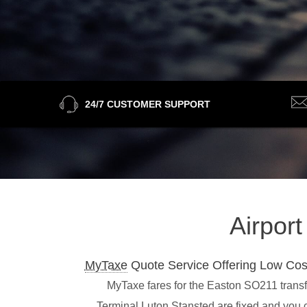
24/7 CUSTOMER SUPPORT
Airpor
MyTaxe
Quote Service Offering Low Cos
MyTaxe fares for the Easton SO211 transfe
Terminal,Luton,Stansted are fixed and you 