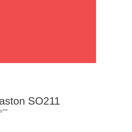
Easton SO211
s***