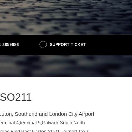
21 2859686
SUPPORT TICKET
n SO211
Luton, Southend and London City Airport
terminal 4,terminal 5,Gatwick South,North
arges.Find Best Easton SO211 Airport Taxis