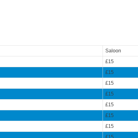
Saloon
£15
£15
£15
£15
£15
£15
£15
£15