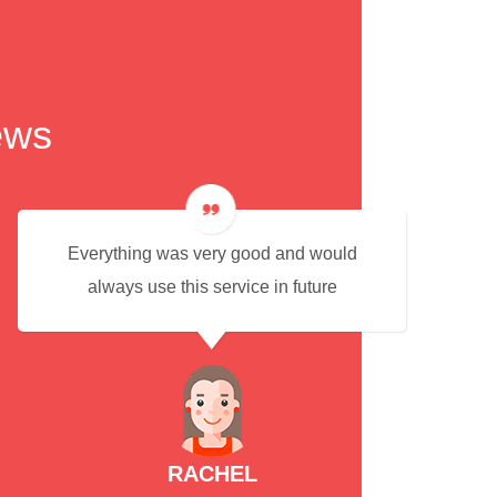
ews
Everything was very good and would
always use this service in future
RACHEL