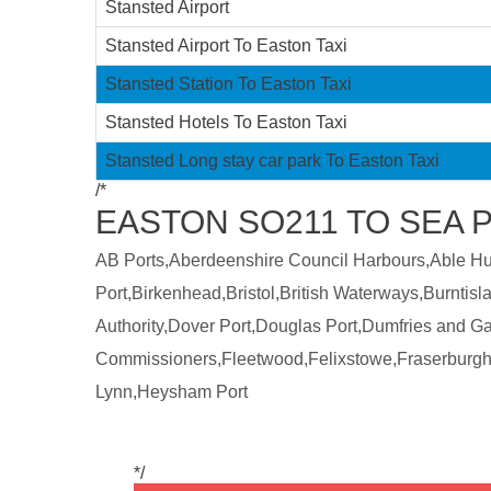
Stansted Airport
Stansted Airport To Easton Taxi
Stansted Station To Easton Taxi
Stansted Hotels To Easton Taxi
Stansted Long stay car park To Easton Taxi
/*
EASTON SO211 TO SEA 
AB Ports,Aberdeenshire Council Harbours,Able Humb
Port,Birkenhead,Bristol,British Waterways,Burntis
Authority,Dover Port,Douglas Port,Dumfries and 
Commissioners,Fleetwood,Felixstowe,Fraserburgh
Lynn,Heysham Port
*/