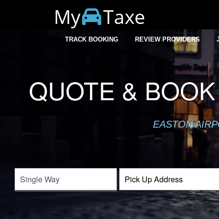
My
Taxe
TRACK BOOKING
REVIEW PROVIDERS
QUOTE & BOOK 
EASTON AIRP