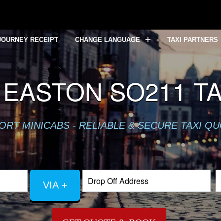
JOURNEY RECEIPT
CHANGE LANGUAGE
TAXI PARTNERS
EASTON SO211 TA
ORT MINICABS - RELIABLE & SECURE TAXI Q
VIA +