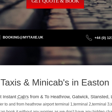
GET QUOTE & BOOK
BOOKING@MYTAXE.UK
+44 (0) 1
t Taxis & Minicab's in Easto
t Instant
Cab's
from & To Heathrow, Gatwick, Stansted, 
r to and from heathrow airport terminal 1,terminal 2,terminal 3,
can book it without any worries as we don't have any hidden ch