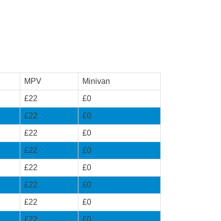
MPV
Minivan
£22
£0
£22
£0
£22
£0
£22
£0
£22
£0
£22
£0
£22
£0
£22
£0