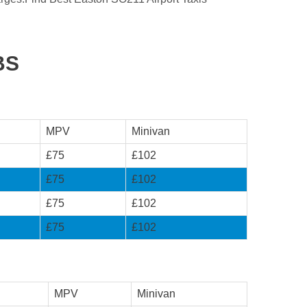
BS
MPV
Minivan
£75
£102
£75
£102
£75
£102
£75
£102
MPV
Minivan