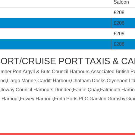
Saloon
£208
£208
£208
£208
PORT/CRUISE PORT TAXIS & C
er Port,Argyll & Bute Council Harbours,Associated British Por
land,Cargo Marine,Cardiff Harbour,Chatham Docks,Clydeport Ltd
Galloway Council Harbours,Dundee,Fairlie Quay,Falmouth Harbo
 Harbour,Fowey Harbour,Forth Ports PLC,Garston,Grimsby,Gra