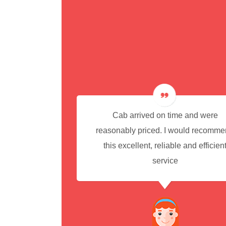
cedure for
Cab arrived on time and were
reasonably priced. I would recomm
this excellent, reliable and efficien
service