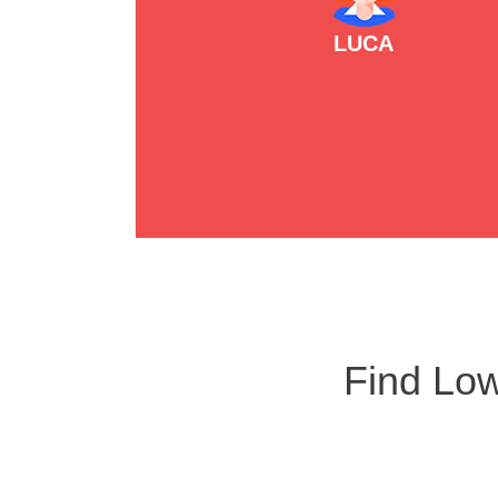
LUCA
Find Low