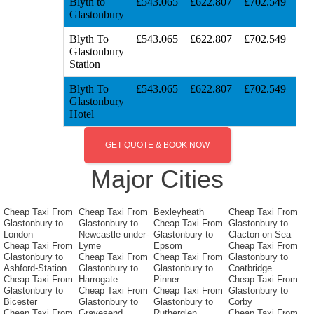
Blyth to
£543.065
£622.807
£702.549
Glastonbury
Blyth To
£543.065
£622.807
£702.549
Glastonbury
Station
Blyth To
£543.065
£622.807
£702.549
Glastonbury
Hotel
GET QUOTE & BOOK NOW
Major Cities
Cheap Taxi From
Cheap Taxi From
Bexleyheath
Cheap Taxi From
Glastonbury to
Glastonbury to
Cheap Taxi From
Glastonbury to
London
Newcastle-under-
Glastonbury to
Clacton-on-Sea
Cheap Taxi From
Lyme
Epsom
Cheap Taxi From
Glastonbury to
Cheap Taxi From
Cheap Taxi From
Glastonbury to
Ashford-Station
Glastonbury to
Glastonbury to
Coatbridge
Cheap Taxi From
Harrogate
Pinner
Cheap Taxi From
Glastonbury to
Cheap Taxi From
Cheap Taxi From
Glastonbury to
Bicester
Glastonbury to
Glastonbury to
Corby
Cheap Taxi From
Gravesend
Rutherglen
Cheap Taxi From