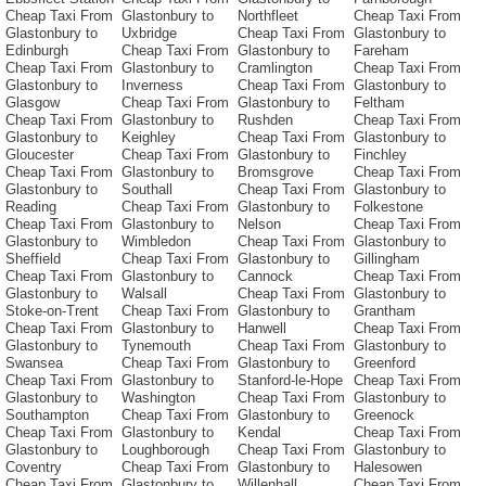
Cheap Taxi From
Glastonbury to
Northfleet
Cheap Taxi From
Glastonbury to
Uxbridge
Cheap Taxi From
Glastonbury to
Edinburgh
Cheap Taxi From
Glastonbury to
Fareham
Cheap Taxi From
Glastonbury to
Cramlington
Cheap Taxi From
Glastonbury to
Inverness
Cheap Taxi From
Glastonbury to
Glasgow
Cheap Taxi From
Glastonbury to
Feltham
Cheap Taxi From
Glastonbury to
Rushden
Cheap Taxi From
Glastonbury to
Keighley
Cheap Taxi From
Glastonbury to
Gloucester
Cheap Taxi From
Glastonbury to
Finchley
Cheap Taxi From
Glastonbury to
Bromsgrove
Cheap Taxi From
Glastonbury to
Southall
Cheap Taxi From
Glastonbury to
Reading
Cheap Taxi From
Glastonbury to
Folkestone
Cheap Taxi From
Glastonbury to
Nelson
Cheap Taxi From
Glastonbury to
Wimbledon
Cheap Taxi From
Glastonbury to
Sheffield
Cheap Taxi From
Glastonbury to
Gillingham
Cheap Taxi From
Glastonbury to
Cannock
Cheap Taxi From
Glastonbury to
Walsall
Cheap Taxi From
Glastonbury to
Stoke-on-Trent
Cheap Taxi From
Glastonbury to
Grantham
Cheap Taxi From
Glastonbury to
Hanwell
Cheap Taxi From
Glastonbury to
Tynemouth
Cheap Taxi From
Glastonbury to
Swansea
Cheap Taxi From
Glastonbury to
Greenford
Cheap Taxi From
Glastonbury to
Stanford-le-Hope
Cheap Taxi From
Glastonbury to
Washington
Cheap Taxi From
Glastonbury to
Southampton
Cheap Taxi From
Glastonbury to
Greenock
Cheap Taxi From
Glastonbury to
Kendal
Cheap Taxi From
Glastonbury to
Loughborough
Cheap Taxi From
Glastonbury to
Coventry
Cheap Taxi From
Glastonbury to
Halesowen
Cheap Taxi From
Glastonbury to
Willenhall
Cheap Taxi From