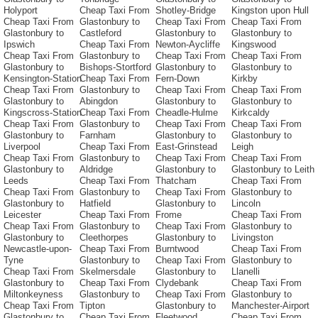
Holyport
Cheap Taxi From
Shotley-Bridge
Kingston upon Hull
Cheap Taxi From
Glastonbury to
Cheap Taxi From
Cheap Taxi From
Glastonbury to
Castleford
Glastonbury to
Glastonbury to
Ipswich
Cheap Taxi From
Newton-Aycliffe
Kingswood
Cheap Taxi From
Glastonbury to
Cheap Taxi From
Cheap Taxi From
Glastonbury to
Bishops-Stortford
Glastonbury to
Glastonbury to
Kensington-Station
Cheap Taxi From
Fern-Down
Kirkby
Cheap Taxi From
Glastonbury to
Cheap Taxi From
Cheap Taxi From
Glastonbury to
Abingdon
Glastonbury to
Glastonbury to
Kingscross-Station
Cheap Taxi From
Cheadle-Hulme
Kirkcaldy
Cheap Taxi From
Glastonbury to
Cheap Taxi From
Cheap Taxi From
Glastonbury to
Farnham
Glastonbury to
Glastonbury to
Liverpool
Cheap Taxi From
East-Grinstead
Leigh
Cheap Taxi From
Glastonbury to
Cheap Taxi From
Cheap Taxi From
Glastonbury to
Aldridge
Glastonbury to
Glastonbury to Leith
Leeds
Cheap Taxi From
Thatcham
Cheap Taxi From
Cheap Taxi From
Glastonbury to
Cheap Taxi From
Glastonbury to
Glastonbury to
Hatfield
Glastonbury to
Lincoln
Leicester
Cheap Taxi From
Frome
Cheap Taxi From
Cheap Taxi From
Glastonbury to
Cheap Taxi From
Glastonbury to
Glastonbury to
Cleethorpes
Glastonbury to
Livingston
Newcastle-upon-
Cheap Taxi From
Burntwood
Cheap Taxi From
Tyne
Glastonbury to
Cheap Taxi From
Glastonbury to
Cheap Taxi From
Skelmersdale
Glastonbury to
Llanelli
Glastonbury to
Cheap Taxi From
Clydebank
Cheap Taxi From
Miltonkeyness
Glastonbury to
Cheap Taxi From
Glastonbury to
Cheap Taxi From
Tipton
Glastonbury to
Manchester-Airport
Glastonbury to
Cheap Taxi From
Fleetwood
Cheap Taxi From