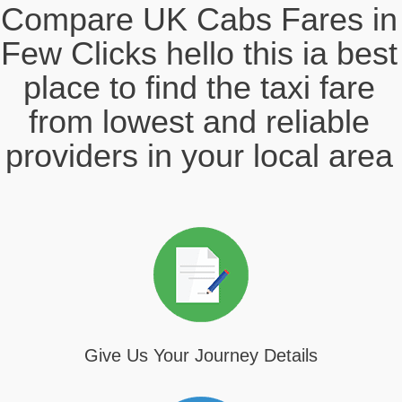
Compare UK Cabs Fares in
Few Clicks hello this ia best
place to find the taxi fare
from lowest and reliable
providers in your local area
Give Us Your Journey Details