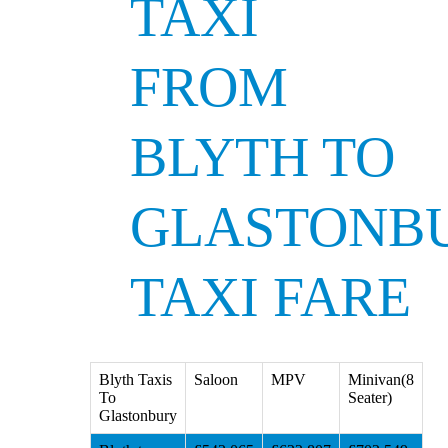
TAXI
FROM
BLYTH TO
GLASTONB
TAXI FARE
Blyth Taxis
Saloon
MPV
Minivan(8
To
Seater)
Glastonbury