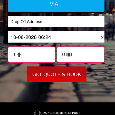
VIA +
×
GET QUOTE & BOOK
24/7 CUSTOMER SUPPORT