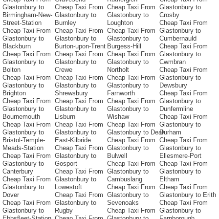
Glastonbury to
Cheap Taxi From
Cheap Taxi From
Glastonbury to
Birmingham-New-
Glastonbury to
Glastonbury to
Crosby
Street-Station
Burnley
Loughton
Cheap Taxi From
Cheap Taxi From
Cheap Taxi From
Cheap Taxi From
Glastonbury to
Glastonbury to
Glastonbury to
Glastonbury to
Cumbernauld
Blackburn
Burton-upon-Trent
Burgess-Hill
Cheap Taxi From
Cheap Taxi From
Cheap Taxi From
Cheap Taxi From
Glastonbury to
Glastonbury to
Glastonbury to
Glastonbury to
Cwmbran
Bolton
Crewe
Northolt
Cheap Taxi From
Cheap Taxi From
Cheap Taxi From
Cheap Taxi From
Glastonbury to
Glastonbury to
Glastonbury to
Glastonbury to
Dewsbury
Brighton
Shrewsbury
Farnworth
Cheap Taxi From
Cheap Taxi From
Cheap Taxi From
Cheap Taxi From
Glastonbury to
Glastonbury to
Glastonbury to
Glastonbury to
Dunfermline
Bournemouth
Lisburn
Wishaw
Cheap Taxi From
Cheap Taxi From
Cheap Taxi From
Cheap Taxi From
Glastonbury to
Glastonbury to
Glastonbury to
Glastonbury to Deal
Durham
Bristol-Temple-
East-Kilbride
Cheap Taxi From
Cheap Taxi From
Meads-Station
Cheap Taxi From
Glastonbury to
Glastonbury to
Cheap Taxi From
Glastonbury to
Bulwell
Ellesmere-Port
Glastonbury to
Gosport
Cheap Taxi From
Cheap Taxi From
Canterbury
Cheap Taxi From
Glastonbury to
Glastonbury to
Cheap Taxi From
Glastonbury to
Cambuslang
Eltham
Glastonbury to
Lowestoft
Cheap Taxi From
Cheap Taxi From
Dover
Cheap Taxi From
Glastonbury to
Glastonbury to Erith
Cheap Taxi From
Glastonbury to
Sevenoaks
Cheap Taxi From
Glastonbury to
Rugby
Cheap Taxi From
Glastonbury to
Ebbsfleet-Station
Cheap Taxi From
Glastonbury to
Farnborough