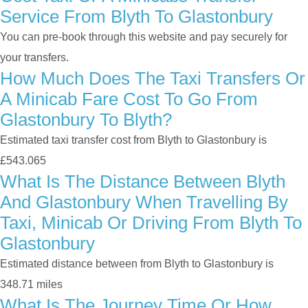
Service From Blyth To Glastonbury
You can pre-book through this website and pay securely for
your transfers.
How Much Does The Taxi Transfers Or
A Minicab Fare Cost To Go From
Glastonbury To Blyth?
Estimated taxi transfer cost from Blyth to Glastonbury is
£543.065
What Is The Distance Between Blyth
And Glastonbury When Travelling By
Taxi, Minicab Or Driving From Blyth To
Glastonbury
Estimated distance between from Blyth to Glastonbury is
348.71 miles
What Is The Journey Time Or How