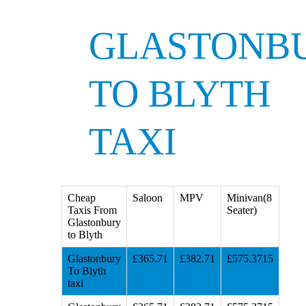
GLASTONB
TO BLYTH
TAXI
Cheap
Saloon
MPV
Minivan(8
Taxis From
Seater)
Glastonbury
to Blyth
Glastonbury
£365.71
£382.71
£575.3715
To Blyth
taxi