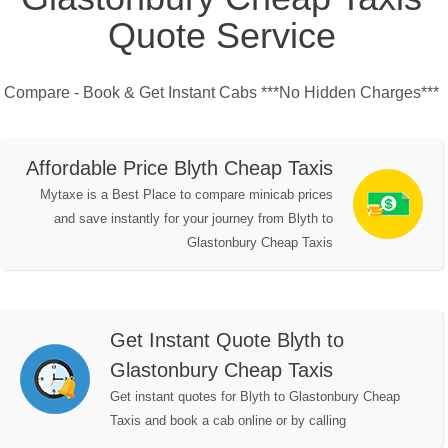
Quote Service
Compare - Book & Get Instant Cabs ***No Hidden Charges***
Affordable Price Blyth Cheap Taxis
Mytaxe is a Best Place to compare minicab prices
and save instantly for your journey from Blyth to
Glastonbury Cheap Taxis
Get Instant Quote Blyth to
Glastonbury Cheap Taxis
Get instant quotes for Blyth to Glastonbury Cheap
Taxis and book a cab online or by calling