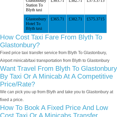
Glastonbury
£365.71
£382.71
£575.3715
Station To
Blyth taxi
Glastonbury
£365.71
£382.71
£575.3715
Hotel To
Blyth taxi
How Cost Taxi Fare From Blyth To
Glastonbury?
Fixed price taxi transfer service from Blyth To Glastonbury,
Airport minicab/taxi transportation from Blyth to Glastonbury
Want Travel From Blyth To Glastonbury
By Taxi Or A Minicab At A Competitive
Price/rate?
We can pick you up from Blyth and take you to Glastonbury at
fixed a price.
How To Book A Fixed Price And Low
Cost Taxi Or A Minicabs Transfer