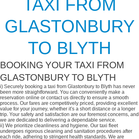
TAXI FROM
GLASTONBURY
TO BLYTH
BOOKING YOUR TAXI FROM
GLASTONBURY TO BLYTH
i)
Securely booking a taxi from Glastonbury to Blyth has never
been more straightforward. You can conveniently make a
reservation online or contact us directly to ensure a smooth
process. Our fares are competitively priced, providing excellent
value for your journey, whether it's a short distance or a longer
trip. Your safety and satisfaction are our foremost concerns, and
we are dedicated to delivering a dependable service.
ii)
We prioritize cleanliness and hygiene. Our taxi fleet
undergoes rigorous cleaning and sanitation procedures after
each ride, adhering to stringent health standards. We are