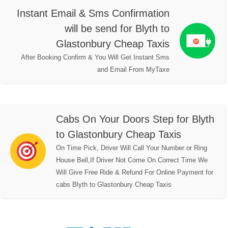
Instant Email & Sms Confirmation
will be send for Blyth to
Glastonbury Cheap Taxis
After Booking Confirm & You Will Get Instant Sms
and Email From MyTaxe
Cabs On Your Doors Step for Blyth
to Glastonbury Cheap Taxis
On Time Pick, Driver Will Call Your Number or Ring
House Bell,If Driver Not Come On Correct Time We
Will Give Free Ride & Refund For Online Payment for
cabs Blyth to Glastonbury Cheap Taxis