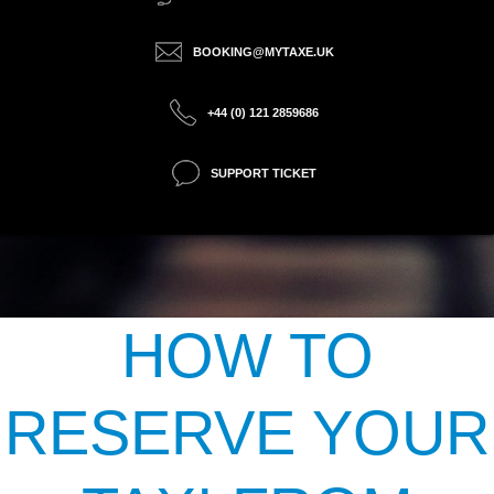
BOOKING@MYTAXE.UK
+44 (0) 121 2859686
SUPPORT TICKET
HOW TO
RESERVE YOUR