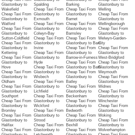
Glastonbury to
Spalding
Barking
Glastonbury to
Wakefield
Cheap Taxi From
Cheap Taxi From
Welling
Cheap Taxi From
Glastonbury to
Glastonbury to
Cheap Taxi From
Glastonbury to
Exmouth
Barnet
Glastonbury to
Watford
Cheap Taxi From
Cheap Taxi From
Wellingborough
Cheap Taxi From
Glastonbury to
Glastonbury to
Cheap Taxi From
Glastonbury to
Colwyn-Bay
Barnsley
Glastonbury to
Sutton-Coldfield
Cheap Taxi From
Cheap Taxi From
Welwyn-Garden-
Cheap Taxi From
Glastonbury to
Glastonbury to Barri
City
Glastonbury to
Irvine
Cheap Taxi From
Cheap Taxi From
Kettering
Cheap Taxi From
Glastonbury to
Glastonbury to
Cheap Taxi From
Glastonbury to
Barrow-in-Furness
West-Bridgford
Glastonbury to
Hyde
Cheap Taxi From
Cheap Taxi From
Hove
Cheap Taxi From
Glastonbury to Bath
Glastonbury to
Cheap Taxi From
Glastonbury to
Cheap Taxi From
Weymouth
Glastonbury to
Wisbech
Glastonbury to
Cheap Taxi From
Oldham
Cheap Taxi From
Batley
Glastonbury to
Cheap Taxi From
Glastonbury to
Cheap Taxi From
Widnes
Glastonbury to
Lichfield
Glastonbury to
Cheap Taxi From
Southport
Cheap Taxi From
Beckenham
Glastonbury to
Cheap Taxi From
Glastonbury to
Cheap Taxi From
Winchester
Glastonbury to
Wickford
Glastonbury to
Cheap Taxi From
Bromley
Cheap Taxi From
Bedworth
Glastonbury to
Cheap Taxi From
Glastonbury to
Cheap Taxi From
Woking
Glastonbury to
Strood
Glastonbury to
Cheap Taxi From
Halifax
Cheap Taxi From
Bexhill
Glastonbury to
Cheap Taxi From
Glastonbury to
Cheap Taxi From
Wolverhampton
Glastonbury to
Letchworth
Glastonbury to
Cheap Taxi From