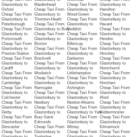
Glastonbury to
Maidenhead
Cheap Taxi From
Glastonbury to
Oxford
Cheap Taxi From
Glastonbury to
Hamilton
Cheap Taxi From
Glastonbury to
Wood-Green
Cheap Taxi From
Glastonbury to
Thornton-Heath
Cheap Taxi From
Glastonbury to
Peterborough
Cheap Taxi From
Glastonbury to
Havant
Cheap Taxi From
Glastonbury to Bury
Reddish
Cheap Taxi From
Glastonbury to
Cheap Taxi From
Cheap Taxi From
Glastonbury to
Portsmouth
Glastonbury to
Glastonbury to
Hendon
Cheap Taxi From
Brixton
Billericay
Cheap Taxi From
Glastonbury to
Cheap Taxi From
Cheap Taxi From
Glastonbury to
Preston-Station
Glastonbury to
Glastonbury to
Hinckley
Cheap Taxi From
Bracknell
Darlaston
Cheap Taxi From
Glastonbury to
Cheap Taxi From
Cheap Taxi From
Glastonbury to
Cardiff
Glastonbury to
Glastonbury to
Hornchurch
Cheap Taxi From
Woolwich
Littlehampton
Cheap Taxi From
Glastonbury to
Cheap Taxi From
Cheap Taxi From
Glastonbury to
Cambridge
Glastonbury to
Glastonbury to
Horsham
Cheap Taxi From
Ramsgate
Ashington
Cheap Taxi From
Glastonbury to
Cheap Taxi From
Cheap Taxi From
Glastonbury to
Colchester
Glastonbury to
Glastonbury to
Ilford
Cheap Taxi From
Newbury
Newton-Mearns
Cheap Taxi From
Glastonbury to
Cheap Taxi From
Cheap Taxi From
Glastonbury to
Derby
Glastonbury to
Glastonbury to Yate
Kidderminster
Cheap Taxi From
Bury-Saint-
Cheap Taxi From
Cheap Taxi From
Glastonbury to
Edmunds
Glastonbury to
Glastonbury to
Doncaster
Cheap Taxi From
Witney
Kilmarnock
Cheap Taxi From
Glastonbury to
Cheap Taxi From
Cheap Taxi From
Glastonbury to
Tonbridge
Glastonbury to
Glastonbury to