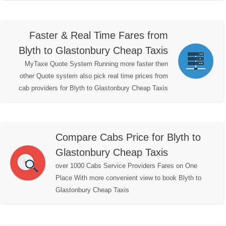
Faster & Real Time Fares from
Blyth to Glastonbury Cheap Taxis
MyTaxe Quote System Running more faster then
other Quote system also pick real time prices from
cab providers for Blyth to Glastonbury Cheap Taxis
Compare Cabs Price for Blyth to
Glastonbury Cheap Taxis
over 1000 Cabs Service Providers Fares on One
Place With more convenient view to book Blyth to
Glastonbury Cheap Taxis