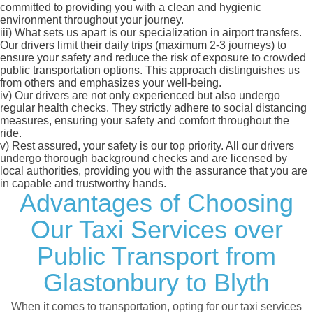
committed to providing you with a clean and hygienic
environment throughout your journey.
iii)
What sets us apart is our specialization in airport transfers.
Our drivers limit their daily trips (maximum 2-3 journeys) to
ensure your safety and reduce the risk of exposure to crowded
public transportation options. This approach distinguishes us
from others and emphasizes your well-being.
iv)
Our drivers are not only experienced but also undergo
regular health checks. They strictly adhere to social distancing
measures, ensuring your safety and comfort throughout the
ride.
v)
Rest assured, your safety is our top priority. All our drivers
undergo thorough background checks and are licensed by
local authorities, providing you with the assurance that you are
in capable and trustworthy hands.
Advantages of Choosing
Our Taxi Services over
Public Transport from
Glastonbury to Blyth
When it comes to transportation, opting for our taxi services