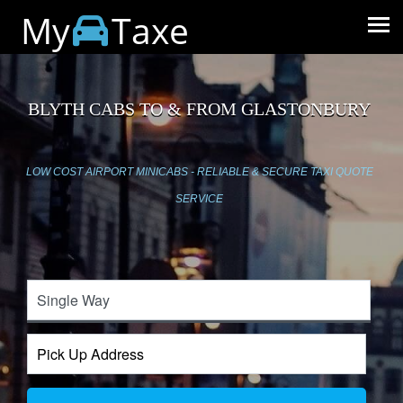
My
Taxe
BLYTH CABS TO & FROM GLASTONBURY
LOW COST AIRPORT MINICABS - RELIABLE & SECURE TAXI QUOTE
SERVICE