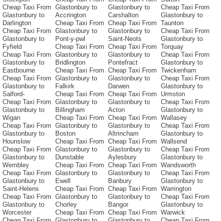
Cheap Taxi From
Glastonbury to
Glastonbury to
Cheap Taxi From
Glastonbury to
Accrington
Carshalton
Glastonbury to
Darlington
Cheap Taxi From
Cheap Taxi From
Taunton
Cheap Taxi From
Glastonbury to
Glastonbury to
Cheap Taxi From
Glastonbury to
Pont-y-pwl
Saint-Neots
Glastonbury to
Fyfield
Cheap Taxi From
Cheap Taxi From
Torquay
Cheap Taxi From
Glastonbury to
Glastonbury to
Cheap Taxi From
Glastonbury to
Bridlington
Pontefract
Glastonbury to
Eastbourne
Cheap Taxi From
Cheap Taxi From
Twickenham
Cheap Taxi From
Glastonbury to
Glastonbury to
Cheap Taxi From
Glastonbury to
Falkirk
Darwen
Glastonbury to
Salford-
Cheap Taxi From
Cheap Taxi From
Urmston
Cheap Taxi From
Glastonbury to
Glastonbury to
Cheap Taxi From
Glastonbury to
Billingham
Acton
Glastonbury to
Wigan
Cheap Taxi From
Cheap Taxi From
Wallasey
Cheap Taxi From
Glastonbury to
Glastonbury to
Cheap Taxi From
Glastonbury to
Boston
Altrincham
Glastonbury to
Hounslow
Cheap Taxi From
Cheap Taxi From
Wallsend
Cheap Taxi From
Glastonbury to
Glastonbury to
Cheap Taxi From
Glastonbury to
Dunstable
Aylesbury
Glastonbury to
Wembley
Cheap Taxi From
Cheap Taxi From
Wandsworth
Cheap Taxi From
Glastonbury to
Glastonbury to
Cheap Taxi From
Glastonbury to
Ewell
Banbury
Glastonbury to
Saint-Helens
Cheap Taxi From
Cheap Taxi From
Warrington
Cheap Taxi From
Glastonbury to
Glastonbury to
Cheap Taxi From
Glastonbury to
Chorley
Bangor
Glastonbury to
Worcester
Cheap Taxi From
Cheap Taxi From
Warwick
Cheap Taxi From
Glastonbury to
Glastonbury to
Cheap Taxi From