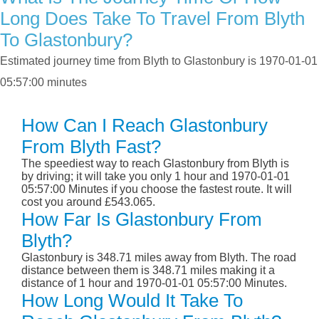
Long Does Take To Travel From Blyth
To Glastonbury?
Estimated journey time from Blyth to Glastonbury is 1970-01-01
05:57:00 minutes
How Can I Reach Glastonbury
From Blyth Fast?
The speediest way to reach Glastonbury from Blyth is
by driving; it will take you only 1 hour and 1970-01-01
05:57:00 Minutes if you choose the fastest route. It will
cost you around £543.065.
How Far Is Glastonbury From
Blyth?
Glastonbury is 348.71 miles away from Blyth. The road
distance between them is 348.71 miles making it a
distance of 1 hour and 1970-01-01 05:57:00 Minutes.
How Long Would It Take To