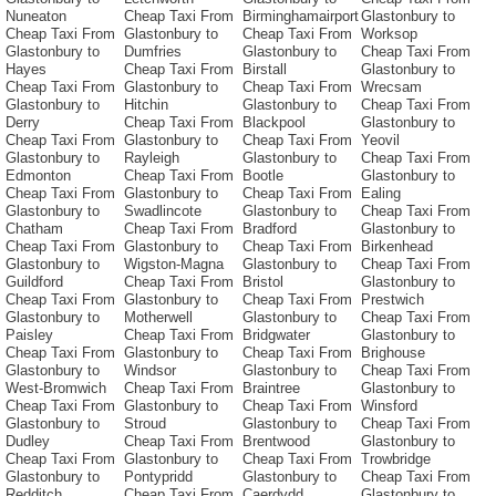
Nuneaton
Cheap Taxi From
Birminghamairport
Glastonbury to
Cheap Taxi From
Glastonbury to
Cheap Taxi From
Worksop
Glastonbury to
Dumfries
Glastonbury to
Cheap Taxi From
Hayes
Cheap Taxi From
Birstall
Glastonbury to
Cheap Taxi From
Glastonbury to
Cheap Taxi From
Wrecsam
Glastonbury to
Hitchin
Glastonbury to
Cheap Taxi From
Derry
Cheap Taxi From
Blackpool
Glastonbury to
Cheap Taxi From
Glastonbury to
Cheap Taxi From
Yeovil
Glastonbury to
Rayleigh
Glastonbury to
Cheap Taxi From
Edmonton
Cheap Taxi From
Bootle
Glastonbury to
Cheap Taxi From
Glastonbury to
Cheap Taxi From
Ealing
Glastonbury to
Swadlincote
Glastonbury to
Cheap Taxi From
Chatham
Cheap Taxi From
Bradford
Glastonbury to
Cheap Taxi From
Glastonbury to
Cheap Taxi From
Birkenhead
Glastonbury to
Wigston-Magna
Glastonbury to
Cheap Taxi From
Guildford
Cheap Taxi From
Bristol
Glastonbury to
Cheap Taxi From
Glastonbury to
Cheap Taxi From
Prestwich
Glastonbury to
Motherwell
Glastonbury to
Cheap Taxi From
Paisley
Cheap Taxi From
Bridgwater
Glastonbury to
Cheap Taxi From
Glastonbury to
Cheap Taxi From
Brighouse
Glastonbury to
Windsor
Glastonbury to
Cheap Taxi From
West-Bromwich
Cheap Taxi From
Braintree
Glastonbury to
Cheap Taxi From
Glastonbury to
Cheap Taxi From
Winsford
Glastonbury to
Stroud
Glastonbury to
Cheap Taxi From
Dudley
Cheap Taxi From
Brentwood
Glastonbury to
Cheap Taxi From
Glastonbury to
Cheap Taxi From
Trowbridge
Glastonbury to
Pontypridd
Glastonbury to
Cheap Taxi From
Redditch
Cheap Taxi From
Caerdydd
Glastonbury to