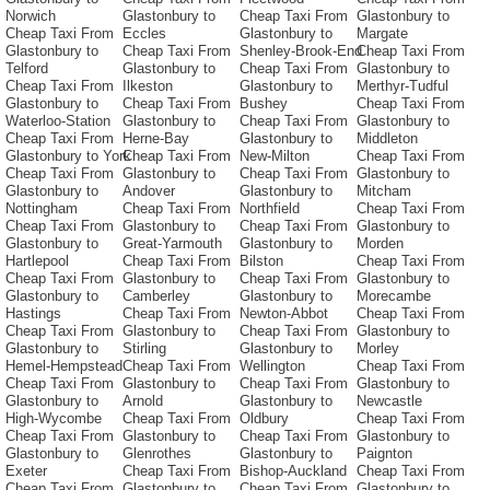
Norwich
Glastonbury to
Cheap Taxi From
Glastonbury to
Cheap Taxi From
Eccles
Glastonbury to
Margate
Glastonbury to
Cheap Taxi From
Shenley-Brook-End
Cheap Taxi From
Telford
Glastonbury to
Cheap Taxi From
Glastonbury to
Cheap Taxi From
Ilkeston
Glastonbury to
Merthyr-Tudful
Glastonbury to
Cheap Taxi From
Bushey
Cheap Taxi From
Waterloo-Station
Glastonbury to
Cheap Taxi From
Glastonbury to
Cheap Taxi From
Herne-Bay
Glastonbury to
Middleton
Glastonbury to York
Cheap Taxi From
New-Milton
Cheap Taxi From
Cheap Taxi From
Glastonbury to
Cheap Taxi From
Glastonbury to
Glastonbury to
Andover
Glastonbury to
Mitcham
Nottingham
Cheap Taxi From
Northfield
Cheap Taxi From
Cheap Taxi From
Glastonbury to
Cheap Taxi From
Glastonbury to
Glastonbury to
Great-Yarmouth
Glastonbury to
Morden
Hartlepool
Cheap Taxi From
Bilston
Cheap Taxi From
Cheap Taxi From
Glastonbury to
Cheap Taxi From
Glastonbury to
Glastonbury to
Camberley
Glastonbury to
Morecambe
Hastings
Cheap Taxi From
Newton-Abbot
Cheap Taxi From
Cheap Taxi From
Glastonbury to
Cheap Taxi From
Glastonbury to
Glastonbury to
Stirling
Glastonbury to
Morley
Hemel-Hempstead
Cheap Taxi From
Wellington
Cheap Taxi From
Cheap Taxi From
Glastonbury to
Cheap Taxi From
Glastonbury to
Glastonbury to
Arnold
Glastonbury to
Newcastle
High-Wycombe
Cheap Taxi From
Oldbury
Cheap Taxi From
Cheap Taxi From
Glastonbury to
Cheap Taxi From
Glastonbury to
Glastonbury to
Glenrothes
Glastonbury to
Paignton
Exeter
Cheap Taxi From
Bishop-Auckland
Cheap Taxi From
Cheap Taxi From
Glastonbury to
Cheap Taxi From
Glastonbury to