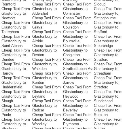
Romford
Cheap Taxi From
Cheap Taxi From
Sidcup
Cheap Taxi From
Glastonbury to
Glastonbury to
Cheap Taxi From
Glastonbury to
Aldershot
Upminster
Glastonbury to
Newport
Cheap Taxi From
Cheap Taxi From
Sittingbourne
Cheap Taxi From
Glastonbury to
Glastonbury to
Cheap Taxi From
Glastonbury to
Grays
Coulsdon
Glastonbury to
Tottenham
Cheap Taxi From
Cheap Taxi From
Stafford
Cheap Taxi From
Glastonbury to
Glastonbury to
Cheap Taxi From
Glastonbury to
Airdrie
Bournville
Glastonbury to
Saint-Albans
Cheap Taxi From
Cheap Taxi From
Stourbridge
Cheap Taxi From
Glastonbury to
Glastonbury to
Cheap Taxi From
Glastonbury to
Denton
Congleton
Glastonbury to
Dundee
Cheap Taxi From
Cheap Taxi From
Stratford
Cheap Taxi From
Glastonbury to
Glastonbury to
Cheap Taxi From
Glastonbury to
Walkden
Stratford-upon-Avon
Glastonbury to
Harrow
Cheap Taxi From
Cheap Taxi From
Streatham
Cheap Taxi From
Glastonbury to
Glastonbury to
Cheap Taxi From
Glastonbury to
Kenton
Jarrow
Glastonbury to
Huddersfield
Cheap Taxi From
Cheap Taxi From
Stretford
Cheap Taxi From
Glastonbury to
Glastonbury to
Cheap Taxi From
Glastonbury to
Leyland
Heywood
Glastonbury to
Slough
Cheap Taxi From
Cheap Taxi From
Sunderland
Cheap Taxi From
Glastonbury to
Glastonbury to
Cheap Taxi From
Glastonbury to
Redcar
Beverley
Glastonbury to
Poole
Cheap Taxi From
Cheap Taxi From
Surbiton
Cheap Taxi From
Glastonbury to
Glastonbury to
Cheap Taxi From
Glastonbury to
Woodley
Plympton
Glastonbury to
Stockport
Cheap Taxi From
Cheap Taxi From
Sutton