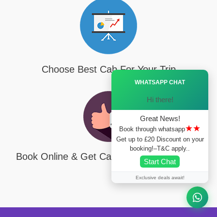
Choose Best Cab For Your Trip
Ã—
WHATSAPP CHAT
Hi there!
Great News!
★★
Book through whatsapp
Get up to £20 Discount on your
booking!–T&C apply..
Book Online & Get Cab On Your Door Step
Start Chat
Exclusive deals await!