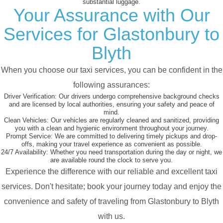
substantial luggage.
Your Assurance with Our
Services for Glastonbury to
Blyth
When you choose our taxi services, you can be confident in the
following assurances:
Driver Verification:
Our drivers undergo comprehensive background checks
and are licensed by local authorities, ensuring your safety and peace of
mind.
Clean Vehicles:
Our vehicles are regularly cleaned and sanitized, providing
you with a clean and hygienic environment throughout your journey.
Prompt Service:
We are committed to delivering timely pickups and drop-
offs, making your travel experience as convenient as possible.
24/7 Availability:
Whether you need transportation during the day or night, we
are available round the clock to serve you.
Experience the difference with our reliable and excellent taxi
services. Don't hesitate; book your journey today and enjoy the
convenience and safety of traveling from Glastonbury to Blyth
with us.