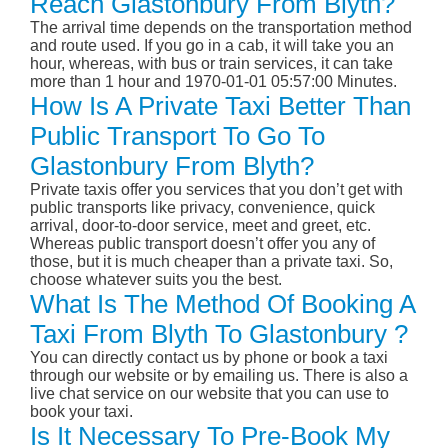
Reach Glastonbury From Blyth?
The arrival time depends on the transportation method
and route used. If you go in a cab, it will take you an
hour, whereas, with bus or train services, it can take
more than 1 hour and 1970-01-01 05:57:00 Minutes.
How Is A Private Taxi Better Than
Public Transport To Go To
Glastonbury From Blyth?
Private taxis offer you services that you don’t get with
public transports like privacy, convenience, quick
arrival, door-to-door service, meet and greet, etc.
Whereas public transport doesn’t offer you any of
those, but it is much cheaper than a private taxi. So,
choose whatever suits you the best.
What Is The Method Of Booking A
Taxi From Blyth To Glastonbury ?
You can directly contact us by phone or book a taxi
through our website or by emailing us. There is also a
live chat service on our website that you can use to
book your taxi.
Is It Necessary To Pre-Book My