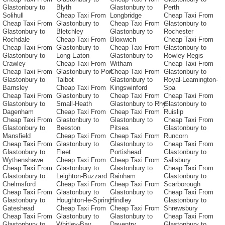
Glastonbury to
Blyth
Glastonbury to
Perth
Solihull
Cheap Taxi From
Longbridge
Cheap Taxi From
Cheap Taxi From
Glastonbury to
Cheap Taxi From
Glastonbury to
Glastonbury to
Bletchley
Glastonbury to
Rochester
Rochdale
Cheap Taxi From
Bloxwich
Cheap Taxi From
Cheap Taxi From
Glastonbury to
Cheap Taxi From
Glastonbury to
Glastonbury to
Long-Eaton
Glastonbury to
Rowley-Regis
Crawley
Cheap Taxi From
Witham
Cheap Taxi From
Cheap Taxi From
Glastonbury to Port-
Cheap Taxi From
Glastonbury to
Glastonbury to
Talbot
Glastonbury to
Royal-Leamington-
Barnsley
Cheap Taxi From
Kingswinford
Spa
Cheap Taxi From
Glastonbury to
Cheap Taxi From
Cheap Taxi From
Glastonbury to
Small-Heath
Glastonbury to Rhyl
Glastonbury to
Dagenham
Cheap Taxi From
Cheap Taxi From
Ruislip
Cheap Taxi From
Glastonbury to
Glastonbury to
Cheap Taxi From
Glastonbury to
Beeston
Pitsea
Glastonbury to
Mansfield
Cheap Taxi From
Cheap Taxi From
Runcorn
Cheap Taxi From
Glastonbury to
Glastonbury to
Cheap Taxi From
Glastonbury to
Fleet
Portishead
Glastonbury to
Wythenshawe
Cheap Taxi From
Cheap Taxi From
Salisbury
Cheap Taxi From
Glastonbury to
Glastonbury to
Cheap Taxi From
Glastonbury to
Leighton-Buzzard
Rainham
Glastonbury to
Chelmsford
Cheap Taxi From
Cheap Taxi From
Scarborough
Cheap Taxi From
Glastonbury to
Glastonbury to
Cheap Taxi From
Glastonbury to
Houghton-le-Spring
Hindley
Glastonbury to
Gateshead
Cheap Taxi From
Cheap Taxi From
Shrewsbury
Cheap Taxi From
Glastonbury to
Glastonbury to
Cheap Taxi From
Glastonbury to
Whitley-Bay
Daventry
Glastonbury to