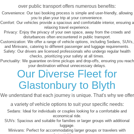
over public transport offers numerous benefits:
Convenience:
Our taxi booking process is simple and user-friendly, allowing
you to plan your trip at your convenience.
Comfort:
Our vehicles provide a spacious and comfortable interior, ensuring a
relaxing travel experience.
Privacy:
Enjoy the privacy of your own space, away from the crowds and
disturbances often encountered in public transport.
Customization:
We offer a range of vehicle options, including Sedans, SUVs,
and Minivans, catering to different passenger and luggage requirements.
Safety:
Our drivers are licensed professionals who undergo regular health
checks, prioritizing your safety at all times.
Punctuality:
We guarantee on-time pickups and drop-offs, ensuring you reach
your destination without unnecessary delays.
Our Diverse Fleet for
Glastonbury to Blyth
We understand that each journey is unique. That's why we offer
a variety of vehicle options to suit your specific needs:
Sedans:
Ideal for individuals or couples looking for a comfortable and
economical ride.
SUVs:
Spacious and suitable for families or larger groups with additional
luggage.
Minivans:
Perfect for accommodating larger groups or travelers with