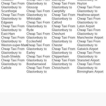
Cheap Taxi From
Glastonbury to
Cheap Taxi From
Huyton
Glastonbury to
Glossop
Glastonbury to
Cheap Taxi From
Scunthorpe
Cheap Taxi From
Caerphilly
Glastonbury to
Cheap Taxi From
Glastonbury to
Cheap Taxi From
Heathrow-airport
Glastonbury to
Whitstable
Glastonbury to
Cheap Taxi From
Edgware
Cheap Taxi From
Catford
Glastonbury to
Cheap Taxi From
Glastonbury to
Cheap Taxi From
Luton Airport
Glastonbury to
Ryde
Glastonbury to
Cheap Taxi From
East-Ham
Cheap Taxi From
Cheshunt
Glastonbury to
Cheap Taxi From
Glastonbury to
Cheap Taxi From
Manchester Airport
Glastonbury to
Ecclesfield
Glastonbury to
Cheap Taxi From
Weston-super-Mare
Cheap Taxi From
Chester
Glastonbury to
Cheap Taxi From
Glastonbury to
Cheap Taxi From
Gatwick-Airport
Glastonbury to
Earley
Glastonbury to
Cheap Taxi From
South-Shields
Cheap Taxi From
Chippenham
Glastonbury to
Cheap Taxi From
Glastonbury to
Cheap Taxi From
Stansted Airport
Glastonbury to
Borehamwood
Glastonbury to
Cheap Taxi From
Carlisle
Cheap Taxi From
Christchurch
Glastonbury to
Glastonbury to
Birmingham Airport