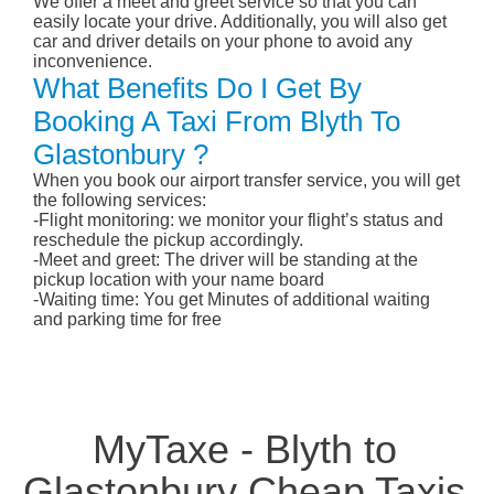
We offer a meet and greet service so that you can
easily locate your drive. Additionally, you will also get
car and driver details on your phone to avoid any
inconvenience.
What Benefits Do I Get By
Booking A Taxi From Blyth To
Glastonbury ?
When you book our airport transfer service, you will get
the following services:
-Flight monitoring: we monitor your flight’s status and
reschedule the pickup accordingly.
-Meet and greet: The driver will be standing at the
pickup location with your name board
-Waiting time: You get Minutes of additional waiting
and parking time for free
MyTaxe - Blyth to
Glastonbury Cheap Taxis