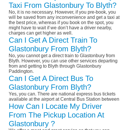
Taxi From Glastonbury To Blyth?
No, it is no necessary. However, if you pre-book, you
will be saved from any inconvenience and get a taxi at
the best price, whereas if you book on the spot, you
might have to wait if we don’t have a driver nearby,
charges can get higher as well.
Can I Get A Direct Train To
Glastonbury From Blyth?
No, you cannot get a direct train to Glastonbury from
Blyth. However, you can use other services departing
from and getting to Blyth through Glastonbury
Paddington.
Can I Get A Direct Bus To
Glastonbury From Blyth?
Yes, you can. There are national express bus tickets
available at the airport at Central Bus Station between
How Can I Locate My Driver
From The Pickup Location At
Glastonbury ?