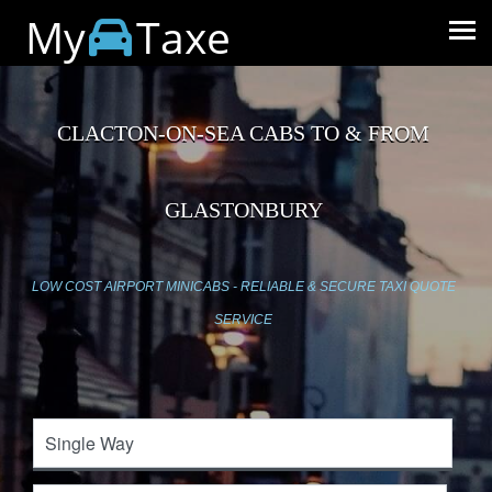
My
Taxe
CLACTON-ON-SEA CABS TO & FROM
GLASTONBURY
LOW COST AIRPORT MINICABS - RELIABLE & SECURE TAXI QUOTE
SERVICE