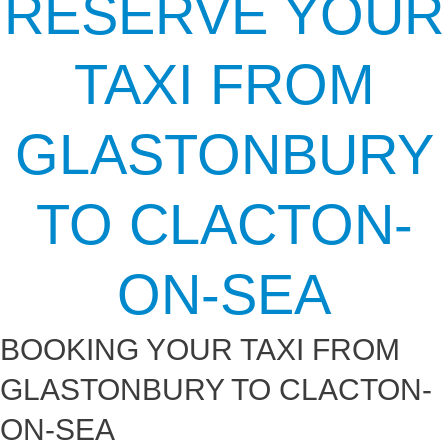
RESERVE YOUR
TAXI FROM
GLASTONBURY
TO CLACTON-
ON-SEA
BOOKING YOUR TAXI FROM
GLASTONBURY TO CLACTON-
ON-SEA