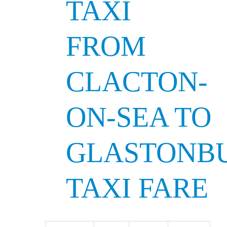
TAXI
FROM
CLACTON-
ON-SEA TO
GLASTONB
TAXI FARE