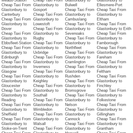
Meads-Station
Cheap Taxi From
Glastonbury to
Glastonbury to
Cheap Taxi From
Glastonbury to
Bulwell
Ellesmere-Port
Glastonbury to
Gosport
Cheap Taxi From
Cheap Taxi From
Canterbury
Cheap Taxi From
Glastonbury to
Glastonbury to
Cheap Taxi From
Glastonbury to
Cambuslang
Eltham
Glastonbury to
Lowestoft
Cheap Taxi From
Cheap Taxi From
Dover
Cheap Taxi From
Glastonbury to
Glastonbury to Erith
Cheap Taxi From
Glastonbury to
Sevenoaks
Cheap Taxi From
Glastonbury to
Rugby
Cheap Taxi From
Glastonbury to
Ebbsfleet-Station
Cheap Taxi From
Glastonbury to
Farnborough
Cheap Taxi From
Glastonbury to
Northfleet
Cheap Taxi From
Glastonbury to
Uxbridge
Cheap Taxi From
Glastonbury to
Edinburgh
Cheap Taxi From
Glastonbury to
Fareham
Cheap Taxi From
Glastonbury to
Cramlington
Cheap Taxi From
Glastonbury to
Inverness
Cheap Taxi From
Glastonbury to
Glasgow
Cheap Taxi From
Glastonbury to
Feltham
Cheap Taxi From
Glastonbury to
Rushden
Cheap Taxi From
Glastonbury to
Keighley
Cheap Taxi From
Glastonbury to
Gloucester
Cheap Taxi From
Glastonbury to
Finchley
Cheap Taxi From
Glastonbury to
Bromsgrove
Cheap Taxi From
Glastonbury to
Southall
Cheap Taxi From
Glastonbury to
Reading
Cheap Taxi From
Glastonbury to
Folkestone
Cheap Taxi From
Glastonbury to
Nelson
Cheap Taxi From
Glastonbury to
Wimbledon
Cheap Taxi From
Glastonbury to
Sheffield
Cheap Taxi From
Glastonbury to
Gillingham
Cheap Taxi From
Glastonbury to
Cannock
Cheap Taxi From
Glastonbury to
Walsall
Cheap Taxi From
Glastonbury to
Stoke-on-Trent
Cheap Taxi From
Glastonbury to
Grantham