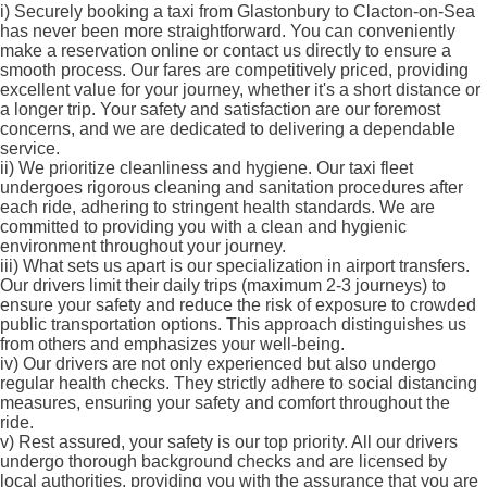
i)
Securely booking a taxi from Glastonbury to Clacton-on-Sea
has never been more straightforward. You can conveniently
make a reservation online or contact us directly to ensure a
smooth process. Our fares are competitively priced, providing
excellent value for your journey, whether it's a short distance or
a longer trip. Your safety and satisfaction are our foremost
concerns, and we are dedicated to delivering a dependable
service.
ii)
We prioritize cleanliness and hygiene. Our taxi fleet
undergoes rigorous cleaning and sanitation procedures after
each ride, adhering to stringent health standards. We are
committed to providing you with a clean and hygienic
environment throughout your journey.
iii)
What sets us apart is our specialization in airport transfers.
Our drivers limit their daily trips (maximum 2-3 journeys) to
ensure your safety and reduce the risk of exposure to crowded
public transportation options. This approach distinguishes us
from others and emphasizes your well-being.
iv)
Our drivers are not only experienced but also undergo
regular health checks. They strictly adhere to social distancing
measures, ensuring your safety and comfort throughout the
ride.
v)
Rest assured, your safety is our top priority. All our drivers
undergo thorough background checks and are licensed by
local authorities, providing you with the assurance that you are