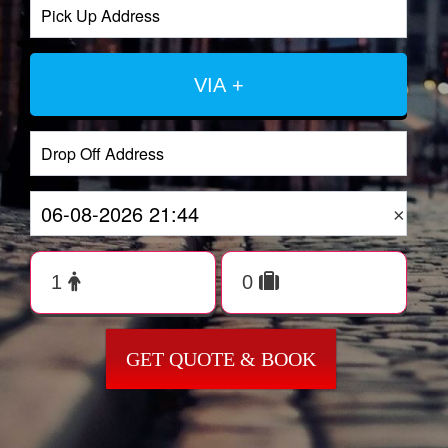
VIA +
×
GET QUOTE & BOOK