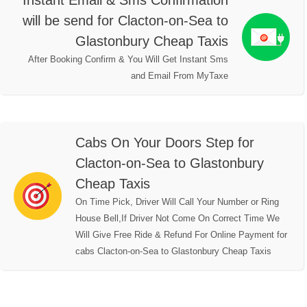
Instant Email & Sms Confirmation
will be send for Clacton-on-Sea to
Glastonbury Cheap Taxis
After Booking Confirm & You Will Get Instant Sms
and Email From MyTaxe
Cabs On Your Doors Step for
Clacton-on-Sea to Glastonbury
Cheap Taxis
On Time Pick, Driver Will Call Your Number or Ring
House Bell,If Driver Not Come On Correct Time We
Will Give Free Ride & Refund For Online Payment for
cabs Clacton-on-Sea to Glastonbury Cheap Taxis