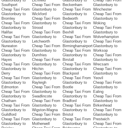
Glastonbury to
Lichfield
Glastonbury to
Cheap Taxi From
Southport
Cheap Taxi From
Beckenham
Glastonbury to
Cheap Taxi From
Glastonbury to
Cheap Taxi From
Winchester
Glastonbury to
Wickford
Glastonbury to
Cheap Taxi From
Bromley
Cheap Taxi From
Bedworth
Glastonbury to
Cheap Taxi From
Glastonbury to
Cheap Taxi From
Woking
Glastonbury to
Strood
Glastonbury to
Cheap Taxi From
Halifax
Cheap Taxi From
Bexhill
Glastonbury to
Cheap Taxi From
Glastonbury to
Cheap Taxi From
Wolverhampton
Glastonbury to
Letchworth
Glastonbury to
Cheap Taxi From
Nuneaton
Cheap Taxi From
Birminghamairport
Glastonbury to
Cheap Taxi From
Glastonbury to
Cheap Taxi From
Worksop
Glastonbury to
Dumfries
Glastonbury to
Cheap Taxi From
Hayes
Cheap Taxi From
Birstall
Glastonbury to
Cheap Taxi From
Glastonbury to
Cheap Taxi From
Wrecsam
Glastonbury to
Hitchin
Glastonbury to
Cheap Taxi From
Derry
Cheap Taxi From
Blackpool
Glastonbury to
Cheap Taxi From
Glastonbury to
Cheap Taxi From
Yeovil
Glastonbury to
Rayleigh
Glastonbury to
Cheap Taxi From
Edmonton
Cheap Taxi From
Bootle
Glastonbury to
Cheap Taxi From
Glastonbury to
Cheap Taxi From
Ealing
Glastonbury to
Swadlincote
Glastonbury to
Cheap Taxi From
Chatham
Cheap Taxi From
Bradford
Glastonbury to
Cheap Taxi From
Glastonbury to
Cheap Taxi From
Birkenhead
Glastonbury to
Wigston-Magna
Glastonbury to
Cheap Taxi From
Guildford
Cheap Taxi From
Bristol
Glastonbury to
Cheap Taxi From
Glastonbury to
Cheap Taxi From
Prestwich
Glastonbury to
Motherwell
Glastonbury to
Cheap Taxi From