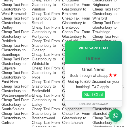
Paisley
Cheap Taxi From
Bridgwater
Glastonbury to
Cheap Taxi From
Glastonbury to
Cheap Taxi From
Brighouse
Glastonbury to
Windsor
Glastonbury to
Cheap Taxi From
West-Bromwich
Cheap Taxi From
Braintree
Glastonbury to
Cheap Taxi From
Glastonbury to
Cheap Taxi From
Winsford
Glastonbury to
Stroud
Glastonbury to
Cheap Taxi From
Dudley
Cheap Taxi From
Brentwood
Glastonbury to
Cheap Taxi From
Glastonbury to
Cheap Taxi From
Trowbridge
Glastonbury to
Pontypridd
Glastonbury to
Cheap Taxi From
Redditch
Cheap Taxi From
Caerdydd
Glastonbury to
Ã—
Cheap Taxi From
Glastonbury to
Cheap Taxi From
Huyton
WHATSAPP CHAT
Glastonbury to
Glossop
Glastonbury to
Cheap Taxi From
Scunthorpe
Cheap Taxi From
Caerphilly
Glastonbury to
Hi there!
Cheap Taxi From
Glastonbury to
Cheap Taxi From
Heathrow-airport
Glastonbury to
Whitstable
Glastonbury to
Cheap Taxi From
Edgware
Cheap Taxi From
Catford
Glastonbury to
Great News!
Cheap Taxi From
Glastonbury to
Cheap Taxi From
Luton Airport
★★
Book through whatsapp
Glastonbury to
Ryde
Glastonbury to
Cheap Taxi From
Get up to £20 Discount on your
East-Ham
Cheap Taxi From
Cheshunt
Glastonbury to
Cheap Taxi From
Glastonbury to
Cheap Taxi From
Manchester Airport
booking!–T&C apply..
Glastonbury to
Ecclesfield
Glastonbury to
Cheap Taxi From
Start Chat
Weston-super-Mare
Cheap Taxi From
Chester
Glastonbury to
Cheap Taxi From
Glastonbury to
Cheap Taxi From
Gatwick-Airport
Exclusive deals await!
Glastonbury to
Earley
Glastonbury to
Cheap Taxi From
South-Shields
Cheap Taxi From
Chippenham
Glastonbury to
Cheap Taxi From
Glastonbury to
Cheap Taxi From
Stansted Airport
Glastonbury to
Borehamwood
Glastonbury to
Cheap Taxi From
Carlisle
Cheap Taxi From
Christchurch
Glastonbury to