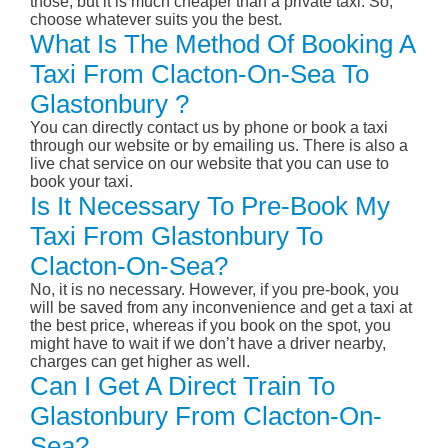
those, but it is much cheaper than a private taxi. So,
choose whatever suits you the best.
What Is The Method Of Booking A
Taxi From Clacton-On-Sea To
Glastonbury ?
You can directly contact us by phone or book a taxi
through our website or by emailing us. There is also a
live chat service on our website that you can use to
book your taxi.
Is It Necessary To Pre-Book My
Taxi From Glastonbury To
Clacton-On-Sea?
No, it is no necessary. However, if you pre-book, you
will be saved from any inconvenience and get a taxi at
the best price, whereas if you book on the spot, you
might have to wait if we don’t have a driver nearby,
charges can get higher as well.
Can I Get A Direct Train To
Glastonbury From Clacton-On-
Sea?