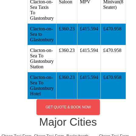
Clacton-on-
Saloon
MPV
Minivan(8
Sea Taxis
Seater)
To
Glastonbury
Clacton-on-
£360.23
£415.594
£470.958
Sea to
Glastonbury
Clacton-on-
£360.23
£415.594
£470.958
Sea To
Glastonbury
Station
Clacton-on-
£360.23
£415.594
£470.958
Sea To
Glastonbury
Hotel
GET QUOTE & BOOK NOW
Major Cities