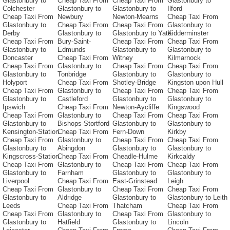
Glastonbury to
Cheap Taxi From
Cheap Taxi From
Glastonbury to
Colchester
Glastonbury to
Glastonbury to
Ilford
Cheap Taxi From
Newbury
Newton-Mearns
Cheap Taxi From
Glastonbury to
Cheap Taxi From
Cheap Taxi From
Glastonbury to
Derby
Glastonbury to
Glastonbury to Yate
Kidderminster
Cheap Taxi From
Bury-Saint-
Cheap Taxi From
Cheap Taxi From
Glastonbury to
Edmunds
Glastonbury to
Glastonbury to
Doncaster
Cheap Taxi From
Witney
Kilmarnock
Cheap Taxi From
Glastonbury to
Cheap Taxi From
Cheap Taxi From
Glastonbury to
Tonbridge
Glastonbury to
Glastonbury to
Holyport
Cheap Taxi From
Shotley-Bridge
Kingston upon Hull
Cheap Taxi From
Glastonbury to
Cheap Taxi From
Cheap Taxi From
Glastonbury to
Castleford
Glastonbury to
Glastonbury to
Ipswich
Cheap Taxi From
Newton-Aycliffe
Kingswood
Cheap Taxi From
Glastonbury to
Cheap Taxi From
Cheap Taxi From
Glastonbury to
Bishops-Stortford
Glastonbury to
Glastonbury to
Kensington-Station
Cheap Taxi From
Fern-Down
Kirkby
Cheap Taxi From
Glastonbury to
Cheap Taxi From
Cheap Taxi From
Glastonbury to
Abingdon
Glastonbury to
Glastonbury to
Kingscross-Station
Cheap Taxi From
Cheadle-Hulme
Kirkcaldy
Cheap Taxi From
Glastonbury to
Cheap Taxi From
Cheap Taxi From
Glastonbury to
Farnham
Glastonbury to
Glastonbury to
Liverpool
Cheap Taxi From
East-Grinstead
Leigh
Cheap Taxi From
Glastonbury to
Cheap Taxi From
Cheap Taxi From
Glastonbury to
Aldridge
Glastonbury to
Glastonbury to Leith
Leeds
Cheap Taxi From
Thatcham
Cheap Taxi From
Cheap Taxi From
Glastonbury to
Cheap Taxi From
Glastonbury to
Glastonbury to
Hatfield
Glastonbury to
Lincoln