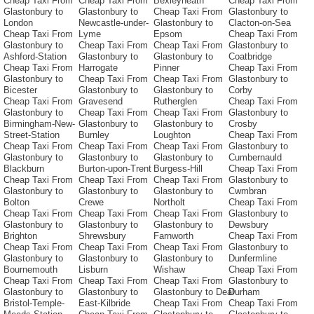
Cheap Taxi From
Cheap Taxi From
Bexleyheath
Cheap Taxi From
Glastonbury to
Glastonbury to
Cheap Taxi From
Glastonbury to
London
Newcastle-under-
Glastonbury to
Clacton-on-Sea
Cheap Taxi From
Lyme
Epsom
Cheap Taxi From
Glastonbury to
Cheap Taxi From
Cheap Taxi From
Glastonbury to
Ashford-Station
Glastonbury to
Glastonbury to
Coatbridge
Cheap Taxi From
Harrogate
Pinner
Cheap Taxi From
Glastonbury to
Cheap Taxi From
Cheap Taxi From
Glastonbury to
Bicester
Glastonbury to
Glastonbury to
Corby
Cheap Taxi From
Gravesend
Rutherglen
Cheap Taxi From
Glastonbury to
Cheap Taxi From
Cheap Taxi From
Glastonbury to
Birmingham-New-
Glastonbury to
Glastonbury to
Crosby
Street-Station
Burnley
Loughton
Cheap Taxi From
Cheap Taxi From
Cheap Taxi From
Cheap Taxi From
Glastonbury to
Glastonbury to
Glastonbury to
Glastonbury to
Cumbernauld
Blackburn
Burton-upon-Trent
Burgess-Hill
Cheap Taxi From
Cheap Taxi From
Cheap Taxi From
Cheap Taxi From
Glastonbury to
Glastonbury to
Glastonbury to
Glastonbury to
Cwmbran
Bolton
Crewe
Northolt
Cheap Taxi From
Cheap Taxi From
Cheap Taxi From
Cheap Taxi From
Glastonbury to
Glastonbury to
Glastonbury to
Glastonbury to
Dewsbury
Brighton
Shrewsbury
Farnworth
Cheap Taxi From
Cheap Taxi From
Cheap Taxi From
Cheap Taxi From
Glastonbury to
Glastonbury to
Glastonbury to
Glastonbury to
Dunfermline
Bournemouth
Lisburn
Wishaw
Cheap Taxi From
Cheap Taxi From
Cheap Taxi From
Cheap Taxi From
Glastonbury to
Glastonbury to
Glastonbury to
Glastonbury to Deal
Durham
Bristol-Temple-
East-Kilbride
Cheap Taxi From
Cheap Taxi From