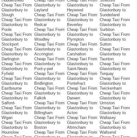
Huddersfield
Cheap Taxi From
Cheap Taxi From
Stretford
Cheap Taxi From
Glastonbury to
Glastonbury to
Cheap Taxi From
Glastonbury to
Leyland
Heywood
Glastonbury to
Slough
Cheap Taxi From
Cheap Taxi From
Sunderland
Cheap Taxi From
Glastonbury to
Glastonbury to
Cheap Taxi From
Glastonbury to
Redcar
Beverley
Glastonbury to
Poole
Cheap Taxi From
Cheap Taxi From
Surbiton
Cheap Taxi From
Glastonbury to
Glastonbury to
Cheap Taxi From
Glastonbury to
Woodley
Plympton
Glastonbury to
Stockport
Cheap Taxi From
Cheap Taxi From
Sutton
Cheap Taxi From
Glastonbury to
Glastonbury to
Cheap Taxi From
Glastonbury to
Accrington
Carshalton
Glastonbury to
Darlington
Cheap Taxi From
Cheap Taxi From
Taunton
Cheap Taxi From
Glastonbury to
Glastonbury to
Cheap Taxi From
Glastonbury to
Pont-y-pwl
Saint-Neots
Glastonbury to
Fyfield
Cheap Taxi From
Cheap Taxi From
Torquay
Cheap Taxi From
Glastonbury to
Glastonbury to
Cheap Taxi From
Glastonbury to
Bridlington
Pontefract
Glastonbury to
Eastbourne
Cheap Taxi From
Cheap Taxi From
Twickenham
Cheap Taxi From
Glastonbury to
Glastonbury to
Cheap Taxi From
Glastonbury to
Falkirk
Darwen
Glastonbury to
Salford-
Cheap Taxi From
Cheap Taxi From
Urmston
Cheap Taxi From
Glastonbury to
Glastonbury to
Cheap Taxi From
Glastonbury to
Billingham
Acton
Glastonbury to
Wigan
Cheap Taxi From
Cheap Taxi From
Wallasey
Cheap Taxi From
Glastonbury to
Glastonbury to
Cheap Taxi From
Glastonbury to
Boston
Altrincham
Glastonbury to
Hounslow
Cheap Taxi From
Cheap Taxi From
Wallsend