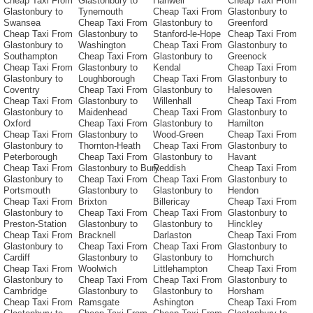
Cheap Taxi From
Glastonbury to
Hanwell
Cheap Taxi From
Glastonbury to
Tynemouth
Cheap Taxi From
Glastonbury to
Swansea
Cheap Taxi From
Glastonbury to
Greenford
Cheap Taxi From
Glastonbury to
Stanford-le-Hope
Cheap Taxi From
Glastonbury to
Washington
Cheap Taxi From
Glastonbury to
Southampton
Cheap Taxi From
Glastonbury to
Greenock
Cheap Taxi From
Glastonbury to
Kendal
Cheap Taxi From
Glastonbury to
Loughborough
Cheap Taxi From
Glastonbury to
Coventry
Cheap Taxi From
Glastonbury to
Halesowen
Cheap Taxi From
Glastonbury to
Willenhall
Cheap Taxi From
Glastonbury to
Maidenhead
Cheap Taxi From
Glastonbury to
Oxford
Cheap Taxi From
Glastonbury to
Hamilton
Cheap Taxi From
Glastonbury to
Wood-Green
Cheap Taxi From
Glastonbury to
Thornton-Heath
Cheap Taxi From
Glastonbury to
Peterborough
Cheap Taxi From
Glastonbury to
Havant
Cheap Taxi From
Glastonbury to Bury
Reddish
Cheap Taxi From
Glastonbury to
Cheap Taxi From
Cheap Taxi From
Glastonbury to
Portsmouth
Glastonbury to
Glastonbury to
Hendon
Cheap Taxi From
Brixton
Billericay
Cheap Taxi From
Glastonbury to
Cheap Taxi From
Cheap Taxi From
Glastonbury to
Preston-Station
Glastonbury to
Glastonbury to
Hinckley
Cheap Taxi From
Bracknell
Darlaston
Cheap Taxi From
Glastonbury to
Cheap Taxi From
Cheap Taxi From
Glastonbury to
Cardiff
Glastonbury to
Glastonbury to
Hornchurch
Cheap Taxi From
Woolwich
Littlehampton
Cheap Taxi From
Glastonbury to
Cheap Taxi From
Cheap Taxi From
Glastonbury to
Cambridge
Glastonbury to
Glastonbury to
Horsham
Cheap Taxi From
Ramsgate
Ashington
Cheap Taxi From