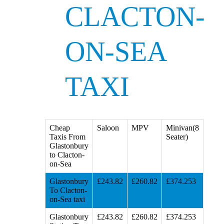
CLACTON-
ON-SEA
TAXI
Cheap
Saloon
MPV
Minivan(8
Taxis From
Seater)
Glastonbury
to Clacton-
on-Sea
Glastonbury
£243.82
£260.82
£374.253
To Clacton-
on-Sea taxi
Glastonbury
£243.82
£260.82
£374.253