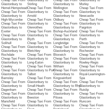
Cheap Taxi From
Glastonbury to
Cheap Taxi From
Glastonbury to
Glastonbury to
Stirling
Glastonbury to
Morley
Hemel-Hempstead
Cheap Taxi From
Wellington
Cheap Taxi From
Cheap Taxi From
Glastonbury to
Cheap Taxi From
Glastonbury to
Glastonbury to
Arnold
Glastonbury to
Newcastle
High-Wycombe
Cheap Taxi From
Oldbury
Cheap Taxi From
Cheap Taxi From
Glastonbury to
Cheap Taxi From
Glastonbury to
Glastonbury to
Glenrothes
Glastonbury to
Paignton
Exeter
Cheap Taxi From
Bishop-Auckland
Cheap Taxi From
Cheap Taxi From
Glastonbury to
Cheap Taxi From
Glastonbury to
Glastonbury to
Blyth
Glastonbury to
Perth
Solihull
Cheap Taxi From
Longbridge
Cheap Taxi From
Cheap Taxi From
Glastonbury to
Cheap Taxi From
Glastonbury to
Glastonbury to
Bletchley
Glastonbury to
Rochester
Rochdale
Cheap Taxi From
Bloxwich
Cheap Taxi From
Cheap Taxi From
Glastonbury to
Cheap Taxi From
Glastonbury to
Glastonbury to
Long-Eaton
Glastonbury to
Rowley-Regis
Crawley
Cheap Taxi From
Witham
Cheap Taxi From
Cheap Taxi From
Glastonbury to Port-
Cheap Taxi From
Glastonbury to
Glastonbury to
Talbot
Glastonbury to
Royal-Leamington-
Barnsley
Cheap Taxi From
Kingswinford
Spa
Cheap Taxi From
Glastonbury to
Cheap Taxi From
Cheap Taxi From
Glastonbury to
Small-Heath
Glastonbury to Rhyl
Glastonbury to
Dagenham
Cheap Taxi From
Cheap Taxi From
Ruislip
Cheap Taxi From
Glastonbury to
Glastonbury to
Cheap Taxi From
Glastonbury to
Beeston
Pitsea
Glastonbury to
Mansfield
Cheap Taxi From
Cheap Taxi From
Runcorn
Cheap Taxi From
Glastonbury to
Glastonbury to
Cheap Taxi From