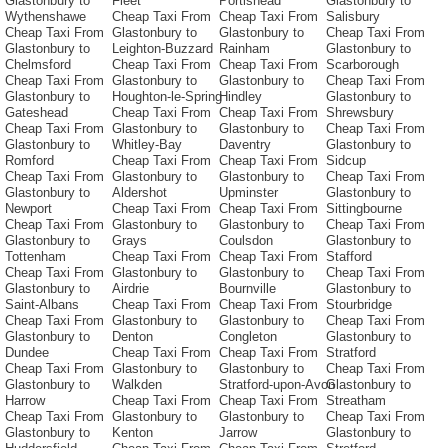
Glastonbury to
Fleet
Portishead
Glastonbury to
Wythenshawe
Cheap Taxi From
Cheap Taxi From
Salisbury
Cheap Taxi From
Glastonbury to
Glastonbury to
Cheap Taxi From
Glastonbury to
Leighton-Buzzard
Rainham
Glastonbury to
Chelmsford
Cheap Taxi From
Cheap Taxi From
Scarborough
Cheap Taxi From
Glastonbury to
Glastonbury to
Cheap Taxi From
Glastonbury to
Houghton-le-Spring
Hindley
Glastonbury to
Gateshead
Cheap Taxi From
Cheap Taxi From
Shrewsbury
Cheap Taxi From
Glastonbury to
Glastonbury to
Cheap Taxi From
Glastonbury to
Whitley-Bay
Daventry
Glastonbury to
Romford
Cheap Taxi From
Cheap Taxi From
Sidcup
Cheap Taxi From
Glastonbury to
Glastonbury to
Cheap Taxi From
Glastonbury to
Aldershot
Upminster
Glastonbury to
Newport
Cheap Taxi From
Cheap Taxi From
Sittingbourne
Cheap Taxi From
Glastonbury to
Glastonbury to
Cheap Taxi From
Glastonbury to
Grays
Coulsdon
Glastonbury to
Tottenham
Cheap Taxi From
Cheap Taxi From
Stafford
Cheap Taxi From
Glastonbury to
Glastonbury to
Cheap Taxi From
Glastonbury to
Airdrie
Bournville
Glastonbury to
Saint-Albans
Cheap Taxi From
Cheap Taxi From
Stourbridge
Cheap Taxi From
Glastonbury to
Glastonbury to
Cheap Taxi From
Glastonbury to
Denton
Congleton
Glastonbury to
Dundee
Cheap Taxi From
Cheap Taxi From
Stratford
Cheap Taxi From
Glastonbury to
Glastonbury to
Cheap Taxi From
Glastonbury to
Walkden
Stratford-upon-Avon
Glastonbury to
Harrow
Cheap Taxi From
Cheap Taxi From
Streatham
Cheap Taxi From
Glastonbury to
Glastonbury to
Cheap Taxi From
Glastonbury to
Kenton
Jarrow
Glastonbury to