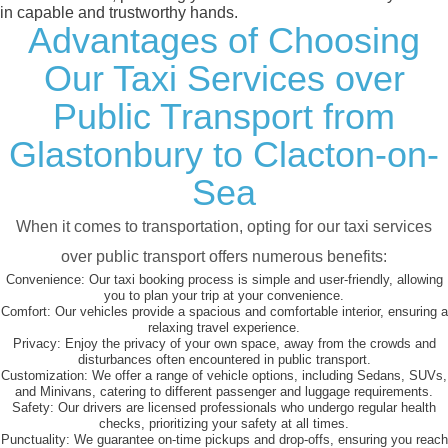
in capable and trustworthy hands.
Advantages of Choosing
Our Taxi Services over
Public Transport from
Glastonbury to Clacton-on-
Sea
When it comes to transportation, opting for our taxi services
over public transport offers numerous benefits:
Convenience:
Our taxi booking process is simple and user-friendly, allowing
you to plan your trip at your convenience.
Comfort:
Our vehicles provide a spacious and comfortable interior, ensuring a
relaxing travel experience.
Privacy:
Enjoy the privacy of your own space, away from the crowds and
disturbances often encountered in public transport.
Customization:
We offer a range of vehicle options, including Sedans, SUVs,
and Minivans, catering to different passenger and luggage requirements.
Safety:
Our drivers are licensed professionals who undergo regular health
checks, prioritizing your safety at all times.
Punctuality:
We guarantee on-time pickups and drop-offs, ensuring you reach