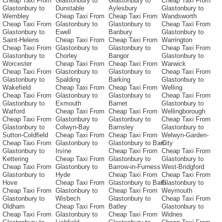
Cheap Taxi From
Glastonbury to
Glastonbury to
Cheap Taxi From
Glastonbury to
Dunstable
Aylesbury
Glastonbury to
Wembley
Cheap Taxi From
Cheap Taxi From
Wandsworth
Cheap Taxi From
Glastonbury to
Glastonbury to
Cheap Taxi From
Glastonbury to
Ewell
Banbury
Glastonbury to
Saint-Helens
Cheap Taxi From
Cheap Taxi From
Warrington
Cheap Taxi From
Glastonbury to
Glastonbury to
Cheap Taxi From
Glastonbury to
Chorley
Bangor
Glastonbury to
Worcester
Cheap Taxi From
Cheap Taxi From
Warwick
Cheap Taxi From
Glastonbury to
Glastonbury to
Cheap Taxi From
Glastonbury to
Spalding
Barking
Glastonbury to
Wakefield
Cheap Taxi From
Cheap Taxi From
Welling
Cheap Taxi From
Glastonbury to
Glastonbury to
Cheap Taxi From
Glastonbury to
Exmouth
Barnet
Glastonbury to
Watford
Cheap Taxi From
Cheap Taxi From
Wellingborough
Cheap Taxi From
Glastonbury to
Glastonbury to
Cheap Taxi From
Glastonbury to
Colwyn-Bay
Barnsley
Glastonbury to
Sutton-Coldfield
Cheap Taxi From
Cheap Taxi From
Welwyn-Garden-
Cheap Taxi From
Glastonbury to
Glastonbury to Barri
City
Glastonbury to
Irvine
Cheap Taxi From
Cheap Taxi From
Kettering
Cheap Taxi From
Glastonbury to
Glastonbury to
Cheap Taxi From
Glastonbury to
Barrow-in-Furness
West-Bridgford
Glastonbury to
Hyde
Cheap Taxi From
Cheap Taxi From
Hove
Cheap Taxi From
Glastonbury to Bath
Glastonbury to
Cheap Taxi From
Glastonbury to
Cheap Taxi From
Weymouth
Glastonbury to
Wisbech
Glastonbury to
Cheap Taxi From
Oldham
Cheap Taxi From
Batley
Glastonbury to
Cheap Taxi From
Glastonbury to
Cheap Taxi From
Widnes