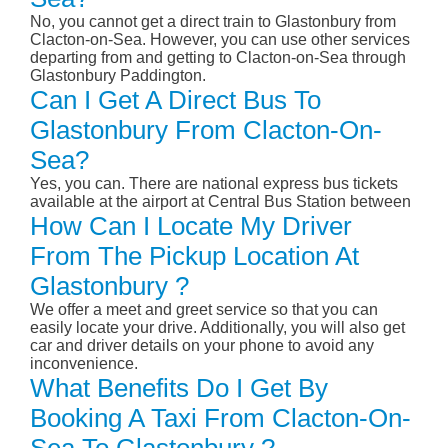
No, you cannot get a direct train to Glastonbury from
Clacton-on-Sea. However, you can use other services
departing from and getting to Clacton-on-Sea through
Glastonbury Paddington.
Can I Get A Direct Bus To
Glastonbury From Clacton-On-
Sea?
Yes, you can. There are national express bus tickets
available at the airport at Central Bus Station between
How Can I Locate My Driver
From The Pickup Location At
Glastonbury ?
We offer a meet and greet service so that you can
easily locate your drive. Additionally, you will also get
car and driver details on your phone to avoid any
inconvenience.
What Benefits Do I Get By
Booking A Taxi From Clacton-On-