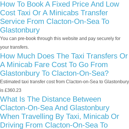
How To Book A Fixed Price And Low
Cost Taxi Or A Minicabs Transfer
Service From Clacton-On-Sea To
Glastonbury
You can pre-book through this website and pay securely for
your transfers.
How Much Does The Taxi Transfers Or
A Minicab Fare Cost To Go From
Glastonbury To Clacton-On-Sea?
Estimated taxi transfer cost from Clacton-on-Sea to Glastonbury
is £360.23
What Is The Distance Between
Clacton-On-Sea And Glastonbury
When Travelling By Taxi, Minicab Or
Driving From Clacton-On-Sea To