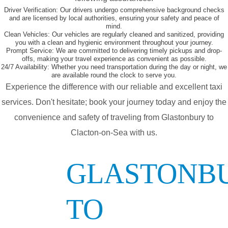
Driver Verification:
Our drivers undergo comprehensive background checks
and are licensed by local authorities, ensuring your safety and peace of
mind.
Clean Vehicles:
Our vehicles are regularly cleaned and sanitized, providing
you with a clean and hygienic environment throughout your journey.
Prompt Service:
We are committed to delivering timely pickups and drop-
offs, making your travel experience as convenient as possible.
24/7 Availability:
Whether you need transportation during the day or night, we
are available round the clock to serve you.
Experience the difference with our reliable and excellent taxi
services. Don't hesitate; book your journey today and enjoy the
convenience and safety of traveling from Glastonbury to
Clacton-on-Sea with us.
GLASTONB
TO