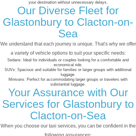
your destination without unnecessary delays.
Our Diverse Fleet for
Glastonbury to Clacton-on-
Sea
We understand that each journey is unique. That's why we offer
a variety of vehicle options to suit your specific needs:
Sedans:
Ideal for individuals or couples looking for a comfortable and
economical ride.
SUVs:
Spacious and suitable for families or larger groups with additional
luggage.
Minivans:
Perfect for accommodating larger groups or travelers with
substantial luggage.
Your Assurance with Our
Services for Glastonbury to
Clacton-on-Sea
When you choose our taxi services, you can be confident in the
following assurances: