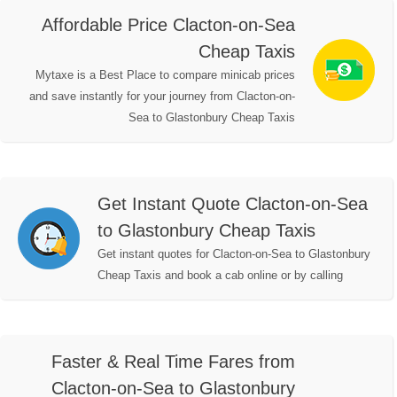
Affordable Price Clacton-on-Sea
Cheap Taxis
Mytaxe is a Best Place to compare minicab prices
and save instantly for your journey from Clacton-on-
Sea to Glastonbury Cheap Taxis
Get Instant Quote Clacton-on-Sea
to Glastonbury Cheap Taxis
Get instant quotes for Clacton-on-Sea to Glastonbury
Cheap Taxis and book a cab online or by calling
Faster & Real Time Fares from
Clacton-on-Sea to Glastonbury