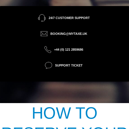
24/7 CUSTOMER SUPPORT
BOOKING@MYTAXE.UK
+44 (0) 121 2859686
SUPPORT TICKET
HOW TO