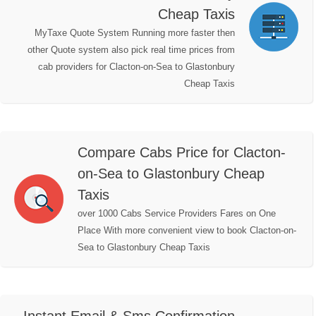
Cheap Taxis
MyTaxe Quote System Running more faster then
other Quote system also pick real time prices from
cab providers for Clacton-on-Sea to Glastonbury
Cheap Taxis
Compare Cabs Price for Clacton-
on-Sea to Glastonbury Cheap
Taxis
over 1000 Cabs Service Providers Fares on One
Place With more convenient view to book Clacton-on-
Sea to Glastonbury Cheap Taxis