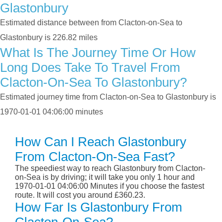
Glastonbury
Estimated distance between from Clacton-on-Sea to
Glastonbury is 226.82 miles
What Is The Journey Time Or How
Long Does Take To Travel From
Clacton-On-Sea To Glastonbury?
Estimated journey time from Clacton-on-Sea to Glastonbury is
1970-01-01 04:06:00 minutes
How Can I Reach Glastonbury
From Clacton-On-Sea Fast?
The speediest way to reach Glastonbury from Clacton-
on-Sea is by driving; it will take you only 1 hour and
1970-01-01 04:06:00 Minutes if you choose the fastest
route. It will cost you around £360.23.
How Far Is Glastonbury From