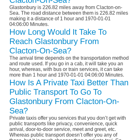
Clacton-On-Sea?
Glastonbury is 226.82 miles away from Clacton-on-
Sea. The road distance between them is 226.82 miles
making it a distance of 1 hour and 1970-01-01
04:06:00 Minutes.
How Long Would It Take To
Reach Glastonbury From
Clacton-On-Sea?
The arrival time depends on the transportation method
and route used. If you go in a cab, it will take you an
hour, whereas, with bus or train services, it can take
more than 1 hour and 1970-01-01 04:06:00 Minutes.
How Is A Private Taxi Better Than
Public Transport To Go To
Glastonbury From Clacton-On-
Sea?
Private taxis offer you services that you don’t get with
public transports like privacy, convenience, quick
arrival, door-to-door service, meet and greet, etc.
Whereas public transport doesn’t offer you any of