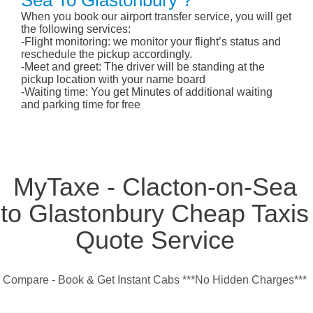
Sea To Glastonbury ?
When you book our airport transfer service, you will get
the following services:
-Flight monitoring: we monitor your flight’s status and
reschedule the pickup accordingly.
-Meet and greet: The driver will be standing at the
pickup location with your name board
-Waiting time: You get Minutes of additional waiting
and parking time for free
MyTaxe - Clacton-on-Sea
to Glastonbury Cheap Taxis
Quote Service
Compare - Book & Get Instant Cabs ***No Hidden Charges***