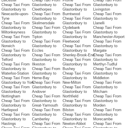
Leicester
Cheap Taxi From
Frome
Cheap Taxi From
Cheap Taxi From
Glastonbury to
Cheap Taxi From
Glastonbury to
Glastonbury to
Cleethorpes
Glastonbury to
Livingston
Newcastle-upon-
Cheap Taxi From
Burntwood
Cheap Taxi From
Tyne
Glastonbury to
Cheap Taxi From
Glastonbury to
Cheap Taxi From
Skelmersdale
Glastonbury to
Llanelli
Glastonbury to
Cheap Taxi From
Clydebank
Cheap Taxi From
Miltonkeyness
Glastonbury to
Cheap Taxi From
Glastonbury to
Cheap Taxi From
Tipton
Glastonbury to
Manchester-Airport
Glastonbury to
Cheap Taxi From
Fleetwood
Cheap Taxi From
Norwich
Glastonbury to
Cheap Taxi From
Glastonbury to
Cheap Taxi From
Eccles
Glastonbury to
Margate
Glastonbury to
Cheap Taxi From
Shenley-Brook-End
Cheap Taxi From
Telford
Glastonbury to
Cheap Taxi From
Glastonbury to
Cheap Taxi From
Ilkeston
Glastonbury to
Merthyr-Tudful
Glastonbury to
Cheap Taxi From
Bushey
Cheap Taxi From
Waterloo-Station
Glastonbury to
Cheap Taxi From
Glastonbury to
Cheap Taxi From
Herne-Bay
Glastonbury to
Middleton
Glastonbury to York
Cheap Taxi From
New-Milton
Cheap Taxi From
Cheap Taxi From
Glastonbury to
Cheap Taxi From
Glastonbury to
Glastonbury to
Andover
Glastonbury to
Mitcham
Nottingham
Cheap Taxi From
Northfield
Cheap Taxi From
Cheap Taxi From
Glastonbury to
Cheap Taxi From
Glastonbury to
Glastonbury to
Great-Yarmouth
Glastonbury to
Morden
Hartlepool
Cheap Taxi From
Bilston
Cheap Taxi From
Cheap Taxi From
Glastonbury to
Cheap Taxi From
Glastonbury to
Glastonbury to
Camberley
Glastonbury to
Morecambe
Hastings
Cheap Taxi From
Newton-Abbot
Cheap Taxi From