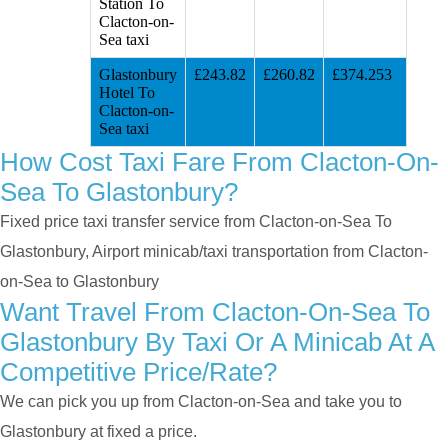
Station To
Clacton-on-
Sea taxi
Glastonbury
£243.82
£260.82
£374.253
Hotel To
Clacton-on-
Sea taxi
How Cost Taxi Fare From Clacton-On-
Sea To Glastonbury?
Fixed price taxi transfer service from Clacton-on-Sea To
Glastonbury, Airport minicab/taxi transportation from Clacton-
on-Sea to Glastonbury
Want Travel From Clacton-On-Sea To
Glastonbury By Taxi Or A Minicab At A
Competitive Price/rate?
We can pick you up from Clacton-on-Sea and take you to
Glastonbury at fixed a price.