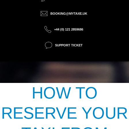
BOOKING@MYTAXE.UK
+44 (0) 121 2859686
SUPPORT TICKET
HOW TO
RESERVE YOUR