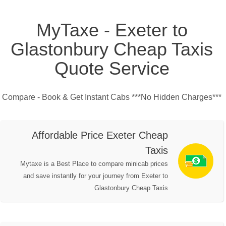
MyTaxe - Exeter to
Glastonbury Cheap Taxis
Quote Service
Compare - Book & Get Instant Cabs ***No Hidden Charges***
Affordable Price Exeter Cheap
Taxis
Mytaxe is a Best Place to compare minicab prices
and save instantly for your journey from Exeter to
Glastonbury Cheap Taxis