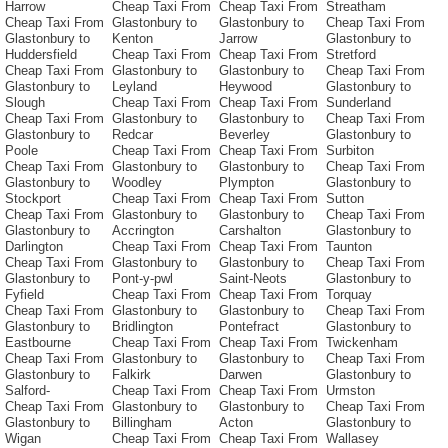
Harrow
Cheap Taxi From
Cheap Taxi From
Streatham
Cheap Taxi From
Glastonbury to
Glastonbury to
Cheap Taxi From
Glastonbury to
Kenton
Jarrow
Glastonbury to
Huddersfield
Cheap Taxi From
Cheap Taxi From
Stretford
Cheap Taxi From
Glastonbury to
Glastonbury to
Cheap Taxi From
Glastonbury to
Leyland
Heywood
Glastonbury to
Slough
Cheap Taxi From
Cheap Taxi From
Sunderland
Cheap Taxi From
Glastonbury to
Glastonbury to
Cheap Taxi From
Glastonbury to
Redcar
Beverley
Glastonbury to
Poole
Cheap Taxi From
Cheap Taxi From
Surbiton
Cheap Taxi From
Glastonbury to
Glastonbury to
Cheap Taxi From
Glastonbury to
Woodley
Plympton
Glastonbury to
Stockport
Cheap Taxi From
Cheap Taxi From
Sutton
Cheap Taxi From
Glastonbury to
Glastonbury to
Cheap Taxi From
Glastonbury to
Accrington
Carshalton
Glastonbury to
Darlington
Cheap Taxi From
Cheap Taxi From
Taunton
Cheap Taxi From
Glastonbury to
Glastonbury to
Cheap Taxi From
Glastonbury to
Pont-y-pwl
Saint-Neots
Glastonbury to
Fyfield
Cheap Taxi From
Cheap Taxi From
Torquay
Cheap Taxi From
Glastonbury to
Glastonbury to
Cheap Taxi From
Glastonbury to
Bridlington
Pontefract
Glastonbury to
Eastbourne
Cheap Taxi From
Cheap Taxi From
Twickenham
Cheap Taxi From
Glastonbury to
Glastonbury to
Cheap Taxi From
Glastonbury to
Falkirk
Darwen
Glastonbury to
Salford-
Cheap Taxi From
Cheap Taxi From
Urmston
Cheap Taxi From
Glastonbury to
Glastonbury to
Cheap Taxi From
Glastonbury to
Billingham
Acton
Glastonbury to
Wigan
Cheap Taxi From
Cheap Taxi From
Wallasey