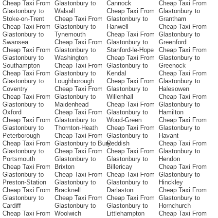
Cheap Taxi From
Glastonbury to
Cannock
Cheap Taxi From
Glastonbury to
Walsall
Cheap Taxi From
Glastonbury to
Stoke-on-Trent
Cheap Taxi From
Glastonbury to
Grantham
Cheap Taxi From
Glastonbury to
Hanwell
Cheap Taxi From
Glastonbury to
Tynemouth
Cheap Taxi From
Glastonbury to
Swansea
Cheap Taxi From
Glastonbury to
Greenford
Cheap Taxi From
Glastonbury to
Stanford-le-Hope
Cheap Taxi From
Glastonbury to
Washington
Cheap Taxi From
Glastonbury to
Southampton
Cheap Taxi From
Glastonbury to
Greenock
Cheap Taxi From
Glastonbury to
Kendal
Cheap Taxi From
Glastonbury to
Loughborough
Cheap Taxi From
Glastonbury to
Coventry
Cheap Taxi From
Glastonbury to
Halesowen
Cheap Taxi From
Glastonbury to
Willenhall
Cheap Taxi From
Glastonbury to
Maidenhead
Cheap Taxi From
Glastonbury to
Oxford
Cheap Taxi From
Glastonbury to
Hamilton
Cheap Taxi From
Glastonbury to
Wood-Green
Cheap Taxi From
Glastonbury to
Thornton-Heath
Cheap Taxi From
Glastonbury to
Peterborough
Cheap Taxi From
Glastonbury to
Havant
Cheap Taxi From
Glastonbury to Bury
Reddish
Cheap Taxi From
Glastonbury to
Cheap Taxi From
Cheap Taxi From
Glastonbury to
Portsmouth
Glastonbury to
Glastonbury to
Hendon
Cheap Taxi From
Brixton
Billericay
Cheap Taxi From
Glastonbury to
Cheap Taxi From
Cheap Taxi From
Glastonbury to
Preston-Station
Glastonbury to
Glastonbury to
Hinckley
Cheap Taxi From
Bracknell
Darlaston
Cheap Taxi From
Glastonbury to
Cheap Taxi From
Cheap Taxi From
Glastonbury to
Cardiff
Glastonbury to
Glastonbury to
Hornchurch
Cheap Taxi From
Woolwich
Littlehampton
Cheap Taxi From