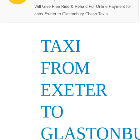
Will Give Free Ride & Refund For Online Payment for
cabs Exeter to Glastonbury Cheap Taxis
TAXI
FROM
EXETER
TO
GLASTONB