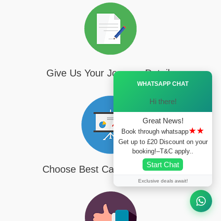
Give Us Your Journey Details
Ã—
WHATSAPP CHAT
Hi there!
Great News!
★★
Book through whatsapp
Get up to £20 Discount on your
booking!–T&C apply..
Start Chat
Choose Best Cab For Your Trip
Exclusive deals await!