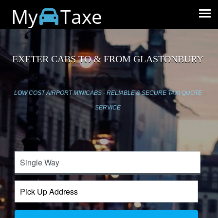
My
Taxe
EXETER CABS TO & FROM GLASTONBURY
LOW COST AIRPORT MINICABS - RELIABLE & SECURE TAXI QUOTE
SERVICE