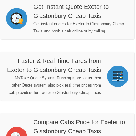
Get Instant Quote Exeter to
Glastonbury Cheap Taxis
Get instant quotes for Exeter to Glastonbury Cheap
Taxis and book a cab online or by calling
Faster & Real Time Fares from
Exeter to Glastonbury Cheap Taxis
MyTaxe Quote System Running more faster then
other Quote system also pick real time prices from
cab providers for Exeter to Glastonbury Cheap Taxis
Compare Cabs Price for Exeter to
Glastonbury Cheap Taxis