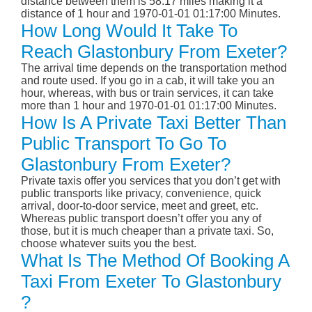
distance between them is 58.17 miles making it a
distance of 1 hour and 1970-01-01 01:17:00 Minutes.
How Long Would It Take To
Reach Glastonbury From Exeter?
The arrival time depends on the transportation method
and route used. If you go in a cab, it will take you an
hour, whereas, with bus or train services, it can take
more than 1 hour and 1970-01-01 01:17:00 Minutes.
How Is A Private Taxi Better Than
Public Transport To Go To
Glastonbury From Exeter?
Private taxis offer you services that you don’t get with
public transports like privacy, convenience, quick
arrival, door-to-door service, meet and greet, etc.
Whereas public transport doesn’t offer you any of
those, but it is much cheaper than a private taxi. So,
choose whatever suits you the best.
What Is The Method Of Booking A
Taxi From Exeter To Glastonbury
?