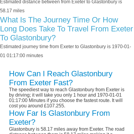
Estimated distance between from Exeter to Glastonbury is
58.17 miles
What Is The Journey Time Or How
Long Does Take To Travel From Exeter
To Glastonbury?
Estimated journey time from Exeter to Glastonbury is 1970-01-
01 01:17:00 minutes
How Can I Reach Glastonbury
From Exeter Fast?
The speediest way to reach Glastonbury from Exeter is
by driving; it will take you only 1 hour and 1970-01-01
01:17:00 Minutes if you choose the fastest route. It will
cost you around £107.255.
How Far Is Glastonbury From
Exeter?
Glastonbury is 58.17 miles away from Exeter. The road