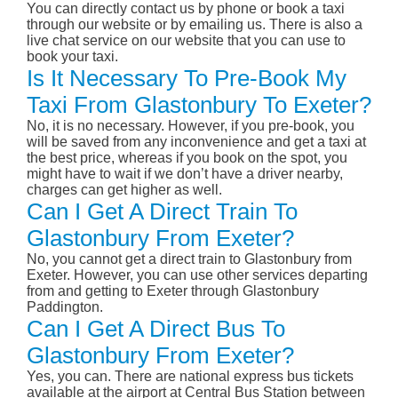
You can directly contact us by phone or book a taxi
through our website or by emailing us. There is also a
live chat service on our website that you can use to
book your taxi.
Is It Necessary To Pre-Book My
Taxi From Glastonbury To Exeter?
No, it is no necessary. However, if you pre-book, you
will be saved from any inconvenience and get a taxi at
the best price, whereas if you book on the spot, you
might have to wait if we don’t have a driver nearby,
charges can get higher as well.
Can I Get A Direct Train To
Glastonbury From Exeter?
No, you cannot get a direct train to Glastonbury from
Exeter. However, you can use other services departing
from and getting to Exeter through Glastonbury
Paddington.
Can I Get A Direct Bus To
Glastonbury From Exeter?
Yes, you can. There are national express bus tickets
available at the airport at Central Bus Station between