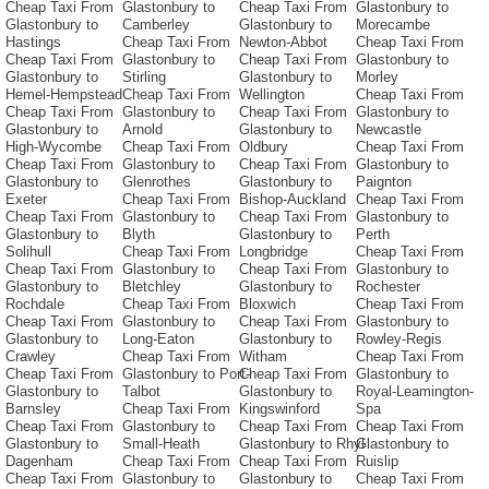
Cheap Taxi From
Glastonbury to
Cheap Taxi From
Glastonbury to
Glastonbury to
Camberley
Glastonbury to
Morecambe
Hastings
Cheap Taxi From
Newton-Abbot
Cheap Taxi From
Cheap Taxi From
Glastonbury to
Cheap Taxi From
Glastonbury to
Glastonbury to
Stirling
Glastonbury to
Morley
Hemel-Hempstead
Cheap Taxi From
Wellington
Cheap Taxi From
Cheap Taxi From
Glastonbury to
Cheap Taxi From
Glastonbury to
Glastonbury to
Arnold
Glastonbury to
Newcastle
High-Wycombe
Cheap Taxi From
Oldbury
Cheap Taxi From
Cheap Taxi From
Glastonbury to
Cheap Taxi From
Glastonbury to
Glastonbury to
Glenrothes
Glastonbury to
Paignton
Exeter
Cheap Taxi From
Bishop-Auckland
Cheap Taxi From
Cheap Taxi From
Glastonbury to
Cheap Taxi From
Glastonbury to
Glastonbury to
Blyth
Glastonbury to
Perth
Solihull
Cheap Taxi From
Longbridge
Cheap Taxi From
Cheap Taxi From
Glastonbury to
Cheap Taxi From
Glastonbury to
Glastonbury to
Bletchley
Glastonbury to
Rochester
Rochdale
Cheap Taxi From
Bloxwich
Cheap Taxi From
Cheap Taxi From
Glastonbury to
Cheap Taxi From
Glastonbury to
Glastonbury to
Long-Eaton
Glastonbury to
Rowley-Regis
Crawley
Cheap Taxi From
Witham
Cheap Taxi From
Cheap Taxi From
Glastonbury to Port-
Cheap Taxi From
Glastonbury to
Glastonbury to
Talbot
Glastonbury to
Royal-Leamington-
Barnsley
Cheap Taxi From
Kingswinford
Spa
Cheap Taxi From
Glastonbury to
Cheap Taxi From
Cheap Taxi From
Glastonbury to
Small-Heath
Glastonbury to Rhyl
Glastonbury to
Dagenham
Cheap Taxi From
Cheap Taxi From
Ruislip
Cheap Taxi From
Glastonbury to
Glastonbury to
Cheap Taxi From