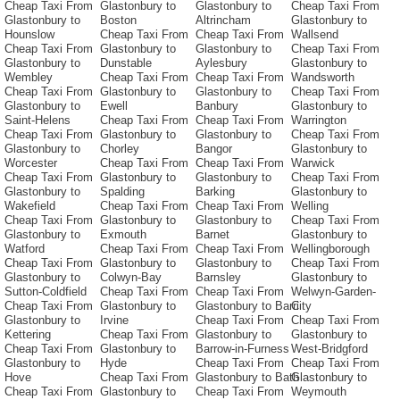
Cheap Taxi From
Glastonbury to
Glastonbury to
Cheap Taxi From
Glastonbury to
Boston
Altrincham
Glastonbury to
Hounslow
Cheap Taxi From
Cheap Taxi From
Wallsend
Cheap Taxi From
Glastonbury to
Glastonbury to
Cheap Taxi From
Glastonbury to
Dunstable
Aylesbury
Glastonbury to
Wembley
Cheap Taxi From
Cheap Taxi From
Wandsworth
Cheap Taxi From
Glastonbury to
Glastonbury to
Cheap Taxi From
Glastonbury to
Ewell
Banbury
Glastonbury to
Saint-Helens
Cheap Taxi From
Cheap Taxi From
Warrington
Cheap Taxi From
Glastonbury to
Glastonbury to
Cheap Taxi From
Glastonbury to
Chorley
Bangor
Glastonbury to
Worcester
Cheap Taxi From
Cheap Taxi From
Warwick
Cheap Taxi From
Glastonbury to
Glastonbury to
Cheap Taxi From
Glastonbury to
Spalding
Barking
Glastonbury to
Wakefield
Cheap Taxi From
Cheap Taxi From
Welling
Cheap Taxi From
Glastonbury to
Glastonbury to
Cheap Taxi From
Glastonbury to
Exmouth
Barnet
Glastonbury to
Watford
Cheap Taxi From
Cheap Taxi From
Wellingborough
Cheap Taxi From
Glastonbury to
Glastonbury to
Cheap Taxi From
Glastonbury to
Colwyn-Bay
Barnsley
Glastonbury to
Sutton-Coldfield
Cheap Taxi From
Cheap Taxi From
Welwyn-Garden-
Cheap Taxi From
Glastonbury to
Glastonbury to Barri
City
Glastonbury to
Irvine
Cheap Taxi From
Cheap Taxi From
Kettering
Cheap Taxi From
Glastonbury to
Glastonbury to
Cheap Taxi From
Glastonbury to
Barrow-in-Furness
West-Bridgford
Glastonbury to
Hyde
Cheap Taxi From
Cheap Taxi From
Hove
Cheap Taxi From
Glastonbury to Bath
Glastonbury to
Cheap Taxi From
Glastonbury to
Cheap Taxi From
Weymouth