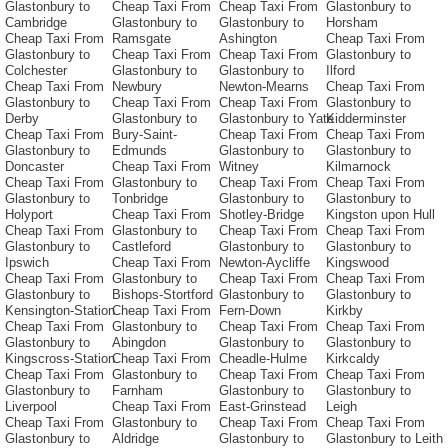
Glastonbury to
Cheap Taxi From
Cheap Taxi From
Glastonbury to
Cambridge
Glastonbury to
Glastonbury to
Horsham
Cheap Taxi From
Ramsgate
Ashington
Cheap Taxi From
Glastonbury to
Cheap Taxi From
Cheap Taxi From
Glastonbury to
Colchester
Glastonbury to
Glastonbury to
Ilford
Cheap Taxi From
Newbury
Newton-Mearns
Cheap Taxi From
Glastonbury to
Cheap Taxi From
Cheap Taxi From
Glastonbury to
Derby
Glastonbury to
Glastonbury to Yate
Kidderminster
Cheap Taxi From
Bury-Saint-
Cheap Taxi From
Cheap Taxi From
Glastonbury to
Edmunds
Glastonbury to
Glastonbury to
Doncaster
Cheap Taxi From
Witney
Kilmarnock
Cheap Taxi From
Glastonbury to
Cheap Taxi From
Cheap Taxi From
Glastonbury to
Tonbridge
Glastonbury to
Glastonbury to
Holyport
Cheap Taxi From
Shotley-Bridge
Kingston upon Hull
Cheap Taxi From
Glastonbury to
Cheap Taxi From
Cheap Taxi From
Glastonbury to
Castleford
Glastonbury to
Glastonbury to
Ipswich
Cheap Taxi From
Newton-Aycliffe
Kingswood
Cheap Taxi From
Glastonbury to
Cheap Taxi From
Cheap Taxi From
Glastonbury to
Bishops-Stortford
Glastonbury to
Glastonbury to
Kensington-Station
Cheap Taxi From
Fern-Down
Kirkby
Cheap Taxi From
Glastonbury to
Cheap Taxi From
Cheap Taxi From
Glastonbury to
Abingdon
Glastonbury to
Glastonbury to
Kingscross-Station
Cheap Taxi From
Cheadle-Hulme
Kirkcaldy
Cheap Taxi From
Glastonbury to
Cheap Taxi From
Cheap Taxi From
Glastonbury to
Farnham
Glastonbury to
Glastonbury to
Liverpool
Cheap Taxi From
East-Grinstead
Leigh
Cheap Taxi From
Glastonbury to
Cheap Taxi From
Cheap Taxi From
Glastonbury to
Aldridge
Glastonbury to
Glastonbury to Leith