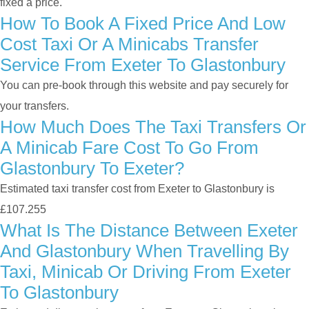
fixed a price.
How To Book A Fixed Price And Low
Cost Taxi Or A Minicabs Transfer
Service From Exeter To Glastonbury
You can pre-book through this website and pay securely for
your transfers.
How Much Does The Taxi Transfers Or
A Minicab Fare Cost To Go From
Glastonbury To Exeter?
Estimated taxi transfer cost from Exeter to Glastonbury is
£107.255
What Is The Distance Between Exeter
And Glastonbury When Travelling By
Taxi, Minicab Or Driving From Exeter
To Glastonbury