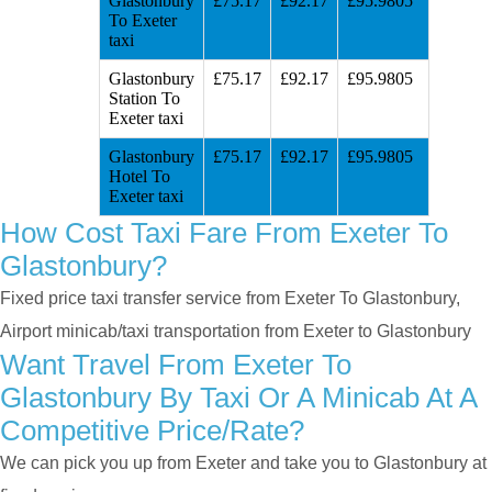
Glastonbury
£75.17
£92.17
£95.9805
To Exeter
taxi
Glastonbury
£75.17
£92.17
£95.9805
Station To
Exeter taxi
Glastonbury
£75.17
£92.17
£95.9805
Hotel To
Exeter taxi
How Cost Taxi Fare From Exeter To
Glastonbury?
Fixed price taxi transfer service from Exeter To Glastonbury,
Airport minicab/taxi transportation from Exeter to Glastonbury
Want Travel From Exeter To
Glastonbury By Taxi Or A Minicab At A
Competitive Price/rate?
We can pick you up from Exeter and take you to Glastonbury at