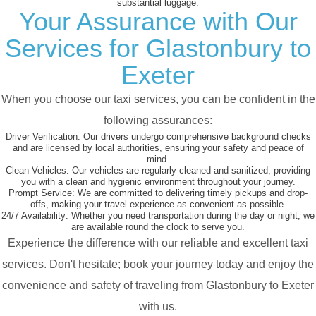
substantial luggage.
Your Assurance with Our
Services for Glastonbury to
Exeter
When you choose our taxi services, you can be confident in the
following assurances:
Driver Verification:
Our drivers undergo comprehensive background checks
and are licensed by local authorities, ensuring your safety and peace of
mind.
Clean Vehicles:
Our vehicles are regularly cleaned and sanitized, providing
you with a clean and hygienic environment throughout your journey.
Prompt Service:
We are committed to delivering timely pickups and drop-
offs, making your travel experience as convenient as possible.
24/7 Availability:
Whether you need transportation during the day or night, we
are available round the clock to serve you.
Experience the difference with our reliable and excellent taxi
services. Don't hesitate; book your journey today and enjoy the
convenience and safety of traveling from Glastonbury to Exeter
with us.