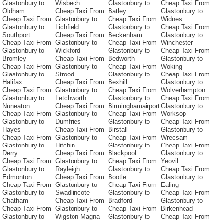
Glastonbury to
Wisbech
Glastonbury to
Cheap Taxi From
Oldham
Cheap Taxi From
Batley
Glastonbury to
Cheap Taxi From
Glastonbury to
Cheap Taxi From
Widnes
Glastonbury to
Lichfield
Glastonbury to
Cheap Taxi From
Southport
Cheap Taxi From
Beckenham
Glastonbury to
Cheap Taxi From
Glastonbury to
Cheap Taxi From
Winchester
Glastonbury to
Wickford
Glastonbury to
Cheap Taxi From
Bromley
Cheap Taxi From
Bedworth
Glastonbury to
Cheap Taxi From
Glastonbury to
Cheap Taxi From
Woking
Glastonbury to
Strood
Glastonbury to
Cheap Taxi From
Halifax
Cheap Taxi From
Bexhill
Glastonbury to
Cheap Taxi From
Glastonbury to
Cheap Taxi From
Wolverhampton
Glastonbury to
Letchworth
Glastonbury to
Cheap Taxi From
Nuneaton
Cheap Taxi From
Birminghamairport
Glastonbury to
Cheap Taxi From
Glastonbury to
Cheap Taxi From
Worksop
Glastonbury to
Dumfries
Glastonbury to
Cheap Taxi From
Hayes
Cheap Taxi From
Birstall
Glastonbury to
Cheap Taxi From
Glastonbury to
Cheap Taxi From
Wrecsam
Glastonbury to
Hitchin
Glastonbury to
Cheap Taxi From
Derry
Cheap Taxi From
Blackpool
Glastonbury to
Cheap Taxi From
Glastonbury to
Cheap Taxi From
Yeovil
Glastonbury to
Rayleigh
Glastonbury to
Cheap Taxi From
Edmonton
Cheap Taxi From
Bootle
Glastonbury to
Cheap Taxi From
Glastonbury to
Cheap Taxi From
Ealing
Glastonbury to
Swadlincote
Glastonbury to
Cheap Taxi From
Chatham
Cheap Taxi From
Bradford
Glastonbury to
Cheap Taxi From
Glastonbury to
Cheap Taxi From
Birkenhead
Glastonbury to
Wigston-Magna
Glastonbury to
Cheap Taxi From