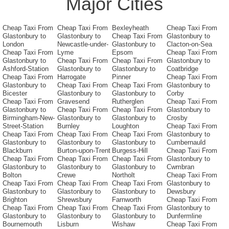
Major Cities
Cheap Taxi From
Cheap Taxi From
Bexleyheath
Cheap Taxi From
Glastonbury to
Glastonbury to
Cheap Taxi From
Glastonbury to
London
Newcastle-under-
Glastonbury to
Clacton-on-Sea
Cheap Taxi From
Lyme
Epsom
Cheap Taxi From
Glastonbury to
Cheap Taxi From
Cheap Taxi From
Glastonbury to
Ashford-Station
Glastonbury to
Glastonbury to
Coatbridge
Cheap Taxi From
Harrogate
Pinner
Cheap Taxi From
Glastonbury to
Cheap Taxi From
Cheap Taxi From
Glastonbury to
Bicester
Glastonbury to
Glastonbury to
Corby
Cheap Taxi From
Gravesend
Rutherglen
Cheap Taxi From
Glastonbury to
Cheap Taxi From
Cheap Taxi From
Glastonbury to
Birmingham-New-
Glastonbury to
Glastonbury to
Crosby
Street-Station
Burnley
Loughton
Cheap Taxi From
Cheap Taxi From
Cheap Taxi From
Cheap Taxi From
Glastonbury to
Glastonbury to
Glastonbury to
Glastonbury to
Cumbernauld
Blackburn
Burton-upon-Trent
Burgess-Hill
Cheap Taxi From
Cheap Taxi From
Cheap Taxi From
Cheap Taxi From
Glastonbury to
Glastonbury to
Glastonbury to
Glastonbury to
Cwmbran
Bolton
Crewe
Northolt
Cheap Taxi From
Cheap Taxi From
Cheap Taxi From
Cheap Taxi From
Glastonbury to
Glastonbury to
Glastonbury to
Glastonbury to
Dewsbury
Brighton
Shrewsbury
Farnworth
Cheap Taxi From
Cheap Taxi From
Cheap Taxi From
Cheap Taxi From
Glastonbury to
Glastonbury to
Glastonbury to
Glastonbury to
Dunfermline
Bournemouth
Lisburn
Wishaw
Cheap Taxi From