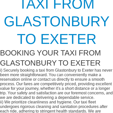
TAXI FROM
GLASTONBURY
TO EXETER
BOOKING YOUR TAXI FROM
GLASTONBURY TO EXETER
i)
Securely booking a taxi from Glastonbury to Exeter has never
been more straightforward. You can conveniently make a
reservation online or contact us directly to ensure a smooth
process. Our fares are competitively priced, providing excellent
value for your journey, whether it's a short distance or a longer
trip. Your safety and satisfaction are our foremost concerns, and
we are dedicated to delivering a dependable service.
ii)
We prioritize cleanliness and hygiene. Our taxi fleet
undergoes rigorous cleaning and sanitation procedures after
each ride, adhering to stringent health standards. We are