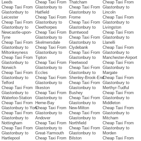
Leeds
Cheap Taxi From
Thatcham
Cheap Taxi From
Cheap Taxi From
Glastonbury to
Cheap Taxi From
Glastonbury to
Glastonbury to
Hatfield
Glastonbury to
Lincoln
Leicester
Cheap Taxi From
Frome
Cheap Taxi From
Cheap Taxi From
Glastonbury to
Cheap Taxi From
Glastonbury to
Glastonbury to
Cleethorpes
Glastonbury to
Livingston
Newcastle-upon-
Cheap Taxi From
Burntwood
Cheap Taxi From
Tyne
Glastonbury to
Cheap Taxi From
Glastonbury to
Cheap Taxi From
Skelmersdale
Glastonbury to
Llanelli
Glastonbury to
Cheap Taxi From
Clydebank
Cheap Taxi From
Miltonkeyness
Glastonbury to
Cheap Taxi From
Glastonbury to
Cheap Taxi From
Tipton
Glastonbury to
Manchester-Airport
Glastonbury to
Cheap Taxi From
Fleetwood
Cheap Taxi From
Norwich
Glastonbury to
Cheap Taxi From
Glastonbury to
Cheap Taxi From
Eccles
Glastonbury to
Margate
Glastonbury to
Cheap Taxi From
Shenley-Brook-End
Cheap Taxi From
Telford
Glastonbury to
Cheap Taxi From
Glastonbury to
Cheap Taxi From
Ilkeston
Glastonbury to
Merthyr-Tudful
Glastonbury to
Cheap Taxi From
Bushey
Cheap Taxi From
Waterloo-Station
Glastonbury to
Cheap Taxi From
Glastonbury to
Cheap Taxi From
Herne-Bay
Glastonbury to
Middleton
Glastonbury to York
Cheap Taxi From
New-Milton
Cheap Taxi From
Cheap Taxi From
Glastonbury to
Cheap Taxi From
Glastonbury to
Glastonbury to
Andover
Glastonbury to
Mitcham
Nottingham
Cheap Taxi From
Northfield
Cheap Taxi From
Cheap Taxi From
Glastonbury to
Cheap Taxi From
Glastonbury to
Glastonbury to
Great-Yarmouth
Glastonbury to
Morden
Hartlepool
Cheap Taxi From
Bilston
Cheap Taxi From