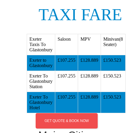
TAXI FARE
Exeter
Saloon
MPV
Minivan(8
Taxis To
Seater)
Glastonbury
Exeter to
£107.255
£128.889
£150.523
Glastonbury
Exeter To
£107.255
£128.889
£150.523
Glastonbury
Station
Exeter To
£107.255
£128.889
£150.523
Glastonbury
Hotel
GET QUOTE & BOOK NOW