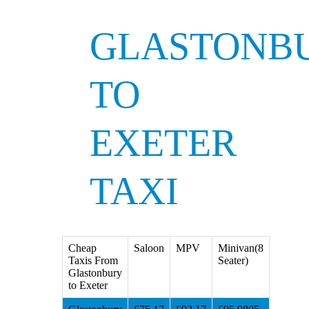
GLASTONB
TO
EXETER
TAXI
Cheap
Saloon
MPV
Minivan(8
Taxis From
Seater)
Glastonbury
to Exeter