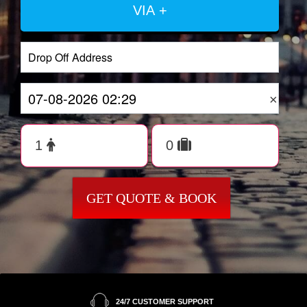
VIA +
×
GET QUOTE & BOOK
24/7 CUSTOMER SUPPORT