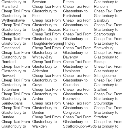
Glastonbury to
Beeston
Pitsea
Glastonbury to
Mansfield
Cheap Taxi From
Cheap Taxi From
Runcorn
Cheap Taxi From
Glastonbury to
Glastonbury to
Cheap Taxi From
Glastonbury to
Fleet
Portishead
Glastonbury to
Wythenshawe
Cheap Taxi From
Cheap Taxi From
Salisbury
Cheap Taxi From
Glastonbury to
Glastonbury to
Cheap Taxi From
Glastonbury to
Leighton-Buzzard
Rainham
Glastonbury to
Chelmsford
Cheap Taxi From
Cheap Taxi From
Scarborough
Cheap Taxi From
Glastonbury to
Glastonbury to
Cheap Taxi From
Glastonbury to
Houghton-le-Spring
Hindley
Glastonbury to
Gateshead
Cheap Taxi From
Cheap Taxi From
Shrewsbury
Cheap Taxi From
Glastonbury to
Glastonbury to
Cheap Taxi From
Glastonbury to
Whitley-Bay
Daventry
Glastonbury to
Romford
Cheap Taxi From
Cheap Taxi From
Sidcup
Cheap Taxi From
Glastonbury to
Glastonbury to
Cheap Taxi From
Glastonbury to
Aldershot
Upminster
Glastonbury to
Newport
Cheap Taxi From
Cheap Taxi From
Sittingbourne
Cheap Taxi From
Glastonbury to
Glastonbury to
Cheap Taxi From
Glastonbury to
Grays
Coulsdon
Glastonbury to
Tottenham
Cheap Taxi From
Cheap Taxi From
Stafford
Cheap Taxi From
Glastonbury to
Glastonbury to
Cheap Taxi From
Glastonbury to
Airdrie
Bournville
Glastonbury to
Saint-Albans
Cheap Taxi From
Cheap Taxi From
Stourbridge
Cheap Taxi From
Glastonbury to
Glastonbury to
Cheap Taxi From
Glastonbury to
Denton
Congleton
Glastonbury to
Dundee
Cheap Taxi From
Cheap Taxi From
Stratford
Cheap Taxi From
Glastonbury to
Glastonbury to
Cheap Taxi From
Glastonbury to
Walkden
Stratford-upon-Avon
Glastonbury to