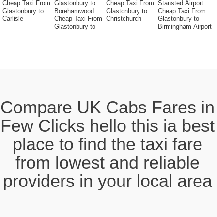
Cheap Taxi From
Glastonbury to
Cheap Taxi From
Stansted Airport
Glastonbury to
Borehamwood
Glastonbury to
Cheap Taxi From
Carlisle
Cheap Taxi From
Christchurch
Glastonbury to
Glastonbury to
Birmingham Airport
Compare UK Cabs Fares in
Few Clicks hello this ia best
place to find the taxi fare
from lowest and reliable
providers in your local area