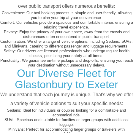
over public transport offers numerous benefits:
Convenience:
Our taxi booking process is simple and user-friendly, allowing
you to plan your trip at your convenience.
Comfort:
Our vehicles provide a spacious and comfortable interior, ensuring a
relaxing travel experience.
Privacy:
Enjoy the privacy of your own space, away from the crowds and
disturbances often encountered in public transport.
Customization:
We offer a range of vehicle options, including Sedans, SUVs,
and Minivans, catering to different passenger and luggage requirements.
Safety:
Our drivers are licensed professionals who undergo regular health
checks, prioritizing your safety at all times.
Punctuality:
We guarantee on-time pickups and drop-offs, ensuring you reach
your destination without unnecessary delays.
Our Diverse Fleet for
Glastonbury to Exeter
We understand that each journey is unique. That's why we offer
a variety of vehicle options to suit your specific needs:
Sedans:
Ideal for individuals or couples looking for a comfortable and
economical ride.
SUVs:
Spacious and suitable for families or larger groups with additional
luggage.
Minivans:
Perfect for accommodating larger groups or travelers with