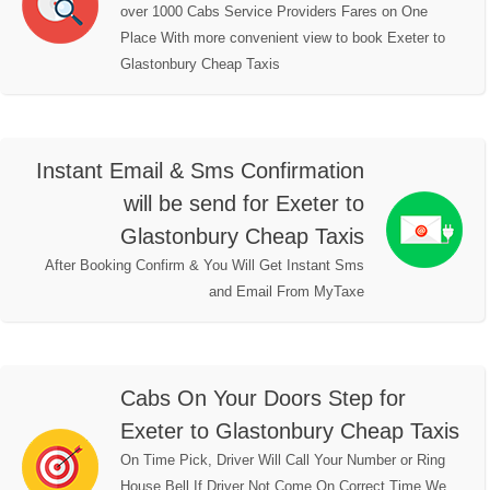
over 1000 Cabs Service Providers Fares on One
Place With more convenient view to book Exeter to
Glastonbury Cheap Taxis
Instant Email & Sms Confirmation
will be send for Exeter to
Glastonbury Cheap Taxis
After Booking Confirm & You Will Get Instant Sms
and Email From MyTaxe
Cabs On Your Doors Step for
Exeter to Glastonbury Cheap Taxis
On Time Pick, Driver Will Call Your Number or Ring
House Bell,If Driver Not Come On Correct Time We