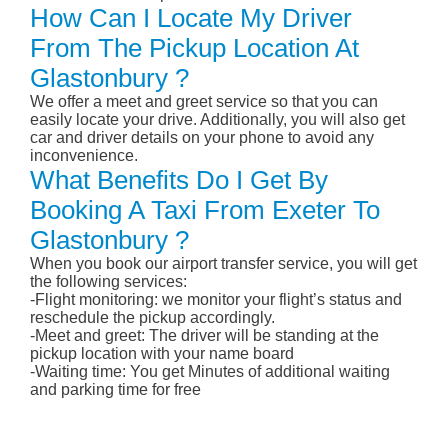
How Can I Locate My Driver
From The Pickup Location At
Glastonbury ?
We offer a meet and greet service so that you can
easily locate your drive. Additionally, you will also get
car and driver details on your phone to avoid any
inconvenience.
What Benefits Do I Get By
Booking A Taxi From Exeter To
Glastonbury ?
When you book our airport transfer service, you will get
the following services:
-Flight monitoring: we monitor your flight’s status and
reschedule the pickup accordingly.
-Meet and greet: The driver will be standing at the
pickup location with your name board
-Waiting time: You get Minutes of additional waiting
and parking time for free