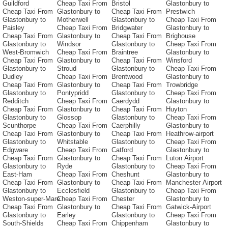
Guildford
Cheap Taxi From
Bristol
Glastonbury to
Cheap Taxi From
Glastonbury to
Cheap Taxi From
Prestwich
Glastonbury to
Motherwell
Glastonbury to
Cheap Taxi From
Paisley
Cheap Taxi From
Bridgwater
Glastonbury to
Cheap Taxi From
Glastonbury to
Cheap Taxi From
Brighouse
Glastonbury to
Windsor
Glastonbury to
Cheap Taxi From
West-Bromwich
Cheap Taxi From
Braintree
Glastonbury to
Cheap Taxi From
Glastonbury to
Cheap Taxi From
Winsford
Glastonbury to
Stroud
Glastonbury to
Cheap Taxi From
Dudley
Cheap Taxi From
Brentwood
Glastonbury to
Cheap Taxi From
Glastonbury to
Cheap Taxi From
Trowbridge
Glastonbury to
Pontypridd
Glastonbury to
Cheap Taxi From
Redditch
Cheap Taxi From
Caerdydd
Glastonbury to
Cheap Taxi From
Glastonbury to
Cheap Taxi From
Huyton
Glastonbury to
Glossop
Glastonbury to
Cheap Taxi From
Scunthorpe
Cheap Taxi From
Caerphilly
Glastonbury to
Cheap Taxi From
Glastonbury to
Cheap Taxi From
Heathrow-airport
Glastonbury to
Whitstable
Glastonbury to
Cheap Taxi From
Edgware
Cheap Taxi From
Catford
Glastonbury to
Cheap Taxi From
Glastonbury to
Cheap Taxi From
Luton Airport
Glastonbury to
Ryde
Glastonbury to
Cheap Taxi From
East-Ham
Cheap Taxi From
Cheshunt
Glastonbury to
Cheap Taxi From
Glastonbury to
Cheap Taxi From
Manchester Airport
Glastonbury to
Ecclesfield
Glastonbury to
Cheap Taxi From
Weston-super-Mare
Cheap Taxi From
Chester
Glastonbury to
Cheap Taxi From
Glastonbury to
Cheap Taxi From
Gatwick-Airport
Glastonbury to
Earley
Glastonbury to
Cheap Taxi From
South-Shields
Cheap Taxi From
Chippenham
Glastonbury to