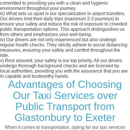
committed to providing you with a clean and hygienic
environment throughout your journey.
iii)
What sets us apart is our specialization in airport transfers.
Our drivers limit their daily trips (maximum 2-3 journeys) to
ensure your safety and reduce the risk of exposure to crowded
public transportation options. This approach distinguishes us
from others and emphasizes your well-being.
iv)
Our drivers are not only experienced but also undergo
regular health checks. They strictly adhere to social distancing
measures, ensuring your safety and comfort throughout the
ride.
v)
Rest assured, your safety is our top priority. All our drivers
undergo thorough background checks and are licensed by
local authorities, providing you with the assurance that you are
in capable and trustworthy hands.
Advantages of Choosing
Our Taxi Services over
Public Transport from
Glastonbury to Exeter
When it comes to transportation, opting for our taxi services