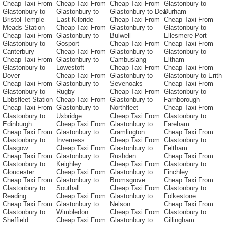
Cheap Taxi From
Cheap Taxi From
Cheap Taxi From
Glastonbury to
Glastonbury to
Glastonbury to
Glastonbury to Deal
Durham
Bristol-Temple-
East-Kilbride
Cheap Taxi From
Cheap Taxi From
Meads-Station
Cheap Taxi From
Glastonbury to
Glastonbury to
Cheap Taxi From
Glastonbury to
Bulwell
Ellesmere-Port
Glastonbury to
Gosport
Cheap Taxi From
Cheap Taxi From
Canterbury
Cheap Taxi From
Glastonbury to
Glastonbury to
Cheap Taxi From
Glastonbury to
Cambuslang
Eltham
Glastonbury to
Lowestoft
Cheap Taxi From
Cheap Taxi From
Dover
Cheap Taxi From
Glastonbury to
Glastonbury to Erith
Cheap Taxi From
Glastonbury to
Sevenoaks
Cheap Taxi From
Glastonbury to
Rugby
Cheap Taxi From
Glastonbury to
Ebbsfleet-Station
Cheap Taxi From
Glastonbury to
Farnborough
Cheap Taxi From
Glastonbury to
Northfleet
Cheap Taxi From
Glastonbury to
Uxbridge
Cheap Taxi From
Glastonbury to
Edinburgh
Cheap Taxi From
Glastonbury to
Fareham
Cheap Taxi From
Glastonbury to
Cramlington
Cheap Taxi From
Glastonbury to
Inverness
Cheap Taxi From
Glastonbury to
Glasgow
Cheap Taxi From
Glastonbury to
Feltham
Cheap Taxi From
Glastonbury to
Rushden
Cheap Taxi From
Glastonbury to
Keighley
Cheap Taxi From
Glastonbury to
Gloucester
Cheap Taxi From
Glastonbury to
Finchley
Cheap Taxi From
Glastonbury to
Bromsgrove
Cheap Taxi From
Glastonbury to
Southall
Cheap Taxi From
Glastonbury to
Reading
Cheap Taxi From
Glastonbury to
Folkestone
Cheap Taxi From
Glastonbury to
Nelson
Cheap Taxi From
Glastonbury to
Wimbledon
Cheap Taxi From
Glastonbury to
Sheffield
Cheap Taxi From
Glastonbury to
Gillingham