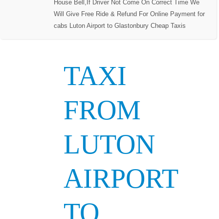
House Bell,If Driver Not Come On Correct Time We
Will Give Free Ride & Refund For Online Payment for
cabs Luton Airport to Glastonbury Cheap Taxis
TAXI
FROM
LUTON
AIRPORT
TO