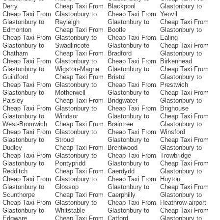
Derry
Cheap Taxi From
Blackpool
Glastonbury to
Cheap Taxi From
Glastonbury to
Cheap Taxi From
Yeovil
Glastonbury to
Rayleigh
Glastonbury to
Cheap Taxi From
Edmonton
Cheap Taxi From
Bootle
Glastonbury to
Cheap Taxi From
Glastonbury to
Cheap Taxi From
Ealing
Glastonbury to
Swadlincote
Glastonbury to
Cheap Taxi From
Chatham
Cheap Taxi From
Bradford
Glastonbury to
Cheap Taxi From
Glastonbury to
Cheap Taxi From
Birkenhead
Glastonbury to
Wigston-Magna
Glastonbury to
Cheap Taxi From
Guildford
Cheap Taxi From
Bristol
Glastonbury to
Cheap Taxi From
Glastonbury to
Cheap Taxi From
Prestwich
Glastonbury to
Motherwell
Glastonbury to
Cheap Taxi From
Paisley
Cheap Taxi From
Bridgwater
Glastonbury to
Cheap Taxi From
Glastonbury to
Cheap Taxi From
Brighouse
Glastonbury to
Windsor
Glastonbury to
Cheap Taxi From
West-Bromwich
Cheap Taxi From
Braintree
Glastonbury to
Cheap Taxi From
Glastonbury to
Cheap Taxi From
Winsford
Glastonbury to
Stroud
Glastonbury to
Cheap Taxi From
Dudley
Cheap Taxi From
Brentwood
Glastonbury to
Cheap Taxi From
Glastonbury to
Cheap Taxi From
Trowbridge
Glastonbury to
Pontypridd
Glastonbury to
Cheap Taxi From
Redditch
Cheap Taxi From
Caerdydd
Glastonbury to
Cheap Taxi From
Glastonbury to
Cheap Taxi From
Huyton
Glastonbury to
Glossop
Glastonbury to
Cheap Taxi From
Scunthorpe
Cheap Taxi From
Caerphilly
Glastonbury to
Cheap Taxi From
Glastonbury to
Cheap Taxi From
Heathrow-airport
Glastonbury to
Whitstable
Glastonbury to
Cheap Taxi From
Edgware
Cheap Taxi From
Catford
Glastonbury to