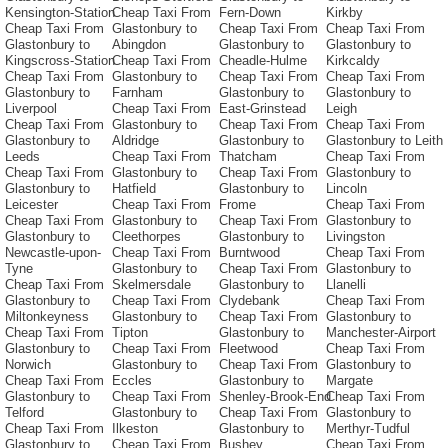
Kensington-Station
Cheap Taxi From
Fern-Down
Kirkby
Cheap Taxi From
Glastonbury to
Cheap Taxi From
Cheap Taxi From
Glastonbury to
Abingdon
Glastonbury to
Glastonbury to
Kingscross-Station
Cheap Taxi From
Cheadle-Hulme
Kirkcaldy
Cheap Taxi From
Glastonbury to
Cheap Taxi From
Cheap Taxi From
Glastonbury to
Farnham
Glastonbury to
Glastonbury to
Liverpool
Cheap Taxi From
East-Grinstead
Leigh
Cheap Taxi From
Glastonbury to
Cheap Taxi From
Cheap Taxi From
Glastonbury to
Aldridge
Glastonbury to
Glastonbury to Leith
Leeds
Cheap Taxi From
Thatcham
Cheap Taxi From
Cheap Taxi From
Glastonbury to
Cheap Taxi From
Glastonbury to
Glastonbury to
Hatfield
Glastonbury to
Lincoln
Leicester
Cheap Taxi From
Frome
Cheap Taxi From
Cheap Taxi From
Glastonbury to
Cheap Taxi From
Glastonbury to
Glastonbury to
Cleethorpes
Glastonbury to
Livingston
Newcastle-upon-
Cheap Taxi From
Burntwood
Cheap Taxi From
Tyne
Glastonbury to
Cheap Taxi From
Glastonbury to
Cheap Taxi From
Skelmersdale
Glastonbury to
Llanelli
Glastonbury to
Cheap Taxi From
Clydebank
Cheap Taxi From
Miltonkeyness
Glastonbury to
Cheap Taxi From
Glastonbury to
Cheap Taxi From
Tipton
Glastonbury to
Manchester-Airport
Glastonbury to
Cheap Taxi From
Fleetwood
Cheap Taxi From
Norwich
Glastonbury to
Cheap Taxi From
Glastonbury to
Cheap Taxi From
Eccles
Glastonbury to
Margate
Glastonbury to
Cheap Taxi From
Shenley-Brook-End
Cheap Taxi From
Telford
Glastonbury to
Cheap Taxi From
Glastonbury to
Cheap Taxi From
Ilkeston
Glastonbury to
Merthyr-Tudful
Glastonbury to
Cheap Taxi From
Bushey
Cheap Taxi From