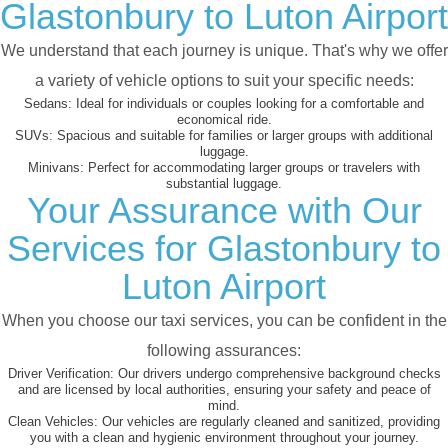
Glastonbury to Luton Airport
We understand that each journey is unique. That's why we offer
a variety of vehicle options to suit your specific needs:
Sedans:
Ideal for individuals or couples looking for a comfortable and
economical ride.
SUVs:
Spacious and suitable for families or larger groups with additional
luggage.
Minivans:
Perfect for accommodating larger groups or travelers with
substantial luggage.
Your Assurance with Our
Services for Glastonbury to
Luton Airport
When you choose our taxi services, you can be confident in the
following assurances:
Driver Verification:
Our drivers undergo comprehensive background checks
and are licensed by local authorities, ensuring your safety and peace of
mind.
Clean Vehicles:
Our vehicles are regularly cleaned and sanitized, providing
you with a clean and hygienic environment throughout your journey.