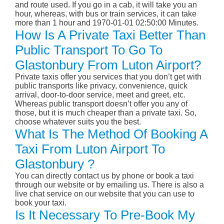
and route used. If you go in a cab, it will take you an
hour, whereas, with bus or train services, it can take
more than 1 hour and 1970-01-01 02:50:00 Minutes.
How Is A Private Taxi Better Than
Public Transport To Go To
Glastonbury From Luton Airport?
Private taxis offer you services that you don’t get with
public transports like privacy, convenience, quick
arrival, door-to-door service, meet and greet, etc.
Whereas public transport doesn’t offer you any of
those, but it is much cheaper than a private taxi. So,
choose whatever suits you the best.
What Is The Method Of Booking A
Taxi From Luton Airport To
Glastonbury ?
You can directly contact us by phone or book a taxi
through our website or by emailing us. There is also a
live chat service on our website that you can use to
book your taxi.
Is It Necessary To Pre-Book My