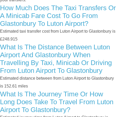
How Much Does The Taxi Transfers Or
A Minicab Fare Cost To Go From
Glastonbury To Luton Airport?
Estimated taxi transfer cost from Luton Airport to Glastonbury is
£248.915
What Is The Distance Between Luton
Airport And Glastonbury When
Travelling By Taxi, Minicab Or Driving
From Luton Airport To Glastonbury
Estimated distance between from Luton Airport to Glastonbury
is 152.61 miles
What Is The Journey Time Or How
Long Does Take To Travel From Luton
Airport To Glastonbury?