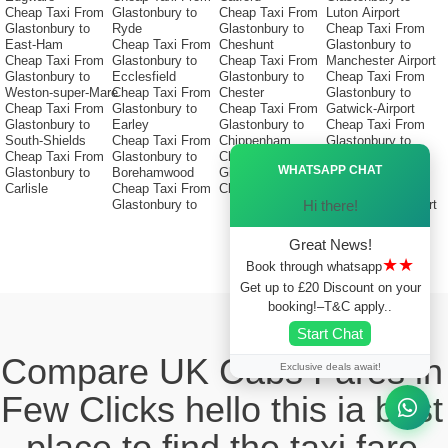
Cheap Taxi From
Glastonbury to
Cheap Taxi From
Luton Airport
Glastonbury to
Ryde
Glastonbury to
Cheap Taxi From
East-Ham
Cheap Taxi From
Cheshunt
Glastonbury to
Cheap Taxi From
Glastonbury to
Cheap Taxi From
Manchester Airport
Glastonbury to
Ecclesfield
Glastonbury to
Cheap Taxi From
Weston-super-Mare
Cheap Taxi From
Chester
Glastonbury to
Cheap Taxi From
Glastonbury to
Cheap Taxi From
Gatwick-Airport
Glastonbury to
Earley
Glastonbury to
Cheap Taxi From
South-Shields
Cheap Taxi From
Chippenham
Glastonbury to
Ã—
Cheap Taxi From
Glastonbury to
Cheap Taxi From
Stansted Airport
WHATSAPP CHAT
Glastonbury to
Borehamwood
Glastonbury to
Cheap Taxi From
Carlisle
Cheap Taxi From
Christchurch
Glastonbury to
Hi there!
Glastonbury to
Birmingham Airport
Great News!
★★
Book through whatsapp
Get up to £20 Discount on your
booking!–T&C apply..
Start Chat
Compare UK Cabs Fares in
Exclusive deals await!
Few Clicks hello this ia best
place to find the taxi fare