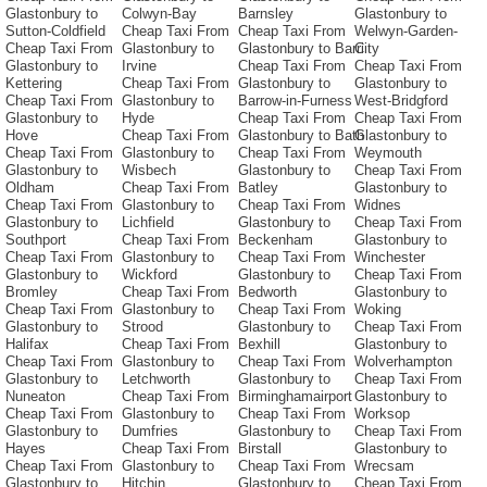
Glastonbury to
Colwyn-Bay
Barnsley
Glastonbury to
Sutton-Coldfield
Cheap Taxi From
Cheap Taxi From
Welwyn-Garden-
Cheap Taxi From
Glastonbury to
Glastonbury to Barri
City
Glastonbury to
Irvine
Cheap Taxi From
Cheap Taxi From
Kettering
Cheap Taxi From
Glastonbury to
Glastonbury to
Cheap Taxi From
Glastonbury to
Barrow-in-Furness
West-Bridgford
Glastonbury to
Hyde
Cheap Taxi From
Cheap Taxi From
Hove
Cheap Taxi From
Glastonbury to Bath
Glastonbury to
Cheap Taxi From
Glastonbury to
Cheap Taxi From
Weymouth
Glastonbury to
Wisbech
Glastonbury to
Cheap Taxi From
Oldham
Cheap Taxi From
Batley
Glastonbury to
Cheap Taxi From
Glastonbury to
Cheap Taxi From
Widnes
Glastonbury to
Lichfield
Glastonbury to
Cheap Taxi From
Southport
Cheap Taxi From
Beckenham
Glastonbury to
Cheap Taxi From
Glastonbury to
Cheap Taxi From
Winchester
Glastonbury to
Wickford
Glastonbury to
Cheap Taxi From
Bromley
Cheap Taxi From
Bedworth
Glastonbury to
Cheap Taxi From
Glastonbury to
Cheap Taxi From
Woking
Glastonbury to
Strood
Glastonbury to
Cheap Taxi From
Halifax
Cheap Taxi From
Bexhill
Glastonbury to
Cheap Taxi From
Glastonbury to
Cheap Taxi From
Wolverhampton
Glastonbury to
Letchworth
Glastonbury to
Cheap Taxi From
Nuneaton
Cheap Taxi From
Birminghamairport
Glastonbury to
Cheap Taxi From
Glastonbury to
Cheap Taxi From
Worksop
Glastonbury to
Dumfries
Glastonbury to
Cheap Taxi From
Hayes
Cheap Taxi From
Birstall
Glastonbury to
Cheap Taxi From
Glastonbury to
Cheap Taxi From
Wrecsam
Glastonbury to
Hitchin
Glastonbury to
Cheap Taxi From