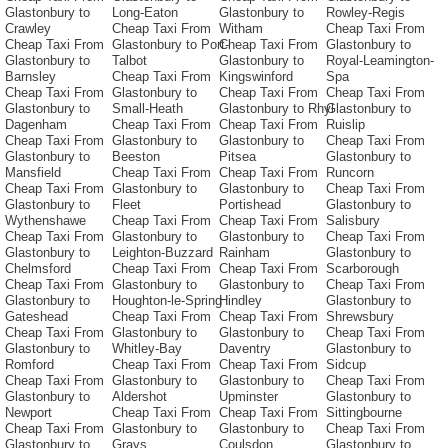
Glastonbury to
Long-Eaton
Glastonbury to
Rowley-Regis
Crawley
Cheap Taxi From
Witham
Cheap Taxi From
Cheap Taxi From
Glastonbury to Port-
Cheap Taxi From
Glastonbury to
Glastonbury to
Talbot
Glastonbury to
Royal-Leamington-
Barnsley
Cheap Taxi From
Kingswinford
Spa
Cheap Taxi From
Glastonbury to
Cheap Taxi From
Cheap Taxi From
Glastonbury to
Small-Heath
Glastonbury to Rhyl
Glastonbury to
Dagenham
Cheap Taxi From
Cheap Taxi From
Ruislip
Cheap Taxi From
Glastonbury to
Glastonbury to
Cheap Taxi From
Glastonbury to
Beeston
Pitsea
Glastonbury to
Mansfield
Cheap Taxi From
Cheap Taxi From
Runcorn
Cheap Taxi From
Glastonbury to
Glastonbury to
Cheap Taxi From
Glastonbury to
Fleet
Portishead
Glastonbury to
Wythenshawe
Cheap Taxi From
Cheap Taxi From
Salisbury
Cheap Taxi From
Glastonbury to
Glastonbury to
Cheap Taxi From
Glastonbury to
Leighton-Buzzard
Rainham
Glastonbury to
Chelmsford
Cheap Taxi From
Cheap Taxi From
Scarborough
Cheap Taxi From
Glastonbury to
Glastonbury to
Cheap Taxi From
Glastonbury to
Houghton-le-Spring
Hindley
Glastonbury to
Gateshead
Cheap Taxi From
Cheap Taxi From
Shrewsbury
Cheap Taxi From
Glastonbury to
Glastonbury to
Cheap Taxi From
Glastonbury to
Whitley-Bay
Daventry
Glastonbury to
Romford
Cheap Taxi From
Cheap Taxi From
Sidcup
Cheap Taxi From
Glastonbury to
Glastonbury to
Cheap Taxi From
Glastonbury to
Aldershot
Upminster
Glastonbury to
Newport
Cheap Taxi From
Cheap Taxi From
Sittingbourne
Cheap Taxi From
Glastonbury to
Glastonbury to
Cheap Taxi From
Glastonbury to
Grays
Coulsdon
Glastonbury to