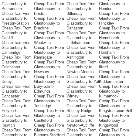
Glastonbury to
Cheap Taxi From
Cheap Taxi From
Glastonbury to
Portsmouth
Glastonbury to
Glastonbury to
Hendon
Cheap Taxi From
Brixton
Billericay
Cheap Taxi From
Glastonbury to
Cheap Taxi From
Cheap Taxi From
Glastonbury to
Preston-Station
Glastonbury to
Glastonbury to
Hinckley
Cheap Taxi From
Bracknell
Darlaston
Cheap Taxi From
Glastonbury to
Cheap Taxi From
Cheap Taxi From
Glastonbury to
Cardiff
Glastonbury to
Glastonbury to
Hornchurch
Cheap Taxi From
Woolwich
Littlehampton
Cheap Taxi From
Glastonbury to
Cheap Taxi From
Cheap Taxi From
Glastonbury to
Cambridge
Glastonbury to
Glastonbury to
Horsham
Cheap Taxi From
Ramsgate
Ashington
Cheap Taxi From
Glastonbury to
Cheap Taxi From
Cheap Taxi From
Glastonbury to
Colchester
Glastonbury to
Glastonbury to
Ilford
Cheap Taxi From
Newbury
Newton-Mearns
Cheap Taxi From
Glastonbury to
Cheap Taxi From
Cheap Taxi From
Glastonbury to
Derby
Glastonbury to
Glastonbury to Yate
Kidderminster
Cheap Taxi From
Bury-Saint-
Cheap Taxi From
Cheap Taxi From
Glastonbury to
Edmunds
Glastonbury to
Glastonbury to
Doncaster
Cheap Taxi From
Witney
Kilmarnock
Cheap Taxi From
Glastonbury to
Cheap Taxi From
Cheap Taxi From
Glastonbury to
Tonbridge
Glastonbury to
Glastonbury to
Holyport
Cheap Taxi From
Shotley-Bridge
Kingston upon Hull
Cheap Taxi From
Glastonbury to
Cheap Taxi From
Cheap Taxi From
Glastonbury to
Castleford
Glastonbury to
Glastonbury to
Ipswich
Cheap Taxi From
Newton-Aycliffe
Kingswood
Cheap Taxi From
Glastonbury to
Cheap Taxi From
Cheap Taxi From
Glastonbury to
Bishops-Stortford
Glastonbury to
Glastonbury to