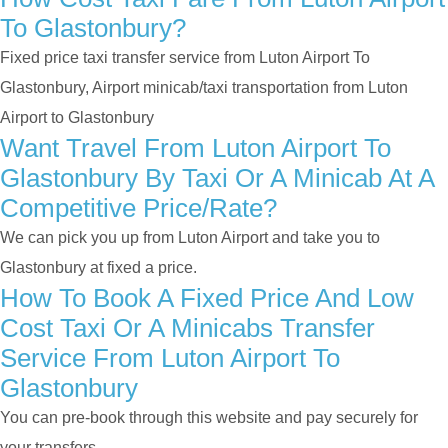
To Glastonbury?
Fixed price taxi transfer service from Luton Airport To
Glastonbury, Airport minicab/taxi transportation from Luton
Airport to Glastonbury
Want Travel From Luton Airport To
Glastonbury By Taxi Or A Minicab At A
Competitive Price/rate?
We can pick you up from Luton Airport and take you to
Glastonbury at fixed a price.
How To Book A Fixed Price And Low
Cost Taxi Or A Minicabs Transfer
Service From Luton Airport To
Glastonbury
You can pre-book through this website and pay securely for
your transfers.