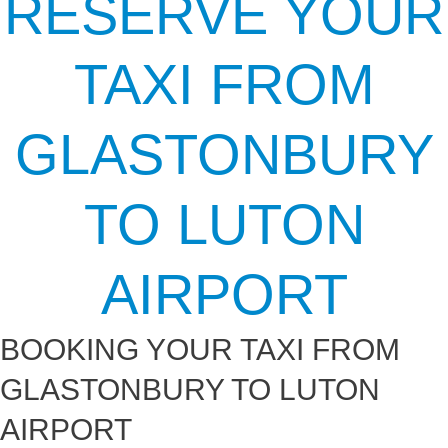
RESERVE YOUR
TAXI FROM
GLASTONBURY
TO LUTON
AIRPORT
BOOKING YOUR TAXI FROM
GLASTONBURY TO LUTON
AIRPORT