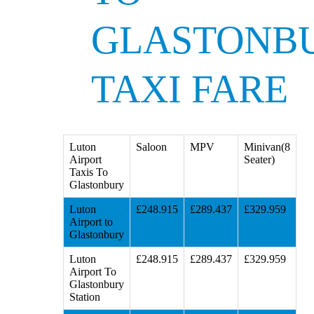
GLASTONB
TAXI FARE
Luton
Saloon
MPV
Minivan(8
Airport
Seater)
Taxis To
Glastonbury
Luton
£248.915
£289.437
£329.959
Airport to
Glastonbury
Luton
£248.915
£289.437
£329.959
Airport To
Glastonbury
Station