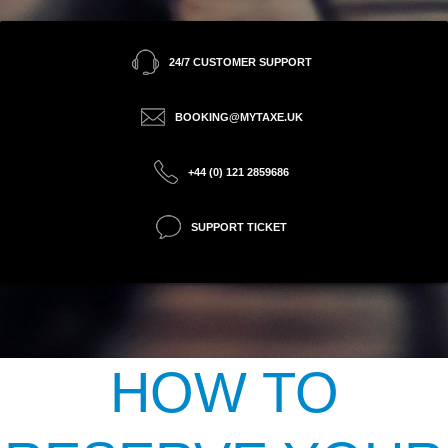
24/7 CUSTOMER SUPPORT
BOOKING@MYTAXE.UK
+44 (0) 121 2859686
SUPPORT TICKET
HOW TO