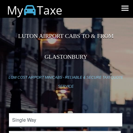
My
Taxe
LUTON AIRPORT CABS TO & FROM
GLASTONBURY
LOW COST AIRPORT MINICABS - RELIABLE & SECURE TAXI QUOTE
SERVICE