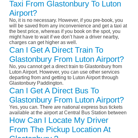
Taxi From Glastonbury To Luton
Airport?
No, it is no necessary. However, if you pre-book, you
will be saved from any inconvenience and get a taxi at
the best price, whereas if you book on the spot, you
might have to wait if we don’t have a driver nearby,
charges can get higher as well.
Can I Get A Direct Train To
Glastonbury From Luton Airport?
No, you cannot get a direct train to Glastonbury from
Luton Airport. However, you can use other services
departing from and getting to Luton Airport through
Glastonbury Paddington.
Can I Get A Direct Bus To
Glastonbury From Luton Airport?
Yes, you can. There are national express bus tickets
available at the airport at Central Bus Station between
How Can I Locate My Driver
From The Pickup Location At