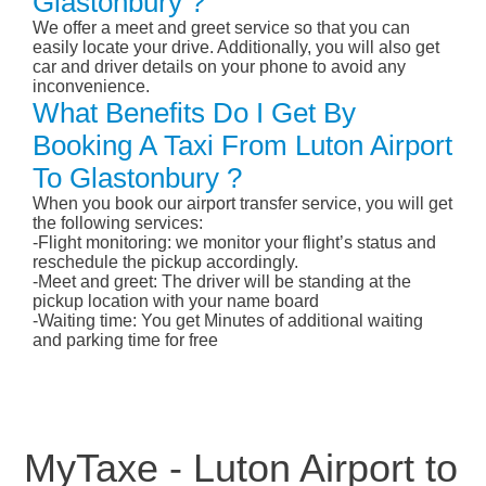
Glastonbury ?
We offer a meet and greet service so that you can
easily locate your drive. Additionally, you will also get
car and driver details on your phone to avoid any
inconvenience.
What Benefits Do I Get By
Booking A Taxi From Luton Airport
To Glastonbury ?
When you book our airport transfer service, you will get
the following services:
-Flight monitoring: we monitor your flight’s status and
reschedule the pickup accordingly.
-Meet and greet: The driver will be standing at the
pickup location with your name board
-Waiting time: You get Minutes of additional waiting
and parking time for free
MyTaxe - Luton Airport to