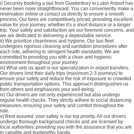
i)
Securely booking a taxi from Glastonbury to Luton Airport has
never been more straightforward. You can conveniently make a
reservation online or contact us directly to ensure a smooth
process. Our fares are competitively priced, providing excellent
value for your journey, whether it's a short distance or a longer
trip. Your safety and satisfaction are our foremost concerns, and
we are dedicated to delivering a dependable service.
ii)
We prioritize cleanliness and hygiene. Our taxi fleet
undergoes rigorous cleaning and sanitation procedures after
each ride, adhering to stringent health standards. We are
committed to providing you with a clean and hygienic
environment throughout your journey.
iii)
What sets us apart is our specialization in airport transfers.
Our drivers limit their daily trips (maximum 2-3 journeys) to
ensure your safety and reduce the risk of exposure to crowded
public transportation options. This approach distinguishes us
from others and emphasizes your well-being.
iv)
Our drivers are not only experienced but also undergo
regular health checks. They strictly adhere to social distancing
measures, ensuring your safety and comfort throughout the
ride.
v)
Rest assured, your safety is our top priority. All our drivers
undergo thorough background checks and are licensed by
local authorities, providing you with the assurance that you are
in capable and trustworthy hands.