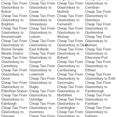
Cheap Taxi From
Cheap Taxi From
Cheap Taxi From
Glastonbury to
Glastonbury to
Glastonbury to
Glastonbury to
Cwmbran
Bolton
Crewe
Northolt
Cheap Taxi From
Cheap Taxi From
Cheap Taxi From
Cheap Taxi From
Glastonbury to
Glastonbury to
Glastonbury to
Glastonbury to
Dewsbury
Brighton
Shrewsbury
Farnworth
Cheap Taxi From
Cheap Taxi From
Cheap Taxi From
Cheap Taxi From
Glastonbury to
Glastonbury to
Glastonbury to
Glastonbury to
Dunfermline
Bournemouth
Lisburn
Wishaw
Cheap Taxi From
Cheap Taxi From
Cheap Taxi From
Cheap Taxi From
Glastonbury to
Glastonbury to
Glastonbury to
Glastonbury to Deal
Durham
Bristol-Temple-
East-Kilbride
Cheap Taxi From
Cheap Taxi From
Meads-Station
Cheap Taxi From
Glastonbury to
Glastonbury to
Cheap Taxi From
Glastonbury to
Bulwell
Ellesmere-Port
Glastonbury to
Gosport
Cheap Taxi From
Cheap Taxi From
Canterbury
Cheap Taxi From
Glastonbury to
Glastonbury to
Cheap Taxi From
Glastonbury to
Cambuslang
Eltham
Glastonbury to
Lowestoft
Cheap Taxi From
Cheap Taxi From
Dover
Cheap Taxi From
Glastonbury to
Glastonbury to Erith
Cheap Taxi From
Glastonbury to
Sevenoaks
Cheap Taxi From
Glastonbury to
Rugby
Cheap Taxi From
Glastonbury to
Ebbsfleet-Station
Cheap Taxi From
Glastonbury to
Farnborough
Cheap Taxi From
Glastonbury to
Northfleet
Cheap Taxi From
Glastonbury to
Uxbridge
Cheap Taxi From
Glastonbury to
Edinburgh
Cheap Taxi From
Glastonbury to
Fareham
Cheap Taxi From
Glastonbury to
Cramlington
Cheap Taxi From
Glastonbury to
Inverness
Cheap Taxi From
Glastonbury to
Glasgow
Cheap Taxi From
Glastonbury to
Feltham