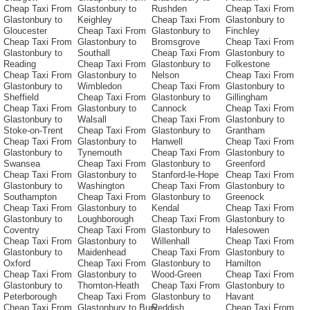
Cheap Taxi From
Glastonbury to
Rushden
Cheap Taxi From
Glastonbury to
Keighley
Cheap Taxi From
Glastonbury to
Gloucester
Cheap Taxi From
Glastonbury to
Finchley
Cheap Taxi From
Glastonbury to
Bromsgrove
Cheap Taxi From
Glastonbury to
Southall
Cheap Taxi From
Glastonbury to
Reading
Cheap Taxi From
Glastonbury to
Folkestone
Cheap Taxi From
Glastonbury to
Nelson
Cheap Taxi From
Glastonbury to
Wimbledon
Cheap Taxi From
Glastonbury to
Sheffield
Cheap Taxi From
Glastonbury to
Gillingham
Cheap Taxi From
Glastonbury to
Cannock
Cheap Taxi From
Glastonbury to
Walsall
Cheap Taxi From
Glastonbury to
Stoke-on-Trent
Cheap Taxi From
Glastonbury to
Grantham
Cheap Taxi From
Glastonbury to
Hanwell
Cheap Taxi From
Glastonbury to
Tynemouth
Cheap Taxi From
Glastonbury to
Swansea
Cheap Taxi From
Glastonbury to
Greenford
Cheap Taxi From
Glastonbury to
Stanford-le-Hope
Cheap Taxi From
Glastonbury to
Washington
Cheap Taxi From
Glastonbury to
Southampton
Cheap Taxi From
Glastonbury to
Greenock
Cheap Taxi From
Glastonbury to
Kendal
Cheap Taxi From
Glastonbury to
Loughborough
Cheap Taxi From
Glastonbury to
Coventry
Cheap Taxi From
Glastonbury to
Halesowen
Cheap Taxi From
Glastonbury to
Willenhall
Cheap Taxi From
Glastonbury to
Maidenhead
Cheap Taxi From
Glastonbury to
Oxford
Cheap Taxi From
Glastonbury to
Hamilton
Cheap Taxi From
Glastonbury to
Wood-Green
Cheap Taxi From
Glastonbury to
Thornton-Heath
Cheap Taxi From
Glastonbury to
Peterborough
Cheap Taxi From
Glastonbury to
Havant
Cheap Taxi From
Glastonbury to Bury
Reddish
Cheap Taxi From