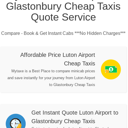
Glastonbury Cheap Taxis
Quote Service
Compare - Book & Get Instant Cabs ***No Hidden Charges***
Affordable Price Luton Airport
Cheap Taxis
Mytaxe is a Best Place to compare minicab prices
and save instantly for your journey from Luton Airport
to Glastonbury Cheap Taxis
Get Instant Quote Luton Airport to
Glastonbury Cheap Taxis