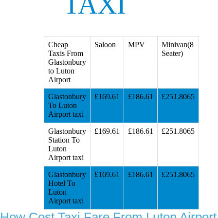
TAXI
Cheap
Saloon
MPV
Minivan(8
Taxis From
Seater)
Glastonbury
to Luton
Airport
Glastonbury
£169.61
£186.61
£251.8065
To Luton
Airport taxi
Glastonbury
£169.61
£186.61
£251.8065
Station To
Luton
Airport taxi
Glastonbury
£169.61
£186.61
£251.8065
Hotel To
Luton
Airport taxi
How Cost Taxi Fare From Luton Airport