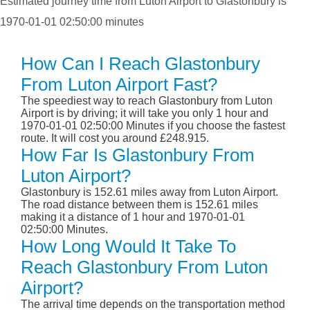
Estimated journey time from Luton Airport to Glastonbury is
1970-01-01 02:50:00 minutes
How Can I Reach Glastonbury
From Luton Airport Fast?
The speediest way to reach Glastonbury from Luton
Airport is by driving; it will take you only 1 hour and
1970-01-01 02:50:00 Minutes if you choose the fastest
route. It will cost you around £248.915.
How Far Is Glastonbury From
Luton Airport?
Glastonbury is 152.61 miles away from Luton Airport.
The road distance between them is 152.61 miles
making it a distance of 1 hour and 1970-01-01
02:50:00 Minutes.
How Long Would It Take To
Reach Glastonbury From Luton
Airport?
The arrival time depends on the transportation method