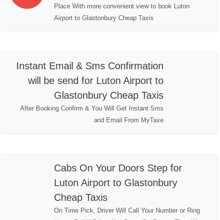
Place With more convenient view to book Luton
Airport to Glastonbury Cheap Taxis
Instant Email & Sms Confirmation
will be send for Luton Airport to
Glastonbury Cheap Taxis
After Booking Confirm & You Will Get Instant Sms
and Email From MyTaxe
Cabs On Your Doors Step for
Luton Airport to Glastonbury
Cheap Taxis
On Time Pick, Driver Will Call Your Number or Ring