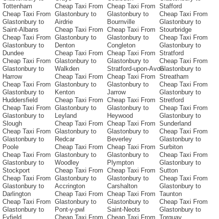
Tottenham
Cheap Taxi From
Cheap Taxi From
Stafford
Cheap Taxi From
Glastonbury to
Glastonbury to
Cheap Taxi From
Glastonbury to
Airdrie
Bournville
Glastonbury to
Saint-Albans
Cheap Taxi From
Cheap Taxi From
Stourbridge
Cheap Taxi From
Glastonbury to
Glastonbury to
Cheap Taxi From
Glastonbury to
Denton
Congleton
Glastonbury to
Dundee
Cheap Taxi From
Cheap Taxi From
Stratford
Cheap Taxi From
Glastonbury to
Glastonbury to
Cheap Taxi From
Glastonbury to
Walkden
Stratford-upon-Avon
Glastonbury to
Harrow
Cheap Taxi From
Cheap Taxi From
Streatham
Cheap Taxi From
Glastonbury to
Glastonbury to
Cheap Taxi From
Glastonbury to
Kenton
Jarrow
Glastonbury to
Huddersfield
Cheap Taxi From
Cheap Taxi From
Stretford
Cheap Taxi From
Glastonbury to
Glastonbury to
Cheap Taxi From
Glastonbury to
Leyland
Heywood
Glastonbury to
Slough
Cheap Taxi From
Cheap Taxi From
Sunderland
Cheap Taxi From
Glastonbury to
Glastonbury to
Cheap Taxi From
Glastonbury to
Redcar
Beverley
Glastonbury to
Poole
Cheap Taxi From
Cheap Taxi From
Surbiton
Cheap Taxi From
Glastonbury to
Glastonbury to
Cheap Taxi From
Glastonbury to
Woodley
Plympton
Glastonbury to
Stockport
Cheap Taxi From
Cheap Taxi From
Sutton
Cheap Taxi From
Glastonbury to
Glastonbury to
Cheap Taxi From
Glastonbury to
Accrington
Carshalton
Glastonbury to
Darlington
Cheap Taxi From
Cheap Taxi From
Taunton
Cheap Taxi From
Glastonbury to
Glastonbury to
Cheap Taxi From
Glastonbury to
Pont-y-pwl
Saint-Neots
Glastonbury to
Fyfield
Cheap Taxi From
Cheap Taxi From
Torquay