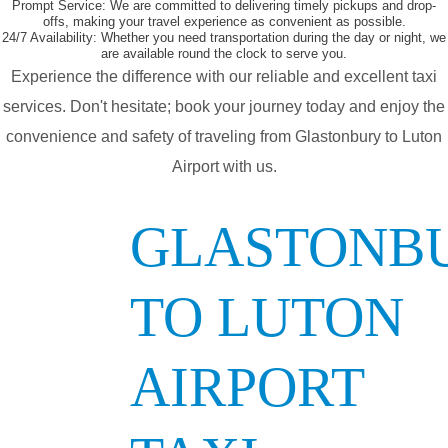
Prompt Service:
We are committed to delivering timely pickups and drop-
offs, making your travel experience as convenient as possible.
24/7 Availability:
Whether you need transportation during the day or night, we
are available round the clock to serve you.
Experience the difference with our reliable and excellent taxi
services. Don't hesitate; book your journey today and enjoy the
convenience and safety of traveling from Glastonbury to Luton
Airport with us.
GLASTONB
TO LUTON
AIRPORT