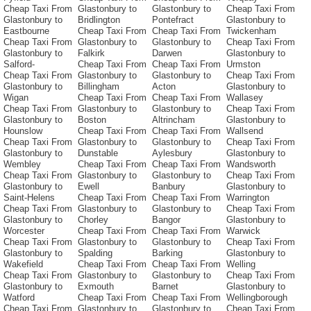
Cheap Taxi From
Glastonbury to
Glastonbury to
Cheap Taxi From
Glastonbury to
Bridlington
Pontefract
Glastonbury to
Eastbourne
Cheap Taxi From
Cheap Taxi From
Twickenham
Cheap Taxi From
Glastonbury to
Glastonbury to
Cheap Taxi From
Glastonbury to
Falkirk
Darwen
Glastonbury to
Salford-
Cheap Taxi From
Cheap Taxi From
Urmston
Cheap Taxi From
Glastonbury to
Glastonbury to
Cheap Taxi From
Glastonbury to
Billingham
Acton
Glastonbury to
Wigan
Cheap Taxi From
Cheap Taxi From
Wallasey
Cheap Taxi From
Glastonbury to
Glastonbury to
Cheap Taxi From
Glastonbury to
Boston
Altrincham
Glastonbury to
Hounslow
Cheap Taxi From
Cheap Taxi From
Wallsend
Cheap Taxi From
Glastonbury to
Glastonbury to
Cheap Taxi From
Glastonbury to
Dunstable
Aylesbury
Glastonbury to
Wembley
Cheap Taxi From
Cheap Taxi From
Wandsworth
Cheap Taxi From
Glastonbury to
Glastonbury to
Cheap Taxi From
Glastonbury to
Ewell
Banbury
Glastonbury to
Saint-Helens
Cheap Taxi From
Cheap Taxi From
Warrington
Cheap Taxi From
Glastonbury to
Glastonbury to
Cheap Taxi From
Glastonbury to
Chorley
Bangor
Glastonbury to
Worcester
Cheap Taxi From
Cheap Taxi From
Warwick
Cheap Taxi From
Glastonbury to
Glastonbury to
Cheap Taxi From
Glastonbury to
Spalding
Barking
Glastonbury to
Wakefield
Cheap Taxi From
Cheap Taxi From
Welling
Cheap Taxi From
Glastonbury to
Glastonbury to
Cheap Taxi From
Glastonbury to
Exmouth
Barnet
Glastonbury to
Watford
Cheap Taxi From
Cheap Taxi From
Wellingborough
Cheap Taxi From
Glastonbury to
Glastonbury to
Cheap Taxi From