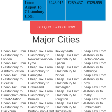
Luton
£248.915
£289.437
£329.959
Airport To
Glastonbury
Hotel
GET QUOTE & BOOK NOW
Major Cities
Cheap Taxi From
Cheap Taxi From
Bexleyheath
Cheap Taxi From
Glastonbury to
Glastonbury to
Cheap Taxi From
Glastonbury to
London
Newcastle-under-
Glastonbury to
Clacton-on-Sea
Cheap Taxi From
Lyme
Epsom
Cheap Taxi From
Glastonbury to
Cheap Taxi From
Cheap Taxi From
Glastonbury to
Ashford-Station
Glastonbury to
Glastonbury to
Coatbridge
Cheap Taxi From
Harrogate
Pinner
Cheap Taxi From
Glastonbury to
Cheap Taxi From
Cheap Taxi From
Glastonbury to
Bicester
Glastonbury to
Glastonbury to
Corby
Cheap Taxi From
Gravesend
Rutherglen
Cheap Taxi From
Glastonbury to
Cheap Taxi From
Cheap Taxi From
Glastonbury to
Birmingham-New-
Glastonbury to
Glastonbury to
Crosby
Street-Station
Burnley
Loughton
Cheap Taxi From
Cheap Taxi From
Cheap Taxi From
Cheap Taxi From
Glastonbury to
Glastonbury to
Glastonbury to
Glastonbury to
Cumbernauld
Blackburn
Burton-upon-Trent
Burgess-Hill
Cheap Taxi From