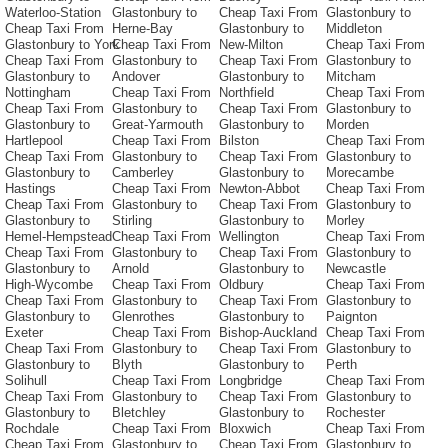
Waterloo-Station
Glastonbury to
Cheap Taxi From
Glastonbury to
Cheap Taxi From
Herne-Bay
Glastonbury to
Middleton
Glastonbury to York
Cheap Taxi From
New-Milton
Cheap Taxi From
Cheap Taxi From
Glastonbury to
Cheap Taxi From
Glastonbury to
Glastonbury to
Andover
Glastonbury to
Mitcham
Nottingham
Cheap Taxi From
Northfield
Cheap Taxi From
Cheap Taxi From
Glastonbury to
Cheap Taxi From
Glastonbury to
Glastonbury to
Great-Yarmouth
Glastonbury to
Morden
Hartlepool
Cheap Taxi From
Bilston
Cheap Taxi From
Cheap Taxi From
Glastonbury to
Cheap Taxi From
Glastonbury to
Glastonbury to
Camberley
Glastonbury to
Morecambe
Hastings
Cheap Taxi From
Newton-Abbot
Cheap Taxi From
Cheap Taxi From
Glastonbury to
Cheap Taxi From
Glastonbury to
Glastonbury to
Stirling
Glastonbury to
Morley
Hemel-Hempstead
Cheap Taxi From
Wellington
Cheap Taxi From
Cheap Taxi From
Glastonbury to
Cheap Taxi From
Glastonbury to
Glastonbury to
Arnold
Glastonbury to
Newcastle
High-Wycombe
Cheap Taxi From
Oldbury
Cheap Taxi From
Cheap Taxi From
Glastonbury to
Cheap Taxi From
Glastonbury to
Glastonbury to
Glenrothes
Glastonbury to
Paignton
Exeter
Cheap Taxi From
Bishop-Auckland
Cheap Taxi From
Cheap Taxi From
Glastonbury to
Cheap Taxi From
Glastonbury to
Glastonbury to
Blyth
Glastonbury to
Perth
Solihull
Cheap Taxi From
Longbridge
Cheap Taxi From
Cheap Taxi From
Glastonbury to
Cheap Taxi From
Glastonbury to
Glastonbury to
Bletchley
Glastonbury to
Rochester
Rochdale
Cheap Taxi From
Bloxwich
Cheap Taxi From
Cheap Taxi From
Glastonbury to
Cheap Taxi From
Glastonbury to