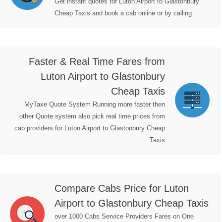
Get instant quotes for Luton Airport to Glastonbury
Cheap Taxis and book a cab online or by calling
Faster & Real Time Fares from
Luton Airport to Glastonbury
Cheap Taxis
MyTaxe Quote System Running more faster then
other Quote system also pick real time prices from
cab providers for Luton Airport to Glastonbury Cheap
Taxis
Compare Cabs Price for Luton
Airport to Glastonbury Cheap Taxis
over 1000 Cabs Service Providers Fares on One