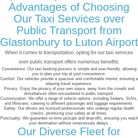
Advantages of Choosing
Our Taxi Services over
Public Transport from
Glastonbury to Luton Airport
When it comes to transportation, opting for our taxi services
over public transport offers numerous benefits:
Convenience:
Our taxi booking process is simple and user-friendly, allowing
you to plan your trip at your convenience.
Comfort:
Our vehicles provide a spacious and comfortable interior, ensuring a
relaxing travel experience.
Privacy:
Enjoy the privacy of your own space, away from the crowds and
disturbances often encountered in public transport.
Customization:
We offer a range of vehicle options, including Sedans, SUVs,
and Minivans, catering to different passenger and luggage requirements.
Safety:
Our drivers are licensed professionals who undergo regular health
checks, prioritizing your safety at all times.
Punctuality:
We guarantee on-time pickups and drop-offs, ensuring you reach
your destination without unnecessary delays.
Our Diverse Fleet for