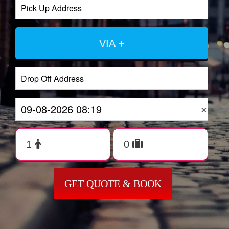
VIA +
×
GET QUOTE & BOOK