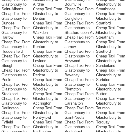
Glastonbury to
Airdrie
Bournville
Glastonbury to
Saint-Albans
Cheap Taxi From
Cheap Taxi From
Stourbridge
Cheap Taxi From
Glastonbury to
Glastonbury to
Cheap Taxi From
Glastonbury to
Denton
Congleton
Glastonbury to
Dundee
Cheap Taxi From
Cheap Taxi From
Stratford
Cheap Taxi From
Glastonbury to
Glastonbury to
Cheap Taxi From
Glastonbury to
Walkden
Stratford-upon-Avon
Glastonbury to
Harrow
Cheap Taxi From
Cheap Taxi From
Streatham
Cheap Taxi From
Glastonbury to
Glastonbury to
Cheap Taxi From
Glastonbury to
Kenton
Jarrow
Glastonbury to
Huddersfield
Cheap Taxi From
Cheap Taxi From
Stretford
Cheap Taxi From
Glastonbury to
Glastonbury to
Cheap Taxi From
Glastonbury to
Leyland
Heywood
Glastonbury to
Slough
Cheap Taxi From
Cheap Taxi From
Sunderland
Cheap Taxi From
Glastonbury to
Glastonbury to
Cheap Taxi From
Glastonbury to
Redcar
Beverley
Glastonbury to
Poole
Cheap Taxi From
Cheap Taxi From
Surbiton
Cheap Taxi From
Glastonbury to
Glastonbury to
Cheap Taxi From
Glastonbury to
Woodley
Plympton
Glastonbury to
Stockport
Cheap Taxi From
Cheap Taxi From
Sutton
Cheap Taxi From
Glastonbury to
Glastonbury to
Cheap Taxi From
Glastonbury to
Accrington
Carshalton
Glastonbury to
Darlington
Cheap Taxi From
Cheap Taxi From
Taunton
Cheap Taxi From
Glastonbury to
Glastonbury to
Cheap Taxi From
Glastonbury to
Pont-y-pwl
Saint-Neots
Glastonbury to
Fyfield
Cheap Taxi From
Cheap Taxi From
Torquay
Cheap Taxi From
Glastonbury to
Glastonbury to
Cheap Taxi From
Glastonbury to
Bridlington
Pontefract
Glastonbury to