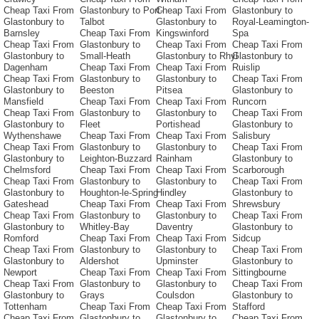
Cheap Taxi From
Glastonbury to Port-
Cheap Taxi From
Glastonbury to
Glastonbury to
Talbot
Glastonbury to
Royal-Leamington-
Barnsley
Cheap Taxi From
Kingswinford
Spa
Cheap Taxi From
Glastonbury to
Cheap Taxi From
Cheap Taxi From
Glastonbury to
Small-Heath
Glastonbury to Rhyl
Glastonbury to
Dagenham
Cheap Taxi From
Cheap Taxi From
Ruislip
Cheap Taxi From
Glastonbury to
Glastonbury to
Cheap Taxi From
Glastonbury to
Beeston
Pitsea
Glastonbury to
Mansfield
Cheap Taxi From
Cheap Taxi From
Runcorn
Cheap Taxi From
Glastonbury to
Glastonbury to
Cheap Taxi From
Glastonbury to
Fleet
Portishead
Glastonbury to
Wythenshawe
Cheap Taxi From
Cheap Taxi From
Salisbury
Cheap Taxi From
Glastonbury to
Glastonbury to
Cheap Taxi From
Glastonbury to
Leighton-Buzzard
Rainham
Glastonbury to
Chelmsford
Cheap Taxi From
Cheap Taxi From
Scarborough
Cheap Taxi From
Glastonbury to
Glastonbury to
Cheap Taxi From
Glastonbury to
Houghton-le-Spring
Hindley
Glastonbury to
Gateshead
Cheap Taxi From
Cheap Taxi From
Shrewsbury
Cheap Taxi From
Glastonbury to
Glastonbury to
Cheap Taxi From
Glastonbury to
Whitley-Bay
Daventry
Glastonbury to
Romford
Cheap Taxi From
Cheap Taxi From
Sidcup
Cheap Taxi From
Glastonbury to
Glastonbury to
Cheap Taxi From
Glastonbury to
Aldershot
Upminster
Glastonbury to
Newport
Cheap Taxi From
Cheap Taxi From
Sittingbourne
Cheap Taxi From
Glastonbury to
Glastonbury to
Cheap Taxi From
Glastonbury to
Grays
Coulsdon
Glastonbury to
Tottenham
Cheap Taxi From
Cheap Taxi From
Stafford
Cheap Taxi From
Glastonbury to
Glastonbury to
Cheap Taxi From