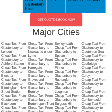
Glastonbury
Hotel
GET QUOTE & BOOK NOW
Major Cities
Cheap Taxi From
Cheap Taxi From
Bexleyheath
Cheap Taxi From
Glastonbury to
Glastonbury to
Cheap Taxi From
Glastonbury to
London
Newcastle-under-
Glastonbury to
Clacton-on-Sea
Cheap Taxi From
Lyme
Epsom
Cheap Taxi From
Glastonbury to
Cheap Taxi From
Cheap Taxi From
Glastonbury to
Ashford-Station
Glastonbury to
Glastonbury to
Coatbridge
Cheap Taxi From
Harrogate
Pinner
Cheap Taxi From
Glastonbury to
Cheap Taxi From
Cheap Taxi From
Glastonbury to
Bicester
Glastonbury to
Glastonbury to
Corby
Cheap Taxi From
Gravesend
Rutherglen
Cheap Taxi From
Glastonbury to
Cheap Taxi From
Cheap Taxi From
Glastonbury to
Birmingham-New-
Glastonbury to
Glastonbury to
Crosby
Street-Station
Burnley
Loughton
Cheap Taxi From
Cheap Taxi From
Cheap Taxi From
Cheap Taxi From
Glastonbury to
Glastonbury to
Glastonbury to
Glastonbury to
Cumbernauld
Blackburn
Burton-upon-Trent
Burgess-Hill
Cheap Taxi From
Cheap Taxi From
Cheap Taxi From
Cheap Taxi From
Glastonbury to
Glastonbury to
Glastonbury to
Glastonbury to
Cwmbran