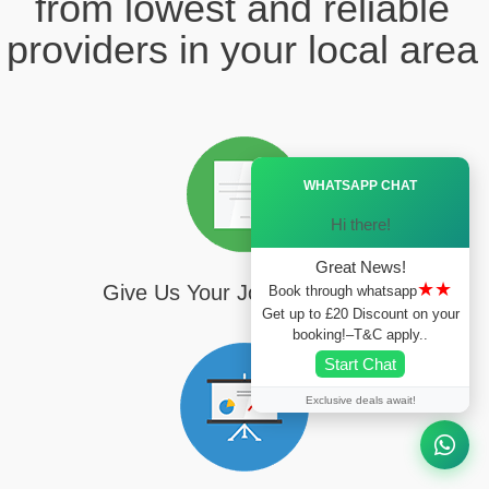
from lowest and reliable
providers in your local area
Ã—
WHATSAPP CHAT
Hi there!
Great News!
★★
Give Us Your Journey Details
Book through whatsapp
Get up to £20 Discount on your
booking!–T&C apply..
Start Chat
Exclusive deals await!