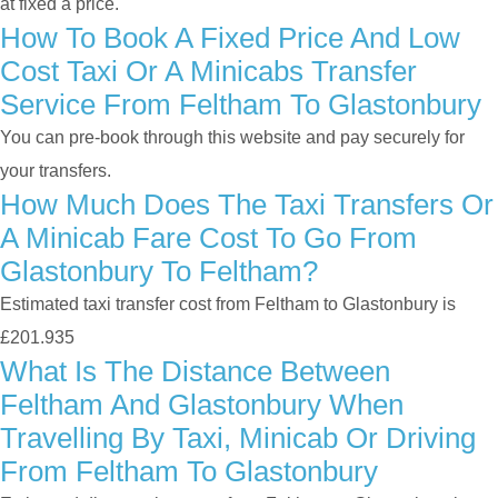
at fixed a price.
How To Book A Fixed Price And Low
Cost Taxi Or A Minicabs Transfer
Service From Feltham To Glastonbury
You can pre-book through this website and pay securely for
your transfers.
How Much Does The Taxi Transfers Or
A Minicab Fare Cost To Go From
Glastonbury To Feltham?
Estimated taxi transfer cost from Feltham to Glastonbury is
£201.935
What Is The Distance Between
Feltham And Glastonbury When
Travelling By Taxi, Minicab Or Driving
From Feltham To Glastonbury