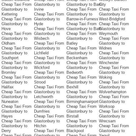
Cheap Taxi From
Glastonbury to
Glastonbury to Barri
City
Glastonbury to
Irvine
Cheap Taxi From
Cheap Taxi From
Kettering
Cheap Taxi From
Glastonbury to
Glastonbury to
Cheap Taxi From
Glastonbury to
Barrow-in-Furness
West-Bridgford
Glastonbury to
Hyde
Cheap Taxi From
Cheap Taxi From
Hove
Cheap Taxi From
Glastonbury to Bath
Glastonbury to
Cheap Taxi From
Glastonbury to
Cheap Taxi From
Weymouth
Glastonbury to
Wisbech
Glastonbury to
Cheap Taxi From
Oldham
Cheap Taxi From
Batley
Glastonbury to
Cheap Taxi From
Glastonbury to
Cheap Taxi From
Widnes
Glastonbury to
Lichfield
Glastonbury to
Cheap Taxi From
Southport
Cheap Taxi From
Beckenham
Glastonbury to
Cheap Taxi From
Glastonbury to
Cheap Taxi From
Winchester
Glastonbury to
Wickford
Glastonbury to
Cheap Taxi From
Bromley
Cheap Taxi From
Bedworth
Glastonbury to
Cheap Taxi From
Glastonbury to
Cheap Taxi From
Woking
Glastonbury to
Strood
Glastonbury to
Cheap Taxi From
Halifax
Cheap Taxi From
Bexhill
Glastonbury to
Cheap Taxi From
Glastonbury to
Cheap Taxi From
Wolverhampton
Glastonbury to
Letchworth
Glastonbury to
Cheap Taxi From
Nuneaton
Cheap Taxi From
Birminghamairport
Glastonbury to
Cheap Taxi From
Glastonbury to
Cheap Taxi From
Worksop
Glastonbury to
Dumfries
Glastonbury to
Cheap Taxi From
Hayes
Cheap Taxi From
Birstall
Glastonbury to
Cheap Taxi From
Glastonbury to
Cheap Taxi From
Wrecsam
Glastonbury to
Hitchin
Glastonbury to
Cheap Taxi From
Derry
Cheap Taxi From
Blackpool
Glastonbury to
Cheap Taxi From
Glastonbury to
Cheap Taxi From
Yeovil