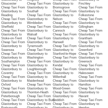
Gloucester
Cheap Taxi From
Glastonbury to
Finchley
Cheap Taxi From
Glastonbury to
Bromsgrove
Cheap Taxi From
Glastonbury to
Southall
Cheap Taxi From
Glastonbury to
Reading
Cheap Taxi From
Glastonbury to
Folkestone
Cheap Taxi From
Glastonbury to
Nelson
Cheap Taxi From
Glastonbury to
Wimbledon
Cheap Taxi From
Glastonbury to
Sheffield
Cheap Taxi From
Glastonbury to
Gillingham
Cheap Taxi From
Glastonbury to
Cannock
Cheap Taxi From
Glastonbury to
Walsall
Cheap Taxi From
Glastonbury to
Stoke-on-Trent
Cheap Taxi From
Glastonbury to
Grantham
Cheap Taxi From
Glastonbury to
Hanwell
Cheap Taxi From
Glastonbury to
Tynemouth
Cheap Taxi From
Glastonbury to
Swansea
Cheap Taxi From
Glastonbury to
Greenford
Cheap Taxi From
Glastonbury to
Stanford-le-Hope
Cheap Taxi From
Glastonbury to
Washington
Cheap Taxi From
Glastonbury to
Southampton
Cheap Taxi From
Glastonbury to
Greenock
Cheap Taxi From
Glastonbury to
Kendal
Cheap Taxi From
Glastonbury to
Loughborough
Cheap Taxi From
Glastonbury to
Coventry
Cheap Taxi From
Glastonbury to
Halesowen
Cheap Taxi From
Glastonbury to
Willenhall
Cheap Taxi From
Glastonbury to
Maidenhead
Cheap Taxi From
Glastonbury to
Oxford
Cheap Taxi From
Glastonbury to
Hamilton
Cheap Taxi From
Glastonbury to
Wood-Green
Cheap Taxi From
Glastonbury to
Thornton-Heath
Cheap Taxi From
Glastonbury to
Peterborough
Cheap Taxi From
Glastonbury to
Havant
Cheap Taxi From
Glastonbury to Bury
Reddish
Cheap Taxi From
Glastonbury to
Cheap Taxi From
Cheap Taxi From
Glastonbury to
Portsmouth
Glastonbury to
Glastonbury to
Hendon