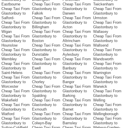
Eastbourne
Cheap Taxi From
Cheap Taxi From
Twickenham
Cheap Taxi From
Glastonbury to
Glastonbury to
Cheap Taxi From
Glastonbury to
Falkirk
Darwen
Glastonbury to
Salford-
Cheap Taxi From
Cheap Taxi From
Urmston
Cheap Taxi From
Glastonbury to
Glastonbury to
Cheap Taxi From
Glastonbury to
Billingham
Acton
Glastonbury to
Wigan
Cheap Taxi From
Cheap Taxi From
Wallasey
Cheap Taxi From
Glastonbury to
Glastonbury to
Cheap Taxi From
Glastonbury to
Boston
Altrincham
Glastonbury to
Hounslow
Cheap Taxi From
Cheap Taxi From
Wallsend
Cheap Taxi From
Glastonbury to
Glastonbury to
Cheap Taxi From
Glastonbury to
Dunstable
Aylesbury
Glastonbury to
Wembley
Cheap Taxi From
Cheap Taxi From
Wandsworth
Cheap Taxi From
Glastonbury to
Glastonbury to
Cheap Taxi From
Glastonbury to
Ewell
Banbury
Glastonbury to
Saint-Helens
Cheap Taxi From
Cheap Taxi From
Warrington
Cheap Taxi From
Glastonbury to
Glastonbury to
Cheap Taxi From
Glastonbury to
Chorley
Bangor
Glastonbury to
Worcester
Cheap Taxi From
Cheap Taxi From
Warwick
Cheap Taxi From
Glastonbury to
Glastonbury to
Cheap Taxi From
Glastonbury to
Spalding
Barking
Glastonbury to
Wakefield
Cheap Taxi From
Cheap Taxi From
Welling
Cheap Taxi From
Glastonbury to
Glastonbury to
Cheap Taxi From
Glastonbury to
Exmouth
Barnet
Glastonbury to
Watford
Cheap Taxi From
Cheap Taxi From
Wellingborough
Cheap Taxi From
Glastonbury to
Glastonbury to
Cheap Taxi From
Glastonbury to
Colwyn-Bay
Barnsley
Glastonbury to
Sutton-Coldfield
Cheap Taxi From
Cheap Taxi From
Welwyn-Garden-