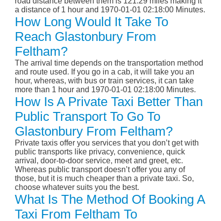
road distance between them is 121.29 miles making it
a distance of 1 hour and 1970-01-01 02:18:00 Minutes.
How Long Would It Take To
Reach Glastonbury From
Feltham?
The arrival time depends on the transportation method
and route used. If you go in a cab, it will take you an
hour, whereas, with bus or train services, it can take
more than 1 hour and 1970-01-01 02:18:00 Minutes.
How Is A Private Taxi Better Than
Public Transport To Go To
Glastonbury From Feltham?
Private taxis offer you services that you don’t get with
public transports like privacy, convenience, quick
arrival, door-to-door service, meet and greet, etc.
Whereas public transport doesn’t offer you any of
those, but it is much cheaper than a private taxi. So,
choose whatever suits you the best.
What Is The Method Of Booking A
Taxi From Feltham To