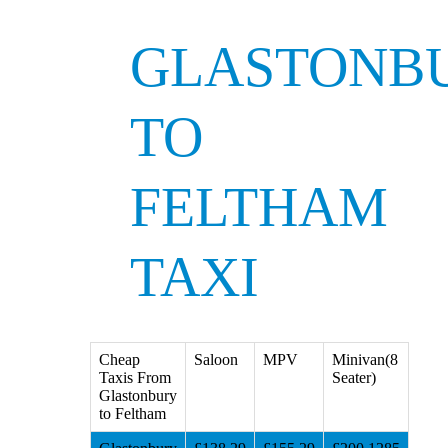
GLASTONB
TO
FELTHAM
TAXI
Cheap
Saloon
MPV
Minivan(8
Taxis From
Seater)
Glastonbury
to Feltham