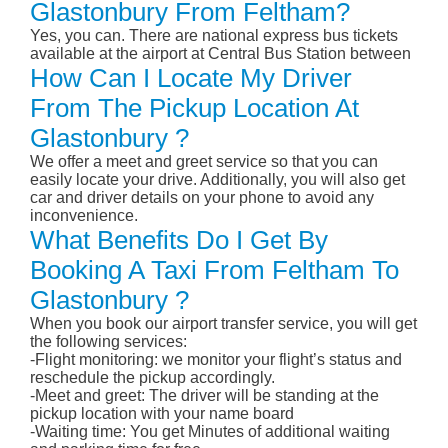
Glastonbury From Feltham?
Yes, you can. There are national express bus tickets
available at the airport at Central Bus Station between
How Can I Locate My Driver
From The Pickup Location At
Glastonbury ?
We offer a meet and greet service so that you can
easily locate your drive. Additionally, you will also get
car and driver details on your phone to avoid any
inconvenience.
What Benefits Do I Get By
Booking A Taxi From Feltham To
Glastonbury ?
When you book our airport transfer service, you will get
the following services:
-Flight monitoring: we monitor your flight’s status and
reschedule the pickup accordingly.
-Meet and greet: The driver will be standing at the
pickup location with your name board
-Waiting time: You get Minutes of additional waiting