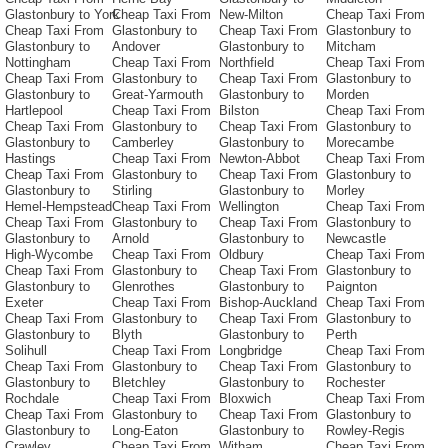
Glastonbury to York
Cheap Taxi From
New-Milton
Cheap Taxi From
Cheap Taxi From
Glastonbury to
Cheap Taxi From
Glastonbury to
Glastonbury to
Andover
Glastonbury to
Mitcham
Nottingham
Cheap Taxi From
Northfield
Cheap Taxi From
Cheap Taxi From
Glastonbury to
Cheap Taxi From
Glastonbury to
Glastonbury to
Great-Yarmouth
Glastonbury to
Morden
Hartlepool
Cheap Taxi From
Bilston
Cheap Taxi From
Cheap Taxi From
Glastonbury to
Cheap Taxi From
Glastonbury to
Glastonbury to
Camberley
Glastonbury to
Morecambe
Hastings
Cheap Taxi From
Newton-Abbot
Cheap Taxi From
Cheap Taxi From
Glastonbury to
Cheap Taxi From
Glastonbury to
Glastonbury to
Stirling
Glastonbury to
Morley
Hemel-Hempstead
Cheap Taxi From
Wellington
Cheap Taxi From
Cheap Taxi From
Glastonbury to
Cheap Taxi From
Glastonbury to
Glastonbury to
Arnold
Glastonbury to
Newcastle
High-Wycombe
Cheap Taxi From
Oldbury
Cheap Taxi From
Cheap Taxi From
Glastonbury to
Cheap Taxi From
Glastonbury to
Glastonbury to
Glenrothes
Glastonbury to
Paignton
Exeter
Cheap Taxi From
Bishop-Auckland
Cheap Taxi From
Cheap Taxi From
Glastonbury to
Cheap Taxi From
Glastonbury to
Glastonbury to
Blyth
Glastonbury to
Perth
Solihull
Cheap Taxi From
Longbridge
Cheap Taxi From
Cheap Taxi From
Glastonbury to
Cheap Taxi From
Glastonbury to
Glastonbury to
Bletchley
Glastonbury to
Rochester
Rochdale
Cheap Taxi From
Bloxwich
Cheap Taxi From
Cheap Taxi From
Glastonbury to
Cheap Taxi From
Glastonbury to
Glastonbury to
Long-Eaton
Glastonbury to
Rowley-Regis
Crawley
Cheap Taxi From
Witham
Cheap Taxi From