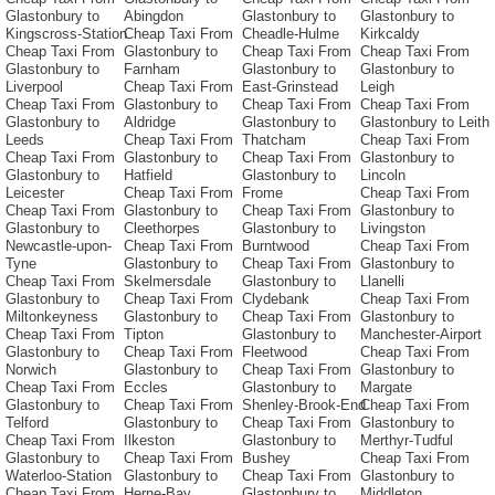
Glastonbury to
Abingdon
Glastonbury to
Glastonbury to
Kingscross-Station
Cheap Taxi From
Cheadle-Hulme
Kirkcaldy
Cheap Taxi From
Glastonbury to
Cheap Taxi From
Cheap Taxi From
Glastonbury to
Farnham
Glastonbury to
Glastonbury to
Liverpool
Cheap Taxi From
East-Grinstead
Leigh
Cheap Taxi From
Glastonbury to
Cheap Taxi From
Cheap Taxi From
Glastonbury to
Aldridge
Glastonbury to
Glastonbury to Leith
Leeds
Cheap Taxi From
Thatcham
Cheap Taxi From
Cheap Taxi From
Glastonbury to
Cheap Taxi From
Glastonbury to
Glastonbury to
Hatfield
Glastonbury to
Lincoln
Leicester
Cheap Taxi From
Frome
Cheap Taxi From
Cheap Taxi From
Glastonbury to
Cheap Taxi From
Glastonbury to
Glastonbury to
Cleethorpes
Glastonbury to
Livingston
Newcastle-upon-
Cheap Taxi From
Burntwood
Cheap Taxi From
Tyne
Glastonbury to
Cheap Taxi From
Glastonbury to
Cheap Taxi From
Skelmersdale
Glastonbury to
Llanelli
Glastonbury to
Cheap Taxi From
Clydebank
Cheap Taxi From
Miltonkeyness
Glastonbury to
Cheap Taxi From
Glastonbury to
Cheap Taxi From
Tipton
Glastonbury to
Manchester-Airport
Glastonbury to
Cheap Taxi From
Fleetwood
Cheap Taxi From
Norwich
Glastonbury to
Cheap Taxi From
Glastonbury to
Cheap Taxi From
Eccles
Glastonbury to
Margate
Glastonbury to
Cheap Taxi From
Shenley-Brook-End
Cheap Taxi From
Telford
Glastonbury to
Cheap Taxi From
Glastonbury to
Cheap Taxi From
Ilkeston
Glastonbury to
Merthyr-Tudful
Glastonbury to
Cheap Taxi From
Bushey
Cheap Taxi From
Waterloo-Station
Glastonbury to
Cheap Taxi From
Glastonbury to
Cheap Taxi From
Herne-Bay
Glastonbury to
Middleton