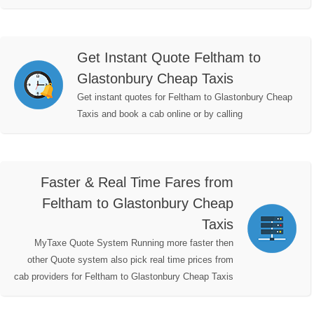
Get Instant Quote Feltham to
Glastonbury Cheap Taxis
Get instant quotes for Feltham to Glastonbury Cheap
Taxis and book a cab online or by calling
Faster & Real Time Fares from
Feltham to Glastonbury Cheap
Taxis
MyTaxe Quote System Running more faster then
other Quote system also pick real time prices from
cab providers for Feltham to Glastonbury Cheap Taxis