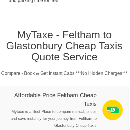
and parking time for free
MyTaxe - Feltham to
Glastonbury Cheap Taxis
Quote Service
Compare - Book & Get Instant Cabs ***No Hidden Charges***
Affordable Price Feltham Cheap
Taxis
Mytaxe is a Best Place to compare minicab prices
and save instantly for your journey from Feltham to
Glastonbury Cheap Taxis