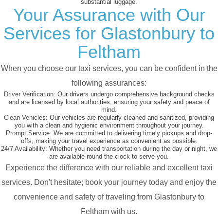
substantial luggage.
Your Assurance with Our
Services for Glastonbury to
Feltham
When you choose our taxi services, you can be confident in the
following assurances:
Driver Verification:
Our drivers undergo comprehensive background checks
and are licensed by local authorities, ensuring your safety and peace of
mind.
Clean Vehicles:
Our vehicles are regularly cleaned and sanitized, providing
you with a clean and hygienic environment throughout your journey.
Prompt Service:
We are committed to delivering timely pickups and drop-
offs, making your travel experience as convenient as possible.
24/7 Availability:
Whether you need transportation during the day or night, we
are available round the clock to serve you.
Experience the difference with our reliable and excellent taxi
services. Don't hesitate; book your journey today and enjoy the
convenience and safety of traveling from Glastonbury to
Feltham with us.