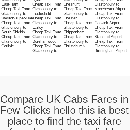
East-Ham
Cheap Taxi From
Cheshunt
Glastonbury to
Cheap Taxi From
Glastonbury to
Cheap Taxi From
Manchester Airport
Glastonbury to
Ecclesfield
Glastonbury to
Cheap Taxi From
Weston-super-Mare
Cheap Taxi From
Chester
Glastonbury to
Cheap Taxi From
Glastonbury to
Cheap Taxi From
Gatwick-Airport
Glastonbury to
Earley
Glastonbury to
Cheap Taxi From
South-Shields
Cheap Taxi From
Chippenham
Glastonbury to
Cheap Taxi From
Glastonbury to
Cheap Taxi From
Stansted Airport
Glastonbury to
Borehamwood
Glastonbury to
Cheap Taxi From
Carlisle
Cheap Taxi From
Christchurch
Glastonbury to
Glastonbury to
Birmingham Airport
Compare UK Cabs Fares in
Few Clicks hello this ia best
place to find the taxi fare