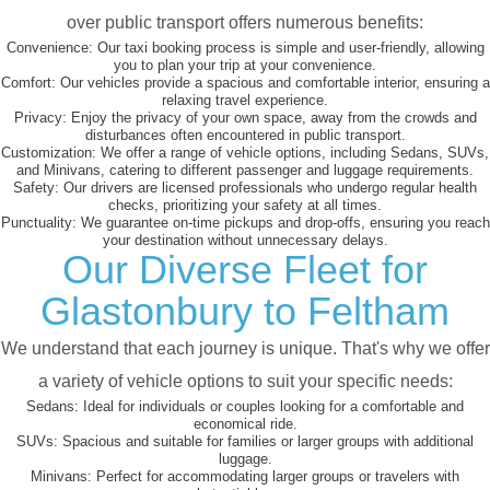
over public transport offers numerous benefits:
Convenience:
Our taxi booking process is simple and user-friendly, allowing
you to plan your trip at your convenience.
Comfort:
Our vehicles provide a spacious and comfortable interior, ensuring a
relaxing travel experience.
Privacy:
Enjoy the privacy of your own space, away from the crowds and
disturbances often encountered in public transport.
Customization:
We offer a range of vehicle options, including Sedans, SUVs,
and Minivans, catering to different passenger and luggage requirements.
Safety:
Our drivers are licensed professionals who undergo regular health
checks, prioritizing your safety at all times.
Punctuality:
We guarantee on-time pickups and drop-offs, ensuring you reach
your destination without unnecessary delays.
Our Diverse Fleet for
Glastonbury to Feltham
We understand that each journey is unique. That's why we offer
a variety of vehicle options to suit your specific needs:
Sedans:
Ideal for individuals or couples looking for a comfortable and
economical ride.
SUVs:
Spacious and suitable for families or larger groups with additional
luggage.
Minivans:
Perfect for accommodating larger groups or travelers with