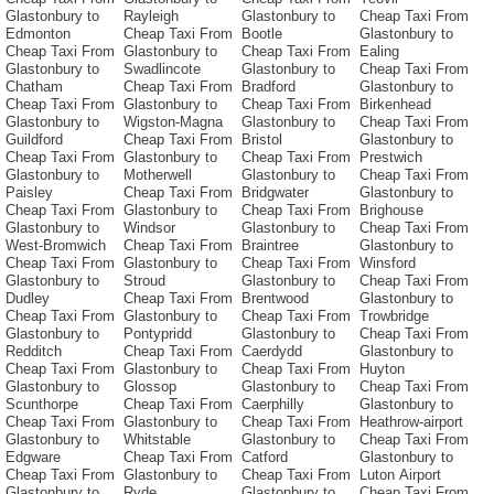
Glastonbury to
Rayleigh
Glastonbury to
Cheap Taxi From
Edmonton
Cheap Taxi From
Bootle
Glastonbury to
Cheap Taxi From
Glastonbury to
Cheap Taxi From
Ealing
Glastonbury to
Swadlincote
Glastonbury to
Cheap Taxi From
Chatham
Cheap Taxi From
Bradford
Glastonbury to
Cheap Taxi From
Glastonbury to
Cheap Taxi From
Birkenhead
Glastonbury to
Wigston-Magna
Glastonbury to
Cheap Taxi From
Guildford
Cheap Taxi From
Bristol
Glastonbury to
Cheap Taxi From
Glastonbury to
Cheap Taxi From
Prestwich
Glastonbury to
Motherwell
Glastonbury to
Cheap Taxi From
Paisley
Cheap Taxi From
Bridgwater
Glastonbury to
Cheap Taxi From
Glastonbury to
Cheap Taxi From
Brighouse
Glastonbury to
Windsor
Glastonbury to
Cheap Taxi From
West-Bromwich
Cheap Taxi From
Braintree
Glastonbury to
Cheap Taxi From
Glastonbury to
Cheap Taxi From
Winsford
Glastonbury to
Stroud
Glastonbury to
Cheap Taxi From
Dudley
Cheap Taxi From
Brentwood
Glastonbury to
Cheap Taxi From
Glastonbury to
Cheap Taxi From
Trowbridge
Glastonbury to
Pontypridd
Glastonbury to
Cheap Taxi From
Redditch
Cheap Taxi From
Caerdydd
Glastonbury to
Cheap Taxi From
Glastonbury to
Cheap Taxi From
Huyton
Glastonbury to
Glossop
Glastonbury to
Cheap Taxi From
Scunthorpe
Cheap Taxi From
Caerphilly
Glastonbury to
Cheap Taxi From
Glastonbury to
Cheap Taxi From
Heathrow-airport
Glastonbury to
Whitstable
Glastonbury to
Cheap Taxi From
Edgware
Cheap Taxi From
Catford
Glastonbury to
Cheap Taxi From
Glastonbury to
Cheap Taxi From
Luton Airport
Glastonbury to
Ryde
Glastonbury to
Cheap Taxi From