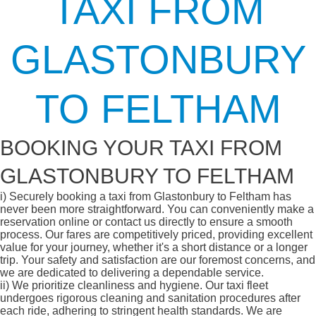
TAXI FROM
GLASTONBURY
TO FELTHAM
BOOKING YOUR TAXI FROM
GLASTONBURY TO FELTHAM
i)
Securely booking a taxi from Glastonbury to Feltham has
never been more straightforward. You can conveniently make a
reservation online or contact us directly to ensure a smooth
process. Our fares are competitively priced, providing excellent
value for your journey, whether it's a short distance or a longer
trip. Your safety and satisfaction are our foremost concerns, and
we are dedicated to delivering a dependable service.
ii)
We prioritize cleanliness and hygiene. Our taxi fleet
undergoes rigorous cleaning and sanitation procedures after
each ride, adhering to stringent health standards. We are