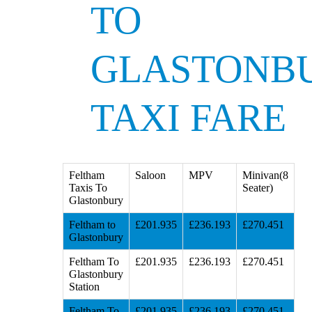
TO
GLASTONB
TAXI FARE
Feltham
Saloon
MPV
Minivan(8
Taxis To
Seater)
Glastonbury
Feltham to
£201.935
£236.193
£270.451
Glastonbury
Feltham To
£201.935
£236.193
£270.451
Glastonbury
Station
Feltham To
£201.935
£236.193
£270.451