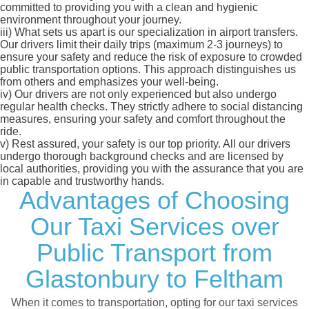
committed to providing you with a clean and hygienic
environment throughout your journey.
iii)
What sets us apart is our specialization in airport transfers.
Our drivers limit their daily trips (maximum 2-3 journeys) to
ensure your safety and reduce the risk of exposure to crowded
public transportation options. This approach distinguishes us
from others and emphasizes your well-being.
iv)
Our drivers are not only experienced but also undergo
regular health checks. They strictly adhere to social distancing
measures, ensuring your safety and comfort throughout the
ride.
v)
Rest assured, your safety is our top priority. All our drivers
undergo thorough background checks and are licensed by
local authorities, providing you with the assurance that you are
in capable and trustworthy hands.
Advantages of Choosing
Our Taxi Services over
Public Transport from
Glastonbury to Feltham
When it comes to transportation, opting for our taxi services