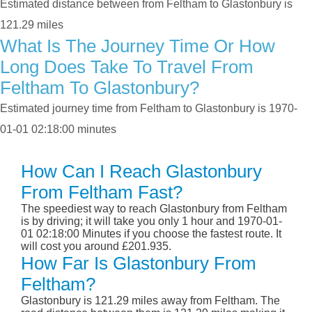
Estimated distance between from Feltham to Glastonbury is
121.29 miles
What Is The Journey Time Or How
Long Does Take To Travel From
Feltham To Glastonbury?
Estimated journey time from Feltham to Glastonbury is 1970-
01-01 02:18:00 minutes
How Can I Reach Glastonbury
From Feltham Fast?
The speediest way to reach Glastonbury from Feltham
is by driving; it will take you only 1 hour and 1970-01-
01 02:18:00 Minutes if you choose the fastest route. It
will cost you around £201.935.
How Far Is Glastonbury From
Feltham?
Glastonbury is 121.29 miles away from Feltham. The