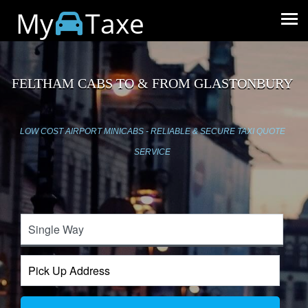
My
Taxe
FELTHAM CABS TO & FROM GLASTONBURY
LOW COST AIRPORT MINICABS - RELIABLE & SECURE TAXI QUOTE
SERVICE