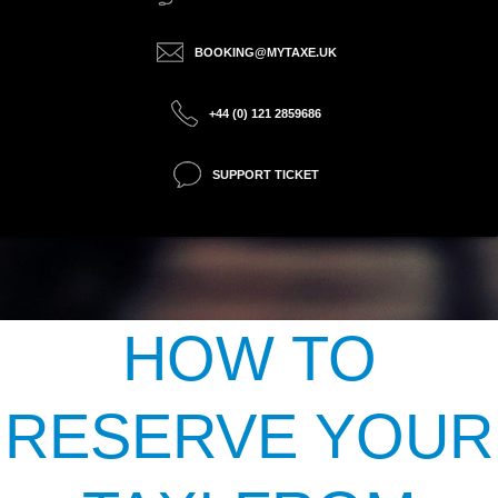
BOOKING@MYTAXE.UK
+44 (0) 121 2859686
SUPPORT TICKET
HOW TO
RESERVE YOUR