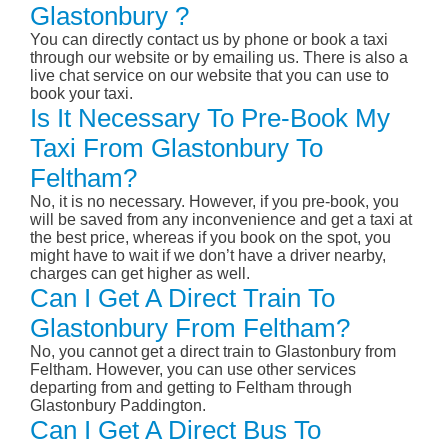
Glastonbury ?
You can directly contact us by phone or book a taxi
through our website or by emailing us. There is also a
live chat service on our website that you can use to
book your taxi.
Is It Necessary To Pre-Book My
Taxi From Glastonbury To
Feltham?
No, it is no necessary. However, if you pre-book, you
will be saved from any inconvenience and get a taxi at
the best price, whereas if you book on the spot, you
might have to wait if we don’t have a driver nearby,
charges can get higher as well.
Can I Get A Direct Train To
Glastonbury From Feltham?
No, you cannot get a direct train to Glastonbury from
Feltham. However, you can use other services
departing from and getting to Feltham through
Glastonbury Paddington.
Can I Get A Direct Bus To