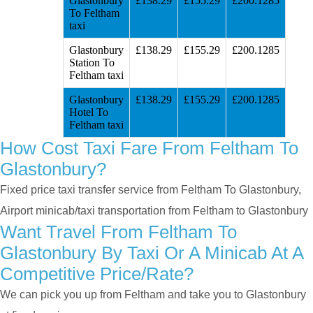
Glastonbury
£138.29
£155.29
£200.1285
To Feltham
taxi
Glastonbury
£138.29
£155.29
£200.1285
Station To
Feltham taxi
Glastonbury
£138.29
£155.29
£200.1285
Hotel To
Feltham taxi
How Cost Taxi Fare From Feltham To
Glastonbury?
Fixed price taxi transfer service from Feltham To Glastonbury,
Airport minicab/taxi transportation from Feltham to Glastonbury
Want Travel From Feltham To
Glastonbury By Taxi Or A Minicab At A
Competitive Price/rate?
We can pick you up from Feltham and take you to Glastonbury