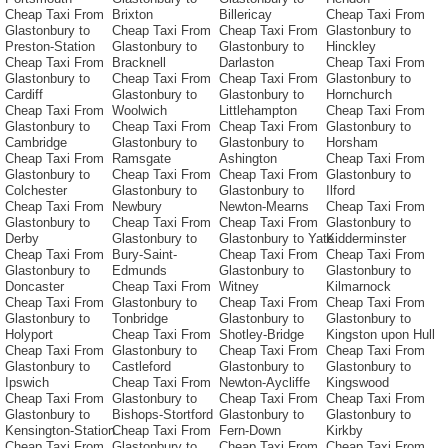
Cheap Taxi From
Brixton
Billericay
Cheap Taxi From
Glastonbury to
Cheap Taxi From
Cheap Taxi From
Glastonbury to
Preston-Station
Glastonbury to
Glastonbury to
Hinckley
Cheap Taxi From
Bracknell
Darlaston
Cheap Taxi From
Glastonbury to
Cheap Taxi From
Cheap Taxi From
Glastonbury to
Cardiff
Glastonbury to
Glastonbury to
Hornchurch
Cheap Taxi From
Woolwich
Littlehampton
Cheap Taxi From
Glastonbury to
Cheap Taxi From
Cheap Taxi From
Glastonbury to
Cambridge
Glastonbury to
Glastonbury to
Horsham
Cheap Taxi From
Ramsgate
Ashington
Cheap Taxi From
Glastonbury to
Cheap Taxi From
Cheap Taxi From
Glastonbury to
Colchester
Glastonbury to
Glastonbury to
Ilford
Cheap Taxi From
Newbury
Newton-Mearns
Cheap Taxi From
Glastonbury to
Cheap Taxi From
Cheap Taxi From
Glastonbury to
Derby
Glastonbury to
Glastonbury to Yate
Kidderminster
Cheap Taxi From
Bury-Saint-
Cheap Taxi From
Cheap Taxi From
Glastonbury to
Edmunds
Glastonbury to
Glastonbury to
Doncaster
Cheap Taxi From
Witney
Kilmarnock
Cheap Taxi From
Glastonbury to
Cheap Taxi From
Cheap Taxi From
Glastonbury to
Tonbridge
Glastonbury to
Glastonbury to
Holyport
Cheap Taxi From
Shotley-Bridge
Kingston upon Hull
Cheap Taxi From
Glastonbury to
Cheap Taxi From
Cheap Taxi From
Glastonbury to
Castleford
Glastonbury to
Glastonbury to
Ipswich
Cheap Taxi From
Newton-Aycliffe
Kingswood
Cheap Taxi From
Glastonbury to
Cheap Taxi From
Cheap Taxi From
Glastonbury to
Bishops-Stortford
Glastonbury to
Glastonbury to
Kensington-Station
Cheap Taxi From
Fern-Down
Kirkby
Cheap Taxi From
Glastonbury to
Cheap Taxi From
Cheap Taxi From