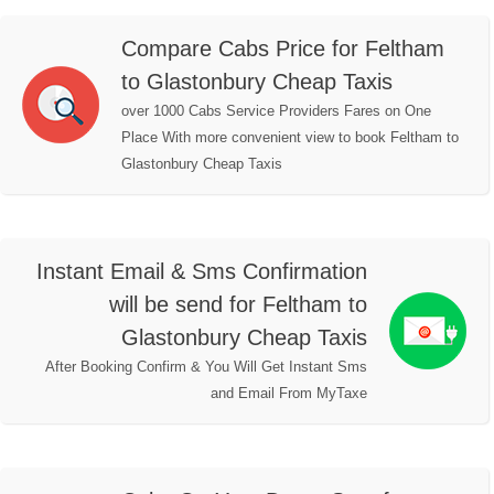
Compare Cabs Price for Feltham
to Glastonbury Cheap Taxis
over 1000 Cabs Service Providers Fares on One
Place With more convenient view to book Feltham to
Glastonbury Cheap Taxis
Instant Email & Sms Confirmation
will be send for Feltham to
Glastonbury Cheap Taxis
After Booking Confirm & You Will Get Instant Sms
and Email From MyTaxe