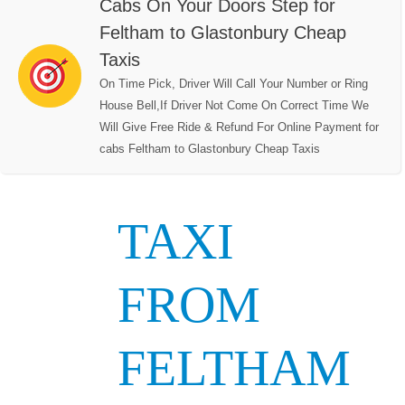
Cabs On Your Doors Step for
Feltham to Glastonbury Cheap
Taxis
On Time Pick, Driver Will Call Your Number or Ring
House Bell,If Driver Not Come On Correct Time We
Will Give Free Ride & Refund For Online Payment for
cabs Feltham to Glastonbury Cheap Taxis
TAXI
FROM
FELTHAM