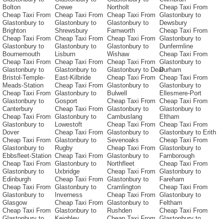
Bolton
Crewe
Northolt
Cheap Taxi From
Cheap Taxi From
Cheap Taxi From
Cheap Taxi From
Glastonbury to
Glastonbury to
Glastonbury to
Glastonbury to
Dewsbury
Brighton
Shrewsbury
Farnworth
Cheap Taxi From
Cheap Taxi From
Cheap Taxi From
Cheap Taxi From
Glastonbury to
Glastonbury to
Glastonbury to
Glastonbury to
Dunfermline
Bournemouth
Lisburn
Wishaw
Cheap Taxi From
Cheap Taxi From
Cheap Taxi From
Cheap Taxi From
Glastonbury to
Glastonbury to
Glastonbury to
Glastonbury to Deal
Durham
Bristol-Temple-
East-Kilbride
Cheap Taxi From
Cheap Taxi From
Meads-Station
Cheap Taxi From
Glastonbury to
Glastonbury to
Cheap Taxi From
Glastonbury to
Bulwell
Ellesmere-Port
Glastonbury to
Gosport
Cheap Taxi From
Cheap Taxi From
Canterbury
Cheap Taxi From
Glastonbury to
Glastonbury to
Cheap Taxi From
Glastonbury to
Cambuslang
Eltham
Glastonbury to
Lowestoft
Cheap Taxi From
Cheap Taxi From
Dover
Cheap Taxi From
Glastonbury to
Glastonbury to Erith
Cheap Taxi From
Glastonbury to
Sevenoaks
Cheap Taxi From
Glastonbury to
Rugby
Cheap Taxi From
Glastonbury to
Ebbsfleet-Station
Cheap Taxi From
Glastonbury to
Farnborough
Cheap Taxi From
Glastonbury to
Northfleet
Cheap Taxi From
Glastonbury to
Uxbridge
Cheap Taxi From
Glastonbury to
Edinburgh
Cheap Taxi From
Glastonbury to
Fareham
Cheap Taxi From
Glastonbury to
Cramlington
Cheap Taxi From
Glastonbury to
Inverness
Cheap Taxi From
Glastonbury to
Glasgow
Cheap Taxi From
Glastonbury to
Feltham
Cheap Taxi From
Glastonbury to
Rushden
Cheap Taxi From
Glastonbury to
Keighley
Cheap Taxi From
Glastonbury to