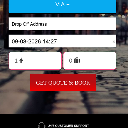
VIA +
×
GET QUOTE & BOOK
24/7 CUSTOMER SUPPORT