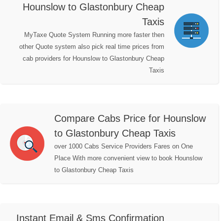
Hounslow to Glastonbury Cheap
Taxis
MyTaxe Quote System Running more faster then
other Quote system also pick real time prices from
cab providers for Hounslow to Glastonbury Cheap
Taxis
Compare Cabs Price for Hounslow
to Glastonbury Cheap Taxis
over 1000 Cabs Service Providers Fares on One
Place With more convenient view to book Hounslow
to Glastonbury Cheap Taxis
Instant Email & Sms Confirmation