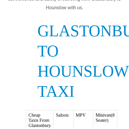
Hounslow with us.
GLASTONB
TO
HOUNSLOW
TAXI
Cheap
Saloon
MPV
Minivan(8
Taxis From
Seater)
Glastonbury