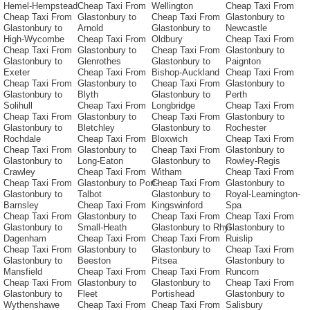
Hemel-Hempstead
Cheap Taxi From
Wellington
Cheap Taxi From
Cheap Taxi From
Glastonbury to
Cheap Taxi From
Glastonbury to
Glastonbury to
Arnold
Glastonbury to
Newcastle
High-Wycombe
Cheap Taxi From
Oldbury
Cheap Taxi From
Cheap Taxi From
Glastonbury to
Cheap Taxi From
Glastonbury to
Glastonbury to
Glenrothes
Glastonbury to
Paignton
Exeter
Cheap Taxi From
Bishop-Auckland
Cheap Taxi From
Cheap Taxi From
Glastonbury to
Cheap Taxi From
Glastonbury to
Glastonbury to
Blyth
Glastonbury to
Perth
Solihull
Cheap Taxi From
Longbridge
Cheap Taxi From
Cheap Taxi From
Glastonbury to
Cheap Taxi From
Glastonbury to
Glastonbury to
Bletchley
Glastonbury to
Rochester
Rochdale
Cheap Taxi From
Bloxwich
Cheap Taxi From
Cheap Taxi From
Glastonbury to
Cheap Taxi From
Glastonbury to
Glastonbury to
Long-Eaton
Glastonbury to
Rowley-Regis
Crawley
Cheap Taxi From
Witham
Cheap Taxi From
Cheap Taxi From
Glastonbury to Port-
Cheap Taxi From
Glastonbury to
Glastonbury to
Talbot
Glastonbury to
Royal-Leamington-
Barnsley
Cheap Taxi From
Kingswinford
Spa
Cheap Taxi From
Glastonbury to
Cheap Taxi From
Cheap Taxi From
Glastonbury to
Small-Heath
Glastonbury to Rhyl
Glastonbury to
Dagenham
Cheap Taxi From
Cheap Taxi From
Ruislip
Cheap Taxi From
Glastonbury to
Glastonbury to
Cheap Taxi From
Glastonbury to
Beeston
Pitsea
Glastonbury to
Mansfield
Cheap Taxi From
Cheap Taxi From
Runcorn
Cheap Taxi From
Glastonbury to
Glastonbury to
Cheap Taxi From
Glastonbury to
Fleet
Portishead
Glastonbury to
Wythenshawe
Cheap Taxi From
Cheap Taxi From
Salisbury