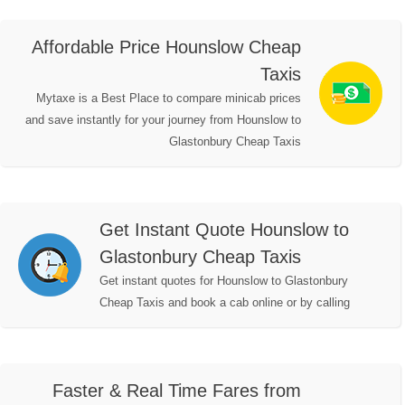
Affordable Price Hounslow Cheap
Taxis
Mytaxe is a Best Place to compare minicab prices
and save instantly for your journey from Hounslow to
Glastonbury Cheap Taxis
Get Instant Quote Hounslow to
Glastonbury Cheap Taxis
Get instant quotes for Hounslow to Glastonbury
Cheap Taxis and book a cab online or by calling
Faster & Real Time Fares from