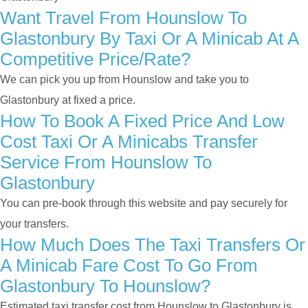
Want Travel From Hounslow To
Glastonbury By Taxi Or A Minicab At A
Competitive Price/rate?
We can pick you up from Hounslow and take you to
Glastonbury at fixed a price.
How To Book A Fixed Price And Low
Cost Taxi Or A Minicabs Transfer
Service From Hounslow To
Glastonbury
You can pre-book through this website and pay securely for
your transfers.
How Much Does The Taxi Transfers Or
A Minicab Fare Cost To Go From
Glastonbury To Hounslow?
Estimated taxi transfer cost from Hounslow to Glastonbury is