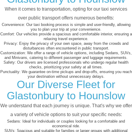
When it comes to transportation, opting for our taxi services
over public transport offers numerous benefits:
Convenience:
Our taxi booking process is simple and user-friendly, allowing
you to plan your trip at your convenience.
Comfort:
Our vehicles provide a spacious and comfortable interior, ensuring a
relaxing travel experience.
Privacy:
Enjoy the privacy of your own space, away from the crowds and
disturbances often encountered in public transport.
Customization:
We offer a range of vehicle options, including Sedans, SUVs,
and Minivans, catering to different passenger and luggage requirements.
Safety:
Our drivers are licensed professionals who undergo regular health
checks, prioritizing your safety at all times.
Punctuality:
We guarantee on-time pickups and drop-offs, ensuring you reach
your destination without unnecessary delays.
Our Diverse Fleet for
Glastonbury to Hounslow
We understand that each journey is unique. That's why we offer
a variety of vehicle options to suit your specific needs:
Sedans:
Ideal for individuals or couples looking for a comfortable and
economical ride.
SUVs:
Spacious and suitable for families or larger groups with additional