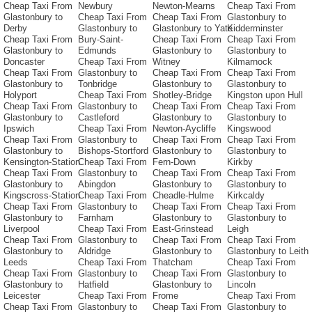
Cheap Taxi From
Newbury
Newton-Mearns
Cheap Taxi From
Glastonbury to
Cheap Taxi From
Cheap Taxi From
Glastonbury to
Derby
Glastonbury to
Glastonbury to Yate
Kidderminster
Cheap Taxi From
Bury-Saint-
Cheap Taxi From
Cheap Taxi From
Glastonbury to
Edmunds
Glastonbury to
Glastonbury to
Doncaster
Cheap Taxi From
Witney
Kilmarnock
Cheap Taxi From
Glastonbury to
Cheap Taxi From
Cheap Taxi From
Glastonbury to
Tonbridge
Glastonbury to
Glastonbury to
Holyport
Cheap Taxi From
Shotley-Bridge
Kingston upon Hull
Cheap Taxi From
Glastonbury to
Cheap Taxi From
Cheap Taxi From
Glastonbury to
Castleford
Glastonbury to
Glastonbury to
Ipswich
Cheap Taxi From
Newton-Aycliffe
Kingswood
Cheap Taxi From
Glastonbury to
Cheap Taxi From
Cheap Taxi From
Glastonbury to
Bishops-Stortford
Glastonbury to
Glastonbury to
Kensington-Station
Cheap Taxi From
Fern-Down
Kirkby
Cheap Taxi From
Glastonbury to
Cheap Taxi From
Cheap Taxi From
Glastonbury to
Abingdon
Glastonbury to
Glastonbury to
Kingscross-Station
Cheap Taxi From
Cheadle-Hulme
Kirkcaldy
Cheap Taxi From
Glastonbury to
Cheap Taxi From
Cheap Taxi From
Glastonbury to
Farnham
Glastonbury to
Glastonbury to
Liverpool
Cheap Taxi From
East-Grinstead
Leigh
Cheap Taxi From
Glastonbury to
Cheap Taxi From
Cheap Taxi From
Glastonbury to
Aldridge
Glastonbury to
Glastonbury to Leith
Leeds
Cheap Taxi From
Thatcham
Cheap Taxi From
Cheap Taxi From
Glastonbury to
Cheap Taxi From
Glastonbury to
Glastonbury to
Hatfield
Glastonbury to
Lincoln
Leicester
Cheap Taxi From
Frome
Cheap Taxi From
Cheap Taxi From
Glastonbury to
Cheap Taxi From
Glastonbury to