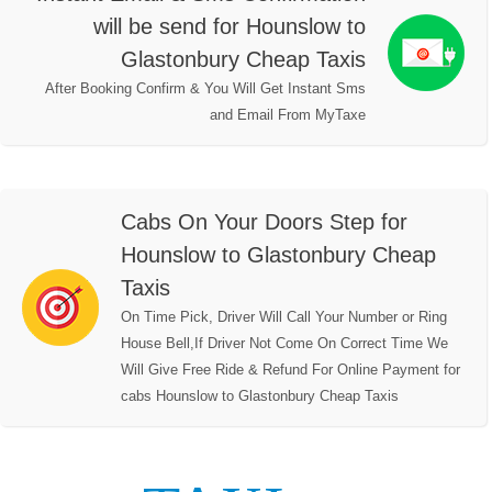
will be send for Hounslow to
Glastonbury Cheap Taxis
After Booking Confirm & You Will Get Instant Sms
and Email From MyTaxe
Cabs On Your Doors Step for
Hounslow to Glastonbury Cheap
Taxis
On Time Pick, Driver Will Call Your Number or Ring
House Bell,If Driver Not Come On Correct Time We
Will Give Free Ride & Refund For Online Payment for
cabs Hounslow to Glastonbury Cheap Taxis