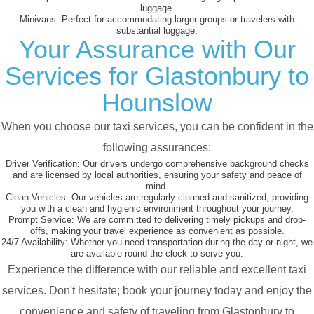
luggage.
Minivans:
Perfect for accommodating larger groups or travelers with
substantial luggage.
Your Assurance with Our
Services for Glastonbury to
Hounslow
When you choose our taxi services, you can be confident in the
following assurances:
Driver Verification:
Our drivers undergo comprehensive background checks
and are licensed by local authorities, ensuring your safety and peace of
mind.
Clean Vehicles:
Our vehicles are regularly cleaned and sanitized, providing
you with a clean and hygienic environment throughout your journey.
Prompt Service:
We are committed to delivering timely pickups and drop-
offs, making your travel experience as convenient as possible.
24/7 Availability:
Whether you need transportation during the day or night, we
are available round the clock to serve you.
Experience the difference with our reliable and excellent taxi
services. Don't hesitate; book your journey today and enjoy the
convenience and safety of traveling from Glastonbury to