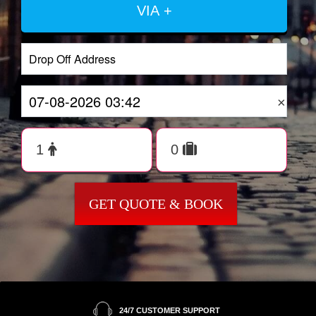
VIA +
×
GET QUOTE & BOOK
24/7 CUSTOMER SUPPORT