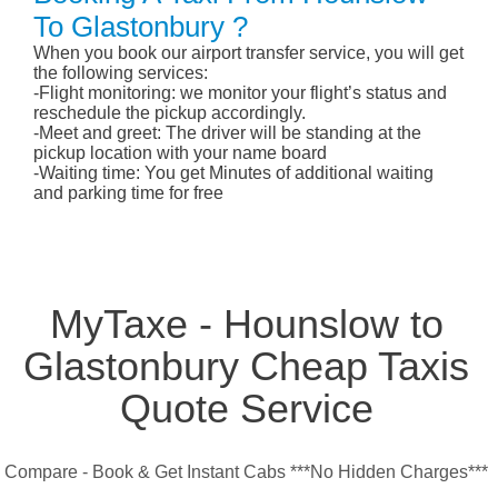
To Glastonbury ?
When you book our airport transfer service, you will get
the following services:
-Flight monitoring: we monitor your flight’s status and
reschedule the pickup accordingly.
-Meet and greet: The driver will be standing at the
pickup location with your name board
-Waiting time: You get Minutes of additional waiting
and parking time for free
MyTaxe - Hounslow to
Glastonbury Cheap Taxis
Quote Service
Compare - Book & Get Instant Cabs ***No Hidden Charges***