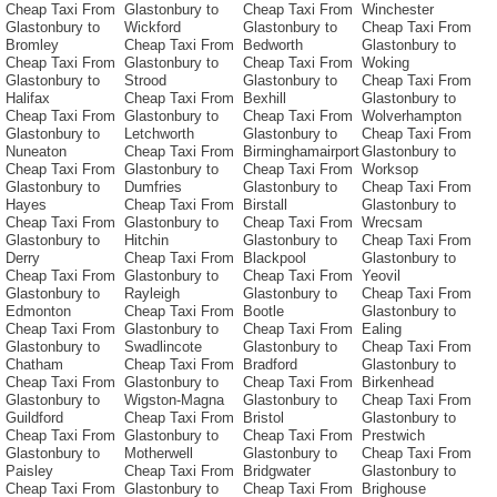
Cheap Taxi From
Glastonbury to
Cheap Taxi From
Winchester
Glastonbury to
Wickford
Glastonbury to
Cheap Taxi From
Bromley
Cheap Taxi From
Bedworth
Glastonbury to
Cheap Taxi From
Glastonbury to
Cheap Taxi From
Woking
Glastonbury to
Strood
Glastonbury to
Cheap Taxi From
Halifax
Cheap Taxi From
Bexhill
Glastonbury to
Cheap Taxi From
Glastonbury to
Cheap Taxi From
Wolverhampton
Glastonbury to
Letchworth
Glastonbury to
Cheap Taxi From
Nuneaton
Cheap Taxi From
Birminghamairport
Glastonbury to
Cheap Taxi From
Glastonbury to
Cheap Taxi From
Worksop
Glastonbury to
Dumfries
Glastonbury to
Cheap Taxi From
Hayes
Cheap Taxi From
Birstall
Glastonbury to
Cheap Taxi From
Glastonbury to
Cheap Taxi From
Wrecsam
Glastonbury to
Hitchin
Glastonbury to
Cheap Taxi From
Derry
Cheap Taxi From
Blackpool
Glastonbury to
Cheap Taxi From
Glastonbury to
Cheap Taxi From
Yeovil
Glastonbury to
Rayleigh
Glastonbury to
Cheap Taxi From
Edmonton
Cheap Taxi From
Bootle
Glastonbury to
Cheap Taxi From
Glastonbury to
Cheap Taxi From
Ealing
Glastonbury to
Swadlincote
Glastonbury to
Cheap Taxi From
Chatham
Cheap Taxi From
Bradford
Glastonbury to
Cheap Taxi From
Glastonbury to
Cheap Taxi From
Birkenhead
Glastonbury to
Wigston-Magna
Glastonbury to
Cheap Taxi From
Guildford
Cheap Taxi From
Bristol
Glastonbury to
Cheap Taxi From
Glastonbury to
Cheap Taxi From
Prestwich
Glastonbury to
Motherwell
Glastonbury to
Cheap Taxi From
Paisley
Cheap Taxi From
Bridgwater
Glastonbury to
Cheap Taxi From
Glastonbury to
Cheap Taxi From
Brighouse