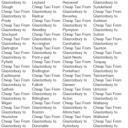
Glastonbury to
Leyland
Heywood
Glastonbury to
Slough
Cheap Taxi From
Cheap Taxi From
Sunderland
Cheap Taxi From
Glastonbury to
Glastonbury to
Cheap Taxi From
Glastonbury to
Redcar
Beverley
Glastonbury to
Poole
Cheap Taxi From
Cheap Taxi From
Surbiton
Cheap Taxi From
Glastonbury to
Glastonbury to
Cheap Taxi From
Glastonbury to
Woodley
Plympton
Glastonbury to
Stockport
Cheap Taxi From
Cheap Taxi From
Sutton
Cheap Taxi From
Glastonbury to
Glastonbury to
Cheap Taxi From
Glastonbury to
Accrington
Carshalton
Glastonbury to
Darlington
Cheap Taxi From
Cheap Taxi From
Taunton
Cheap Taxi From
Glastonbury to
Glastonbury to
Cheap Taxi From
Glastonbury to
Pont-y-pwl
Saint-Neots
Glastonbury to
Fyfield
Cheap Taxi From
Cheap Taxi From
Torquay
Cheap Taxi From
Glastonbury to
Glastonbury to
Cheap Taxi From
Glastonbury to
Bridlington
Pontefract
Glastonbury to
Eastbourne
Cheap Taxi From
Cheap Taxi From
Twickenham
Cheap Taxi From
Glastonbury to
Glastonbury to
Cheap Taxi From
Glastonbury to
Falkirk
Darwen
Glastonbury to
Salford-
Cheap Taxi From
Cheap Taxi From
Urmston
Cheap Taxi From
Glastonbury to
Glastonbury to
Cheap Taxi From
Glastonbury to
Billingham
Acton
Glastonbury to
Wigan
Cheap Taxi From
Cheap Taxi From
Wallasey
Cheap Taxi From
Glastonbury to
Glastonbury to
Cheap Taxi From
Glastonbury to
Boston
Altrincham
Glastonbury to
Hounslow
Cheap Taxi From
Cheap Taxi From
Wallsend
Cheap Taxi From
Glastonbury to
Glastonbury to
Cheap Taxi From
Glastonbury to
Dunstable
Aylesbury
Glastonbury to