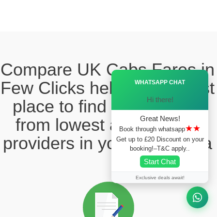
Compare UK Cabs Fares in
Ã—
Few Clicks hello this ia best
WHATSAPP CHAT
Hi there!
place to find the taxi fare
Great News!
from lowest and reliable
★★
Book through whatsapp
providers in your local area
Get up to £20 Discount on your
booking!–T&C apply..
Start Chat
Exclusive deals await!