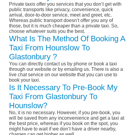
Private taxis offer you services that you don’t get with
public transports like privacy, convenience, quick
arrival, door-to-door service, meet and greet, etc.
Whereas public transport doesn’t offer you any of
those, but it is much cheaper than a private taxi. So,
choose whatever suits you the best.
What Is The Method Of Booking A
Taxi From Hounslow To
Glastonbury ?
You can directly contact us by phone or book a taxi
through our website or by emailing us. There is also a
live chat service on our website that you can use to
book your taxi.
Is It Necessary To Pre-Book My
Taxi From Glastonbury To
Hounslow?
No, it is no necessary. However, if you pre-book, you
will be saved from any inconvenience and get a taxi at
the best price, whereas if you book on the spot, you
might have to wait if we don’t have a driver nearby,
charges can get higher as well.