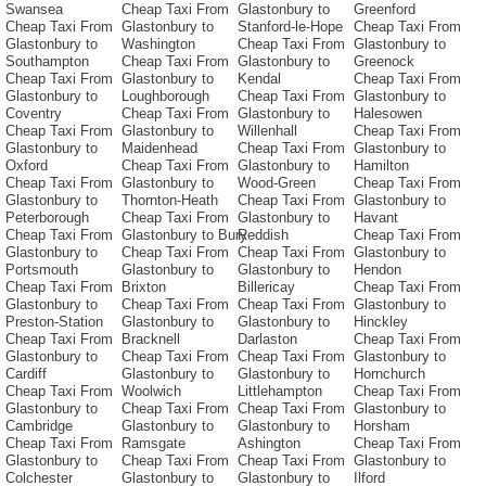
Swansea
Cheap Taxi From
Glastonbury to
Greenford
Cheap Taxi From
Glastonbury to
Stanford-le-Hope
Cheap Taxi From
Glastonbury to
Washington
Cheap Taxi From
Glastonbury to
Southampton
Cheap Taxi From
Glastonbury to
Greenock
Cheap Taxi From
Glastonbury to
Kendal
Cheap Taxi From
Glastonbury to
Loughborough
Cheap Taxi From
Glastonbury to
Coventry
Cheap Taxi From
Glastonbury to
Halesowen
Cheap Taxi From
Glastonbury to
Willenhall
Cheap Taxi From
Glastonbury to
Maidenhead
Cheap Taxi From
Glastonbury to
Oxford
Cheap Taxi From
Glastonbury to
Hamilton
Cheap Taxi From
Glastonbury to
Wood-Green
Cheap Taxi From
Glastonbury to
Thornton-Heath
Cheap Taxi From
Glastonbury to
Peterborough
Cheap Taxi From
Glastonbury to
Havant
Cheap Taxi From
Glastonbury to Bury
Reddish
Cheap Taxi From
Glastonbury to
Cheap Taxi From
Cheap Taxi From
Glastonbury to
Portsmouth
Glastonbury to
Glastonbury to
Hendon
Cheap Taxi From
Brixton
Billericay
Cheap Taxi From
Glastonbury to
Cheap Taxi From
Cheap Taxi From
Glastonbury to
Preston-Station
Glastonbury to
Glastonbury to
Hinckley
Cheap Taxi From
Bracknell
Darlaston
Cheap Taxi From
Glastonbury to
Cheap Taxi From
Cheap Taxi From
Glastonbury to
Cardiff
Glastonbury to
Glastonbury to
Hornchurch
Cheap Taxi From
Woolwich
Littlehampton
Cheap Taxi From
Glastonbury to
Cheap Taxi From
Cheap Taxi From
Glastonbury to
Cambridge
Glastonbury to
Glastonbury to
Horsham
Cheap Taxi From
Ramsgate
Ashington
Cheap Taxi From
Glastonbury to
Cheap Taxi From
Cheap Taxi From
Glastonbury to
Colchester
Glastonbury to
Glastonbury to
Ilford