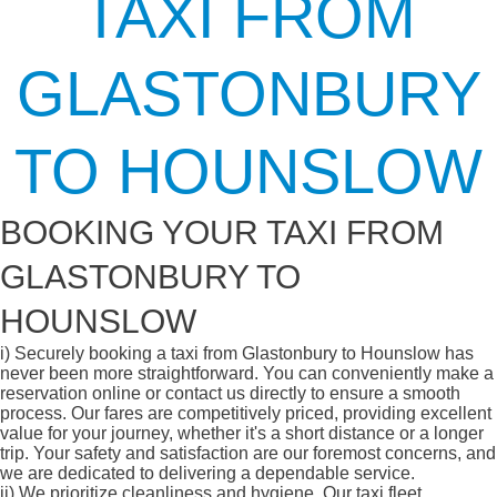
TAXI FROM
GLASTONBURY
TO HOUNSLOW
BOOKING YOUR TAXI FROM
GLASTONBURY TO
HOUNSLOW
i)
Securely booking a taxi from Glastonbury to Hounslow has
never been more straightforward. You can conveniently make a
reservation online or contact us directly to ensure a smooth
process. Our fares are competitively priced, providing excellent
value for your journey, whether it's a short distance or a longer
trip. Your safety and satisfaction are our foremost concerns, and
we are dedicated to delivering a dependable service.
ii)
We prioritize cleanliness and hygiene. Our taxi fleet