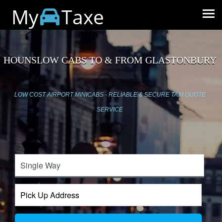
My
Taxe
HOUNSLOW CABS TO & FROM GLASTONBURY
LOW COST AIRPORT MINICABS - RELIABLE & SECURE TAXI QUOTE
SERVICE