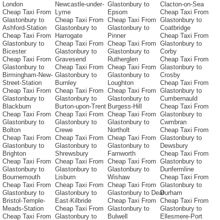
London
Newcastle-under-
Glastonbury to
Clacton-on-Sea
Cheap Taxi From
Lyme
Epsom
Cheap Taxi From
Glastonbury to
Cheap Taxi From
Cheap Taxi From
Glastonbury to
Ashford-Station
Glastonbury to
Glastonbury to
Coatbridge
Cheap Taxi From
Harrogate
Pinner
Cheap Taxi From
Glastonbury to
Cheap Taxi From
Cheap Taxi From
Glastonbury to
Bicester
Glastonbury to
Glastonbury to
Corby
Cheap Taxi From
Gravesend
Rutherglen
Cheap Taxi From
Glastonbury to
Cheap Taxi From
Cheap Taxi From
Glastonbury to
Birmingham-New-
Glastonbury to
Glastonbury to
Crosby
Street-Station
Burnley
Loughton
Cheap Taxi From
Cheap Taxi From
Cheap Taxi From
Cheap Taxi From
Glastonbury to
Glastonbury to
Glastonbury to
Glastonbury to
Cumbernauld
Blackburn
Burton-upon-Trent
Burgess-Hill
Cheap Taxi From
Cheap Taxi From
Cheap Taxi From
Cheap Taxi From
Glastonbury to
Glastonbury to
Glastonbury to
Glastonbury to
Cwmbran
Bolton
Crewe
Northolt
Cheap Taxi From
Cheap Taxi From
Cheap Taxi From
Cheap Taxi From
Glastonbury to
Glastonbury to
Glastonbury to
Glastonbury to
Dewsbury
Brighton
Shrewsbury
Farnworth
Cheap Taxi From
Cheap Taxi From
Cheap Taxi From
Cheap Taxi From
Glastonbury to
Glastonbury to
Glastonbury to
Glastonbury to
Dunfermline
Bournemouth
Lisburn
Wishaw
Cheap Taxi From
Cheap Taxi From
Cheap Taxi From
Cheap Taxi From
Glastonbury to
Glastonbury to
Glastonbury to
Glastonbury to Deal
Durham
Bristol-Temple-
East-Kilbride
Cheap Taxi From
Cheap Taxi From
Meads-Station
Cheap Taxi From
Glastonbury to
Glastonbury to
Cheap Taxi From
Glastonbury to
Bulwell
Ellesmere-Port