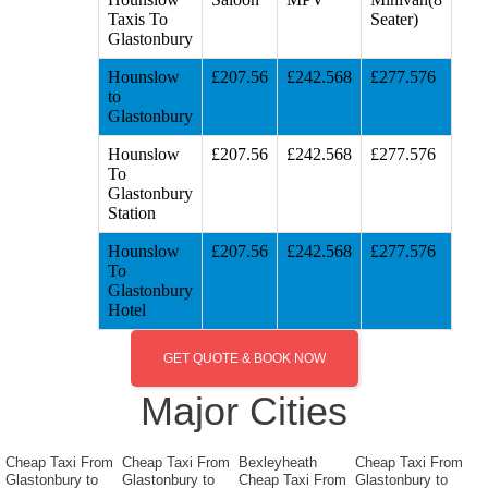
Taxis To
Seater)
Glastonbury
Hounslow
£207.56
£242.568
£277.576
to
Glastonbury
Hounslow
£207.56
£242.568
£277.576
To
Glastonbury
Station
Hounslow
£207.56
£242.568
£277.576
To
Glastonbury
Hotel
GET QUOTE & BOOK NOW
Major Cities
Cheap Taxi From
Cheap Taxi From
Bexleyheath
Cheap Taxi From
Glastonbury to
Glastonbury to
Cheap Taxi From
Glastonbury to