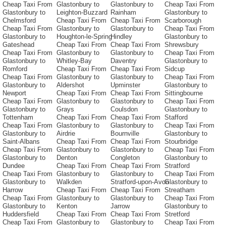
Cheap Taxi From
Glastonbury to
Glastonbury to
Cheap Taxi From
Glastonbury to
Leighton-Buzzard
Rainham
Glastonbury to
Chelmsford
Cheap Taxi From
Cheap Taxi From
Scarborough
Cheap Taxi From
Glastonbury to
Glastonbury to
Cheap Taxi From
Glastonbury to
Houghton-le-Spring
Hindley
Glastonbury to
Gateshead
Cheap Taxi From
Cheap Taxi From
Shrewsbury
Cheap Taxi From
Glastonbury to
Glastonbury to
Cheap Taxi From
Glastonbury to
Whitley-Bay
Daventry
Glastonbury to
Romford
Cheap Taxi From
Cheap Taxi From
Sidcup
Cheap Taxi From
Glastonbury to
Glastonbury to
Cheap Taxi From
Glastonbury to
Aldershot
Upminster
Glastonbury to
Newport
Cheap Taxi From
Cheap Taxi From
Sittingbourne
Cheap Taxi From
Glastonbury to
Glastonbury to
Cheap Taxi From
Glastonbury to
Grays
Coulsdon
Glastonbury to
Tottenham
Cheap Taxi From
Cheap Taxi From
Stafford
Cheap Taxi From
Glastonbury to
Glastonbury to
Cheap Taxi From
Glastonbury to
Airdrie
Bournville
Glastonbury to
Saint-Albans
Cheap Taxi From
Cheap Taxi From
Stourbridge
Cheap Taxi From
Glastonbury to
Glastonbury to
Cheap Taxi From
Glastonbury to
Denton
Congleton
Glastonbury to
Dundee
Cheap Taxi From
Cheap Taxi From
Stratford
Cheap Taxi From
Glastonbury to
Glastonbury to
Cheap Taxi From
Glastonbury to
Walkden
Stratford-upon-Avon
Glastonbury to
Harrow
Cheap Taxi From
Cheap Taxi From
Streatham
Cheap Taxi From
Glastonbury to
Glastonbury to
Cheap Taxi From
Glastonbury to
Kenton
Jarrow
Glastonbury to
Huddersfield
Cheap Taxi From
Cheap Taxi From
Stretford
Cheap Taxi From
Glastonbury to
Glastonbury to
Cheap Taxi From