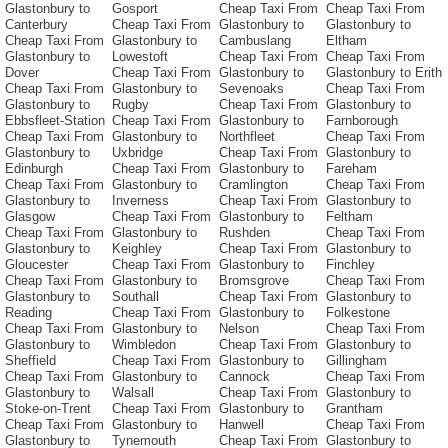
Glastonbury to
Gosport
Cheap Taxi From
Cheap Taxi From
Canterbury
Cheap Taxi From
Glastonbury to
Glastonbury to
Cheap Taxi From
Glastonbury to
Cambuslang
Eltham
Glastonbury to
Lowestoft
Cheap Taxi From
Cheap Taxi From
Dover
Cheap Taxi From
Glastonbury to
Glastonbury to Erith
Cheap Taxi From
Glastonbury to
Sevenoaks
Cheap Taxi From
Glastonbury to
Rugby
Cheap Taxi From
Glastonbury to
Ebbsfleet-Station
Cheap Taxi From
Glastonbury to
Farnborough
Cheap Taxi From
Glastonbury to
Northfleet
Cheap Taxi From
Glastonbury to
Uxbridge
Cheap Taxi From
Glastonbury to
Edinburgh
Cheap Taxi From
Glastonbury to
Fareham
Cheap Taxi From
Glastonbury to
Cramlington
Cheap Taxi From
Glastonbury to
Inverness
Cheap Taxi From
Glastonbury to
Glasgow
Cheap Taxi From
Glastonbury to
Feltham
Cheap Taxi From
Glastonbury to
Rushden
Cheap Taxi From
Glastonbury to
Keighley
Cheap Taxi From
Glastonbury to
Gloucester
Cheap Taxi From
Glastonbury to
Finchley
Cheap Taxi From
Glastonbury to
Bromsgrove
Cheap Taxi From
Glastonbury to
Southall
Cheap Taxi From
Glastonbury to
Reading
Cheap Taxi From
Glastonbury to
Folkestone
Cheap Taxi From
Glastonbury to
Nelson
Cheap Taxi From
Glastonbury to
Wimbledon
Cheap Taxi From
Glastonbury to
Sheffield
Cheap Taxi From
Glastonbury to
Gillingham
Cheap Taxi From
Glastonbury to
Cannock
Cheap Taxi From
Glastonbury to
Walsall
Cheap Taxi From
Glastonbury to
Stoke-on-Trent
Cheap Taxi From
Glastonbury to
Grantham
Cheap Taxi From
Glastonbury to
Hanwell
Cheap Taxi From
Glastonbury to
Tynemouth
Cheap Taxi From
Glastonbury to