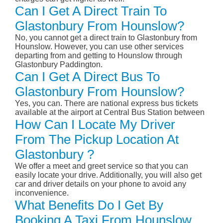
Can I Get A Direct Train To
Glastonbury From Hounslow?
No, you cannot get a direct train to Glastonbury from
Hounslow. However, you can use other services
departing from and getting to Hounslow through
Glastonbury Paddington.
Can I Get A Direct Bus To
Glastonbury From Hounslow?
Yes, you can. There are national express bus tickets
available at the airport at Central Bus Station between
How Can I Locate My Driver
From The Pickup Location At
Glastonbury ?
We offer a meet and greet service so that you can
easily locate your drive. Additionally, you will also get
car and driver details on your phone to avoid any
inconvenience.
What Benefits Do I Get By
Booking A Taxi From Hounslow