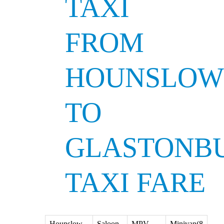
TAXI
FROM
HOUNSLOW
TO
GLASTONB
TAXI FARE
Hounslow
Saloon
MPV
Minivan(8