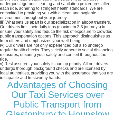
undergoes rigorous cleaning and sanitation procedures after
each ride, adhering to stringent health standards. We are
committed to providing you with a clean and hygienic
environment throughout your journey.
iii)
What sets us apart is our specialization in airport transfers.
Our drivers limit their daily trips (maximum 2-3 journeys) to
ensure your safety and reduce the risk of exposure to crowded
public transportation options. This approach distinguishes us
from others and emphasizes your well-being.
iv)
Our drivers are not only experienced but also undergo
regular health checks. They strictly adhere to social distancing
measures, ensuring your safety and comfort throughout the
ride.
v)
Rest assured, your safety is our top priority. All our drivers
undergo thorough background checks and are licensed by
local authorities, providing you with the assurance that you are
in capable and trustworthy hands.
Advantages of Choosing
Our Taxi Services over
Public Transport from
Glastonbury to Hounslow