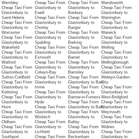
Wembley
Cheap Taxi From
Cheap Taxi From
Wandsworth
Cheap Taxi From
Glastonbury to
Glastonbury to
Cheap Taxi From
Glastonbury to
Ewell
Banbury
Glastonbury to
Saint-Helens
Cheap Taxi From
Cheap Taxi From
Warrington
Cheap Taxi From
Glastonbury to
Glastonbury to
Cheap Taxi From
Glastonbury to
Chorley
Bangor
Glastonbury to
Worcester
Cheap Taxi From
Cheap Taxi From
Warwick
Cheap Taxi From
Glastonbury to
Glastonbury to
Cheap Taxi From
Glastonbury to
Spalding
Barking
Glastonbury to
Wakefield
Cheap Taxi From
Cheap Taxi From
Welling
Cheap Taxi From
Glastonbury to
Glastonbury to
Cheap Taxi From
Glastonbury to
Exmouth
Barnet
Glastonbury to
Watford
Cheap Taxi From
Cheap Taxi From
Wellingborough
Cheap Taxi From
Glastonbury to
Glastonbury to
Cheap Taxi From
Glastonbury to
Colwyn-Bay
Barnsley
Glastonbury to
Sutton-Coldfield
Cheap Taxi From
Cheap Taxi From
Welwyn-Garden-
Cheap Taxi From
Glastonbury to
Glastonbury to Barri
City
Glastonbury to
Irvine
Cheap Taxi From
Cheap Taxi From
Kettering
Cheap Taxi From
Glastonbury to
Glastonbury to
Cheap Taxi From
Glastonbury to
Barrow-in-Furness
West-Bridgford
Glastonbury to
Hyde
Cheap Taxi From
Cheap Taxi From
Hove
Cheap Taxi From
Glastonbury to Bath
Glastonbury to
Cheap Taxi From
Glastonbury to
Cheap Taxi From
Weymouth
Glastonbury to
Wisbech
Glastonbury to
Cheap Taxi From
Oldham
Cheap Taxi From
Batley
Glastonbury to
Cheap Taxi From
Glastonbury to
Cheap Taxi From
Widnes
Glastonbury to
Lichfield
Glastonbury to
Cheap Taxi From
Southport
Cheap Taxi From
Beckenham
Glastonbury to