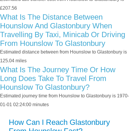
£207.56
What Is The Distance Between
Hounslow And Glastonbury When
Travelling By Taxi, Minicab Or Driving
From Hounslow To Glastonbury
Estimated distance between from Hounslow to Glastonbury is
125.04 miles
What Is The Journey Time Or How
Long Does Take To Travel From
Hounslow To Glastonbury?
Estimated journey time from Hounslow to Glastonbury is 1970-
01-01 02:24:00 minutes
How Can I Reach Glastonbury