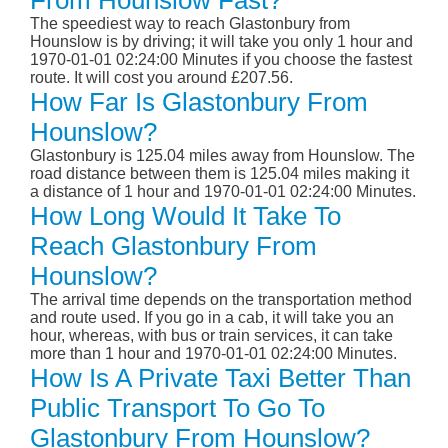
From Hounslow Fast?
The speediest way to reach Glastonbury from
Hounslow is by driving; it will take you only 1 hour and
1970-01-01 02:24:00 Minutes if you choose the fastest
route. It will cost you around £207.56.
How Far Is Glastonbury From
Hounslow?
Glastonbury is 125.04 miles away from Hounslow. The
road distance between them is 125.04 miles making it
a distance of 1 hour and 1970-01-01 02:24:00 Minutes.
How Long Would It Take To
Reach Glastonbury From
Hounslow?
The arrival time depends on the transportation method
and route used. If you go in a cab, it will take you an
hour, whereas, with bus or train services, it can take
more than 1 hour and 1970-01-01 02:24:00 Minutes.
How Is A Private Taxi Better Than
Public Transport To Go To
Glastonbury From Hounslow?