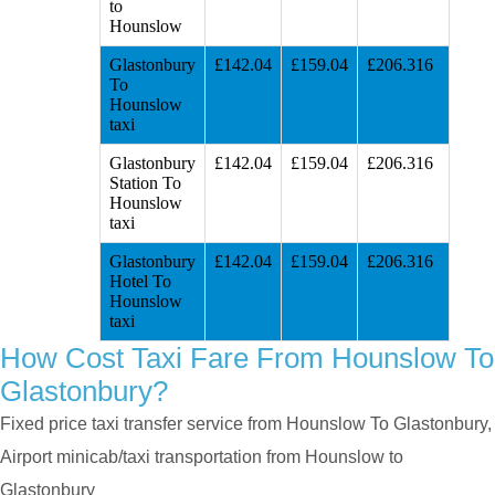
to
Hounslow
Glastonbury
£142.04
£159.04
£206.316
To
Hounslow
taxi
Glastonbury
£142.04
£159.04
£206.316
Station To
Hounslow
taxi
Glastonbury
£142.04
£159.04
£206.316
Hotel To
Hounslow
taxi
How Cost Taxi Fare From Hounslow To
Glastonbury?
Fixed price taxi transfer service from Hounslow To Glastonbury,
Airport minicab/taxi transportation from Hounslow to
Glastonbury