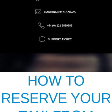
BOOKING@MYTAXE.UK
+44 (0) 121 2859686
SUPPORT TICKET
HOW TO
RESERVE YOUR