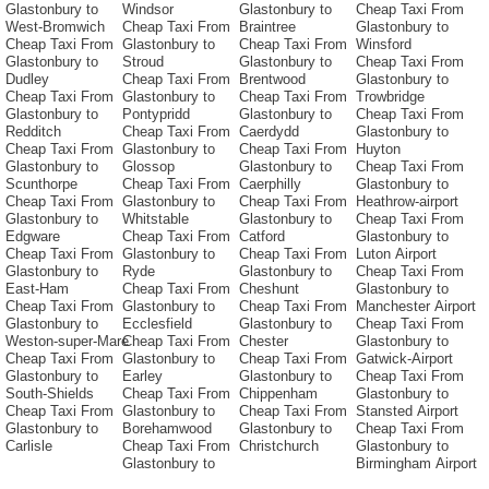
Glastonbury to
Windsor
Glastonbury to
Cheap Taxi From
West-Bromwich
Cheap Taxi From
Braintree
Glastonbury to
Cheap Taxi From
Glastonbury to
Cheap Taxi From
Winsford
Glastonbury to
Stroud
Glastonbury to
Cheap Taxi From
Dudley
Cheap Taxi From
Brentwood
Glastonbury to
Cheap Taxi From
Glastonbury to
Cheap Taxi From
Trowbridge
Glastonbury to
Pontypridd
Glastonbury to
Cheap Taxi From
Redditch
Cheap Taxi From
Caerdydd
Glastonbury to
Cheap Taxi From
Glastonbury to
Cheap Taxi From
Huyton
Glastonbury to
Glossop
Glastonbury to
Cheap Taxi From
Scunthorpe
Cheap Taxi From
Caerphilly
Glastonbury to
Cheap Taxi From
Glastonbury to
Cheap Taxi From
Heathrow-airport
Glastonbury to
Whitstable
Glastonbury to
Cheap Taxi From
Edgware
Cheap Taxi From
Catford
Glastonbury to
Cheap Taxi From
Glastonbury to
Cheap Taxi From
Luton Airport
Glastonbury to
Ryde
Glastonbury to
Cheap Taxi From
East-Ham
Cheap Taxi From
Cheshunt
Glastonbury to
Cheap Taxi From
Glastonbury to
Cheap Taxi From
Manchester Airport
Glastonbury to
Ecclesfield
Glastonbury to
Cheap Taxi From
Weston-super-Mare
Cheap Taxi From
Chester
Glastonbury to
Cheap Taxi From
Glastonbury to
Cheap Taxi From
Gatwick-Airport
Glastonbury to
Earley
Glastonbury to
Cheap Taxi From
South-Shields
Cheap Taxi From
Chippenham
Glastonbury to
Cheap Taxi From
Glastonbury to
Cheap Taxi From
Stansted Airport
Glastonbury to
Borehamwood
Glastonbury to
Cheap Taxi From
Carlisle
Cheap Taxi From
Christchurch
Glastonbury to
Glastonbury to
Birmingham Airport