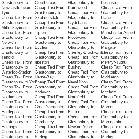
Glastonbury to
Cleethorpes
Glastonbury to
Livingston
Newcastle-upon-
Cheap Taxi From
Burntwood
Cheap Taxi From
Tyne
Glastonbury to
Cheap Taxi From
Glastonbury to
Cheap Taxi From
Skelmersdale
Glastonbury to
Llanelli
Glastonbury to
Cheap Taxi From
Clydebank
Cheap Taxi From
Miltonkeyness
Glastonbury to
Cheap Taxi From
Glastonbury to
Cheap Taxi From
Tipton
Glastonbury to
Manchester-Airport
Glastonbury to
Cheap Taxi From
Fleetwood
Cheap Taxi From
Norwich
Glastonbury to
Cheap Taxi From
Glastonbury to
Cheap Taxi From
Eccles
Glastonbury to
Margate
Glastonbury to
Cheap Taxi From
Shenley-Brook-End
Cheap Taxi From
Telford
Glastonbury to
Cheap Taxi From
Glastonbury to
Cheap Taxi From
Ilkeston
Glastonbury to
Merthyr-Tudful
Glastonbury to
Cheap Taxi From
Bushey
Cheap Taxi From
Waterloo-Station
Glastonbury to
Cheap Taxi From
Glastonbury to
Cheap Taxi From
Herne-Bay
Glastonbury to
Middleton
Glastonbury to York
Cheap Taxi From
New-Milton
Cheap Taxi From
Cheap Taxi From
Glastonbury to
Cheap Taxi From
Glastonbury to
Glastonbury to
Andover
Glastonbury to
Mitcham
Nottingham
Cheap Taxi From
Northfield
Cheap Taxi From
Cheap Taxi From
Glastonbury to
Cheap Taxi From
Glastonbury to
Glastonbury to
Great-Yarmouth
Glastonbury to
Morden
Hartlepool
Cheap Taxi From
Bilston
Cheap Taxi From
Cheap Taxi From
Glastonbury to
Cheap Taxi From
Glastonbury to
Glastonbury to
Camberley
Glastonbury to
Morecambe
Hastings
Cheap Taxi From
Newton-Abbot
Cheap Taxi From
Cheap Taxi From
Glastonbury to
Cheap Taxi From
Glastonbury to
Glastonbury to
Stirling
Glastonbury to
Morley