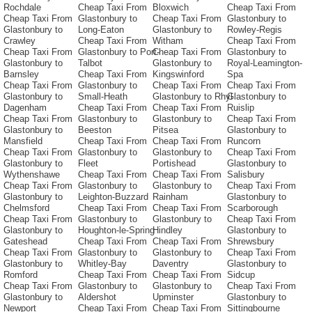
Rochdale
Cheap Taxi From
Bloxwich
Cheap Taxi From
Cheap Taxi From
Glastonbury to
Cheap Taxi From
Glastonbury to
Glastonbury to
Long-Eaton
Glastonbury to
Rowley-Regis
Crawley
Cheap Taxi From
Witham
Cheap Taxi From
Cheap Taxi From
Glastonbury to Port-
Cheap Taxi From
Glastonbury to
Glastonbury to
Talbot
Glastonbury to
Royal-Leamington-
Barnsley
Cheap Taxi From
Kingswinford
Spa
Cheap Taxi From
Glastonbury to
Cheap Taxi From
Cheap Taxi From
Glastonbury to
Small-Heath
Glastonbury to Rhyl
Glastonbury to
Dagenham
Cheap Taxi From
Cheap Taxi From
Ruislip
Cheap Taxi From
Glastonbury to
Glastonbury to
Cheap Taxi From
Glastonbury to
Beeston
Pitsea
Glastonbury to
Mansfield
Cheap Taxi From
Cheap Taxi From
Runcorn
Cheap Taxi From
Glastonbury to
Glastonbury to
Cheap Taxi From
Glastonbury to
Fleet
Portishead
Glastonbury to
Wythenshawe
Cheap Taxi From
Cheap Taxi From
Salisbury
Cheap Taxi From
Glastonbury to
Glastonbury to
Cheap Taxi From
Glastonbury to
Leighton-Buzzard
Rainham
Glastonbury to
Chelmsford
Cheap Taxi From
Cheap Taxi From
Scarborough
Cheap Taxi From
Glastonbury to
Glastonbury to
Cheap Taxi From
Glastonbury to
Houghton-le-Spring
Hindley
Glastonbury to
Gateshead
Cheap Taxi From
Cheap Taxi From
Shrewsbury
Cheap Taxi From
Glastonbury to
Glastonbury to
Cheap Taxi From
Glastonbury to
Whitley-Bay
Daventry
Glastonbury to
Romford
Cheap Taxi From
Cheap Taxi From
Sidcup
Cheap Taxi From
Glastonbury to
Glastonbury to
Cheap Taxi From
Glastonbury to
Aldershot
Upminster
Glastonbury to
Newport
Cheap Taxi From
Cheap Taxi From
Sittingbourne