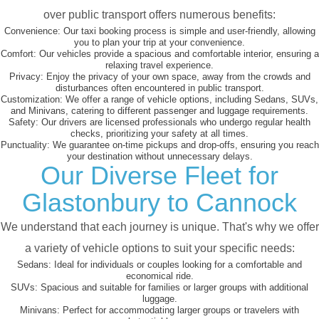
over public transport offers numerous benefits:
Convenience:
Our taxi booking process is simple and user-friendly, allowing
you to plan your trip at your convenience.
Comfort:
Our vehicles provide a spacious and comfortable interior, ensuring a
relaxing travel experience.
Privacy:
Enjoy the privacy of your own space, away from the crowds and
disturbances often encountered in public transport.
Customization:
We offer a range of vehicle options, including Sedans, SUVs,
and Minivans, catering to different passenger and luggage requirements.
Safety:
Our drivers are licensed professionals who undergo regular health
checks, prioritizing your safety at all times.
Punctuality:
We guarantee on-time pickups and drop-offs, ensuring you reach
your destination without unnecessary delays.
Our Diverse Fleet for
Glastonbury to Cannock
We understand that each journey is unique. That's why we offer
a variety of vehicle options to suit your specific needs:
Sedans:
Ideal for individuals or couples looking for a comfortable and
economical ride.
SUVs:
Spacious and suitable for families or larger groups with additional
luggage.
Minivans:
Perfect for accommodating larger groups or travelers with