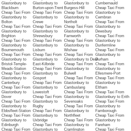
Glastonbury to
Glastonbury to
Glastonbury to
Cumbernauld
Blackburn
Burton-upon-Trent
Burgess-Hill
Cheap Taxi From
Cheap Taxi From
Cheap Taxi From
Cheap Taxi From
Glastonbury to
Glastonbury to
Glastonbury to
Glastonbury to
Cwmbran
Bolton
Crewe
Northolt
Cheap Taxi From
Cheap Taxi From
Cheap Taxi From
Cheap Taxi From
Glastonbury to
Glastonbury to
Glastonbury to
Glastonbury to
Dewsbury
Brighton
Shrewsbury
Farnworth
Cheap Taxi From
Cheap Taxi From
Cheap Taxi From
Cheap Taxi From
Glastonbury to
Glastonbury to
Glastonbury to
Glastonbury to
Dunfermline
Bournemouth
Lisburn
Wishaw
Cheap Taxi From
Cheap Taxi From
Cheap Taxi From
Cheap Taxi From
Glastonbury to
Glastonbury to
Glastonbury to
Glastonbury to Deal
Durham
Bristol-Temple-
East-Kilbride
Cheap Taxi From
Cheap Taxi From
Meads-Station
Cheap Taxi From
Glastonbury to
Glastonbury to
Cheap Taxi From
Glastonbury to
Bulwell
Ellesmere-Port
Glastonbury to
Gosport
Cheap Taxi From
Cheap Taxi From
Canterbury
Cheap Taxi From
Glastonbury to
Glastonbury to
Cheap Taxi From
Glastonbury to
Cambuslang
Eltham
Glastonbury to
Lowestoft
Cheap Taxi From
Cheap Taxi From
Dover
Cheap Taxi From
Glastonbury to
Glastonbury to Erith
Cheap Taxi From
Glastonbury to
Sevenoaks
Cheap Taxi From
Glastonbury to
Rugby
Cheap Taxi From
Glastonbury to
Ebbsfleet-Station
Cheap Taxi From
Glastonbury to
Farnborough
Cheap Taxi From
Glastonbury to
Northfleet
Cheap Taxi From
Glastonbury to
Uxbridge
Cheap Taxi From
Glastonbury to
Edinburgh
Cheap Taxi From
Glastonbury to
Fareham
Cheap Taxi From
Glastonbury to
Cramlington
Cheap Taxi From