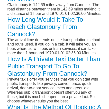
Glastonbury is 142.69 miles away from Cannock. The
road distance between them is 142.69 miles making it
a distance of 1 hour and 1970-01-01 02:36:00 Minutes.
How Long Would It Take To
Reach Glastonbury From
Cannock?
The arrival time depends on the transportation method
and route used. If you go in a cab, it will take you an
hour, whereas, with bus or train services, it can take
more than 1 hour and 1970-01-01 02:36:00 Minutes.
How Is A Private Taxi Better Than
Public Transport To Go To
Glastonbury From Cannock?
Private taxis offer you services that you don’t get with
public transports like privacy, convenience, quick
arrival, door-to-door service, meet and greet, etc.
Whereas public transport doesn’t offer you any of
those, but it is much cheaper than a private taxi. So,
choose whatever suits you the best.
What Is The Method Of Booking A