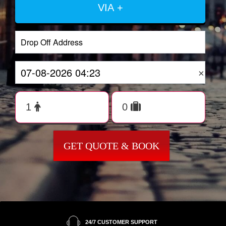
VIA +
×
GET QUOTE & BOOK
24/7 CUSTOMER SUPPORT