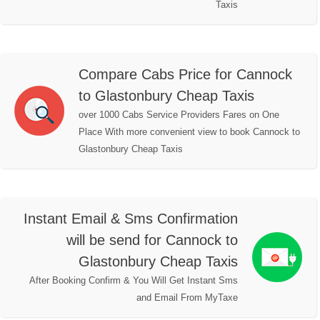
Taxis
Compare Cabs Price for Cannock
to Glastonbury Cheap Taxis
over 1000 Cabs Service Providers Fares on One
Place With more convenient view to book Cannock to
Glastonbury Cheap Taxis
Instant Email & Sms Confirmation
will be send for Cannock to
Glastonbury Cheap Taxis
After Booking Confirm & You Will Get Instant Sms
and Email From MyTaxe