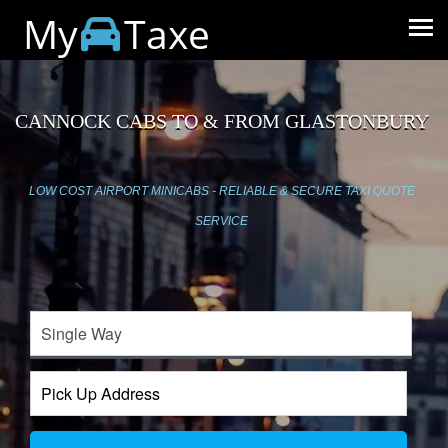
My
Taxe
CANNOCK CABS TO & FROM GLASTONBURY
LOW COST AIRPORT MINICABS - RELIABLE & SECURE TAXI QUOTE
SERVICE