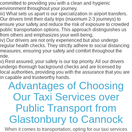
committed to providing you with a clean and hygienic
environment throughout your journey.
iii)
What sets us apart is our specialization in airport transfers.
Our drivers limit their daily trips (maximum 2-3 journeys) to
ensure your safety and reduce the risk of exposure to crowded
public transportation options. This approach distinguishes us
from others and emphasizes your well-being.
iv)
Our drivers are not only experienced but also undergo
regular health checks. They strictly adhere to social distancing
measures, ensuring your safety and comfort throughout the
ride.
v)
Rest assured, your safety is our top priority. All our drivers
undergo thorough background checks and are licensed by
local authorities, providing you with the assurance that you are
in capable and trustworthy hands.
Advantages of Choosing
Our Taxi Services over
Public Transport from
Glastonbury to Cannock
When it comes to transportation, opting for our taxi services