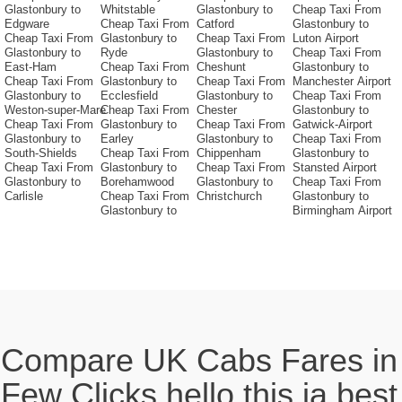
Glastonbury to
Whitstable
Glastonbury to
Cheap Taxi From
Edgware
Cheap Taxi From
Catford
Glastonbury to
Cheap Taxi From
Glastonbury to
Cheap Taxi From
Luton Airport
Glastonbury to
Ryde
Glastonbury to
Cheap Taxi From
East-Ham
Cheap Taxi From
Cheshunt
Glastonbury to
Cheap Taxi From
Glastonbury to
Cheap Taxi From
Manchester Airport
Glastonbury to
Ecclesfield
Glastonbury to
Cheap Taxi From
Weston-super-Mare
Cheap Taxi From
Chester
Glastonbury to
Cheap Taxi From
Glastonbury to
Cheap Taxi From
Gatwick-Airport
Glastonbury to
Earley
Glastonbury to
Cheap Taxi From
South-Shields
Cheap Taxi From
Chippenham
Glastonbury to
Cheap Taxi From
Glastonbury to
Cheap Taxi From
Stansted Airport
Glastonbury to
Borehamwood
Glastonbury to
Cheap Taxi From
Carlisle
Cheap Taxi From
Christchurch
Glastonbury to
Glastonbury to
Birmingham Airport
Compare UK Cabs Fares in
Few Clicks hello this ia best