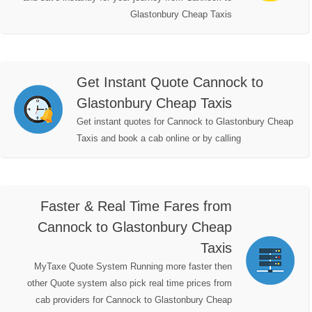
Glastonbury Cheap Taxis
Get Instant Quote Cannock to
Glastonbury Cheap Taxis
Get instant quotes for Cannock to Glastonbury Cheap
Taxis and book a cab online or by calling
Faster & Real Time Fares from
Cannock to Glastonbury Cheap
Taxis
MyTaxe Quote System Running more faster then
other Quote system also pick real time prices from
cab providers for Cannock to Glastonbury Cheap