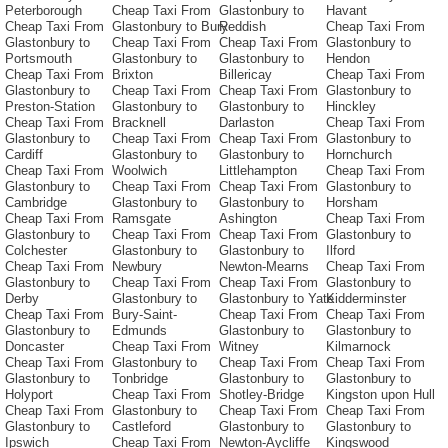
Peterborough
Cheap Taxi From
Glastonbury to
Havant
Cheap Taxi From
Glastonbury to Bury
Reddish
Cheap Taxi From
Glastonbury to
Cheap Taxi From
Cheap Taxi From
Glastonbury to
Portsmouth
Glastonbury to
Glastonbury to
Hendon
Cheap Taxi From
Brixton
Billericay
Cheap Taxi From
Glastonbury to
Cheap Taxi From
Cheap Taxi From
Glastonbury to
Preston-Station
Glastonbury to
Glastonbury to
Hinckley
Cheap Taxi From
Bracknell
Darlaston
Cheap Taxi From
Glastonbury to
Cheap Taxi From
Cheap Taxi From
Glastonbury to
Cardiff
Glastonbury to
Glastonbury to
Hornchurch
Cheap Taxi From
Woolwich
Littlehampton
Cheap Taxi From
Glastonbury to
Cheap Taxi From
Cheap Taxi From
Glastonbury to
Cambridge
Glastonbury to
Glastonbury to
Horsham
Cheap Taxi From
Ramsgate
Ashington
Cheap Taxi From
Glastonbury to
Cheap Taxi From
Cheap Taxi From
Glastonbury to
Colchester
Glastonbury to
Glastonbury to
Ilford
Cheap Taxi From
Newbury
Newton-Mearns
Cheap Taxi From
Glastonbury to
Cheap Taxi From
Cheap Taxi From
Glastonbury to
Derby
Glastonbury to
Glastonbury to Yate
Kidderminster
Cheap Taxi From
Bury-Saint-
Cheap Taxi From
Cheap Taxi From
Glastonbury to
Edmunds
Glastonbury to
Glastonbury to
Doncaster
Cheap Taxi From
Witney
Kilmarnock
Cheap Taxi From
Glastonbury to
Cheap Taxi From
Cheap Taxi From
Glastonbury to
Tonbridge
Glastonbury to
Glastonbury to
Holyport
Cheap Taxi From
Shotley-Bridge
Kingston upon Hull
Cheap Taxi From
Glastonbury to
Cheap Taxi From
Cheap Taxi From
Glastonbury to
Castleford
Glastonbury to
Glastonbury to
Ipswich
Cheap Taxi From
Newton-Aycliffe
Kingswood