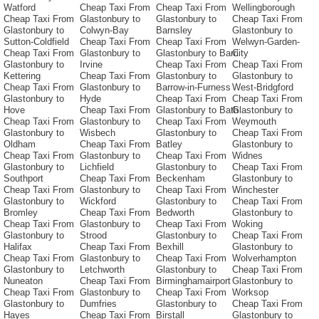
Watford
Cheap Taxi From
Cheap Taxi From
Wellingborough
Cheap Taxi From
Glastonbury to
Glastonbury to
Cheap Taxi From
Glastonbury to
Colwyn-Bay
Barnsley
Glastonbury to
Sutton-Coldfield
Cheap Taxi From
Cheap Taxi From
Welwyn-Garden-
Cheap Taxi From
Glastonbury to
Glastonbury to Barri
City
Glastonbury to
Irvine
Cheap Taxi From
Cheap Taxi From
Kettering
Cheap Taxi From
Glastonbury to
Glastonbury to
Cheap Taxi From
Glastonbury to
Barrow-in-Furness
West-Bridgford
Glastonbury to
Hyde
Cheap Taxi From
Cheap Taxi From
Hove
Cheap Taxi From
Glastonbury to Bath
Glastonbury to
Cheap Taxi From
Glastonbury to
Cheap Taxi From
Weymouth
Glastonbury to
Wisbech
Glastonbury to
Cheap Taxi From
Oldham
Cheap Taxi From
Batley
Glastonbury to
Cheap Taxi From
Glastonbury to
Cheap Taxi From
Widnes
Glastonbury to
Lichfield
Glastonbury to
Cheap Taxi From
Southport
Cheap Taxi From
Beckenham
Glastonbury to
Cheap Taxi From
Glastonbury to
Cheap Taxi From
Winchester
Glastonbury to
Wickford
Glastonbury to
Cheap Taxi From
Bromley
Cheap Taxi From
Bedworth
Glastonbury to
Cheap Taxi From
Glastonbury to
Cheap Taxi From
Woking
Glastonbury to
Strood
Glastonbury to
Cheap Taxi From
Halifax
Cheap Taxi From
Bexhill
Glastonbury to
Cheap Taxi From
Glastonbury to
Cheap Taxi From
Wolverhampton
Glastonbury to
Letchworth
Glastonbury to
Cheap Taxi From
Nuneaton
Cheap Taxi From
Birminghamairport
Glastonbury to
Cheap Taxi From
Glastonbury to
Cheap Taxi From
Worksop
Glastonbury to
Dumfries
Glastonbury to
Cheap Taxi From
Hayes
Cheap Taxi From
Birstall
Glastonbury to