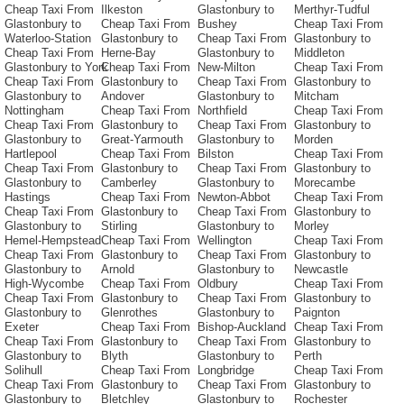
Cheap Taxi From
Ilkeston
Glastonbury to
Merthyr-Tudful
Glastonbury to
Cheap Taxi From
Bushey
Cheap Taxi From
Waterloo-Station
Glastonbury to
Cheap Taxi From
Glastonbury to
Cheap Taxi From
Herne-Bay
Glastonbury to
Middleton
Glastonbury to York
Cheap Taxi From
New-Milton
Cheap Taxi From
Cheap Taxi From
Glastonbury to
Cheap Taxi From
Glastonbury to
Glastonbury to
Andover
Glastonbury to
Mitcham
Nottingham
Cheap Taxi From
Northfield
Cheap Taxi From
Cheap Taxi From
Glastonbury to
Cheap Taxi From
Glastonbury to
Glastonbury to
Great-Yarmouth
Glastonbury to
Morden
Hartlepool
Cheap Taxi From
Bilston
Cheap Taxi From
Cheap Taxi From
Glastonbury to
Cheap Taxi From
Glastonbury to
Glastonbury to
Camberley
Glastonbury to
Morecambe
Hastings
Cheap Taxi From
Newton-Abbot
Cheap Taxi From
Cheap Taxi From
Glastonbury to
Cheap Taxi From
Glastonbury to
Glastonbury to
Stirling
Glastonbury to
Morley
Hemel-Hempstead
Cheap Taxi From
Wellington
Cheap Taxi From
Cheap Taxi From
Glastonbury to
Cheap Taxi From
Glastonbury to
Glastonbury to
Arnold
Glastonbury to
Newcastle
High-Wycombe
Cheap Taxi From
Oldbury
Cheap Taxi From
Cheap Taxi From
Glastonbury to
Cheap Taxi From
Glastonbury to
Glastonbury to
Glenrothes
Glastonbury to
Paignton
Exeter
Cheap Taxi From
Bishop-Auckland
Cheap Taxi From
Cheap Taxi From
Glastonbury to
Cheap Taxi From
Glastonbury to
Glastonbury to
Blyth
Glastonbury to
Perth
Solihull
Cheap Taxi From
Longbridge
Cheap Taxi From
Cheap Taxi From
Glastonbury to
Cheap Taxi From
Glastonbury to
Glastonbury to
Bletchley
Glastonbury to
Rochester