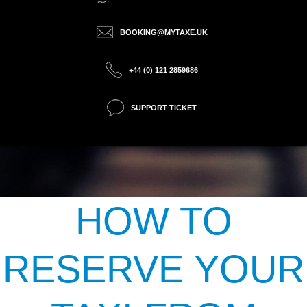
BOOKING@MYTAXE.UK
+44 (0) 121 2859686
SUPPORT TICKET
HOW TO
RESERVE YOUR