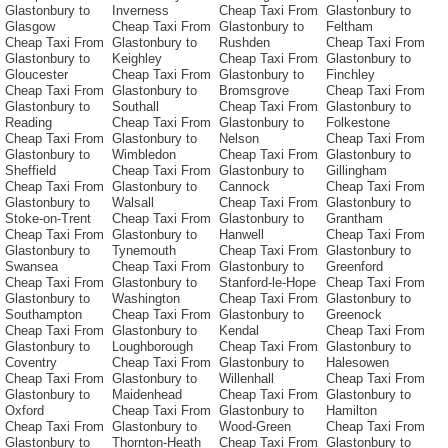
Glastonbury to
Inverness
Cheap Taxi From
Glastonbury to
Glasgow
Cheap Taxi From
Glastonbury to
Feltham
Cheap Taxi From
Glastonbury to
Rushden
Cheap Taxi From
Glastonbury to
Keighley
Cheap Taxi From
Glastonbury to
Gloucester
Cheap Taxi From
Glastonbury to
Finchley
Cheap Taxi From
Glastonbury to
Bromsgrove
Cheap Taxi From
Glastonbury to
Southall
Cheap Taxi From
Glastonbury to
Reading
Cheap Taxi From
Glastonbury to
Folkestone
Cheap Taxi From
Glastonbury to
Nelson
Cheap Taxi From
Glastonbury to
Wimbledon
Cheap Taxi From
Glastonbury to
Sheffield
Cheap Taxi From
Glastonbury to
Gillingham
Cheap Taxi From
Glastonbury to
Cannock
Cheap Taxi From
Glastonbury to
Walsall
Cheap Taxi From
Glastonbury to
Stoke-on-Trent
Cheap Taxi From
Glastonbury to
Grantham
Cheap Taxi From
Glastonbury to
Hanwell
Cheap Taxi From
Glastonbury to
Tynemouth
Cheap Taxi From
Glastonbury to
Swansea
Cheap Taxi From
Glastonbury to
Greenford
Cheap Taxi From
Glastonbury to
Stanford-le-Hope
Cheap Taxi From
Glastonbury to
Washington
Cheap Taxi From
Glastonbury to
Southampton
Cheap Taxi From
Glastonbury to
Greenock
Cheap Taxi From
Glastonbury to
Kendal
Cheap Taxi From
Glastonbury to
Loughborough
Cheap Taxi From
Glastonbury to
Coventry
Cheap Taxi From
Glastonbury to
Halesowen
Cheap Taxi From
Glastonbury to
Willenhall
Cheap Taxi From
Glastonbury to
Maidenhead
Cheap Taxi From
Glastonbury to
Oxford
Cheap Taxi From
Glastonbury to
Hamilton
Cheap Taxi From
Glastonbury to
Wood-Green
Cheap Taxi From
Glastonbury to
Thornton-Heath
Cheap Taxi From
Glastonbury to