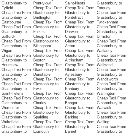
Glastonbury to
Pont-y-pwl
Saint-Neots
Glastonbury to
Fyfield
Cheap Taxi From
Cheap Taxi From
Torquay
Cheap Taxi From
Glastonbury to
Glastonbury to
Cheap Taxi From
Glastonbury to
Bridlington
Pontefract
Glastonbury to
Eastbourne
Cheap Taxi From
Cheap Taxi From
Twickenham
Cheap Taxi From
Glastonbury to
Glastonbury to
Cheap Taxi From
Glastonbury to
Falkirk
Darwen
Glastonbury to
Salford-
Cheap Taxi From
Cheap Taxi From
Urmston
Cheap Taxi From
Glastonbury to
Glastonbury to
Cheap Taxi From
Glastonbury to
Billingham
Acton
Glastonbury to
Wigan
Cheap Taxi From
Cheap Taxi From
Wallasey
Cheap Taxi From
Glastonbury to
Glastonbury to
Cheap Taxi From
Glastonbury to
Boston
Altrincham
Glastonbury to
Hounslow
Cheap Taxi From
Cheap Taxi From
Wallsend
Cheap Taxi From
Glastonbury to
Glastonbury to
Cheap Taxi From
Glastonbury to
Dunstable
Aylesbury
Glastonbury to
Wembley
Cheap Taxi From
Cheap Taxi From
Wandsworth
Cheap Taxi From
Glastonbury to
Glastonbury to
Cheap Taxi From
Glastonbury to
Ewell
Banbury
Glastonbury to
Saint-Helens
Cheap Taxi From
Cheap Taxi From
Warrington
Cheap Taxi From
Glastonbury to
Glastonbury to
Cheap Taxi From
Glastonbury to
Chorley
Bangor
Glastonbury to
Worcester
Cheap Taxi From
Cheap Taxi From
Warwick
Cheap Taxi From
Glastonbury to
Glastonbury to
Cheap Taxi From
Glastonbury to
Spalding
Barking
Glastonbury to
Wakefield
Cheap Taxi From
Cheap Taxi From
Welling
Cheap Taxi From
Glastonbury to
Glastonbury to
Cheap Taxi From
Glastonbury to
Exmouth
Barnet
Glastonbury to