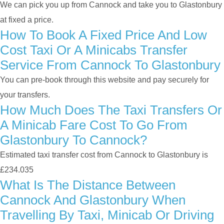
We can pick you up from Cannock and take you to Glastonbury
at fixed a price.
How To Book A Fixed Price And Low
Cost Taxi Or A Minicabs Transfer
Service From Cannock To Glastonbury
You can pre-book through this website and pay securely for
your transfers.
How Much Does The Taxi Transfers Or
A Minicab Fare Cost To Go From
Glastonbury To Cannock?
Estimated taxi transfer cost from Cannock to Glastonbury is
£234.035
What Is The Distance Between
Cannock And Glastonbury When
Travelling By Taxi, Minicab Or Driving