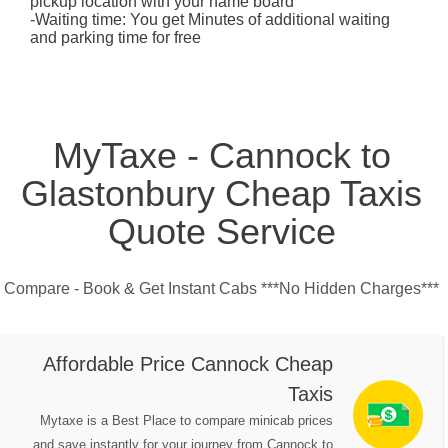
pickup location with your name board
-Waiting time: You get Minutes of additional waiting
and parking time for free
MyTaxe - Cannock to
Glastonbury Cheap Taxis
Quote Service
Compare - Book & Get Instant Cabs ***No Hidden Charges***
Affordable Price Cannock Cheap
Taxis
Mytaxe is a Best Place to compare minicab prices
and save instantly for your journey from Cannock to