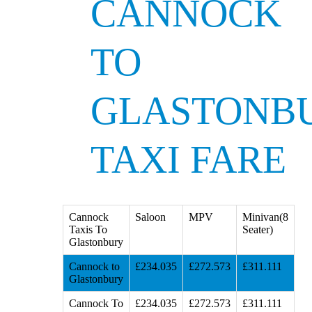
CANNOCK
TO
GLASTONB
TAXI FARE
Cannock
Saloon
MPV
Minivan(8
Taxis To
Seater)
Glastonbury
Cannock to
£234.035
£272.573
£311.111
Glastonbury
Cannock To
£234.035
£272.573
£311.111