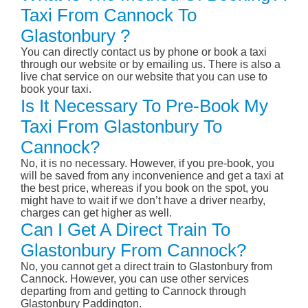
Taxi From Cannock To
Glastonbury ?
You can directly contact us by phone or book a taxi
through our website or by emailing us. There is also a
live chat service on our website that you can use to
book your taxi.
Is It Necessary To Pre-Book My
Taxi From Glastonbury To
Cannock?
No, it is no necessary. However, if you pre-book, you
will be saved from any inconvenience and get a taxi at
the best price, whereas if you book on the spot, you
might have to wait if we don’t have a driver nearby,
charges can get higher as well.
Can I Get A Direct Train To
Glastonbury From Cannock?
No, you cannot get a direct train to Glastonbury from
Cannock. However, you can use other services
departing from and getting to Cannock through
Glastonbury Paddington.