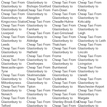
Cheap Taxi From
Glastonbury to
Cheap Taxi From
Cheap Taxi From
Glastonbury to
Bishops-Stortford
Glastonbury to
Glastonbury to
Kensington-Station
Cheap Taxi From
Fern-Down
Kirkby
Cheap Taxi From
Glastonbury to
Cheap Taxi From
Cheap Taxi From
Glastonbury to
Abingdon
Glastonbury to
Glastonbury to
Kingscross-Station
Cheap Taxi From
Cheadle-Hulme
Kirkcaldy
Cheap Taxi From
Glastonbury to
Cheap Taxi From
Cheap Taxi From
Glastonbury to
Farnham
Glastonbury to
Glastonbury to
Liverpool
Cheap Taxi From
East-Grinstead
Leigh
Cheap Taxi From
Glastonbury to
Cheap Taxi From
Cheap Taxi From
Glastonbury to
Aldridge
Glastonbury to
Glastonbury to Leith
Leeds
Cheap Taxi From
Thatcham
Cheap Taxi From
Cheap Taxi From
Glastonbury to
Cheap Taxi From
Glastonbury to
Glastonbury to
Hatfield
Glastonbury to
Lincoln
Leicester
Cheap Taxi From
Frome
Cheap Taxi From
Cheap Taxi From
Glastonbury to
Cheap Taxi From
Glastonbury to
Glastonbury to
Cleethorpes
Glastonbury to
Livingston
Newcastle-upon-
Cheap Taxi From
Burntwood
Cheap Taxi From
Tyne
Glastonbury to
Cheap Taxi From
Glastonbury to
Cheap Taxi From
Skelmersdale
Glastonbury to
Llanelli
Glastonbury to
Cheap Taxi From
Clydebank
Cheap Taxi From
Miltonkeyness
Glastonbury to
Cheap Taxi From
Glastonbury to
Cheap Taxi From
Tipton
Glastonbury to
Manchester-Airport
Glastonbury to
Cheap Taxi From
Fleetwood
Cheap Taxi From
Norwich
Glastonbury to
Cheap Taxi From
Glastonbury to
Cheap Taxi From
Eccles
Glastonbury to
Margate
Glastonbury to
Cheap Taxi From
Shenley-Brook-End
Cheap Taxi From
Telford
Glastonbury to
Cheap Taxi From
Glastonbury to