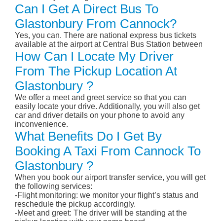
Can I Get A Direct Bus To
Glastonbury From Cannock?
Yes, you can. There are national express bus tickets
available at the airport at Central Bus Station between
How Can I Locate My Driver
From The Pickup Location At
Glastonbury ?
We offer a meet and greet service so that you can
easily locate your drive. Additionally, you will also get
car and driver details on your phone to avoid any
inconvenience.
What Benefits Do I Get By
Booking A Taxi From Cannock To
Glastonbury ?
When you book our airport transfer service, you will get
the following services:
-Flight monitoring: we monitor your flight’s status and
reschedule the pickup accordingly.
-Meet and greet: The driver will be standing at the