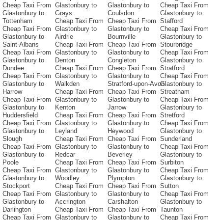
Cheap Taxi From
Glastonbury to
Glastonbury to
Cheap Taxi From
Glastonbury to
Grays
Coulsdon
Glastonbury to
Tottenham
Cheap Taxi From
Cheap Taxi From
Stafford
Cheap Taxi From
Glastonbury to
Glastonbury to
Cheap Taxi From
Glastonbury to
Airdrie
Bournville
Glastonbury to
Saint-Albans
Cheap Taxi From
Cheap Taxi From
Stourbridge
Cheap Taxi From
Glastonbury to
Glastonbury to
Cheap Taxi From
Glastonbury to
Denton
Congleton
Glastonbury to
Dundee
Cheap Taxi From
Cheap Taxi From
Stratford
Cheap Taxi From
Glastonbury to
Glastonbury to
Cheap Taxi From
Glastonbury to
Walkden
Stratford-upon-Avon
Glastonbury to
Harrow
Cheap Taxi From
Cheap Taxi From
Streatham
Cheap Taxi From
Glastonbury to
Glastonbury to
Cheap Taxi From
Glastonbury to
Kenton
Jarrow
Glastonbury to
Huddersfield
Cheap Taxi From
Cheap Taxi From
Stretford
Cheap Taxi From
Glastonbury to
Glastonbury to
Cheap Taxi From
Glastonbury to
Leyland
Heywood
Glastonbury to
Slough
Cheap Taxi From
Cheap Taxi From
Sunderland
Cheap Taxi From
Glastonbury to
Glastonbury to
Cheap Taxi From
Glastonbury to
Redcar
Beverley
Glastonbury to
Poole
Cheap Taxi From
Cheap Taxi From
Surbiton
Cheap Taxi From
Glastonbury to
Glastonbury to
Cheap Taxi From
Glastonbury to
Woodley
Plympton
Glastonbury to
Stockport
Cheap Taxi From
Cheap Taxi From
Sutton
Cheap Taxi From
Glastonbury to
Glastonbury to
Cheap Taxi From
Glastonbury to
Accrington
Carshalton
Glastonbury to
Darlington
Cheap Taxi From
Cheap Taxi From
Taunton
Cheap Taxi From
Glastonbury to
Glastonbury to
Cheap Taxi From