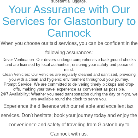
substantial luggage.
Your Assurance with Our
Services for Glastonbury to
Cannock
When you choose our taxi services, you can be confident in the
following assurances:
Driver Verification:
Our drivers undergo comprehensive background checks
and are licensed by local authorities, ensuring your safety and peace of
mind.
Clean Vehicles:
Our vehicles are regularly cleaned and sanitized, providing
you with a clean and hygienic environment throughout your journey.
Prompt Service:
We are committed to delivering timely pickups and drop-
offs, making your travel experience as convenient as possible.
24/7 Availability:
Whether you need transportation during the day or night, we
are available round the clock to serve you.
Experience the difference with our reliable and excellent taxi
services. Don't hesitate; book your journey today and enjoy the
convenience and safety of traveling from Glastonbury to
Cannock with us.