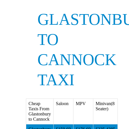
GLASTONB
TO
CANNOCK
TAXI
Cheap
Saloon
MPV
Minivan(8
Taxis From
Seater)
Glastonbury
to Cannock