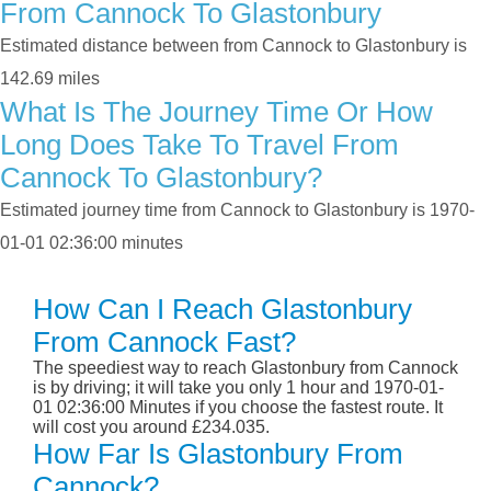
From Cannock To Glastonbury
Estimated distance between from Cannock to Glastonbury is
142.69 miles
What Is The Journey Time Or How
Long Does Take To Travel From
Cannock To Glastonbury?
Estimated journey time from Cannock to Glastonbury is 1970-
01-01 02:36:00 minutes
How Can I Reach Glastonbury
From Cannock Fast?
The speediest way to reach Glastonbury from Cannock
is by driving; it will take you only 1 hour and 1970-01-
01 02:36:00 Minutes if you choose the fastest route. It
will cost you around £234.035.
How Far Is Glastonbury From
Cannock?