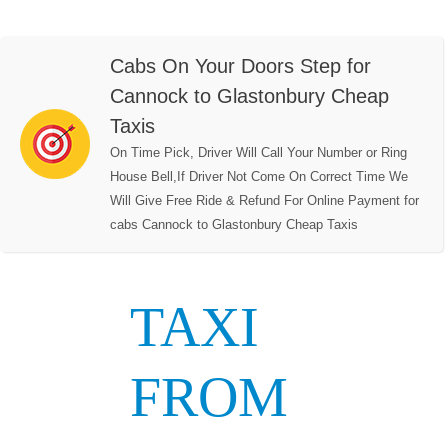
Cabs On Your Doors Step for
Cannock to Glastonbury Cheap
Taxis
On Time Pick, Driver Will Call Your Number or Ring
House Bell,If Driver Not Come On Correct Time We
Will Give Free Ride & Refund For Online Payment for
cabs Cannock to Glastonbury Cheap Taxis
TAXI
FROM