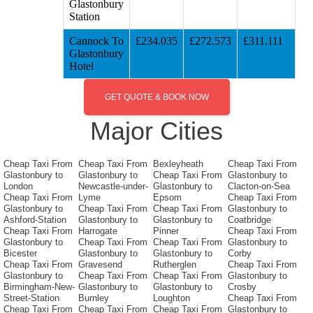
Glastonbury
Station
Cannock To
£234.035
£272.573
£311.111
Glastonbury
Hotel
GET QUOTE & BOOK NOW
Major Cities
Cheap Taxi From
Cheap Taxi From
Bexleyheath
Cheap Taxi From
Glastonbury to
Glastonbury to
Cheap Taxi From
Glastonbury to
London
Newcastle-under-
Glastonbury to
Clacton-on-Sea
Cheap Taxi From
Lyme
Epsom
Cheap Taxi From
Glastonbury to
Cheap Taxi From
Cheap Taxi From
Glastonbury to
Ashford-Station
Glastonbury to
Glastonbury to
Coatbridge
Cheap Taxi From
Harrogate
Pinner
Cheap Taxi From
Glastonbury to
Cheap Taxi From
Cheap Taxi From
Glastonbury to
Bicester
Glastonbury to
Glastonbury to
Corby
Cheap Taxi From
Gravesend
Rutherglen
Cheap Taxi From
Glastonbury to
Cheap Taxi From
Cheap Taxi From
Glastonbury to
Birmingham-New-
Glastonbury to
Glastonbury to
Crosby
Street-Station
Burnley
Loughton
Cheap Taxi From
Cheap Taxi From
Cheap Taxi From
Cheap Taxi From
Glastonbury to