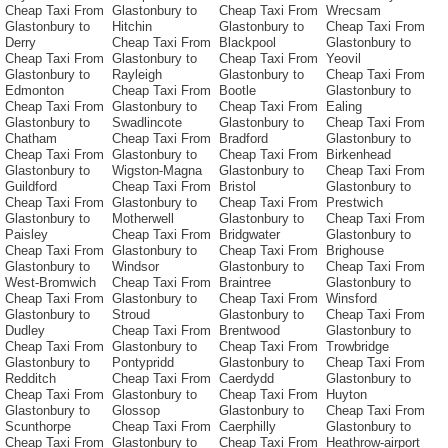
Cheap Taxi From
Glastonbury to
Cheap Taxi From
Wrecsam
Glastonbury to
Hitchin
Glastonbury to
Cheap Taxi From
Derry
Cheap Taxi From
Blackpool
Glastonbury to
Cheap Taxi From
Glastonbury to
Cheap Taxi From
Yeovil
Glastonbury to
Rayleigh
Glastonbury to
Cheap Taxi From
Edmonton
Cheap Taxi From
Bootle
Glastonbury to
Cheap Taxi From
Glastonbury to
Cheap Taxi From
Ealing
Glastonbury to
Swadlincote
Glastonbury to
Cheap Taxi From
Chatham
Cheap Taxi From
Bradford
Glastonbury to
Cheap Taxi From
Glastonbury to
Cheap Taxi From
Birkenhead
Glastonbury to
Wigston-Magna
Glastonbury to
Cheap Taxi From
Guildford
Cheap Taxi From
Bristol
Glastonbury to
Cheap Taxi From
Glastonbury to
Cheap Taxi From
Prestwich
Glastonbury to
Motherwell
Glastonbury to
Cheap Taxi From
Paisley
Cheap Taxi From
Bridgwater
Glastonbury to
Cheap Taxi From
Glastonbury to
Cheap Taxi From
Brighouse
Glastonbury to
Windsor
Glastonbury to
Cheap Taxi From
West-Bromwich
Cheap Taxi From
Braintree
Glastonbury to
Cheap Taxi From
Glastonbury to
Cheap Taxi From
Winsford
Glastonbury to
Stroud
Glastonbury to
Cheap Taxi From
Dudley
Cheap Taxi From
Brentwood
Glastonbury to
Cheap Taxi From
Glastonbury to
Cheap Taxi From
Trowbridge
Glastonbury to
Pontypridd
Glastonbury to
Cheap Taxi From
Redditch
Cheap Taxi From
Caerdydd
Glastonbury to
Cheap Taxi From
Glastonbury to
Cheap Taxi From
Huyton
Glastonbury to
Glossop
Glastonbury to
Cheap Taxi From
Scunthorpe
Cheap Taxi From
Caerphilly
Glastonbury to
Cheap Taxi From
Glastonbury to
Cheap Taxi From
Heathrow-airport