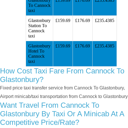
Glastonbury
£159.69
£176.69
£235.4385
To Cannock
taxi
Glastonbury
£159.69
£176.69
£235.4385
Station To
Cannock
taxi
Glastonbury
£159.69
£176.69
£235.4385
Hotel To
Cannock
taxi
How Cost Taxi Fare From Cannock To
Glastonbury?
Fixed price taxi transfer service from Cannock To Glastonbury,
Airport minicab/taxi transportation from Cannock to Glastonbury
Want Travel From Cannock To
Glastonbury By Taxi Or A Minicab At A
Competitive Price/rate?