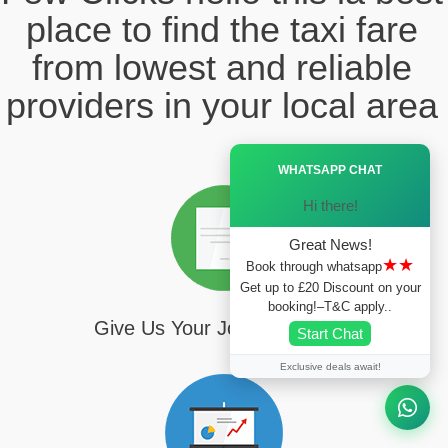
place to find the taxi fare
from lowest and reliable
providers in your local area
Ã—
WHATSAPP CHAT
Hi there!
Great News!
★★
Book through whatsapp
Get up to £20 Discount on your
booking!–T&C apply..
Give Us Your Journey Details
Start Chat
Exclusive deals await!