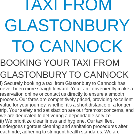
TAXI FROM
GLASTONBURY
TO CANNOCK
BOOKING YOUR TAXI FROM
GLASTONBURY TO CANNOCK
i)
Securely booking a taxi from Glastonbury to Cannock has
never been more straightforward. You can conveniently make a
reservation online or contact us directly to ensure a smooth
process. Our fares are competitively priced, providing excellent
value for your journey, whether it's a short distance or a longer
trip. Your safety and satisfaction are our foremost concerns, and
we are dedicated to delivering a dependable service.
ii)
We prioritize cleanliness and hygiene. Our taxi fleet
undergoes rigorous cleaning and sanitation procedures after
each ride, adhering to stringent health standards. We are