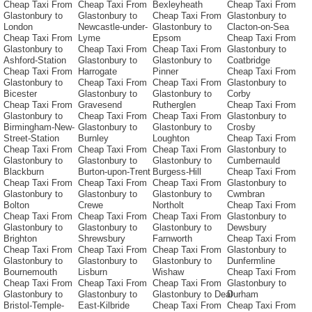
Cheap Taxi From
Cheap Taxi From
Bexleyheath
Cheap Taxi From
Glastonbury to
Glastonbury to
Cheap Taxi From
Glastonbury to
London
Newcastle-under-
Glastonbury to
Clacton-on-Sea
Cheap Taxi From
Lyme
Epsom
Cheap Taxi From
Glastonbury to
Cheap Taxi From
Cheap Taxi From
Glastonbury to
Ashford-Station
Glastonbury to
Glastonbury to
Coatbridge
Cheap Taxi From
Harrogate
Pinner
Cheap Taxi From
Glastonbury to
Cheap Taxi From
Cheap Taxi From
Glastonbury to
Bicester
Glastonbury to
Glastonbury to
Corby
Cheap Taxi From
Gravesend
Rutherglen
Cheap Taxi From
Glastonbury to
Cheap Taxi From
Cheap Taxi From
Glastonbury to
Birmingham-New-
Glastonbury to
Glastonbury to
Crosby
Street-Station
Burnley
Loughton
Cheap Taxi From
Cheap Taxi From
Cheap Taxi From
Cheap Taxi From
Glastonbury to
Glastonbury to
Glastonbury to
Glastonbury to
Cumbernauld
Blackburn
Burton-upon-Trent
Burgess-Hill
Cheap Taxi From
Cheap Taxi From
Cheap Taxi From
Cheap Taxi From
Glastonbury to
Glastonbury to
Glastonbury to
Glastonbury to
Cwmbran
Bolton
Crewe
Northolt
Cheap Taxi From
Cheap Taxi From
Cheap Taxi From
Cheap Taxi From
Glastonbury to
Glastonbury to
Glastonbury to
Glastonbury to
Dewsbury
Brighton
Shrewsbury
Farnworth
Cheap Taxi From
Cheap Taxi From
Cheap Taxi From
Cheap Taxi From
Glastonbury to
Glastonbury to
Glastonbury to
Glastonbury to
Dunfermline
Bournemouth
Lisburn
Wishaw
Cheap Taxi From
Cheap Taxi From
Cheap Taxi From
Cheap Taxi From
Glastonbury to
Glastonbury to
Glastonbury to
Glastonbury to Deal
Durham
Bristol-Temple-
East-Kilbride
Cheap Taxi From
Cheap Taxi From