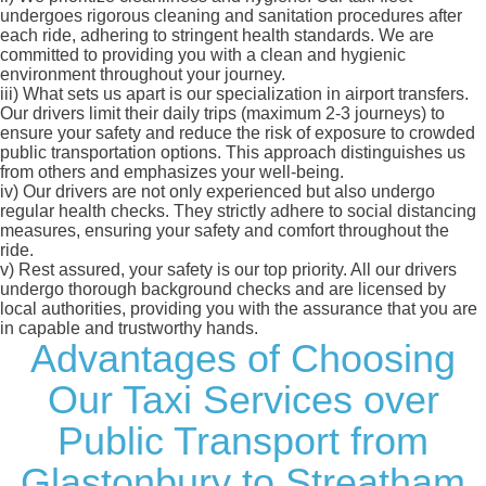
undergoes rigorous cleaning and sanitation procedures after
each ride, adhering to stringent health standards. We are
committed to providing you with a clean and hygienic
environment throughout your journey.
iii)
What sets us apart is our specialization in airport transfers.
Our drivers limit their daily trips (maximum 2-3 journeys) to
ensure your safety and reduce the risk of exposure to crowded
public transportation options. This approach distinguishes us
from others and emphasizes your well-being.
iv)
Our drivers are not only experienced but also undergo
regular health checks. They strictly adhere to social distancing
measures, ensuring your safety and comfort throughout the
ride.
v)
Rest assured, your safety is our top priority. All our drivers
undergo thorough background checks and are licensed by
local authorities, providing you with the assurance that you are
in capable and trustworthy hands.
Advantages of Choosing
Our Taxi Services over
Public Transport from
Glastonbury to Streatham