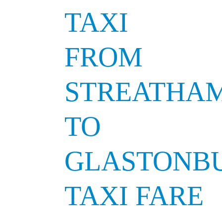
TAXI
FROM
STREATHA
TO
GLASTONB
TAXI FARE