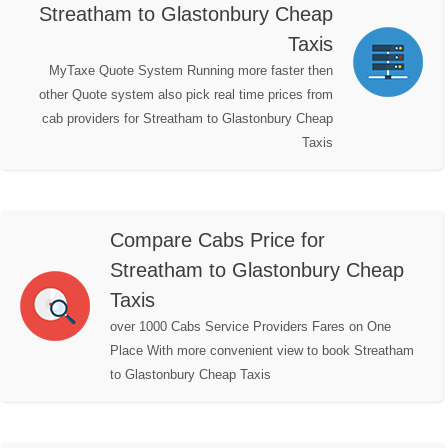
Streatham to Glastonbury Cheap
Taxis
MyTaxe Quote System Running more faster then
other Quote system also pick real time prices from
cab providers for Streatham to Glastonbury Cheap
Taxis
Compare Cabs Price for
Streatham to Glastonbury Cheap
Taxis
over 1000 Cabs Service Providers Fares on One
Place With more convenient view to book Streatham
to Glastonbury Cheap Taxis