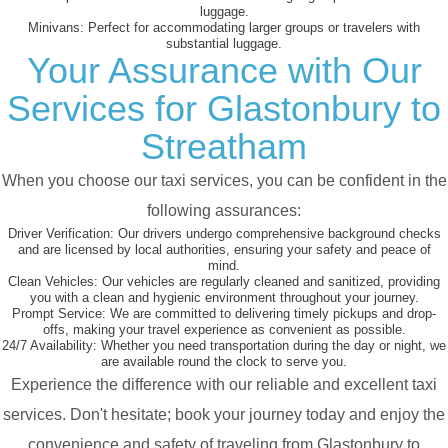
luggage.
Minivans:
Perfect for accommodating larger groups or travelers with
substantial luggage.
Your Assurance with Our
Services for Glastonbury to
Streatham
When you choose our taxi services, you can be confident in the
following assurances:
Driver Verification:
Our drivers undergo comprehensive background checks
and are licensed by local authorities, ensuring your safety and peace of
mind.
Clean Vehicles:
Our vehicles are regularly cleaned and sanitized, providing
you with a clean and hygienic environment throughout your journey.
Prompt Service:
We are committed to delivering timely pickups and drop-
offs, making your travel experience as convenient as possible.
24/7 Availability:
Whether you need transportation during the day or night, we
are available round the clock to serve you.
Experience the difference with our reliable and excellent taxi
services. Don't hesitate; book your journey today and enjoy the
convenience and safety of traveling from Glastonbury to