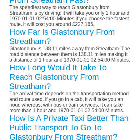
From Streatham Fast?
The speediest way to reach Glastonbury from
Streatham is by driving; it will take you only 1 hour and
1970-01-01 02:54:00 Minutes if you choose the fastest
route. It will cost you around £227.165.
How Far Is Glastonbury From
Streatham?
Glastonbury is 138.11 miles away from Streatham. The
road distance between them is 138.11 miles making it
a distance of 1 hour and 1970-01-01 02:54:00 Minutes.
How Long Would It Take To
Reach Glastonbury From
Streatham?
The arrival time depends on the transportation method
and route used. If you go in a cab, it will take you an
hour, whereas, with bus or train services, it can take
more than 1 hour and 1970-01-01 02:54:00 Minutes.
How Is A Private Taxi Better Than
Public Transport To Go To
Glastonbury From Streatham?