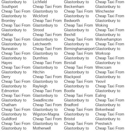
Glastonbury to
Lichfield
Glastonbury to
Cheap Taxi From
Southport
Cheap Taxi From
Beckenham
Glastonbury to
Cheap Taxi From
Glastonbury to
Cheap Taxi From
Winchester
Glastonbury to
Wickford
Glastonbury to
Cheap Taxi From
Bromley
Cheap Taxi From
Bedworth
Glastonbury to
Cheap Taxi From
Glastonbury to
Cheap Taxi From
Woking
Glastonbury to
Strood
Glastonbury to
Cheap Taxi From
Halifax
Cheap Taxi From
Bexhill
Glastonbury to
Cheap Taxi From
Glastonbury to
Cheap Taxi From
Wolverhampton
Glastonbury to
Letchworth
Glastonbury to
Cheap Taxi From
Nuneaton
Cheap Taxi From
Birminghamairport
Glastonbury to
Cheap Taxi From
Glastonbury to
Cheap Taxi From
Worksop
Glastonbury to
Dumfries
Glastonbury to
Cheap Taxi From
Hayes
Cheap Taxi From
Birstall
Glastonbury to
Cheap Taxi From
Glastonbury to
Cheap Taxi From
Wrecsam
Glastonbury to
Hitchin
Glastonbury to
Cheap Taxi From
Derry
Cheap Taxi From
Blackpool
Glastonbury to
Cheap Taxi From
Glastonbury to
Cheap Taxi From
Yeovil
Glastonbury to
Rayleigh
Glastonbury to
Cheap Taxi From
Edmonton
Cheap Taxi From
Bootle
Glastonbury to
Cheap Taxi From
Glastonbury to
Cheap Taxi From
Ealing
Glastonbury to
Swadlincote
Glastonbury to
Cheap Taxi From
Chatham
Cheap Taxi From
Bradford
Glastonbury to
Cheap Taxi From
Glastonbury to
Cheap Taxi From
Birkenhead
Glastonbury to
Wigston-Magna
Glastonbury to
Cheap Taxi From
Guildford
Cheap Taxi From
Bristol
Glastonbury to
Cheap Taxi From
Glastonbury to
Cheap Taxi From
Prestwich
Glastonbury to
Motherwell
Glastonbury to
Cheap Taxi From