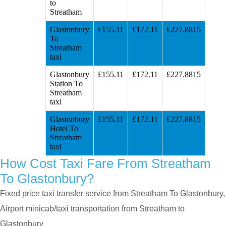
to
Streatham
Glastonbury
£155.11
£172.11
£227.8815
To
Streatham
taxi
Glastonbury
£155.11
£172.11
£227.8815
Station To
Streatham
taxi
Glastonbury
£155.11
£172.11
£227.8815
Hotel To
Streatham
taxi
How Cost Taxi Fare From Streatham
To Glastonbury?
Fixed price taxi transfer service from Streatham To Glastonbury,
Airport minicab/taxi transportation from Streatham to
Glastonbury