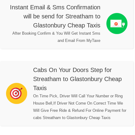
Instant Email & Sms Confirmation
will be send for Streatham to
Glastonbury Cheap Taxis
After Booking Confirm & You Will Get Instant Sms
and Email From MyTaxe
Cabs On Your Doors Step for
Streatham to Glastonbury Cheap
Taxis
On Time Pick, Driver Will Call Your Number or Ring
House Bell,If Driver Not Come On Correct Time We
Will Give Free Ride & Refund For Online Payment for
cabs Streatham to Glastonbury Cheap Taxis