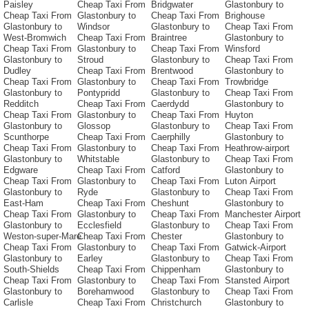
Paisley
Cheap Taxi From
Bridgwater
Glastonbury to
Cheap Taxi From
Glastonbury to
Cheap Taxi From
Brighouse
Glastonbury to
Windsor
Glastonbury to
Cheap Taxi From
West-Bromwich
Cheap Taxi From
Braintree
Glastonbury to
Cheap Taxi From
Glastonbury to
Cheap Taxi From
Winsford
Glastonbury to
Stroud
Glastonbury to
Cheap Taxi From
Dudley
Cheap Taxi From
Brentwood
Glastonbury to
Cheap Taxi From
Glastonbury to
Cheap Taxi From
Trowbridge
Glastonbury to
Pontypridd
Glastonbury to
Cheap Taxi From
Redditch
Cheap Taxi From
Caerdydd
Glastonbury to
Cheap Taxi From
Glastonbury to
Cheap Taxi From
Huyton
Glastonbury to
Glossop
Glastonbury to
Cheap Taxi From
Scunthorpe
Cheap Taxi From
Caerphilly
Glastonbury to
Cheap Taxi From
Glastonbury to
Cheap Taxi From
Heathrow-airport
Glastonbury to
Whitstable
Glastonbury to
Cheap Taxi From
Edgware
Cheap Taxi From
Catford
Glastonbury to
Cheap Taxi From
Glastonbury to
Cheap Taxi From
Luton Airport
Glastonbury to
Ryde
Glastonbury to
Cheap Taxi From
East-Ham
Cheap Taxi From
Cheshunt
Glastonbury to
Cheap Taxi From
Glastonbury to
Cheap Taxi From
Manchester Airport
Glastonbury to
Ecclesfield
Glastonbury to
Cheap Taxi From
Weston-super-Mare
Cheap Taxi From
Chester
Glastonbury to
Cheap Taxi From
Glastonbury to
Cheap Taxi From
Gatwick-Airport
Glastonbury to
Earley
Glastonbury to
Cheap Taxi From
South-Shields
Cheap Taxi From
Chippenham
Glastonbury to
Cheap Taxi From
Glastonbury to
Cheap Taxi From
Stansted Airport
Glastonbury to
Borehamwood
Glastonbury to
Cheap Taxi From
Carlisle
Cheap Taxi From
Christchurch
Glastonbury to