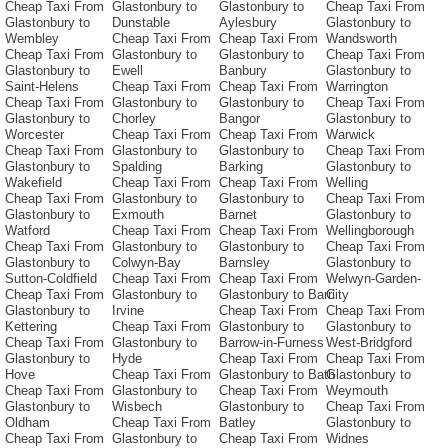
Cheap Taxi From
Glastonbury to
Glastonbury to
Cheap Taxi From
Glastonbury to
Dunstable
Aylesbury
Glastonbury to
Wembley
Cheap Taxi From
Cheap Taxi From
Wandsworth
Cheap Taxi From
Glastonbury to
Glastonbury to
Cheap Taxi From
Glastonbury to
Ewell
Banbury
Glastonbury to
Saint-Helens
Cheap Taxi From
Cheap Taxi From
Warrington
Cheap Taxi From
Glastonbury to
Glastonbury to
Cheap Taxi From
Glastonbury to
Chorley
Bangor
Glastonbury to
Worcester
Cheap Taxi From
Cheap Taxi From
Warwick
Cheap Taxi From
Glastonbury to
Glastonbury to
Cheap Taxi From
Glastonbury to
Spalding
Barking
Glastonbury to
Wakefield
Cheap Taxi From
Cheap Taxi From
Welling
Cheap Taxi From
Glastonbury to
Glastonbury to
Cheap Taxi From
Glastonbury to
Exmouth
Barnet
Glastonbury to
Watford
Cheap Taxi From
Cheap Taxi From
Wellingborough
Cheap Taxi From
Glastonbury to
Glastonbury to
Cheap Taxi From
Glastonbury to
Colwyn-Bay
Barnsley
Glastonbury to
Sutton-Coldfield
Cheap Taxi From
Cheap Taxi From
Welwyn-Garden-
Cheap Taxi From
Glastonbury to
Glastonbury to Barri
City
Glastonbury to
Irvine
Cheap Taxi From
Cheap Taxi From
Kettering
Cheap Taxi From
Glastonbury to
Glastonbury to
Cheap Taxi From
Glastonbury to
Barrow-in-Furness
West-Bridgford
Glastonbury to
Hyde
Cheap Taxi From
Cheap Taxi From
Hove
Cheap Taxi From
Glastonbury to Bath
Glastonbury to
Cheap Taxi From
Glastonbury to
Cheap Taxi From
Weymouth
Glastonbury to
Wisbech
Glastonbury to
Cheap Taxi From
Oldham
Cheap Taxi From
Batley
Glastonbury to
Cheap Taxi From
Glastonbury to
Cheap Taxi From
Widnes