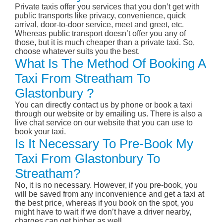
Private taxis offer you services that you don’t get with
public transports like privacy, convenience, quick
arrival, door-to-door service, meet and greet, etc.
Whereas public transport doesn’t offer you any of
those, but it is much cheaper than a private taxi. So,
choose whatever suits you the best.
What Is The Method Of Booking A
Taxi From Streatham To
Glastonbury ?
You can directly contact us by phone or book a taxi
through our website or by emailing us. There is also a
live chat service on our website that you can use to
book your taxi.
Is It Necessary To Pre-Book My
Taxi From Glastonbury To
Streatham?
No, it is no necessary. However, if you pre-book, you
will be saved from any inconvenience and get a taxi at
the best price, whereas if you book on the spot, you
might have to wait if we don’t have a driver nearby,
charges can get higher as well.