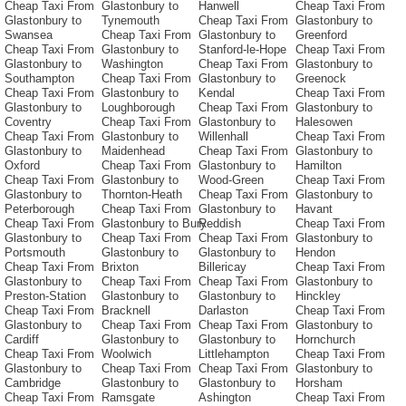
Cheap Taxi From
Glastonbury to
Hanwell
Cheap Taxi From
Glastonbury to
Tynemouth
Cheap Taxi From
Glastonbury to
Swansea
Cheap Taxi From
Glastonbury to
Greenford
Cheap Taxi From
Glastonbury to
Stanford-le-Hope
Cheap Taxi From
Glastonbury to
Washington
Cheap Taxi From
Glastonbury to
Southampton
Cheap Taxi From
Glastonbury to
Greenock
Cheap Taxi From
Glastonbury to
Kendal
Cheap Taxi From
Glastonbury to
Loughborough
Cheap Taxi From
Glastonbury to
Coventry
Cheap Taxi From
Glastonbury to
Halesowen
Cheap Taxi From
Glastonbury to
Willenhall
Cheap Taxi From
Glastonbury to
Maidenhead
Cheap Taxi From
Glastonbury to
Oxford
Cheap Taxi From
Glastonbury to
Hamilton
Cheap Taxi From
Glastonbury to
Wood-Green
Cheap Taxi From
Glastonbury to
Thornton-Heath
Cheap Taxi From
Glastonbury to
Peterborough
Cheap Taxi From
Glastonbury to
Havant
Cheap Taxi From
Glastonbury to Bury
Reddish
Cheap Taxi From
Glastonbury to
Cheap Taxi From
Cheap Taxi From
Glastonbury to
Portsmouth
Glastonbury to
Glastonbury to
Hendon
Cheap Taxi From
Brixton
Billericay
Cheap Taxi From
Glastonbury to
Cheap Taxi From
Cheap Taxi From
Glastonbury to
Preston-Station
Glastonbury to
Glastonbury to
Hinckley
Cheap Taxi From
Bracknell
Darlaston
Cheap Taxi From
Glastonbury to
Cheap Taxi From
Cheap Taxi From
Glastonbury to
Cardiff
Glastonbury to
Glastonbury to
Hornchurch
Cheap Taxi From
Woolwich
Littlehampton
Cheap Taxi From
Glastonbury to
Cheap Taxi From
Cheap Taxi From
Glastonbury to
Cambridge
Glastonbury to
Glastonbury to
Horsham
Cheap Taxi From
Ramsgate
Ashington
Cheap Taxi From