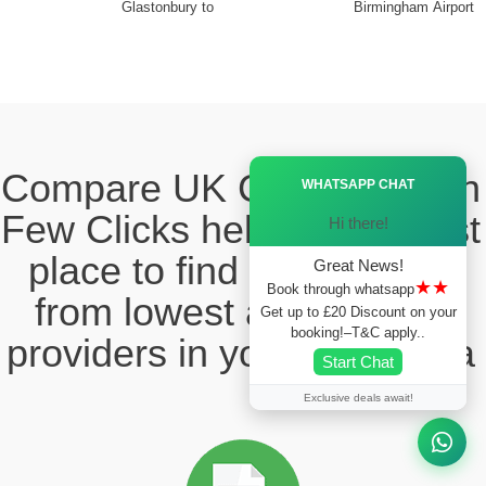
Glastonbury to
Birmingham Airport
Ã—
Compare UK Cabs Fares in
WHATSAPP CHAT
Few Clicks hello this ia best
Hi there!
place to find the taxi fare
Great News!
★★
Book through whatsapp
from lowest and reliable
Get up to £20 Discount on your
booking!–T&C apply..
providers in your local area
Start Chat
Exclusive deals await!