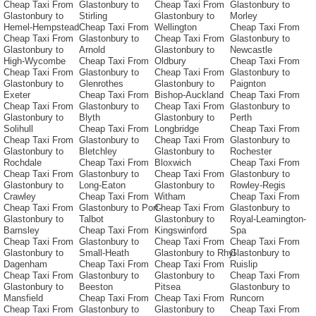
Cheap Taxi From
Glastonbury to
Cheap Taxi From
Glastonbury to
Glastonbury to
Stirling
Glastonbury to
Morley
Hemel-Hempstead
Cheap Taxi From
Wellington
Cheap Taxi From
Cheap Taxi From
Glastonbury to
Cheap Taxi From
Glastonbury to
Glastonbury to
Arnold
Glastonbury to
Newcastle
High-Wycombe
Cheap Taxi From
Oldbury
Cheap Taxi From
Cheap Taxi From
Glastonbury to
Cheap Taxi From
Glastonbury to
Glastonbury to
Glenrothes
Glastonbury to
Paignton
Exeter
Cheap Taxi From
Bishop-Auckland
Cheap Taxi From
Cheap Taxi From
Glastonbury to
Cheap Taxi From
Glastonbury to
Glastonbury to
Blyth
Glastonbury to
Perth
Solihull
Cheap Taxi From
Longbridge
Cheap Taxi From
Cheap Taxi From
Glastonbury to
Cheap Taxi From
Glastonbury to
Glastonbury to
Bletchley
Glastonbury to
Rochester
Rochdale
Cheap Taxi From
Bloxwich
Cheap Taxi From
Cheap Taxi From
Glastonbury to
Cheap Taxi From
Glastonbury to
Glastonbury to
Long-Eaton
Glastonbury to
Rowley-Regis
Crawley
Cheap Taxi From
Witham
Cheap Taxi From
Cheap Taxi From
Glastonbury to Port-
Cheap Taxi From
Glastonbury to
Glastonbury to
Talbot
Glastonbury to
Royal-Leamington-
Barnsley
Cheap Taxi From
Kingswinford
Spa
Cheap Taxi From
Glastonbury to
Cheap Taxi From
Cheap Taxi From
Glastonbury to
Small-Heath
Glastonbury to Rhyl
Glastonbury to
Dagenham
Cheap Taxi From
Cheap Taxi From
Ruislip
Cheap Taxi From
Glastonbury to
Glastonbury to
Cheap Taxi From
Glastonbury to
Beeston
Pitsea
Glastonbury to
Mansfield
Cheap Taxi From
Cheap Taxi From
Runcorn
Cheap Taxi From
Glastonbury to
Glastonbury to
Cheap Taxi From