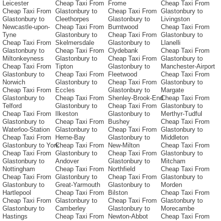
Leicester
Cheap Taxi From
Frome
Cheap Taxi From
Cheap Taxi From
Glastonbury to
Cheap Taxi From
Glastonbury to
Glastonbury to
Cleethorpes
Glastonbury to
Livingston
Newcastle-upon-
Cheap Taxi From
Burntwood
Cheap Taxi From
Tyne
Glastonbury to
Cheap Taxi From
Glastonbury to
Cheap Taxi From
Skelmersdale
Glastonbury to
Llanelli
Glastonbury to
Cheap Taxi From
Clydebank
Cheap Taxi From
Miltonkeyness
Glastonbury to
Cheap Taxi From
Glastonbury to
Cheap Taxi From
Tipton
Glastonbury to
Manchester-Airport
Glastonbury to
Cheap Taxi From
Fleetwood
Cheap Taxi From
Norwich
Glastonbury to
Cheap Taxi From
Glastonbury to
Cheap Taxi From
Eccles
Glastonbury to
Margate
Glastonbury to
Cheap Taxi From
Shenley-Brook-End
Cheap Taxi From
Telford
Glastonbury to
Cheap Taxi From
Glastonbury to
Cheap Taxi From
Ilkeston
Glastonbury to
Merthyr-Tudful
Glastonbury to
Cheap Taxi From
Bushey
Cheap Taxi From
Waterloo-Station
Glastonbury to
Cheap Taxi From
Glastonbury to
Cheap Taxi From
Herne-Bay
Glastonbury to
Middleton
Glastonbury to York
Cheap Taxi From
New-Milton
Cheap Taxi From
Cheap Taxi From
Glastonbury to
Cheap Taxi From
Glastonbury to
Glastonbury to
Andover
Glastonbury to
Mitcham
Nottingham
Cheap Taxi From
Northfield
Cheap Taxi From
Cheap Taxi From
Glastonbury to
Cheap Taxi From
Glastonbury to
Glastonbury to
Great-Yarmouth
Glastonbury to
Morden
Hartlepool
Cheap Taxi From
Bilston
Cheap Taxi From
Cheap Taxi From
Glastonbury to
Cheap Taxi From
Glastonbury to
Glastonbury to
Camberley
Glastonbury to
Morecambe
Hastings
Cheap Taxi From
Newton-Abbot
Cheap Taxi From