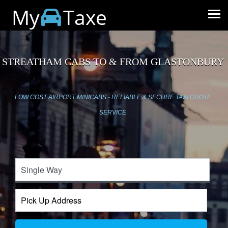
My
Taxe
STREATHAM CABS TO & FROM GLASTONBURY
LOW COST AIRPORT MINICABS - RELIABLE & SECURE TAXI QUOTE
SERVICE