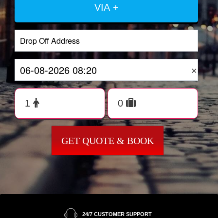
VIA +
×
GET QUOTE & BOOK
24/7 CUSTOMER SUPPORT