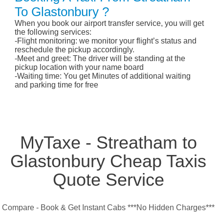
To Glastonbury ?
When you book our airport transfer service, you will get
the following services:
-Flight monitoring: we monitor your flight’s status and
reschedule the pickup accordingly.
-Meet and greet: The driver will be standing at the
pickup location with your name board
-Waiting time: You get Minutes of additional waiting
and parking time for free
MyTaxe - Streatham to
Glastonbury Cheap Taxis
Quote Service
Compare - Book & Get Instant Cabs ***No Hidden Charges***