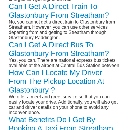
Can I Get A Direct Train To
Glastonbury From Streatham?
No, you cannot get a direct train to Glastonbury from
Streatham. However, you can use other services
departing from and getting to Streatham through
Glastonbury Paddington.
Can I Get A Direct Bus To
Glastonbury From Streatham?
Yes, you can. There are national express bus tickets
available at the airport at Central Bus Station between
How Can I Locate My Driver
From The Pickup Location At
Glastonbury ?
We offer a meet and greet service so that you can
easily locate your drive. Additionally, you will also get
car and driver details on your phone to avoid any
inconvenience.
What Benefits Do I Get By
Booking A Taxi From Streatham