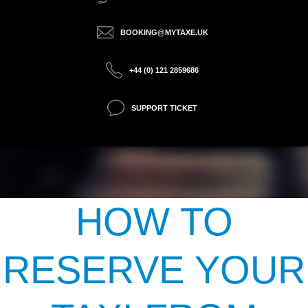
BOOKING@MYTAXE.UK
+44 (0) 121 2859686
SUPPORT TICKET
HOW TO
RESERVE YOUR