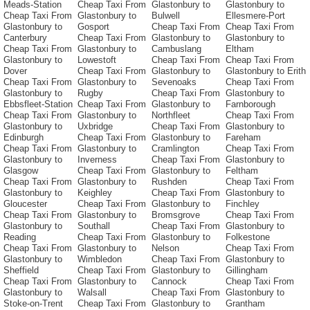
Meads-Station
Cheap Taxi From
Glastonbury to
Glastonbury to
Cheap Taxi From
Glastonbury to
Bulwell
Ellesmere-Port
Glastonbury to
Gosport
Cheap Taxi From
Cheap Taxi From
Canterbury
Cheap Taxi From
Glastonbury to
Glastonbury to
Cheap Taxi From
Glastonbury to
Cambuslang
Eltham
Glastonbury to
Lowestoft
Cheap Taxi From
Cheap Taxi From
Dover
Cheap Taxi From
Glastonbury to
Glastonbury to Erith
Cheap Taxi From
Glastonbury to
Sevenoaks
Cheap Taxi From
Glastonbury to
Rugby
Cheap Taxi From
Glastonbury to
Ebbsfleet-Station
Cheap Taxi From
Glastonbury to
Farnborough
Cheap Taxi From
Glastonbury to
Northfleet
Cheap Taxi From
Glastonbury to
Uxbridge
Cheap Taxi From
Glastonbury to
Edinburgh
Cheap Taxi From
Glastonbury to
Fareham
Cheap Taxi From
Glastonbury to
Cramlington
Cheap Taxi From
Glastonbury to
Inverness
Cheap Taxi From
Glastonbury to
Glasgow
Cheap Taxi From
Glastonbury to
Feltham
Cheap Taxi From
Glastonbury to
Rushden
Cheap Taxi From
Glastonbury to
Keighley
Cheap Taxi From
Glastonbury to
Gloucester
Cheap Taxi From
Glastonbury to
Finchley
Cheap Taxi From
Glastonbury to
Bromsgrove
Cheap Taxi From
Glastonbury to
Southall
Cheap Taxi From
Glastonbury to
Reading
Cheap Taxi From
Glastonbury to
Folkestone
Cheap Taxi From
Glastonbury to
Nelson
Cheap Taxi From
Glastonbury to
Wimbledon
Cheap Taxi From
Glastonbury to
Sheffield
Cheap Taxi From
Glastonbury to
Gillingham
Cheap Taxi From
Glastonbury to
Cannock
Cheap Taxi From
Glastonbury to
Walsall
Cheap Taxi From
Glastonbury to
Stoke-on-Trent
Cheap Taxi From
Glastonbury to
Grantham