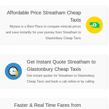
Affordable Price Streatham Cheap
Taxis
Mytaxe is a Best Place to compare minicab prices
and save instantly for your journey from Streatham to
Glastonbury Cheap Taxis
Get Instant Quote Streatham to
Glastonbury Cheap Taxis
Get instant quotes for Streatham to Glastonbury
Cheap Taxis and book a cab online or by calling
Faster & Real Time Fares from