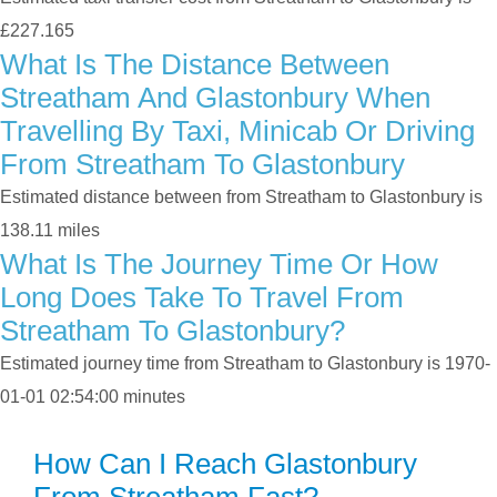
£227.165
What Is The Distance Between
Streatham And Glastonbury When
Travelling By Taxi, Minicab Or Driving
From Streatham To Glastonbury
Estimated distance between from Streatham to Glastonbury is
138.11 miles
What Is The Journey Time Or How
Long Does Take To Travel From
Streatham To Glastonbury?
Estimated journey time from Streatham to Glastonbury is 1970-
01-01 02:54:00 minutes
How Can I Reach Glastonbury