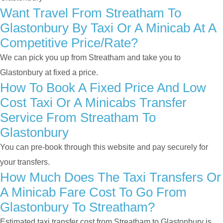
Want Travel From Streatham To
Glastonbury By Taxi Or A Minicab At A
Competitive Price/rate?
We can pick you up from Streatham and take you to
Glastonbury at fixed a price.
How To Book A Fixed Price And Low
Cost Taxi Or A Minicabs Transfer
Service From Streatham To
Glastonbury
You can pre-book through this website and pay securely for
your transfers.
How Much Does The Taxi Transfers Or
A Minicab Fare Cost To Go From
Glastonbury To Streatham?
Estimated taxi transfer cost from Streatham to Glastonbury is