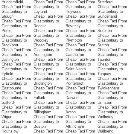
Huddersfield
Cheap Taxi From
Cheap Taxi From
Stretford
Cheap Taxi From
Glastonbury to
Glastonbury to
Cheap Taxi From
Glastonbury to
Leyland
Heywood
Glastonbury to
Slough
Cheap Taxi From
Cheap Taxi From
Sunderland
Cheap Taxi From
Glastonbury to
Glastonbury to
Cheap Taxi From
Glastonbury to
Redcar
Beverley
Glastonbury to
Poole
Cheap Taxi From
Cheap Taxi From
Surbiton
Cheap Taxi From
Glastonbury to
Glastonbury to
Cheap Taxi From
Glastonbury to
Woodley
Plympton
Glastonbury to
Stockport
Cheap Taxi From
Cheap Taxi From
Sutton
Cheap Taxi From
Glastonbury to
Glastonbury to
Cheap Taxi From
Glastonbury to
Accrington
Carshalton
Glastonbury to
Darlington
Cheap Taxi From
Cheap Taxi From
Taunton
Cheap Taxi From
Glastonbury to
Glastonbury to
Cheap Taxi From
Glastonbury to
Pont-y-pwl
Saint-Neots
Glastonbury to
Fyfield
Cheap Taxi From
Cheap Taxi From
Torquay
Cheap Taxi From
Glastonbury to
Glastonbury to
Cheap Taxi From
Glastonbury to
Bridlington
Pontefract
Glastonbury to
Eastbourne
Cheap Taxi From
Cheap Taxi From
Twickenham
Cheap Taxi From
Glastonbury to
Glastonbury to
Cheap Taxi From
Glastonbury to
Falkirk
Darwen
Glastonbury to
Salford-
Cheap Taxi From
Cheap Taxi From
Urmston
Cheap Taxi From
Glastonbury to
Glastonbury to
Cheap Taxi From
Glastonbury to
Billingham
Acton
Glastonbury to
Wigan
Cheap Taxi From
Cheap Taxi From
Wallasey
Cheap Taxi From
Glastonbury to
Glastonbury to
Cheap Taxi From
Glastonbury to
Boston
Altrincham
Glastonbury to
Hounslow
Cheap Taxi From
Cheap Taxi From
Wallsend