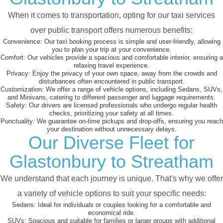
When it comes to transportation, opting for our taxi services
over public transport offers numerous benefits:
Convenience:
Our taxi booking process is simple and user-friendly, allowing
you to plan your trip at your convenience.
Comfort:
Our vehicles provide a spacious and comfortable interior, ensuring a
relaxing travel experience.
Privacy:
Enjoy the privacy of your own space, away from the crowds and
disturbances often encountered in public transport.
Customization:
We offer a range of vehicle options, including Sedans, SUVs,
and Minivans, catering to different passenger and luggage requirements.
Safety:
Our drivers are licensed professionals who undergo regular health
checks, prioritizing your safety at all times.
Punctuality:
We guarantee on-time pickups and drop-offs, ensuring you reach
your destination without unnecessary delays.
Our Diverse Fleet for
Glastonbury to Streatham
We understand that each journey is unique. That's why we offer
a variety of vehicle options to suit your specific needs:
Sedans:
Ideal for individuals or couples looking for a comfortable and
economical ride.
SUVs:
Spacious and suitable for families or larger groups with additional