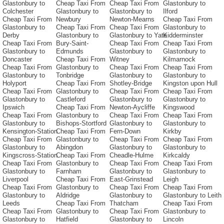
Glastonbury to
Cheap Taxi From
Cheap Taxi From
Glastonbury to
Colchester
Glastonbury to
Glastonbury to
Ilford
Cheap Taxi From
Newbury
Newton-Mearns
Cheap Taxi From
Glastonbury to
Cheap Taxi From
Cheap Taxi From
Glastonbury to
Derby
Glastonbury to
Glastonbury to Yate
Kidderminster
Cheap Taxi From
Bury-Saint-
Cheap Taxi From
Cheap Taxi From
Glastonbury to
Edmunds
Glastonbury to
Glastonbury to
Doncaster
Cheap Taxi From
Witney
Kilmarnock
Cheap Taxi From
Glastonbury to
Cheap Taxi From
Cheap Taxi From
Glastonbury to
Tonbridge
Glastonbury to
Glastonbury to
Holyport
Cheap Taxi From
Shotley-Bridge
Kingston upon Hull
Cheap Taxi From
Glastonbury to
Cheap Taxi From
Cheap Taxi From
Glastonbury to
Castleford
Glastonbury to
Glastonbury to
Ipswich
Cheap Taxi From
Newton-Aycliffe
Kingswood
Cheap Taxi From
Glastonbury to
Cheap Taxi From
Cheap Taxi From
Glastonbury to
Bishops-Stortford
Glastonbury to
Glastonbury to
Kensington-Station
Cheap Taxi From
Fern-Down
Kirkby
Cheap Taxi From
Glastonbury to
Cheap Taxi From
Cheap Taxi From
Glastonbury to
Abingdon
Glastonbury to
Glastonbury to
Kingscross-Station
Cheap Taxi From
Cheadle-Hulme
Kirkcaldy
Cheap Taxi From
Glastonbury to
Cheap Taxi From
Cheap Taxi From
Glastonbury to
Farnham
Glastonbury to
Glastonbury to
Liverpool
Cheap Taxi From
East-Grinstead
Leigh
Cheap Taxi From
Glastonbury to
Cheap Taxi From
Cheap Taxi From
Glastonbury to
Aldridge
Glastonbury to
Glastonbury to Leith
Leeds
Cheap Taxi From
Thatcham
Cheap Taxi From
Cheap Taxi From
Glastonbury to
Cheap Taxi From
Glastonbury to
Glastonbury to
Hatfield
Glastonbury to
Lincoln