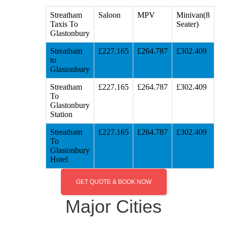
Streatham
Saloon
MPV
Minivan(8
Taxis To
Seater)
Glastonbury
Streatham
£227.165
£264.787
£302.409
to
Glastonbury
Streatham
£227.165
£264.787
£302.409
To
Glastonbury
Station
Streatham
£227.165
£264.787
£302.409
To
Glastonbury
Hotel
GET QUOTE & BOOK NOW
Major Cities