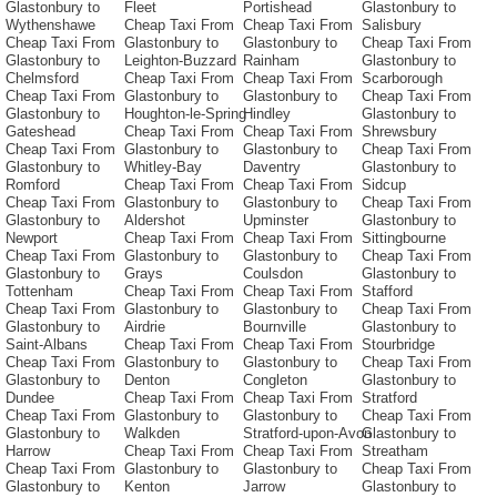
Glastonbury to
Fleet
Portishead
Glastonbury to
Wythenshawe
Cheap Taxi From
Cheap Taxi From
Salisbury
Cheap Taxi From
Glastonbury to
Glastonbury to
Cheap Taxi From
Glastonbury to
Leighton-Buzzard
Rainham
Glastonbury to
Chelmsford
Cheap Taxi From
Cheap Taxi From
Scarborough
Cheap Taxi From
Glastonbury to
Glastonbury to
Cheap Taxi From
Glastonbury to
Houghton-le-Spring
Hindley
Glastonbury to
Gateshead
Cheap Taxi From
Cheap Taxi From
Shrewsbury
Cheap Taxi From
Glastonbury to
Glastonbury to
Cheap Taxi From
Glastonbury to
Whitley-Bay
Daventry
Glastonbury to
Romford
Cheap Taxi From
Cheap Taxi From
Sidcup
Cheap Taxi From
Glastonbury to
Glastonbury to
Cheap Taxi From
Glastonbury to
Aldershot
Upminster
Glastonbury to
Newport
Cheap Taxi From
Cheap Taxi From
Sittingbourne
Cheap Taxi From
Glastonbury to
Glastonbury to
Cheap Taxi From
Glastonbury to
Grays
Coulsdon
Glastonbury to
Tottenham
Cheap Taxi From
Cheap Taxi From
Stafford
Cheap Taxi From
Glastonbury to
Glastonbury to
Cheap Taxi From
Glastonbury to
Airdrie
Bournville
Glastonbury to
Saint-Albans
Cheap Taxi From
Cheap Taxi From
Stourbridge
Cheap Taxi From
Glastonbury to
Glastonbury to
Cheap Taxi From
Glastonbury to
Denton
Congleton
Glastonbury to
Dundee
Cheap Taxi From
Cheap Taxi From
Stratford
Cheap Taxi From
Glastonbury to
Glastonbury to
Cheap Taxi From
Glastonbury to
Walkden
Stratford-upon-Avon
Glastonbury to
Harrow
Cheap Taxi From
Cheap Taxi From
Streatham
Cheap Taxi From
Glastonbury to
Glastonbury to
Cheap Taxi From
Glastonbury to
Kenton
Jarrow
Glastonbury to