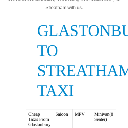
Streatham with us.
GLASTONB
TO
STREATHA
TAXI
Cheap
Saloon
MPV
Minivan(8
Taxis From
Seater)
Glastonbury