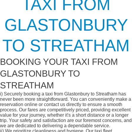
TAXI FROM
GLASTONBURY
TO STREATHAM
BOOKING YOUR TAXI FROM
GLASTONBURY TO
STREATHAM
i)
Securely booking a taxi from Glastonbury to Streatham has
never been more straightforward. You can conveniently make a
reservation online or contact us directly to ensure a smooth
process. Our fares are competitively priced, providing excellent
value for your journey, whether it's a short distance or a longer
trip. Your safety and satisfaction are our foremost concerns, and
we are dedicated to delivering a dependable service.
ii)
We prioritize cleanliness and hygiene. Our taxi fleet