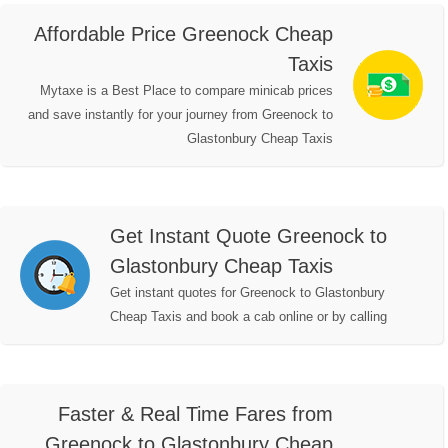
Affordable Price Greenock Cheap
Taxis
Mytaxe is a Best Place to compare minicab prices
and save instantly for your journey from Greenock to
Glastonbury Cheap Taxis
Get Instant Quote Greenock to
Glastonbury Cheap Taxis
Get instant quotes for Greenock to Glastonbury
Cheap Taxis and book a cab online or by calling
Faster & Real Time Fares from
Greenock to Glastonbury Cheap