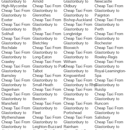
Glastonbury to
Arnold
Glastonbury to
Newcastle
High-Wycombe
Cheap Taxi From
Oldbury
Cheap Taxi From
Cheap Taxi From
Glastonbury to
Cheap Taxi From
Glastonbury to
Glastonbury to
Glenrothes
Glastonbury to
Paignton
Exeter
Cheap Taxi From
Bishop-Auckland
Cheap Taxi From
Cheap Taxi From
Glastonbury to
Cheap Taxi From
Glastonbury to
Glastonbury to
Blyth
Glastonbury to
Perth
Solihull
Cheap Taxi From
Longbridge
Cheap Taxi From
Cheap Taxi From
Glastonbury to
Cheap Taxi From
Glastonbury to
Glastonbury to
Bletchley
Glastonbury to
Rochester
Rochdale
Cheap Taxi From
Bloxwich
Cheap Taxi From
Cheap Taxi From
Glastonbury to
Cheap Taxi From
Glastonbury to
Glastonbury to
Long-Eaton
Glastonbury to
Rowley-Regis
Crawley
Cheap Taxi From
Witham
Cheap Taxi From
Cheap Taxi From
Glastonbury to Port-
Cheap Taxi From
Glastonbury to
Glastonbury to
Talbot
Glastonbury to
Royal-Leamington-
Barnsley
Cheap Taxi From
Kingswinford
Spa
Cheap Taxi From
Glastonbury to
Cheap Taxi From
Cheap Taxi From
Glastonbury to
Small-Heath
Glastonbury to Rhyl
Glastonbury to
Dagenham
Cheap Taxi From
Cheap Taxi From
Ruislip
Cheap Taxi From
Glastonbury to
Glastonbury to
Cheap Taxi From
Glastonbury to
Beeston
Pitsea
Glastonbury to
Mansfield
Cheap Taxi From
Cheap Taxi From
Runcorn
Cheap Taxi From
Glastonbury to
Glastonbury to
Cheap Taxi From
Glastonbury to
Fleet
Portishead
Glastonbury to
Wythenshawe
Cheap Taxi From
Cheap Taxi From
Salisbury
Cheap Taxi From
Glastonbury to
Glastonbury to
Cheap Taxi From
Glastonbury to
Leighton-Buzzard
Rainham
Glastonbury to