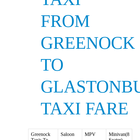
FROM
GREENOCK
TO
GLASTONB
TAXI FARE
Greenock
Saloon
MPV
Minivan(8
Taxis To
Seater)