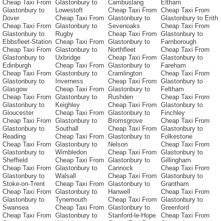
Cheap Taxi From
Glastonbury to
Cambuslang
Eltham
Glastonbury to
Lowestoft
Cheap Taxi From
Cheap Taxi From
Dover
Cheap Taxi From
Glastonbury to
Glastonbury to Erith
Cheap Taxi From
Glastonbury to
Sevenoaks
Cheap Taxi From
Glastonbury to
Rugby
Cheap Taxi From
Glastonbury to
Ebbsfleet-Station
Cheap Taxi From
Glastonbury to
Farnborough
Cheap Taxi From
Glastonbury to
Northfleet
Cheap Taxi From
Glastonbury to
Uxbridge
Cheap Taxi From
Glastonbury to
Edinburgh
Cheap Taxi From
Glastonbury to
Fareham
Cheap Taxi From
Glastonbury to
Cramlington
Cheap Taxi From
Glastonbury to
Inverness
Cheap Taxi From
Glastonbury to
Glasgow
Cheap Taxi From
Glastonbury to
Feltham
Cheap Taxi From
Glastonbury to
Rushden
Cheap Taxi From
Glastonbury to
Keighley
Cheap Taxi From
Glastonbury to
Gloucester
Cheap Taxi From
Glastonbury to
Finchley
Cheap Taxi From
Glastonbury to
Bromsgrove
Cheap Taxi From
Glastonbury to
Southall
Cheap Taxi From
Glastonbury to
Reading
Cheap Taxi From
Glastonbury to
Folkestone
Cheap Taxi From
Glastonbury to
Nelson
Cheap Taxi From
Glastonbury to
Wimbledon
Cheap Taxi From
Glastonbury to
Sheffield
Cheap Taxi From
Glastonbury to
Gillingham
Cheap Taxi From
Glastonbury to
Cannock
Cheap Taxi From
Glastonbury to
Walsall
Cheap Taxi From
Glastonbury to
Stoke-on-Trent
Cheap Taxi From
Glastonbury to
Grantham
Cheap Taxi From
Glastonbury to
Hanwell
Cheap Taxi From
Glastonbury to
Tynemouth
Cheap Taxi From
Glastonbury to
Swansea
Cheap Taxi From
Glastonbury to
Greenford
Cheap Taxi From
Glastonbury to
Stanford-le-Hope
Cheap Taxi From