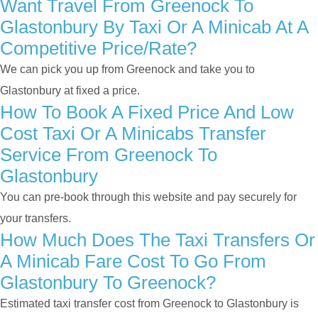
Want Travel From Greenock To
Glastonbury By Taxi Or A Minicab At A
Competitive Price/rate?
We can pick you up from Greenock and take you to
Glastonbury at fixed a price.
How To Book A Fixed Price And Low
Cost Taxi Or A Minicabs Transfer
Service From Greenock To
Glastonbury
You can pre-book through this website and pay securely for
your transfers.
How Much Does The Taxi Transfers Or
A Minicab Fare Cost To Go From
Glastonbury To Greenock?
Estimated taxi transfer cost from Greenock to Glastonbury is