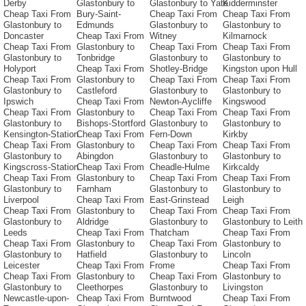
Derby
Glastonbury to
Glastonbury to Yate
Kidderminster
Cheap Taxi From
Bury-Saint-
Cheap Taxi From
Cheap Taxi From
Glastonbury to
Edmunds
Glastonbury to
Glastonbury to
Doncaster
Cheap Taxi From
Witney
Kilmarnock
Cheap Taxi From
Glastonbury to
Cheap Taxi From
Cheap Taxi From
Glastonbury to
Tonbridge
Glastonbury to
Glastonbury to
Holyport
Cheap Taxi From
Shotley-Bridge
Kingston upon Hull
Cheap Taxi From
Glastonbury to
Cheap Taxi From
Cheap Taxi From
Glastonbury to
Castleford
Glastonbury to
Glastonbury to
Ipswich
Cheap Taxi From
Newton-Aycliffe
Kingswood
Cheap Taxi From
Glastonbury to
Cheap Taxi From
Cheap Taxi From
Glastonbury to
Bishops-Stortford
Glastonbury to
Glastonbury to
Kensington-Station
Cheap Taxi From
Fern-Down
Kirkby
Cheap Taxi From
Glastonbury to
Cheap Taxi From
Cheap Taxi From
Glastonbury to
Abingdon
Glastonbury to
Glastonbury to
Kingscross-Station
Cheap Taxi From
Cheadle-Hulme
Kirkcaldy
Cheap Taxi From
Glastonbury to
Cheap Taxi From
Cheap Taxi From
Glastonbury to
Farnham
Glastonbury to
Glastonbury to
Liverpool
Cheap Taxi From
East-Grinstead
Leigh
Cheap Taxi From
Glastonbury to
Cheap Taxi From
Cheap Taxi From
Glastonbury to
Aldridge
Glastonbury to
Glastonbury to Leith
Leeds
Cheap Taxi From
Thatcham
Cheap Taxi From
Cheap Taxi From
Glastonbury to
Cheap Taxi From
Glastonbury to
Glastonbury to
Hatfield
Glastonbury to
Lincoln
Leicester
Cheap Taxi From
Frome
Cheap Taxi From
Cheap Taxi From
Glastonbury to
Cheap Taxi From
Glastonbury to
Glastonbury to
Cleethorpes
Glastonbury to
Livingston
Newcastle-upon-
Cheap Taxi From
Burntwood
Cheap Taxi From