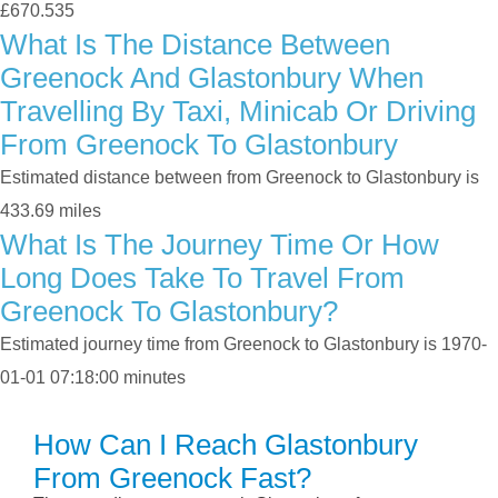
£670.535
What Is The Distance Between
Greenock And Glastonbury When
Travelling By Taxi, Minicab Or Driving
From Greenock To Glastonbury
Estimated distance between from Greenock to Glastonbury is
433.69 miles
What Is The Journey Time Or How
Long Does Take To Travel From
Greenock To Glastonbury?
Estimated journey time from Greenock to Glastonbury is 1970-
01-01 07:18:00 minutes
How Can I Reach Glastonbury
From Greenock Fast?