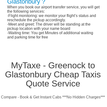
Glastonbury ?
When you book our airport transfer service, you will get
the following services:
-Flight monitoring: we monitor your flight’s status and
reschedule the pickup accordingly.
-Meet and greet: The driver will be standing at the
pickup location with your name board
-Waiting time: You get Minutes of additional waiting
and parking time for free
MyTaxe - Greenock to
Glastonbury Cheap Taxis
Quote Service
Compare - Book & Get Instant Cabs ***No Hidden Charges***