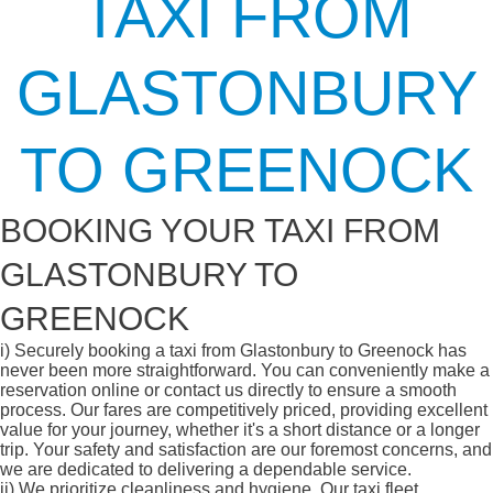
TAXI FROM
GLASTONBURY
TO GREENOCK
BOOKING YOUR TAXI FROM
GLASTONBURY TO
GREENOCK
i)
Securely booking a taxi from Glastonbury to Greenock has
never been more straightforward. You can conveniently make a
reservation online or contact us directly to ensure a smooth
process. Our fares are competitively priced, providing excellent
value for your journey, whether it's a short distance or a longer
trip. Your safety and satisfaction are our foremost concerns, and
we are dedicated to delivering a dependable service.
ii)
We prioritize cleanliness and hygiene. Our taxi fleet