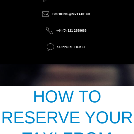
BOOKING@MYTAXE.UK
+44 (0) 121 2859686
SUPPORT TICKET
HOW TO
RESERVE YOUR