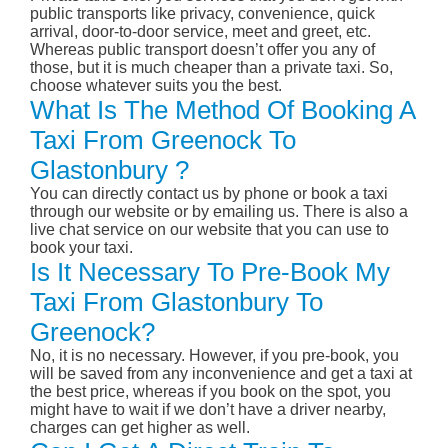
public transports like privacy, convenience, quick
arrival, door-to-door service, meet and greet, etc.
Whereas public transport doesn’t offer you any of
those, but it is much cheaper than a private taxi. So,
choose whatever suits you the best.
What Is The Method Of Booking A
Taxi From Greenock To
Glastonbury ?
You can directly contact us by phone or book a taxi
through our website or by emailing us. There is also a
live chat service on our website that you can use to
book your taxi.
Is It Necessary To Pre-Book My
Taxi From Glastonbury To
Greenock?
No, it is no necessary. However, if you pre-book, you
will be saved from any inconvenience and get a taxi at
the best price, whereas if you book on the spot, you
might have to wait if we don’t have a driver nearby,
charges can get higher as well.