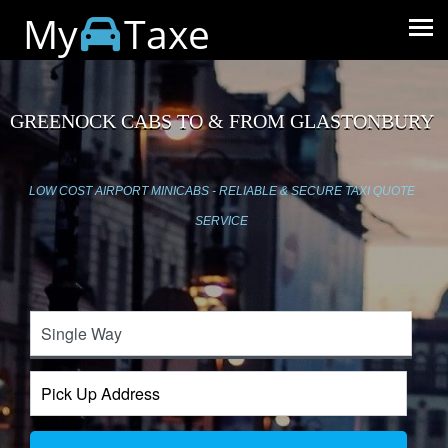
My
Taxe
GREENOCK CABS TO & FROM GLASTONBURY
LOW COST AIRPORT MINICABS - RELIABLE & SECURE TAXI QUOTE
SERVICE