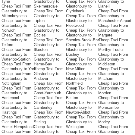
Tyne
Glastonbury to
Cheap Taxi From
Glastonbury to
Cheap Taxi From
Skelmersdale
Glastonbury to
Llanelli
Glastonbury to
Cheap Taxi From
Clydebank
Cheap Taxi From
Miltonkeyness
Glastonbury to
Cheap Taxi From
Glastonbury to
Cheap Taxi From
Tipton
Glastonbury to
Manchester-Airport
Glastonbury to
Cheap Taxi From
Fleetwood
Cheap Taxi From
Norwich
Glastonbury to
Cheap Taxi From
Glastonbury to
Cheap Taxi From
Eccles
Glastonbury to
Margate
Glastonbury to
Cheap Taxi From
Shenley-Brook-End
Cheap Taxi From
Telford
Glastonbury to
Cheap Taxi From
Glastonbury to
Cheap Taxi From
Ilkeston
Glastonbury to
Merthyr-Tudful
Glastonbury to
Cheap Taxi From
Bushey
Cheap Taxi From
Waterloo-Station
Glastonbury to
Cheap Taxi From
Glastonbury to
Cheap Taxi From
Herne-Bay
Glastonbury to
Middleton
Glastonbury to York
Cheap Taxi From
New-Milton
Cheap Taxi From
Cheap Taxi From
Glastonbury to
Cheap Taxi From
Glastonbury to
Glastonbury to
Andover
Glastonbury to
Mitcham
Nottingham
Cheap Taxi From
Northfield
Cheap Taxi From
Cheap Taxi From
Glastonbury to
Cheap Taxi From
Glastonbury to
Glastonbury to
Great-Yarmouth
Glastonbury to
Morden
Hartlepool
Cheap Taxi From
Bilston
Cheap Taxi From
Cheap Taxi From
Glastonbury to
Cheap Taxi From
Glastonbury to
Glastonbury to
Camberley
Glastonbury to
Morecambe
Hastings
Cheap Taxi From
Newton-Abbot
Cheap Taxi From
Cheap Taxi From
Glastonbury to
Cheap Taxi From
Glastonbury to
Glastonbury to
Stirling
Glastonbury to
Morley
Hemel-Hempstead
Cheap Taxi From
Wellington
Cheap Taxi From
Cheap Taxi From
Glastonbury to
Cheap Taxi From
Glastonbury to