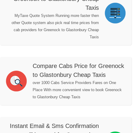
Taxis
MyTaxe Quote System Running more faster then
other Quote system also pick real time prices from
cab providers for Greenock to Glastonbury Cheap
Taxis
Compare Cabs Price for Greenock
to Glastonbury Cheap Taxis
over 1000 Cabs Service Providers Fares on One
Place With more convenient view to book Greenock
to Glastonbury Cheap Taxis
Instant Email & Sms Confirmation