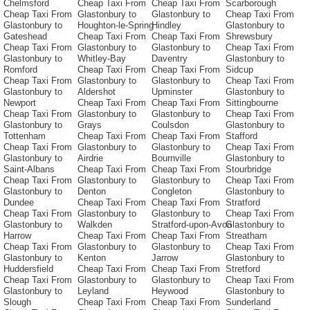
Chelmsford
Cheap Taxi From
Cheap Taxi From
Scarborough
Cheap Taxi From
Glastonbury to
Glastonbury to
Cheap Taxi From
Glastonbury to
Houghton-le-Spring
Hindley
Glastonbury to
Gateshead
Cheap Taxi From
Cheap Taxi From
Shrewsbury
Cheap Taxi From
Glastonbury to
Glastonbury to
Cheap Taxi From
Glastonbury to
Whitley-Bay
Daventry
Glastonbury to
Romford
Cheap Taxi From
Cheap Taxi From
Sidcup
Cheap Taxi From
Glastonbury to
Glastonbury to
Cheap Taxi From
Glastonbury to
Aldershot
Upminster
Glastonbury to
Newport
Cheap Taxi From
Cheap Taxi From
Sittingbourne
Cheap Taxi From
Glastonbury to
Glastonbury to
Cheap Taxi From
Glastonbury to
Grays
Coulsdon
Glastonbury to
Tottenham
Cheap Taxi From
Cheap Taxi From
Stafford
Cheap Taxi From
Glastonbury to
Glastonbury to
Cheap Taxi From
Glastonbury to
Airdrie
Bournville
Glastonbury to
Saint-Albans
Cheap Taxi From
Cheap Taxi From
Stourbridge
Cheap Taxi From
Glastonbury to
Glastonbury to
Cheap Taxi From
Glastonbury to
Denton
Congleton
Glastonbury to
Dundee
Cheap Taxi From
Cheap Taxi From
Stratford
Cheap Taxi From
Glastonbury to
Glastonbury to
Cheap Taxi From
Glastonbury to
Walkden
Stratford-upon-Avon
Glastonbury to
Harrow
Cheap Taxi From
Cheap Taxi From
Streatham
Cheap Taxi From
Glastonbury to
Glastonbury to
Cheap Taxi From
Glastonbury to
Kenton
Jarrow
Glastonbury to
Huddersfield
Cheap Taxi From
Cheap Taxi From
Stretford
Cheap Taxi From
Glastonbury to
Glastonbury to
Cheap Taxi From
Glastonbury to
Leyland
Heywood
Glastonbury to
Slough
Cheap Taxi From
Cheap Taxi From
Sunderland