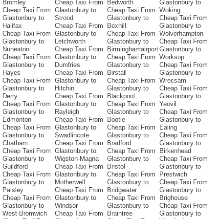
Bromley
Cheap Taxi From
Bedworth
Glastonbury to
Cheap Taxi From
Glastonbury to
Cheap Taxi From
Woking
Glastonbury to
Strood
Glastonbury to
Cheap Taxi From
Halifax
Cheap Taxi From
Bexhill
Glastonbury to
Cheap Taxi From
Glastonbury to
Cheap Taxi From
Wolverhampton
Glastonbury to
Letchworth
Glastonbury to
Cheap Taxi From
Nuneaton
Cheap Taxi From
Birminghamairport
Glastonbury to
Cheap Taxi From
Glastonbury to
Cheap Taxi From
Worksop
Glastonbury to
Dumfries
Glastonbury to
Cheap Taxi From
Hayes
Cheap Taxi From
Birstall
Glastonbury to
Cheap Taxi From
Glastonbury to
Cheap Taxi From
Wrecsam
Glastonbury to
Hitchin
Glastonbury to
Cheap Taxi From
Derry
Cheap Taxi From
Blackpool
Glastonbury to
Cheap Taxi From
Glastonbury to
Cheap Taxi From
Yeovil
Glastonbury to
Rayleigh
Glastonbury to
Cheap Taxi From
Edmonton
Cheap Taxi From
Bootle
Glastonbury to
Cheap Taxi From
Glastonbury to
Cheap Taxi From
Ealing
Glastonbury to
Swadlincote
Glastonbury to
Cheap Taxi From
Chatham
Cheap Taxi From
Bradford
Glastonbury to
Cheap Taxi From
Glastonbury to
Cheap Taxi From
Birkenhead
Glastonbury to
Wigston-Magna
Glastonbury to
Cheap Taxi From
Guildford
Cheap Taxi From
Bristol
Glastonbury to
Cheap Taxi From
Glastonbury to
Cheap Taxi From
Prestwich
Glastonbury to
Motherwell
Glastonbury to
Cheap Taxi From
Paisley
Cheap Taxi From
Bridgwater
Glastonbury to
Cheap Taxi From
Glastonbury to
Cheap Taxi From
Brighouse
Glastonbury to
Windsor
Glastonbury to
Cheap Taxi From
West-Bromwich
Cheap Taxi From
Braintree
Glastonbury to