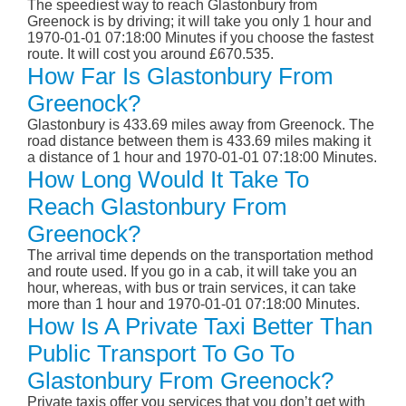
The speediest way to reach Glastonbury from
Greenock is by driving; it will take you only 1 hour and
1970-01-01 07:18:00 Minutes if you choose the fastest
route. It will cost you around £670.535.
How Far Is Glastonbury From
Greenock?
Glastonbury is 433.69 miles away from Greenock. The
road distance between them is 433.69 miles making it
a distance of 1 hour and 1970-01-01 07:18:00 Minutes.
How Long Would It Take To
Reach Glastonbury From
Greenock?
The arrival time depends on the transportation method
and route used. If you go in a cab, it will take you an
hour, whereas, with bus or train services, it can take
more than 1 hour and 1970-01-01 07:18:00 Minutes.
How Is A Private Taxi Better Than
Public Transport To Go To
Glastonbury From Greenock?
Private taxis offer you services that you don’t get with