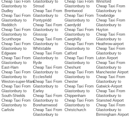
Cheap Taxi From
Glastonbury to
Cheap Taxi From
Winsford
Glastonbury to
Stroud
Glastonbury to
Cheap Taxi From
Dudley
Cheap Taxi From
Brentwood
Glastonbury to
Cheap Taxi From
Glastonbury to
Cheap Taxi From
Trowbridge
Glastonbury to
Pontypridd
Glastonbury to
Cheap Taxi From
Redditch
Cheap Taxi From
Caerdydd
Glastonbury to
Cheap Taxi From
Glastonbury to
Cheap Taxi From
Huyton
Glastonbury to
Glossop
Glastonbury to
Cheap Taxi From
Scunthorpe
Cheap Taxi From
Caerphilly
Glastonbury to
Cheap Taxi From
Glastonbury to
Cheap Taxi From
Heathrow-airport
Glastonbury to
Whitstable
Glastonbury to
Cheap Taxi From
Edgware
Cheap Taxi From
Catford
Glastonbury to
Cheap Taxi From
Glastonbury to
Cheap Taxi From
Luton Airport
Glastonbury to
Ryde
Glastonbury to
Cheap Taxi From
East-Ham
Cheap Taxi From
Cheshunt
Glastonbury to
Cheap Taxi From
Glastonbury to
Cheap Taxi From
Manchester Airport
Glastonbury to
Ecclesfield
Glastonbury to
Cheap Taxi From
Weston-super-Mare
Cheap Taxi From
Chester
Glastonbury to
Cheap Taxi From
Glastonbury to
Cheap Taxi From
Gatwick-Airport
Glastonbury to
Earley
Glastonbury to
Cheap Taxi From
South-Shields
Cheap Taxi From
Chippenham
Glastonbury to
Cheap Taxi From
Glastonbury to
Cheap Taxi From
Stansted Airport
Glastonbury to
Borehamwood
Glastonbury to
Cheap Taxi From
Carlisle
Cheap Taxi From
Christchurch
Glastonbury to
Glastonbury to
Birmingham Airport