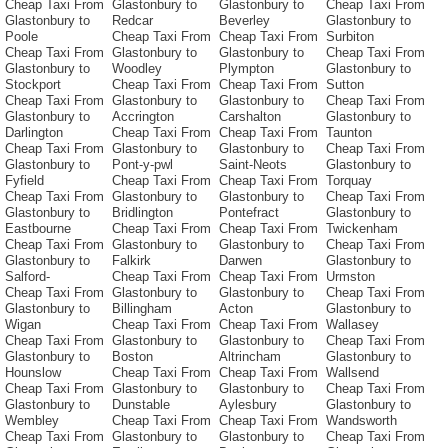
Cheap Taxi From
Glastonbury to
Glastonbury to
Cheap Taxi From
Glastonbury to
Redcar
Beverley
Glastonbury to
Poole
Cheap Taxi From
Cheap Taxi From
Surbiton
Cheap Taxi From
Glastonbury to
Glastonbury to
Cheap Taxi From
Glastonbury to
Woodley
Plympton
Glastonbury to
Stockport
Cheap Taxi From
Cheap Taxi From
Sutton
Cheap Taxi From
Glastonbury to
Glastonbury to
Cheap Taxi From
Glastonbury to
Accrington
Carshalton
Glastonbury to
Darlington
Cheap Taxi From
Cheap Taxi From
Taunton
Cheap Taxi From
Glastonbury to
Glastonbury to
Cheap Taxi From
Glastonbury to
Pont-y-pwl
Saint-Neots
Glastonbury to
Fyfield
Cheap Taxi From
Cheap Taxi From
Torquay
Cheap Taxi From
Glastonbury to
Glastonbury to
Cheap Taxi From
Glastonbury to
Bridlington
Pontefract
Glastonbury to
Eastbourne
Cheap Taxi From
Cheap Taxi From
Twickenham
Cheap Taxi From
Glastonbury to
Glastonbury to
Cheap Taxi From
Glastonbury to
Falkirk
Darwen
Glastonbury to
Salford-
Cheap Taxi From
Cheap Taxi From
Urmston
Cheap Taxi From
Glastonbury to
Glastonbury to
Cheap Taxi From
Glastonbury to
Billingham
Acton
Glastonbury to
Wigan
Cheap Taxi From
Cheap Taxi From
Wallasey
Cheap Taxi From
Glastonbury to
Glastonbury to
Cheap Taxi From
Glastonbury to
Boston
Altrincham
Glastonbury to
Hounslow
Cheap Taxi From
Cheap Taxi From
Wallsend
Cheap Taxi From
Glastonbury to
Glastonbury to
Cheap Taxi From
Glastonbury to
Dunstable
Aylesbury
Glastonbury to
Wembley
Cheap Taxi From
Cheap Taxi From
Wandsworth
Cheap Taxi From
Glastonbury to
Glastonbury to
Cheap Taxi From