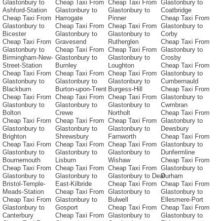
Glastonbury to
Cheap Taxi From
Cheap Taxi From
Glastonbury to
Ashford-Station
Glastonbury to
Glastonbury to
Coatbridge
Cheap Taxi From
Harrogate
Pinner
Cheap Taxi From
Glastonbury to
Cheap Taxi From
Cheap Taxi From
Glastonbury to
Bicester
Glastonbury to
Glastonbury to
Corby
Cheap Taxi From
Gravesend
Rutherglen
Cheap Taxi From
Glastonbury to
Cheap Taxi From
Cheap Taxi From
Glastonbury to
Birmingham-New-
Glastonbury to
Glastonbury to
Crosby
Street-Station
Burnley
Loughton
Cheap Taxi From
Cheap Taxi From
Cheap Taxi From
Cheap Taxi From
Glastonbury to
Glastonbury to
Glastonbury to
Glastonbury to
Cumbernauld
Blackburn
Burton-upon-Trent
Burgess-Hill
Cheap Taxi From
Cheap Taxi From
Cheap Taxi From
Cheap Taxi From
Glastonbury to
Glastonbury to
Glastonbury to
Glastonbury to
Cwmbran
Bolton
Crewe
Northolt
Cheap Taxi From
Cheap Taxi From
Cheap Taxi From
Cheap Taxi From
Glastonbury to
Glastonbury to
Glastonbury to
Glastonbury to
Dewsbury
Brighton
Shrewsbury
Farnworth
Cheap Taxi From
Cheap Taxi From
Cheap Taxi From
Cheap Taxi From
Glastonbury to
Glastonbury to
Glastonbury to
Glastonbury to
Dunfermline
Bournemouth
Lisburn
Wishaw
Cheap Taxi From
Cheap Taxi From
Cheap Taxi From
Cheap Taxi From
Glastonbury to
Glastonbury to
Glastonbury to
Glastonbury to Deal
Durham
Bristol-Temple-
East-Kilbride
Cheap Taxi From
Cheap Taxi From
Meads-Station
Cheap Taxi From
Glastonbury to
Glastonbury to
Cheap Taxi From
Glastonbury to
Bulwell
Ellesmere-Port
Glastonbury to
Gosport
Cheap Taxi From
Cheap Taxi From
Canterbury
Cheap Taxi From
Glastonbury to
Glastonbury to