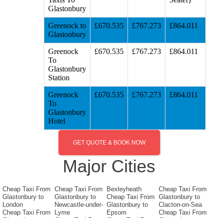
Glastonbury
Greenock to
£670.535
£767.273
£864.011
Glastonbury
Greenock
£670.535
£767.273
£864.011
To
Glastonbury
Station
Greenock
£670.535
£767.273
£864.011
To
Glastonbury
Hotel
GET QUOTE & BOOK NOW
Major Cities
Cheap Taxi From
Cheap Taxi From
Bexleyheath
Cheap Taxi From
Glastonbury to
Glastonbury to
Cheap Taxi From
Glastonbury to
London
Newcastle-under-
Glastonbury to
Clacton-on-Sea
Cheap Taxi From
Lyme
Epsom
Cheap Taxi From