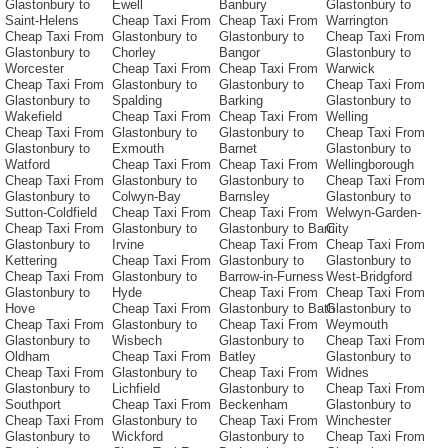
Glastonbury to
Ewell
Banbury
Glastonbury to
Saint-Helens
Cheap Taxi From
Cheap Taxi From
Warrington
Cheap Taxi From
Glastonbury to
Glastonbury to
Cheap Taxi From
Glastonbury to
Chorley
Bangor
Glastonbury to
Worcester
Cheap Taxi From
Cheap Taxi From
Warwick
Cheap Taxi From
Glastonbury to
Glastonbury to
Cheap Taxi From
Glastonbury to
Spalding
Barking
Glastonbury to
Wakefield
Cheap Taxi From
Cheap Taxi From
Welling
Cheap Taxi From
Glastonbury to
Glastonbury to
Cheap Taxi From
Glastonbury to
Exmouth
Barnet
Glastonbury to
Watford
Cheap Taxi From
Cheap Taxi From
Wellingborough
Cheap Taxi From
Glastonbury to
Glastonbury to
Cheap Taxi From
Glastonbury to
Colwyn-Bay
Barnsley
Glastonbury to
Sutton-Coldfield
Cheap Taxi From
Cheap Taxi From
Welwyn-Garden-
Cheap Taxi From
Glastonbury to
Glastonbury to Barri
City
Glastonbury to
Irvine
Cheap Taxi From
Cheap Taxi From
Kettering
Cheap Taxi From
Glastonbury to
Glastonbury to
Cheap Taxi From
Glastonbury to
Barrow-in-Furness
West-Bridgford
Glastonbury to
Hyde
Cheap Taxi From
Cheap Taxi From
Hove
Cheap Taxi From
Glastonbury to Bath
Glastonbury to
Cheap Taxi From
Glastonbury to
Cheap Taxi From
Weymouth
Glastonbury to
Wisbech
Glastonbury to
Cheap Taxi From
Oldham
Cheap Taxi From
Batley
Glastonbury to
Cheap Taxi From
Glastonbury to
Cheap Taxi From
Widnes
Glastonbury to
Lichfield
Glastonbury to
Cheap Taxi From
Southport
Cheap Taxi From
Beckenham
Glastonbury to
Cheap Taxi From
Glastonbury to
Cheap Taxi From
Winchester
Glastonbury to
Wickford
Glastonbury to
Cheap Taxi From