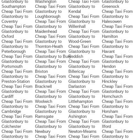
Glastonbury to
Washington
Cheap Taxi From
Glastonbury to
Southampton
Cheap Taxi From
Glastonbury to
Greenock
Cheap Taxi From
Glastonbury to
Kendal
Cheap Taxi From
Glastonbury to
Loughborough
Cheap Taxi From
Glastonbury to
Coventry
Cheap Taxi From
Glastonbury to
Halesowen
Cheap Taxi From
Glastonbury to
Willenhall
Cheap Taxi From
Glastonbury to
Maidenhead
Cheap Taxi From
Glastonbury to
Oxford
Cheap Taxi From
Glastonbury to
Hamilton
Cheap Taxi From
Glastonbury to
Wood-Green
Cheap Taxi From
Glastonbury to
Thornton-Heath
Cheap Taxi From
Glastonbury to
Peterborough
Cheap Taxi From
Glastonbury to
Havant
Cheap Taxi From
Glastonbury to Bury
Reddish
Cheap Taxi From
Glastonbury to
Cheap Taxi From
Cheap Taxi From
Glastonbury to
Portsmouth
Glastonbury to
Glastonbury to
Hendon
Cheap Taxi From
Brixton
Billericay
Cheap Taxi From
Glastonbury to
Cheap Taxi From
Cheap Taxi From
Glastonbury to
Preston-Station
Glastonbury to
Glastonbury to
Hinckley
Cheap Taxi From
Bracknell
Darlaston
Cheap Taxi From
Glastonbury to
Cheap Taxi From
Cheap Taxi From
Glastonbury to
Cardiff
Glastonbury to
Glastonbury to
Hornchurch
Cheap Taxi From
Woolwich
Littlehampton
Cheap Taxi From
Glastonbury to
Cheap Taxi From
Cheap Taxi From
Glastonbury to
Cambridge
Glastonbury to
Glastonbury to
Horsham
Cheap Taxi From
Ramsgate
Ashington
Cheap Taxi From
Glastonbury to
Cheap Taxi From
Cheap Taxi From
Glastonbury to
Colchester
Glastonbury to
Glastonbury to
Ilford
Cheap Taxi From
Newbury
Newton-Mearns
Cheap Taxi From
Glastonbury to
Cheap Taxi From
Cheap Taxi From
Glastonbury to