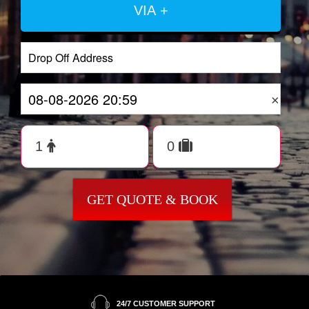
VIA +
×
GET QUOTE & BOOK
24/7 CUSTOMER SUPPORT