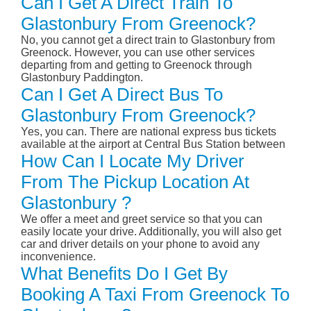
Can I Get A Direct Train To
Glastonbury From Greenock?
No, you cannot get a direct train to Glastonbury from
Greenock. However, you can use other services
departing from and getting to Greenock through
Glastonbury Paddington.
Can I Get A Direct Bus To
Glastonbury From Greenock?
Yes, you can. There are national express bus tickets
available at the airport at Central Bus Station between
How Can I Locate My Driver
From The Pickup Location At
Glastonbury ?
We offer a meet and greet service so that you can
easily locate your drive. Additionally, you will also get
car and driver details on your phone to avoid any
inconvenience.
What Benefits Do I Get By
Booking A Taxi From Greenock To