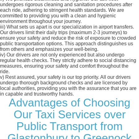
undergoes rigorous cleaning and sanitation procedures after
each ride, adhering to stringent health standards. We are
committed to providing you with a clean and hygienic
environment throughout your journey.
iii)
What sets us apart is our specialization in airport transfers.
Our drivers limit their daily trips (maximum 2-3 journeys) to
ensure your safety and reduce the risk of exposure to crowded
public transportation options. This approach distinguishes us
from others and emphasizes your well-being.
iv)
Our drivers are not only experienced but also undergo
regular health checks. They strictly adhere to social distancing
measures, ensuring your safety and comfort throughout the
ride.
v)
Rest assured, your safety is our top priority. All our drivers
undergo thorough background checks and are licensed by
local authorities, providing you with the assurance that you are
in capable and trustworthy hands.
Advantages of Choosing
Our Taxi Services over
Public Transport from
Glastonbury to Greenock