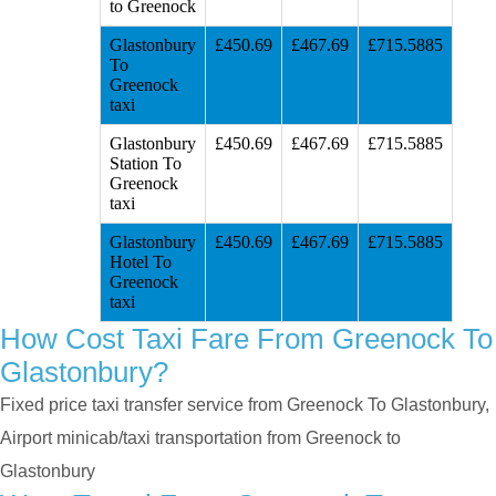
to Greenock
Glastonbury
£450.69
£467.69
£715.5885
To
Greenock
taxi
Glastonbury
£450.69
£467.69
£715.5885
Station To
Greenock
taxi
Glastonbury
£450.69
£467.69
£715.5885
Hotel To
Greenock
taxi
How Cost Taxi Fare From Greenock To
Glastonbury?
Fixed price taxi transfer service from Greenock To Glastonbury,
Airport minicab/taxi transportation from Greenock to
Glastonbury