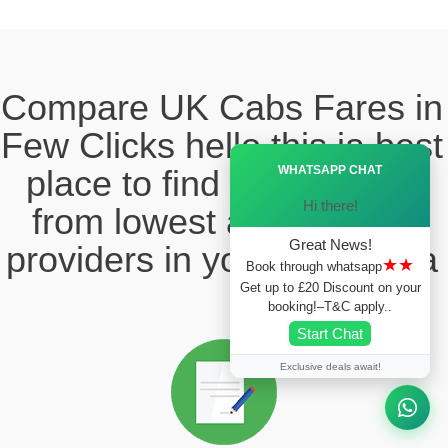
Compare UK Cabs Fares in
Few Clicks hello this ia best
Ã—
WHATSAPP CHAT
place to find the taxi fare
Hi there!
from lowest and reliable
Great News!
providers in your local area
★★
Book through whatsapp
Get up to £20 Discount on your
booking!–T&C apply..
Start Chat
Exclusive deals await!