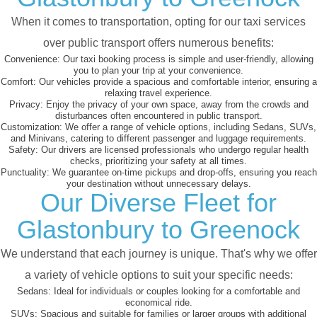
When it comes to transportation, opting for our taxi services
over public transport offers numerous benefits:
Convenience:
Our taxi booking process is simple and user-friendly, allowing
you to plan your trip at your convenience.
Comfort:
Our vehicles provide a spacious and comfortable interior, ensuring a
relaxing travel experience.
Privacy:
Enjoy the privacy of your own space, away from the crowds and
disturbances often encountered in public transport.
Customization:
We offer a range of vehicle options, including Sedans, SUVs,
and Minivans, catering to different passenger and luggage requirements.
Safety:
Our drivers are licensed professionals who undergo regular health
checks, prioritizing your safety at all times.
Punctuality:
We guarantee on-time pickups and drop-offs, ensuring you reach
your destination without unnecessary delays.
Our Diverse Fleet for
Glastonbury to Greenock
We understand that each journey is unique. That's why we offer
a variety of vehicle options to suit your specific needs:
Sedans:
Ideal for individuals or couples looking for a comfortable and
economical ride.
SUVs:
Spacious and suitable for families or larger groups with additional