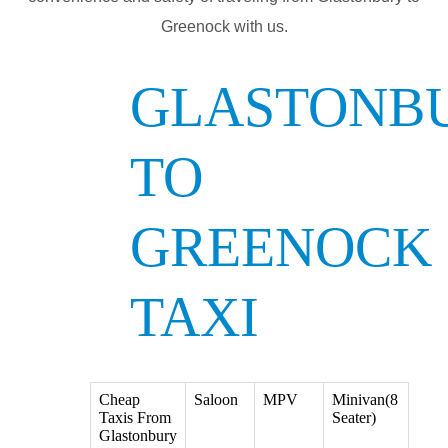
Greenock with us.
GLASTONB
TO
GREENOCK
TAXI
Cheap
Saloon
MPV
Minivan(8
Taxis From
Seater)
Glastonbury