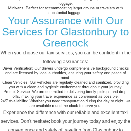
luggage.
Minivans:
Perfect for accommodating larger groups or travelers with
substantial luggage.
Your Assurance with Our
Services for Glastonbury to
Greenock
When you choose our taxi services, you can be confident in the
following assurances:
Driver Verification:
Our drivers undergo comprehensive background checks
and are licensed by local authorities, ensuring your safety and peace of
mind.
Clean Vehicles:
Our vehicles are regularly cleaned and sanitized, providing
you with a clean and hygienic environment throughout your journey.
Prompt Service:
We are committed to delivering timely pickups and drop-
offs, making your travel experience as convenient as possible.
24/7 Availability:
Whether you need transportation during the day or night, we
are available round the clock to serve you.
Experience the difference with our reliable and excellent taxi
services. Don't hesitate; book your journey today and enjoy the
convenience and safety of traveling from Glastonbury to