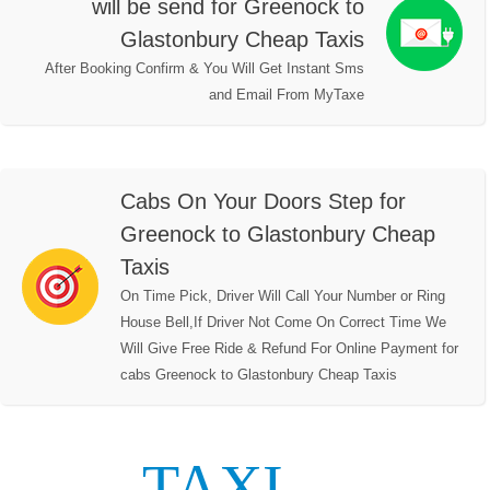
will be send for Greenock to
Glastonbury Cheap Taxis
After Booking Confirm & You Will Get Instant Sms
and Email From MyTaxe
Cabs On Your Doors Step for
Greenock to Glastonbury Cheap
Taxis
On Time Pick, Driver Will Call Your Number or Ring
House Bell,If Driver Not Come On Correct Time We
Will Give Free Ride & Refund For Online Payment for
cabs Greenock to Glastonbury Cheap Taxis
TAXI