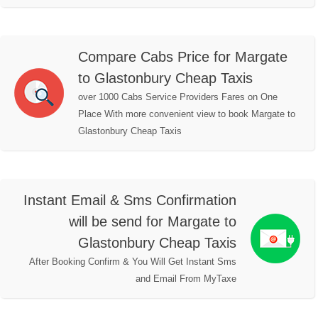
Compare Cabs Price for Margate
to Glastonbury Cheap Taxis
over 1000 Cabs Service Providers Fares on One
Place With more convenient view to book Margate to
Glastonbury Cheap Taxis
Instant Email & Sms Confirmation
will be send for Margate to
Glastonbury Cheap Taxis
After Booking Confirm & You Will Get Instant Sms
and Email From MyTaxe