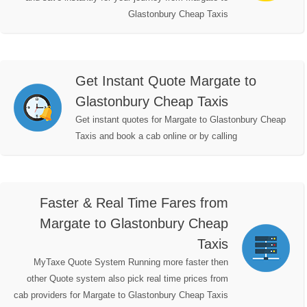
Glastonbury Cheap Taxis
Get Instant Quote Margate to
Glastonbury Cheap Taxis
Get instant quotes for Margate to Glastonbury Cheap
Taxis and book a cab online or by calling
Faster & Real Time Fares from
Margate to Glastonbury Cheap
Taxis
MyTaxe Quote System Running more faster then
other Quote system also pick real time prices from
cab providers for Margate to Glastonbury Cheap Taxis