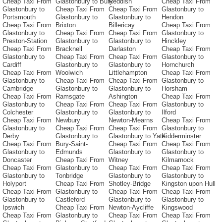
Cheap Taxi From
Glastonbury to Bury
Reddish
Cheap Taxi From
Glastonbury to
Cheap Taxi From
Cheap Taxi From
Glastonbury to
Portsmouth
Glastonbury to
Glastonbury to
Hendon
Cheap Taxi From
Brixton
Billericay
Cheap Taxi From
Glastonbury to
Cheap Taxi From
Cheap Taxi From
Glastonbury to
Preston-Station
Glastonbury to
Glastonbury to
Hinckley
Cheap Taxi From
Bracknell
Darlaston
Cheap Taxi From
Glastonbury to
Cheap Taxi From
Cheap Taxi From
Glastonbury to
Cardiff
Glastonbury to
Glastonbury to
Hornchurch
Cheap Taxi From
Woolwich
Littlehampton
Cheap Taxi From
Glastonbury to
Cheap Taxi From
Cheap Taxi From
Glastonbury to
Cambridge
Glastonbury to
Glastonbury to
Horsham
Cheap Taxi From
Ramsgate
Ashington
Cheap Taxi From
Glastonbury to
Cheap Taxi From
Cheap Taxi From
Glastonbury to
Colchester
Glastonbury to
Glastonbury to
Ilford
Cheap Taxi From
Newbury
Newton-Mearns
Cheap Taxi From
Glastonbury to
Cheap Taxi From
Cheap Taxi From
Glastonbury to
Derby
Glastonbury to
Glastonbury to Yate
Kidderminster
Cheap Taxi From
Bury-Saint-
Cheap Taxi From
Cheap Taxi From
Glastonbury to
Edmunds
Glastonbury to
Glastonbury to
Doncaster
Cheap Taxi From
Witney
Kilmarnock
Cheap Taxi From
Glastonbury to
Cheap Taxi From
Cheap Taxi From
Glastonbury to
Tonbridge
Glastonbury to
Glastonbury to
Holyport
Cheap Taxi From
Shotley-Bridge
Kingston upon Hull
Cheap Taxi From
Glastonbury to
Cheap Taxi From
Cheap Taxi From
Glastonbury to
Castleford
Glastonbury to
Glastonbury to
Ipswich
Cheap Taxi From
Newton-Aycliffe
Kingswood
Cheap Taxi From
Glastonbury to
Cheap Taxi From
Cheap Taxi From