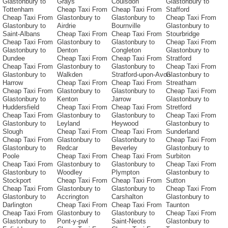
Glastonbury to
Grays
Coulsdon
Glastonbury to
Tottenham
Cheap Taxi From
Cheap Taxi From
Stafford
Cheap Taxi From
Glastonbury to
Glastonbury to
Cheap Taxi From
Glastonbury to
Airdrie
Bournville
Glastonbury to
Saint-Albans
Cheap Taxi From
Cheap Taxi From
Stourbridge
Cheap Taxi From
Glastonbury to
Glastonbury to
Cheap Taxi From
Glastonbury to
Denton
Congleton
Glastonbury to
Dundee
Cheap Taxi From
Cheap Taxi From
Stratford
Cheap Taxi From
Glastonbury to
Glastonbury to
Cheap Taxi From
Glastonbury to
Walkden
Stratford-upon-Avon
Glastonbury to
Harrow
Cheap Taxi From
Cheap Taxi From
Streatham
Cheap Taxi From
Glastonbury to
Glastonbury to
Cheap Taxi From
Glastonbury to
Kenton
Jarrow
Glastonbury to
Huddersfield
Cheap Taxi From
Cheap Taxi From
Stretford
Cheap Taxi From
Glastonbury to
Glastonbury to
Cheap Taxi From
Glastonbury to
Leyland
Heywood
Glastonbury to
Slough
Cheap Taxi From
Cheap Taxi From
Sunderland
Cheap Taxi From
Glastonbury to
Glastonbury to
Cheap Taxi From
Glastonbury to
Redcar
Beverley
Glastonbury to
Poole
Cheap Taxi From
Cheap Taxi From
Surbiton
Cheap Taxi From
Glastonbury to
Glastonbury to
Cheap Taxi From
Glastonbury to
Woodley
Plympton
Glastonbury to
Stockport
Cheap Taxi From
Cheap Taxi From
Sutton
Cheap Taxi From
Glastonbury to
Glastonbury to
Cheap Taxi From
Glastonbury to
Accrington
Carshalton
Glastonbury to
Darlington
Cheap Taxi From
Cheap Taxi From
Taunton
Cheap Taxi From
Glastonbury to
Glastonbury to
Cheap Taxi From
Glastonbury to
Pont-y-pwl
Saint-Neots
Glastonbury to