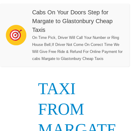
Cabs On Your Doors Step for
Margate to Glastonbury Cheap
Taxis
On Time Pick, Driver Will Call Your Number or Ring
House Bell,If Driver Not Come On Correct Time We
Will Give Free Ride & Refund For Online Payment for
cabs Margate to Glastonbury Cheap Taxis
TAXI
FROM
MARGATE