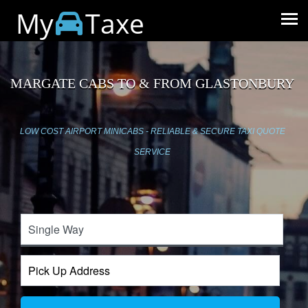
My
Taxe
MARGATE CABS TO & FROM GLASTONBURY
LOW COST AIRPORT MINICABS - RELIABLE & SECURE TAXI QUOTE
SERVICE