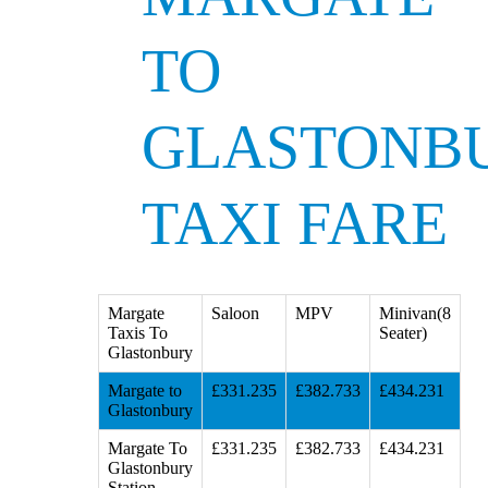
TO
GLASTONB
TAXI FARE
Margate
Saloon
MPV
Minivan(8
Taxis To
Seater)
Glastonbury
Margate to
£331.235
£382.733
£434.231
Glastonbury
Margate To
£331.235
£382.733
£434.231
Glastonbury
Station