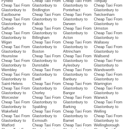
Fyfield
Cheap Taxi From
Cheap Taxi From
Torquay
Cheap Taxi From
Glastonbury to
Glastonbury to
Cheap Taxi From
Glastonbury to
Bridlington
Pontefract
Glastonbury to
Eastbourne
Cheap Taxi From
Cheap Taxi From
Twickenham
Cheap Taxi From
Glastonbury to
Glastonbury to
Cheap Taxi From
Glastonbury to
Falkirk
Darwen
Glastonbury to
Salford-
Cheap Taxi From
Cheap Taxi From
Urmston
Cheap Taxi From
Glastonbury to
Glastonbury to
Cheap Taxi From
Glastonbury to
Billingham
Acton
Glastonbury to
Wigan
Cheap Taxi From
Cheap Taxi From
Wallasey
Cheap Taxi From
Glastonbury to
Glastonbury to
Cheap Taxi From
Glastonbury to
Boston
Altrincham
Glastonbury to
Hounslow
Cheap Taxi From
Cheap Taxi From
Wallsend
Cheap Taxi From
Glastonbury to
Glastonbury to
Cheap Taxi From
Glastonbury to
Dunstable
Aylesbury
Glastonbury to
Wembley
Cheap Taxi From
Cheap Taxi From
Wandsworth
Cheap Taxi From
Glastonbury to
Glastonbury to
Cheap Taxi From
Glastonbury to
Ewell
Banbury
Glastonbury to
Saint-Helens
Cheap Taxi From
Cheap Taxi From
Warrington
Cheap Taxi From
Glastonbury to
Glastonbury to
Cheap Taxi From
Glastonbury to
Chorley
Bangor
Glastonbury to
Worcester
Cheap Taxi From
Cheap Taxi From
Warwick
Cheap Taxi From
Glastonbury to
Glastonbury to
Cheap Taxi From
Glastonbury to
Spalding
Barking
Glastonbury to
Wakefield
Cheap Taxi From
Cheap Taxi From
Welling
Cheap Taxi From
Glastonbury to
Glastonbury to
Cheap Taxi From
Glastonbury to
Exmouth
Barnet
Glastonbury to
Watford
Cheap Taxi From
Cheap Taxi From
Wellingborough