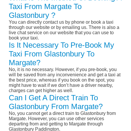
Taxi From Margate To
Glastonbury ?
You can directly contact us by phone or book a taxi
through our website or by emailing us. There is also a
live chat service on our website that you can use to
book your taxi.
Is It Necessary To Pre-Book My
Taxi From Glastonbury To
Margate?
No, it is no necessary. However, if you pre-book, you
will be saved from any inconvenience and get a taxi at
the best price, whereas if you book on the spot, you
might have to wait if we don’t have a driver nearby,
charges can get higher as well.
Can I Get A Direct Train To
Glastonbury From Margate?
No, you cannot get a direct train to Glastonbury from
Margate. However, you can use other services
departing from and getting to Margate through
Glastonbury Paddington.