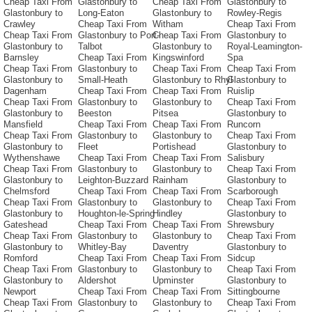
Cheap Taxi From
Glastonbury to
Cheap Taxi From
Glastonbury to
Glastonbury to
Long-Eaton
Glastonbury to
Rowley-Regis
Crawley
Cheap Taxi From
Witham
Cheap Taxi From
Cheap Taxi From
Glastonbury to Port-
Cheap Taxi From
Glastonbury to
Glastonbury to
Talbot
Glastonbury to
Royal-Leamington-
Barnsley
Cheap Taxi From
Kingswinford
Spa
Cheap Taxi From
Glastonbury to
Cheap Taxi From
Cheap Taxi From
Glastonbury to
Small-Heath
Glastonbury to Rhyl
Glastonbury to
Dagenham
Cheap Taxi From
Cheap Taxi From
Ruislip
Cheap Taxi From
Glastonbury to
Glastonbury to
Cheap Taxi From
Glastonbury to
Beeston
Pitsea
Glastonbury to
Mansfield
Cheap Taxi From
Cheap Taxi From
Runcorn
Cheap Taxi From
Glastonbury to
Glastonbury to
Cheap Taxi From
Glastonbury to
Fleet
Portishead
Glastonbury to
Wythenshawe
Cheap Taxi From
Cheap Taxi From
Salisbury
Cheap Taxi From
Glastonbury to
Glastonbury to
Cheap Taxi From
Glastonbury to
Leighton-Buzzard
Rainham
Glastonbury to
Chelmsford
Cheap Taxi From
Cheap Taxi From
Scarborough
Cheap Taxi From
Glastonbury to
Glastonbury to
Cheap Taxi From
Glastonbury to
Houghton-le-Spring
Hindley
Glastonbury to
Gateshead
Cheap Taxi From
Cheap Taxi From
Shrewsbury
Cheap Taxi From
Glastonbury to
Glastonbury to
Cheap Taxi From
Glastonbury to
Whitley-Bay
Daventry
Glastonbury to
Romford
Cheap Taxi From
Cheap Taxi From
Sidcup
Cheap Taxi From
Glastonbury to
Glastonbury to
Cheap Taxi From
Glastonbury to
Aldershot
Upminster
Glastonbury to
Newport
Cheap Taxi From
Cheap Taxi From
Sittingbourne
Cheap Taxi From
Glastonbury to
Glastonbury to
Cheap Taxi From