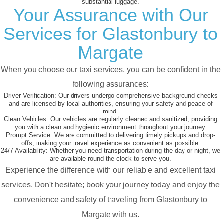
substantial luggage.
Your Assurance with Our
Services for Glastonbury to
Margate
When you choose our taxi services, you can be confident in the
following assurances:
Driver Verification:
Our drivers undergo comprehensive background checks
and are licensed by local authorities, ensuring your safety and peace of
mind.
Clean Vehicles:
Our vehicles are regularly cleaned and sanitized, providing
you with a clean and hygienic environment throughout your journey.
Prompt Service:
We are committed to delivering timely pickups and drop-
offs, making your travel experience as convenient as possible.
24/7 Availability:
Whether you need transportation during the day or night, we
are available round the clock to serve you.
Experience the difference with our reliable and excellent taxi
services. Don't hesitate; book your journey today and enjoy the
convenience and safety of traveling from Glastonbury to
Margate with us.