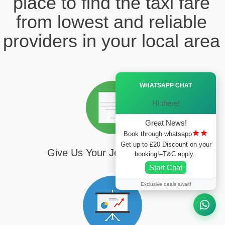
place to find the taxi fare
from lowest and reliable
providers in your local area
Ã—
WHATSAPP CHAT
Hi there!
Great News!
★★
Book through whatsapp
Get up to £20 Discount on your
Give Us Your Journey Details
booking!–T&C apply..
Start Chat
Exclusive deals await!