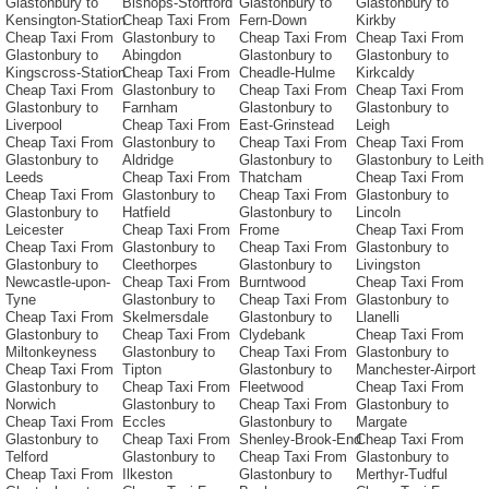
Glastonbury to
Bishops-Stortford
Glastonbury to
Glastonbury to
Kensington-Station
Cheap Taxi From
Fern-Down
Kirkby
Cheap Taxi From
Glastonbury to
Cheap Taxi From
Cheap Taxi From
Glastonbury to
Abingdon
Glastonbury to
Glastonbury to
Kingscross-Station
Cheap Taxi From
Cheadle-Hulme
Kirkcaldy
Cheap Taxi From
Glastonbury to
Cheap Taxi From
Cheap Taxi From
Glastonbury to
Farnham
Glastonbury to
Glastonbury to
Liverpool
Cheap Taxi From
East-Grinstead
Leigh
Cheap Taxi From
Glastonbury to
Cheap Taxi From
Cheap Taxi From
Glastonbury to
Aldridge
Glastonbury to
Glastonbury to Leith
Leeds
Cheap Taxi From
Thatcham
Cheap Taxi From
Cheap Taxi From
Glastonbury to
Cheap Taxi From
Glastonbury to
Glastonbury to
Hatfield
Glastonbury to
Lincoln
Leicester
Cheap Taxi From
Frome
Cheap Taxi From
Cheap Taxi From
Glastonbury to
Cheap Taxi From
Glastonbury to
Glastonbury to
Cleethorpes
Glastonbury to
Livingston
Newcastle-upon-
Cheap Taxi From
Burntwood
Cheap Taxi From
Tyne
Glastonbury to
Cheap Taxi From
Glastonbury to
Cheap Taxi From
Skelmersdale
Glastonbury to
Llanelli
Glastonbury to
Cheap Taxi From
Clydebank
Cheap Taxi From
Miltonkeyness
Glastonbury to
Cheap Taxi From
Glastonbury to
Cheap Taxi From
Tipton
Glastonbury to
Manchester-Airport
Glastonbury to
Cheap Taxi From
Fleetwood
Cheap Taxi From
Norwich
Glastonbury to
Cheap Taxi From
Glastonbury to
Cheap Taxi From
Eccles
Glastonbury to
Margate
Glastonbury to
Cheap Taxi From
Shenley-Brook-End
Cheap Taxi From
Telford
Glastonbury to
Cheap Taxi From
Glastonbury to
Cheap Taxi From
Ilkeston
Glastonbury to
Merthyr-Tudful