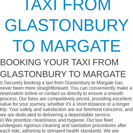
TAXI FROM
GLASTONBURY
TO MARGATE
BOOKING YOUR TAXI FROM
GLASTONBURY TO MARGATE
i)
Securely booking a taxi from Glastonbury to Margate has
never been more straightforward. You can conveniently make a
reservation online or contact us directly to ensure a smooth
process. Our fares are competitively priced, providing excellent
value for your journey, whether it's a short distance or a longer
trip. Your safety and satisfaction are our foremost concerns, and
we are dedicated to delivering a dependable service.
ii)
We prioritize cleanliness and hygiene. Our taxi fleet
undergoes rigorous cleaning and sanitation procedures after
each ride, adhering to stringent health standards. We are