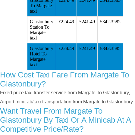
Glastonbury
£224.49
£241.49
£342.3585
To Margate
taxi
Glastonbury
£224.49
£241.49
£342.3585
Station To
Margate
taxi
Glastonbury
£224.49
£241.49
£342.3585
Hotel To
Margate
taxi
How Cost Taxi Fare From Margate To
Glastonbury?
Fixed price taxi transfer service from Margate To Glastonbury,
Airport minicab/taxi transportation from Margate to Glastonbury
Want Travel From Margate To
Glastonbury By Taxi Or A Minicab At A
Competitive Price/rate?