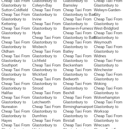
Cheap Taxi From
Glastonbury to
Glastonbury to
Cheap Taxi From
Glastonbury to
Colwyn-Bay
Barnsley
Glastonbury to
Sutton-Coldfield
Cheap Taxi From
Cheap Taxi From
Welwyn-Garden-
Cheap Taxi From
Glastonbury to
Glastonbury to Barri
City
Glastonbury to
Irvine
Cheap Taxi From
Cheap Taxi From
Kettering
Cheap Taxi From
Glastonbury to
Glastonbury to
Cheap Taxi From
Glastonbury to
Barrow-in-Furness
West-Bridgford
Glastonbury to
Hyde
Cheap Taxi From
Cheap Taxi From
Hove
Cheap Taxi From
Glastonbury to Bath
Glastonbury to
Cheap Taxi From
Glastonbury to
Cheap Taxi From
Weymouth
Glastonbury to
Wisbech
Glastonbury to
Cheap Taxi From
Oldham
Cheap Taxi From
Batley
Glastonbury to
Cheap Taxi From
Glastonbury to
Cheap Taxi From
Widnes
Glastonbury to
Lichfield
Glastonbury to
Cheap Taxi From
Southport
Cheap Taxi From
Beckenham
Glastonbury to
Cheap Taxi From
Glastonbury to
Cheap Taxi From
Winchester
Glastonbury to
Wickford
Glastonbury to
Cheap Taxi From
Bromley
Cheap Taxi From
Bedworth
Glastonbury to
Cheap Taxi From
Glastonbury to
Cheap Taxi From
Woking
Glastonbury to
Strood
Glastonbury to
Cheap Taxi From
Halifax
Cheap Taxi From
Bexhill
Glastonbury to
Cheap Taxi From
Glastonbury to
Cheap Taxi From
Wolverhampton
Glastonbury to
Letchworth
Glastonbury to
Cheap Taxi From
Nuneaton
Cheap Taxi From
Birminghamairport
Glastonbury to
Cheap Taxi From
Glastonbury to
Cheap Taxi From
Worksop
Glastonbury to
Dumfries
Glastonbury to
Cheap Taxi From
Hayes
Cheap Taxi From
Birstall
Glastonbury to
Cheap Taxi From
Glastonbury to
Cheap Taxi From
Wrecsam