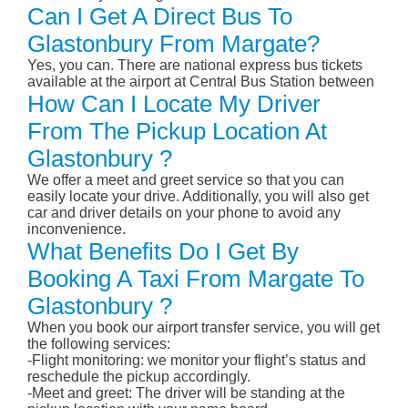
Can I Get A Direct Bus To
Glastonbury From Margate?
Yes, you can. There are national express bus tickets
available at the airport at Central Bus Station between
How Can I Locate My Driver
From The Pickup Location At
Glastonbury ?
We offer a meet and greet service so that you can
easily locate your drive. Additionally, you will also get
car and driver details on your phone to avoid any
inconvenience.
What Benefits Do I Get By
Booking A Taxi From Margate To
Glastonbury ?
When you book our airport transfer service, you will get
the following services:
-Flight monitoring: we monitor your flight’s status and
reschedule the pickup accordingly.
-Meet and greet: The driver will be standing at the