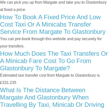
We can pick you up from Margate and take you to Glastonbury
at fixed a price.
How To Book A Fixed Price And Low
Cost Taxi Or A Minicabs Transfer
Service From Margate To Glastonbury
You can pre-book through this website and pay securely for
your transfers.
How Much Does The Taxi Transfers Or
A Minicab Fare Cost To Go From
Glastonbury To Margate?
Estimated taxi transfer cost from Margate to Glastonbury is
£331.235
What Is The Distance Between
Margate And Glastonbury When
Travelling By Taxi, Minicab Or Driving