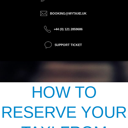
BOOKING@MYTAXE.UK
+44 (0) 121 2859686
SUPPORT TICKET
HOW TO
RESERVE YOUR