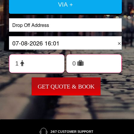
VIA +
×
GET QUOTE & BOOK
24/7 CUSTOMER SUPPORT