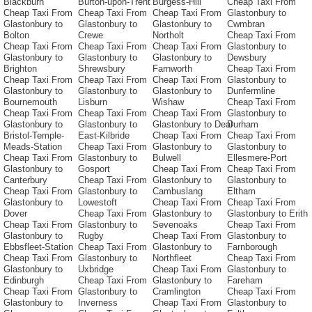
Blackburn
Burton-upon-Trent
Burgess-Hill
Cheap Taxi From
Cheap Taxi From
Cheap Taxi From
Cheap Taxi From
Glastonbury to
Glastonbury to
Glastonbury to
Glastonbury to
Cwmbran
Bolton
Crewe
Northolt
Cheap Taxi From
Cheap Taxi From
Cheap Taxi From
Cheap Taxi From
Glastonbury to
Glastonbury to
Glastonbury to
Glastonbury to
Dewsbury
Brighton
Shrewsbury
Farnworth
Cheap Taxi From
Cheap Taxi From
Cheap Taxi From
Cheap Taxi From
Glastonbury to
Glastonbury to
Glastonbury to
Glastonbury to
Dunfermline
Bournemouth
Lisburn
Wishaw
Cheap Taxi From
Cheap Taxi From
Cheap Taxi From
Cheap Taxi From
Glastonbury to
Glastonbury to
Glastonbury to
Glastonbury to Deal
Durham
Bristol-Temple-
East-Kilbride
Cheap Taxi From
Cheap Taxi From
Meads-Station
Cheap Taxi From
Glastonbury to
Glastonbury to
Cheap Taxi From
Glastonbury to
Bulwell
Ellesmere-Port
Glastonbury to
Gosport
Cheap Taxi From
Cheap Taxi From
Canterbury
Cheap Taxi From
Glastonbury to
Glastonbury to
Cheap Taxi From
Glastonbury to
Cambuslang
Eltham
Glastonbury to
Lowestoft
Cheap Taxi From
Cheap Taxi From
Dover
Cheap Taxi From
Glastonbury to
Glastonbury to Erith
Cheap Taxi From
Glastonbury to
Sevenoaks
Cheap Taxi From
Glastonbury to
Rugby
Cheap Taxi From
Glastonbury to
Ebbsfleet-Station
Cheap Taxi From
Glastonbury to
Farnborough
Cheap Taxi From
Glastonbury to
Northfleet
Cheap Taxi From
Glastonbury to
Uxbridge
Cheap Taxi From
Glastonbury to
Edinburgh
Cheap Taxi From
Glastonbury to
Fareham
Cheap Taxi From
Glastonbury to
Cramlington
Cheap Taxi From
Glastonbury to
Inverness
Cheap Taxi From
Glastonbury to