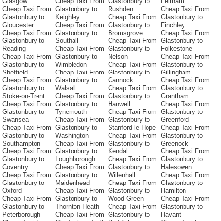
Glasgow
Cheap Taxi From
Glastonbury to
Feltham
Cheap Taxi From
Glastonbury to
Rushden
Cheap Taxi From
Glastonbury to
Keighley
Cheap Taxi From
Glastonbury to
Gloucester
Cheap Taxi From
Glastonbury to
Finchley
Cheap Taxi From
Glastonbury to
Bromsgrove
Cheap Taxi From
Glastonbury to
Southall
Cheap Taxi From
Glastonbury to
Reading
Cheap Taxi From
Glastonbury to
Folkestone
Cheap Taxi From
Glastonbury to
Nelson
Cheap Taxi From
Glastonbury to
Wimbledon
Cheap Taxi From
Glastonbury to
Sheffield
Cheap Taxi From
Glastonbury to
Gillingham
Cheap Taxi From
Glastonbury to
Cannock
Cheap Taxi From
Glastonbury to
Walsall
Cheap Taxi From
Glastonbury to
Stoke-on-Trent
Cheap Taxi From
Glastonbury to
Grantham
Cheap Taxi From
Glastonbury to
Hanwell
Cheap Taxi From
Glastonbury to
Tynemouth
Cheap Taxi From
Glastonbury to
Swansea
Cheap Taxi From
Glastonbury to
Greenford
Cheap Taxi From
Glastonbury to
Stanford-le-Hope
Cheap Taxi From
Glastonbury to
Washington
Cheap Taxi From
Glastonbury to
Southampton
Cheap Taxi From
Glastonbury to
Greenock
Cheap Taxi From
Glastonbury to
Kendal
Cheap Taxi From
Glastonbury to
Loughborough
Cheap Taxi From
Glastonbury to
Coventry
Cheap Taxi From
Glastonbury to
Halesowen
Cheap Taxi From
Glastonbury to
Willenhall
Cheap Taxi From
Glastonbury to
Maidenhead
Cheap Taxi From
Glastonbury to
Oxford
Cheap Taxi From
Glastonbury to
Hamilton
Cheap Taxi From
Glastonbury to
Wood-Green
Cheap Taxi From
Glastonbury to
Thornton-Heath
Cheap Taxi From
Glastonbury to
Peterborough
Cheap Taxi From
Glastonbury to
Havant