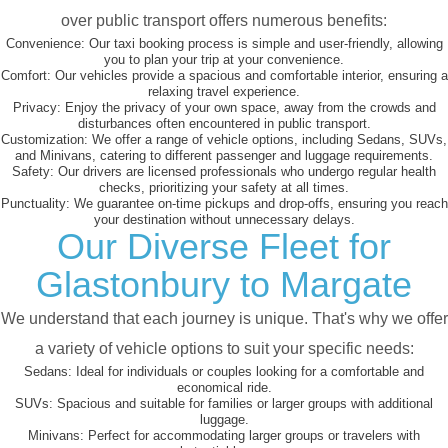
over public transport offers numerous benefits:
Convenience:
Our taxi booking process is simple and user-friendly, allowing
you to plan your trip at your convenience.
Comfort:
Our vehicles provide a spacious and comfortable interior, ensuring a
relaxing travel experience.
Privacy:
Enjoy the privacy of your own space, away from the crowds and
disturbances often encountered in public transport.
Customization:
We offer a range of vehicle options, including Sedans, SUVs,
and Minivans, catering to different passenger and luggage requirements.
Safety:
Our drivers are licensed professionals who undergo regular health
checks, prioritizing your safety at all times.
Punctuality:
We guarantee on-time pickups and drop-offs, ensuring you reach
your destination without unnecessary delays.
Our Diverse Fleet for
Glastonbury to Margate
We understand that each journey is unique. That's why we offer
a variety of vehicle options to suit your specific needs:
Sedans:
Ideal for individuals or couples looking for a comfortable and
economical ride.
SUVs:
Spacious and suitable for families or larger groups with additional
luggage.
Minivans:
Perfect for accommodating larger groups or travelers with