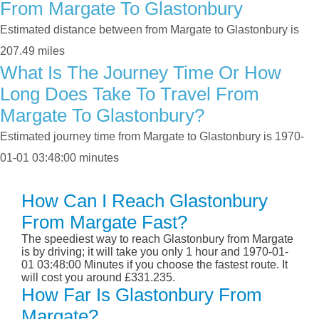
From Margate To Glastonbury
Estimated distance between from Margate to Glastonbury is
207.49 miles
What Is The Journey Time Or How
Long Does Take To Travel From
Margate To Glastonbury?
Estimated journey time from Margate to Glastonbury is 1970-
01-01 03:48:00 minutes
How Can I Reach Glastonbury
From Margate Fast?
The speediest way to reach Glastonbury from Margate
is by driving; it will take you only 1 hour and 1970-01-
01 03:48:00 Minutes if you choose the fastest route. It
will cost you around £331.235.
How Far Is Glastonbury From
Margate?