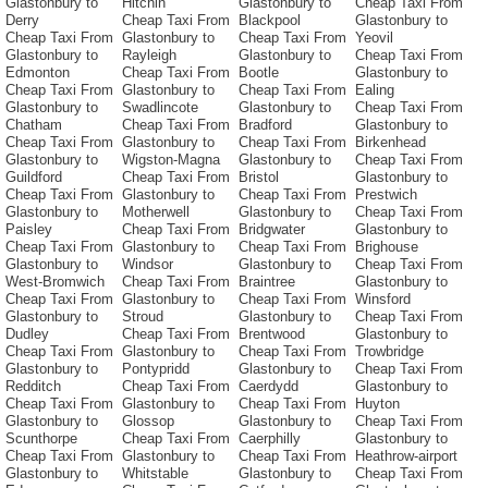
Glastonbury to
Hitchin
Glastonbury to
Cheap Taxi From
Derry
Cheap Taxi From
Blackpool
Glastonbury to
Cheap Taxi From
Glastonbury to
Cheap Taxi From
Yeovil
Glastonbury to
Rayleigh
Glastonbury to
Cheap Taxi From
Edmonton
Cheap Taxi From
Bootle
Glastonbury to
Cheap Taxi From
Glastonbury to
Cheap Taxi From
Ealing
Glastonbury to
Swadlincote
Glastonbury to
Cheap Taxi From
Chatham
Cheap Taxi From
Bradford
Glastonbury to
Cheap Taxi From
Glastonbury to
Cheap Taxi From
Birkenhead
Glastonbury to
Wigston-Magna
Glastonbury to
Cheap Taxi From
Guildford
Cheap Taxi From
Bristol
Glastonbury to
Cheap Taxi From
Glastonbury to
Cheap Taxi From
Prestwich
Glastonbury to
Motherwell
Glastonbury to
Cheap Taxi From
Paisley
Cheap Taxi From
Bridgwater
Glastonbury to
Cheap Taxi From
Glastonbury to
Cheap Taxi From
Brighouse
Glastonbury to
Windsor
Glastonbury to
Cheap Taxi From
West-Bromwich
Cheap Taxi From
Braintree
Glastonbury to
Cheap Taxi From
Glastonbury to
Cheap Taxi From
Winsford
Glastonbury to
Stroud
Glastonbury to
Cheap Taxi From
Dudley
Cheap Taxi From
Brentwood
Glastonbury to
Cheap Taxi From
Glastonbury to
Cheap Taxi From
Trowbridge
Glastonbury to
Pontypridd
Glastonbury to
Cheap Taxi From
Redditch
Cheap Taxi From
Caerdydd
Glastonbury to
Cheap Taxi From
Glastonbury to
Cheap Taxi From
Huyton
Glastonbury to
Glossop
Glastonbury to
Cheap Taxi From
Scunthorpe
Cheap Taxi From
Caerphilly
Glastonbury to
Cheap Taxi From
Glastonbury to
Cheap Taxi From
Heathrow-airport
Glastonbury to
Whitstable
Glastonbury to
Cheap Taxi From