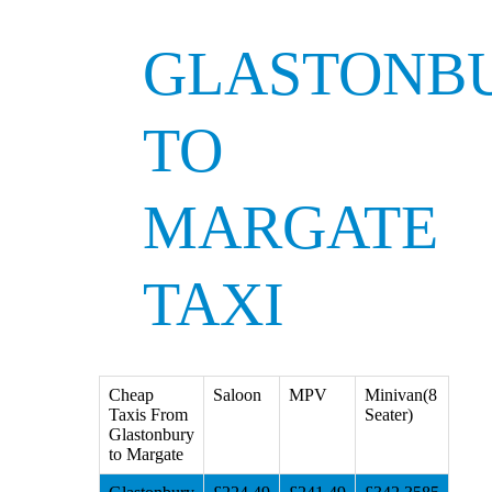
GLASTONB
TO
MARGATE
TAXI
Cheap
Saloon
MPV
Minivan(8
Taxis From
Seater)
Glastonbury
to Margate