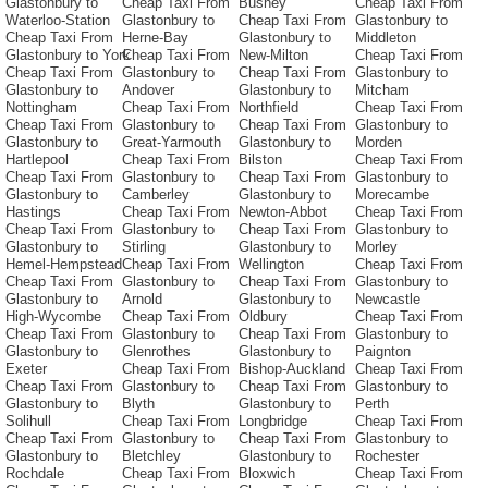
Glastonbury to
Cheap Taxi From
Bushey
Cheap Taxi From
Waterloo-Station
Glastonbury to
Cheap Taxi From
Glastonbury to
Cheap Taxi From
Herne-Bay
Glastonbury to
Middleton
Glastonbury to York
Cheap Taxi From
New-Milton
Cheap Taxi From
Cheap Taxi From
Glastonbury to
Cheap Taxi From
Glastonbury to
Glastonbury to
Andover
Glastonbury to
Mitcham
Nottingham
Cheap Taxi From
Northfield
Cheap Taxi From
Cheap Taxi From
Glastonbury to
Cheap Taxi From
Glastonbury to
Glastonbury to
Great-Yarmouth
Glastonbury to
Morden
Hartlepool
Cheap Taxi From
Bilston
Cheap Taxi From
Cheap Taxi From
Glastonbury to
Cheap Taxi From
Glastonbury to
Glastonbury to
Camberley
Glastonbury to
Morecambe
Hastings
Cheap Taxi From
Newton-Abbot
Cheap Taxi From
Cheap Taxi From
Glastonbury to
Cheap Taxi From
Glastonbury to
Glastonbury to
Stirling
Glastonbury to
Morley
Hemel-Hempstead
Cheap Taxi From
Wellington
Cheap Taxi From
Cheap Taxi From
Glastonbury to
Cheap Taxi From
Glastonbury to
Glastonbury to
Arnold
Glastonbury to
Newcastle
High-Wycombe
Cheap Taxi From
Oldbury
Cheap Taxi From
Cheap Taxi From
Glastonbury to
Cheap Taxi From
Glastonbury to
Glastonbury to
Glenrothes
Glastonbury to
Paignton
Exeter
Cheap Taxi From
Bishop-Auckland
Cheap Taxi From
Cheap Taxi From
Glastonbury to
Cheap Taxi From
Glastonbury to
Glastonbury to
Blyth
Glastonbury to
Perth
Solihull
Cheap Taxi From
Longbridge
Cheap Taxi From
Cheap Taxi From
Glastonbury to
Cheap Taxi From
Glastonbury to
Glastonbury to
Bletchley
Glastonbury to
Rochester
Rochdale
Cheap Taxi From
Bloxwich
Cheap Taxi From