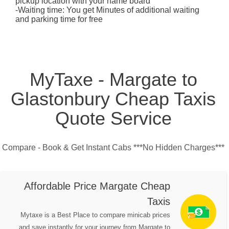
pickup location with your name board
-Waiting time: You get Minutes of additional waiting
and parking time for free
MyTaxe - Margate to
Glastonbury Cheap Taxis
Quote Service
Compare - Book & Get Instant Cabs ***No Hidden Charges***
Affordable Price Margate Cheap
Taxis
Mytaxe is a Best Place to compare minicab prices
and save instantly for your journey from Margate to