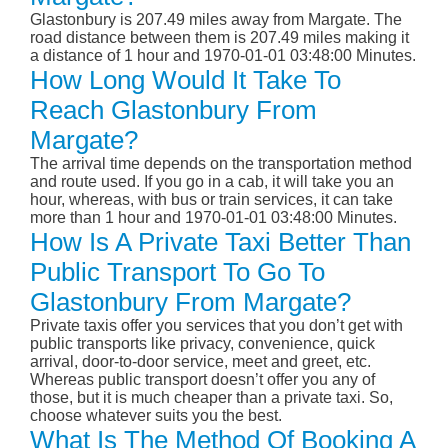
Glastonbury is 207.49 miles away from Margate. The
road distance between them is 207.49 miles making it
a distance of 1 hour and 1970-01-01 03:48:00 Minutes.
How Long Would It Take To
Reach Glastonbury From
Margate?
The arrival time depends on the transportation method
and route used. If you go in a cab, it will take you an
hour, whereas, with bus or train services, it can take
more than 1 hour and 1970-01-01 03:48:00 Minutes.
How Is A Private Taxi Better Than
Public Transport To Go To
Glastonbury From Margate?
Private taxis offer you services that you don’t get with
public transports like privacy, convenience, quick
arrival, door-to-door service, meet and greet, etc.
Whereas public transport doesn’t offer you any of
those, but it is much cheaper than a private taxi. So,
choose whatever suits you the best.
What Is The Method Of Booking A