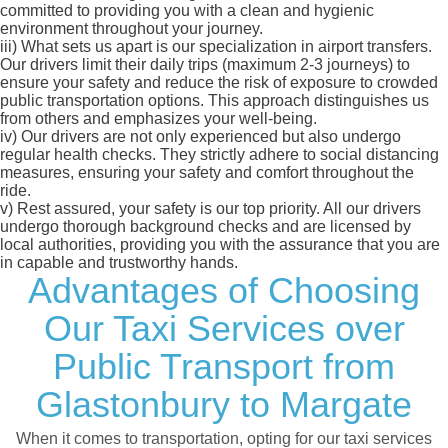
committed to providing you with a clean and hygienic
environment throughout your journey.
iii)
What sets us apart is our specialization in airport transfers.
Our drivers limit their daily trips (maximum 2-3 journeys) to
ensure your safety and reduce the risk of exposure to crowded
public transportation options. This approach distinguishes us
from others and emphasizes your well-being.
iv)
Our drivers are not only experienced but also undergo
regular health checks. They strictly adhere to social distancing
measures, ensuring your safety and comfort throughout the
ride.
v)
Rest assured, your safety is our top priority. All our drivers
undergo thorough background checks and are licensed by
local authorities, providing you with the assurance that you are
in capable and trustworthy hands.
Advantages of Choosing
Our Taxi Services over
Public Transport from
Glastonbury to Margate
When it comes to transportation, opting for our taxi services