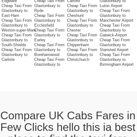
Edgware
Cheap Taxi From
Catford
Glastonbury to
Cheap Taxi From
Glastonbury to
Cheap Taxi From
Luton Airport
Glastonbury to
Ryde
Glastonbury to
Cheap Taxi From
East-Ham
Cheap Taxi From
Cheshunt
Glastonbury to
Cheap Taxi From
Glastonbury to
Cheap Taxi From
Manchester Airport
Glastonbury to
Ecclesfield
Glastonbury to
Cheap Taxi From
Weston-super-Mare
Cheap Taxi From
Chester
Glastonbury to
Cheap Taxi From
Glastonbury to
Cheap Taxi From
Gatwick-Airport
Glastonbury to
Earley
Glastonbury to
Cheap Taxi From
South-Shields
Cheap Taxi From
Chippenham
Glastonbury to
Cheap Taxi From
Glastonbury to
Cheap Taxi From
Stansted Airport
Glastonbury to
Borehamwood
Glastonbury to
Cheap Taxi From
Carlisle
Cheap Taxi From
Christchurch
Glastonbury to
Glastonbury to
Birmingham Airport
Compare UK Cabs Fares in
Few Clicks hello this ia best