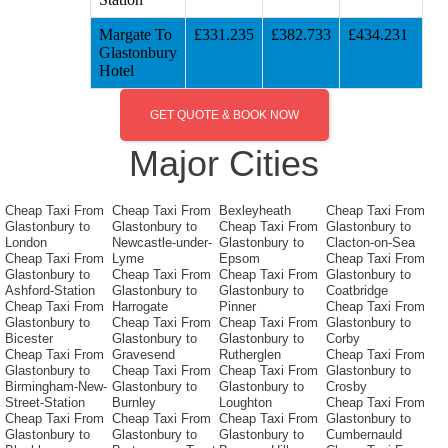
Margate To
£331.235
£382.733
£434.231
Glastonbury
Hotel
GET QUOTE & BOOK NOW
Major Cities
Cheap Taxi From
Cheap Taxi From
Bexleyheath
Cheap Taxi From
Glastonbury to
Glastonbury to
Cheap Taxi From
Glastonbury to
London
Newcastle-under-
Glastonbury to
Clacton-on-Sea
Cheap Taxi From
Lyme
Epsom
Cheap Taxi From
Glastonbury to
Cheap Taxi From
Cheap Taxi From
Glastonbury to
Ashford-Station
Glastonbury to
Glastonbury to
Coatbridge
Cheap Taxi From
Harrogate
Pinner
Cheap Taxi From
Glastonbury to
Cheap Taxi From
Cheap Taxi From
Glastonbury to
Bicester
Glastonbury to
Glastonbury to
Corby
Cheap Taxi From
Gravesend
Rutherglen
Cheap Taxi From
Glastonbury to
Cheap Taxi From
Cheap Taxi From
Glastonbury to
Birmingham-New-
Glastonbury to
Glastonbury to
Crosby
Street-Station
Burnley
Loughton
Cheap Taxi From
Cheap Taxi From
Cheap Taxi From
Cheap Taxi From
Glastonbury to
Glastonbury to
Glastonbury to
Glastonbury to
Cumbernauld