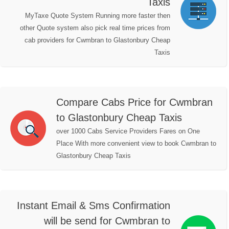
Taxis
MyTaxe Quote System Running more faster then
other Quote system also pick real time prices from
cab providers for Cwmbran to Glastonbury Cheap
Taxis
Compare Cabs Price for Cwmbran
to Glastonbury Cheap Taxis
over 1000 Cabs Service Providers Fares on One
Place With more convenient view to book Cwmbran to
Glastonbury Cheap Taxis
Instant Email & Sms Confirmation
will be send for Cwmbran to