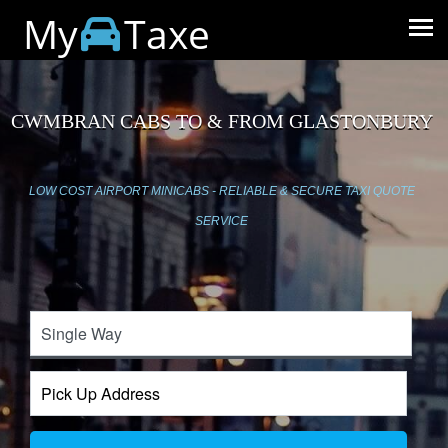
My
Taxe
CWMBRAN CABS TO & FROM GLASTONBURY
LOW COST AIRPORT MINICABS - RELIABLE & SECURE TAXI QUOTE
SERVICE