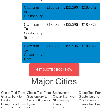
Cwmbran
£130.82
£155.596
£180.372
to
Glastonbury
Cwmbran
£130.82
£155.596
£180.372
To
Glastonbury
Station
Cwmbran
£130.82
£155.596
£180.372
To
Glastonbury
Hotel
GET QUOTE & BOOK NOW
Major Cities
Cheap Taxi From
Cheap Taxi From
Bexleyheath
Cheap Taxi From
Glastonbury to
Glastonbury to
Cheap Taxi From
Glastonbury to
London
Newcastle-under-
Glastonbury to
Clacton-on-Sea
Cheap Taxi From
Lyme
Epsom
Cheap Taxi From