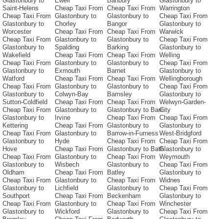
Glastonbury to
Ewell
Banbury
Glastonbury to
Saint-Helens
Cheap Taxi From
Cheap Taxi From
Warrington
Cheap Taxi From
Glastonbury to
Glastonbury to
Cheap Taxi From
Glastonbury to
Chorley
Bangor
Glastonbury to
Worcester
Cheap Taxi From
Cheap Taxi From
Warwick
Cheap Taxi From
Glastonbury to
Glastonbury to
Cheap Taxi From
Glastonbury to
Spalding
Barking
Glastonbury to
Wakefield
Cheap Taxi From
Cheap Taxi From
Welling
Cheap Taxi From
Glastonbury to
Glastonbury to
Cheap Taxi From
Glastonbury to
Exmouth
Barnet
Glastonbury to
Watford
Cheap Taxi From
Cheap Taxi From
Wellingborough
Cheap Taxi From
Glastonbury to
Glastonbury to
Cheap Taxi From
Glastonbury to
Colwyn-Bay
Barnsley
Glastonbury to
Sutton-Coldfield
Cheap Taxi From
Cheap Taxi From
Welwyn-Garden-
Cheap Taxi From
Glastonbury to
Glastonbury to Barri
City
Glastonbury to
Irvine
Cheap Taxi From
Cheap Taxi From
Kettering
Cheap Taxi From
Glastonbury to
Glastonbury to
Cheap Taxi From
Glastonbury to
Barrow-in-Furness
West-Bridgford
Glastonbury to
Hyde
Cheap Taxi From
Cheap Taxi From
Hove
Cheap Taxi From
Glastonbury to Bath
Glastonbury to
Cheap Taxi From
Glastonbury to
Cheap Taxi From
Weymouth
Glastonbury to
Wisbech
Glastonbury to
Cheap Taxi From
Oldham
Cheap Taxi From
Batley
Glastonbury to
Cheap Taxi From
Glastonbury to
Cheap Taxi From
Widnes
Glastonbury to
Lichfield
Glastonbury to
Cheap Taxi From
Southport
Cheap Taxi From
Beckenham
Glastonbury to
Cheap Taxi From
Glastonbury to
Cheap Taxi From
Winchester
Glastonbury to
Wickford
Glastonbury to
Cheap Taxi From