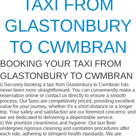
TAXI FROM
GLASTONBURY
TO CWMBRAN
BOOKING YOUR TAXI FROM
GLASTONBURY TO CWMBRAN
i)
Securely booking a taxi from Glastonbury to Cwmbran has
never been more straightforward. You can conveniently make a
reservation online or contact us directly to ensure a smooth
process. Our fares are competitively priced, providing excellent
value for your journey, whether it's a short distance or a longer
trip. Your safety and satisfaction are our foremost concerns, and
we are dedicated to delivering a dependable service.
ii)
We prioritize cleanliness and hygiene. Our taxi fleet
undergoes rigorous cleaning and sanitation procedures after
each ride, adhering to stringent health standards. We are