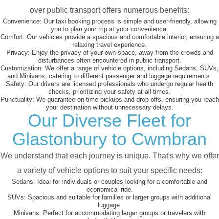
over public transport offers numerous benefits:
Convenience:
Our taxi booking process is simple and user-friendly, allowing
you to plan your trip at your convenience.
Comfort:
Our vehicles provide a spacious and comfortable interior, ensuring a
relaxing travel experience.
Privacy:
Enjoy the privacy of your own space, away from the crowds and
disturbances often encountered in public transport.
Customization:
We offer a range of vehicle options, including Sedans, SUVs,
and Minivans, catering to different passenger and luggage requirements.
Safety:
Our drivers are licensed professionals who undergo regular health
checks, prioritizing your safety at all times.
Punctuality:
We guarantee on-time pickups and drop-offs, ensuring you reach
your destination without unnecessary delays.
Our Diverse Fleet for
Glastonbury to Cwmbran
We understand that each journey is unique. That's why we offer
a variety of vehicle options to suit your specific needs:
Sedans:
Ideal for individuals or couples looking for a comfortable and
economical ride.
SUVs:
Spacious and suitable for families or larger groups with additional
luggage.
Minivans:
Perfect for accommodating larger groups or travelers with