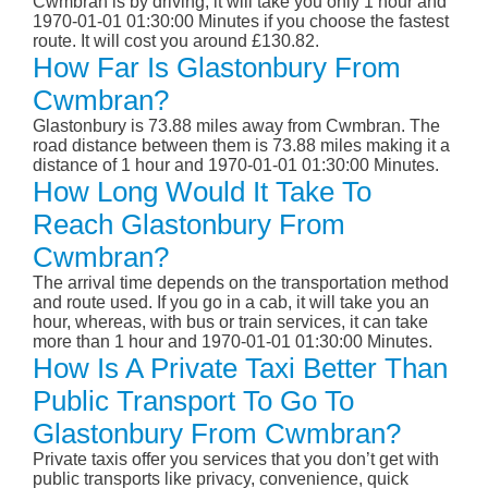
Cwmbran is by driving; it will take you only 1 hour and
1970-01-01 01:30:00 Minutes if you choose the fastest
route. It will cost you around £130.82.
How Far Is Glastonbury From
Cwmbran?
Glastonbury is 73.88 miles away from Cwmbran. The
road distance between them is 73.88 miles making it a
distance of 1 hour and 1970-01-01 01:30:00 Minutes.
How Long Would It Take To
Reach Glastonbury From
Cwmbran?
The arrival time depends on the transportation method
and route used. If you go in a cab, it will take you an
hour, whereas, with bus or train services, it can take
more than 1 hour and 1970-01-01 01:30:00 Minutes.
How Is A Private Taxi Better Than
Public Transport To Go To
Glastonbury From Cwmbran?
Private taxis offer you services that you don’t get with
public transports like privacy, convenience, quick