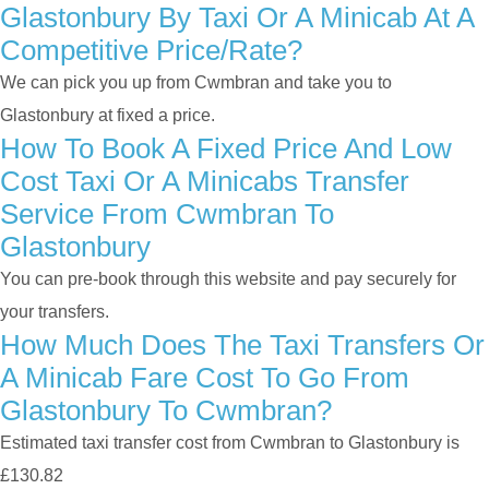
Glastonbury By Taxi Or A Minicab At A
Competitive Price/rate?
We can pick you up from Cwmbran and take you to
Glastonbury at fixed a price.
How To Book A Fixed Price And Low
Cost Taxi Or A Minicabs Transfer
Service From Cwmbran To
Glastonbury
You can pre-book through this website and pay securely for
your transfers.
How Much Does The Taxi Transfers Or
A Minicab Fare Cost To Go From
Glastonbury To Cwmbran?
Estimated taxi transfer cost from Cwmbran to Glastonbury is
£130.82