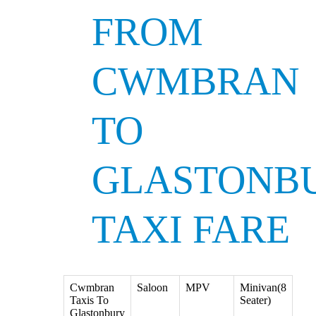
FROM
CWMBRAN
TO
GLASTONB
TAXI FARE
Cwmbran
Saloon
MPV
Minivan(8
Taxis To
Seater)
Glastonbury