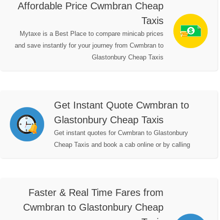
Affordable Price Cwmbran Cheap
Taxis
Mytaxe is a Best Place to compare minicab prices
and save instantly for your journey from Cwmbran to
Glastonbury Cheap Taxis
Get Instant Quote Cwmbran to
Glastonbury Cheap Taxis
Get instant quotes for Cwmbran to Glastonbury
Cheap Taxis and book a cab online or by calling
Faster & Real Time Fares from
Cwmbran to Glastonbury Cheap