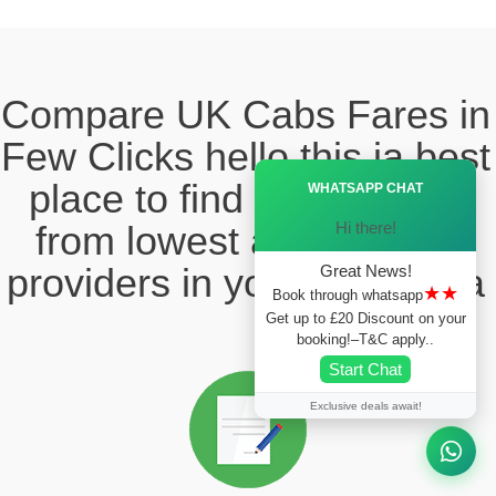
Compare UK Cabs Fares in
Few Clicks hello this ia best
Ã—
place to find the taxi fare
WHATSAPP CHAT
Hi there!
from lowest and reliable
providers in your local area
Great News!
★★
Book through whatsapp
Get up to £20 Discount on your
booking!–T&C apply..
Start Chat
Exclusive deals await!