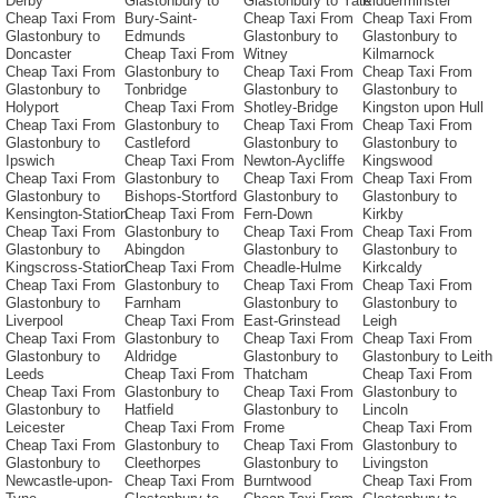
Derby
Glastonbury to
Glastonbury to Yate
Kidderminster
Cheap Taxi From
Bury-Saint-
Cheap Taxi From
Cheap Taxi From
Glastonbury to
Edmunds
Glastonbury to
Glastonbury to
Doncaster
Cheap Taxi From
Witney
Kilmarnock
Cheap Taxi From
Glastonbury to
Cheap Taxi From
Cheap Taxi From
Glastonbury to
Tonbridge
Glastonbury to
Glastonbury to
Holyport
Cheap Taxi From
Shotley-Bridge
Kingston upon Hull
Cheap Taxi From
Glastonbury to
Cheap Taxi From
Cheap Taxi From
Glastonbury to
Castleford
Glastonbury to
Glastonbury to
Ipswich
Cheap Taxi From
Newton-Aycliffe
Kingswood
Cheap Taxi From
Glastonbury to
Cheap Taxi From
Cheap Taxi From
Glastonbury to
Bishops-Stortford
Glastonbury to
Glastonbury to
Kensington-Station
Cheap Taxi From
Fern-Down
Kirkby
Cheap Taxi From
Glastonbury to
Cheap Taxi From
Cheap Taxi From
Glastonbury to
Abingdon
Glastonbury to
Glastonbury to
Kingscross-Station
Cheap Taxi From
Cheadle-Hulme
Kirkcaldy
Cheap Taxi From
Glastonbury to
Cheap Taxi From
Cheap Taxi From
Glastonbury to
Farnham
Glastonbury to
Glastonbury to
Liverpool
Cheap Taxi From
East-Grinstead
Leigh
Cheap Taxi From
Glastonbury to
Cheap Taxi From
Cheap Taxi From
Glastonbury to
Aldridge
Glastonbury to
Glastonbury to Leith
Leeds
Cheap Taxi From
Thatcham
Cheap Taxi From
Cheap Taxi From
Glastonbury to
Cheap Taxi From
Glastonbury to
Glastonbury to
Hatfield
Glastonbury to
Lincoln
Leicester
Cheap Taxi From
Frome
Cheap Taxi From
Cheap Taxi From
Glastonbury to
Cheap Taxi From
Glastonbury to
Glastonbury to
Cleethorpes
Glastonbury to
Livingston
Newcastle-upon-
Cheap Taxi From
Burntwood
Cheap Taxi From