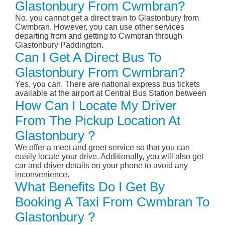
Glastonbury From Cwmbran?
No, you cannot get a direct train to Glastonbury from
Cwmbran. However, you can use other services
departing from and getting to Cwmbran through
Glastonbury Paddington.
Can I Get A Direct Bus To
Glastonbury From Cwmbran?
Yes, you can. There are national express bus tickets
available at the airport at Central Bus Station between
How Can I Locate My Driver
From The Pickup Location At
Glastonbury ?
We offer a meet and greet service so that you can
easily locate your drive. Additionally, you will also get
car and driver details on your phone to avoid any
inconvenience.
What Benefits Do I Get By
Booking A Taxi From Cwmbran To
Glastonbury ?