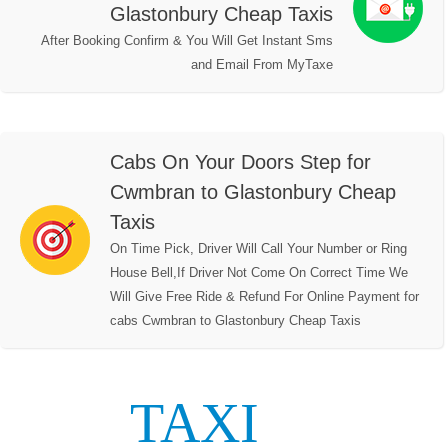
Glastonbury Cheap Taxis
After Booking Confirm & You Will Get Instant Sms
and Email From MyTaxe
Cabs On Your Doors Step for
Cwmbran to Glastonbury Cheap
Taxis
On Time Pick, Driver Will Call Your Number or Ring
House Bell,If Driver Not Come On Correct Time We
Will Give Free Ride & Refund For Online Payment for
cabs Cwmbran to Glastonbury Cheap Taxis
TAXI