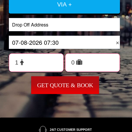
VIA +
×
GET QUOTE & BOOK
24/7 CUSTOMER SUPPORT