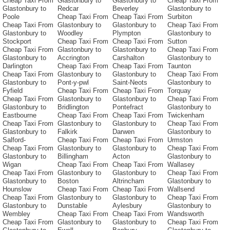
Cheap Taxi From
Glastonbury to
Glastonbury to
Cheap Taxi From
Glastonbury to
Redcar
Beverley
Glastonbury to
Poole
Cheap Taxi From
Cheap Taxi From
Surbiton
Cheap Taxi From
Glastonbury to
Glastonbury to
Cheap Taxi From
Glastonbury to
Woodley
Plympton
Glastonbury to
Stockport
Cheap Taxi From
Cheap Taxi From
Sutton
Cheap Taxi From
Glastonbury to
Glastonbury to
Cheap Taxi From
Glastonbury to
Accrington
Carshalton
Glastonbury to
Darlington
Cheap Taxi From
Cheap Taxi From
Taunton
Cheap Taxi From
Glastonbury to
Glastonbury to
Cheap Taxi From
Glastonbury to
Pont-y-pwl
Saint-Neots
Glastonbury to
Fyfield
Cheap Taxi From
Cheap Taxi From
Torquay
Cheap Taxi From
Glastonbury to
Glastonbury to
Cheap Taxi From
Glastonbury to
Bridlington
Pontefract
Glastonbury to
Eastbourne
Cheap Taxi From
Cheap Taxi From
Twickenham
Cheap Taxi From
Glastonbury to
Glastonbury to
Cheap Taxi From
Glastonbury to
Falkirk
Darwen
Glastonbury to
Salford-
Cheap Taxi From
Cheap Taxi From
Urmston
Cheap Taxi From
Glastonbury to
Glastonbury to
Cheap Taxi From
Glastonbury to
Billingham
Acton
Glastonbury to
Wigan
Cheap Taxi From
Cheap Taxi From
Wallasey
Cheap Taxi From
Glastonbury to
Glastonbury to
Cheap Taxi From
Glastonbury to
Boston
Altrincham
Glastonbury to
Hounslow
Cheap Taxi From
Cheap Taxi From
Wallsend
Cheap Taxi From
Glastonbury to
Glastonbury to
Cheap Taxi From
Glastonbury to
Dunstable
Aylesbury
Glastonbury to
Wembley
Cheap Taxi From
Cheap Taxi From
Wandsworth
Cheap Taxi From
Glastonbury to
Glastonbury to
Cheap Taxi From