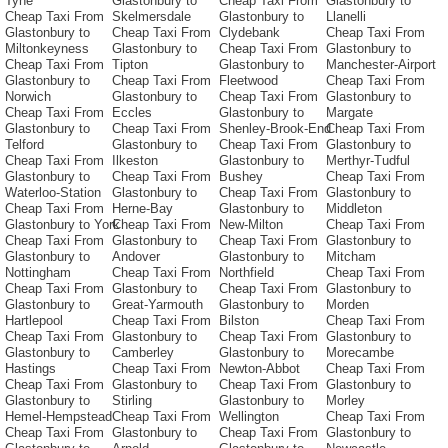
Tyne
Glastonbury to
Cheap Taxi From
Glastonbury to
Cheap Taxi From
Skelmersdale
Glastonbury to
Llanelli
Glastonbury to
Cheap Taxi From
Clydebank
Cheap Taxi From
Miltonkeyness
Glastonbury to
Cheap Taxi From
Glastonbury to
Cheap Taxi From
Tipton
Glastonbury to
Manchester-Airport
Glastonbury to
Cheap Taxi From
Fleetwood
Cheap Taxi From
Norwich
Glastonbury to
Cheap Taxi From
Glastonbury to
Cheap Taxi From
Eccles
Glastonbury to
Margate
Glastonbury to
Cheap Taxi From
Shenley-Brook-End
Cheap Taxi From
Telford
Glastonbury to
Cheap Taxi From
Glastonbury to
Cheap Taxi From
Ilkeston
Glastonbury to
Merthyr-Tudful
Glastonbury to
Cheap Taxi From
Bushey
Cheap Taxi From
Waterloo-Station
Glastonbury to
Cheap Taxi From
Glastonbury to
Cheap Taxi From
Herne-Bay
Glastonbury to
Middleton
Glastonbury to York
Cheap Taxi From
New-Milton
Cheap Taxi From
Cheap Taxi From
Glastonbury to
Cheap Taxi From
Glastonbury to
Glastonbury to
Andover
Glastonbury to
Mitcham
Nottingham
Cheap Taxi From
Northfield
Cheap Taxi From
Cheap Taxi From
Glastonbury to
Cheap Taxi From
Glastonbury to
Glastonbury to
Great-Yarmouth
Glastonbury to
Morden
Hartlepool
Cheap Taxi From
Bilston
Cheap Taxi From
Cheap Taxi From
Glastonbury to
Cheap Taxi From
Glastonbury to
Glastonbury to
Camberley
Glastonbury to
Morecambe
Hastings
Cheap Taxi From
Newton-Abbot
Cheap Taxi From
Cheap Taxi From
Glastonbury to
Cheap Taxi From
Glastonbury to
Glastonbury to
Stirling
Glastonbury to
Morley
Hemel-Hempstead
Cheap Taxi From
Wellington
Cheap Taxi From
Cheap Taxi From
Glastonbury to
Cheap Taxi From
Glastonbury to