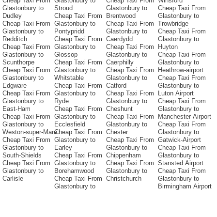
Cheap Taxi From
Glastonbury to
Cheap Taxi From
Winsford
Glastonbury to
Stroud
Glastonbury to
Cheap Taxi From
Dudley
Cheap Taxi From
Brentwood
Glastonbury to
Cheap Taxi From
Glastonbury to
Cheap Taxi From
Trowbridge
Glastonbury to
Pontypridd
Glastonbury to
Cheap Taxi From
Redditch
Cheap Taxi From
Caerdydd
Glastonbury to
Cheap Taxi From
Glastonbury to
Cheap Taxi From
Huyton
Glastonbury to
Glossop
Glastonbury to
Cheap Taxi From
Scunthorpe
Cheap Taxi From
Caerphilly
Glastonbury to
Cheap Taxi From
Glastonbury to
Cheap Taxi From
Heathrow-airport
Glastonbury to
Whitstable
Glastonbury to
Cheap Taxi From
Edgware
Cheap Taxi From
Catford
Glastonbury to
Cheap Taxi From
Glastonbury to
Cheap Taxi From
Luton Airport
Glastonbury to
Ryde
Glastonbury to
Cheap Taxi From
East-Ham
Cheap Taxi From
Cheshunt
Glastonbury to
Cheap Taxi From
Glastonbury to
Cheap Taxi From
Manchester Airport
Glastonbury to
Ecclesfield
Glastonbury to
Cheap Taxi From
Weston-super-Mare
Cheap Taxi From
Chester
Glastonbury to
Cheap Taxi From
Glastonbury to
Cheap Taxi From
Gatwick-Airport
Glastonbury to
Earley
Glastonbury to
Cheap Taxi From
South-Shields
Cheap Taxi From
Chippenham
Glastonbury to
Cheap Taxi From
Glastonbury to
Cheap Taxi From
Stansted Airport
Glastonbury to
Borehamwood
Glastonbury to
Cheap Taxi From
Carlisle
Cheap Taxi From
Christchurch
Glastonbury to
Glastonbury to
Birmingham Airport