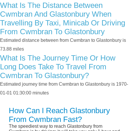
What Is The Distance Between
Cwmbran And Glastonbury When
Travelling By Taxi, Minicab Or Driving
From Cwmbran To Glastonbury
Estimated distance between from Cwmbran to Glastonbury is
73.88 miles
What Is The Journey Time Or How
Long Does Take To Travel From
Cwmbran To Glastonbury?
Estimated journey time from Cwmbran to Glastonbury is 1970-
01-01 01:30:00 minutes
How Can I Reach Glastonbury
From Cwmbran Fast?
The speediest way to reach Glastonbury from