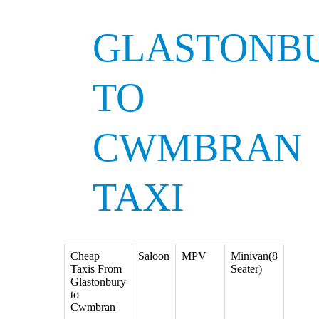
GLASTONB
TO
CWMBRAN
TAXI
Cheap
Saloon
MPV
Minivan(8
Taxis From
Seater)
Glastonbury
to
Cwmbran