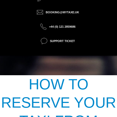
BOOKING@MYTAXE.UK
+44 (0) 121 2859686
SUPPORT TICKET
HOW TO
RESERVE YOUR