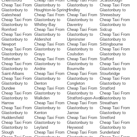
Chelmsford
Cheap Taxi From
Cheap Taxi From
Scarborough
Cheap Taxi From
Glastonbury to
Glastonbury to
Cheap Taxi From
Glastonbury to
Houghton-le-Spring
Hindley
Glastonbury to
Gateshead
Cheap Taxi From
Cheap Taxi From
Shrewsbury
Cheap Taxi From
Glastonbury to
Glastonbury to
Cheap Taxi From
Glastonbury to
Whitley-Bay
Daventry
Glastonbury to
Romford
Cheap Taxi From
Cheap Taxi From
Sidcup
Cheap Taxi From
Glastonbury to
Glastonbury to
Cheap Taxi From
Glastonbury to
Aldershot
Upminster
Glastonbury to
Newport
Cheap Taxi From
Cheap Taxi From
Sittingbourne
Cheap Taxi From
Glastonbury to
Glastonbury to
Cheap Taxi From
Glastonbury to
Grays
Coulsdon
Glastonbury to
Tottenham
Cheap Taxi From
Cheap Taxi From
Stafford
Cheap Taxi From
Glastonbury to
Glastonbury to
Cheap Taxi From
Glastonbury to
Airdrie
Bournville
Glastonbury to
Saint-Albans
Cheap Taxi From
Cheap Taxi From
Stourbridge
Cheap Taxi From
Glastonbury to
Glastonbury to
Cheap Taxi From
Glastonbury to
Denton
Congleton
Glastonbury to
Dundee
Cheap Taxi From
Cheap Taxi From
Stratford
Cheap Taxi From
Glastonbury to
Glastonbury to
Cheap Taxi From
Glastonbury to
Walkden
Stratford-upon-Avon
Glastonbury to
Harrow
Cheap Taxi From
Cheap Taxi From
Streatham
Cheap Taxi From
Glastonbury to
Glastonbury to
Cheap Taxi From
Glastonbury to
Kenton
Jarrow
Glastonbury to
Huddersfield
Cheap Taxi From
Cheap Taxi From
Stretford
Cheap Taxi From
Glastonbury to
Glastonbury to
Cheap Taxi From
Glastonbury to
Leyland
Heywood
Glastonbury to
Slough
Cheap Taxi From
Cheap Taxi From
Sunderland