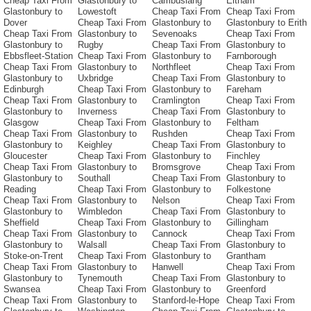
Cheap Taxi From
Glastonbury to
Cambuslang
Eltham
Glastonbury to
Lowestoft
Cheap Taxi From
Cheap Taxi From
Dover
Cheap Taxi From
Glastonbury to
Glastonbury to Erith
Cheap Taxi From
Glastonbury to
Sevenoaks
Cheap Taxi From
Glastonbury to
Rugby
Cheap Taxi From
Glastonbury to
Ebbsfleet-Station
Cheap Taxi From
Glastonbury to
Farnborough
Cheap Taxi From
Glastonbury to
Northfleet
Cheap Taxi From
Glastonbury to
Uxbridge
Cheap Taxi From
Glastonbury to
Edinburgh
Cheap Taxi From
Glastonbury to
Fareham
Cheap Taxi From
Glastonbury to
Cramlington
Cheap Taxi From
Glastonbury to
Inverness
Cheap Taxi From
Glastonbury to
Glasgow
Cheap Taxi From
Glastonbury to
Feltham
Cheap Taxi From
Glastonbury to
Rushden
Cheap Taxi From
Glastonbury to
Keighley
Cheap Taxi From
Glastonbury to
Gloucester
Cheap Taxi From
Glastonbury to
Finchley
Cheap Taxi From
Glastonbury to
Bromsgrove
Cheap Taxi From
Glastonbury to
Southall
Cheap Taxi From
Glastonbury to
Reading
Cheap Taxi From
Glastonbury to
Folkestone
Cheap Taxi From
Glastonbury to
Nelson
Cheap Taxi From
Glastonbury to
Wimbledon
Cheap Taxi From
Glastonbury to
Sheffield
Cheap Taxi From
Glastonbury to
Gillingham
Cheap Taxi From
Glastonbury to
Cannock
Cheap Taxi From
Glastonbury to
Walsall
Cheap Taxi From
Glastonbury to
Stoke-on-Trent
Cheap Taxi From
Glastonbury to
Grantham
Cheap Taxi From
Glastonbury to
Hanwell
Cheap Taxi From
Glastonbury to
Tynemouth
Cheap Taxi From
Glastonbury to
Swansea
Cheap Taxi From
Glastonbury to
Greenford
Cheap Taxi From
Glastonbury to
Stanford-le-Hope
Cheap Taxi From