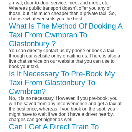
arrival, door-to-door service, meet and greet, etc.
Whereas public transport doesn’t offer you any of
those, but it is much cheaper than a private taxi. So,
choose whatever suits you the best.
What Is The Method Of Booking A
Taxi From Cwmbran To
Glastonbury ?
You can directly contact us by phone or book a taxi
through our website or by emailing us. There is also a
live chat service on our website that you can use to
book your taxi.
Is It Necessary To Pre-Book My
Taxi From Glastonbury To
Cwmbran?
No, it is no necessary. However, if you pre-book, you
will be saved from any inconvenience and get a taxi at
the best price, whereas if you book on the spot, you
might have to wait if we don’t have a driver nearby,
charges can get higher as well.
Can I Get A Direct Train To