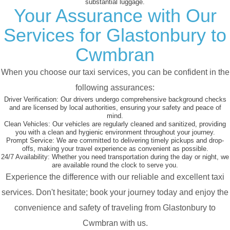
substantial luggage.
Your Assurance with Our
Services for Glastonbury to
Cwmbran
When you choose our taxi services, you can be confident in the
following assurances:
Driver Verification:
Our drivers undergo comprehensive background checks
and are licensed by local authorities, ensuring your safety and peace of
mind.
Clean Vehicles:
Our vehicles are regularly cleaned and sanitized, providing
you with a clean and hygienic environment throughout your journey.
Prompt Service:
We are committed to delivering timely pickups and drop-
offs, making your travel experience as convenient as possible.
24/7 Availability:
Whether you need transportation during the day or night, we
are available round the clock to serve you.
Experience the difference with our reliable and excellent taxi
services. Don't hesitate; book your journey today and enjoy the
convenience and safety of traveling from Glastonbury to
Cwmbran with us.