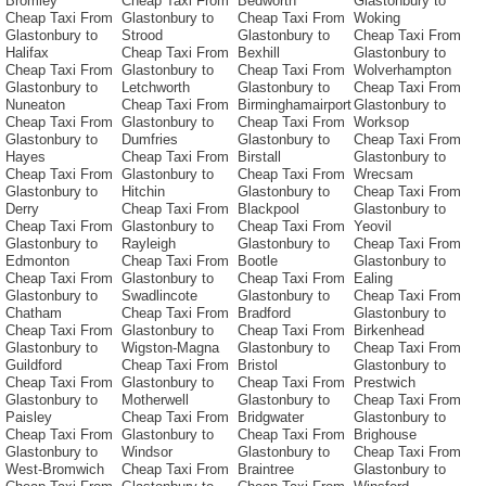
Bromley
Cheap Taxi From
Bedworth
Glastonbury to
Cheap Taxi From
Glastonbury to
Cheap Taxi From
Woking
Glastonbury to
Strood
Glastonbury to
Cheap Taxi From
Halifax
Cheap Taxi From
Bexhill
Glastonbury to
Cheap Taxi From
Glastonbury to
Cheap Taxi From
Wolverhampton
Glastonbury to
Letchworth
Glastonbury to
Cheap Taxi From
Nuneaton
Cheap Taxi From
Birminghamairport
Glastonbury to
Cheap Taxi From
Glastonbury to
Cheap Taxi From
Worksop
Glastonbury to
Dumfries
Glastonbury to
Cheap Taxi From
Hayes
Cheap Taxi From
Birstall
Glastonbury to
Cheap Taxi From
Glastonbury to
Cheap Taxi From
Wrecsam
Glastonbury to
Hitchin
Glastonbury to
Cheap Taxi From
Derry
Cheap Taxi From
Blackpool
Glastonbury to
Cheap Taxi From
Glastonbury to
Cheap Taxi From
Yeovil
Glastonbury to
Rayleigh
Glastonbury to
Cheap Taxi From
Edmonton
Cheap Taxi From
Bootle
Glastonbury to
Cheap Taxi From
Glastonbury to
Cheap Taxi From
Ealing
Glastonbury to
Swadlincote
Glastonbury to
Cheap Taxi From
Chatham
Cheap Taxi From
Bradford
Glastonbury to
Cheap Taxi From
Glastonbury to
Cheap Taxi From
Birkenhead
Glastonbury to
Wigston-Magna
Glastonbury to
Cheap Taxi From
Guildford
Cheap Taxi From
Bristol
Glastonbury to
Cheap Taxi From
Glastonbury to
Cheap Taxi From
Prestwich
Glastonbury to
Motherwell
Glastonbury to
Cheap Taxi From
Paisley
Cheap Taxi From
Bridgwater
Glastonbury to
Cheap Taxi From
Glastonbury to
Cheap Taxi From
Brighouse
Glastonbury to
Windsor
Glastonbury to
Cheap Taxi From
West-Bromwich
Cheap Taxi From
Braintree
Glastonbury to