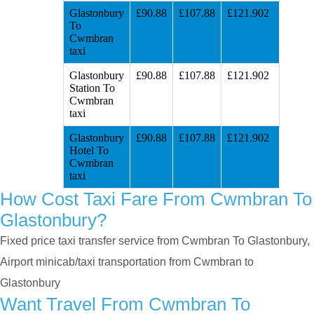
Glastonbury
£90.88
£107.88
£121.902
To
Cwmbran
taxi
Glastonbury
£90.88
£107.88
£121.902
Station To
Cwmbran
taxi
Glastonbury
£90.88
£107.88
£121.902
Hotel To
Cwmbran
taxi
How Cost Taxi Fare From Cwmbran To
Glastonbury?
Fixed price taxi transfer service from Cwmbran To Glastonbury,
Airport minicab/taxi transportation from Cwmbran to
Glastonbury
Want Travel From Cwmbran To