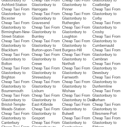
Glastonbury to
Cheap Taxi From
Cheap Taxi From
Glastonbury to
Ashford-Station
Glastonbury to
Glastonbury to
Coatbridge
Cheap Taxi From
Harrogate
Pinner
Cheap Taxi From
Glastonbury to
Cheap Taxi From
Cheap Taxi From
Glastonbury to
Bicester
Glastonbury to
Glastonbury to
Corby
Cheap Taxi From
Gravesend
Rutherglen
Cheap Taxi From
Glastonbury to
Cheap Taxi From
Cheap Taxi From
Glastonbury to
Birmingham-New-
Glastonbury to
Glastonbury to
Crosby
Street-Station
Burnley
Loughton
Cheap Taxi From
Cheap Taxi From
Cheap Taxi From
Cheap Taxi From
Glastonbury to
Glastonbury to
Glastonbury to
Glastonbury to
Cumbernauld
Blackburn
Burton-upon-Trent
Burgess-Hill
Cheap Taxi From
Cheap Taxi From
Cheap Taxi From
Cheap Taxi From
Glastonbury to
Glastonbury to
Glastonbury to
Glastonbury to
Cwmbran
Bolton
Crewe
Northolt
Cheap Taxi From
Cheap Taxi From
Cheap Taxi From
Cheap Taxi From
Glastonbury to
Glastonbury to
Glastonbury to
Glastonbury to
Dewsbury
Brighton
Shrewsbury
Farnworth
Cheap Taxi From
Cheap Taxi From
Cheap Taxi From
Cheap Taxi From
Glastonbury to
Glastonbury to
Glastonbury to
Glastonbury to
Dunfermline
Bournemouth
Lisburn
Wishaw
Cheap Taxi From
Cheap Taxi From
Cheap Taxi From
Cheap Taxi From
Glastonbury to
Glastonbury to
Glastonbury to
Glastonbury to Deal
Durham
Bristol-Temple-
East-Kilbride
Cheap Taxi From
Cheap Taxi From
Meads-Station
Cheap Taxi From
Glastonbury to
Glastonbury to
Cheap Taxi From
Glastonbury to
Bulwell
Ellesmere-Port
Glastonbury to
Gosport
Cheap Taxi From
Cheap Taxi From
Canterbury
Cheap Taxi From
Glastonbury to
Glastonbury to