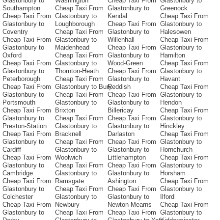
Glastonbury to
Washington
Cheap Taxi From
Glastonbury to
Southampton
Cheap Taxi From
Glastonbury to
Greenock
Cheap Taxi From
Glastonbury to
Kendal
Cheap Taxi From
Glastonbury to
Loughborough
Cheap Taxi From
Glastonbury to
Coventry
Cheap Taxi From
Glastonbury to
Halesowen
Cheap Taxi From
Glastonbury to
Willenhall
Cheap Taxi From
Glastonbury to
Maidenhead
Cheap Taxi From
Glastonbury to
Oxford
Cheap Taxi From
Glastonbury to
Hamilton
Cheap Taxi From
Glastonbury to
Wood-Green
Cheap Taxi From
Glastonbury to
Thornton-Heath
Cheap Taxi From
Glastonbury to
Peterborough
Cheap Taxi From
Glastonbury to
Havant
Cheap Taxi From
Glastonbury to Bury
Reddish
Cheap Taxi From
Glastonbury to
Cheap Taxi From
Cheap Taxi From
Glastonbury to
Portsmouth
Glastonbury to
Glastonbury to
Hendon
Cheap Taxi From
Brixton
Billericay
Cheap Taxi From
Glastonbury to
Cheap Taxi From
Cheap Taxi From
Glastonbury to
Preston-Station
Glastonbury to
Glastonbury to
Hinckley
Cheap Taxi From
Bracknell
Darlaston
Cheap Taxi From
Glastonbury to
Cheap Taxi From
Cheap Taxi From
Glastonbury to
Cardiff
Glastonbury to
Glastonbury to
Hornchurch
Cheap Taxi From
Woolwich
Littlehampton
Cheap Taxi From
Glastonbury to
Cheap Taxi From
Cheap Taxi From
Glastonbury to
Cambridge
Glastonbury to
Glastonbury to
Horsham
Cheap Taxi From
Ramsgate
Ashington
Cheap Taxi From
Glastonbury to
Cheap Taxi From
Cheap Taxi From
Glastonbury to
Colchester
Glastonbury to
Glastonbury to
Ilford
Cheap Taxi From
Newbury
Newton-Mearns
Cheap Taxi From
Glastonbury to
Cheap Taxi From
Cheap Taxi From
Glastonbury to