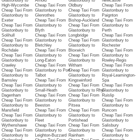
Glastonbury to
Arnold
Glastonbury to
Newcastle
High-Wycombe
Cheap Taxi From
Oldbury
Cheap Taxi From
Cheap Taxi From
Glastonbury to
Cheap Taxi From
Glastonbury to
Glastonbury to
Glenrothes
Glastonbury to
Paignton
Exeter
Cheap Taxi From
Bishop-Auckland
Cheap Taxi From
Cheap Taxi From
Glastonbury to
Cheap Taxi From
Glastonbury to
Glastonbury to
Blyth
Glastonbury to
Perth
Solihull
Cheap Taxi From
Longbridge
Cheap Taxi From
Cheap Taxi From
Glastonbury to
Cheap Taxi From
Glastonbury to
Glastonbury to
Bletchley
Glastonbury to
Rochester
Rochdale
Cheap Taxi From
Bloxwich
Cheap Taxi From
Cheap Taxi From
Glastonbury to
Cheap Taxi From
Glastonbury to
Glastonbury to
Long-Eaton
Glastonbury to
Rowley-Regis
Crawley
Cheap Taxi From
Witham
Cheap Taxi From
Cheap Taxi From
Glastonbury to Port-
Cheap Taxi From
Glastonbury to
Glastonbury to
Talbot
Glastonbury to
Royal-Leamington-
Barnsley
Cheap Taxi From
Kingswinford
Spa
Cheap Taxi From
Glastonbury to
Cheap Taxi From
Cheap Taxi From
Glastonbury to
Small-Heath
Glastonbury to Rhyl
Glastonbury to
Dagenham
Cheap Taxi From
Cheap Taxi From
Ruislip
Cheap Taxi From
Glastonbury to
Glastonbury to
Cheap Taxi From
Glastonbury to
Beeston
Pitsea
Glastonbury to
Mansfield
Cheap Taxi From
Cheap Taxi From
Runcorn
Cheap Taxi From
Glastonbury to
Glastonbury to
Cheap Taxi From
Glastonbury to
Fleet
Portishead
Glastonbury to
Wythenshawe
Cheap Taxi From
Cheap Taxi From
Salisbury
Cheap Taxi From
Glastonbury to
Glastonbury to
Cheap Taxi From
Glastonbury to
Leighton-Buzzard
Rainham
Glastonbury to