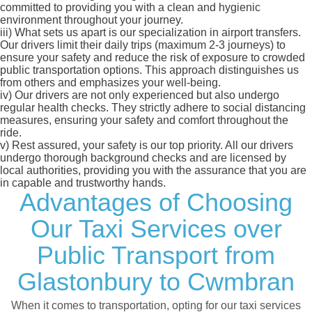
committed to providing you with a clean and hygienic
environment throughout your journey.
iii)
What sets us apart is our specialization in airport transfers.
Our drivers limit their daily trips (maximum 2-3 journeys) to
ensure your safety and reduce the risk of exposure to crowded
public transportation options. This approach distinguishes us
from others and emphasizes your well-being.
iv)
Our drivers are not only experienced but also undergo
regular health checks. They strictly adhere to social distancing
measures, ensuring your safety and comfort throughout the
ride.
v)
Rest assured, your safety is our top priority. All our drivers
undergo thorough background checks and are licensed by
local authorities, providing you with the assurance that you are
in capable and trustworthy hands.
Advantages of Choosing
Our Taxi Services over
Public Transport from
Glastonbury to Cwmbran
When it comes to transportation, opting for our taxi services