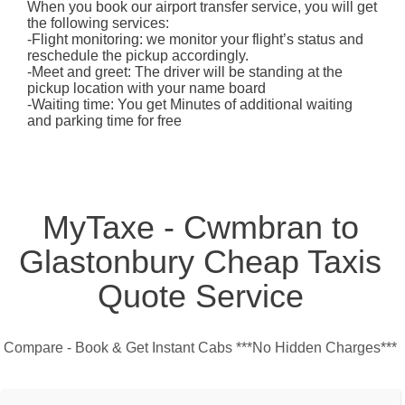
When you book our airport transfer service, you will get
the following services:
-Flight monitoring: we monitor your flight’s status and
reschedule the pickup accordingly.
-Meet and greet: The driver will be standing at the
pickup location with your name board
-Waiting time: You get Minutes of additional waiting
and parking time for free
MyTaxe - Cwmbran to
Glastonbury Cheap Taxis
Quote Service
Compare - Book & Get Instant Cabs ***No Hidden Charges***