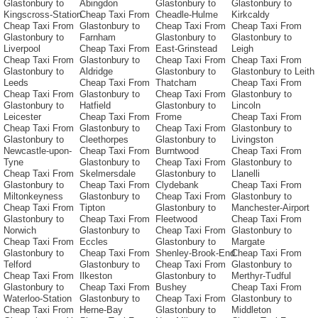
Glastonbury to
Abingdon
Glastonbury to
Glastonbury to
Kingscross-Station
Cheap Taxi From
Cheadle-Hulme
Kirkcaldy
Cheap Taxi From
Glastonbury to
Cheap Taxi From
Cheap Taxi From
Glastonbury to
Farnham
Glastonbury to
Glastonbury to
Liverpool
Cheap Taxi From
East-Grinstead
Leigh
Cheap Taxi From
Glastonbury to
Cheap Taxi From
Cheap Taxi From
Glastonbury to
Aldridge
Glastonbury to
Glastonbury to Leith
Leeds
Cheap Taxi From
Thatcham
Cheap Taxi From
Cheap Taxi From
Glastonbury to
Cheap Taxi From
Glastonbury to
Glastonbury to
Hatfield
Glastonbury to
Lincoln
Leicester
Cheap Taxi From
Frome
Cheap Taxi From
Cheap Taxi From
Glastonbury to
Cheap Taxi From
Glastonbury to
Glastonbury to
Cleethorpes
Glastonbury to
Livingston
Newcastle-upon-
Cheap Taxi From
Burntwood
Cheap Taxi From
Tyne
Glastonbury to
Cheap Taxi From
Glastonbury to
Cheap Taxi From
Skelmersdale
Glastonbury to
Llanelli
Glastonbury to
Cheap Taxi From
Clydebank
Cheap Taxi From
Miltonkeyness
Glastonbury to
Cheap Taxi From
Glastonbury to
Cheap Taxi From
Tipton
Glastonbury to
Manchester-Airport
Glastonbury to
Cheap Taxi From
Fleetwood
Cheap Taxi From
Norwich
Glastonbury to
Cheap Taxi From
Glastonbury to
Cheap Taxi From
Eccles
Glastonbury to
Margate
Glastonbury to
Cheap Taxi From
Shenley-Brook-End
Cheap Taxi From
Telford
Glastonbury to
Cheap Taxi From
Glastonbury to
Cheap Taxi From
Ilkeston
Glastonbury to
Merthyr-Tudful
Glastonbury to
Cheap Taxi From
Bushey
Cheap Taxi From
Waterloo-Station
Glastonbury to
Cheap Taxi From
Glastonbury to
Cheap Taxi From
Herne-Bay
Glastonbury to
Middleton