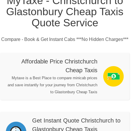
MyTaxe - Christchurch to
Glastonbury Cheap Taxis
Quote Service
Compare - Book & Get Instant Cabs ***No Hidden Charges***
Affordable Price Christchurch
Cheap Taxis
Mytaxe is a Best Place to compare minicab prices
and save instantly for your journey from Christchurch
to Glastonbury Cheap Taxis
Get Instant Quote Christchurch to
Glastonbury Cheap Taxis