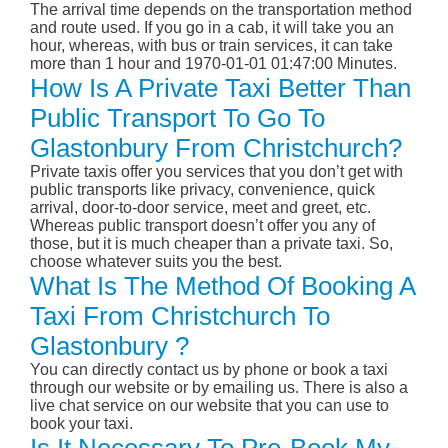
The arrival time depends on the transportation method
and route used. If you go in a cab, it will take you an
hour, whereas, with bus or train services, it can take
more than 1 hour and 1970-01-01 01:47:00 Minutes.
How Is A Private Taxi Better Than
Public Transport To Go To
Glastonbury From Christchurch?
Private taxis offer you services that you don’t get with
public transports like privacy, convenience, quick
arrival, door-to-door service, meet and greet, etc.
Whereas public transport doesn’t offer you any of
those, but it is much cheaper than a private taxi. So,
choose whatever suits you the best.
What Is The Method Of Booking A
Taxi From Christchurch To
Glastonbury ?
You can directly contact us by phone or book a taxi
through our website or by emailing us. There is also a
live chat service on our website that you can use to
book your taxi.