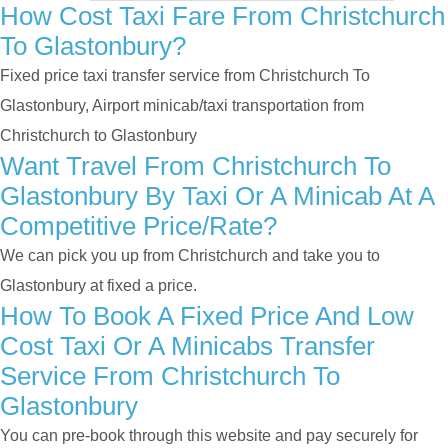
How Cost Taxi Fare From Christchurch
To Glastonbury?
Fixed price taxi transfer service from Christchurch To
Glastonbury, Airport minicab/taxi transportation from
Christchurch to Glastonbury
Want Travel From Christchurch To
Glastonbury By Taxi Or A Minicab At A
Competitive Price/rate?
We can pick you up from Christchurch and take you to
Glastonbury at fixed a price.
How To Book A Fixed Price And Low
Cost Taxi Or A Minicabs Transfer
Service From Christchurch To
Glastonbury
You can pre-book through this website and pay securely for