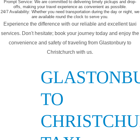
Prompt Service:
We are committed to delivering timely pickups and drop-
offs, making your travel experience as convenient as possible.
24/7 Availability:
Whether you need transportation during the day or night, we
are available round the clock to serve you.
Experience the difference with our reliable and excellent taxi
services. Don't hesitate; book your journey today and enjoy the
convenience and safety of traveling from Glastonbury to
Christchurch with us.
GLASTONB
TO
CHRISTCH