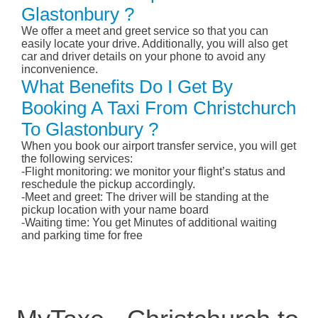
Glastonbury ?
We offer a meet and greet service so that you can
easily locate your drive. Additionally, you will also get
car and driver details on your phone to avoid any
inconvenience.
What Benefits Do I Get By
Booking A Taxi From Christchurch
To Glastonbury ?
When you book our airport transfer service, you will get
the following services:
-Flight monitoring: we monitor your flight’s status and
reschedule the pickup accordingly.
-Meet and greet: The driver will be standing at the
pickup location with your name board
-Waiting time: You get Minutes of additional waiting
and parking time for free