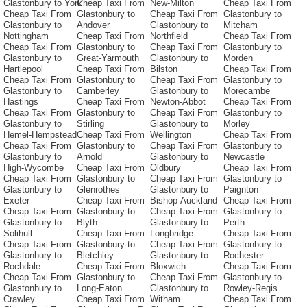
Glastonbury to York
Cheap Taxi From
New-Milton
Cheap Taxi From
Cheap Taxi From
Glastonbury to
Cheap Taxi From
Glastonbury to
Glastonbury to
Andover
Glastonbury to
Mitcham
Nottingham
Cheap Taxi From
Northfield
Cheap Taxi From
Cheap Taxi From
Glastonbury to
Cheap Taxi From
Glastonbury to
Glastonbury to
Great-Yarmouth
Glastonbury to
Morden
Hartlepool
Cheap Taxi From
Bilston
Cheap Taxi From
Cheap Taxi From
Glastonbury to
Cheap Taxi From
Glastonbury to
Glastonbury to
Camberley
Glastonbury to
Morecambe
Hastings
Cheap Taxi From
Newton-Abbot
Cheap Taxi From
Cheap Taxi From
Glastonbury to
Cheap Taxi From
Glastonbury to
Glastonbury to
Stirling
Glastonbury to
Morley
Hemel-Hempstead
Cheap Taxi From
Wellington
Cheap Taxi From
Cheap Taxi From
Glastonbury to
Cheap Taxi From
Glastonbury to
Glastonbury to
Arnold
Glastonbury to
Newcastle
High-Wycombe
Cheap Taxi From
Oldbury
Cheap Taxi From
Cheap Taxi From
Glastonbury to
Cheap Taxi From
Glastonbury to
Glastonbury to
Glenrothes
Glastonbury to
Paignton
Exeter
Cheap Taxi From
Bishop-Auckland
Cheap Taxi From
Cheap Taxi From
Glastonbury to
Cheap Taxi From
Glastonbury to
Glastonbury to
Blyth
Glastonbury to
Perth
Solihull
Cheap Taxi From
Longbridge
Cheap Taxi From
Cheap Taxi From
Glastonbury to
Cheap Taxi From
Glastonbury to
Glastonbury to
Bletchley
Glastonbury to
Rochester
Rochdale
Cheap Taxi From
Bloxwich
Cheap Taxi From
Cheap Taxi From
Glastonbury to
Cheap Taxi From
Glastonbury to
Glastonbury to
Long-Eaton
Glastonbury to
Rowley-Regis
Crawley
Cheap Taxi From
Witham
Cheap Taxi From