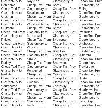
Glastonbury to
Rayleigh
Glastonbury to
Cheap Taxi From
Edmonton
Cheap Taxi From
Bootle
Glastonbury to
Cheap Taxi From
Glastonbury to
Cheap Taxi From
Ealing
Glastonbury to
Swadlincote
Glastonbury to
Cheap Taxi From
Chatham
Cheap Taxi From
Bradford
Glastonbury to
Cheap Taxi From
Glastonbury to
Cheap Taxi From
Birkenhead
Glastonbury to
Wigston-Magna
Glastonbury to
Cheap Taxi From
Guildford
Cheap Taxi From
Bristol
Glastonbury to
Cheap Taxi From
Glastonbury to
Cheap Taxi From
Prestwich
Glastonbury to
Motherwell
Glastonbury to
Cheap Taxi From
Paisley
Cheap Taxi From
Bridgwater
Glastonbury to
Cheap Taxi From
Glastonbury to
Cheap Taxi From
Brighouse
Glastonbury to
Windsor
Glastonbury to
Cheap Taxi From
West-Bromwich
Cheap Taxi From
Braintree
Glastonbury to
Cheap Taxi From
Glastonbury to
Cheap Taxi From
Winsford
Glastonbury to
Stroud
Glastonbury to
Cheap Taxi From
Dudley
Cheap Taxi From
Brentwood
Glastonbury to
Cheap Taxi From
Glastonbury to
Cheap Taxi From
Trowbridge
Glastonbury to
Pontypridd
Glastonbury to
Cheap Taxi From
Redditch
Cheap Taxi From
Caerdydd
Glastonbury to
Cheap Taxi From
Glastonbury to
Cheap Taxi From
Huyton
Glastonbury to
Glossop
Glastonbury to
Cheap Taxi From
Scunthorpe
Cheap Taxi From
Caerphilly
Glastonbury to
Cheap Taxi From
Glastonbury to
Cheap Taxi From
Heathrow-airport
Glastonbury to
Whitstable
Glastonbury to
Cheap Taxi From
Edgware
Cheap Taxi From
Catford
Glastonbury to
Cheap Taxi From
Glastonbury to
Cheap Taxi From
Luton Airport
Glastonbury to
Ryde
Glastonbury to
Cheap Taxi From