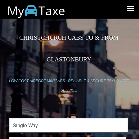
My
Taxe
CHRISTCHURCH CABS TO & FROM
GLASTONBURY
LOW COST AIRPORT MINICABS - RELIABLE & SECURE TAXI QUOTE
SERVICE