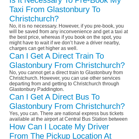
Is It Necessary To Pre-Book My
Taxi From Glastonbury To
Christchurch?
No, it is no necessary. However, if you pre-book, you
will be saved from any inconvenience and get a taxi at
the best price, whereas if you book on the spot, you
might have to wait if we don’t have a driver nearby,
charges can get higher as well.
Can I Get A Direct Train To
Glastonbury From Christchurch?
No, you cannot get a direct train to Glastonbury from
Christchurch. However, you can use other services
departing from and getting to Christchurch through
Glastonbury Paddington.
Can I Get A Direct Bus To
Glastonbury From Christchurch?
Yes, you can. There are national express bus tickets
available at the airport at Central Bus Station between
How Can I Locate My Driver
From The Pickup Location At