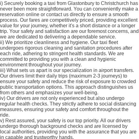
i)
Securely booking a taxi from Glastonbury to Christchurch has
never been more straightforward. You can conveniently make a
reservation online or contact us directly to ensure a smooth
process. Our fares are competitively priced, providing excellent
value for your journey, whether it's a short distance or a longer
trip. Your safety and satisfaction are our foremost concerns, and
we are dedicated to delivering a dependable service.
ii)
We prioritize cleanliness and hygiene. Our taxi fleet
undergoes rigorous cleaning and sanitation procedures after
each ride, adhering to stringent health standards. We are
committed to providing you with a clean and hygienic
environment throughout your journey.
iii)
What sets us apart is our specialization in airport transfers.
Our drivers limit their daily trips (maximum 2-3 journeys) to
ensure your safety and reduce the risk of exposure to crowded
public transportation options. This approach distinguishes us
from others and emphasizes your well-being.
iv)
Our drivers are not only experienced but also undergo
regular health checks. They strictly adhere to social distancing
measures, ensuring your safety and comfort throughout the
ride.
v)
Rest assured, your safety is our top priority. All our drivers
undergo thorough background checks and are licensed by
local authorities, providing you with the assurance that you are
in capable and trustworthy hands.