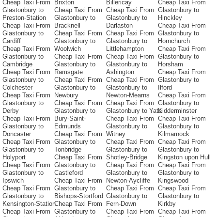
Cheap Taxi From
Brixton
Billericay
Cheap Taxi From
Glastonbury to
Cheap Taxi From
Cheap Taxi From
Glastonbury to
Preston-Station
Glastonbury to
Glastonbury to
Hinckley
Cheap Taxi From
Bracknell
Darlaston
Cheap Taxi From
Glastonbury to
Cheap Taxi From
Cheap Taxi From
Glastonbury to
Cardiff
Glastonbury to
Glastonbury to
Hornchurch
Cheap Taxi From
Woolwich
Littlehampton
Cheap Taxi From
Glastonbury to
Cheap Taxi From
Cheap Taxi From
Glastonbury to
Cambridge
Glastonbury to
Glastonbury to
Horsham
Cheap Taxi From
Ramsgate
Ashington
Cheap Taxi From
Glastonbury to
Cheap Taxi From
Cheap Taxi From
Glastonbury to
Colchester
Glastonbury to
Glastonbury to
Ilford
Cheap Taxi From
Newbury
Newton-Mearns
Cheap Taxi From
Glastonbury to
Cheap Taxi From
Cheap Taxi From
Glastonbury to
Derby
Glastonbury to
Glastonbury to Yate
Kidderminster
Cheap Taxi From
Bury-Saint-
Cheap Taxi From
Cheap Taxi From
Glastonbury to
Edmunds
Glastonbury to
Glastonbury to
Doncaster
Cheap Taxi From
Witney
Kilmarnock
Cheap Taxi From
Glastonbury to
Cheap Taxi From
Cheap Taxi From
Glastonbury to
Tonbridge
Glastonbury to
Glastonbury to
Holyport
Cheap Taxi From
Shotley-Bridge
Kingston upon Hull
Cheap Taxi From
Glastonbury to
Cheap Taxi From
Cheap Taxi From
Glastonbury to
Castleford
Glastonbury to
Glastonbury to
Ipswich
Cheap Taxi From
Newton-Aycliffe
Kingswood
Cheap Taxi From
Glastonbury to
Cheap Taxi From
Cheap Taxi From
Glastonbury to
Bishops-Stortford
Glastonbury to
Glastonbury to
Kensington-Station
Cheap Taxi From
Fern-Down
Kirkby
Cheap Taxi From
Glastonbury to
Cheap Taxi From
Cheap Taxi From