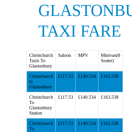
GLASTONB
TAXI FARE
Christchurch
Saloon
MPV
Minivan(8
Taxis To
Seater)
Glastonbury
Christchurch
£117.53
£140.534
£163.538
to
Glastonbury
Christchurch
£117.53
£140.534
£163.538
To
Glastonbury
Station
Christchurch
£117.53
£140.534
£163.538
To