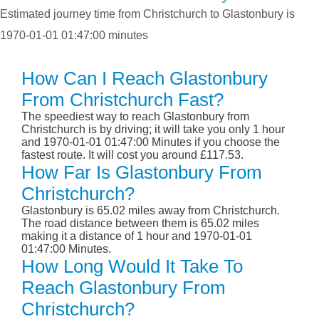
Estimated journey time from Christchurch to Glastonbury is
1970-01-01 01:47:00 minutes
How Can I Reach Glastonbury
From Christchurch Fast?
The speediest way to reach Glastonbury from
Christchurch is by driving; it will take you only 1 hour
and 1970-01-01 01:47:00 Minutes if you choose the
fastest route. It will cost you around £117.53.
How Far Is Glastonbury From
Christchurch?
Glastonbury is 65.02 miles away from Christchurch.
The road distance between them is 65.02 miles
making it a distance of 1 hour and 1970-01-01
01:47:00 Minutes.
How Long Would It Take To
Reach Glastonbury From
Christchurch?