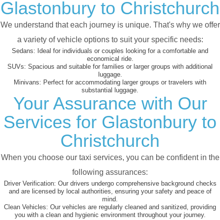
Glastonbury to Christchurch
We understand that each journey is unique. That's why we offer
a variety of vehicle options to suit your specific needs:
Sedans:
Ideal for individuals or couples looking for a comfortable and
economical ride.
SUVs:
Spacious and suitable for families or larger groups with additional
luggage.
Minivans:
Perfect for accommodating larger groups or travelers with
substantial luggage.
Your Assurance with Our
Services for Glastonbury to
Christchurch
When you choose our taxi services, you can be confident in the
following assurances:
Driver Verification:
Our drivers undergo comprehensive background checks
and are licensed by local authorities, ensuring your safety and peace of
mind.
Clean Vehicles:
Our vehicles are regularly cleaned and sanitized, providing
you with a clean and hygienic environment throughout your journey.