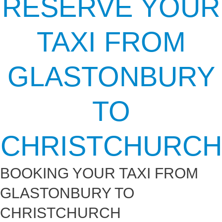
RESERVE YOUR
TAXI FROM
GLASTONBURY
TO
CHRISTCHURCH
BOOKING YOUR TAXI FROM
GLASTONBURY TO
CHRISTCHURCH