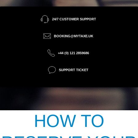
24/7 CUSTOMER SUPPORT
BOOKING@MYTAXE.UK
+44 (0) 121 2859686
SUPPORT TICKET
HOW TO