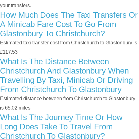
your transfers.
How Much Does The Taxi Transfers Or
A Minicab Fare Cost To Go From
Glastonbury To Christchurch?
Estimated taxi transfer cost from Christchurch to Glastonbury is
£117.53
What Is The Distance Between
Christchurch And Glastonbury When
Travelling By Taxi, Minicab Or Driving
From Christchurch To Glastonbury
Estimated distance between from Christchurch to Glastonbury
is 65.02 miles
What Is The Journey Time Or How
Long Does Take To Travel From
Christchurch To Glastonbury?