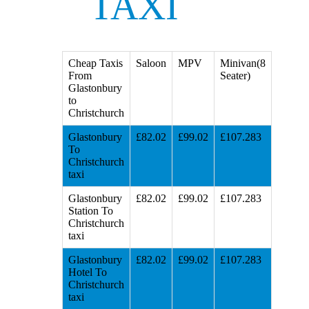
TAXI
Cheap Taxis
Saloon
MPV
Minivan(8
From
Seater)
Glastonbury
to
Christchurch
Glastonbury
£82.02
£99.02
£107.283
To
Christchurch
taxi
Glastonbury
£82.02
£99.02
£107.283
Station To
Christchurch
taxi
Glastonbury
£82.02
£99.02
£107.283
Hotel To
Christchurch
taxi