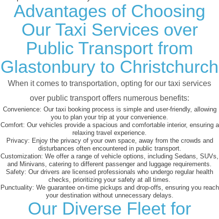
Advantages of Choosing
Our Taxi Services over
Public Transport from
Glastonbury to Christchurch
When it comes to transportation, opting for our taxi services
over public transport offers numerous benefits:
Convenience:
Our taxi booking process is simple and user-friendly, allowing
you to plan your trip at your convenience.
Comfort:
Our vehicles provide a spacious and comfortable interior, ensuring a
relaxing travel experience.
Privacy:
Enjoy the privacy of your own space, away from the crowds and
disturbances often encountered in public transport.
Customization:
We offer a range of vehicle options, including Sedans, SUVs,
and Minivans, catering to different passenger and luggage requirements.
Safety:
Our drivers are licensed professionals who undergo regular health
checks, prioritizing your safety at all times.
Punctuality:
We guarantee on-time pickups and drop-offs, ensuring you reach
your destination without unnecessary delays.
Our Diverse Fleet for