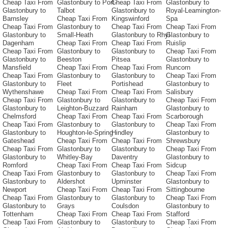
Cheap Taxi From
Glastonbury to Port-
Cheap Taxi From
Glastonbury to
Glastonbury to
Talbot
Glastonbury to
Royal-Leamington-
Barnsley
Cheap Taxi From
Kingswinford
Spa
Cheap Taxi From
Glastonbury to
Cheap Taxi From
Cheap Taxi From
Glastonbury to
Small-Heath
Glastonbury to Rhyl
Glastonbury to
Dagenham
Cheap Taxi From
Cheap Taxi From
Ruislip
Cheap Taxi From
Glastonbury to
Glastonbury to
Cheap Taxi From
Glastonbury to
Beeston
Pitsea
Glastonbury to
Mansfield
Cheap Taxi From
Cheap Taxi From
Runcorn
Cheap Taxi From
Glastonbury to
Glastonbury to
Cheap Taxi From
Glastonbury to
Fleet
Portishead
Glastonbury to
Wythenshawe
Cheap Taxi From
Cheap Taxi From
Salisbury
Cheap Taxi From
Glastonbury to
Glastonbury to
Cheap Taxi From
Glastonbury to
Leighton-Buzzard
Rainham
Glastonbury to
Chelmsford
Cheap Taxi From
Cheap Taxi From
Scarborough
Cheap Taxi From
Glastonbury to
Glastonbury to
Cheap Taxi From
Glastonbury to
Houghton-le-Spring
Hindley
Glastonbury to
Gateshead
Cheap Taxi From
Cheap Taxi From
Shrewsbury
Cheap Taxi From
Glastonbury to
Glastonbury to
Cheap Taxi From
Glastonbury to
Whitley-Bay
Daventry
Glastonbury to
Romford
Cheap Taxi From
Cheap Taxi From
Sidcup
Cheap Taxi From
Glastonbury to
Glastonbury to
Cheap Taxi From
Glastonbury to
Aldershot
Upminster
Glastonbury to
Newport
Cheap Taxi From
Cheap Taxi From
Sittingbourne
Cheap Taxi From
Glastonbury to
Glastonbury to
Cheap Taxi From
Glastonbury to
Grays
Coulsdon
Glastonbury to
Tottenham
Cheap Taxi From
Cheap Taxi From
Stafford
Cheap Taxi From
Glastonbury to
Glastonbury to
Cheap Taxi From