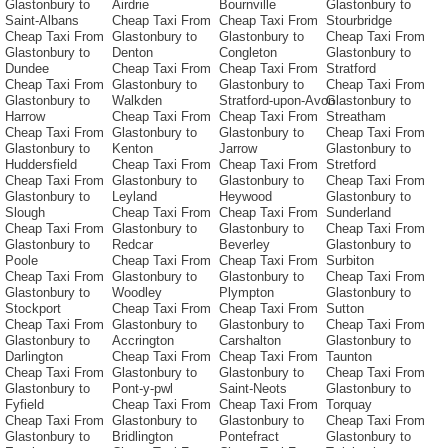
Glastonbury to
Airdrie
Bournville
Glastonbury to
Saint-Albans
Cheap Taxi From
Cheap Taxi From
Stourbridge
Cheap Taxi From
Glastonbury to
Glastonbury to
Cheap Taxi From
Glastonbury to
Denton
Congleton
Glastonbury to
Dundee
Cheap Taxi From
Cheap Taxi From
Stratford
Cheap Taxi From
Glastonbury to
Glastonbury to
Cheap Taxi From
Glastonbury to
Walkden
Stratford-upon-Avon
Glastonbury to
Harrow
Cheap Taxi From
Cheap Taxi From
Streatham
Cheap Taxi From
Glastonbury to
Glastonbury to
Cheap Taxi From
Glastonbury to
Kenton
Jarrow
Glastonbury to
Huddersfield
Cheap Taxi From
Cheap Taxi From
Stretford
Cheap Taxi From
Glastonbury to
Glastonbury to
Cheap Taxi From
Glastonbury to
Leyland
Heywood
Glastonbury to
Slough
Cheap Taxi From
Cheap Taxi From
Sunderland
Cheap Taxi From
Glastonbury to
Glastonbury to
Cheap Taxi From
Glastonbury to
Redcar
Beverley
Glastonbury to
Poole
Cheap Taxi From
Cheap Taxi From
Surbiton
Cheap Taxi From
Glastonbury to
Glastonbury to
Cheap Taxi From
Glastonbury to
Woodley
Plympton
Glastonbury to
Stockport
Cheap Taxi From
Cheap Taxi From
Sutton
Cheap Taxi From
Glastonbury to
Glastonbury to
Cheap Taxi From
Glastonbury to
Accrington
Carshalton
Glastonbury to
Darlington
Cheap Taxi From
Cheap Taxi From
Taunton
Cheap Taxi From
Glastonbury to
Glastonbury to
Cheap Taxi From
Glastonbury to
Pont-y-pwl
Saint-Neots
Glastonbury to
Fyfield
Cheap Taxi From
Cheap Taxi From
Torquay
Cheap Taxi From
Glastonbury to
Glastonbury to
Cheap Taxi From
Glastonbury to
Bridlington
Pontefract
Glastonbury to