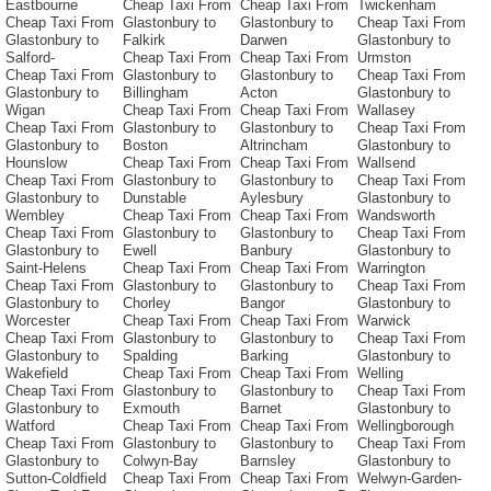
Eastbourne
Cheap Taxi From
Cheap Taxi From
Twickenham
Cheap Taxi From
Glastonbury to
Glastonbury to
Cheap Taxi From
Glastonbury to
Falkirk
Darwen
Glastonbury to
Salford-
Cheap Taxi From
Cheap Taxi From
Urmston
Cheap Taxi From
Glastonbury to
Glastonbury to
Cheap Taxi From
Glastonbury to
Billingham
Acton
Glastonbury to
Wigan
Cheap Taxi From
Cheap Taxi From
Wallasey
Cheap Taxi From
Glastonbury to
Glastonbury to
Cheap Taxi From
Glastonbury to
Boston
Altrincham
Glastonbury to
Hounslow
Cheap Taxi From
Cheap Taxi From
Wallsend
Cheap Taxi From
Glastonbury to
Glastonbury to
Cheap Taxi From
Glastonbury to
Dunstable
Aylesbury
Glastonbury to
Wembley
Cheap Taxi From
Cheap Taxi From
Wandsworth
Cheap Taxi From
Glastonbury to
Glastonbury to
Cheap Taxi From
Glastonbury to
Ewell
Banbury
Glastonbury to
Saint-Helens
Cheap Taxi From
Cheap Taxi From
Warrington
Cheap Taxi From
Glastonbury to
Glastonbury to
Cheap Taxi From
Glastonbury to
Chorley
Bangor
Glastonbury to
Worcester
Cheap Taxi From
Cheap Taxi From
Warwick
Cheap Taxi From
Glastonbury to
Glastonbury to
Cheap Taxi From
Glastonbury to
Spalding
Barking
Glastonbury to
Wakefield
Cheap Taxi From
Cheap Taxi From
Welling
Cheap Taxi From
Glastonbury to
Glastonbury to
Cheap Taxi From
Glastonbury to
Exmouth
Barnet
Glastonbury to
Watford
Cheap Taxi From
Cheap Taxi From
Wellingborough
Cheap Taxi From
Glastonbury to
Glastonbury to
Cheap Taxi From
Glastonbury to
Colwyn-Bay
Barnsley
Glastonbury to
Sutton-Coldfield
Cheap Taxi From
Cheap Taxi From
Welwyn-Garden-