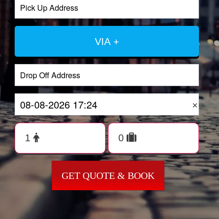
VIA +
×
GET QUOTE & BOOK