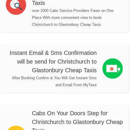
Taxis
over 1000 Cabs Service Providers Fares on One
Place With more convenient view to book
Christchurch to Glastonbury Cheap Taxis
Instant Email & Sms Confirmation
will be send for Christchurch to
Glastonbury Cheap Taxis
After Booking Confirm & You Will Get Instant Sms
and Email From MyTaxe
Cabs On Your Doors Step for
Christchurch to Glastonbury Cheap