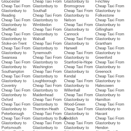
Gloucester
Cheap Taxi From
Glastonbury to
Finchley
Cheap Taxi From
Glastonbury to
Bromsgrove
Cheap Taxi From
Glastonbury to
Southall
Cheap Taxi From
Glastonbury to
Reading
Cheap Taxi From
Glastonbury to
Folkestone
Cheap Taxi From
Glastonbury to
Nelson
Cheap Taxi From
Glastonbury to
Wimbledon
Cheap Taxi From
Glastonbury to
Sheffield
Cheap Taxi From
Glastonbury to
Gillingham
Cheap Taxi From
Glastonbury to
Cannock
Cheap Taxi From
Glastonbury to
Walsall
Cheap Taxi From
Glastonbury to
Stoke-on-Trent
Cheap Taxi From
Glastonbury to
Grantham
Cheap Taxi From
Glastonbury to
Hanwell
Cheap Taxi From
Glastonbury to
Tynemouth
Cheap Taxi From
Glastonbury to
Swansea
Cheap Taxi From
Glastonbury to
Greenford
Cheap Taxi From
Glastonbury to
Stanford-le-Hope
Cheap Taxi From
Glastonbury to
Washington
Cheap Taxi From
Glastonbury to
Southampton
Cheap Taxi From
Glastonbury to
Greenock
Cheap Taxi From
Glastonbury to
Kendal
Cheap Taxi From
Glastonbury to
Loughborough
Cheap Taxi From
Glastonbury to
Coventry
Cheap Taxi From
Glastonbury to
Halesowen
Cheap Taxi From
Glastonbury to
Willenhall
Cheap Taxi From
Glastonbury to
Maidenhead
Cheap Taxi From
Glastonbury to
Oxford
Cheap Taxi From
Glastonbury to
Hamilton
Cheap Taxi From
Glastonbury to
Wood-Green
Cheap Taxi From
Glastonbury to
Thornton-Heath
Cheap Taxi From
Glastonbury to
Peterborough
Cheap Taxi From
Glastonbury to
Havant
Cheap Taxi From
Glastonbury to Bury
Reddish
Cheap Taxi From
Glastonbury to
Cheap Taxi From
Cheap Taxi From
Glastonbury to
Portsmouth
Glastonbury to
Glastonbury to
Hendon