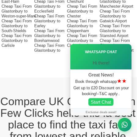
East-Ham
Cheap Taxi From
Cheshunt
Glastonbury to
Cheap Taxi From
Glastonbury to
Cheap Taxi From
Manchester Airport
Glastonbury to
Ecclesfield
Glastonbury to
Cheap Taxi From
Weston-super-Mare
Cheap Taxi From
Chester
Glastonbury to
Cheap Taxi From
Glastonbury to
Cheap Taxi From
Gatwick-Airport
Glastonbury to
Earley
Glastonbury to
Cheap Taxi From
South-Shields
Cheap Taxi From
Chippenham
Glastonbury to
Cheap Taxi From
Glastonbury to
Cheap Taxi From
Stansted Airport
Glastonbury to
Borehamwood
Glastonbury to
Cheap Taxi From
Carlisle
Cheap Taxi From
Christchurch
Glastonbury to
Ã—
Glastonbury to
Birmingham Airport
WHATSAPP CHAT
Hi there!
Great News!
★★
Book through whatsapp
Get up to £20 Discount on your
booking!–T&C apply..
Compare UK Cabs Fares in
Start Chat
Few Clicks hello this ia best
Exclusive deals await!
place to find the taxi fare
from lowest and reliable