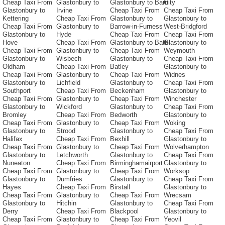
Cheap Taxi From
Glastonbury to
Glastonbury to Barri
City
Glastonbury to
Irvine
Cheap Taxi From
Cheap Taxi From
Kettering
Cheap Taxi From
Glastonbury to
Glastonbury to
Cheap Taxi From
Glastonbury to
Barrow-in-Furness
West-Bridgford
Glastonbury to
Hyde
Cheap Taxi From
Cheap Taxi From
Hove
Cheap Taxi From
Glastonbury to Bath
Glastonbury to
Cheap Taxi From
Glastonbury to
Cheap Taxi From
Weymouth
Glastonbury to
Wisbech
Glastonbury to
Cheap Taxi From
Oldham
Cheap Taxi From
Batley
Glastonbury to
Cheap Taxi From
Glastonbury to
Cheap Taxi From
Widnes
Glastonbury to
Lichfield
Glastonbury to
Cheap Taxi From
Southport
Cheap Taxi From
Beckenham
Glastonbury to
Cheap Taxi From
Glastonbury to
Cheap Taxi From
Winchester
Glastonbury to
Wickford
Glastonbury to
Cheap Taxi From
Bromley
Cheap Taxi From
Bedworth
Glastonbury to
Cheap Taxi From
Glastonbury to
Cheap Taxi From
Woking
Glastonbury to
Strood
Glastonbury to
Cheap Taxi From
Halifax
Cheap Taxi From
Bexhill
Glastonbury to
Cheap Taxi From
Glastonbury to
Cheap Taxi From
Wolverhampton
Glastonbury to
Letchworth
Glastonbury to
Cheap Taxi From
Nuneaton
Cheap Taxi From
Birminghamairport
Glastonbury to
Cheap Taxi From
Glastonbury to
Cheap Taxi From
Worksop
Glastonbury to
Dumfries
Glastonbury to
Cheap Taxi From
Hayes
Cheap Taxi From
Birstall
Glastonbury to
Cheap Taxi From
Glastonbury to
Cheap Taxi From
Wrecsam
Glastonbury to
Hitchin
Glastonbury to
Cheap Taxi From
Derry
Cheap Taxi From
Blackpool
Glastonbury to
Cheap Taxi From
Glastonbury to
Cheap Taxi From
Yeovil