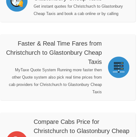
Get instant quotes for Christchurch to Glastonbury
Cheap Taxis and book a cab online or by calling
Faster & Real Time Fares from
Christchurch to Glastonbury Cheap
Taxis
MyTaxe Quote System Running more faster then
other Quote system also pick real time prices from
cab providers for Christchurch to Glastonbury Cheap
Taxis
Compare Cabs Price for
Christchurch to Glastonbury Cheap