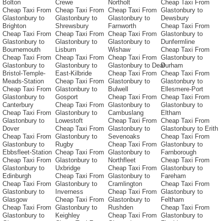
Bolton
Crewe
Northolt
Cheap Taxi From
Cheap Taxi From
Cheap Taxi From
Cheap Taxi From
Glastonbury to
Glastonbury to
Glastonbury to
Glastonbury to
Dewsbury
Brighton
Shrewsbury
Farnworth
Cheap Taxi From
Cheap Taxi From
Cheap Taxi From
Cheap Taxi From
Glastonbury to
Glastonbury to
Glastonbury to
Glastonbury to
Dunfermline
Bournemouth
Lisburn
Wishaw
Cheap Taxi From
Cheap Taxi From
Cheap Taxi From
Cheap Taxi From
Glastonbury to
Glastonbury to
Glastonbury to
Glastonbury to Deal
Durham
Bristol-Temple-
East-Kilbride
Cheap Taxi From
Cheap Taxi From
Meads-Station
Cheap Taxi From
Glastonbury to
Glastonbury to
Cheap Taxi From
Glastonbury to
Bulwell
Ellesmere-Port
Glastonbury to
Gosport
Cheap Taxi From
Cheap Taxi From
Canterbury
Cheap Taxi From
Glastonbury to
Glastonbury to
Cheap Taxi From
Glastonbury to
Cambuslang
Eltham
Glastonbury to
Lowestoft
Cheap Taxi From
Cheap Taxi From
Dover
Cheap Taxi From
Glastonbury to
Glastonbury to Erith
Cheap Taxi From
Glastonbury to
Sevenoaks
Cheap Taxi From
Glastonbury to
Rugby
Cheap Taxi From
Glastonbury to
Ebbsfleet-Station
Cheap Taxi From
Glastonbury to
Farnborough
Cheap Taxi From
Glastonbury to
Northfleet
Cheap Taxi From
Glastonbury to
Uxbridge
Cheap Taxi From
Glastonbury to
Edinburgh
Cheap Taxi From
Glastonbury to
Fareham
Cheap Taxi From
Glastonbury to
Cramlington
Cheap Taxi From
Glastonbury to
Inverness
Cheap Taxi From
Glastonbury to
Glasgow
Cheap Taxi From
Glastonbury to
Feltham
Cheap Taxi From
Glastonbury to
Rushden
Cheap Taxi From
Glastonbury to
Keighley
Cheap Taxi From
Glastonbury to