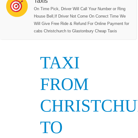
Taxis
On Time Pick, Driver Will Call Your Number or Ring
House Bell,If Driver Not Come On Correct Time We
Will Give Free Ride & Refund For Online Payment for
cabs Christchurch to Glastonbury Cheap Taxis
TAXI
FROM
CHRISTCH
TO