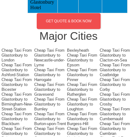
Glastonbury
Hotel
GET QUOTE & BOOK NOW
Major Cities
Cheap Taxi From
Cheap Taxi From
Bexleyheath
Cheap Taxi From
Glastonbury to
Glastonbury to
Cheap Taxi From
Glastonbury to
London
Newcastle-under-
Glastonbury to
Clacton-on-Sea
Cheap Taxi From
Lyme
Epsom
Cheap Taxi From
Glastonbury to
Cheap Taxi From
Cheap Taxi From
Glastonbury to
Ashford-Station
Glastonbury to
Glastonbury to
Coatbridge
Cheap Taxi From
Harrogate
Pinner
Cheap Taxi From
Glastonbury to
Cheap Taxi From
Cheap Taxi From
Glastonbury to
Bicester
Glastonbury to
Glastonbury to
Corby
Cheap Taxi From
Gravesend
Rutherglen
Cheap Taxi From
Glastonbury to
Cheap Taxi From
Cheap Taxi From
Glastonbury to
Birmingham-New-
Glastonbury to
Glastonbury to
Crosby
Street-Station
Burnley
Loughton
Cheap Taxi From
Cheap Taxi From
Cheap Taxi From
Cheap Taxi From
Glastonbury to
Glastonbury to
Glastonbury to
Glastonbury to
Cumbernauld
Blackburn
Burton-upon-Trent
Burgess-Hill
Cheap Taxi From
Cheap Taxi From
Cheap Taxi From
Cheap Taxi From
Glastonbury to
Glastonbury to
Glastonbury to
Glastonbury to
Cwmbran