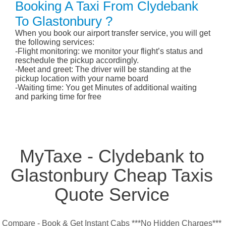
Booking A Taxi From Clydebank
To Glastonbury ?
When you book our airport transfer service, you will get
the following services:
-Flight monitoring: we monitor your flight’s status and
reschedule the pickup accordingly.
-Meet and greet: The driver will be standing at the
pickup location with your name board
-Waiting time: You get Minutes of additional waiting
and parking time for free
MyTaxe - Clydebank to
Glastonbury Cheap Taxis
Quote Service
Compare - Book & Get Instant Cabs ***No Hidden Charges***