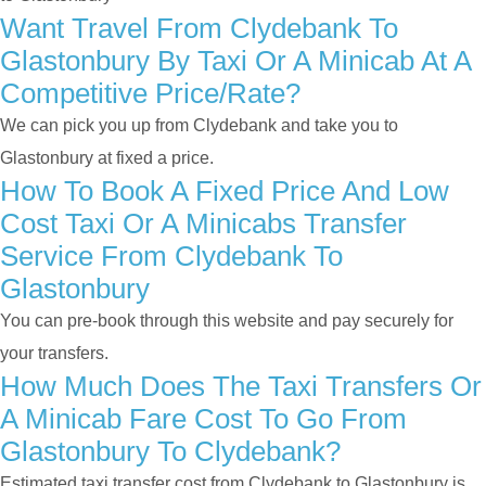
Want Travel From Clydebank To
Glastonbury By Taxi Or A Minicab At A
Competitive Price/rate?
We can pick you up from Clydebank and take you to
Glastonbury at fixed a price.
How To Book A Fixed Price And Low
Cost Taxi Or A Minicabs Transfer
Service From Clydebank To
Glastonbury
You can pre-book through this website and pay securely for
your transfers.
How Much Does The Taxi Transfers Or
A Minicab Fare Cost To Go From
Glastonbury To Clydebank?
Estimated taxi transfer cost from Clydebank to Glastonbury is