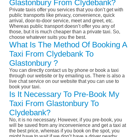
Glastonbury From Clydebank?
Private taxis offer you services that you don’t get with
public transports like privacy, convenience, quick
arrival, door-to-door service, meet and greet, etc.
Whereas public transport doesn’t offer you any of
those, but it is much cheaper than a private taxi. So,
choose whatever suits you the best.
What Is The Method Of Booking A
Taxi From Clydebank To
Glastonbury ?
You can directly contact us by phone or book a taxi
through our website or by emailing us. There is also a
live chat service on our website that you can use to
book your taxi.
Is It Necessary To Pre-Book My
Taxi From Glastonbury To
Clydebank?
No, it is no necessary. However, if you pre-book, you
will be saved from any inconvenience and get a taxi at
the best price, whereas if you book on the spot, you
might have to wait if we don’t have a driver nearby,