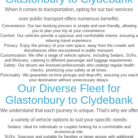
When it comes to transportation, opting for our taxi services
over public transport offers numerous benefits:
Convenience:
Our taxi booking process is simple and user-friendly, allowing
you to plan your trip at your convenience.
Comfort:
Our vehicles provide a spacious and comfortable interior, ensuring a
relaxing travel experience.
Privacy:
Enjoy the privacy of your own space, away from the crowds and
disturbances often encountered in public transport.
Customization:
We offer a range of vehicle options, including Sedans, SUVs,
and Minivans, catering to different passenger and luggage requirements.
Safety:
Our drivers are licensed professionals who undergo regular health
checks, prioritizing your safety at all times.
Punctuality:
We guarantee on-time pickups and drop-offs, ensuring you reach
your destination without unnecessary delays.
Our Diverse Fleet for
Glastonbury to Clydebank
We understand that each journey is unique. That's why we offer
a variety of vehicle options to suit your specific needs:
Sedans:
Ideal for individuals or couples looking for a comfortable and
economical ride.
SUVs:
Spacious and suitable for families or larger groups with additional