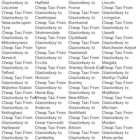
Glastonbury to
Hatfield
Glastonbury to
Lincoln
Leicester
Cheap Taxi From
Frome
Cheap Taxi From
Cheap Taxi From
Glastonbury to
Cheap Taxi From
Glastonbury to
Glastonbury to
Cleethorpes
Glastonbury to
Livingston
Newcastle-upon-
Cheap Taxi From
Burntwood
Cheap Taxi From
Tyne
Glastonbury to
Cheap Taxi From
Glastonbury to
Cheap Taxi From
Skelmersdale
Glastonbury to
Llanelli
Glastonbury to
Cheap Taxi From
Clydebank
Cheap Taxi From
Miltonkeyness
Glastonbury to
Cheap Taxi From
Glastonbury to
Cheap Taxi From
Tipton
Glastonbury to
Manchester-Airport
Glastonbury to
Cheap Taxi From
Fleetwood
Cheap Taxi From
Norwich
Glastonbury to
Cheap Taxi From
Glastonbury to
Cheap Taxi From
Eccles
Glastonbury to
Margate
Glastonbury to
Cheap Taxi From
Shenley-Brook-End
Cheap Taxi From
Telford
Glastonbury to
Cheap Taxi From
Glastonbury to
Cheap Taxi From
Ilkeston
Glastonbury to
Merthyr-Tudful
Glastonbury to
Cheap Taxi From
Bushey
Cheap Taxi From
Waterloo-Station
Glastonbury to
Cheap Taxi From
Glastonbury to
Cheap Taxi From
Herne-Bay
Glastonbury to
Middleton
Glastonbury to York
Cheap Taxi From
New-Milton
Cheap Taxi From
Cheap Taxi From
Glastonbury to
Cheap Taxi From
Glastonbury to
Glastonbury to
Andover
Glastonbury to
Mitcham
Nottingham
Cheap Taxi From
Northfield
Cheap Taxi From
Cheap Taxi From
Glastonbury to
Cheap Taxi From
Glastonbury to
Glastonbury to
Great-Yarmouth
Glastonbury to
Morden
Hartlepool
Cheap Taxi From
Bilston
Cheap Taxi From
Cheap Taxi From
Glastonbury to
Cheap Taxi From
Glastonbury to
Glastonbury to
Camberley
Glastonbury to
Morecambe