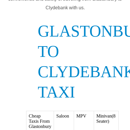
Clydebank with us.
GLASTONB
TO
CLYDEBAN
TAXI
Cheap
Saloon
MPV
Minivan(8
Taxis From
Seater)
Glastonbury