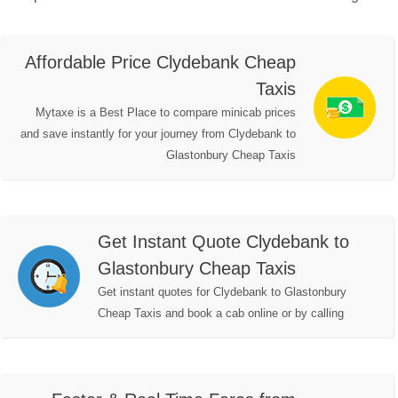
Affordable Price Clydebank Cheap
Taxis
Mytaxe is a Best Place to compare minicab prices
and save instantly for your journey from Clydebank to
Glastonbury Cheap Taxis
Get Instant Quote Clydebank to
Glastonbury Cheap Taxis
Get instant quotes for Clydebank to Glastonbury
Cheap Taxis and book a cab online or by calling