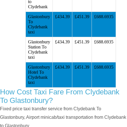
to
Clydebank
Glastonbury
£434.39
£451.39
£688.6935
To
Clydebank
taxi
Glastonbury
£434.39
£451.39
£688.6935
Station To
Clydebank
taxi
Glastonbury
£434.39
£451.39
£688.6935
Hotel To
Clydebank
taxi
How Cost Taxi Fare From Clydebank
To Glastonbury?
Fixed price taxi transfer service from Clydebank To
Glastonbury, Airport minicab/taxi transportation from Clydebank
to Glastonbury