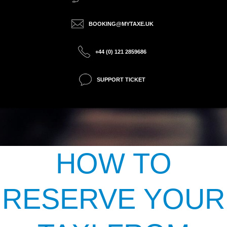
BOOKING@MYTAXE.UK
+44 (0) 121 2859686
SUPPORT TICKET
HOW TO
RESERVE YOUR