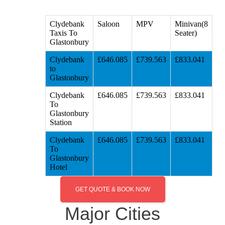
Clydebank
Saloon
MPV
Minivan(8
Taxis To
Seater)
Glastonbury
Clydebank
£646.085
£739.563
£833.041
to
Glastonbury
Clydebank
£646.085
£739.563
£833.041
To
Glastonbury
Station
Clydebank
£646.085
£739.563
£833.041
To
Glastonbury
Hotel
GET QUOTE & BOOK NOW
Major Cities