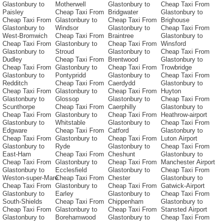
Glastonbury to
Motherwell
Glastonbury to
Cheap Taxi From
Paisley
Cheap Taxi From
Bridgwater
Glastonbury to
Cheap Taxi From
Glastonbury to
Cheap Taxi From
Brighouse
Glastonbury to
Windsor
Glastonbury to
Cheap Taxi From
West-Bromwich
Cheap Taxi From
Braintree
Glastonbury to
Cheap Taxi From
Glastonbury to
Cheap Taxi From
Winsford
Glastonbury to
Stroud
Glastonbury to
Cheap Taxi From
Dudley
Cheap Taxi From
Brentwood
Glastonbury to
Cheap Taxi From
Glastonbury to
Cheap Taxi From
Trowbridge
Glastonbury to
Pontypridd
Glastonbury to
Cheap Taxi From
Redditch
Cheap Taxi From
Caerdydd
Glastonbury to
Cheap Taxi From
Glastonbury to
Cheap Taxi From
Huyton
Glastonbury to
Glossop
Glastonbury to
Cheap Taxi From
Scunthorpe
Cheap Taxi From
Caerphilly
Glastonbury to
Cheap Taxi From
Glastonbury to
Cheap Taxi From
Heathrow-airport
Glastonbury to
Whitstable
Glastonbury to
Cheap Taxi From
Edgware
Cheap Taxi From
Catford
Glastonbury to
Cheap Taxi From
Glastonbury to
Cheap Taxi From
Luton Airport
Glastonbury to
Ryde
Glastonbury to
Cheap Taxi From
East-Ham
Cheap Taxi From
Cheshunt
Glastonbury to
Cheap Taxi From
Glastonbury to
Cheap Taxi From
Manchester Airport
Glastonbury to
Ecclesfield
Glastonbury to
Cheap Taxi From
Weston-super-Mare
Cheap Taxi From
Chester
Glastonbury to
Cheap Taxi From
Glastonbury to
Cheap Taxi From
Gatwick-Airport
Glastonbury to
Earley
Glastonbury to
Cheap Taxi From
South-Shields
Cheap Taxi From
Chippenham
Glastonbury to
Cheap Taxi From
Glastonbury to
Cheap Taxi From
Stansted Airport
Glastonbury to
Borehamwood
Glastonbury to
Cheap Taxi From