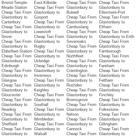
Bristol-Temple-
East-Kilbride
Cheap Taxi From
Cheap Taxi From
Meads-Station
Cheap Taxi From
Glastonbury to
Glastonbury to
Cheap Taxi From
Glastonbury to
Bulwell
Ellesmere-Port
Glastonbury to
Gosport
Cheap Taxi From
Cheap Taxi From
Canterbury
Cheap Taxi From
Glastonbury to
Glastonbury to
Cheap Taxi From
Glastonbury to
Cambuslang
Eltham
Glastonbury to
Lowestoft
Cheap Taxi From
Cheap Taxi From
Dover
Cheap Taxi From
Glastonbury to
Glastonbury to Erith
Cheap Taxi From
Glastonbury to
Sevenoaks
Cheap Taxi From
Glastonbury to
Rugby
Cheap Taxi From
Glastonbury to
Ebbsfleet-Station
Cheap Taxi From
Glastonbury to
Farnborough
Cheap Taxi From
Glastonbury to
Northfleet
Cheap Taxi From
Glastonbury to
Uxbridge
Cheap Taxi From
Glastonbury to
Edinburgh
Cheap Taxi From
Glastonbury to
Fareham
Cheap Taxi From
Glastonbury to
Cramlington
Cheap Taxi From
Glastonbury to
Inverness
Cheap Taxi From
Glastonbury to
Glasgow
Cheap Taxi From
Glastonbury to
Feltham
Cheap Taxi From
Glastonbury to
Rushden
Cheap Taxi From
Glastonbury to
Keighley
Cheap Taxi From
Glastonbury to
Gloucester
Cheap Taxi From
Glastonbury to
Finchley
Cheap Taxi From
Glastonbury to
Bromsgrove
Cheap Taxi From
Glastonbury to
Southall
Cheap Taxi From
Glastonbury to
Reading
Cheap Taxi From
Glastonbury to
Folkestone
Cheap Taxi From
Glastonbury to
Nelson
Cheap Taxi From
Glastonbury to
Wimbledon
Cheap Taxi From
Glastonbury to
Sheffield
Cheap Taxi From
Glastonbury to
Gillingham
Cheap Taxi From
Glastonbury to
Cannock
Cheap Taxi From
Glastonbury to
Walsall
Cheap Taxi From
Glastonbury to