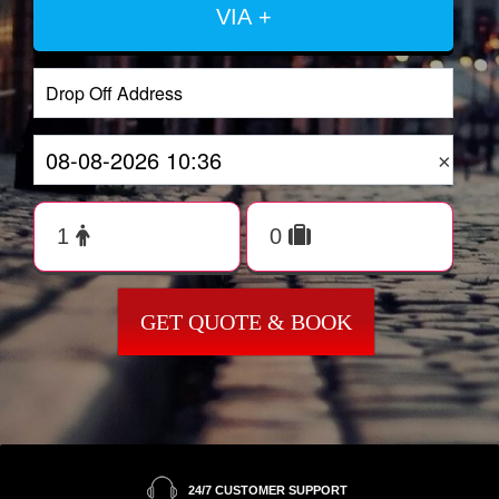
VIA +
×
GET QUOTE & BOOK
24/7 CUSTOMER SUPPORT