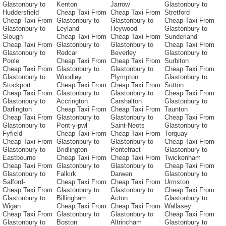
Glastonbury to
Kenton
Jarrow
Glastonbury to
Huddersfield
Cheap Taxi From
Cheap Taxi From
Stretford
Cheap Taxi From
Glastonbury to
Glastonbury to
Cheap Taxi From
Glastonbury to
Leyland
Heywood
Glastonbury to
Slough
Cheap Taxi From
Cheap Taxi From
Sunderland
Cheap Taxi From
Glastonbury to
Glastonbury to
Cheap Taxi From
Glastonbury to
Redcar
Beverley
Glastonbury to
Poole
Cheap Taxi From
Cheap Taxi From
Surbiton
Cheap Taxi From
Glastonbury to
Glastonbury to
Cheap Taxi From
Glastonbury to
Woodley
Plympton
Glastonbury to
Stockport
Cheap Taxi From
Cheap Taxi From
Sutton
Cheap Taxi From
Glastonbury to
Glastonbury to
Cheap Taxi From
Glastonbury to
Accrington
Carshalton
Glastonbury to
Darlington
Cheap Taxi From
Cheap Taxi From
Taunton
Cheap Taxi From
Glastonbury to
Glastonbury to
Cheap Taxi From
Glastonbury to
Pont-y-pwl
Saint-Neots
Glastonbury to
Fyfield
Cheap Taxi From
Cheap Taxi From
Torquay
Cheap Taxi From
Glastonbury to
Glastonbury to
Cheap Taxi From
Glastonbury to
Bridlington
Pontefract
Glastonbury to
Eastbourne
Cheap Taxi From
Cheap Taxi From
Twickenham
Cheap Taxi From
Glastonbury to
Glastonbury to
Cheap Taxi From
Glastonbury to
Falkirk
Darwen
Glastonbury to
Salford-
Cheap Taxi From
Cheap Taxi From
Urmston
Cheap Taxi From
Glastonbury to
Glastonbury to
Cheap Taxi From
Glastonbury to
Billingham
Acton
Glastonbury to
Wigan
Cheap Taxi From
Cheap Taxi From
Wallasey
Cheap Taxi From
Glastonbury to
Glastonbury to
Cheap Taxi From
Glastonbury to
Boston
Altrincham
Glastonbury to