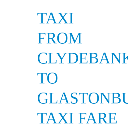
TAXI
FROM
CLYDEBAN
TO
GLASTONB
TAXI FARE