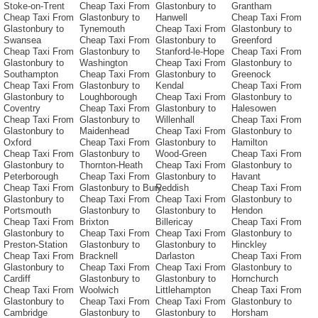
Stoke-on-Trent
Cheap Taxi From
Glastonbury to
Grantham
Cheap Taxi From
Glastonbury to
Hanwell
Cheap Taxi From
Glastonbury to
Tynemouth
Cheap Taxi From
Glastonbury to
Swansea
Cheap Taxi From
Glastonbury to
Greenford
Cheap Taxi From
Glastonbury to
Stanford-le-Hope
Cheap Taxi From
Glastonbury to
Washington
Cheap Taxi From
Glastonbury to
Southampton
Cheap Taxi From
Glastonbury to
Greenock
Cheap Taxi From
Glastonbury to
Kendal
Cheap Taxi From
Glastonbury to
Loughborough
Cheap Taxi From
Glastonbury to
Coventry
Cheap Taxi From
Glastonbury to
Halesowen
Cheap Taxi From
Glastonbury to
Willenhall
Cheap Taxi From
Glastonbury to
Maidenhead
Cheap Taxi From
Glastonbury to
Oxford
Cheap Taxi From
Glastonbury to
Hamilton
Cheap Taxi From
Glastonbury to
Wood-Green
Cheap Taxi From
Glastonbury to
Thornton-Heath
Cheap Taxi From
Glastonbury to
Peterborough
Cheap Taxi From
Glastonbury to
Havant
Cheap Taxi From
Glastonbury to Bury
Reddish
Cheap Taxi From
Glastonbury to
Cheap Taxi From
Cheap Taxi From
Glastonbury to
Portsmouth
Glastonbury to
Glastonbury to
Hendon
Cheap Taxi From
Brixton
Billericay
Cheap Taxi From
Glastonbury to
Cheap Taxi From
Cheap Taxi From
Glastonbury to
Preston-Station
Glastonbury to
Glastonbury to
Hinckley
Cheap Taxi From
Bracknell
Darlaston
Cheap Taxi From
Glastonbury to
Cheap Taxi From
Cheap Taxi From
Glastonbury to
Cardiff
Glastonbury to
Glastonbury to
Hornchurch
Cheap Taxi From
Woolwich
Littlehampton
Cheap Taxi From
Glastonbury to
Cheap Taxi From
Cheap Taxi From
Glastonbury to
Cambridge
Glastonbury to
Glastonbury to
Horsham