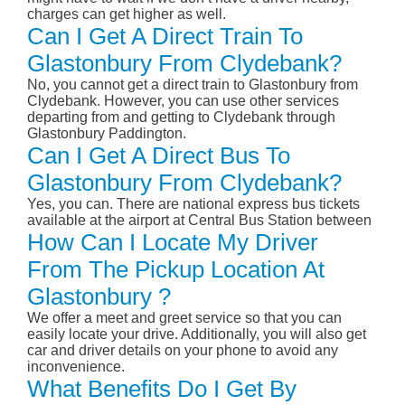
charges can get higher as well.
Can I Get A Direct Train To
Glastonbury From Clydebank?
No, you cannot get a direct train to Glastonbury from
Clydebank. However, you can use other services
departing from and getting to Clydebank through
Glastonbury Paddington.
Can I Get A Direct Bus To
Glastonbury From Clydebank?
Yes, you can. There are national express bus tickets
available at the airport at Central Bus Station between
How Can I Locate My Driver
From The Pickup Location At
Glastonbury ?
We offer a meet and greet service so that you can
easily locate your drive. Additionally, you will also get
car and driver details on your phone to avoid any
inconvenience.
What Benefits Do I Get By