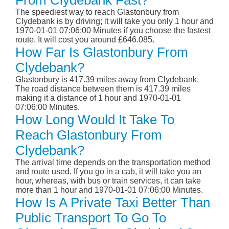
From Clydebank Fast?
The speediest way to reach Glastonbury from
Clydebank is by driving; it will take you only 1 hour and
1970-01-01 07:06:00 Minutes if you choose the fastest
route. It will cost you around £646.085.
How Far Is Glastonbury From
Clydebank?
Glastonbury is 417.39 miles away from Clydebank.
The road distance between them is 417.39 miles
making it a distance of 1 hour and 1970-01-01
07:06:00 Minutes.
How Long Would It Take To
Reach Glastonbury From
Clydebank?
The arrival time depends on the transportation method
and route used. If you go in a cab, it will take you an
hour, whereas, with bus or train services, it can take
more than 1 hour and 1970-01-01 07:06:00 Minutes.
How Is A Private Taxi Better Than
Public Transport To Go To