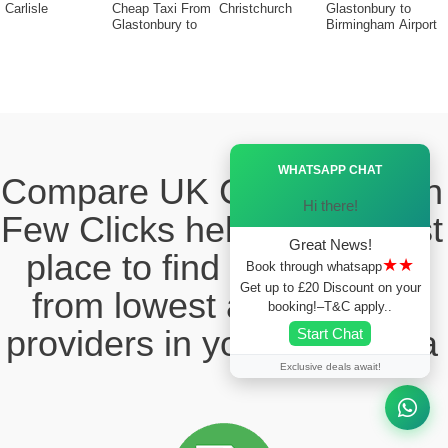
Carlisle
Cheap Taxi From
Christchurch
Glastonbury to
Glastonbury to
Birmingham Airport
Ã—
WHATSAPP CHAT
Compare UK Cabs Fares in
Hi there!
Few Clicks hello this ia best
Great News!
place to find the taxi fare
★★
Book through whatsapp
Get up to £20 Discount on your
from lowest and reliable
booking!–T&C apply..
providers in your local area
Start Chat
Exclusive deals await!