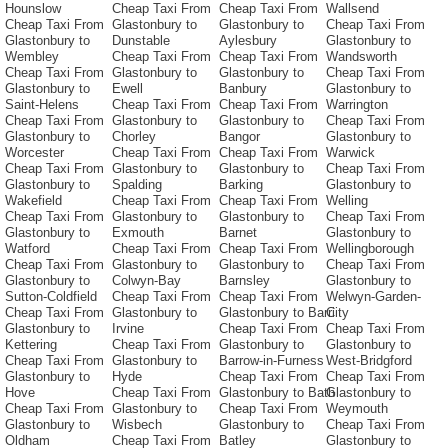
Hounslow
Cheap Taxi From
Cheap Taxi From
Wallsend
Cheap Taxi From
Glastonbury to
Glastonbury to
Cheap Taxi From
Glastonbury to
Dunstable
Aylesbury
Glastonbury to
Wembley
Cheap Taxi From
Cheap Taxi From
Wandsworth
Cheap Taxi From
Glastonbury to
Glastonbury to
Cheap Taxi From
Glastonbury to
Ewell
Banbury
Glastonbury to
Saint-Helens
Cheap Taxi From
Cheap Taxi From
Warrington
Cheap Taxi From
Glastonbury to
Glastonbury to
Cheap Taxi From
Glastonbury to
Chorley
Bangor
Glastonbury to
Worcester
Cheap Taxi From
Cheap Taxi From
Warwick
Cheap Taxi From
Glastonbury to
Glastonbury to
Cheap Taxi From
Glastonbury to
Spalding
Barking
Glastonbury to
Wakefield
Cheap Taxi From
Cheap Taxi From
Welling
Cheap Taxi From
Glastonbury to
Glastonbury to
Cheap Taxi From
Glastonbury to
Exmouth
Barnet
Glastonbury to
Watford
Cheap Taxi From
Cheap Taxi From
Wellingborough
Cheap Taxi From
Glastonbury to
Glastonbury to
Cheap Taxi From
Glastonbury to
Colwyn-Bay
Barnsley
Glastonbury to
Sutton-Coldfield
Cheap Taxi From
Cheap Taxi From
Welwyn-Garden-
Cheap Taxi From
Glastonbury to
Glastonbury to Barri
City
Glastonbury to
Irvine
Cheap Taxi From
Cheap Taxi From
Kettering
Cheap Taxi From
Glastonbury to
Glastonbury to
Cheap Taxi From
Glastonbury to
Barrow-in-Furness
West-Bridgford
Glastonbury to
Hyde
Cheap Taxi From
Cheap Taxi From
Hove
Cheap Taxi From
Glastonbury to Bath
Glastonbury to
Cheap Taxi From
Glastonbury to
Cheap Taxi From
Weymouth
Glastonbury to
Wisbech
Glastonbury to
Cheap Taxi From
Oldham
Cheap Taxi From
Batley
Glastonbury to