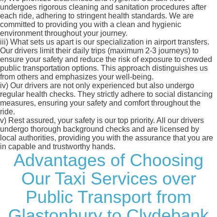
undergoes rigorous cleaning and sanitation procedures after
each ride, adhering to stringent health standards. We are
committed to providing you with a clean and hygienic
environment throughout your journey.
iii)
What sets us apart is our specialization in airport transfers.
Our drivers limit their daily trips (maximum 2-3 journeys) to
ensure your safety and reduce the risk of exposure to crowded
public transportation options. This approach distinguishes us
from others and emphasizes your well-being.
iv)
Our drivers are not only experienced but also undergo
regular health checks. They strictly adhere to social distancing
measures, ensuring your safety and comfort throughout the
ride.
v)
Rest assured, your safety is our top priority. All our drivers
undergo thorough background checks and are licensed by
local authorities, providing you with the assurance that you are
in capable and trustworthy hands.
Advantages of Choosing
Our Taxi Services over
Public Transport from
Glastonbury to Clydebank