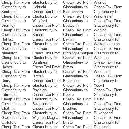
Cheap Taxi From
Glastonbury to
Cheap Taxi From
Widnes
Glastonbury to
Lichfield
Glastonbury to
Cheap Taxi From
Southport
Cheap Taxi From
Beckenham
Glastonbury to
Cheap Taxi From
Glastonbury to
Cheap Taxi From
Winchester
Glastonbury to
Wickford
Glastonbury to
Cheap Taxi From
Bromley
Cheap Taxi From
Bedworth
Glastonbury to
Cheap Taxi From
Glastonbury to
Cheap Taxi From
Woking
Glastonbury to
Strood
Glastonbury to
Cheap Taxi From
Halifax
Cheap Taxi From
Bexhill
Glastonbury to
Cheap Taxi From
Glastonbury to
Cheap Taxi From
Wolverhampton
Glastonbury to
Letchworth
Glastonbury to
Cheap Taxi From
Nuneaton
Cheap Taxi From
Birminghamairport
Glastonbury to
Cheap Taxi From
Glastonbury to
Cheap Taxi From
Worksop
Glastonbury to
Dumfries
Glastonbury to
Cheap Taxi From
Hayes
Cheap Taxi From
Birstall
Glastonbury to
Cheap Taxi From
Glastonbury to
Cheap Taxi From
Wrecsam
Glastonbury to
Hitchin
Glastonbury to
Cheap Taxi From
Derry
Cheap Taxi From
Blackpool
Glastonbury to
Cheap Taxi From
Glastonbury to
Cheap Taxi From
Yeovil
Glastonbury to
Rayleigh
Glastonbury to
Cheap Taxi From
Edmonton
Cheap Taxi From
Bootle
Glastonbury to
Cheap Taxi From
Glastonbury to
Cheap Taxi From
Ealing
Glastonbury to
Swadlincote
Glastonbury to
Cheap Taxi From
Chatham
Cheap Taxi From
Bradford
Glastonbury to
Cheap Taxi From
Glastonbury to
Cheap Taxi From
Birkenhead
Glastonbury to
Wigston-Magna
Glastonbury to
Cheap Taxi From
Guildford
Cheap Taxi From
Bristol
Glastonbury to
Cheap Taxi From
Glastonbury to
Cheap Taxi From
Prestwich