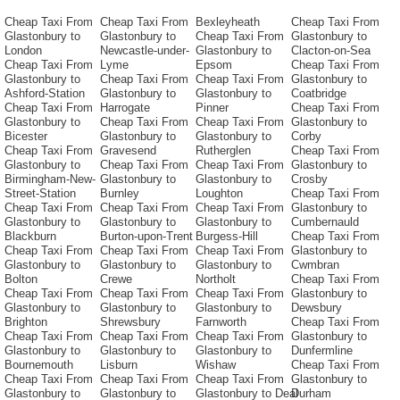
Cheap Taxi From
Cheap Taxi From
Bexleyheath
Cheap Taxi From
Glastonbury to
Glastonbury to
Cheap Taxi From
Glastonbury to
London
Newcastle-under-
Glastonbury to
Clacton-on-Sea
Cheap Taxi From
Lyme
Epsom
Cheap Taxi From
Glastonbury to
Cheap Taxi From
Cheap Taxi From
Glastonbury to
Ashford-Station
Glastonbury to
Glastonbury to
Coatbridge
Cheap Taxi From
Harrogate
Pinner
Cheap Taxi From
Glastonbury to
Cheap Taxi From
Cheap Taxi From
Glastonbury to
Bicester
Glastonbury to
Glastonbury to
Corby
Cheap Taxi From
Gravesend
Rutherglen
Cheap Taxi From
Glastonbury to
Cheap Taxi From
Cheap Taxi From
Glastonbury to
Birmingham-New-
Glastonbury to
Glastonbury to
Crosby
Street-Station
Burnley
Loughton
Cheap Taxi From
Cheap Taxi From
Cheap Taxi From
Cheap Taxi From
Glastonbury to
Glastonbury to
Glastonbury to
Glastonbury to
Cumbernauld
Blackburn
Burton-upon-Trent
Burgess-Hill
Cheap Taxi From
Cheap Taxi From
Cheap Taxi From
Cheap Taxi From
Glastonbury to
Glastonbury to
Glastonbury to
Glastonbury to
Cwmbran
Bolton
Crewe
Northolt
Cheap Taxi From
Cheap Taxi From
Cheap Taxi From
Cheap Taxi From
Glastonbury to
Glastonbury to
Glastonbury to
Glastonbury to
Dewsbury
Brighton
Shrewsbury
Farnworth
Cheap Taxi From
Cheap Taxi From
Cheap Taxi From
Cheap Taxi From
Glastonbury to
Glastonbury to
Glastonbury to
Glastonbury to
Dunfermline
Bournemouth
Lisburn
Wishaw
Cheap Taxi From
Cheap Taxi From
Cheap Taxi From
Cheap Taxi From
Glastonbury to
Glastonbury to
Glastonbury to
Glastonbury to Deal
Durham