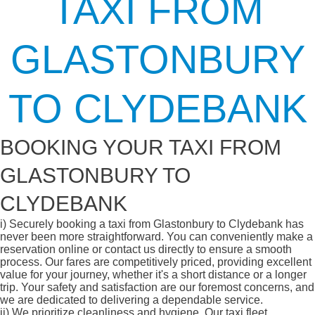
TAXI FROM
GLASTONBURY
TO CLYDEBANK
BOOKING YOUR TAXI FROM
GLASTONBURY TO
CLYDEBANK
i)
Securely booking a taxi from Glastonbury to Clydebank has
never been more straightforward. You can conveniently make a
reservation online or contact us directly to ensure a smooth
process. Our fares are competitively priced, providing excellent
value for your journey, whether it's a short distance or a longer
trip. Your safety and satisfaction are our foremost concerns, and
we are dedicated to delivering a dependable service.
ii)
We prioritize cleanliness and hygiene. Our taxi fleet