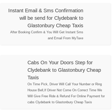
Instant Email & Sms Confirmation
will be send for Clydebank to
Glastonbury Cheap Taxis
After Booking Confirm & You Will Get Instant Sms
and Email From MyTaxe
Cabs On Your Doors Step for
Clydebank to Glastonbury Cheap
Taxis
On Time Pick, Driver Will Call Your Number or Ring
House Bell,If Driver Not Come On Correct Time We
Will Give Free Ride & Refund For Online Payment for
cabs Clydebank to Glastonbury Cheap Taxis