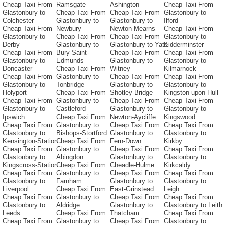
Cheap Taxi From
Ramsgate
Ashington
Cheap Taxi From
Glastonbury to
Cheap Taxi From
Cheap Taxi From
Glastonbury to
Colchester
Glastonbury to
Glastonbury to
Ilford
Cheap Taxi From
Newbury
Newton-Mearns
Cheap Taxi From
Glastonbury to
Cheap Taxi From
Cheap Taxi From
Glastonbury to
Derby
Glastonbury to
Glastonbury to Yate
Kidderminster
Cheap Taxi From
Bury-Saint-
Cheap Taxi From
Cheap Taxi From
Glastonbury to
Edmunds
Glastonbury to
Glastonbury to
Doncaster
Cheap Taxi From
Witney
Kilmarnock
Cheap Taxi From
Glastonbury to
Cheap Taxi From
Cheap Taxi From
Glastonbury to
Tonbridge
Glastonbury to
Glastonbury to
Holyport
Cheap Taxi From
Shotley-Bridge
Kingston upon Hull
Cheap Taxi From
Glastonbury to
Cheap Taxi From
Cheap Taxi From
Glastonbury to
Castleford
Glastonbury to
Glastonbury to
Ipswich
Cheap Taxi From
Newton-Aycliffe
Kingswood
Cheap Taxi From
Glastonbury to
Cheap Taxi From
Cheap Taxi From
Glastonbury to
Bishops-Stortford
Glastonbury to
Glastonbury to
Kensington-Station
Cheap Taxi From
Fern-Down
Kirkby
Cheap Taxi From
Glastonbury to
Cheap Taxi From
Cheap Taxi From
Glastonbury to
Abingdon
Glastonbury to
Glastonbury to
Kingscross-Station
Cheap Taxi From
Cheadle-Hulme
Kirkcaldy
Cheap Taxi From
Glastonbury to
Cheap Taxi From
Cheap Taxi From
Glastonbury to
Farnham
Glastonbury to
Glastonbury to
Liverpool
Cheap Taxi From
East-Grinstead
Leigh
Cheap Taxi From
Glastonbury to
Cheap Taxi From
Cheap Taxi From
Glastonbury to
Aldridge
Glastonbury to
Glastonbury to Leith
Leeds
Cheap Taxi From
Thatcham
Cheap Taxi From
Cheap Taxi From
Glastonbury to
Cheap Taxi From
Glastonbury to