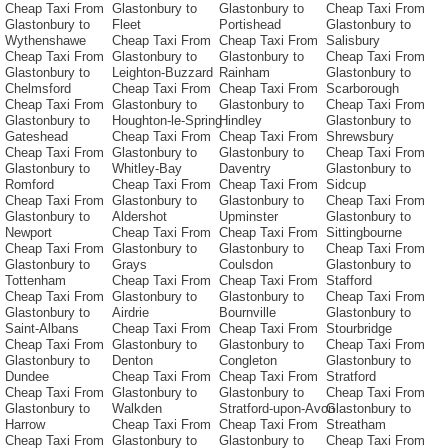
Cheap Taxi From
Glastonbury to
Glastonbury to
Cheap Taxi From
Glastonbury to
Fleet
Portishead
Glastonbury to
Wythenshawe
Cheap Taxi From
Cheap Taxi From
Salisbury
Cheap Taxi From
Glastonbury to
Glastonbury to
Cheap Taxi From
Glastonbury to
Leighton-Buzzard
Rainham
Glastonbury to
Chelmsford
Cheap Taxi From
Cheap Taxi From
Scarborough
Cheap Taxi From
Glastonbury to
Glastonbury to
Cheap Taxi From
Glastonbury to
Houghton-le-Spring
Hindley
Glastonbury to
Gateshead
Cheap Taxi From
Cheap Taxi From
Shrewsbury
Cheap Taxi From
Glastonbury to
Glastonbury to
Cheap Taxi From
Glastonbury to
Whitley-Bay
Daventry
Glastonbury to
Romford
Cheap Taxi From
Cheap Taxi From
Sidcup
Cheap Taxi From
Glastonbury to
Glastonbury to
Cheap Taxi From
Glastonbury to
Aldershot
Upminster
Glastonbury to
Newport
Cheap Taxi From
Cheap Taxi From
Sittingbourne
Cheap Taxi From
Glastonbury to
Glastonbury to
Cheap Taxi From
Glastonbury to
Grays
Coulsdon
Glastonbury to
Tottenham
Cheap Taxi From
Cheap Taxi From
Stafford
Cheap Taxi From
Glastonbury to
Glastonbury to
Cheap Taxi From
Glastonbury to
Airdrie
Bournville
Glastonbury to
Saint-Albans
Cheap Taxi From
Cheap Taxi From
Stourbridge
Cheap Taxi From
Glastonbury to
Glastonbury to
Cheap Taxi From
Glastonbury to
Denton
Congleton
Glastonbury to
Dundee
Cheap Taxi From
Cheap Taxi From
Stratford
Cheap Taxi From
Glastonbury to
Glastonbury to
Cheap Taxi From
Glastonbury to
Walkden
Stratford-upon-Avon
Glastonbury to
Harrow
Cheap Taxi From
Cheap Taxi From
Streatham
Cheap Taxi From
Glastonbury to
Glastonbury to
Cheap Taxi From