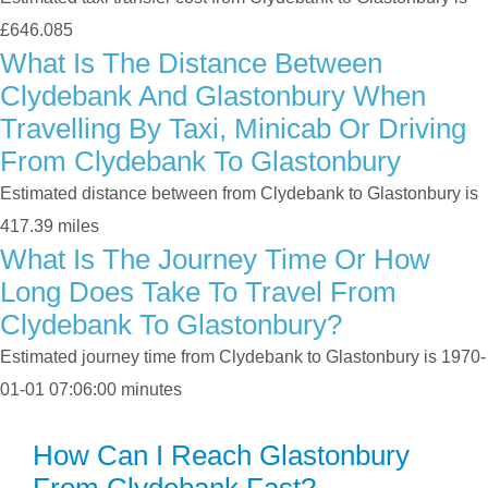
£646.085
What Is The Distance Between
Clydebank And Glastonbury When
Travelling By Taxi, Minicab Or Driving
From Clydebank To Glastonbury
Estimated distance between from Clydebank to Glastonbury is
417.39 miles
What Is The Journey Time Or How
Long Does Take To Travel From
Clydebank To Glastonbury?
Estimated journey time from Clydebank to Glastonbury is 1970-
01-01 07:06:00 minutes
How Can I Reach Glastonbury