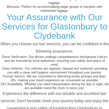
luggage.
Minivans:
Perfect for accommodating larger groups or travelers with
substantial luggage.
Your Assurance with Our
Services for Glastonbury to
Clydebank
When you choose our taxi services, you can be confident in the
following assurances:
Driver Verification:
Our drivers undergo comprehensive background checks
and are licensed by local authorities, ensuring your safety and peace of
mind.
Clean Vehicles:
Our vehicles are regularly cleaned and sanitized, providing
you with a clean and hygienic environment throughout your journey.
Prompt Service:
We are committed to delivering timely pickups and drop-
offs, making your travel experience as convenient as possible.
24/7 Availability:
Whether you need transportation during the day or night, we
are available round the clock to serve you.
Experience the difference with our reliable and excellent taxi
services. Don't hesitate; book your journey today and enjoy the
convenience and safety of traveling from Glastonbury to