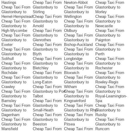
Hastings
Cheap Taxi From
Newton-Abbot
Cheap Taxi From
Cheap Taxi From
Glastonbury to
Cheap Taxi From
Glastonbury to
Glastonbury to
Stirling
Glastonbury to
Morley
Hemel-Hempstead
Cheap Taxi From
Wellington
Cheap Taxi From
Cheap Taxi From
Glastonbury to
Cheap Taxi From
Glastonbury to
Glastonbury to
Arnold
Glastonbury to
Newcastle
High-Wycombe
Cheap Taxi From
Oldbury
Cheap Taxi From
Cheap Taxi From
Glastonbury to
Cheap Taxi From
Glastonbury to
Glastonbury to
Glenrothes
Glastonbury to
Paignton
Exeter
Cheap Taxi From
Bishop-Auckland
Cheap Taxi From
Cheap Taxi From
Glastonbury to
Cheap Taxi From
Glastonbury to
Glastonbury to
Blyth
Glastonbury to
Perth
Solihull
Cheap Taxi From
Longbridge
Cheap Taxi From
Cheap Taxi From
Glastonbury to
Cheap Taxi From
Glastonbury to
Glastonbury to
Bletchley
Glastonbury to
Rochester
Rochdale
Cheap Taxi From
Bloxwich
Cheap Taxi From
Cheap Taxi From
Glastonbury to
Cheap Taxi From
Glastonbury to
Glastonbury to
Long-Eaton
Glastonbury to
Rowley-Regis
Crawley
Cheap Taxi From
Witham
Cheap Taxi From
Cheap Taxi From
Glastonbury to Port-
Cheap Taxi From
Glastonbury to
Glastonbury to
Talbot
Glastonbury to
Royal-Leamington-
Barnsley
Cheap Taxi From
Kingswinford
Spa
Cheap Taxi From
Glastonbury to
Cheap Taxi From
Cheap Taxi From
Glastonbury to
Small-Heath
Glastonbury to Rhyl
Glastonbury to
Dagenham
Cheap Taxi From
Cheap Taxi From
Ruislip
Cheap Taxi From
Glastonbury to
Glastonbury to
Cheap Taxi From
Glastonbury to
Beeston
Pitsea
Glastonbury to
Mansfield
Cheap Taxi From
Cheap Taxi From
Runcorn