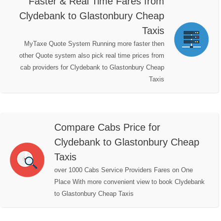
Faster & Real Time Fares from
Clydebank to Glastonbury Cheap
Taxis
MyTaxe Quote System Running more faster then
other Quote system also pick real time prices from
cab providers for Clydebank to Glastonbury Cheap
Taxis
Compare Cabs Price for
Clydebank to Glastonbury Cheap
Taxis
over 1000 Cabs Service Providers Fares on One
Place With more convenient view to book Clydebank
to Glastonbury Cheap Taxis