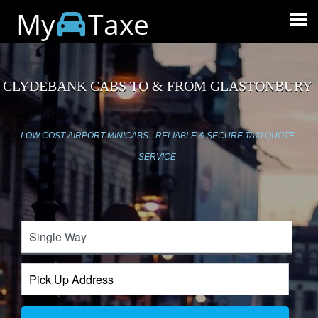
My
Taxe
CLYDEBANK CABS TO & FROM GLASTONBURY
LOW COST AIRPORT MINICABS - RELIABLE & SECURE TAXI QUOTE
SERVICE