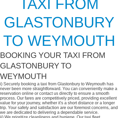
TAXI FROM
GLASTONBURY
TO WEYMOUTH
BOOKING YOUR TAXI FROM
GLASTONBURY TO
WEYMOUTH
i)
Securely booking a taxi from Glastonbury to Weymouth has
never been more straightforward. You can conveniently make a
reservation online or contact us directly to ensure a smooth
process. Our fares are competitively priced, providing excellent
value for your journey, whether it's a short distance or a longer
trip. Your safety and satisfaction are our foremost concerns, and
we are dedicated to delivering a dependable service.
ii)
We prioritize cleanliness and hygiene. Our taxi fleet