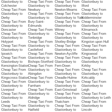
Glastonbury to
Cheap Taxi From
Cheap Taxi From
Glastonbury to
Colchester
Glastonbury to
Glastonbury to
Ilford
Cheap Taxi From
Newbury
Newton-Mearns
Cheap Taxi From
Glastonbury to
Cheap Taxi From
Cheap Taxi From
Glastonbury to
Derby
Glastonbury to
Glastonbury to Yate
Kidderminster
Cheap Taxi From
Bury-Saint-
Cheap Taxi From
Cheap Taxi From
Glastonbury to
Edmunds
Glastonbury to
Glastonbury to
Doncaster
Cheap Taxi From
Witney
Kilmarnock
Cheap Taxi From
Glastonbury to
Cheap Taxi From
Cheap Taxi From
Glastonbury to
Tonbridge
Glastonbury to
Glastonbury to
Holyport
Cheap Taxi From
Shotley-Bridge
Kingston upon Hull
Cheap Taxi From
Glastonbury to
Cheap Taxi From
Cheap Taxi From
Glastonbury to
Castleford
Glastonbury to
Glastonbury to
Ipswich
Cheap Taxi From
Newton-Aycliffe
Kingswood
Cheap Taxi From
Glastonbury to
Cheap Taxi From
Cheap Taxi From
Glastonbury to
Bishops-Stortford
Glastonbury to
Glastonbury to
Kensington-Station
Cheap Taxi From
Fern-Down
Kirkby
Cheap Taxi From
Glastonbury to
Cheap Taxi From
Cheap Taxi From
Glastonbury to
Abingdon
Glastonbury to
Glastonbury to
Kingscross-Station
Cheap Taxi From
Cheadle-Hulme
Kirkcaldy
Cheap Taxi From
Glastonbury to
Cheap Taxi From
Cheap Taxi From
Glastonbury to
Farnham
Glastonbury to
Glastonbury to
Liverpool
Cheap Taxi From
East-Grinstead
Leigh
Cheap Taxi From
Glastonbury to
Cheap Taxi From
Cheap Taxi From
Glastonbury to
Aldridge
Glastonbury to
Glastonbury to Leith
Leeds
Cheap Taxi From
Thatcham
Cheap Taxi From
Cheap Taxi From
Glastonbury to
Cheap Taxi From
Glastonbury to
Glastonbury to
Hatfield
Glastonbury to
Lincoln