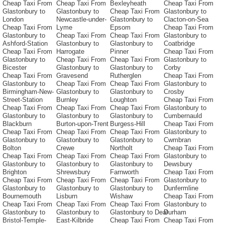
Cheap Taxi From
Cheap Taxi From
Bexleyheath
Cheap Taxi From
Glastonbury to
Glastonbury to
Cheap Taxi From
Glastonbury to
London
Newcastle-under-
Glastonbury to
Clacton-on-Sea
Cheap Taxi From
Lyme
Epsom
Cheap Taxi From
Glastonbury to
Cheap Taxi From
Cheap Taxi From
Glastonbury to
Ashford-Station
Glastonbury to
Glastonbury to
Coatbridge
Cheap Taxi From
Harrogate
Pinner
Cheap Taxi From
Glastonbury to
Cheap Taxi From
Cheap Taxi From
Glastonbury to
Bicester
Glastonbury to
Glastonbury to
Corby
Cheap Taxi From
Gravesend
Rutherglen
Cheap Taxi From
Glastonbury to
Cheap Taxi From
Cheap Taxi From
Glastonbury to
Birmingham-New-
Glastonbury to
Glastonbury to
Crosby
Street-Station
Burnley
Loughton
Cheap Taxi From
Cheap Taxi From
Cheap Taxi From
Cheap Taxi From
Glastonbury to
Glastonbury to
Glastonbury to
Glastonbury to
Cumbernauld
Blackburn
Burton-upon-Trent
Burgess-Hill
Cheap Taxi From
Cheap Taxi From
Cheap Taxi From
Cheap Taxi From
Glastonbury to
Glastonbury to
Glastonbury to
Glastonbury to
Cwmbran
Bolton
Crewe
Northolt
Cheap Taxi From
Cheap Taxi From
Cheap Taxi From
Cheap Taxi From
Glastonbury to
Glastonbury to
Glastonbury to
Glastonbury to
Dewsbury
Brighton
Shrewsbury
Farnworth
Cheap Taxi From
Cheap Taxi From
Cheap Taxi From
Cheap Taxi From
Glastonbury to
Glastonbury to
Glastonbury to
Glastonbury to
Dunfermline
Bournemouth
Lisburn
Wishaw
Cheap Taxi From
Cheap Taxi From
Cheap Taxi From
Cheap Taxi From
Glastonbury to
Glastonbury to
Glastonbury to
Glastonbury to Deal
Durham
Bristol-Temple-
East-Kilbride
Cheap Taxi From
Cheap Taxi From