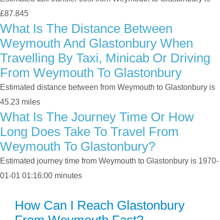
£87.845
What Is The Distance Between
Weymouth And Glastonbury When
Travelling By Taxi, Minicab Or Driving
From Weymouth To Glastonbury
Estimated distance between from Weymouth to Glastonbury is
45.23 miles
What Is The Journey Time Or How
Long Does Take To Travel From
Weymouth To Glastonbury?
Estimated journey time from Weymouth to Glastonbury is 1970-
01-01 01:16:00 minutes
How Can I Reach Glastonbury