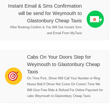
Instant Email & Sms Confirmation
will be send for Weymouth to
Glastonbury Cheap Taxis
After Booking Confirm & You Will Get Instant Sms
and Email From MyTaxe
Cabs On Your Doors Step for
Weymouth to Glastonbury Cheap
Taxis
On Time Pick, Driver Will Call Your Number or Ring
House Bell,If Driver Not Come On Correct Time We
Will Give Free Ride & Refund For Online Payment for
cabs Weymouth to Glastonbury Cheap Taxis