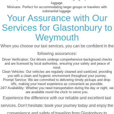
luggage.
Minivans:
Perfect for accommodating larger groups or travelers with
substantial luggage.
Your Assurance with Our
Services for Glastonbury to
Weymouth
When you choose our taxi services, you can be confident in the
following assurances:
Driver Verification:
Our drivers undergo comprehensive background checks
and are licensed by local authorities, ensuring your safety and peace of
mind.
Clean Vehicles:
Our vehicles are regularly cleaned and sanitized, providing
you with a clean and hygienic environment throughout your journey.
Prompt Service:
We are committed to delivering timely pickups and drop-
offs, making your travel experience as convenient as possible.
24/7 Availability:
Whether you need transportation during the day or night, we
are available round the clock to serve you.
Experience the difference with our reliable and excellent taxi
services. Don't hesitate; book your journey today and enjoy the
convenience and safety of traveling from Glastonbury to