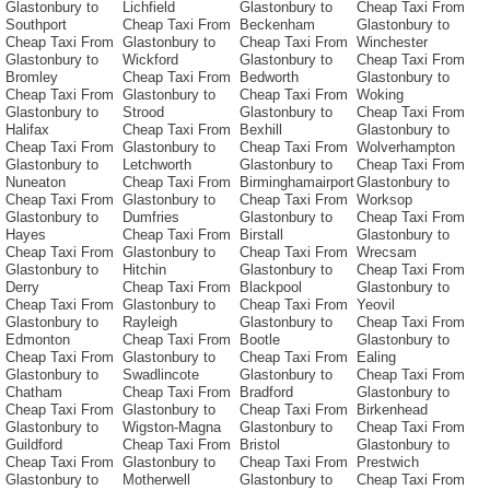
Glastonbury to
Lichfield
Glastonbury to
Cheap Taxi From
Southport
Cheap Taxi From
Beckenham
Glastonbury to
Cheap Taxi From
Glastonbury to
Cheap Taxi From
Winchester
Glastonbury to
Wickford
Glastonbury to
Cheap Taxi From
Bromley
Cheap Taxi From
Bedworth
Glastonbury to
Cheap Taxi From
Glastonbury to
Cheap Taxi From
Woking
Glastonbury to
Strood
Glastonbury to
Cheap Taxi From
Halifax
Cheap Taxi From
Bexhill
Glastonbury to
Cheap Taxi From
Glastonbury to
Cheap Taxi From
Wolverhampton
Glastonbury to
Letchworth
Glastonbury to
Cheap Taxi From
Nuneaton
Cheap Taxi From
Birminghamairport
Glastonbury to
Cheap Taxi From
Glastonbury to
Cheap Taxi From
Worksop
Glastonbury to
Dumfries
Glastonbury to
Cheap Taxi From
Hayes
Cheap Taxi From
Birstall
Glastonbury to
Cheap Taxi From
Glastonbury to
Cheap Taxi From
Wrecsam
Glastonbury to
Hitchin
Glastonbury to
Cheap Taxi From
Derry
Cheap Taxi From
Blackpool
Glastonbury to
Cheap Taxi From
Glastonbury to
Cheap Taxi From
Yeovil
Glastonbury to
Rayleigh
Glastonbury to
Cheap Taxi From
Edmonton
Cheap Taxi From
Bootle
Glastonbury to
Cheap Taxi From
Glastonbury to
Cheap Taxi From
Ealing
Glastonbury to
Swadlincote
Glastonbury to
Cheap Taxi From
Chatham
Cheap Taxi From
Bradford
Glastonbury to
Cheap Taxi From
Glastonbury to
Cheap Taxi From
Birkenhead
Glastonbury to
Wigston-Magna
Glastonbury to
Cheap Taxi From
Guildford
Cheap Taxi From
Bristol
Glastonbury to
Cheap Taxi From
Glastonbury to
Cheap Taxi From
Prestwich
Glastonbury to
Motherwell
Glastonbury to
Cheap Taxi From