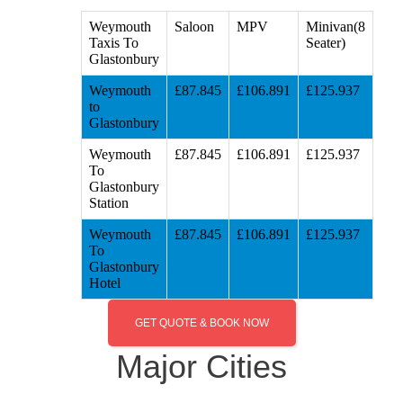
Weymouth
Saloon
MPV
Minivan(8
Taxis To
Seater)
Glastonbury
Weymouth
£87.845
£106.891
£125.937
to
Glastonbury
Weymouth
£87.845
£106.891
£125.937
To
Glastonbury
Station
Weymouth
£87.845
£106.891
£125.937
To
Glastonbury
Hotel
GET QUOTE & BOOK NOW
Major Cities