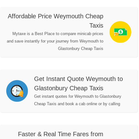
Affordable Price Weymouth Cheap
Taxis
Mytaxe is a Best Place to compare minicab prices
and save instantly for your journey from Weymouth to
Glastonbury Cheap Taxis
Get Instant Quote Weymouth to
Glastonbury Cheap Taxis
Get instant quotes for Weymouth to Glastonbury
Cheap Taxis and book a cab online or by calling
Faster & Real Time Fares from