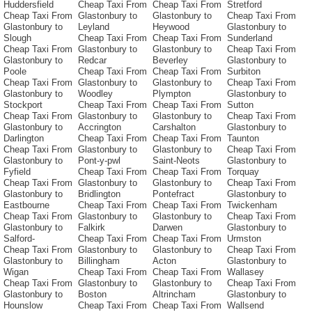
Huddersfield
Cheap Taxi From
Cheap Taxi From
Stretford
Cheap Taxi From
Glastonbury to
Glastonbury to
Cheap Taxi From
Glastonbury to
Leyland
Heywood
Glastonbury to
Slough
Cheap Taxi From
Cheap Taxi From
Sunderland
Cheap Taxi From
Glastonbury to
Glastonbury to
Cheap Taxi From
Glastonbury to
Redcar
Beverley
Glastonbury to
Poole
Cheap Taxi From
Cheap Taxi From
Surbiton
Cheap Taxi From
Glastonbury to
Glastonbury to
Cheap Taxi From
Glastonbury to
Woodley
Plympton
Glastonbury to
Stockport
Cheap Taxi From
Cheap Taxi From
Sutton
Cheap Taxi From
Glastonbury to
Glastonbury to
Cheap Taxi From
Glastonbury to
Accrington
Carshalton
Glastonbury to
Darlington
Cheap Taxi From
Cheap Taxi From
Taunton
Cheap Taxi From
Glastonbury to
Glastonbury to
Cheap Taxi From
Glastonbury to
Pont-y-pwl
Saint-Neots
Glastonbury to
Fyfield
Cheap Taxi From
Cheap Taxi From
Torquay
Cheap Taxi From
Glastonbury to
Glastonbury to
Cheap Taxi From
Glastonbury to
Bridlington
Pontefract
Glastonbury to
Eastbourne
Cheap Taxi From
Cheap Taxi From
Twickenham
Cheap Taxi From
Glastonbury to
Glastonbury to
Cheap Taxi From
Glastonbury to
Falkirk
Darwen
Glastonbury to
Salford-
Cheap Taxi From
Cheap Taxi From
Urmston
Cheap Taxi From
Glastonbury to
Glastonbury to
Cheap Taxi From
Glastonbury to
Billingham
Acton
Glastonbury to
Wigan
Cheap Taxi From
Cheap Taxi From
Wallasey
Cheap Taxi From
Glastonbury to
Glastonbury to
Cheap Taxi From
Glastonbury to
Boston
Altrincham
Glastonbury to
Hounslow
Cheap Taxi From
Cheap Taxi From
Wallsend