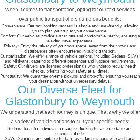
When it comes to transportation, opting for our taxi services
over public transport offers numerous benefits:
Convenience:
Our taxi booking process is simple and user-friendly, allowing
you to plan your trip at your convenience.
Comfort:
Our vehicles provide a spacious and comfortable interior, ensuring a
relaxing travel experience.
Privacy:
Enjoy the privacy of your own space, away from the crowds and
disturbances often encountered in public transport.
Customization:
We offer a range of vehicle options, including Sedans, SUVs,
and Minivans, catering to different passenger and luggage requirements.
Safety:
Our drivers are licensed professionals who undergo regular health
checks, prioritizing your safety at all times.
Punctuality:
We guarantee on-time pickups and drop-offs, ensuring you reach
your destination without unnecessary delays.
Our Diverse Fleet for
Glastonbury to Weymouth
We understand that each journey is unique. That's why we offer
a variety of vehicle options to suit your specific needs:
Sedans:
Ideal for individuals or couples looking for a comfortable and
economical ride.
SUVs:
Spacious and suitable for families or larger groups with additional