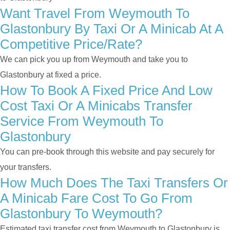
Want Travel From Weymouth To
Glastonbury By Taxi Or A Minicab At A
Competitive Price/rate?
We can pick you up from Weymouth and take you to
Glastonbury at fixed a price.
How To Book A Fixed Price And Low
Cost Taxi Or A Minicabs Transfer
Service From Weymouth To
Glastonbury
You can pre-book through this website and pay securely for
your transfers.
How Much Does The Taxi Transfers Or
A Minicab Fare Cost To Go From
Glastonbury To Weymouth?
Estimated taxi transfer cost from Weymouth to Glastonbury is