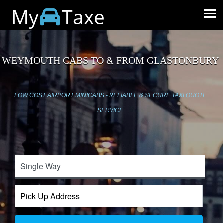
My
Taxe
WEYMOUTH CABS TO & FROM GLASTONBURY
LOW COST AIRPORT MINICABS - RELIABLE & SECURE TAXI QUOTE
SERVICE