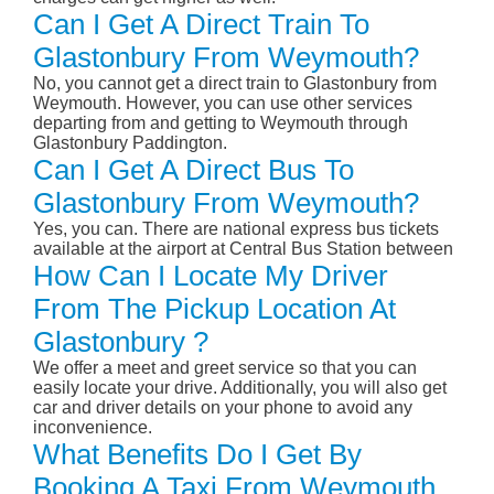
Can I Get A Direct Train To
Glastonbury From Weymouth?
No, you cannot get a direct train to Glastonbury from
Weymouth. However, you can use other services
departing from and getting to Weymouth through
Glastonbury Paddington.
Can I Get A Direct Bus To
Glastonbury From Weymouth?
Yes, you can. There are national express bus tickets
available at the airport at Central Bus Station between
How Can I Locate My Driver
From The Pickup Location At
Glastonbury ?
We offer a meet and greet service so that you can
easily locate your drive. Additionally, you will also get
car and driver details on your phone to avoid any
inconvenience.
What Benefits Do I Get By
Booking A Taxi From Weymouth