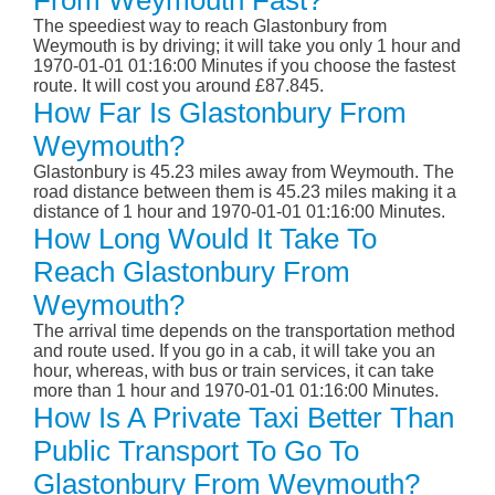
From Weymouth Fast?
The speediest way to reach Glastonbury from
Weymouth is by driving; it will take you only 1 hour and
1970-01-01 01:16:00 Minutes if you choose the fastest
route. It will cost you around £87.845.
How Far Is Glastonbury From
Weymouth?
Glastonbury is 45.23 miles away from Weymouth. The
road distance between them is 45.23 miles making it a
distance of 1 hour and 1970-01-01 01:16:00 Minutes.
How Long Would It Take To
Reach Glastonbury From
Weymouth?
The arrival time depends on the transportation method
and route used. If you go in a cab, it will take you an
hour, whereas, with bus or train services, it can take
more than 1 hour and 1970-01-01 01:16:00 Minutes.
How Is A Private Taxi Better Than
Public Transport To Go To
Glastonbury From Weymouth?