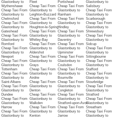
Glastonbury to
Fleet
Portishead
Glastonbury to
Wythenshawe
Cheap Taxi From
Cheap Taxi From
Salisbury
Cheap Taxi From
Glastonbury to
Glastonbury to
Cheap Taxi From
Glastonbury to
Leighton-Buzzard
Rainham
Glastonbury to
Chelmsford
Cheap Taxi From
Cheap Taxi From
Scarborough
Cheap Taxi From
Glastonbury to
Glastonbury to
Cheap Taxi From
Glastonbury to
Houghton-le-Spring
Hindley
Glastonbury to
Gateshead
Cheap Taxi From
Cheap Taxi From
Shrewsbury
Cheap Taxi From
Glastonbury to
Glastonbury to
Cheap Taxi From
Glastonbury to
Whitley-Bay
Daventry
Glastonbury to
Romford
Cheap Taxi From
Cheap Taxi From
Sidcup
Cheap Taxi From
Glastonbury to
Glastonbury to
Cheap Taxi From
Glastonbury to
Aldershot
Upminster
Glastonbury to
Newport
Cheap Taxi From
Cheap Taxi From
Sittingbourne
Cheap Taxi From
Glastonbury to
Glastonbury to
Cheap Taxi From
Glastonbury to
Grays
Coulsdon
Glastonbury to
Tottenham
Cheap Taxi From
Cheap Taxi From
Stafford
Cheap Taxi From
Glastonbury to
Glastonbury to
Cheap Taxi From
Glastonbury to
Airdrie
Bournville
Glastonbury to
Saint-Albans
Cheap Taxi From
Cheap Taxi From
Stourbridge
Cheap Taxi From
Glastonbury to
Glastonbury to
Cheap Taxi From
Glastonbury to
Denton
Congleton
Glastonbury to
Dundee
Cheap Taxi From
Cheap Taxi From
Stratford
Cheap Taxi From
Glastonbury to
Glastonbury to
Cheap Taxi From
Glastonbury to
Walkden
Stratford-upon-Avon
Glastonbury to
Harrow
Cheap Taxi From
Cheap Taxi From
Streatham
Cheap Taxi From
Glastonbury to
Glastonbury to
Cheap Taxi From
Glastonbury to
Kenton
Jarrow
Glastonbury to