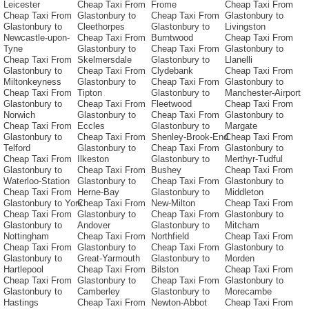
Leicester
Cheap Taxi From
Frome
Cheap Taxi From
Cheap Taxi From
Glastonbury to
Cheap Taxi From
Glastonbury to
Glastonbury to
Cleethorpes
Glastonbury to
Livingston
Newcastle-upon-
Cheap Taxi From
Burntwood
Cheap Taxi From
Tyne
Glastonbury to
Cheap Taxi From
Glastonbury to
Cheap Taxi From
Skelmersdale
Glastonbury to
Llanelli
Glastonbury to
Cheap Taxi From
Clydebank
Cheap Taxi From
Miltonkeyness
Glastonbury to
Cheap Taxi From
Glastonbury to
Cheap Taxi From
Tipton
Glastonbury to
Manchester-Airport
Glastonbury to
Cheap Taxi From
Fleetwood
Cheap Taxi From
Norwich
Glastonbury to
Cheap Taxi From
Glastonbury to
Cheap Taxi From
Eccles
Glastonbury to
Margate
Glastonbury to
Cheap Taxi From
Shenley-Brook-End
Cheap Taxi From
Telford
Glastonbury to
Cheap Taxi From
Glastonbury to
Cheap Taxi From
Ilkeston
Glastonbury to
Merthyr-Tudful
Glastonbury to
Cheap Taxi From
Bushey
Cheap Taxi From
Waterloo-Station
Glastonbury to
Cheap Taxi From
Glastonbury to
Cheap Taxi From
Herne-Bay
Glastonbury to
Middleton
Glastonbury to York
Cheap Taxi From
New-Milton
Cheap Taxi From
Cheap Taxi From
Glastonbury to
Cheap Taxi From
Glastonbury to
Glastonbury to
Andover
Glastonbury to
Mitcham
Nottingham
Cheap Taxi From
Northfield
Cheap Taxi From
Cheap Taxi From
Glastonbury to
Cheap Taxi From
Glastonbury to
Glastonbury to
Great-Yarmouth
Glastonbury to
Morden
Hartlepool
Cheap Taxi From
Bilston
Cheap Taxi From
Cheap Taxi From
Glastonbury to
Cheap Taxi From
Glastonbury to
Glastonbury to
Camberley
Glastonbury to
Morecambe
Hastings
Cheap Taxi From
Newton-Abbot
Cheap Taxi From