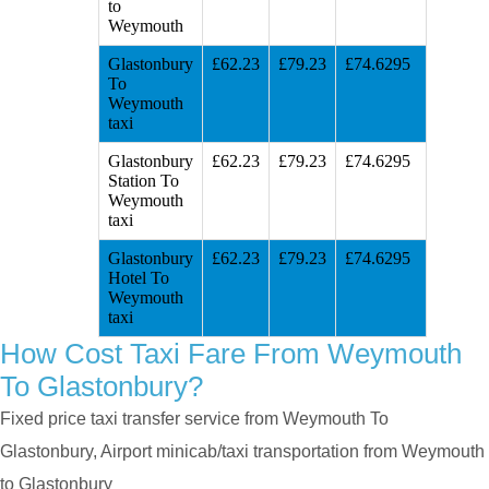
to
Weymouth
Glastonbury
£62.23
£79.23
£74.6295
To
Weymouth
taxi
Glastonbury
£62.23
£79.23
£74.6295
Station To
Weymouth
taxi
Glastonbury
£62.23
£79.23
£74.6295
Hotel To
Weymouth
taxi
How Cost Taxi Fare From Weymouth
To Glastonbury?
Fixed price taxi transfer service from Weymouth To
Glastonbury, Airport minicab/taxi transportation from Weymouth
to Glastonbury