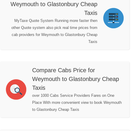
Weymouth to Glastonbury Cheap
Taxis
MyTaxe Quote System Running more faster then
other Quote system also pick real time prices from
cab providers for Weymouth to Glastonbury Cheap
Taxis
Compare Cabs Price for
Weymouth to Glastonbury Cheap
Taxis
over 1000 Cabs Service Providers Fares on One
Place With more convenient view to book Weymouth
to Glastonbury Cheap Taxis