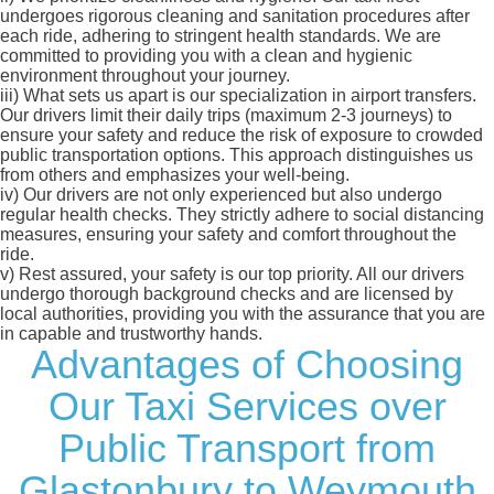
undergoes rigorous cleaning and sanitation procedures after
each ride, adhering to stringent health standards. We are
committed to providing you with a clean and hygienic
environment throughout your journey.
iii)
What sets us apart is our specialization in airport transfers.
Our drivers limit their daily trips (maximum 2-3 journeys) to
ensure your safety and reduce the risk of exposure to crowded
public transportation options. This approach distinguishes us
from others and emphasizes your well-being.
iv)
Our drivers are not only experienced but also undergo
regular health checks. They strictly adhere to social distancing
measures, ensuring your safety and comfort throughout the
ride.
v)
Rest assured, your safety is our top priority. All our drivers
undergo thorough background checks and are licensed by
local authorities, providing you with the assurance that you are
in capable and trustworthy hands.
Advantages of Choosing
Our Taxi Services over
Public Transport from
Glastonbury to Weymouth