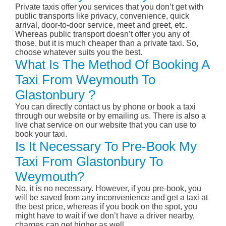
Private taxis offer you services that you don’t get with
public transports like privacy, convenience, quick
arrival, door-to-door service, meet and greet, etc.
Whereas public transport doesn’t offer you any of
those, but it is much cheaper than a private taxi. So,
choose whatever suits you the best.
What Is The Method Of Booking A
Taxi From Weymouth To
Glastonbury ?
You can directly contact us by phone or book a taxi
through our website or by emailing us. There is also a
live chat service on our website that you can use to
book your taxi.
Is It Necessary To Pre-Book My
Taxi From Glastonbury To
Weymouth?
No, it is no necessary. However, if you pre-book, you
will be saved from any inconvenience and get a taxi at
the best price, whereas if you book on the spot, you
might have to wait if we don’t have a driver nearby,
charges can get higher as well.