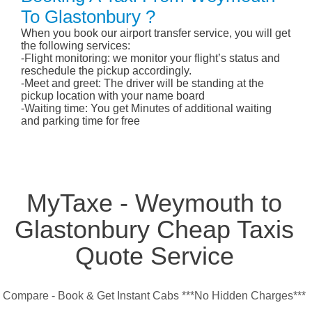
To Glastonbury ?
When you book our airport transfer service, you will get
the following services:
-Flight monitoring: we monitor your flight’s status and
reschedule the pickup accordingly.
-Meet and greet: The driver will be standing at the
pickup location with your name board
-Waiting time: You get Minutes of additional waiting
and parking time for free
MyTaxe - Weymouth to
Glastonbury Cheap Taxis
Quote Service
Compare - Book & Get Instant Cabs ***No Hidden Charges***