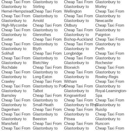
Cheap Taxi From
Glastonbury to
Cheap Taxi From
Glastonbury to
Glastonbury to
Stirling
Glastonbury to
Morley
Hemel-Hempstead
Cheap Taxi From
Wellington
Cheap Taxi From
Cheap Taxi From
Glastonbury to
Cheap Taxi From
Glastonbury to
Glastonbury to
Arnold
Glastonbury to
Newcastle
High-Wycombe
Cheap Taxi From
Oldbury
Cheap Taxi From
Cheap Taxi From
Glastonbury to
Cheap Taxi From
Glastonbury to
Glastonbury to
Glenrothes
Glastonbury to
Paignton
Exeter
Cheap Taxi From
Bishop-Auckland
Cheap Taxi From
Cheap Taxi From
Glastonbury to
Cheap Taxi From
Glastonbury to
Glastonbury to
Blyth
Glastonbury to
Perth
Solihull
Cheap Taxi From
Longbridge
Cheap Taxi From
Cheap Taxi From
Glastonbury to
Cheap Taxi From
Glastonbury to
Glastonbury to
Bletchley
Glastonbury to
Rochester
Rochdale
Cheap Taxi From
Bloxwich
Cheap Taxi From
Cheap Taxi From
Glastonbury to
Cheap Taxi From
Glastonbury to
Glastonbury to
Long-Eaton
Glastonbury to
Rowley-Regis
Crawley
Cheap Taxi From
Witham
Cheap Taxi From
Cheap Taxi From
Glastonbury to Port-
Cheap Taxi From
Glastonbury to
Glastonbury to
Talbot
Glastonbury to
Royal-Leamington-
Barnsley
Cheap Taxi From
Kingswinford
Spa
Cheap Taxi From
Glastonbury to
Cheap Taxi From
Cheap Taxi From
Glastonbury to
Small-Heath
Glastonbury to Rhyl
Glastonbury to
Dagenham
Cheap Taxi From
Cheap Taxi From
Ruislip
Cheap Taxi From
Glastonbury to
Glastonbury to
Cheap Taxi From
Glastonbury to
Beeston
Pitsea
Glastonbury to
Mansfield
Cheap Taxi From
Cheap Taxi From
Runcorn
Cheap Taxi From
Glastonbury to
Glastonbury to
Cheap Taxi From