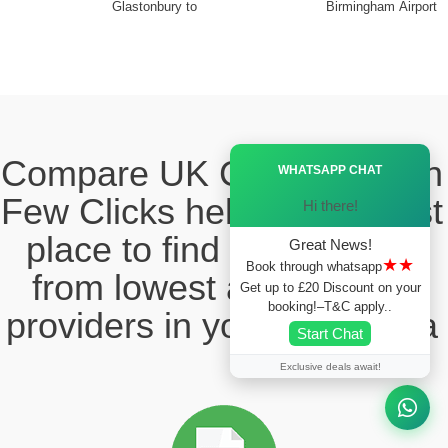
Glastonbury to
Birmingham Airport
Ã—
Compare UK Cabs Fares in
WHATSAPP CHAT
Few Clicks hello this ia best
Hi there!
place to find the taxi fare
Great News!
★★
Book through whatsapp
from lowest and reliable
Get up to £20 Discount on your
booking!–T&C apply..
providers in your local area
Start Chat
Exclusive deals await!