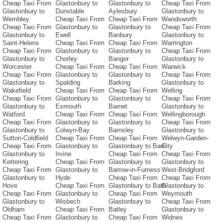
Cheap Taxi From
Glastonbury to
Glastonbury to
Cheap Taxi From
Glastonbury to
Dunstable
Aylesbury
Glastonbury to
Wembley
Cheap Taxi From
Cheap Taxi From
Wandsworth
Cheap Taxi From
Glastonbury to
Glastonbury to
Cheap Taxi From
Glastonbury to
Ewell
Banbury
Glastonbury to
Saint-Helens
Cheap Taxi From
Cheap Taxi From
Warrington
Cheap Taxi From
Glastonbury to
Glastonbury to
Cheap Taxi From
Glastonbury to
Chorley
Bangor
Glastonbury to
Worcester
Cheap Taxi From
Cheap Taxi From
Warwick
Cheap Taxi From
Glastonbury to
Glastonbury to
Cheap Taxi From
Glastonbury to
Spalding
Barking
Glastonbury to
Wakefield
Cheap Taxi From
Cheap Taxi From
Welling
Cheap Taxi From
Glastonbury to
Glastonbury to
Cheap Taxi From
Glastonbury to
Exmouth
Barnet
Glastonbury to
Watford
Cheap Taxi From
Cheap Taxi From
Wellingborough
Cheap Taxi From
Glastonbury to
Glastonbury to
Cheap Taxi From
Glastonbury to
Colwyn-Bay
Barnsley
Glastonbury to
Sutton-Coldfield
Cheap Taxi From
Cheap Taxi From
Welwyn-Garden-
Cheap Taxi From
Glastonbury to
Glastonbury to Barri
City
Glastonbury to
Irvine
Cheap Taxi From
Cheap Taxi From
Kettering
Cheap Taxi From
Glastonbury to
Glastonbury to
Cheap Taxi From
Glastonbury to
Barrow-in-Furness
West-Bridgford
Glastonbury to
Hyde
Cheap Taxi From
Cheap Taxi From
Hove
Cheap Taxi From
Glastonbury to Bath
Glastonbury to
Cheap Taxi From
Glastonbury to
Cheap Taxi From
Weymouth
Glastonbury to
Wisbech
Glastonbury to
Cheap Taxi From
Oldham
Cheap Taxi From
Batley
Glastonbury to
Cheap Taxi From
Glastonbury to
Cheap Taxi From
Widnes