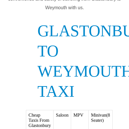
Weymouth with us.
GLASTONB
TO
WEYMOUT
TAXI
Cheap
Saloon
MPV
Minivan(8
Taxis From
Seater)
Glastonbury