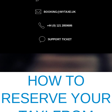
BOOKING@MYTAXE.UK
+44 (0) 121 2859686
SUPPORT TICKET
HOW TO
RESERVE YOUR