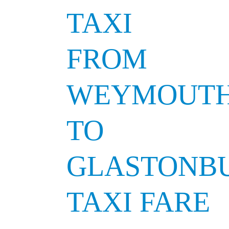
TAXI
FROM
WEYMOUT
TO
GLASTONB
TAXI FARE