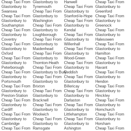
Cheap Taxi From
Glastonbury to
Hanwell
Cheap Taxi From
Glastonbury to
Tynemouth
Cheap Taxi From
Glastonbury to
Swansea
Cheap Taxi From
Glastonbury to
Greenford
Cheap Taxi From
Glastonbury to
Stanford-le-Hope
Cheap Taxi From
Glastonbury to
Washington
Cheap Taxi From
Glastonbury to
Southampton
Cheap Taxi From
Glastonbury to
Greenock
Cheap Taxi From
Glastonbury to
Kendal
Cheap Taxi From
Glastonbury to
Loughborough
Cheap Taxi From
Glastonbury to
Coventry
Cheap Taxi From
Glastonbury to
Halesowen
Cheap Taxi From
Glastonbury to
Willenhall
Cheap Taxi From
Glastonbury to
Maidenhead
Cheap Taxi From
Glastonbury to
Oxford
Cheap Taxi From
Glastonbury to
Hamilton
Cheap Taxi From
Glastonbury to
Wood-Green
Cheap Taxi From
Glastonbury to
Thornton-Heath
Cheap Taxi From
Glastonbury to
Peterborough
Cheap Taxi From
Glastonbury to
Havant
Cheap Taxi From
Glastonbury to Bury
Reddish
Cheap Taxi From
Glastonbury to
Cheap Taxi From
Cheap Taxi From
Glastonbury to
Portsmouth
Glastonbury to
Glastonbury to
Hendon
Cheap Taxi From
Brixton
Billericay
Cheap Taxi From
Glastonbury to
Cheap Taxi From
Cheap Taxi From
Glastonbury to
Preston-Station
Glastonbury to
Glastonbury to
Hinckley
Cheap Taxi From
Bracknell
Darlaston
Cheap Taxi From
Glastonbury to
Cheap Taxi From
Cheap Taxi From
Glastonbury to
Cardiff
Glastonbury to
Glastonbury to
Hornchurch
Cheap Taxi From
Woolwich
Littlehampton
Cheap Taxi From
Glastonbury to
Cheap Taxi From
Cheap Taxi From
Glastonbury to
Cambridge
Glastonbury to
Glastonbury to
Horsham
Cheap Taxi From
Ramsgate
Ashington
Cheap Taxi From