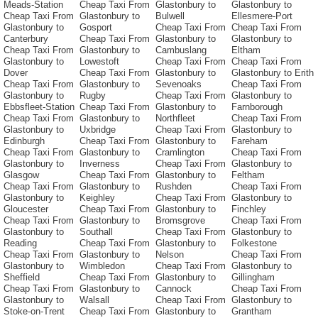
Meads-Station
Cheap Taxi From
Glastonbury to
Glastonbury to
Cheap Taxi From
Glastonbury to
Bulwell
Ellesmere-Port
Glastonbury to
Gosport
Cheap Taxi From
Cheap Taxi From
Canterbury
Cheap Taxi From
Glastonbury to
Glastonbury to
Cheap Taxi From
Glastonbury to
Cambuslang
Eltham
Glastonbury to
Lowestoft
Cheap Taxi From
Cheap Taxi From
Dover
Cheap Taxi From
Glastonbury to
Glastonbury to Erith
Cheap Taxi From
Glastonbury to
Sevenoaks
Cheap Taxi From
Glastonbury to
Rugby
Cheap Taxi From
Glastonbury to
Ebbsfleet-Station
Cheap Taxi From
Glastonbury to
Farnborough
Cheap Taxi From
Glastonbury to
Northfleet
Cheap Taxi From
Glastonbury to
Uxbridge
Cheap Taxi From
Glastonbury to
Edinburgh
Cheap Taxi From
Glastonbury to
Fareham
Cheap Taxi From
Glastonbury to
Cramlington
Cheap Taxi From
Glastonbury to
Inverness
Cheap Taxi From
Glastonbury to
Glasgow
Cheap Taxi From
Glastonbury to
Feltham
Cheap Taxi From
Glastonbury to
Rushden
Cheap Taxi From
Glastonbury to
Keighley
Cheap Taxi From
Glastonbury to
Gloucester
Cheap Taxi From
Glastonbury to
Finchley
Cheap Taxi From
Glastonbury to
Bromsgrove
Cheap Taxi From
Glastonbury to
Southall
Cheap Taxi From
Glastonbury to
Reading
Cheap Taxi From
Glastonbury to
Folkestone
Cheap Taxi From
Glastonbury to
Nelson
Cheap Taxi From
Glastonbury to
Wimbledon
Cheap Taxi From
Glastonbury to
Sheffield
Cheap Taxi From
Glastonbury to
Gillingham
Cheap Taxi From
Glastonbury to
Cannock
Cheap Taxi From
Glastonbury to
Walsall
Cheap Taxi From
Glastonbury to
Stoke-on-Trent
Cheap Taxi From
Glastonbury to
Grantham