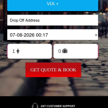
VIA +
×
GET QUOTE & BOOK
24/7 CUSTOMER SUPPORT