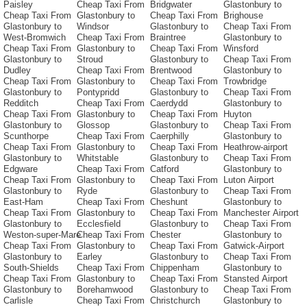
Paisley
Cheap Taxi From
Bridgwater
Glastonbury to
Cheap Taxi From
Glastonbury to
Cheap Taxi From
Brighouse
Glastonbury to
Windsor
Glastonbury to
Cheap Taxi From
West-Bromwich
Cheap Taxi From
Braintree
Glastonbury to
Cheap Taxi From
Glastonbury to
Cheap Taxi From
Winsford
Glastonbury to
Stroud
Glastonbury to
Cheap Taxi From
Dudley
Cheap Taxi From
Brentwood
Glastonbury to
Cheap Taxi From
Glastonbury to
Cheap Taxi From
Trowbridge
Glastonbury to
Pontypridd
Glastonbury to
Cheap Taxi From
Redditch
Cheap Taxi From
Caerdydd
Glastonbury to
Cheap Taxi From
Glastonbury to
Cheap Taxi From
Huyton
Glastonbury to
Glossop
Glastonbury to
Cheap Taxi From
Scunthorpe
Cheap Taxi From
Caerphilly
Glastonbury to
Cheap Taxi From
Glastonbury to
Cheap Taxi From
Heathrow-airport
Glastonbury to
Whitstable
Glastonbury to
Cheap Taxi From
Edgware
Cheap Taxi From
Catford
Glastonbury to
Cheap Taxi From
Glastonbury to
Cheap Taxi From
Luton Airport
Glastonbury to
Ryde
Glastonbury to
Cheap Taxi From
East-Ham
Cheap Taxi From
Cheshunt
Glastonbury to
Cheap Taxi From
Glastonbury to
Cheap Taxi From
Manchester Airport
Glastonbury to
Ecclesfield
Glastonbury to
Cheap Taxi From
Weston-super-Mare
Cheap Taxi From
Chester
Glastonbury to
Cheap Taxi From
Glastonbury to
Cheap Taxi From
Gatwick-Airport
Glastonbury to
Earley
Glastonbury to
Cheap Taxi From
South-Shields
Cheap Taxi From
Chippenham
Glastonbury to
Cheap Taxi From
Glastonbury to
Cheap Taxi From
Stansted Airport
Glastonbury to
Borehamwood
Glastonbury to
Cheap Taxi From
Carlisle
Cheap Taxi From
Christchurch
Glastonbury to