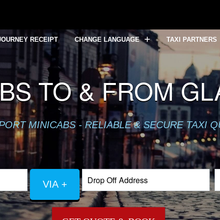
JOURNEY RECEIPT
CHANGE LANGUAGE
TAXI PARTNERS
BS TO & FROM G
PORT MINICABS - RELIABLE & SECURE TAXI 
VIA +