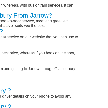
, whereas, with bus or train services, it can
onbury From Jarrow?
 door-to-door service, meet and greet, etc.
whatever suits you the best.
?
chat service on our website that you can use to
 best price, whereas if you book on the spot,
rom and getting to Jarrow through Glastonbury
ry ?
nd driver details on your phone to avoid any
ry ?