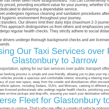
w has never been more straightforward. You can conveniently mak
 priced, providing excellent value for your journey, whether it's 
 dedicated to delivering a dependable service.
leet undergoes rigorous cleaning and sanitation procedures after
d hygienic environment throughout your journey.
 transfers. Our drivers limit their daily trips (maximum 2-3 journ
 This approach distinguishes us from others and emphasizes you
dergo regular health checks. They strictly adhere to social dis
 our drivers undergo thorough background checks and are licensed
hands.
ng Our Taxi Services over 
Glastonbury to Jarrow
sportation, opting for our taxi services over public transport off
xi booking process is simple and user-friendly, allowing you to plan your trip
vehicles provide a spacious and comfortable interior, ensuring a relaxing trav
acy of your own space, away from the crowds and disturbances often encounter
vehicle options, including Sedans, SUVs, and Minivans, catering to different
are licensed professionals who undergo regular health checks, prioritizing your
ee on-time pickups and drop-offs, ensuring you reach your destination witho
erse Fleet for Glastonbury t
rney is unique. That's why we offer a variety of vehicle options 