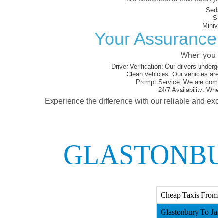
Sed
S
Miniv
Your Assurance 
When you c
Driver Verification:
Our drivers underg
Clean Vehicles:
Our vehicles are
Prompt Service:
We are commi
24/7 Availability:
Whet
Experience the difference with our reliable and exc
GLASTONBU
Cheap Taxis From 
Glastonbury To Ja