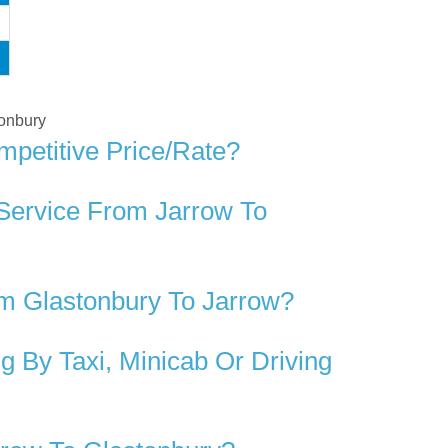
tonbury
mpetitive Price/rate?
 Service From Jarrow To
m Glastonbury To Jarrow?
 By Taxi, Minicab Or Driving