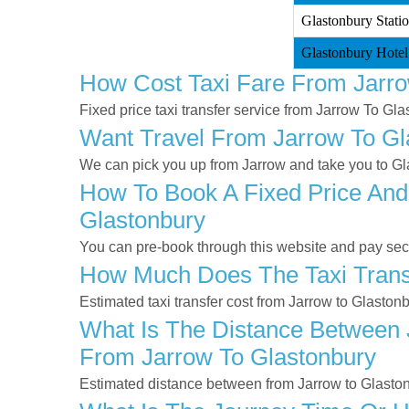
Glastonbury Statio
Glastonbury Hotel
How Cost Taxi Fare From Jarro
Fixed price taxi transfer service from Jarrow To Gla
Want Travel From Jarrow To Gla
We can pick you up from Jarrow and take you to Gla
How To Book A Fixed Price And
Glastonbury
You can pre-book through this website and pay secur
How Much Does The Taxi Transf
Estimated taxi transfer cost from Jarrow to Glaston
What Is The Distance Between J
From Jarrow To Glastonbury
Estimated distance between from Jarrow to Glaston