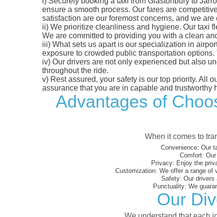
i)
Securely booking a taxi from Glastonbury to Jarro
ensure a smooth process. Our fares are competitively
satisfaction are our foremost concerns, and we are
ii)
We prioritize cleanliness and hygiene. Our taxi f
We are committed to providing you with a clean an
iii)
What sets us apart is our specialization in airport
exposure to crowded public transportation options.
iv)
Our drivers are not only experienced but also un
throughout the ride.
v)
Rest assured, your safety is our top priority. All
assurance that you are in capable and trustworthy 
Advantages of Choosi
When it comes to tran
Convenience:
Our ta
Comfort:
Our 
Privacy:
Enjoy the priv
Customization:
We offer a range of 
Safety:
Our drivers 
Punctuality:
We guarant
Our Div
We understand that each jou