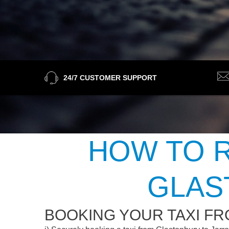
24/7 CUSTOMER SUPPORT
HOW TO R
GLAS
BOOKING YOUR TAXI F