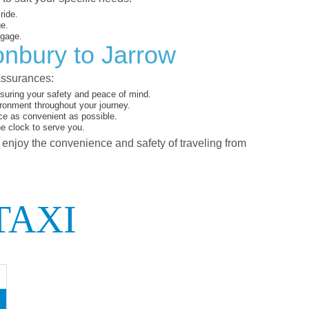
ride.
ge.
ggage.
onbury to Jarrow
assurances:
suring your safety and peace of mind.
ironment throughout your journey.
ce as convenient as possible.
he clock to serve you.
d enjoy the convenience and safety of traveling from
TAXI