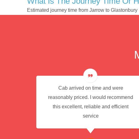
What Is The Journey Time Or H
Estimated journey time from Jarrow to Glastonbury
e for
Cab arrived on time and were
reasonably priced. I would recommend
this excellent, reliable and efficient
service