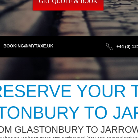
GET QUOTE & BOOK
BOOKING@MYTAXE.UK
+44 (0) 1
ESERVE YOUR 
TONBURY TO J
ROM GLASTONBURY TO JARRO