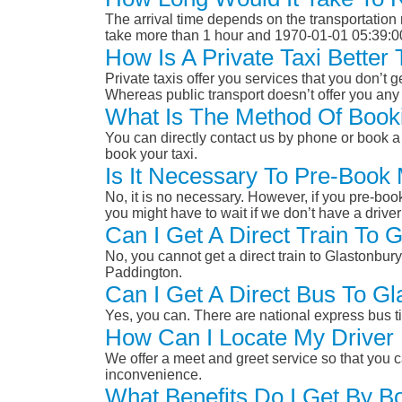
The arrival time depends on the transportation m
take more than 1 hour and 1970-01-01 05:39:0
How Is A Private Taxi Bette
Private taxis offer you services that you don’t g
Whereas public transport doesn’t offer you any 
What Is The Method Of Booki
You can directly contact us by phone or book a 
book your taxi.
Is It Necessary To Pre-Book
No, it is no necessary. However, if you pre-boo
you might have to wait if we don’t have a drive
Can I Get A Direct Train To
No, you cannot get a direct train to Glastonbu
Paddington.
Can I Get A Direct Bus To G
Yes, you can. There are national express bus ti
How Can I Locate My Driver 
We offer a meet and greet service so that you ca
inconvenience.
What Benefits Do I Get By B