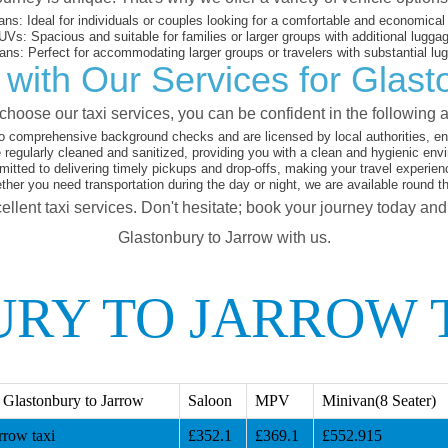
ans:
Ideal for individuals or couples looking for a comfortable and economical 
UVs:
Spacious and suitable for families or larger groups with additional lugga
ans:
Perfect for accommodating larger groups or travelers with substantial lu
with Our Services for Glast
hoose our taxi services, you can be confident in the following 
o comprehensive background checks and are licensed by local authorities, en
 regularly cleaned and sanitized, providing you with a clean and hygienic env
tted to delivering timely pickups and drop-offs, making your travel experien
her you need transportation during the day or night, we are available round t
ellent taxi services. Don't hesitate; book your journey today an
Glastonbury to Jarrow with us.
RY TO JARROW 
Glastonbury to Jarrow
Saloon
MPV
Minivan(8 Seater)
rrow taxi
£352.1
£369.1
£552.915