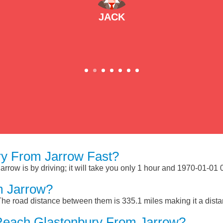
JACK
y From Jarrow Fast?
row is by driving; it will take you only 1 hour and 1970-01-01 
m Jarrow?
The road distance between them is 335.1 miles making it a dist
Reach Glastonbury From Jarrow?