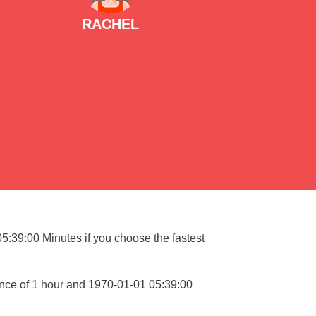
RACHEL
05:39:00 Minutes if you choose the fastest
ance of 1 hour and 1970-01-01 05:39:00