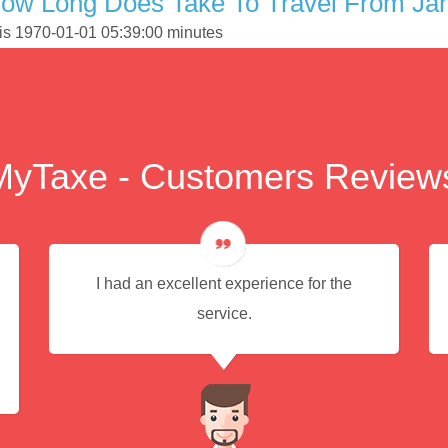
ow Long Does Take To Travel From Jar
 is 1970-01-01 05:39:00 minutes
MyTaxe - Customers Review
I had an excellent experience for the
service.