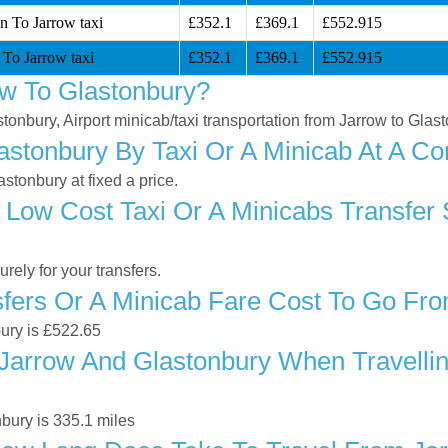
n To Jarrow taxi
£352.1
£369.1
£552.915
 To Jarrow taxi
£352.1
£369.1
£552.915
w To Glastonbury?
stonbury, Airport minicab/taxi transportation from Jarrow to Glas
stonbury By Taxi Or A Minicab At A Co
stonbury at fixed a price.
 Low Cost Taxi Or A Minicabs Transfer
ely for your transfers.
ers Or A Minicab Fare Cost To Go Fro
bury is £522.65
arrow And Glastonbury When Travelling
bury is 335.1 miles