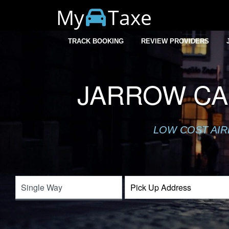
My
Taxe
TRACK BOOKING
REVIEW PROVIDERS
JARROW CA
LOW COST AIR