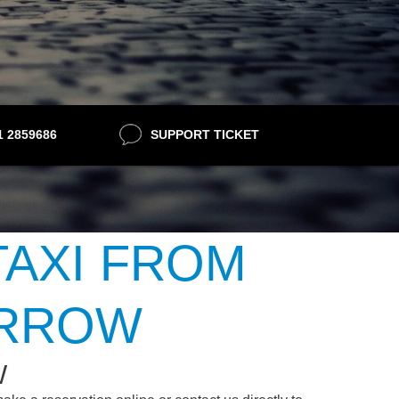
21 2859686
SUPPORT TICKET
TAXI FROM
ARROW
W