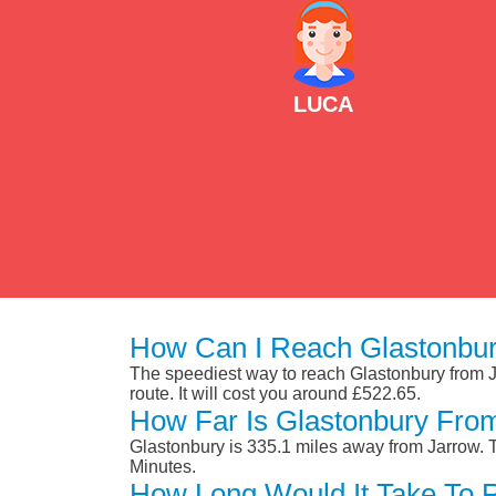
LUCA
How Can I Reach Glastonbur
The speediest way to reach Glastonbury from Jar
route. It will cost you around £522.65.
How Far Is Glastonbury Fro
Glastonbury is 335.1 miles away from Jarrow. 
Minutes.
How Long Would It Take To 