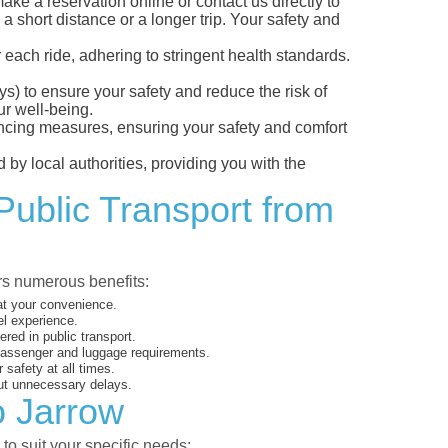
e a reservation online or contact us directly to
a short distance or a longer trip. Your safety and
 each ride, adhering to stringent health standards.
eys) to ensure your safety and reduce the risk of
r well-being.
tancing measures, ensuring your safety and comfort
 by local authorities, providing you with the
Public Transport from
ers numerous benefits:
 at your convenience.
el experience.
ed in public transport.
 passenger and luggage requirements.
 safety at all times.
ut unnecessary delays.
o Jarrow
to suit your specific needs: