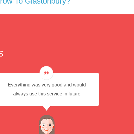
row To Glastonbury?
s
Everything was very good and would
Eas
always use this service in future