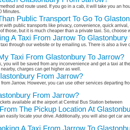
ethod and route used. If you go in a cab, it will take you an hour
0 Minutes.
r Than Public Transport To Go To Glast
et with public transports like privacy, convenience, quick arrival,
of those, but it is much cheaper than a private taxi. So, choose 
ng A Taxi From Jarrow To Glastonbury 
taxi through our website or by emailing us. There is also a live 
 My Taxi From Glastonbury To Jarrow?
k, you will be saved from any inconvenience and get a taxi at the
r nearby, charges can get higher as well.
 Glastonbury From Jarrow?
ry from Jarrow. However, you can use other services departing f
lastonbury From Jarrow?
ckets available at the airport at Central Bus Station between
From The Pickup Location At Glastonbu
n easily locate your drive. Additionally, you will also get car a
ooking A Taxi From Jarrow To Glastonbu