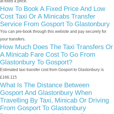
at fixed a price.
How To Book A Fixed Price And Low
Cost Taxi Or A Minicabs Transfer
Service From Gosport To Glastonbury
You can pre-book through this website and pay securely for
your transfers.
How Much Does The Taxi Transfers Or
A Minicab Fare Cost To Go From
Glastonbury To Gosport?
Estimated taxi transfer cost from Gosport to Glastonbury is
£166.115
What Is The Distance Between
Gosport And Glastonbury When
Travelling By Taxi, Minicab Or Driving
From Gosport To Glastonbury