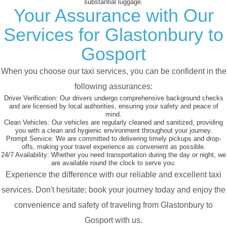
substantial luggage.
Your Assurance with Our
Services for Glastonbury to
Gosport
When you choose our taxi services, you can be confident in the
following assurances:
Driver Verification:
Our drivers undergo comprehensive background checks
and are licensed by local authorities, ensuring your safety and peace of
mind.
Clean Vehicles:
Our vehicles are regularly cleaned and sanitized, providing
you with a clean and hygienic environment throughout your journey.
Prompt Service:
We are committed to delivering timely pickups and drop-
offs, making your travel experience as convenient as possible.
24/7 Availability:
Whether you need transportation during the day or night, we
are available round the clock to serve you.
Experience the difference with our reliable and excellent taxi
services. Don't hesitate; book your journey today and enjoy the
convenience and safety of traveling from Glastonbury to
Gosport with us.