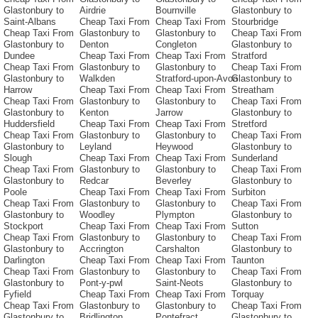
Glastonbury to
Airdrie
Bournville
Glastonbury to
Saint-Albans
Cheap Taxi From
Cheap Taxi From
Stourbridge
Cheap Taxi From
Glastonbury to
Glastonbury to
Cheap Taxi From
Glastonbury to
Denton
Congleton
Glastonbury to
Dundee
Cheap Taxi From
Cheap Taxi From
Stratford
Cheap Taxi From
Glastonbury to
Glastonbury to
Cheap Taxi From
Glastonbury to
Walkden
Stratford-upon-Avon
Glastonbury to
Harrow
Cheap Taxi From
Cheap Taxi From
Streatham
Cheap Taxi From
Glastonbury to
Glastonbury to
Cheap Taxi From
Glastonbury to
Kenton
Jarrow
Glastonbury to
Huddersfield
Cheap Taxi From
Cheap Taxi From
Stretford
Cheap Taxi From
Glastonbury to
Glastonbury to
Cheap Taxi From
Glastonbury to
Leyland
Heywood
Glastonbury to
Slough
Cheap Taxi From
Cheap Taxi From
Sunderland
Cheap Taxi From
Glastonbury to
Glastonbury to
Cheap Taxi From
Glastonbury to
Redcar
Beverley
Glastonbury to
Poole
Cheap Taxi From
Cheap Taxi From
Surbiton
Cheap Taxi From
Glastonbury to
Glastonbury to
Cheap Taxi From
Glastonbury to
Woodley
Plympton
Glastonbury to
Stockport
Cheap Taxi From
Cheap Taxi From
Sutton
Cheap Taxi From
Glastonbury to
Glastonbury to
Cheap Taxi From
Glastonbury to
Accrington
Carshalton
Glastonbury to
Darlington
Cheap Taxi From
Cheap Taxi From
Taunton
Cheap Taxi From
Glastonbury to
Glastonbury to
Cheap Taxi From
Glastonbury to
Pont-y-pwl
Saint-Neots
Glastonbury to
Fyfield
Cheap Taxi From
Cheap Taxi From
Torquay
Cheap Taxi From
Glastonbury to
Glastonbury to
Cheap Taxi From
Glastonbury to
Bridlington
Pontefract
Glastonbury to