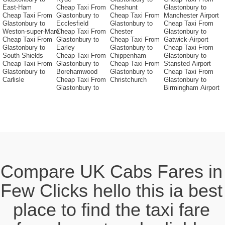
East-Ham
Cheap Taxi From
Cheshunt
Glastonbury to
Cheap Taxi From
Glastonbury to
Cheap Taxi From
Manchester Airport
Glastonbury to
Ecclesfield
Glastonbury to
Cheap Taxi From
Weston-super-Mare
Cheap Taxi From
Chester
Glastonbury to
Cheap Taxi From
Glastonbury to
Cheap Taxi From
Gatwick-Airport
Glastonbury to
Earley
Glastonbury to
Cheap Taxi From
South-Shields
Cheap Taxi From
Chippenham
Glastonbury to
Cheap Taxi From
Glastonbury to
Cheap Taxi From
Stansted Airport
Glastonbury to
Borehamwood
Glastonbury to
Cheap Taxi From
Carlisle
Cheap Taxi From
Christchurch
Glastonbury to
Glastonbury to
Birmingham Airport
Compare UK Cabs Fares in
Few Clicks hello this ia best
place to find the taxi fare