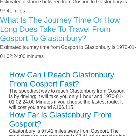
Estimated distance between from Gosport to Glastonbury is
97.41 miles
What Is The Journey Time Or How
Long Does Take To Travel From
Gosport To Glastonbury?
Estimated journey time from Gosport to Glastonbury is 1970-01-
01 02:24:00 minutes
How Can I Reach Glastonbury
From Gosport Fast?
The speediest way to reach Glastonbury from Gosport
is by driving; it will take you only 1 hour and 1970-01-
01 02:24:00 Minutes if you choose the fastest route. It
will cost you around £166.115.
How Far Is Glastonbury From
Gosport?
Glastonbury is 97.41 miles away from Gosport. The