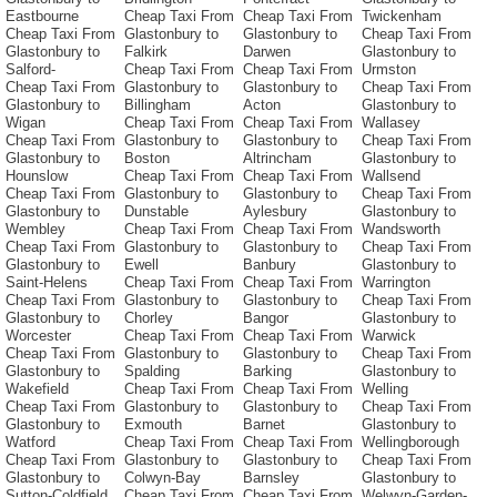
Eastbourne
Cheap Taxi From
Cheap Taxi From
Twickenham
Cheap Taxi From
Glastonbury to
Glastonbury to
Cheap Taxi From
Glastonbury to
Falkirk
Darwen
Glastonbury to
Salford-
Cheap Taxi From
Cheap Taxi From
Urmston
Cheap Taxi From
Glastonbury to
Glastonbury to
Cheap Taxi From
Glastonbury to
Billingham
Acton
Glastonbury to
Wigan
Cheap Taxi From
Cheap Taxi From
Wallasey
Cheap Taxi From
Glastonbury to
Glastonbury to
Cheap Taxi From
Glastonbury to
Boston
Altrincham
Glastonbury to
Hounslow
Cheap Taxi From
Cheap Taxi From
Wallsend
Cheap Taxi From
Glastonbury to
Glastonbury to
Cheap Taxi From
Glastonbury to
Dunstable
Aylesbury
Glastonbury to
Wembley
Cheap Taxi From
Cheap Taxi From
Wandsworth
Cheap Taxi From
Glastonbury to
Glastonbury to
Cheap Taxi From
Glastonbury to
Ewell
Banbury
Glastonbury to
Saint-Helens
Cheap Taxi From
Cheap Taxi From
Warrington
Cheap Taxi From
Glastonbury to
Glastonbury to
Cheap Taxi From
Glastonbury to
Chorley
Bangor
Glastonbury to
Worcester
Cheap Taxi From
Cheap Taxi From
Warwick
Cheap Taxi From
Glastonbury to
Glastonbury to
Cheap Taxi From
Glastonbury to
Spalding
Barking
Glastonbury to
Wakefield
Cheap Taxi From
Cheap Taxi From
Welling
Cheap Taxi From
Glastonbury to
Glastonbury to
Cheap Taxi From
Glastonbury to
Exmouth
Barnet
Glastonbury to
Watford
Cheap Taxi From
Cheap Taxi From
Wellingborough
Cheap Taxi From
Glastonbury to
Glastonbury to
Cheap Taxi From
Glastonbury to
Colwyn-Bay
Barnsley
Glastonbury to
Sutton-Coldfield
Cheap Taxi From
Cheap Taxi From
Welwyn-Garden-