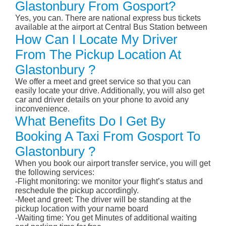
Glastonbury From Gosport?
Yes, you can. There are national express bus tickets
available at the airport at Central Bus Station between
How Can I Locate My Driver
From The Pickup Location At
Glastonbury ?
We offer a meet and greet service so that you can
easily locate your drive. Additionally, you will also get
car and driver details on your phone to avoid any
inconvenience.
What Benefits Do I Get By
Booking A Taxi From Gosport To
Glastonbury ?
When you book our airport transfer service, you will get
the following services:
-Flight monitoring: we monitor your flight’s status and
reschedule the pickup accordingly.
-Meet and greet: The driver will be standing at the
pickup location with your name board
-Waiting time: You get Minutes of additional waiting