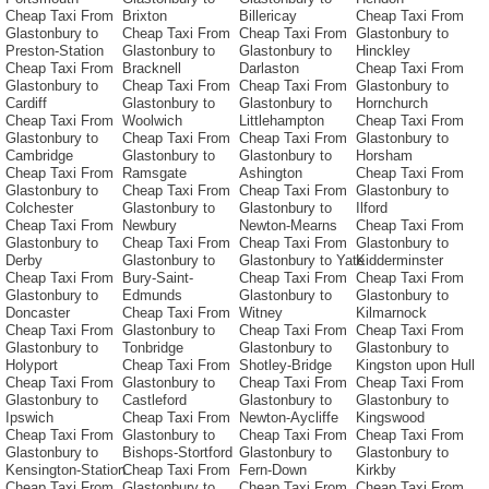
Cheap Taxi From
Brixton
Billericay
Cheap Taxi From
Glastonbury to
Cheap Taxi From
Cheap Taxi From
Glastonbury to
Preston-Station
Glastonbury to
Glastonbury to
Hinckley
Cheap Taxi From
Bracknell
Darlaston
Cheap Taxi From
Glastonbury to
Cheap Taxi From
Cheap Taxi From
Glastonbury to
Cardiff
Glastonbury to
Glastonbury to
Hornchurch
Cheap Taxi From
Woolwich
Littlehampton
Cheap Taxi From
Glastonbury to
Cheap Taxi From
Cheap Taxi From
Glastonbury to
Cambridge
Glastonbury to
Glastonbury to
Horsham
Cheap Taxi From
Ramsgate
Ashington
Cheap Taxi From
Glastonbury to
Cheap Taxi From
Cheap Taxi From
Glastonbury to
Colchester
Glastonbury to
Glastonbury to
Ilford
Cheap Taxi From
Newbury
Newton-Mearns
Cheap Taxi From
Glastonbury to
Cheap Taxi From
Cheap Taxi From
Glastonbury to
Derby
Glastonbury to
Glastonbury to Yate
Kidderminster
Cheap Taxi From
Bury-Saint-
Cheap Taxi From
Cheap Taxi From
Glastonbury to
Edmunds
Glastonbury to
Glastonbury to
Doncaster
Cheap Taxi From
Witney
Kilmarnock
Cheap Taxi From
Glastonbury to
Cheap Taxi From
Cheap Taxi From
Glastonbury to
Tonbridge
Glastonbury to
Glastonbury to
Holyport
Cheap Taxi From
Shotley-Bridge
Kingston upon Hull
Cheap Taxi From
Glastonbury to
Cheap Taxi From
Cheap Taxi From
Glastonbury to
Castleford
Glastonbury to
Glastonbury to
Ipswich
Cheap Taxi From
Newton-Aycliffe
Kingswood
Cheap Taxi From
Glastonbury to
Cheap Taxi From
Cheap Taxi From
Glastonbury to
Bishops-Stortford
Glastonbury to
Glastonbury to
Kensington-Station
Cheap Taxi From
Fern-Down
Kirkby
Cheap Taxi From
Glastonbury to
Cheap Taxi From
Cheap Taxi From