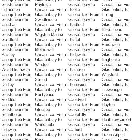
Glastonbury to
Rayleigh
Glastonbury to
Cheap Taxi From
Edmonton
Cheap Taxi From
Bootle
Glastonbury to
Cheap Taxi From
Glastonbury to
Cheap Taxi From
Ealing
Glastonbury to
Swadlincote
Glastonbury to
Cheap Taxi From
Chatham
Cheap Taxi From
Bradford
Glastonbury to
Cheap Taxi From
Glastonbury to
Cheap Taxi From
Birkenhead
Glastonbury to
Wigston-Magna
Glastonbury to
Cheap Taxi From
Guildford
Cheap Taxi From
Bristol
Glastonbury to
Cheap Taxi From
Glastonbury to
Cheap Taxi From
Prestwich
Glastonbury to
Motherwell
Glastonbury to
Cheap Taxi From
Paisley
Cheap Taxi From
Bridgwater
Glastonbury to
Cheap Taxi From
Glastonbury to
Cheap Taxi From
Brighouse
Glastonbury to
Windsor
Glastonbury to
Cheap Taxi From
West-Bromwich
Cheap Taxi From
Braintree
Glastonbury to
Cheap Taxi From
Glastonbury to
Cheap Taxi From
Winsford
Glastonbury to
Stroud
Glastonbury to
Cheap Taxi From
Dudley
Cheap Taxi From
Brentwood
Glastonbury to
Cheap Taxi From
Glastonbury to
Cheap Taxi From
Trowbridge
Glastonbury to
Pontypridd
Glastonbury to
Cheap Taxi From
Redditch
Cheap Taxi From
Caerdydd
Glastonbury to
Cheap Taxi From
Glastonbury to
Cheap Taxi From
Huyton
Glastonbury to
Glossop
Glastonbury to
Cheap Taxi From
Scunthorpe
Cheap Taxi From
Caerphilly
Glastonbury to
Cheap Taxi From
Glastonbury to
Cheap Taxi From
Heathrow-airport
Glastonbury to
Whitstable
Glastonbury to
Cheap Taxi From
Edgware
Cheap Taxi From
Catford
Glastonbury to
Cheap Taxi From
Glastonbury to
Cheap Taxi From
Luton Airport
Glastonbury to
Ryde
Glastonbury to
Cheap Taxi From