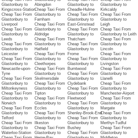
Glastonbury to
Abingdon
Glastonbury to
Glastonbury to
Kingscross-Station
Cheap Taxi From
Cheadle-Hulme
Kirkcaldy
Cheap Taxi From
Glastonbury to
Cheap Taxi From
Cheap Taxi From
Glastonbury to
Farnham
Glastonbury to
Glastonbury to
Liverpool
Cheap Taxi From
East-Grinstead
Leigh
Cheap Taxi From
Glastonbury to
Cheap Taxi From
Cheap Taxi From
Glastonbury to
Aldridge
Glastonbury to
Glastonbury to Leith
Leeds
Cheap Taxi From
Thatcham
Cheap Taxi From
Cheap Taxi From
Glastonbury to
Cheap Taxi From
Glastonbury to
Glastonbury to
Hatfield
Glastonbury to
Lincoln
Leicester
Cheap Taxi From
Frome
Cheap Taxi From
Cheap Taxi From
Glastonbury to
Cheap Taxi From
Glastonbury to
Glastonbury to
Cleethorpes
Glastonbury to
Livingston
Newcastle-upon-
Cheap Taxi From
Burntwood
Cheap Taxi From
Tyne
Glastonbury to
Cheap Taxi From
Glastonbury to
Cheap Taxi From
Skelmersdale
Glastonbury to
Llanelli
Glastonbury to
Cheap Taxi From
Clydebank
Cheap Taxi From
Miltonkeyness
Glastonbury to
Cheap Taxi From
Glastonbury to
Cheap Taxi From
Tipton
Glastonbury to
Manchester-Airport
Glastonbury to
Cheap Taxi From
Fleetwood
Cheap Taxi From
Norwich
Glastonbury to
Cheap Taxi From
Glastonbury to
Cheap Taxi From
Eccles
Glastonbury to
Margate
Glastonbury to
Cheap Taxi From
Shenley-Brook-End
Cheap Taxi From
Telford
Glastonbury to
Cheap Taxi From
Glastonbury to
Cheap Taxi From
Ilkeston
Glastonbury to
Merthyr-Tudful
Glastonbury to
Cheap Taxi From
Bushey
Cheap Taxi From
Waterloo-Station
Glastonbury to
Cheap Taxi From
Glastonbury to
Cheap Taxi From
Herne-Bay
Glastonbury to
Middleton