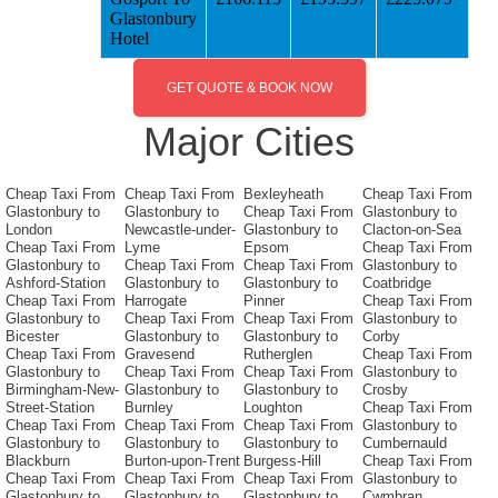
Glastonbury
Hotel
GET QUOTE & BOOK NOW
Major Cities
Cheap Taxi From
Cheap Taxi From
Bexleyheath
Cheap Taxi From
Glastonbury to
Glastonbury to
Cheap Taxi From
Glastonbury to
London
Newcastle-under-
Glastonbury to
Clacton-on-Sea
Cheap Taxi From
Lyme
Epsom
Cheap Taxi From
Glastonbury to
Cheap Taxi From
Cheap Taxi From
Glastonbury to
Ashford-Station
Glastonbury to
Glastonbury to
Coatbridge
Cheap Taxi From
Harrogate
Pinner
Cheap Taxi From
Glastonbury to
Cheap Taxi From
Cheap Taxi From
Glastonbury to
Bicester
Glastonbury to
Glastonbury to
Corby
Cheap Taxi From
Gravesend
Rutherglen
Cheap Taxi From
Glastonbury to
Cheap Taxi From
Cheap Taxi From
Glastonbury to
Birmingham-New-
Glastonbury to
Glastonbury to
Crosby
Street-Station
Burnley
Loughton
Cheap Taxi From
Cheap Taxi From
Cheap Taxi From
Cheap Taxi From
Glastonbury to
Glastonbury to
Glastonbury to
Glastonbury to
Cumbernauld
Blackburn
Burton-upon-Trent
Burgess-Hill
Cheap Taxi From
Cheap Taxi From
Cheap Taxi From
Cheap Taxi From
Glastonbury to
Glastonbury to
Glastonbury to
Glastonbury to
Cwmbran