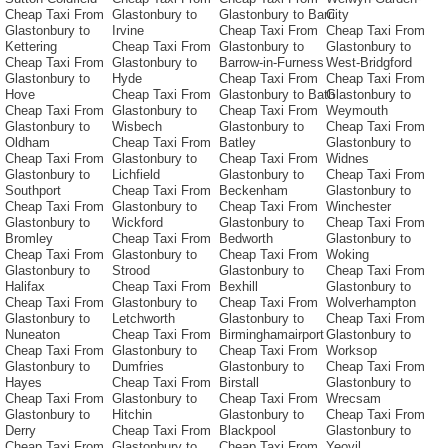
Cheap Taxi From
Glastonbury to
Glastonbury to Barri
City
Glastonbury to
Irvine
Cheap Taxi From
Cheap Taxi From
Kettering
Cheap Taxi From
Glastonbury to
Glastonbury to
Cheap Taxi From
Glastonbury to
Barrow-in-Furness
West-Bridgford
Glastonbury to
Hyde
Cheap Taxi From
Cheap Taxi From
Hove
Cheap Taxi From
Glastonbury to Bath
Glastonbury to
Cheap Taxi From
Glastonbury to
Cheap Taxi From
Weymouth
Glastonbury to
Wisbech
Glastonbury to
Cheap Taxi From
Oldham
Cheap Taxi From
Batley
Glastonbury to
Cheap Taxi From
Glastonbury to
Cheap Taxi From
Widnes
Glastonbury to
Lichfield
Glastonbury to
Cheap Taxi From
Southport
Cheap Taxi From
Beckenham
Glastonbury to
Cheap Taxi From
Glastonbury to
Cheap Taxi From
Winchester
Glastonbury to
Wickford
Glastonbury to
Cheap Taxi From
Bromley
Cheap Taxi From
Bedworth
Glastonbury to
Cheap Taxi From
Glastonbury to
Cheap Taxi From
Woking
Glastonbury to
Strood
Glastonbury to
Cheap Taxi From
Halifax
Cheap Taxi From
Bexhill
Glastonbury to
Cheap Taxi From
Glastonbury to
Cheap Taxi From
Wolverhampton
Glastonbury to
Letchworth
Glastonbury to
Cheap Taxi From
Nuneaton
Cheap Taxi From
Birminghamairport
Glastonbury to
Cheap Taxi From
Glastonbury to
Cheap Taxi From
Worksop
Glastonbury to
Dumfries
Glastonbury to
Cheap Taxi From
Hayes
Cheap Taxi From
Birstall
Glastonbury to
Cheap Taxi From
Glastonbury to
Cheap Taxi From
Wrecsam
Glastonbury to
Hitchin
Glastonbury to
Cheap Taxi From
Derry
Cheap Taxi From
Blackpool
Glastonbury to
Cheap Taxi From
Glastonbury to
Cheap Taxi From
Yeovil