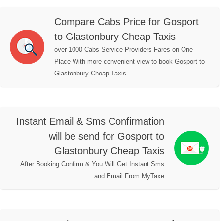
Compare Cabs Price for Gosport
to Glastonbury Cheap Taxis
over 1000 Cabs Service Providers Fares on One
Place With more convenient view to book Gosport to
Glastonbury Cheap Taxis
Instant Email & Sms Confirmation
will be send for Gosport to
Glastonbury Cheap Taxis
After Booking Confirm & You Will Get Instant Sms
and Email From MyTaxe