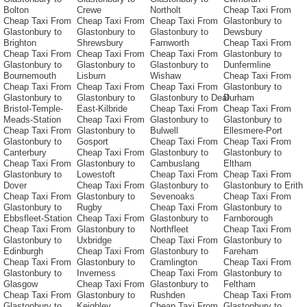
Bolton
Crewe
Northolt
Cheap Taxi From
Cheap Taxi From
Cheap Taxi From
Cheap Taxi From
Glastonbury to
Glastonbury to
Glastonbury to
Glastonbury to
Dewsbury
Brighton
Shrewsbury
Farnworth
Cheap Taxi From
Cheap Taxi From
Cheap Taxi From
Cheap Taxi From
Glastonbury to
Glastonbury to
Glastonbury to
Glastonbury to
Dunfermline
Bournemouth
Lisburn
Wishaw
Cheap Taxi From
Cheap Taxi From
Cheap Taxi From
Cheap Taxi From
Glastonbury to
Glastonbury to
Glastonbury to
Glastonbury to Deal
Durham
Bristol-Temple-
East-Kilbride
Cheap Taxi From
Cheap Taxi From
Meads-Station
Cheap Taxi From
Glastonbury to
Glastonbury to
Cheap Taxi From
Glastonbury to
Bulwell
Ellesmere-Port
Glastonbury to
Gosport
Cheap Taxi From
Cheap Taxi From
Canterbury
Cheap Taxi From
Glastonbury to
Glastonbury to
Cheap Taxi From
Glastonbury to
Cambuslang
Eltham
Glastonbury to
Lowestoft
Cheap Taxi From
Cheap Taxi From
Dover
Cheap Taxi From
Glastonbury to
Glastonbury to Erith
Cheap Taxi From
Glastonbury to
Sevenoaks
Cheap Taxi From
Glastonbury to
Rugby
Cheap Taxi From
Glastonbury to
Ebbsfleet-Station
Cheap Taxi From
Glastonbury to
Farnborough
Cheap Taxi From
Glastonbury to
Northfleet
Cheap Taxi From
Glastonbury to
Uxbridge
Cheap Taxi From
Glastonbury to
Edinburgh
Cheap Taxi From
Glastonbury to
Fareham
Cheap Taxi From
Glastonbury to
Cramlington
Cheap Taxi From
Glastonbury to
Inverness
Cheap Taxi From
Glastonbury to
Glasgow
Cheap Taxi From
Glastonbury to
Feltham
Cheap Taxi From
Glastonbury to
Rushden
Cheap Taxi From
Glastonbury to
Keighley
Cheap Taxi From
Glastonbury to