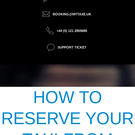
BOOKING@MYTAXE.UK
+44 (0) 121 2859686
SUPPORT TICKET
HOW TO
RESERVE YOUR