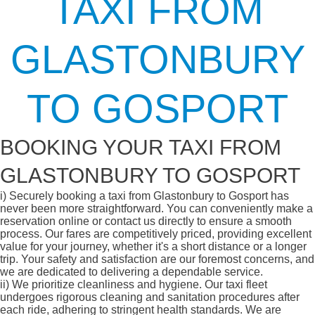
TAXI FROM
GLASTONBURY
TO GOSPORT
BOOKING YOUR TAXI FROM
GLASTONBURY TO GOSPORT
i)
Securely booking a taxi from Glastonbury to Gosport has
never been more straightforward. You can conveniently make a
reservation online or contact us directly to ensure a smooth
process. Our fares are competitively priced, providing excellent
value for your journey, whether it's a short distance or a longer
trip. Your safety and satisfaction are our foremost concerns, and
we are dedicated to delivering a dependable service.
ii)
We prioritize cleanliness and hygiene. Our taxi fleet
undergoes rigorous cleaning and sanitation procedures after
each ride, adhering to stringent health standards. We are