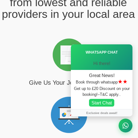
from lowest and reliable
providers in your local area
Ã—
WHATSAPP CHAT
Hi there!
Great News!
★★
Give Us Your Journey Details
Book through whatsapp
Get up to £20 Discount on your
booking!–T&C apply..
Start Chat
Exclusive deals await!