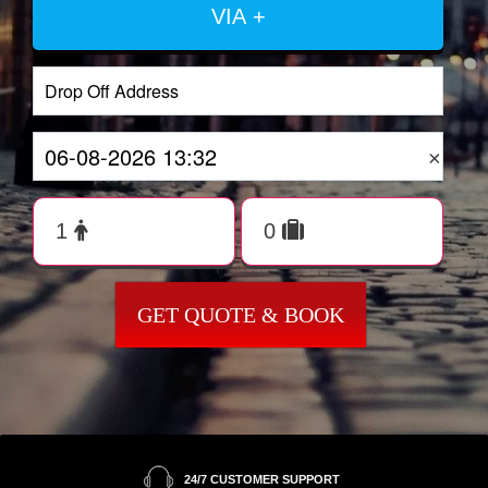
VIA +
×
GET QUOTE & BOOK
24/7 CUSTOMER SUPPORT