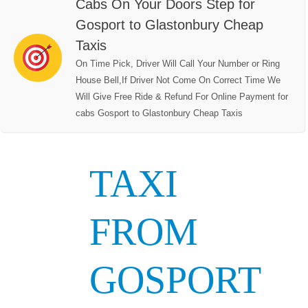
Cabs On Your Doors Step for
Gosport to Glastonbury Cheap
Taxis
On Time Pick, Driver Will Call Your Number or Ring
House Bell,If Driver Not Come On Correct Time We
Will Give Free Ride & Refund For Online Payment for
cabs Gosport to Glastonbury Cheap Taxis
TAXI
FROM
GOSPORT