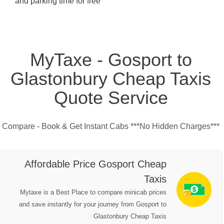
and parking time for free
MyTaxe - Gosport to
Glastonbury Cheap Taxis
Quote Service
Compare - Book & Get Instant Cabs ***No Hidden Charges***
Affordable Price Gosport Cheap
Taxis
Mytaxe is a Best Place to compare minicab prices
and save instantly for your journey from Gosport to
Glastonbury Cheap Taxis