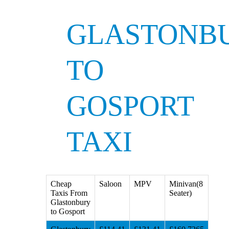
GLASTONB
TO
GOSPORT
TAXI
Cheap
Saloon
MPV
Minivan(8
Taxis From
Seater)
Glastonbury
to Gosport