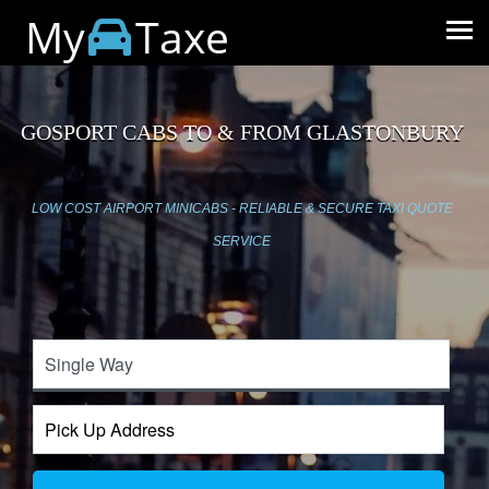
My
Taxe
GOSPORT CABS TO & FROM GLASTONBURY
LOW COST AIRPORT MINICABS - RELIABLE & SECURE TAXI QUOTE
SERVICE