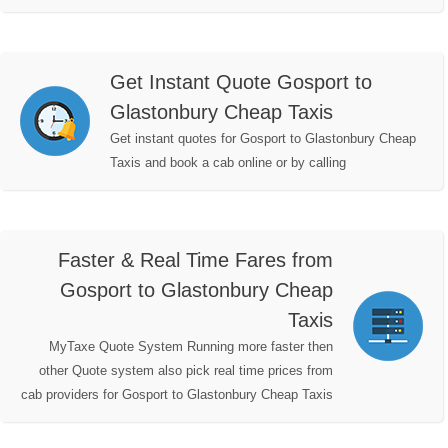
Get Instant Quote Gosport to
Glastonbury Cheap Taxis
Get instant quotes for Gosport to Glastonbury Cheap
Taxis and book a cab online or by calling
Faster & Real Time Fares from
Gosport to Glastonbury Cheap
Taxis
MyTaxe Quote System Running more faster then
other Quote system also pick real time prices from
cab providers for Gosport to Glastonbury Cheap Taxis