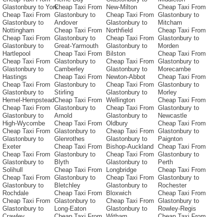
Glastonbury to York
Cheap Taxi From
New-Milton
Cheap Taxi From
Cheap Taxi From
Glastonbury to
Cheap Taxi From
Glastonbury to
Glastonbury to
Andover
Glastonbury to
Mitcham
Nottingham
Cheap Taxi From
Northfield
Cheap Taxi From
Cheap Taxi From
Glastonbury to
Cheap Taxi From
Glastonbury to
Glastonbury to
Great-Yarmouth
Glastonbury to
Morden
Hartlepool
Cheap Taxi From
Bilston
Cheap Taxi From
Cheap Taxi From
Glastonbury to
Cheap Taxi From
Glastonbury to
Glastonbury to
Camberley
Glastonbury to
Morecambe
Hastings
Cheap Taxi From
Newton-Abbot
Cheap Taxi From
Cheap Taxi From
Glastonbury to
Cheap Taxi From
Glastonbury to
Glastonbury to
Stirling
Glastonbury to
Morley
Hemel-Hempstead
Cheap Taxi From
Wellington
Cheap Taxi From
Cheap Taxi From
Glastonbury to
Cheap Taxi From
Glastonbury to
Glastonbury to
Arnold
Glastonbury to
Newcastle
High-Wycombe
Cheap Taxi From
Oldbury
Cheap Taxi From
Cheap Taxi From
Glastonbury to
Cheap Taxi From
Glastonbury to
Glastonbury to
Glenrothes
Glastonbury to
Paignton
Exeter
Cheap Taxi From
Bishop-Auckland
Cheap Taxi From
Cheap Taxi From
Glastonbury to
Cheap Taxi From
Glastonbury to
Glastonbury to
Blyth
Glastonbury to
Perth
Solihull
Cheap Taxi From
Longbridge
Cheap Taxi From
Cheap Taxi From
Glastonbury to
Cheap Taxi From
Glastonbury to
Glastonbury to
Bletchley
Glastonbury to
Rochester
Rochdale
Cheap Taxi From
Bloxwich
Cheap Taxi From
Cheap Taxi From
Glastonbury to
Cheap Taxi From
Glastonbury to
Glastonbury to
Long-Eaton
Glastonbury to
Rowley-Regis
Crawley
Cheap Taxi From
Witham
Cheap Taxi From