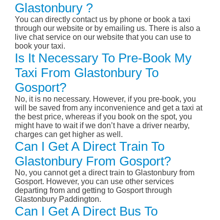
Glastonbury ?
You can directly contact us by phone or book a taxi
through our website or by emailing us. There is also a
live chat service on our website that you can use to
book your taxi.
Is It Necessary To Pre-Book My
Taxi From Glastonbury To
Gosport?
No, it is no necessary. However, if you pre-book, you
will be saved from any inconvenience and get a taxi at
the best price, whereas if you book on the spot, you
might have to wait if we don’t have a driver nearby,
charges can get higher as well.
Can I Get A Direct Train To
Glastonbury From Gosport?
No, you cannot get a direct train to Glastonbury from
Gosport. However, you can use other services
departing from and getting to Gosport through
Glastonbury Paddington.
Can I Get A Direct Bus To