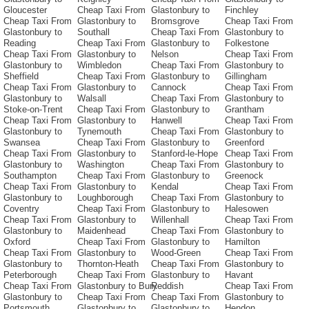
Gloucester
Cheap Taxi From
Glastonbury to
Finchley
Cheap Taxi From
Glastonbury to
Bromsgrove
Cheap Taxi From
Glastonbury to
Southall
Cheap Taxi From
Glastonbury to
Reading
Cheap Taxi From
Glastonbury to
Folkestone
Cheap Taxi From
Glastonbury to
Nelson
Cheap Taxi From
Glastonbury to
Wimbledon
Cheap Taxi From
Glastonbury to
Sheffield
Cheap Taxi From
Glastonbury to
Gillingham
Cheap Taxi From
Glastonbury to
Cannock
Cheap Taxi From
Glastonbury to
Walsall
Cheap Taxi From
Glastonbury to
Stoke-on-Trent
Cheap Taxi From
Glastonbury to
Grantham
Cheap Taxi From
Glastonbury to
Hanwell
Cheap Taxi From
Glastonbury to
Tynemouth
Cheap Taxi From
Glastonbury to
Swansea
Cheap Taxi From
Glastonbury to
Greenford
Cheap Taxi From
Glastonbury to
Stanford-le-Hope
Cheap Taxi From
Glastonbury to
Washington
Cheap Taxi From
Glastonbury to
Southampton
Cheap Taxi From
Glastonbury to
Greenock
Cheap Taxi From
Glastonbury to
Kendal
Cheap Taxi From
Glastonbury to
Loughborough
Cheap Taxi From
Glastonbury to
Coventry
Cheap Taxi From
Glastonbury to
Halesowen
Cheap Taxi From
Glastonbury to
Willenhall
Cheap Taxi From
Glastonbury to
Maidenhead
Cheap Taxi From
Glastonbury to
Oxford
Cheap Taxi From
Glastonbury to
Hamilton
Cheap Taxi From
Glastonbury to
Wood-Green
Cheap Taxi From
Glastonbury to
Thornton-Heath
Cheap Taxi From
Glastonbury to
Peterborough
Cheap Taxi From
Glastonbury to
Havant
Cheap Taxi From
Glastonbury to Bury
Reddish
Cheap Taxi From
Glastonbury to
Cheap Taxi From
Cheap Taxi From
Glastonbury to
Portsmouth
Glastonbury to
Glastonbury to
Hendon