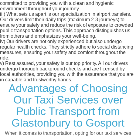
committed to providing you with a clean and hygienic
environment throughout your journey.
iii)
What sets us apart is our specialization in airport transfers.
Our drivers limit their daily trips (maximum 2-3 journeys) to
ensure your safety and reduce the risk of exposure to crowded
public transportation options. This approach distinguishes us
from others and emphasizes your well-being.
iv)
Our drivers are not only experienced but also undergo
regular health checks. They strictly adhere to social distancing
measures, ensuring your safety and comfort throughout the
ride.
v)
Rest assured, your safety is our top priority. All our drivers
undergo thorough background checks and are licensed by
local authorities, providing you with the assurance that you are
in capable and trustworthy hands.
Advantages of Choosing
Our Taxi Services over
Public Transport from
Glastonbury to Gosport
When it comes to transportation, opting for our taxi services