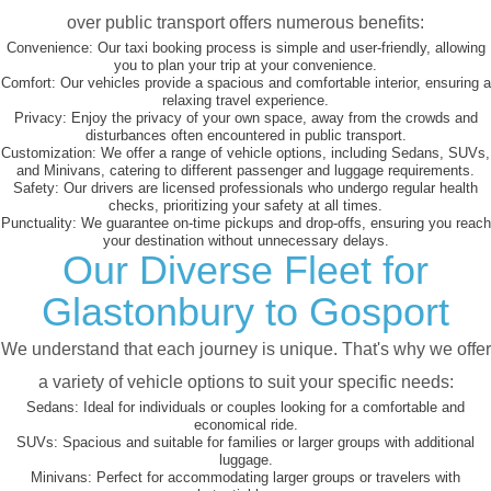
over public transport offers numerous benefits:
Convenience:
Our taxi booking process is simple and user-friendly, allowing
you to plan your trip at your convenience.
Comfort:
Our vehicles provide a spacious and comfortable interior, ensuring a
relaxing travel experience.
Privacy:
Enjoy the privacy of your own space, away from the crowds and
disturbances often encountered in public transport.
Customization:
We offer a range of vehicle options, including Sedans, SUVs,
and Minivans, catering to different passenger and luggage requirements.
Safety:
Our drivers are licensed professionals who undergo regular health
checks, prioritizing your safety at all times.
Punctuality:
We guarantee on-time pickups and drop-offs, ensuring you reach
your destination without unnecessary delays.
Our Diverse Fleet for
Glastonbury to Gosport
We understand that each journey is unique. That's why we offer
a variety of vehicle options to suit your specific needs:
Sedans:
Ideal for individuals or couples looking for a comfortable and
economical ride.
SUVs:
Spacious and suitable for families or larger groups with additional
luggage.
Minivans:
Perfect for accommodating larger groups or travelers with