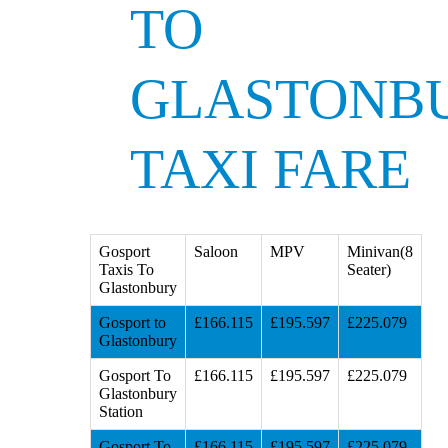
TO
GLASTONB
TAXI FARE
Gosport
Saloon
MPV
Minivan(8
Taxis To
Seater)
Glastonbury
Gosport to
£166.115
£195.597
£225.079
Glastonbury
Gosport To
£166.115
£195.597
£225.079
Glastonbury
Station
Gosport To
£166.115
£195.597
£225.079