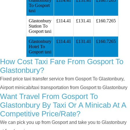
Glastonbury
£114.41
£131.41
£160.7265
To Gosport
taxi
Glastonbury
£114.41
£131.41
£160.7265
Station To
Gosport taxi
Glastonbury
£114.41
£131.41
£160.7265
Hotel To
Gosport taxi
How Cost Taxi Fare From Gosport To
Glastonbury?
Fixed price taxi transfer service from Gosport To Glastonbury,
Airport minicab/taxi transportation from Gosport to Glastonbury
Want Travel From Gosport To
Glastonbury By Taxi Or A Minicab At A
Competitive Price/rate?
We can pick you up from Gosport and take you to Glastonbury