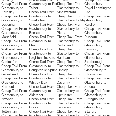
Cheap Taxi From
Glastonbury to Port-
Cheap Taxi From
Glastonbury to
Glastonbury to
Talbot
Glastonbury to
Royal-Leamington-
Barnsley
Cheap Taxi From
Kingswinford
Spa
Cheap Taxi From
Glastonbury to
Cheap Taxi From
Cheap Taxi From
Glastonbury to
Small-Heath
Glastonbury to Rhyl
Glastonbury to
Dagenham
Cheap Taxi From
Cheap Taxi From
Ruislip
Cheap Taxi From
Glastonbury to
Glastonbury to
Cheap Taxi From
Glastonbury to
Beeston
Pitsea
Glastonbury to
Mansfield
Cheap Taxi From
Cheap Taxi From
Runcorn
Cheap Taxi From
Glastonbury to
Glastonbury to
Cheap Taxi From
Glastonbury to
Fleet
Portishead
Glastonbury to
Wythenshawe
Cheap Taxi From
Cheap Taxi From
Salisbury
Cheap Taxi From
Glastonbury to
Glastonbury to
Cheap Taxi From
Glastonbury to
Leighton-Buzzard
Rainham
Glastonbury to
Chelmsford
Cheap Taxi From
Cheap Taxi From
Scarborough
Cheap Taxi From
Glastonbury to
Glastonbury to
Cheap Taxi From
Glastonbury to
Houghton-le-Spring
Hindley
Glastonbury to
Gateshead
Cheap Taxi From
Cheap Taxi From
Shrewsbury
Cheap Taxi From
Glastonbury to
Glastonbury to
Cheap Taxi From
Glastonbury to
Whitley-Bay
Daventry
Glastonbury to
Romford
Cheap Taxi From
Cheap Taxi From
Sidcup
Cheap Taxi From
Glastonbury to
Glastonbury to
Cheap Taxi From
Glastonbury to
Aldershot
Upminster
Glastonbury to
Newport
Cheap Taxi From
Cheap Taxi From
Sittingbourne
Cheap Taxi From
Glastonbury to
Glastonbury to
Cheap Taxi From
Glastonbury to
Grays
Coulsdon
Glastonbury to
Tottenham
Cheap Taxi From
Cheap Taxi From
Stafford
Cheap Taxi From
Glastonbury to
Glastonbury to
Cheap Taxi From