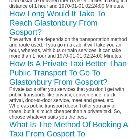
road distance between them is 97.41 miles making it a
distance of 1 hour and 1970-01-01 02:24:00 Minutes.
How Long Would It Take To
Reach Glastonbury From
Gosport?
The arrival time depends on the transportation method
and route used. If you go in a cab, it will take you an
hour, whereas, with bus or train services, it can take
more than 1 hour and 1970-01-01 02:24:00 Minutes.
How Is A Private Taxi Better Than
Public Transport To Go To
Glastonbury From Gosport?
Private taxis offer you services that you don’t get with
public transports like privacy, convenience, quick
arrival, door-to-door service, meet and greet, etc.
Whereas public transport doesn’t offer you any of
those, but it is much cheaper than a private taxi. So,
choose whatever suits you the best.
What Is The Method Of Booking A
Taxi From Gosport To