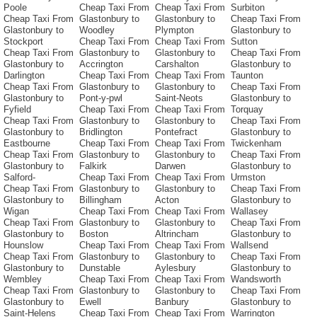
Poole
Cheap Taxi From
Cheap Taxi From
Surbiton
Cheap Taxi From
Glastonbury to
Glastonbury to
Cheap Taxi From
Glastonbury to
Woodley
Plympton
Glastonbury to
Stockport
Cheap Taxi From
Cheap Taxi From
Sutton
Cheap Taxi From
Glastonbury to
Glastonbury to
Cheap Taxi From
Glastonbury to
Accrington
Carshalton
Glastonbury to
Darlington
Cheap Taxi From
Cheap Taxi From
Taunton
Cheap Taxi From
Glastonbury to
Glastonbury to
Cheap Taxi From
Glastonbury to
Pont-y-pwl
Saint-Neots
Glastonbury to
Fyfield
Cheap Taxi From
Cheap Taxi From
Torquay
Cheap Taxi From
Glastonbury to
Glastonbury to
Cheap Taxi From
Glastonbury to
Bridlington
Pontefract
Glastonbury to
Eastbourne
Cheap Taxi From
Cheap Taxi From
Twickenham
Cheap Taxi From
Glastonbury to
Glastonbury to
Cheap Taxi From
Glastonbury to
Falkirk
Darwen
Glastonbury to
Salford-
Cheap Taxi From
Cheap Taxi From
Urmston
Cheap Taxi From
Glastonbury to
Glastonbury to
Cheap Taxi From
Glastonbury to
Billingham
Acton
Glastonbury to
Wigan
Cheap Taxi From
Cheap Taxi From
Wallasey
Cheap Taxi From
Glastonbury to
Glastonbury to
Cheap Taxi From
Glastonbury to
Boston
Altrincham
Glastonbury to
Hounslow
Cheap Taxi From
Cheap Taxi From
Wallsend
Cheap Taxi From
Glastonbury to
Glastonbury to
Cheap Taxi From
Glastonbury to
Dunstable
Aylesbury
Glastonbury to
Wembley
Cheap Taxi From
Cheap Taxi From
Wandsworth
Cheap Taxi From
Glastonbury to
Glastonbury to
Cheap Taxi From
Glastonbury to
Ewell
Banbury
Glastonbury to
Saint-Helens
Cheap Taxi From
Cheap Taxi From
Warrington