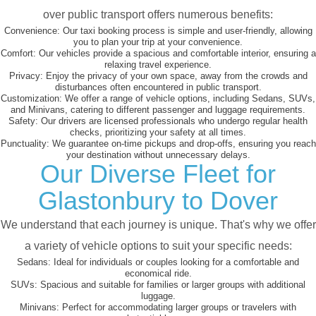
over public transport offers numerous benefits:
Convenience:
Our taxi booking process is simple and user-friendly, allowing
you to plan your trip at your convenience.
Comfort:
Our vehicles provide a spacious and comfortable interior, ensuring a
relaxing travel experience.
Privacy:
Enjoy the privacy of your own space, away from the crowds and
disturbances often encountered in public transport.
Customization:
We offer a range of vehicle options, including Sedans, SUVs,
and Minivans, catering to different passenger and luggage requirements.
Safety:
Our drivers are licensed professionals who undergo regular health
checks, prioritizing your safety at all times.
Punctuality:
We guarantee on-time pickups and drop-offs, ensuring you reach
your destination without unnecessary delays.
Our Diverse Fleet for
Glastonbury to Dover
We understand that each journey is unique. That's why we offer
a variety of vehicle options to suit your specific needs:
Sedans:
Ideal for individuals or couples looking for a comfortable and
economical ride.
SUVs:
Spacious and suitable for families or larger groups with additional
luggage.
Minivans:
Perfect for accommodating larger groups or travelers with