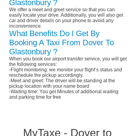
Glastonbury ?
We offer a meet and greet service so that you can
easily locate your drive. Additionally, you will also get
car and driver details on your phone to avoid any
inconvenience.
What Benefits Do I Get By
Booking A Taxi From Dover To
Glastonbury ?
When you book our airport transfer service, you will get
the following services:
-Flight monitoring: we monitor your flight’s status and
reschedule the pickup accordingly.
-Meet and greet: The driver will be standing at the
pickup location with your name board
-Waiting time: You get Minutes of additional waiting
and parking time for free
MyTaxe - Dover to