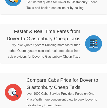
Get instant quotes for Dover to Glastonbury Cheap
Taxis and book a cab online or by calling
Faster & Real Time Fares from
Dover to Glastonbury Cheap Taxis
MyTaxe Quote System Running more faster then
other Quote system also pick real time prices from
cab providers for Dover to Glastonbury Cheap Taxis
Compare Cabs Price for Dover to
Glastonbury Cheap Taxis
over 1000 Cabs Service Providers Fares on One
Place With more convenient view to book Dover to
Glastonbury Cheap Taxis