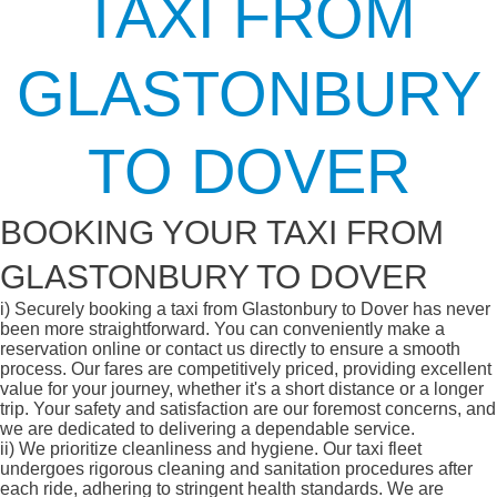
TAXI FROM
GLASTONBURY
TO DOVER
BOOKING YOUR TAXI FROM
GLASTONBURY TO DOVER
i)
Securely booking a taxi from Glastonbury to Dover has never
been more straightforward. You can conveniently make a
reservation online or contact us directly to ensure a smooth
process. Our fares are competitively priced, providing excellent
value for your journey, whether it's a short distance or a longer
trip. Your safety and satisfaction are our foremost concerns, and
we are dedicated to delivering a dependable service.
ii)
We prioritize cleanliness and hygiene. Our taxi fleet
undergoes rigorous cleaning and sanitation procedures after
each ride, adhering to stringent health standards. We are