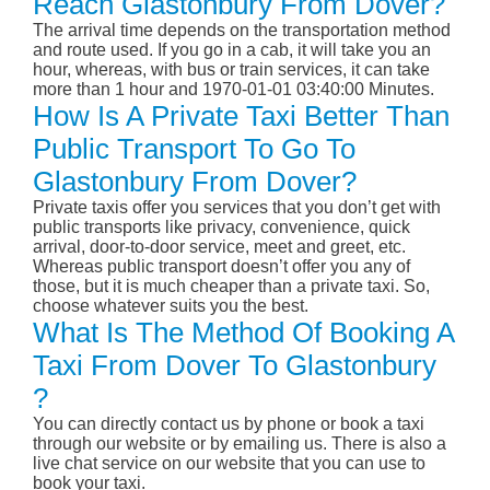
Reach Glastonbury From Dover?
The arrival time depends on the transportation method
and route used. If you go in a cab, it will take you an
hour, whereas, with bus or train services, it can take
more than 1 hour and 1970-01-01 03:40:00 Minutes.
How Is A Private Taxi Better Than
Public Transport To Go To
Glastonbury From Dover?
Private taxis offer you services that you don’t get with
public transports like privacy, convenience, quick
arrival, door-to-door service, meet and greet, etc.
Whereas public transport doesn’t offer you any of
those, but it is much cheaper than a private taxi. So,
choose whatever suits you the best.
What Is The Method Of Booking A
Taxi From Dover To Glastonbury
?
You can directly contact us by phone or book a taxi
through our website or by emailing us. There is also a
live chat service on our website that you can use to
book your taxi.