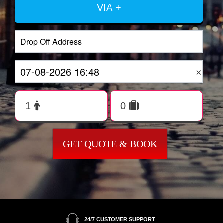
VIA +
×
GET QUOTE & BOOK
24/7 CUSTOMER SUPPORT