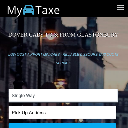
My
Taxe
DOVER CABS TO & FROM GLASTONBURY
LOW COST AIRPORT MINICABS - RELIABLE & SECURE TAXI QUOTE
SERVICE