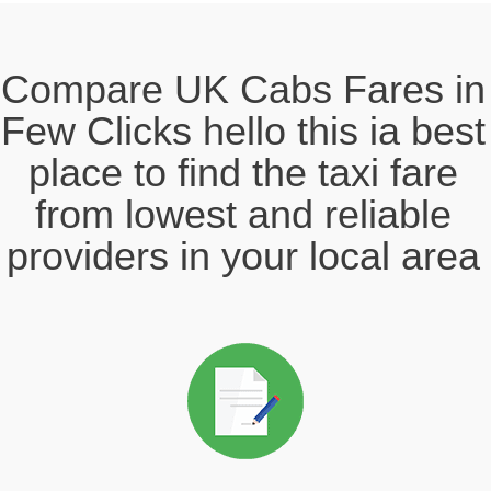
Compare UK Cabs Fares in
Few Clicks hello this ia best
place to find the taxi fare
from lowest and reliable
providers in your local area