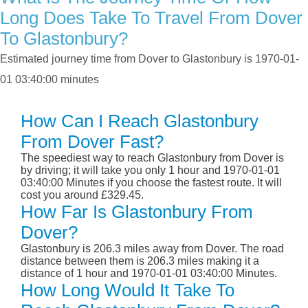
Long Does Take To Travel From Dover
To Glastonbury?
Estimated journey time from Dover to Glastonbury is 1970-01-
01 03:40:00 minutes
How Can I Reach Glastonbury
From Dover Fast?
The speediest way to reach Glastonbury from Dover is
by driving; it will take you only 1 hour and 1970-01-01
03:40:00 Minutes if you choose the fastest route. It will
cost you around £329.45.
How Far Is Glastonbury From
Dover?
Glastonbury is 206.3 miles away from Dover. The road
distance between them is 206.3 miles making it a
distance of 1 hour and 1970-01-01 03:40:00 Minutes.
How Long Would It Take To