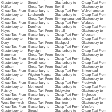
Glastonbury to
Strood
Glastonbury to
Cheap Taxi From
Halifax
Cheap Taxi From
Bexhill
Glastonbury to
Cheap Taxi From
Glastonbury to
Cheap Taxi From
Wolverhampton
Glastonbury to
Letchworth
Glastonbury to
Cheap Taxi From
Nuneaton
Cheap Taxi From
Birminghamairport
Glastonbury to
Cheap Taxi From
Glastonbury to
Cheap Taxi From
Worksop
Glastonbury to
Dumfries
Glastonbury to
Cheap Taxi From
Hayes
Cheap Taxi From
Birstall
Glastonbury to
Cheap Taxi From
Glastonbury to
Cheap Taxi From
Wrecsam
Glastonbury to
Hitchin
Glastonbury to
Cheap Taxi From
Derry
Cheap Taxi From
Blackpool
Glastonbury to
Cheap Taxi From
Glastonbury to
Cheap Taxi From
Yeovil
Glastonbury to
Rayleigh
Glastonbury to
Cheap Taxi From
Edmonton
Cheap Taxi From
Bootle
Glastonbury to
Cheap Taxi From
Glastonbury to
Cheap Taxi From
Ealing
Glastonbury to
Swadlincote
Glastonbury to
Cheap Taxi From
Chatham
Cheap Taxi From
Bradford
Glastonbury to
Cheap Taxi From
Glastonbury to
Cheap Taxi From
Birkenhead
Glastonbury to
Wigston-Magna
Glastonbury to
Cheap Taxi From
Guildford
Cheap Taxi From
Bristol
Glastonbury to
Cheap Taxi From
Glastonbury to
Cheap Taxi From
Prestwich
Glastonbury to
Motherwell
Glastonbury to
Cheap Taxi From
Paisley
Cheap Taxi From
Bridgwater
Glastonbury to
Cheap Taxi From
Glastonbury to
Cheap Taxi From
Brighouse
Glastonbury to
Windsor
Glastonbury to
Cheap Taxi From
West-Bromwich
Cheap Taxi From
Braintree
Glastonbury to
Cheap Taxi From
Glastonbury to
Cheap Taxi From
Winsford
Glastonbury to
Stroud
Glastonbury to
Cheap Taxi From