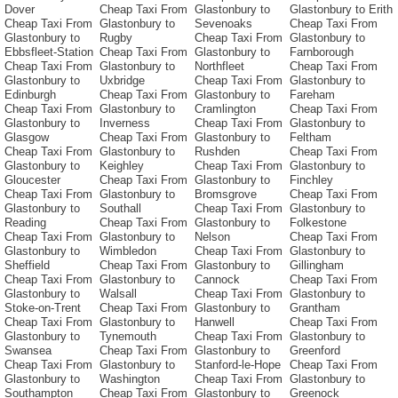
Dover
Cheap Taxi From
Glastonbury to
Glastonbury to Erith
Cheap Taxi From
Glastonbury to
Sevenoaks
Cheap Taxi From
Glastonbury to
Rugby
Cheap Taxi From
Glastonbury to
Ebbsfleet-Station
Cheap Taxi From
Glastonbury to
Farnborough
Cheap Taxi From
Glastonbury to
Northfleet
Cheap Taxi From
Glastonbury to
Uxbridge
Cheap Taxi From
Glastonbury to
Edinburgh
Cheap Taxi From
Glastonbury to
Fareham
Cheap Taxi From
Glastonbury to
Cramlington
Cheap Taxi From
Glastonbury to
Inverness
Cheap Taxi From
Glastonbury to
Glasgow
Cheap Taxi From
Glastonbury to
Feltham
Cheap Taxi From
Glastonbury to
Rushden
Cheap Taxi From
Glastonbury to
Keighley
Cheap Taxi From
Glastonbury to
Gloucester
Cheap Taxi From
Glastonbury to
Finchley
Cheap Taxi From
Glastonbury to
Bromsgrove
Cheap Taxi From
Glastonbury to
Southall
Cheap Taxi From
Glastonbury to
Reading
Cheap Taxi From
Glastonbury to
Folkestone
Cheap Taxi From
Glastonbury to
Nelson
Cheap Taxi From
Glastonbury to
Wimbledon
Cheap Taxi From
Glastonbury to
Sheffield
Cheap Taxi From
Glastonbury to
Gillingham
Cheap Taxi From
Glastonbury to
Cannock
Cheap Taxi From
Glastonbury to
Walsall
Cheap Taxi From
Glastonbury to
Stoke-on-Trent
Cheap Taxi From
Glastonbury to
Grantham
Cheap Taxi From
Glastonbury to
Hanwell
Cheap Taxi From
Glastonbury to
Tynemouth
Cheap Taxi From
Glastonbury to
Swansea
Cheap Taxi From
Glastonbury to
Greenford
Cheap Taxi From
Glastonbury to
Stanford-le-Hope
Cheap Taxi From
Glastonbury to
Washington
Cheap Taxi From
Glastonbury to
Southampton
Cheap Taxi From
Glastonbury to
Greenock