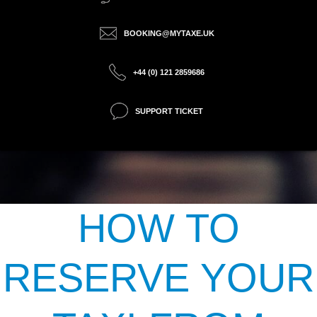
BOOKING@MYTAXE.UK
+44 (0) 121 2859686
SUPPORT TICKET
HOW TO
RESERVE YOUR