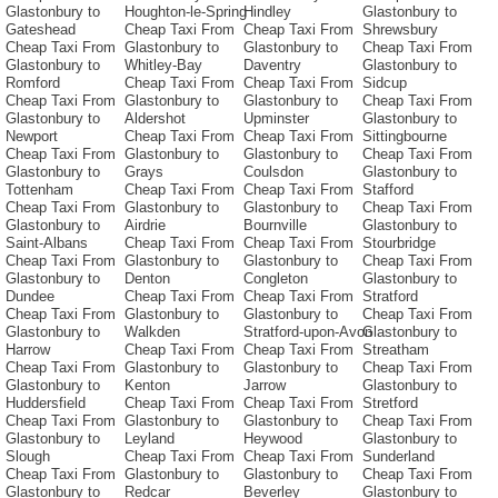
Glastonbury to
Houghton-le-Spring
Hindley
Glastonbury to
Gateshead
Cheap Taxi From
Cheap Taxi From
Shrewsbury
Cheap Taxi From
Glastonbury to
Glastonbury to
Cheap Taxi From
Glastonbury to
Whitley-Bay
Daventry
Glastonbury to
Romford
Cheap Taxi From
Cheap Taxi From
Sidcup
Cheap Taxi From
Glastonbury to
Glastonbury to
Cheap Taxi From
Glastonbury to
Aldershot
Upminster
Glastonbury to
Newport
Cheap Taxi From
Cheap Taxi From
Sittingbourne
Cheap Taxi From
Glastonbury to
Glastonbury to
Cheap Taxi From
Glastonbury to
Grays
Coulsdon
Glastonbury to
Tottenham
Cheap Taxi From
Cheap Taxi From
Stafford
Cheap Taxi From
Glastonbury to
Glastonbury to
Cheap Taxi From
Glastonbury to
Airdrie
Bournville
Glastonbury to
Saint-Albans
Cheap Taxi From
Cheap Taxi From
Stourbridge
Cheap Taxi From
Glastonbury to
Glastonbury to
Cheap Taxi From
Glastonbury to
Denton
Congleton
Glastonbury to
Dundee
Cheap Taxi From
Cheap Taxi From
Stratford
Cheap Taxi From
Glastonbury to
Glastonbury to
Cheap Taxi From
Glastonbury to
Walkden
Stratford-upon-Avon
Glastonbury to
Harrow
Cheap Taxi From
Cheap Taxi From
Streatham
Cheap Taxi From
Glastonbury to
Glastonbury to
Cheap Taxi From
Glastonbury to
Kenton
Jarrow
Glastonbury to
Huddersfield
Cheap Taxi From
Cheap Taxi From
Stretford
Cheap Taxi From
Glastonbury to
Glastonbury to
Cheap Taxi From
Glastonbury to
Leyland
Heywood
Glastonbury to
Slough
Cheap Taxi From
Cheap Taxi From
Sunderland
Cheap Taxi From
Glastonbury to
Glastonbury to
Cheap Taxi From
Glastonbury to
Redcar
Beverley
Glastonbury to