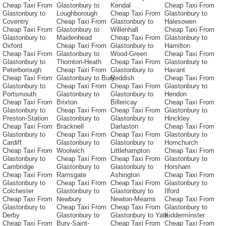
Cheap Taxi From
Glastonbury to
Kendal
Cheap Taxi From
Glastonbury to
Loughborough
Cheap Taxi From
Glastonbury to
Coventry
Cheap Taxi From
Glastonbury to
Halesowen
Cheap Taxi From
Glastonbury to
Willenhall
Cheap Taxi From
Glastonbury to
Maidenhead
Cheap Taxi From
Glastonbury to
Oxford
Cheap Taxi From
Glastonbury to
Hamilton
Cheap Taxi From
Glastonbury to
Wood-Green
Cheap Taxi From
Glastonbury to
Thornton-Heath
Cheap Taxi From
Glastonbury to
Peterborough
Cheap Taxi From
Glastonbury to
Havant
Cheap Taxi From
Glastonbury to Bury
Reddish
Cheap Taxi From
Glastonbury to
Cheap Taxi From
Cheap Taxi From
Glastonbury to
Portsmouth
Glastonbury to
Glastonbury to
Hendon
Cheap Taxi From
Brixton
Billericay
Cheap Taxi From
Glastonbury to
Cheap Taxi From
Cheap Taxi From
Glastonbury to
Preston-Station
Glastonbury to
Glastonbury to
Hinckley
Cheap Taxi From
Bracknell
Darlaston
Cheap Taxi From
Glastonbury to
Cheap Taxi From
Cheap Taxi From
Glastonbury to
Cardiff
Glastonbury to
Glastonbury to
Hornchurch
Cheap Taxi From
Woolwich
Littlehampton
Cheap Taxi From
Glastonbury to
Cheap Taxi From
Cheap Taxi From
Glastonbury to
Cambridge
Glastonbury to
Glastonbury to
Horsham
Cheap Taxi From
Ramsgate
Ashington
Cheap Taxi From
Glastonbury to
Cheap Taxi From
Cheap Taxi From
Glastonbury to
Colchester
Glastonbury to
Glastonbury to
Ilford
Cheap Taxi From
Newbury
Newton-Mearns
Cheap Taxi From
Glastonbury to
Cheap Taxi From
Cheap Taxi From
Glastonbury to
Derby
Glastonbury to
Glastonbury to Yate
Kidderminster
Cheap Taxi From
Bury-Saint-
Cheap Taxi From
Cheap Taxi From