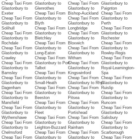
Cheap Taxi From
Glastonbury to
Cheap Taxi From
Glastonbury to
Glastonbury to
Glenrothes
Glastonbury to
Paignton
Exeter
Cheap Taxi From
Bishop-Auckland
Cheap Taxi From
Cheap Taxi From
Glastonbury to
Cheap Taxi From
Glastonbury to
Glastonbury to
Blyth
Glastonbury to
Perth
Solihull
Cheap Taxi From
Longbridge
Cheap Taxi From
Cheap Taxi From
Glastonbury to
Cheap Taxi From
Glastonbury to
Glastonbury to
Bletchley
Glastonbury to
Rochester
Rochdale
Cheap Taxi From
Bloxwich
Cheap Taxi From
Cheap Taxi From
Glastonbury to
Cheap Taxi From
Glastonbury to
Glastonbury to
Long-Eaton
Glastonbury to
Rowley-Regis
Crawley
Cheap Taxi From
Witham
Cheap Taxi From
Cheap Taxi From
Glastonbury to Port-
Cheap Taxi From
Glastonbury to
Glastonbury to
Talbot
Glastonbury to
Royal-Leamington-
Barnsley
Cheap Taxi From
Kingswinford
Spa
Cheap Taxi From
Glastonbury to
Cheap Taxi From
Cheap Taxi From
Glastonbury to
Small-Heath
Glastonbury to Rhyl
Glastonbury to
Dagenham
Cheap Taxi From
Cheap Taxi From
Ruislip
Cheap Taxi From
Glastonbury to
Glastonbury to
Cheap Taxi From
Glastonbury to
Beeston
Pitsea
Glastonbury to
Mansfield
Cheap Taxi From
Cheap Taxi From
Runcorn
Cheap Taxi From
Glastonbury to
Glastonbury to
Cheap Taxi From
Glastonbury to
Fleet
Portishead
Glastonbury to
Wythenshawe
Cheap Taxi From
Cheap Taxi From
Salisbury
Cheap Taxi From
Glastonbury to
Glastonbury to
Cheap Taxi From
Glastonbury to
Leighton-Buzzard
Rainham
Glastonbury to
Chelmsford
Cheap Taxi From
Cheap Taxi From
Scarborough
Cheap Taxi From
Glastonbury to
Glastonbury to
Cheap Taxi From