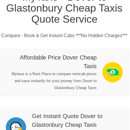
Glastonbury Cheap Taxis
Quote Service
Compare - Book & Get Instant Cabs ***No Hidden Charges***
Affordable Price Dover Cheap
Taxis
Mytaxe is a Best Place to compare minicab prices
and save instantly for your journey from Dover to
Glastonbury Cheap Taxis
Get Instant Quote Dover to
Glastonbury Cheap Taxis