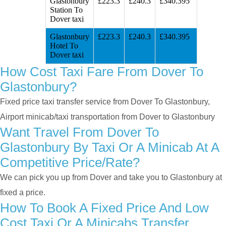
Glastonbury
£223.3
£240.3
£340.395
Station To
Dover taxi
Glastonbury
£223.3
£240.3
£340.395
Hotel To
Dover taxi
How Cost Taxi Fare From Dover To
Glastonbury?
Fixed price taxi transfer service from Dover To Glastonbury,
Airport minicab/taxi transportation from Dover to Glastonbury
Want Travel From Dover To
Glastonbury By Taxi Or A Minicab At A
Competitive Price/rate?
We can pick you up from Dover and take you to Glastonbury at
fixed a price.
How To Book A Fixed Price And Low
Cost Taxi Or A Minicabs Transfer