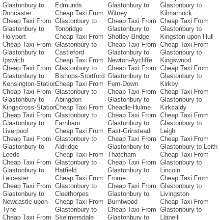
Glastonbury to
Edmunds
Glastonbury to
Glastonbury to
Doncaster
Cheap Taxi From
Witney
Kilmarnock
Cheap Taxi From
Glastonbury to
Cheap Taxi From
Cheap Taxi From
Glastonbury to
Tonbridge
Glastonbury to
Glastonbury to
Holyport
Cheap Taxi From
Shotley-Bridge
Kingston upon Hull
Cheap Taxi From
Glastonbury to
Cheap Taxi From
Cheap Taxi From
Glastonbury to
Castleford
Glastonbury to
Glastonbury to
Ipswich
Cheap Taxi From
Newton-Aycliffe
Kingswood
Cheap Taxi From
Glastonbury to
Cheap Taxi From
Cheap Taxi From
Glastonbury to
Bishops-Stortford
Glastonbury to
Glastonbury to
Kensington-Station
Cheap Taxi From
Fern-Down
Kirkby
Cheap Taxi From
Glastonbury to
Cheap Taxi From
Cheap Taxi From
Glastonbury to
Abingdon
Glastonbury to
Glastonbury to
Kingscross-Station
Cheap Taxi From
Cheadle-Hulme
Kirkcaldy
Cheap Taxi From
Glastonbury to
Cheap Taxi From
Cheap Taxi From
Glastonbury to
Farnham
Glastonbury to
Glastonbury to
Liverpool
Cheap Taxi From
East-Grinstead
Leigh
Cheap Taxi From
Glastonbury to
Cheap Taxi From
Cheap Taxi From
Glastonbury to
Aldridge
Glastonbury to
Glastonbury to Leith
Leeds
Cheap Taxi From
Thatcham
Cheap Taxi From
Cheap Taxi From
Glastonbury to
Cheap Taxi From
Glastonbury to
Glastonbury to
Hatfield
Glastonbury to
Lincoln
Leicester
Cheap Taxi From
Frome
Cheap Taxi From
Cheap Taxi From
Glastonbury to
Cheap Taxi From
Glastonbury to
Glastonbury to
Cleethorpes
Glastonbury to
Livingston
Newcastle-upon-
Cheap Taxi From
Burntwood
Cheap Taxi From
Tyne
Glastonbury to
Cheap Taxi From
Glastonbury to
Cheap Taxi From
Skelmersdale
Glastonbury to
Llanelli