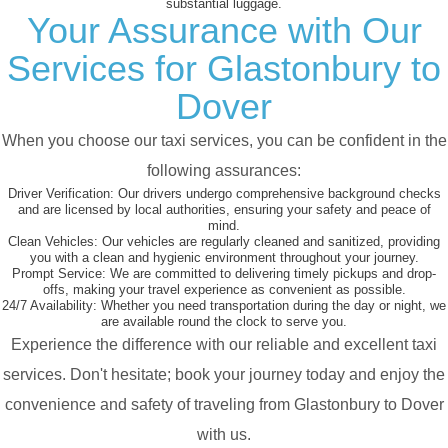
substantial luggage.
Your Assurance with Our
Services for Glastonbury to
Dover
When you choose our taxi services, you can be confident in the
following assurances:
Driver Verification:
Our drivers undergo comprehensive background checks
and are licensed by local authorities, ensuring your safety and peace of
mind.
Clean Vehicles:
Our vehicles are regularly cleaned and sanitized, providing
you with a clean and hygienic environment throughout your journey.
Prompt Service:
We are committed to delivering timely pickups and drop-
offs, making your travel experience as convenient as possible.
24/7 Availability:
Whether you need transportation during the day or night, we
are available round the clock to serve you.
Experience the difference with our reliable and excellent taxi
services. Don't hesitate; book your journey today and enjoy the
convenience and safety of traveling from Glastonbury to Dover
with us.