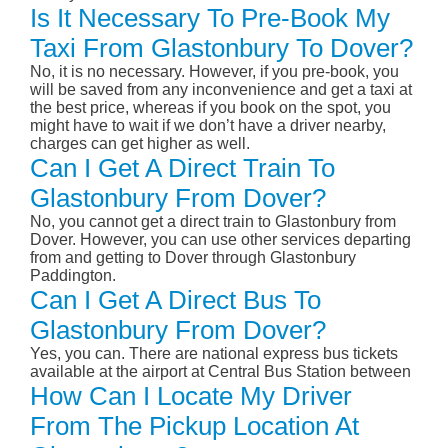
Is It Necessary To Pre-Book My
Taxi From Glastonbury To Dover?
No, it is no necessary. However, if you pre-book, you
will be saved from any inconvenience and get a taxi at
the best price, whereas if you book on the spot, you
might have to wait if we don’t have a driver nearby,
charges can get higher as well.
Can I Get A Direct Train To
Glastonbury From Dover?
No, you cannot get a direct train to Glastonbury from
Dover. However, you can use other services departing
from and getting to Dover through Glastonbury
Paddington.
Can I Get A Direct Bus To
Glastonbury From Dover?
Yes, you can. There are national express bus tickets
available at the airport at Central Bus Station between
How Can I Locate My Driver
From The Pickup Location At