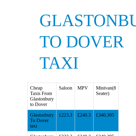
GLASTONB
TO DOVER
TAXI
Cheap
Saloon
MPV
Minivan(8
Taxis From
Seater)
Glastonbury
to Dover
Glastonbury
£223.3
£240.3
£340.395
To Dover
taxi