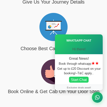
Give Us Your Journey Details
Ã—
WHATSAPP CHAT
Choose Best Cab For Your Trip
Hi there!
Great News!
★★
Book through whatsapp
Get up to £20 Discount on your
booking!–T&C apply..
Start Chat
Exclusive deals await!
Book Online & Get Cab On Your Door Step