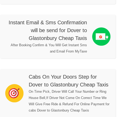
Instant Email & Sms Confirmation
will be send for Dover to
Glastonbury Cheap Taxis
After Booking Confirm & You Will Get Instant Sms
and Email From MyTaxe
Cabs On Your Doors Step for
Dover to Glastonbury Cheap Taxis
On Time Pick, Driver Will Call Your Number or Ring
House Bell,If Driver Not Come On Correct Time We
Will Give Free Ride & Refund For Online Payment for
cabs Dover to Glastonbury Cheap Taxis