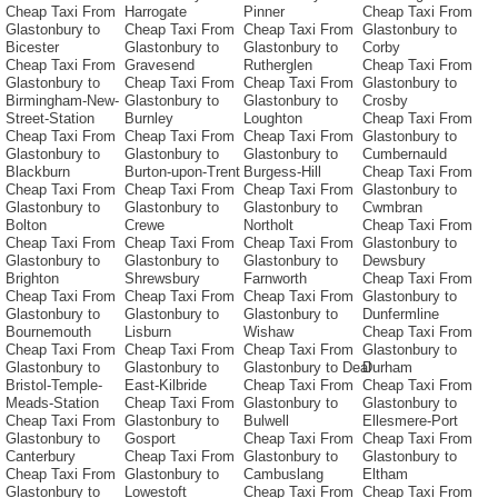
Cheap Taxi From
Harrogate
Pinner
Cheap Taxi From
Glastonbury to
Cheap Taxi From
Cheap Taxi From
Glastonbury to
Bicester
Glastonbury to
Glastonbury to
Corby
Cheap Taxi From
Gravesend
Rutherglen
Cheap Taxi From
Glastonbury to
Cheap Taxi From
Cheap Taxi From
Glastonbury to
Birmingham-New-
Glastonbury to
Glastonbury to
Crosby
Street-Station
Burnley
Loughton
Cheap Taxi From
Cheap Taxi From
Cheap Taxi From
Cheap Taxi From
Glastonbury to
Glastonbury to
Glastonbury to
Glastonbury to
Cumbernauld
Blackburn
Burton-upon-Trent
Burgess-Hill
Cheap Taxi From
Cheap Taxi From
Cheap Taxi From
Cheap Taxi From
Glastonbury to
Glastonbury to
Glastonbury to
Glastonbury to
Cwmbran
Bolton
Crewe
Northolt
Cheap Taxi From
Cheap Taxi From
Cheap Taxi From
Cheap Taxi From
Glastonbury to
Glastonbury to
Glastonbury to
Glastonbury to
Dewsbury
Brighton
Shrewsbury
Farnworth
Cheap Taxi From
Cheap Taxi From
Cheap Taxi From
Cheap Taxi From
Glastonbury to
Glastonbury to
Glastonbury to
Glastonbury to
Dunfermline
Bournemouth
Lisburn
Wishaw
Cheap Taxi From
Cheap Taxi From
Cheap Taxi From
Cheap Taxi From
Glastonbury to
Glastonbury to
Glastonbury to
Glastonbury to Deal
Durham
Bristol-Temple-
East-Kilbride
Cheap Taxi From
Cheap Taxi From
Meads-Station
Cheap Taxi From
Glastonbury to
Glastonbury to
Cheap Taxi From
Glastonbury to
Bulwell
Ellesmere-Port
Glastonbury to
Gosport
Cheap Taxi From
Cheap Taxi From
Canterbury
Cheap Taxi From
Glastonbury to
Glastonbury to
Cheap Taxi From
Glastonbury to
Cambuslang
Eltham
Glastonbury to
Lowestoft
Cheap Taxi From
Cheap Taxi From