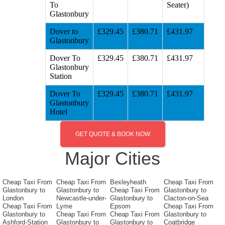
To
Seater)
Glastonbury
Dover to
£329.45
£380.71
£431.97
Glastonbury
Dover To
£329.45
£380.71
£431.97
Glastonbury
Station
Dover To
£329.45
£380.71
£431.97
Glastonbury
Hotel
GET QUOTE & BOOK NOW
Major Cities
Cheap Taxi From
Cheap Taxi From
Bexleyheath
Cheap Taxi From
Glastonbury to
Glastonbury to
Cheap Taxi From
Glastonbury to
London
Newcastle-under-
Glastonbury to
Clacton-on-Sea
Cheap Taxi From
Lyme
Epsom
Cheap Taxi From
Glastonbury to
Cheap Taxi From
Cheap Taxi From
Glastonbury to
Ashford-Station
Glastonbury to
Glastonbury to
Coatbridge