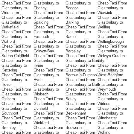
Cheap Taxi From
Glastonbury to
Glastonbury to
Cheap Taxi From
Glastonbury to
Chorley
Bangor
Glastonbury to
Worcester
Cheap Taxi From
Cheap Taxi From
Warwick
Cheap Taxi From
Glastonbury to
Glastonbury to
Cheap Taxi From
Glastonbury to
Spalding
Barking
Glastonbury to
Wakefield
Cheap Taxi From
Cheap Taxi From
Welling
Cheap Taxi From
Glastonbury to
Glastonbury to
Cheap Taxi From
Glastonbury to
Exmouth
Barnet
Glastonbury to
Watford
Cheap Taxi From
Cheap Taxi From
Wellingborough
Cheap Taxi From
Glastonbury to
Glastonbury to
Cheap Taxi From
Glastonbury to
Colwyn-Bay
Barnsley
Glastonbury to
Sutton-Coldfield
Cheap Taxi From
Cheap Taxi From
Welwyn-Garden-
Cheap Taxi From
Glastonbury to
Glastonbury to Barri
City
Glastonbury to
Irvine
Cheap Taxi From
Cheap Taxi From
Kettering
Cheap Taxi From
Glastonbury to
Glastonbury to
Cheap Taxi From
Glastonbury to
Barrow-in-Furness
West-Bridgford
Glastonbury to
Hyde
Cheap Taxi From
Cheap Taxi From
Hove
Cheap Taxi From
Glastonbury to Bath
Glastonbury to
Cheap Taxi From
Glastonbury to
Cheap Taxi From
Weymouth
Glastonbury to
Wisbech
Glastonbury to
Cheap Taxi From
Oldham
Cheap Taxi From
Batley
Glastonbury to
Cheap Taxi From
Glastonbury to
Cheap Taxi From
Widnes
Glastonbury to
Lichfield
Glastonbury to
Cheap Taxi From
Southport
Cheap Taxi From
Beckenham
Glastonbury to
Cheap Taxi From
Glastonbury to
Cheap Taxi From
Winchester
Glastonbury to
Wickford
Glastonbury to
Cheap Taxi From
Bromley
Cheap Taxi From
Bedworth
Glastonbury to
Cheap Taxi From
Glastonbury to
Cheap Taxi From
Woking