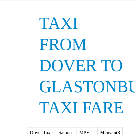
TAXI
FROM
DOVER TO
GLASTONB
TAXI FARE
Dover Taxis
Saloon
MPV
Minivan(8