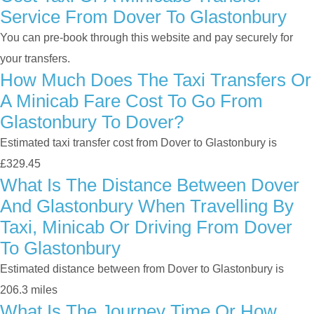
Service From Dover To Glastonbury
You can pre-book through this website and pay securely for
your transfers.
How Much Does The Taxi Transfers Or
A Minicab Fare Cost To Go From
Glastonbury To Dover?
Estimated taxi transfer cost from Dover to Glastonbury is
£329.45
What Is The Distance Between Dover
And Glastonbury When Travelling By
Taxi, Minicab Or Driving From Dover
To Glastonbury
Estimated distance between from Dover to Glastonbury is
206.3 miles
What Is The Journey Time Or How