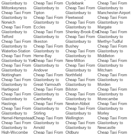
Glastonbury to
Cheap Taxi From
Clydebank
Cheap Taxi From
Miltonkeyness
Glastonbury to
Cheap Taxi From
Glastonbury to
Cheap Taxi From
Tipton
Glastonbury to
Manchester-Airport
Glastonbury to
Cheap Taxi From
Fleetwood
Cheap Taxi From
Norwich
Glastonbury to
Cheap Taxi From
Glastonbury to
Cheap Taxi From
Eccles
Glastonbury to
Margate
Glastonbury to
Cheap Taxi From
Shenley-Brook-End
Cheap Taxi From
Telford
Glastonbury to
Cheap Taxi From
Glastonbury to
Cheap Taxi From
Ilkeston
Glastonbury to
Merthyr-Tudful
Glastonbury to
Cheap Taxi From
Bushey
Cheap Taxi From
Waterloo-Station
Glastonbury to
Cheap Taxi From
Glastonbury to
Cheap Taxi From
Herne-Bay
Glastonbury to
Middleton
Glastonbury to York
Cheap Taxi From
New-Milton
Cheap Taxi From
Cheap Taxi From
Glastonbury to
Cheap Taxi From
Glastonbury to
Glastonbury to
Andover
Glastonbury to
Mitcham
Nottingham
Cheap Taxi From
Northfield
Cheap Taxi From
Cheap Taxi From
Glastonbury to
Cheap Taxi From
Glastonbury to
Glastonbury to
Great-Yarmouth
Glastonbury to
Morden
Hartlepool
Cheap Taxi From
Bilston
Cheap Taxi From
Cheap Taxi From
Glastonbury to
Cheap Taxi From
Glastonbury to
Glastonbury to
Camberley
Glastonbury to
Morecambe
Hastings
Cheap Taxi From
Newton-Abbot
Cheap Taxi From
Cheap Taxi From
Glastonbury to
Cheap Taxi From
Glastonbury to
Glastonbury to
Stirling
Glastonbury to
Morley
Hemel-Hempstead
Cheap Taxi From
Wellington
Cheap Taxi From
Cheap Taxi From
Glastonbury to
Cheap Taxi From
Glastonbury to
Glastonbury to
Arnold
Glastonbury to
Newcastle
High-Wycombe
Cheap Taxi From
Oldbury
Cheap Taxi From