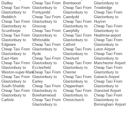
Dudley
Cheap Taxi From
Brentwood
Glastonbury to
Cheap Taxi From
Glastonbury to
Cheap Taxi From
Trowbridge
Glastonbury to
Pontypridd
Glastonbury to
Cheap Taxi From
Redditch
Cheap Taxi From
Caerdydd
Glastonbury to
Cheap Taxi From
Glastonbury to
Cheap Taxi From
Huyton
Glastonbury to
Glossop
Glastonbury to
Cheap Taxi From
Scunthorpe
Cheap Taxi From
Caerphilly
Glastonbury to
Cheap Taxi From
Glastonbury to
Cheap Taxi From
Heathrow-airport
Glastonbury to
Whitstable
Glastonbury to
Cheap Taxi From
Edgware
Cheap Taxi From
Catford
Glastonbury to
Cheap Taxi From
Glastonbury to
Cheap Taxi From
Luton Airport
Glastonbury to
Ryde
Glastonbury to
Cheap Taxi From
East-Ham
Cheap Taxi From
Cheshunt
Glastonbury to
Cheap Taxi From
Glastonbury to
Cheap Taxi From
Manchester Airport
Glastonbury to
Ecclesfield
Glastonbury to
Cheap Taxi From
Weston-super-Mare
Cheap Taxi From
Chester
Glastonbury to
Cheap Taxi From
Glastonbury to
Cheap Taxi From
Gatwick-Airport
Glastonbury to
Earley
Glastonbury to
Cheap Taxi From
South-Shields
Cheap Taxi From
Chippenham
Glastonbury to
Cheap Taxi From
Glastonbury to
Cheap Taxi From
Stansted Airport
Glastonbury to
Borehamwood
Glastonbury to
Cheap Taxi From
Carlisle
Cheap Taxi From
Christchurch
Glastonbury to
Glastonbury to
Birmingham Airport