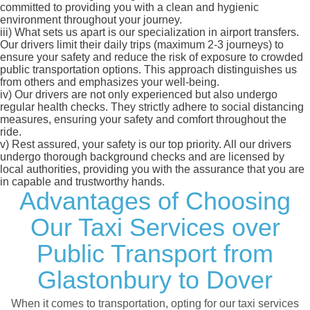
committed to providing you with a clean and hygienic
environment throughout your journey.
iii)
What sets us apart is our specialization in airport transfers.
Our drivers limit their daily trips (maximum 2-3 journeys) to
ensure your safety and reduce the risk of exposure to crowded
public transportation options. This approach distinguishes us
from others and emphasizes your well-being.
iv)
Our drivers are not only experienced but also undergo
regular health checks. They strictly adhere to social distancing
measures, ensuring your safety and comfort throughout the
ride.
v)
Rest assured, your safety is our top priority. All our drivers
undergo thorough background checks and are licensed by
local authorities, providing you with the assurance that you are
in capable and trustworthy hands.
Advantages of Choosing
Our Taxi Services over
Public Transport from
Glastonbury to Dover
When it comes to transportation, opting for our taxi services