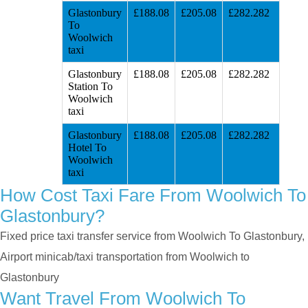
Glastonbury
£188.08
£205.08
£282.282
To
Woolwich
taxi
Glastonbury
£188.08
£205.08
£282.282
Station To
Woolwich
taxi
Glastonbury
£188.08
£205.08
£282.282
Hotel To
Woolwich
taxi
How Cost Taxi Fare From Woolwich To
Glastonbury?
Fixed price taxi transfer service from Woolwich To Glastonbury,
Airport minicab/taxi transportation from Woolwich to
Glastonbury
Want Travel From Woolwich To