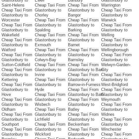
Glastonbury to
Ewell
Banbury
Glastonbury to
Saint-Helens
Cheap Taxi From
Cheap Taxi From
Warrington
Cheap Taxi From
Glastonbury to
Glastonbury to
Cheap Taxi From
Glastonbury to
Chorley
Bangor
Glastonbury to
Worcester
Cheap Taxi From
Cheap Taxi From
Warwick
Cheap Taxi From
Glastonbury to
Glastonbury to
Cheap Taxi From
Glastonbury to
Spalding
Barking
Glastonbury to
Wakefield
Cheap Taxi From
Cheap Taxi From
Welling
Cheap Taxi From
Glastonbury to
Glastonbury to
Cheap Taxi From
Glastonbury to
Exmouth
Barnet
Glastonbury to
Watford
Cheap Taxi From
Cheap Taxi From
Wellingborough
Cheap Taxi From
Glastonbury to
Glastonbury to
Cheap Taxi From
Glastonbury to
Colwyn-Bay
Barnsley
Glastonbury to
Sutton-Coldfield
Cheap Taxi From
Cheap Taxi From
Welwyn-Garden-
Cheap Taxi From
Glastonbury to
Glastonbury to Barri
City
Glastonbury to
Irvine
Cheap Taxi From
Cheap Taxi From
Kettering
Cheap Taxi From
Glastonbury to
Glastonbury to
Cheap Taxi From
Glastonbury to
Barrow-in-Furness
West-Bridgford
Glastonbury to
Hyde
Cheap Taxi From
Cheap Taxi From
Hove
Cheap Taxi From
Glastonbury to Bath
Glastonbury to
Cheap Taxi From
Glastonbury to
Cheap Taxi From
Weymouth
Glastonbury to
Wisbech
Glastonbury to
Cheap Taxi From
Oldham
Cheap Taxi From
Batley
Glastonbury to
Cheap Taxi From
Glastonbury to
Cheap Taxi From
Widnes
Glastonbury to
Lichfield
Glastonbury to
Cheap Taxi From
Southport
Cheap Taxi From
Beckenham
Glastonbury to
Cheap Taxi From
Glastonbury to
Cheap Taxi From
Winchester
Glastonbury to
Wickford
Glastonbury to
Cheap Taxi From