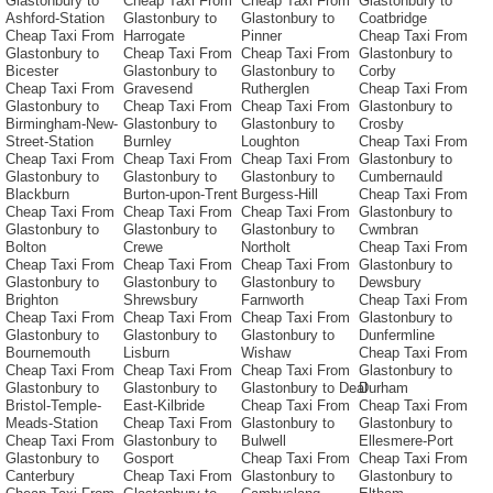
Glastonbury to
Cheap Taxi From
Cheap Taxi From
Glastonbury to
Ashford-Station
Glastonbury to
Glastonbury to
Coatbridge
Cheap Taxi From
Harrogate
Pinner
Cheap Taxi From
Glastonbury to
Cheap Taxi From
Cheap Taxi From
Glastonbury to
Bicester
Glastonbury to
Glastonbury to
Corby
Cheap Taxi From
Gravesend
Rutherglen
Cheap Taxi From
Glastonbury to
Cheap Taxi From
Cheap Taxi From
Glastonbury to
Birmingham-New-
Glastonbury to
Glastonbury to
Crosby
Street-Station
Burnley
Loughton
Cheap Taxi From
Cheap Taxi From
Cheap Taxi From
Cheap Taxi From
Glastonbury to
Glastonbury to
Glastonbury to
Glastonbury to
Cumbernauld
Blackburn
Burton-upon-Trent
Burgess-Hill
Cheap Taxi From
Cheap Taxi From
Cheap Taxi From
Cheap Taxi From
Glastonbury to
Glastonbury to
Glastonbury to
Glastonbury to
Cwmbran
Bolton
Crewe
Northolt
Cheap Taxi From
Cheap Taxi From
Cheap Taxi From
Cheap Taxi From
Glastonbury to
Glastonbury to
Glastonbury to
Glastonbury to
Dewsbury
Brighton
Shrewsbury
Farnworth
Cheap Taxi From
Cheap Taxi From
Cheap Taxi From
Cheap Taxi From
Glastonbury to
Glastonbury to
Glastonbury to
Glastonbury to
Dunfermline
Bournemouth
Lisburn
Wishaw
Cheap Taxi From
Cheap Taxi From
Cheap Taxi From
Cheap Taxi From
Glastonbury to
Glastonbury to
Glastonbury to
Glastonbury to Deal
Durham
Bristol-Temple-
East-Kilbride
Cheap Taxi From
Cheap Taxi From
Meads-Station
Cheap Taxi From
Glastonbury to
Glastonbury to
Cheap Taxi From
Glastonbury to
Bulwell
Ellesmere-Port
Glastonbury to
Gosport
Cheap Taxi From
Cheap Taxi From
Canterbury
Cheap Taxi From
Glastonbury to
Glastonbury to