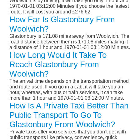
Woolwich is by driving; it will take you only 1 hour and
1970-01-01 03:12:00 Minutes if you choose the fastest
route. It will cost you around £276.62.
How Far Is Glastonbury From
Woolwich?
Glastonbury is 171.08 miles away from Woolwich. The
road distance between them is 171.08 miles making it
a distance of 1 hour and 1970-01-01 03:12:00 Minutes.
How Long Would It Take To
Reach Glastonbury From
Woolwich?
The arrival time depends on the transportation method
and route used. If you go in a cab, it will take you an
hour, whereas, with bus or train services, it can take
more than 1 hour and 1970-01-01 03:12:00 Minutes.
How Is A Private Taxi Better Than
Public Transport To Go To
Glastonbury From Woolwich?
Private taxis offer you services that you don’t get with
public transports like privacy, convenience, quick