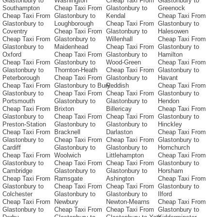
Glastonbury to
Washington
Cheap Taxi From
Glastonbury to
Southampton
Cheap Taxi From
Glastonbury to
Greenock
Cheap Taxi From
Glastonbury to
Kendal
Cheap Taxi From
Glastonbury to
Loughborough
Cheap Taxi From
Glastonbury to
Coventry
Cheap Taxi From
Glastonbury to
Halesowen
Cheap Taxi From
Glastonbury to
Willenhall
Cheap Taxi From
Glastonbury to
Maidenhead
Cheap Taxi From
Glastonbury to
Oxford
Cheap Taxi From
Glastonbury to
Hamilton
Cheap Taxi From
Glastonbury to
Wood-Green
Cheap Taxi From
Glastonbury to
Thornton-Heath
Cheap Taxi From
Glastonbury to
Peterborough
Cheap Taxi From
Glastonbury to
Havant
Cheap Taxi From
Glastonbury to Bury
Reddish
Cheap Taxi From
Glastonbury to
Cheap Taxi From
Cheap Taxi From
Glastonbury to
Portsmouth
Glastonbury to
Glastonbury to
Hendon
Cheap Taxi From
Brixton
Billericay
Cheap Taxi From
Glastonbury to
Cheap Taxi From
Cheap Taxi From
Glastonbury to
Preston-Station
Glastonbury to
Glastonbury to
Hinckley
Cheap Taxi From
Bracknell
Darlaston
Cheap Taxi From
Glastonbury to
Cheap Taxi From
Cheap Taxi From
Glastonbury to
Cardiff
Glastonbury to
Glastonbury to
Hornchurch
Cheap Taxi From
Woolwich
Littlehampton
Cheap Taxi From
Glastonbury to
Cheap Taxi From
Cheap Taxi From
Glastonbury to
Cambridge
Glastonbury to
Glastonbury to
Horsham
Cheap Taxi From
Ramsgate
Ashington
Cheap Taxi From
Glastonbury to
Cheap Taxi From
Cheap Taxi From
Glastonbury to
Colchester
Glastonbury to
Glastonbury to
Ilford
Cheap Taxi From
Newbury
Newton-Mearns
Cheap Taxi From
Glastonbury to
Cheap Taxi From
Cheap Taxi From
Glastonbury to