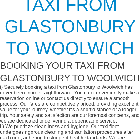
TAXI FROM
GLASTONBURY
TO WOOLWICH
BOOKING YOUR TAXI FROM
GLASTONBURY TO WOOLWICH
i)
Securely booking a taxi from Glastonbury to Woolwich has
never been more straightforward. You can conveniently make a
reservation online or contact us directly to ensure a smooth
process. Our fares are competitively priced, providing excellent
value for your journey, whether it's a short distance or a longer
trip. Your safety and satisfaction are our foremost concerns, and
we are dedicated to delivering a dependable service.
ii)
We prioritize cleanliness and hygiene. Our taxi fleet
undergoes rigorous cleaning and sanitation procedures after
each ride, adhering to stringent health standards. We are