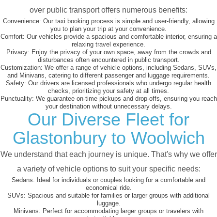
over public transport offers numerous benefits:
Convenience:
Our taxi booking process is simple and user-friendly, allowing
you to plan your trip at your convenience.
Comfort:
Our vehicles provide a spacious and comfortable interior, ensuring a
relaxing travel experience.
Privacy:
Enjoy the privacy of your own space, away from the crowds and
disturbances often encountered in public transport.
Customization:
We offer a range of vehicle options, including Sedans, SUVs,
and Minivans, catering to different passenger and luggage requirements.
Safety:
Our drivers are licensed professionals who undergo regular health
checks, prioritizing your safety at all times.
Punctuality:
We guarantee on-time pickups and drop-offs, ensuring you reach
your destination without unnecessary delays.
Our Diverse Fleet for
Glastonbury to Woolwich
We understand that each journey is unique. That's why we offer
a variety of vehicle options to suit your specific needs:
Sedans:
Ideal for individuals or couples looking for a comfortable and
economical ride.
SUVs:
Spacious and suitable for families or larger groups with additional
luggage.
Minivans:
Perfect for accommodating larger groups or travelers with