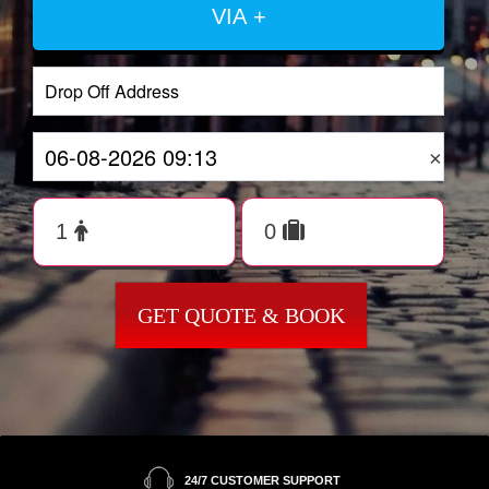
VIA +
×
GET QUOTE & BOOK
24/7 CUSTOMER SUPPORT