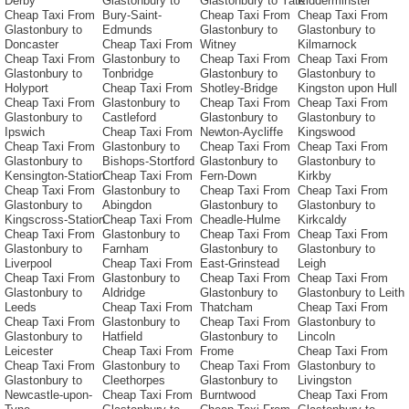
Derby
Glastonbury to
Glastonbury to Yate
Kidderminster
Cheap Taxi From
Bury-Saint-
Cheap Taxi From
Cheap Taxi From
Glastonbury to
Edmunds
Glastonbury to
Glastonbury to
Doncaster
Cheap Taxi From
Witney
Kilmarnock
Cheap Taxi From
Glastonbury to
Cheap Taxi From
Cheap Taxi From
Glastonbury to
Tonbridge
Glastonbury to
Glastonbury to
Holyport
Cheap Taxi From
Shotley-Bridge
Kingston upon Hull
Cheap Taxi From
Glastonbury to
Cheap Taxi From
Cheap Taxi From
Glastonbury to
Castleford
Glastonbury to
Glastonbury to
Ipswich
Cheap Taxi From
Newton-Aycliffe
Kingswood
Cheap Taxi From
Glastonbury to
Cheap Taxi From
Cheap Taxi From
Glastonbury to
Bishops-Stortford
Glastonbury to
Glastonbury to
Kensington-Station
Cheap Taxi From
Fern-Down
Kirkby
Cheap Taxi From
Glastonbury to
Cheap Taxi From
Cheap Taxi From
Glastonbury to
Abingdon
Glastonbury to
Glastonbury to
Kingscross-Station
Cheap Taxi From
Cheadle-Hulme
Kirkcaldy
Cheap Taxi From
Glastonbury to
Cheap Taxi From
Cheap Taxi From
Glastonbury to
Farnham
Glastonbury to
Glastonbury to
Liverpool
Cheap Taxi From
East-Grinstead
Leigh
Cheap Taxi From
Glastonbury to
Cheap Taxi From
Cheap Taxi From
Glastonbury to
Aldridge
Glastonbury to
Glastonbury to Leith
Leeds
Cheap Taxi From
Thatcham
Cheap Taxi From
Cheap Taxi From
Glastonbury to
Cheap Taxi From
Glastonbury to
Glastonbury to
Hatfield
Glastonbury to
Lincoln
Leicester
Cheap Taxi From
Frome
Cheap Taxi From
Cheap Taxi From
Glastonbury to
Cheap Taxi From
Glastonbury to
Glastonbury to
Cleethorpes
Glastonbury to
Livingston
Newcastle-upon-
Cheap Taxi From
Burntwood
Cheap Taxi From