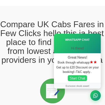
Compare UK Cabs Fares in
Few Clicks hello this ia best
Ã—
place to find the taxi fare
WHATSAPP CHAT
Hi there!
from lowest and reliable
providers in your local area
Great News!
★★
Book through whatsapp
Get up to £20 Discount on your
booking!–T&C apply..
Start Chat
Exclusive deals await!