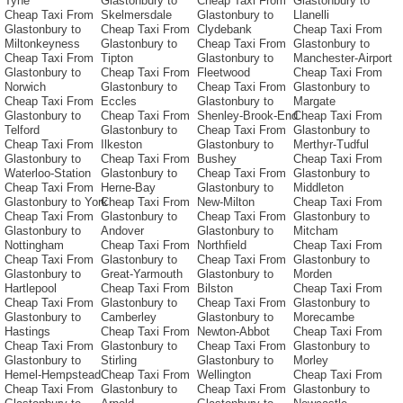
Tyne
Glastonbury to
Cheap Taxi From
Glastonbury to
Cheap Taxi From
Skelmersdale
Glastonbury to
Llanelli
Glastonbury to
Cheap Taxi From
Clydebank
Cheap Taxi From
Miltonkeyness
Glastonbury to
Cheap Taxi From
Glastonbury to
Cheap Taxi From
Tipton
Glastonbury to
Manchester-Airport
Glastonbury to
Cheap Taxi From
Fleetwood
Cheap Taxi From
Norwich
Glastonbury to
Cheap Taxi From
Glastonbury to
Cheap Taxi From
Eccles
Glastonbury to
Margate
Glastonbury to
Cheap Taxi From
Shenley-Brook-End
Cheap Taxi From
Telford
Glastonbury to
Cheap Taxi From
Glastonbury to
Cheap Taxi From
Ilkeston
Glastonbury to
Merthyr-Tudful
Glastonbury to
Cheap Taxi From
Bushey
Cheap Taxi From
Waterloo-Station
Glastonbury to
Cheap Taxi From
Glastonbury to
Cheap Taxi From
Herne-Bay
Glastonbury to
Middleton
Glastonbury to York
Cheap Taxi From
New-Milton
Cheap Taxi From
Cheap Taxi From
Glastonbury to
Cheap Taxi From
Glastonbury to
Glastonbury to
Andover
Glastonbury to
Mitcham
Nottingham
Cheap Taxi From
Northfield
Cheap Taxi From
Cheap Taxi From
Glastonbury to
Cheap Taxi From
Glastonbury to
Glastonbury to
Great-Yarmouth
Glastonbury to
Morden
Hartlepool
Cheap Taxi From
Bilston
Cheap Taxi From
Cheap Taxi From
Glastonbury to
Cheap Taxi From
Glastonbury to
Glastonbury to
Camberley
Glastonbury to
Morecambe
Hastings
Cheap Taxi From
Newton-Abbot
Cheap Taxi From
Cheap Taxi From
Glastonbury to
Cheap Taxi From
Glastonbury to
Glastonbury to
Stirling
Glastonbury to
Morley
Hemel-Hempstead
Cheap Taxi From
Wellington
Cheap Taxi From
Cheap Taxi From
Glastonbury to
Cheap Taxi From
Glastonbury to