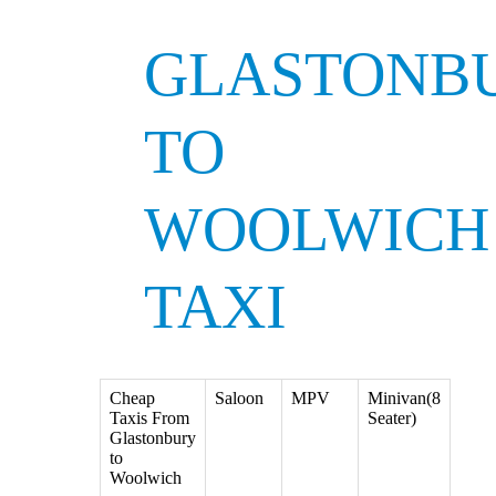
GLASTONB
TO
WOOLWICH
TAXI
Cheap
Saloon
MPV
Minivan(8
Taxis From
Seater)
Glastonbury
to
Woolwich