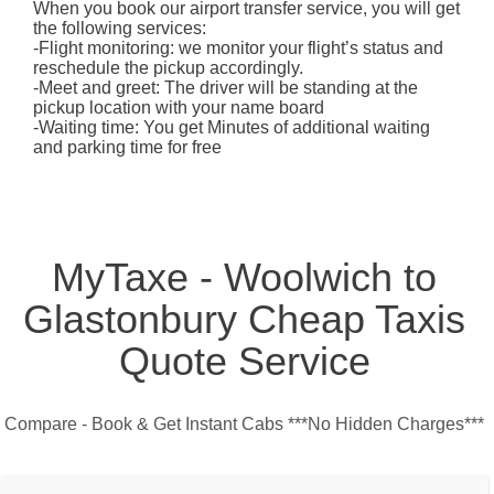
When you book our airport transfer service, you will get
the following services:
-Flight monitoring: we monitor your flight’s status and
reschedule the pickup accordingly.
-Meet and greet: The driver will be standing at the
pickup location with your name board
-Waiting time: You get Minutes of additional waiting
and parking time for free
MyTaxe - Woolwich to
Glastonbury Cheap Taxis
Quote Service
Compare - Book & Get Instant Cabs ***No Hidden Charges***