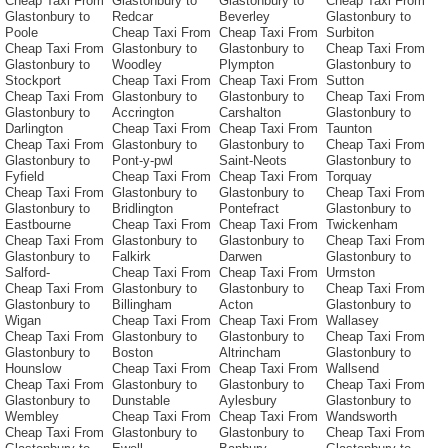
Cheap Taxi From
Glastonbury to
Glastonbury to
Cheap Taxi From
Glastonbury to
Redcar
Beverley
Glastonbury to
Poole
Cheap Taxi From
Cheap Taxi From
Surbiton
Cheap Taxi From
Glastonbury to
Glastonbury to
Cheap Taxi From
Glastonbury to
Woodley
Plympton
Glastonbury to
Stockport
Cheap Taxi From
Cheap Taxi From
Sutton
Cheap Taxi From
Glastonbury to
Glastonbury to
Cheap Taxi From
Glastonbury to
Accrington
Carshalton
Glastonbury to
Darlington
Cheap Taxi From
Cheap Taxi From
Taunton
Cheap Taxi From
Glastonbury to
Glastonbury to
Cheap Taxi From
Glastonbury to
Pont-y-pwl
Saint-Neots
Glastonbury to
Fyfield
Cheap Taxi From
Cheap Taxi From
Torquay
Cheap Taxi From
Glastonbury to
Glastonbury to
Cheap Taxi From
Glastonbury to
Bridlington
Pontefract
Glastonbury to
Eastbourne
Cheap Taxi From
Cheap Taxi From
Twickenham
Cheap Taxi From
Glastonbury to
Glastonbury to
Cheap Taxi From
Glastonbury to
Falkirk
Darwen
Glastonbury to
Salford-
Cheap Taxi From
Cheap Taxi From
Urmston
Cheap Taxi From
Glastonbury to
Glastonbury to
Cheap Taxi From
Glastonbury to
Billingham
Acton
Glastonbury to
Wigan
Cheap Taxi From
Cheap Taxi From
Wallasey
Cheap Taxi From
Glastonbury to
Glastonbury to
Cheap Taxi From
Glastonbury to
Boston
Altrincham
Glastonbury to
Hounslow
Cheap Taxi From
Cheap Taxi From
Wallsend
Cheap Taxi From
Glastonbury to
Glastonbury to
Cheap Taxi From
Glastonbury to
Dunstable
Aylesbury
Glastonbury to
Wembley
Cheap Taxi From
Cheap Taxi From
Wandsworth
Cheap Taxi From
Glastonbury to
Glastonbury to
Cheap Taxi From