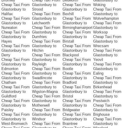
Bromley
Cheap Taxi From
Bedworth
Glastonbury to
Cheap Taxi From
Glastonbury to
Cheap Taxi From
Woking
Glastonbury to
Strood
Glastonbury to
Cheap Taxi From
Halifax
Cheap Taxi From
Bexhill
Glastonbury to
Cheap Taxi From
Glastonbury to
Cheap Taxi From
Wolverhampton
Glastonbury to
Letchworth
Glastonbury to
Cheap Taxi From
Nuneaton
Cheap Taxi From
Birminghamairport
Glastonbury to
Cheap Taxi From
Glastonbury to
Cheap Taxi From
Worksop
Glastonbury to
Dumfries
Glastonbury to
Cheap Taxi From
Hayes
Cheap Taxi From
Birstall
Glastonbury to
Cheap Taxi From
Glastonbury to
Cheap Taxi From
Wrecsam
Glastonbury to
Hitchin
Glastonbury to
Cheap Taxi From
Derry
Cheap Taxi From
Blackpool
Glastonbury to
Cheap Taxi From
Glastonbury to
Cheap Taxi From
Yeovil
Glastonbury to
Rayleigh
Glastonbury to
Cheap Taxi From
Edmonton
Cheap Taxi From
Bootle
Glastonbury to
Cheap Taxi From
Glastonbury to
Cheap Taxi From
Ealing
Glastonbury to
Swadlincote
Glastonbury to
Cheap Taxi From
Chatham
Cheap Taxi From
Bradford
Glastonbury to
Cheap Taxi From
Glastonbury to
Cheap Taxi From
Birkenhead
Glastonbury to
Wigston-Magna
Glastonbury to
Cheap Taxi From
Guildford
Cheap Taxi From
Bristol
Glastonbury to
Cheap Taxi From
Glastonbury to
Cheap Taxi From
Prestwich
Glastonbury to
Motherwell
Glastonbury to
Cheap Taxi From
Paisley
Cheap Taxi From
Bridgwater
Glastonbury to
Cheap Taxi From
Glastonbury to
Cheap Taxi From
Brighouse
Glastonbury to
Windsor
Glastonbury to
Cheap Taxi From
West-Bromwich
Cheap Taxi From
Braintree
Glastonbury to