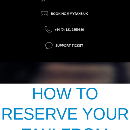
BOOKING@MYTAXE.UK
+44 (0) 121 2859686
SUPPORT TICKET
HOW TO
RESERVE YOUR