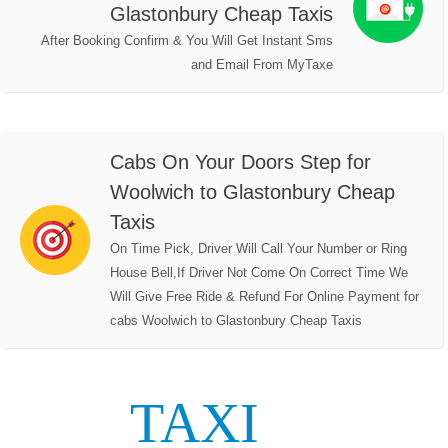
Glastonbury Cheap Taxis
After Booking Confirm & You Will Get Instant Sms
and Email From MyTaxe
Cabs On Your Doors Step for
Woolwich to Glastonbury Cheap
Taxis
On Time Pick, Driver Will Call Your Number or Ring
House Bell,If Driver Not Come On Correct Time We
Will Give Free Ride & Refund For Online Payment for
cabs Woolwich to Glastonbury Cheap Taxis
TAXI