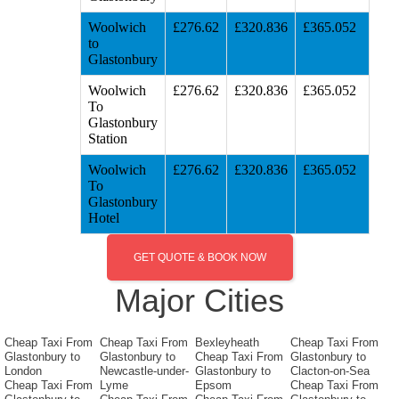
Woolwich
£276.62
£320.836
£365.052
to
Glastonbury
Woolwich
£276.62
£320.836
£365.052
To
Glastonbury
Station
Woolwich
£276.62
£320.836
£365.052
To
Glastonbury
Hotel
GET QUOTE & BOOK NOW
Major Cities
Cheap Taxi From
Cheap Taxi From
Bexleyheath
Cheap Taxi From
Glastonbury to
Glastonbury to
Cheap Taxi From
Glastonbury to
London
Newcastle-under-
Glastonbury to
Clacton-on-Sea
Cheap Taxi From
Lyme
Epsom
Cheap Taxi From