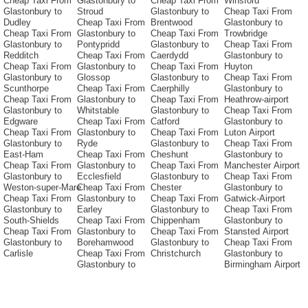
Cheap Taxi From
Glastonbury to
Cheap Taxi From
Winsford
Glastonbury to
Stroud
Glastonbury to
Cheap Taxi From
Dudley
Cheap Taxi From
Brentwood
Glastonbury to
Cheap Taxi From
Glastonbury to
Cheap Taxi From
Trowbridge
Glastonbury to
Pontypridd
Glastonbury to
Cheap Taxi From
Redditch
Cheap Taxi From
Caerdydd
Glastonbury to
Cheap Taxi From
Glastonbury to
Cheap Taxi From
Huyton
Glastonbury to
Glossop
Glastonbury to
Cheap Taxi From
Scunthorpe
Cheap Taxi From
Caerphilly
Glastonbury to
Cheap Taxi From
Glastonbury to
Cheap Taxi From
Heathrow-airport
Glastonbury to
Whitstable
Glastonbury to
Cheap Taxi From
Edgware
Cheap Taxi From
Catford
Glastonbury to
Cheap Taxi From
Glastonbury to
Cheap Taxi From
Luton Airport
Glastonbury to
Ryde
Glastonbury to
Cheap Taxi From
East-Ham
Cheap Taxi From
Cheshunt
Glastonbury to
Cheap Taxi From
Glastonbury to
Cheap Taxi From
Manchester Airport
Glastonbury to
Ecclesfield
Glastonbury to
Cheap Taxi From
Weston-super-Mare
Cheap Taxi From
Chester
Glastonbury to
Cheap Taxi From
Glastonbury to
Cheap Taxi From
Gatwick-Airport
Glastonbury to
Earley
Glastonbury to
Cheap Taxi From
South-Shields
Cheap Taxi From
Chippenham
Glastonbury to
Cheap Taxi From
Glastonbury to
Cheap Taxi From
Stansted Airport
Glastonbury to
Borehamwood
Glastonbury to
Cheap Taxi From
Carlisle
Cheap Taxi From
Christchurch
Glastonbury to
Glastonbury to
Birmingham Airport