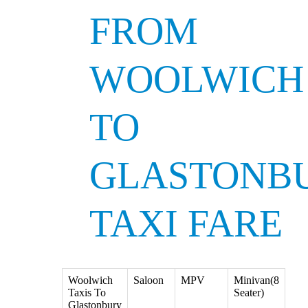
FROM
WOOLWICH
TO
GLASTONB
TAXI FARE
Woolwich
Saloon
MPV
Minivan(8
Taxis To
Seater)
Glastonbury