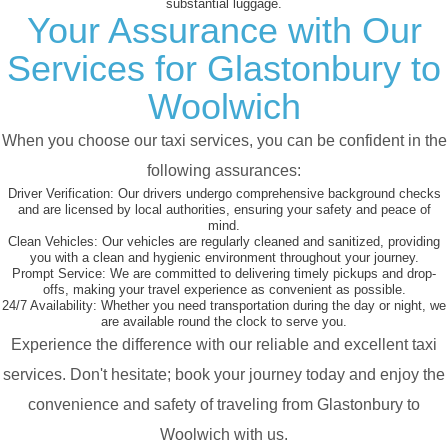
substantial luggage.
Your Assurance with Our
Services for Glastonbury to
Woolwich
When you choose our taxi services, you can be confident in the
following assurances:
Driver Verification:
Our drivers undergo comprehensive background checks
and are licensed by local authorities, ensuring your safety and peace of
mind.
Clean Vehicles:
Our vehicles are regularly cleaned and sanitized, providing
you with a clean and hygienic environment throughout your journey.
Prompt Service:
We are committed to delivering timely pickups and drop-
offs, making your travel experience as convenient as possible.
24/7 Availability:
Whether you need transportation during the day or night, we
are available round the clock to serve you.
Experience the difference with our reliable and excellent taxi
services. Don't hesitate; book your journey today and enjoy the
convenience and safety of traveling from Glastonbury to
Woolwich with us.