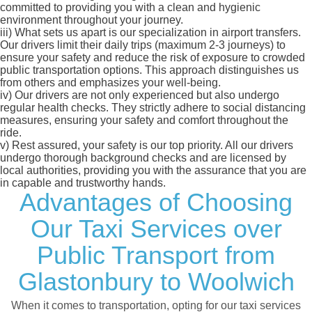
committed to providing you with a clean and hygienic
environment throughout your journey.
iii)
What sets us apart is our specialization in airport transfers.
Our drivers limit their daily trips (maximum 2-3 journeys) to
ensure your safety and reduce the risk of exposure to crowded
public transportation options. This approach distinguishes us
from others and emphasizes your well-being.
iv)
Our drivers are not only experienced but also undergo
regular health checks. They strictly adhere to social distancing
measures, ensuring your safety and comfort throughout the
ride.
v)
Rest assured, your safety is our top priority. All our drivers
undergo thorough background checks and are licensed by
local authorities, providing you with the assurance that you are
in capable and trustworthy hands.
Advantages of Choosing
Our Taxi Services over
Public Transport from
Glastonbury to Woolwich
When it comes to transportation, opting for our taxi services