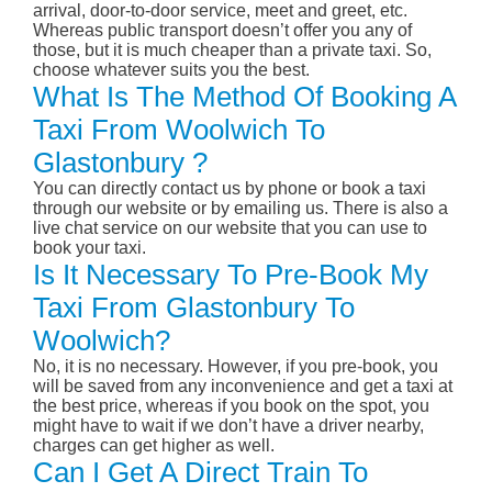
arrival, door-to-door service, meet and greet, etc.
Whereas public transport doesn’t offer you any of
those, but it is much cheaper than a private taxi. So,
choose whatever suits you the best.
What Is The Method Of Booking A
Taxi From Woolwich To
Glastonbury ?
You can directly contact us by phone or book a taxi
through our website or by emailing us. There is also a
live chat service on our website that you can use to
book your taxi.
Is It Necessary To Pre-Book My
Taxi From Glastonbury To
Woolwich?
No, it is no necessary. However, if you pre-book, you
will be saved from any inconvenience and get a taxi at
the best price, whereas if you book on the spot, you
might have to wait if we don’t have a driver nearby,
charges can get higher as well.
Can I Get A Direct Train To