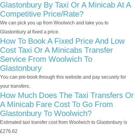
Glastonbury By Taxi Or A Minicab At A
Competitive Price/rate?
We can pick you up from Woolwich and take you to
Glastonbury at fixed a price.
How To Book A Fixed Price And Low
Cost Taxi Or A Minicabs Transfer
Service From Woolwich To
Glastonbury
You can pre-book through this website and pay securely for
your transfers.
How Much Does The Taxi Transfers Or
A Minicab Fare Cost To Go From
Glastonbury To Woolwich?
Estimated taxi transfer cost from Woolwich to Glastonbury is
£276.62