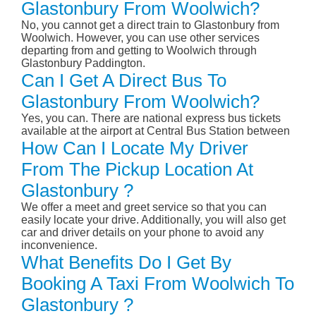
Glastonbury From Woolwich?
No, you cannot get a direct train to Glastonbury from
Woolwich. However, you can use other services
departing from and getting to Woolwich through
Glastonbury Paddington.
Can I Get A Direct Bus To
Glastonbury From Woolwich?
Yes, you can. There are national express bus tickets
available at the airport at Central Bus Station between
How Can I Locate My Driver
From The Pickup Location At
Glastonbury ?
We offer a meet and greet service so that you can
easily locate your drive. Additionally, you will also get
car and driver details on your phone to avoid any
inconvenience.
What Benefits Do I Get By
Booking A Taxi From Woolwich To
Glastonbury ?