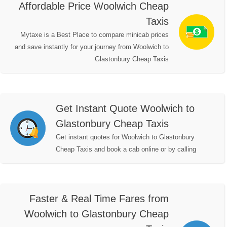
Affordable Price Woolwich Cheap
Taxis
Mytaxe is a Best Place to compare minicab prices
and save instantly for your journey from Woolwich to
Glastonbury Cheap Taxis
Get Instant Quote Woolwich to
Glastonbury Cheap Taxis
Get instant quotes for Woolwich to Glastonbury
Cheap Taxis and book a cab online or by calling
Faster & Real Time Fares from
Woolwich to Glastonbury Cheap