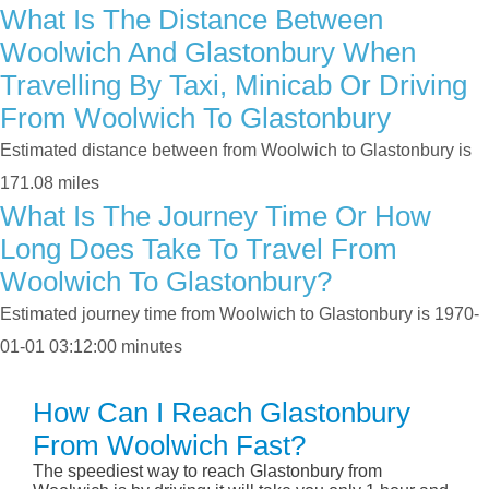
What Is The Distance Between
Woolwich And Glastonbury When
Travelling By Taxi, Minicab Or Driving
From Woolwich To Glastonbury
Estimated distance between from Woolwich to Glastonbury is
171.08 miles
What Is The Journey Time Or How
Long Does Take To Travel From
Woolwich To Glastonbury?
Estimated journey time from Woolwich to Glastonbury is 1970-
01-01 03:12:00 minutes
How Can I Reach Glastonbury
From Woolwich Fast?
The speediest way to reach Glastonbury from