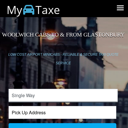
My
Taxe
WOOLWICH CABS TO & FROM GLASTONBURY
LOW COST AIRPORT MINICABS - RELIABLE & SECURE TAXI QUOTE
SERVICE