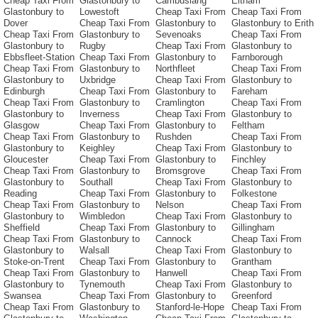
Cheap Taxi From
Glastonbury to
Cambuslang
Eltham
Glastonbury to
Lowestoft
Cheap Taxi From
Cheap Taxi From
Dover
Cheap Taxi From
Glastonbury to
Glastonbury to Erith
Cheap Taxi From
Glastonbury to
Sevenoaks
Cheap Taxi From
Glastonbury to
Rugby
Cheap Taxi From
Glastonbury to
Ebbsfleet-Station
Cheap Taxi From
Glastonbury to
Farnborough
Cheap Taxi From
Glastonbury to
Northfleet
Cheap Taxi From
Glastonbury to
Uxbridge
Cheap Taxi From
Glastonbury to
Edinburgh
Cheap Taxi From
Glastonbury to
Fareham
Cheap Taxi From
Glastonbury to
Cramlington
Cheap Taxi From
Glastonbury to
Inverness
Cheap Taxi From
Glastonbury to
Glasgow
Cheap Taxi From
Glastonbury to
Feltham
Cheap Taxi From
Glastonbury to
Rushden
Cheap Taxi From
Glastonbury to
Keighley
Cheap Taxi From
Glastonbury to
Gloucester
Cheap Taxi From
Glastonbury to
Finchley
Cheap Taxi From
Glastonbury to
Bromsgrove
Cheap Taxi From
Glastonbury to
Southall
Cheap Taxi From
Glastonbury to
Reading
Cheap Taxi From
Glastonbury to
Folkestone
Cheap Taxi From
Glastonbury to
Nelson
Cheap Taxi From
Glastonbury to
Wimbledon
Cheap Taxi From
Glastonbury to
Sheffield
Cheap Taxi From
Glastonbury to
Gillingham
Cheap Taxi From
Glastonbury to
Cannock
Cheap Taxi From
Glastonbury to
Walsall
Cheap Taxi From
Glastonbury to
Stoke-on-Trent
Cheap Taxi From
Glastonbury to
Grantham
Cheap Taxi From
Glastonbury to
Hanwell
Cheap Taxi From
Glastonbury to
Tynemouth
Cheap Taxi From
Glastonbury to
Swansea
Cheap Taxi From
Glastonbury to
Greenford
Cheap Taxi From
Glastonbury to
Stanford-le-Hope
Cheap Taxi From