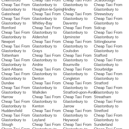
Chelmsford
Cheap Taxi From
Cheap Taxi From
Scarborough
Cheap Taxi From
Glastonbury to
Glastonbury to
Cheap Taxi From
Glastonbury to
Houghton-le-Spring
Hindley
Glastonbury to
Gateshead
Cheap Taxi From
Cheap Taxi From
Shrewsbury
Cheap Taxi From
Glastonbury to
Glastonbury to
Cheap Taxi From
Glastonbury to
Whitley-Bay
Daventry
Glastonbury to
Romford
Cheap Taxi From
Cheap Taxi From
Sidcup
Cheap Taxi From
Glastonbury to
Glastonbury to
Cheap Taxi From
Glastonbury to
Aldershot
Upminster
Glastonbury to
Newport
Cheap Taxi From
Cheap Taxi From
Sittingbourne
Cheap Taxi From
Glastonbury to
Glastonbury to
Cheap Taxi From
Glastonbury to
Grays
Coulsdon
Glastonbury to
Tottenham
Cheap Taxi From
Cheap Taxi From
Stafford
Cheap Taxi From
Glastonbury to
Glastonbury to
Cheap Taxi From
Glastonbury to
Airdrie
Bournville
Glastonbury to
Saint-Albans
Cheap Taxi From
Cheap Taxi From
Stourbridge
Cheap Taxi From
Glastonbury to
Glastonbury to
Cheap Taxi From
Glastonbury to
Denton
Congleton
Glastonbury to
Dundee
Cheap Taxi From
Cheap Taxi From
Stratford
Cheap Taxi From
Glastonbury to
Glastonbury to
Cheap Taxi From
Glastonbury to
Walkden
Stratford-upon-Avon
Glastonbury to
Harrow
Cheap Taxi From
Cheap Taxi From
Streatham
Cheap Taxi From
Glastonbury to
Glastonbury to
Cheap Taxi From
Glastonbury to
Kenton
Jarrow
Glastonbury to
Huddersfield
Cheap Taxi From
Cheap Taxi From
Stretford
Cheap Taxi From
Glastonbury to
Glastonbury to
Cheap Taxi From
Glastonbury to
Leyland
Heywood
Glastonbury to
Slough
Cheap Taxi From
Cheap Taxi From
Sunderland