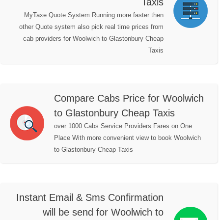
Taxis
MyTaxe Quote System Running more faster then
other Quote system also pick real time prices from
cab providers for Woolwich to Glastonbury Cheap
Taxis
Compare Cabs Price for Woolwich
to Glastonbury Cheap Taxis
over 1000 Cabs Service Providers Fares on One
Place With more convenient view to book Woolwich
to Glastonbury Cheap Taxis
Instant Email & Sms Confirmation
will be send for Woolwich to