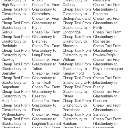
Glastonbury to
Arnold
Glastonbury to
Newcastle
High-Wycombe
Cheap Taxi From
Oldbury
Cheap Taxi From
Cheap Taxi From
Glastonbury to
Cheap Taxi From
Glastonbury to
Glastonbury to
Glenrothes
Glastonbury to
Paignton
Exeter
Cheap Taxi From
Bishop-Auckland
Cheap Taxi From
Cheap Taxi From
Glastonbury to
Cheap Taxi From
Glastonbury to
Glastonbury to
Blyth
Glastonbury to
Perth
Solihull
Cheap Taxi From
Longbridge
Cheap Taxi From
Cheap Taxi From
Glastonbury to
Cheap Taxi From
Glastonbury to
Glastonbury to
Bletchley
Glastonbury to
Rochester
Rochdale
Cheap Taxi From
Bloxwich
Cheap Taxi From
Cheap Taxi From
Glastonbury to
Cheap Taxi From
Glastonbury to
Glastonbury to
Long-Eaton
Glastonbury to
Rowley-Regis
Crawley
Cheap Taxi From
Witham
Cheap Taxi From
Cheap Taxi From
Glastonbury to Port-
Cheap Taxi From
Glastonbury to
Glastonbury to
Talbot
Glastonbury to
Royal-Leamington-
Barnsley
Cheap Taxi From
Kingswinford
Spa
Cheap Taxi From
Glastonbury to
Cheap Taxi From
Cheap Taxi From
Glastonbury to
Small-Heath
Glastonbury to Rhyl
Glastonbury to
Dagenham
Cheap Taxi From
Cheap Taxi From
Ruislip
Cheap Taxi From
Glastonbury to
Glastonbury to
Cheap Taxi From
Glastonbury to
Beeston
Pitsea
Glastonbury to
Mansfield
Cheap Taxi From
Cheap Taxi From
Runcorn
Cheap Taxi From
Glastonbury to
Glastonbury to
Cheap Taxi From
Glastonbury to
Fleet
Portishead
Glastonbury to
Wythenshawe
Cheap Taxi From
Cheap Taxi From
Salisbury
Cheap Taxi From
Glastonbury to
Glastonbury to
Cheap Taxi From
Glastonbury to
Leighton-Buzzard
Rainham
Glastonbury to