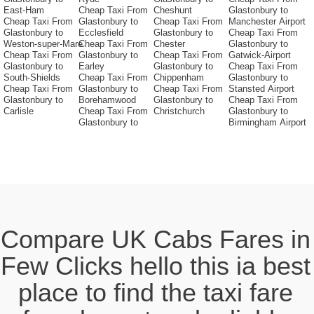
East-Ham
Cheap Taxi From
Cheshunt
Glastonbury to
Cheap Taxi From
Glastonbury to
Cheap Taxi From
Manchester Airport
Glastonbury to
Ecclesfield
Glastonbury to
Cheap Taxi From
Weston-super-Mare
Cheap Taxi From
Chester
Glastonbury to
Cheap Taxi From
Glastonbury to
Cheap Taxi From
Gatwick-Airport
Glastonbury to
Earley
Glastonbury to
Cheap Taxi From
South-Shields
Cheap Taxi From
Chippenham
Glastonbury to
Cheap Taxi From
Glastonbury to
Cheap Taxi From
Stansted Airport
Glastonbury to
Borehamwood
Glastonbury to
Cheap Taxi From
Carlisle
Cheap Taxi From
Christchurch
Glastonbury to
Glastonbury to
Birmingham Airport
Compare UK Cabs Fares in
Few Clicks hello this ia best
place to find the taxi fare