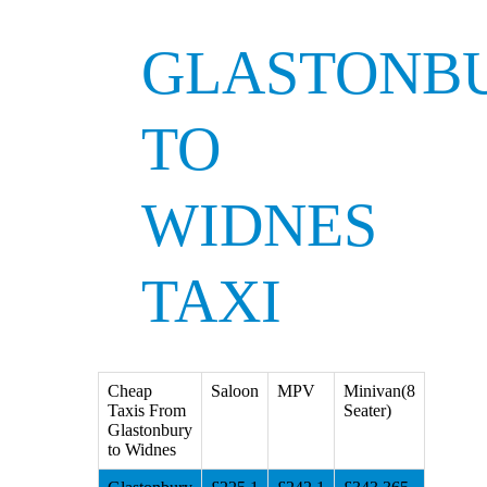
GLASTONB
TO
WIDNES
TAXI
Cheap
Saloon
MPV
Minivan(8
Taxis From
Seater)
Glastonbury
to Widnes