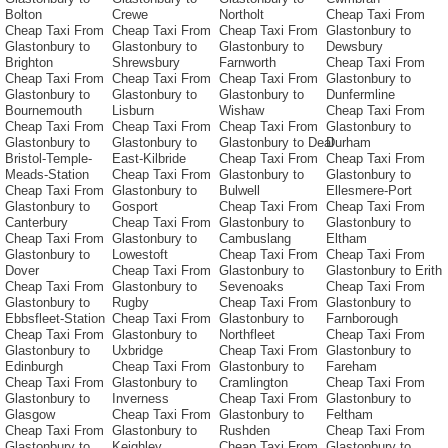
Bolton
Crewe
Northolt
Cheap Taxi From
Cheap Taxi From
Cheap Taxi From
Cheap Taxi From
Glastonbury to
Glastonbury to
Glastonbury to
Glastonbury to
Dewsbury
Brighton
Shrewsbury
Farnworth
Cheap Taxi From
Cheap Taxi From
Cheap Taxi From
Cheap Taxi From
Glastonbury to
Glastonbury to
Glastonbury to
Glastonbury to
Dunfermline
Bournemouth
Lisburn
Wishaw
Cheap Taxi From
Cheap Taxi From
Cheap Taxi From
Cheap Taxi From
Glastonbury to
Glastonbury to
Glastonbury to
Glastonbury to Deal
Durham
Bristol-Temple-
East-Kilbride
Cheap Taxi From
Cheap Taxi From
Meads-Station
Cheap Taxi From
Glastonbury to
Glastonbury to
Cheap Taxi From
Glastonbury to
Bulwell
Ellesmere-Port
Glastonbury to
Gosport
Cheap Taxi From
Cheap Taxi From
Canterbury
Cheap Taxi From
Glastonbury to
Glastonbury to
Cheap Taxi From
Glastonbury to
Cambuslang
Eltham
Glastonbury to
Lowestoft
Cheap Taxi From
Cheap Taxi From
Dover
Cheap Taxi From
Glastonbury to
Glastonbury to Erith
Cheap Taxi From
Glastonbury to
Sevenoaks
Cheap Taxi From
Glastonbury to
Rugby
Cheap Taxi From
Glastonbury to
Ebbsfleet-Station
Cheap Taxi From
Glastonbury to
Farnborough
Cheap Taxi From
Glastonbury to
Northfleet
Cheap Taxi From
Glastonbury to
Uxbridge
Cheap Taxi From
Glastonbury to
Edinburgh
Cheap Taxi From
Glastonbury to
Fareham
Cheap Taxi From
Glastonbury to
Cramlington
Cheap Taxi From
Glastonbury to
Inverness
Cheap Taxi From
Glastonbury to
Glasgow
Cheap Taxi From
Glastonbury to
Feltham
Cheap Taxi From
Glastonbury to
Rushden
Cheap Taxi From
Glastonbury to
Keighley
Cheap Taxi From
Glastonbury to