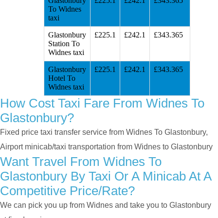
Glastonbury
£225.1
£242.1
£343.365
To Widnes
taxi
Glastonbury
£225.1
£242.1
£343.365
Station To
Widnes taxi
Glastonbury
£225.1
£242.1
£343.365
Hotel To
Widnes taxi
How Cost Taxi Fare From Widnes To
Glastonbury?
Fixed price taxi transfer service from Widnes To Glastonbury,
Airport minicab/taxi transportation from Widnes to Glastonbury
Want Travel From Widnes To
Glastonbury By Taxi Or A Minicab At A
Competitive Price/rate?
We can pick you up from Widnes and take you to Glastonbury