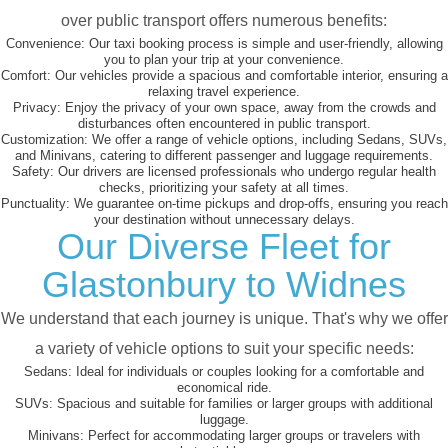
over public transport offers numerous benefits:
Convenience:
Our taxi booking process is simple and user-friendly, allowing
you to plan your trip at your convenience.
Comfort:
Our vehicles provide a spacious and comfortable interior, ensuring a
relaxing travel experience.
Privacy:
Enjoy the privacy of your own space, away from the crowds and
disturbances often encountered in public transport.
Customization:
We offer a range of vehicle options, including Sedans, SUVs,
and Minivans, catering to different passenger and luggage requirements.
Safety:
Our drivers are licensed professionals who undergo regular health
checks, prioritizing your safety at all times.
Punctuality:
We guarantee on-time pickups and drop-offs, ensuring you reach
your destination without unnecessary delays.
Our Diverse Fleet for
Glastonbury to Widnes
We understand that each journey is unique. That's why we offer
a variety of vehicle options to suit your specific needs:
Sedans:
Ideal for individuals or couples looking for a comfortable and
economical ride.
SUVs:
Spacious and suitable for families or larger groups with additional
luggage.
Minivans:
Perfect for accommodating larger groups or travelers with