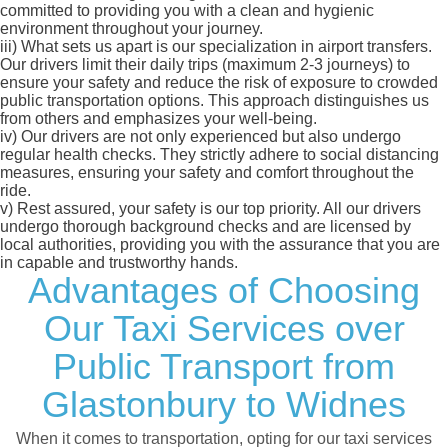
committed to providing you with a clean and hygienic
environment throughout your journey.
iii)
What sets us apart is our specialization in airport transfers.
Our drivers limit their daily trips (maximum 2-3 journeys) to
ensure your safety and reduce the risk of exposure to crowded
public transportation options. This approach distinguishes us
from others and emphasizes your well-being.
iv)
Our drivers are not only experienced but also undergo
regular health checks. They strictly adhere to social distancing
measures, ensuring your safety and comfort throughout the
ride.
v)
Rest assured, your safety is our top priority. All our drivers
undergo thorough background checks and are licensed by
local authorities, providing you with the assurance that you are
in capable and trustworthy hands.
Advantages of Choosing
Our Taxi Services over
Public Transport from
Glastonbury to Widnes
When it comes to transportation, opting for our taxi services