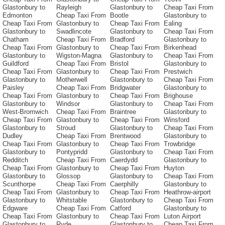
Glastonbury to
Rayleigh
Glastonbury to
Cheap Taxi From
Edmonton
Cheap Taxi From
Bootle
Glastonbury to
Cheap Taxi From
Glastonbury to
Cheap Taxi From
Ealing
Glastonbury to
Swadlincote
Glastonbury to
Cheap Taxi From
Chatham
Cheap Taxi From
Bradford
Glastonbury to
Cheap Taxi From
Glastonbury to
Cheap Taxi From
Birkenhead
Glastonbury to
Wigston-Magna
Glastonbury to
Cheap Taxi From
Guildford
Cheap Taxi From
Bristol
Glastonbury to
Cheap Taxi From
Glastonbury to
Cheap Taxi From
Prestwich
Glastonbury to
Motherwell
Glastonbury to
Cheap Taxi From
Paisley
Cheap Taxi From
Bridgwater
Glastonbury to
Cheap Taxi From
Glastonbury to
Cheap Taxi From
Brighouse
Glastonbury to
Windsor
Glastonbury to
Cheap Taxi From
West-Bromwich
Cheap Taxi From
Braintree
Glastonbury to
Cheap Taxi From
Glastonbury to
Cheap Taxi From
Winsford
Glastonbury to
Stroud
Glastonbury to
Cheap Taxi From
Dudley
Cheap Taxi From
Brentwood
Glastonbury to
Cheap Taxi From
Glastonbury to
Cheap Taxi From
Trowbridge
Glastonbury to
Pontypridd
Glastonbury to
Cheap Taxi From
Redditch
Cheap Taxi From
Caerdydd
Glastonbury to
Cheap Taxi From
Glastonbury to
Cheap Taxi From
Huyton
Glastonbury to
Glossop
Glastonbury to
Cheap Taxi From
Scunthorpe
Cheap Taxi From
Caerphilly
Glastonbury to
Cheap Taxi From
Glastonbury to
Cheap Taxi From
Heathrow-airport
Glastonbury to
Whitstable
Glastonbury to
Cheap Taxi From
Edgware
Cheap Taxi From
Catford
Glastonbury to
Cheap Taxi From
Glastonbury to
Cheap Taxi From
Luton Airport
Glastonbury to
Ryde
Glastonbury to
Cheap Taxi From