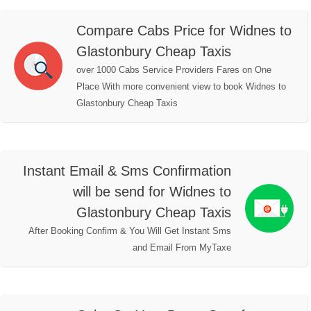
Compare Cabs Price for Widnes to
Glastonbury Cheap Taxis
over 1000 Cabs Service Providers Fares on One
Place With more convenient view to book Widnes to
Glastonbury Cheap Taxis
Instant Email & Sms Confirmation
will be send for Widnes to
Glastonbury Cheap Taxis
After Booking Confirm & You Will Get Instant Sms
and Email From MyTaxe