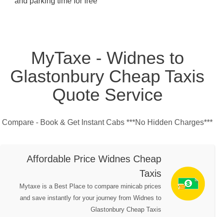
and parking time for free
MyTaxe - Widnes to
Glastonbury Cheap Taxis
Quote Service
Compare - Book & Get Instant Cabs ***No Hidden Charges***
Affordable Price Widnes Cheap
Taxis
Mytaxe is a Best Place to compare minicab prices
and save instantly for your journey from Widnes to
Glastonbury Cheap Taxis