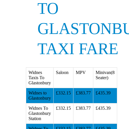
TO
GLASTONB
TAXI FARE
Widnes
Saloon
MPV
Minivan(8
Taxis To
Seater)
Glastonbury
Widnes to
£332.15
£383.77
£435.39
Glastonbury
Widnes To
£332.15
£383.77
£435.39
Glastonbury
Station
Widnes To
£332.15
£383.77
£435.39