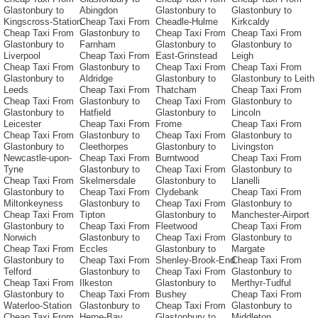
Glastonbury to
Abingdon
Glastonbury to
Glastonbury to
Kingscross-Station
Cheap Taxi From
Cheadle-Hulme
Kirkcaldy
Cheap Taxi From
Glastonbury to
Cheap Taxi From
Cheap Taxi From
Glastonbury to
Farnham
Glastonbury to
Glastonbury to
Liverpool
Cheap Taxi From
East-Grinstead
Leigh
Cheap Taxi From
Glastonbury to
Cheap Taxi From
Cheap Taxi From
Glastonbury to
Aldridge
Glastonbury to
Glastonbury to Leith
Leeds
Cheap Taxi From
Thatcham
Cheap Taxi From
Cheap Taxi From
Glastonbury to
Cheap Taxi From
Glastonbury to
Glastonbury to
Hatfield
Glastonbury to
Lincoln
Leicester
Cheap Taxi From
Frome
Cheap Taxi From
Cheap Taxi From
Glastonbury to
Cheap Taxi From
Glastonbury to
Glastonbury to
Cleethorpes
Glastonbury to
Livingston
Newcastle-upon-
Cheap Taxi From
Burntwood
Cheap Taxi From
Tyne
Glastonbury to
Cheap Taxi From
Glastonbury to
Cheap Taxi From
Skelmersdale
Glastonbury to
Llanelli
Glastonbury to
Cheap Taxi From
Clydebank
Cheap Taxi From
Miltonkeyness
Glastonbury to
Cheap Taxi From
Glastonbury to
Cheap Taxi From
Tipton
Glastonbury to
Manchester-Airport
Glastonbury to
Cheap Taxi From
Fleetwood
Cheap Taxi From
Norwich
Glastonbury to
Cheap Taxi From
Glastonbury to
Cheap Taxi From
Eccles
Glastonbury to
Margate
Glastonbury to
Cheap Taxi From
Shenley-Brook-End
Cheap Taxi From
Telford
Glastonbury to
Cheap Taxi From
Glastonbury to
Cheap Taxi From
Ilkeston
Glastonbury to
Merthyr-Tudful
Glastonbury to
Cheap Taxi From
Bushey
Cheap Taxi From
Waterloo-Station
Glastonbury to
Cheap Taxi From
Glastonbury to
Cheap Taxi From
Herne-Bay
Glastonbury to
Middleton