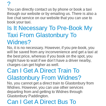
?
You can directly contact us by phone or book a taxi
through our website or by emailing us. There is also a
live chat service on our website that you can use to
book your taxi.
Is It Necessary To Pre-Book My
Taxi From Glastonbury To
Widnes?
No, it is no necessary. However, if you pre-book, you
will be saved from any inconvenience and get a taxi at
the best price, whereas if you book on the spot, you
might have to wait if we don’t have a driver nearby,
charges can get higher as well.
Can I Get A Direct Train To
Glastonbury From Widnes?
No, you cannot get a direct train to Glastonbury from
Widnes. However, you can use other services
departing from and getting to Widnes through
Glastonbury Paddington.
Can I Get A Direct Bus To