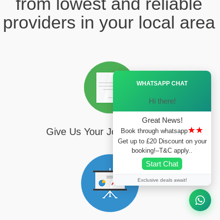
from lowest and reliable
providers in your local area
Ã—
WHATSAPP CHAT
Hi there!
Great News!
★★
Give Us Your Journey Details
Book through whatsapp
Get up to £20 Discount on your
booking!–T&C apply..
Start Chat
Exclusive deals await!