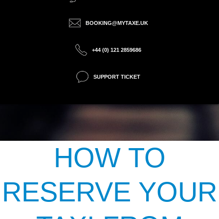
BOOKING@MYTAXE.UK
+44 (0) 121 2859686
SUPPORT TICKET
HOW TO
RESERVE YOUR