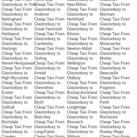
Glastonbury to York
Cheap Taxi From
New-Milton
Cheap Taxi From
Cheap Taxi From
Glastonbury to
Cheap Taxi From
Glastonbury to
Glastonbury to
Andover
Glastonbury to
Mitcham
Nottingham
Cheap Taxi From
Northfield
Cheap Taxi From
Cheap Taxi From
Glastonbury to
Cheap Taxi From
Glastonbury to
Glastonbury to
Great-Yarmouth
Glastonbury to
Morden
Hartlepool
Cheap Taxi From
Bilston
Cheap Taxi From
Cheap Taxi From
Glastonbury to
Cheap Taxi From
Glastonbury to
Glastonbury to
Camberley
Glastonbury to
Morecambe
Hastings
Cheap Taxi From
Newton-Abbot
Cheap Taxi From
Cheap Taxi From
Glastonbury to
Cheap Taxi From
Glastonbury to
Glastonbury to
Stirling
Glastonbury to
Morley
Hemel-Hempstead
Cheap Taxi From
Wellington
Cheap Taxi From
Cheap Taxi From
Glastonbury to
Cheap Taxi From
Glastonbury to
Glastonbury to
Arnold
Glastonbury to
Newcastle
High-Wycombe
Cheap Taxi From
Oldbury
Cheap Taxi From
Cheap Taxi From
Glastonbury to
Cheap Taxi From
Glastonbury to
Glastonbury to
Glenrothes
Glastonbury to
Paignton
Exeter
Cheap Taxi From
Bishop-Auckland
Cheap Taxi From
Cheap Taxi From
Glastonbury to
Cheap Taxi From
Glastonbury to
Glastonbury to
Blyth
Glastonbury to
Perth
Solihull
Cheap Taxi From
Longbridge
Cheap Taxi From
Cheap Taxi From
Glastonbury to
Cheap Taxi From
Glastonbury to
Glastonbury to
Bletchley
Glastonbury to
Rochester
Rochdale
Cheap Taxi From
Bloxwich
Cheap Taxi From
Cheap Taxi From
Glastonbury to
Cheap Taxi From
Glastonbury to
Glastonbury to
Long-Eaton
Glastonbury to
Rowley-Regis
Crawley
Cheap Taxi From
Witham
Cheap Taxi From