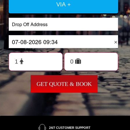
VIA +
×
GET QUOTE & BOOK
24/7 CUSTOMER SUPPORT