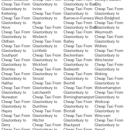
Cheap Taxi From
Glastonbury to
Glastonbury to Barri
City
Glastonbury to
Irvine
Cheap Taxi From
Cheap Taxi From
Kettering
Cheap Taxi From
Glastonbury to
Glastonbury to
Cheap Taxi From
Glastonbury to
Barrow-in-Furness
West-Bridgford
Glastonbury to
Hyde
Cheap Taxi From
Cheap Taxi From
Hove
Cheap Taxi From
Glastonbury to Bath
Glastonbury to
Cheap Taxi From
Glastonbury to
Cheap Taxi From
Weymouth
Glastonbury to
Wisbech
Glastonbury to
Cheap Taxi From
Oldham
Cheap Taxi From
Batley
Glastonbury to
Cheap Taxi From
Glastonbury to
Cheap Taxi From
Widnes
Glastonbury to
Lichfield
Glastonbury to
Cheap Taxi From
Southport
Cheap Taxi From
Beckenham
Glastonbury to
Cheap Taxi From
Glastonbury to
Cheap Taxi From
Winchester
Glastonbury to
Wickford
Glastonbury to
Cheap Taxi From
Bromley
Cheap Taxi From
Bedworth
Glastonbury to
Cheap Taxi From
Glastonbury to
Cheap Taxi From
Woking
Glastonbury to
Strood
Glastonbury to
Cheap Taxi From
Halifax
Cheap Taxi From
Bexhill
Glastonbury to
Cheap Taxi From
Glastonbury to
Cheap Taxi From
Wolverhampton
Glastonbury to
Letchworth
Glastonbury to
Cheap Taxi From
Nuneaton
Cheap Taxi From
Birminghamairport
Glastonbury to
Cheap Taxi From
Glastonbury to
Cheap Taxi From
Worksop
Glastonbury to
Dumfries
Glastonbury to
Cheap Taxi From
Hayes
Cheap Taxi From
Birstall
Glastonbury to
Cheap Taxi From
Glastonbury to
Cheap Taxi From
Wrecsam
Glastonbury to
Hitchin
Glastonbury to
Cheap Taxi From
Derry
Cheap Taxi From
Blackpool
Glastonbury to
Cheap Taxi From
Glastonbury to
Cheap Taxi From
Yeovil