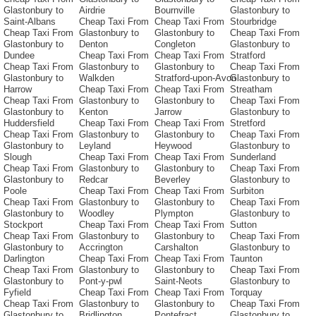
Glastonbury to
Airdrie
Bournville
Glastonbury to
Saint-Albans
Cheap Taxi From
Cheap Taxi From
Stourbridge
Cheap Taxi From
Glastonbury to
Glastonbury to
Cheap Taxi From
Glastonbury to
Denton
Congleton
Glastonbury to
Dundee
Cheap Taxi From
Cheap Taxi From
Stratford
Cheap Taxi From
Glastonbury to
Glastonbury to
Cheap Taxi From
Glastonbury to
Walkden
Stratford-upon-Avon
Glastonbury to
Harrow
Cheap Taxi From
Cheap Taxi From
Streatham
Cheap Taxi From
Glastonbury to
Glastonbury to
Cheap Taxi From
Glastonbury to
Kenton
Jarrow
Glastonbury to
Huddersfield
Cheap Taxi From
Cheap Taxi From
Stretford
Cheap Taxi From
Glastonbury to
Glastonbury to
Cheap Taxi From
Glastonbury to
Leyland
Heywood
Glastonbury to
Slough
Cheap Taxi From
Cheap Taxi From
Sunderland
Cheap Taxi From
Glastonbury to
Glastonbury to
Cheap Taxi From
Glastonbury to
Redcar
Beverley
Glastonbury to
Poole
Cheap Taxi From
Cheap Taxi From
Surbiton
Cheap Taxi From
Glastonbury to
Glastonbury to
Cheap Taxi From
Glastonbury to
Woodley
Plympton
Glastonbury to
Stockport
Cheap Taxi From
Cheap Taxi From
Sutton
Cheap Taxi From
Glastonbury to
Glastonbury to
Cheap Taxi From
Glastonbury to
Accrington
Carshalton
Glastonbury to
Darlington
Cheap Taxi From
Cheap Taxi From
Taunton
Cheap Taxi From
Glastonbury to
Glastonbury to
Cheap Taxi From
Glastonbury to
Pont-y-pwl
Saint-Neots
Glastonbury to
Fyfield
Cheap Taxi From
Cheap Taxi From
Torquay
Cheap Taxi From
Glastonbury to
Glastonbury to
Cheap Taxi From
Glastonbury to
Bridlington
Pontefract
Glastonbury to