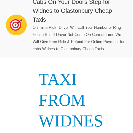
Cabs On Your Doors Step for
Widnes to Glastonbury Cheap
Taxis
On Time Pick, Driver Will Call Your Number or Ring
House Bell,If Driver Not Come On Correct Time We
Will Give Free Ride & Refund For Online Payment for
cabs Widnes to Glastonbury Cheap Taxis
TAXI
FROM
WIDNES