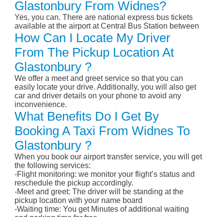
Glastonbury From Widnes?
Yes, you can. There are national express bus tickets
available at the airport at Central Bus Station between
How Can I Locate My Driver
From The Pickup Location At
Glastonbury ?
We offer a meet and greet service so that you can
easily locate your drive. Additionally, you will also get
car and driver details on your phone to avoid any
inconvenience.
What Benefits Do I Get By
Booking A Taxi From Widnes To
Glastonbury ?
When you book our airport transfer service, you will get
the following services:
-Flight monitoring: we monitor your flight’s status and
reschedule the pickup accordingly.
-Meet and greet: The driver will be standing at the
pickup location with your name board
-Waiting time: You get Minutes of additional waiting