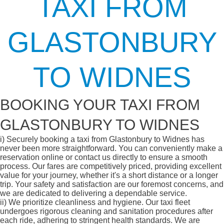
TAXI FROM
GLASTONBURY
TO WIDNES
BOOKING YOUR TAXI FROM
GLASTONBURY TO WIDNES
i)
Securely booking a taxi from Glastonbury to Widnes has
never been more straightforward. You can conveniently make a
reservation online or contact us directly to ensure a smooth
process. Our fares are competitively priced, providing excellent
value for your journey, whether it's a short distance or a longer
trip. Your safety and satisfaction are our foremost concerns, and
we are dedicated to delivering a dependable service.
ii)
We prioritize cleanliness and hygiene. Our taxi fleet
undergoes rigorous cleaning and sanitation procedures after
each ride, adhering to stringent health standards. We are