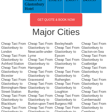
Glastonbury
Hotel
GET QUOTE & BOOK NOW
Major Cities
Cheap Taxi From
Cheap Taxi From
Bexleyheath
Cheap Taxi From
Glastonbury to
Glastonbury to
Cheap Taxi From
Glastonbury to
London
Newcastle-under-
Glastonbury to
Clacton-on-Sea
Cheap Taxi From
Lyme
Epsom
Cheap Taxi From
Glastonbury to
Cheap Taxi From
Cheap Taxi From
Glastonbury to
Ashford-Station
Glastonbury to
Glastonbury to
Coatbridge
Cheap Taxi From
Harrogate
Pinner
Cheap Taxi From
Glastonbury to
Cheap Taxi From
Cheap Taxi From
Glastonbury to
Bicester
Glastonbury to
Glastonbury to
Corby
Cheap Taxi From
Gravesend
Rutherglen
Cheap Taxi From
Glastonbury to
Cheap Taxi From
Cheap Taxi From
Glastonbury to
Birmingham-New-
Glastonbury to
Glastonbury to
Crosby
Street-Station
Burnley
Loughton
Cheap Taxi From
Cheap Taxi From
Cheap Taxi From
Cheap Taxi From
Glastonbury to
Glastonbury to
Glastonbury to
Glastonbury to
Cumbernauld
Blackburn
Burton-upon-Trent
Burgess-Hill
Cheap Taxi From
Cheap Taxi From
Cheap Taxi From
Cheap Taxi From
Glastonbury to
Glastonbury to
Glastonbury to
Glastonbury to
Cwmbran