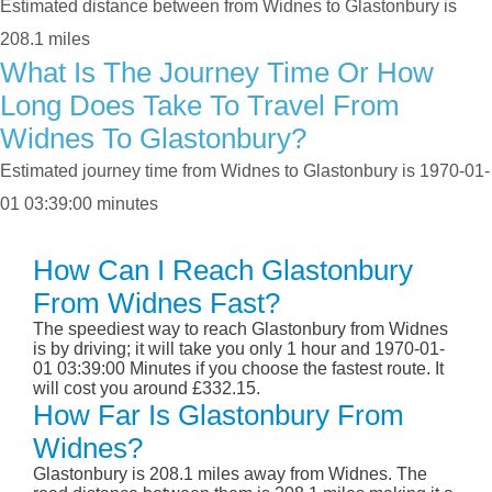
Estimated distance between from Widnes to Glastonbury is
208.1 miles
What Is The Journey Time Or How
Long Does Take To Travel From
Widnes To Glastonbury?
Estimated journey time from Widnes to Glastonbury is 1970-01-
01 03:39:00 minutes
How Can I Reach Glastonbury
From Widnes Fast?
The speediest way to reach Glastonbury from Widnes
is by driving; it will take you only 1 hour and 1970-01-
01 03:39:00 Minutes if you choose the fastest route. It
will cost you around £332.15.
How Far Is Glastonbury From
Widnes?
Glastonbury is 208.1 miles away from Widnes. The