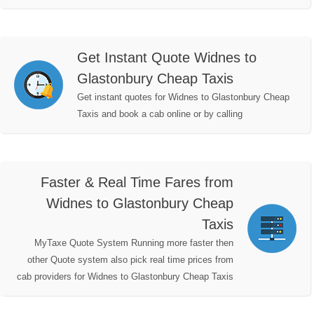
Get Instant Quote Widnes to
Glastonbury Cheap Taxis
Get instant quotes for Widnes to Glastonbury Cheap
Taxis and book a cab online or by calling
Faster & Real Time Fares from
Widnes to Glastonbury Cheap
Taxis
MyTaxe Quote System Running more faster then
other Quote system also pick real time prices from
cab providers for Widnes to Glastonbury Cheap Taxis