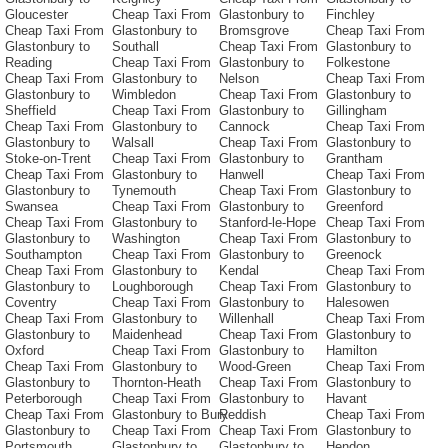
Gloucester
Cheap Taxi From
Glastonbury to
Finchley
Cheap Taxi From
Glastonbury to
Bromsgrove
Cheap Taxi From
Glastonbury to
Southall
Cheap Taxi From
Glastonbury to
Reading
Cheap Taxi From
Glastonbury to
Folkestone
Cheap Taxi From
Glastonbury to
Nelson
Cheap Taxi From
Glastonbury to
Wimbledon
Cheap Taxi From
Glastonbury to
Sheffield
Cheap Taxi From
Glastonbury to
Gillingham
Cheap Taxi From
Glastonbury to
Cannock
Cheap Taxi From
Glastonbury to
Walsall
Cheap Taxi From
Glastonbury to
Stoke-on-Trent
Cheap Taxi From
Glastonbury to
Grantham
Cheap Taxi From
Glastonbury to
Hanwell
Cheap Taxi From
Glastonbury to
Tynemouth
Cheap Taxi From
Glastonbury to
Swansea
Cheap Taxi From
Glastonbury to
Greenford
Cheap Taxi From
Glastonbury to
Stanford-le-Hope
Cheap Taxi From
Glastonbury to
Washington
Cheap Taxi From
Glastonbury to
Southampton
Cheap Taxi From
Glastonbury to
Greenock
Cheap Taxi From
Glastonbury to
Kendal
Cheap Taxi From
Glastonbury to
Loughborough
Cheap Taxi From
Glastonbury to
Coventry
Cheap Taxi From
Glastonbury to
Halesowen
Cheap Taxi From
Glastonbury to
Willenhall
Cheap Taxi From
Glastonbury to
Maidenhead
Cheap Taxi From
Glastonbury to
Oxford
Cheap Taxi From
Glastonbury to
Hamilton
Cheap Taxi From
Glastonbury to
Wood-Green
Cheap Taxi From
Glastonbury to
Thornton-Heath
Cheap Taxi From
Glastonbury to
Peterborough
Cheap Taxi From
Glastonbury to
Havant
Cheap Taxi From
Glastonbury to Bury
Reddish
Cheap Taxi From
Glastonbury to
Cheap Taxi From
Cheap Taxi From
Glastonbury to
Portsmouth
Glastonbury to
Glastonbury to
Hendon