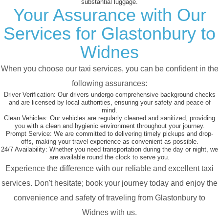
substantial luggage.
Your Assurance with Our
Services for Glastonbury to
Widnes
When you choose our taxi services, you can be confident in the
following assurances:
Driver Verification:
Our drivers undergo comprehensive background checks
and are licensed by local authorities, ensuring your safety and peace of
mind.
Clean Vehicles:
Our vehicles are regularly cleaned and sanitized, providing
you with a clean and hygienic environment throughout your journey.
Prompt Service:
We are committed to delivering timely pickups and drop-
offs, making your travel experience as convenient as possible.
24/7 Availability:
Whether you need transportation during the day or night, we
are available round the clock to serve you.
Experience the difference with our reliable and excellent taxi
services. Don't hesitate; book your journey today and enjoy the
convenience and safety of traveling from Glastonbury to
Widnes with us.