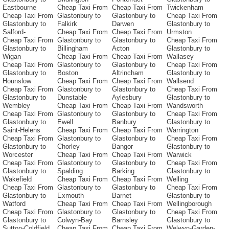
Eastbourne
Cheap Taxi From
Cheap Taxi From
Twickenham
Cheap Taxi From
Glastonbury to
Glastonbury to
Cheap Taxi From
Glastonbury to
Falkirk
Darwen
Glastonbury to
Salford-
Cheap Taxi From
Cheap Taxi From
Urmston
Cheap Taxi From
Glastonbury to
Glastonbury to
Cheap Taxi From
Glastonbury to
Billingham
Acton
Glastonbury to
Wigan
Cheap Taxi From
Cheap Taxi From
Wallasey
Cheap Taxi From
Glastonbury to
Glastonbury to
Cheap Taxi From
Glastonbury to
Boston
Altrincham
Glastonbury to
Hounslow
Cheap Taxi From
Cheap Taxi From
Wallsend
Cheap Taxi From
Glastonbury to
Glastonbury to
Cheap Taxi From
Glastonbury to
Dunstable
Aylesbury
Glastonbury to
Wembley
Cheap Taxi From
Cheap Taxi From
Wandsworth
Cheap Taxi From
Glastonbury to
Glastonbury to
Cheap Taxi From
Glastonbury to
Ewell
Banbury
Glastonbury to
Saint-Helens
Cheap Taxi From
Cheap Taxi From
Warrington
Cheap Taxi From
Glastonbury to
Glastonbury to
Cheap Taxi From
Glastonbury to
Chorley
Bangor
Glastonbury to
Worcester
Cheap Taxi From
Cheap Taxi From
Warwick
Cheap Taxi From
Glastonbury to
Glastonbury to
Cheap Taxi From
Glastonbury to
Spalding
Barking
Glastonbury to
Wakefield
Cheap Taxi From
Cheap Taxi From
Welling
Cheap Taxi From
Glastonbury to
Glastonbury to
Cheap Taxi From
Glastonbury to
Exmouth
Barnet
Glastonbury to
Watford
Cheap Taxi From
Cheap Taxi From
Wellingborough
Cheap Taxi From
Glastonbury to
Glastonbury to
Cheap Taxi From
Glastonbury to
Colwyn-Bay
Barnsley
Glastonbury to
Sutton-Coldfield
Cheap Taxi From
Cheap Taxi From
Welwyn-Garden-