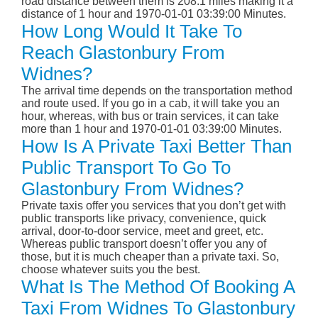
road distance between them is 208.1 miles making it a
distance of 1 hour and 1970-01-01 03:39:00 Minutes.
How Long Would It Take To
Reach Glastonbury From
Widnes?
The arrival time depends on the transportation method
and route used. If you go in a cab, it will take you an
hour, whereas, with bus or train services, it can take
more than 1 hour and 1970-01-01 03:39:00 Minutes.
How Is A Private Taxi Better Than
Public Transport To Go To
Glastonbury From Widnes?
Private taxis offer you services that you don’t get with
public transports like privacy, convenience, quick
arrival, door-to-door service, meet and greet, etc.
Whereas public transport doesn’t offer you any of
those, but it is much cheaper than a private taxi. So,
choose whatever suits you the best.
What Is The Method Of Booking A
Taxi From Widnes To Glastonbury