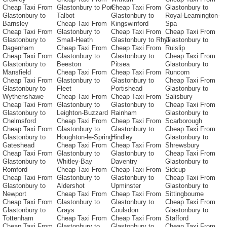
Cheap Taxi From
Glastonbury to Port-
Cheap Taxi From
Glastonbury to
Glastonbury to
Talbot
Glastonbury to
Royal-Leamington-
Barnsley
Cheap Taxi From
Kingswinford
Spa
Cheap Taxi From
Glastonbury to
Cheap Taxi From
Cheap Taxi From
Glastonbury to
Small-Heath
Glastonbury to Rhyl
Glastonbury to
Dagenham
Cheap Taxi From
Cheap Taxi From
Ruislip
Cheap Taxi From
Glastonbury to
Glastonbury to
Cheap Taxi From
Glastonbury to
Beeston
Pitsea
Glastonbury to
Mansfield
Cheap Taxi From
Cheap Taxi From
Runcorn
Cheap Taxi From
Glastonbury to
Glastonbury to
Cheap Taxi From
Glastonbury to
Fleet
Portishead
Glastonbury to
Wythenshawe
Cheap Taxi From
Cheap Taxi From
Salisbury
Cheap Taxi From
Glastonbury to
Glastonbury to
Cheap Taxi From
Glastonbury to
Leighton-Buzzard
Rainham
Glastonbury to
Chelmsford
Cheap Taxi From
Cheap Taxi From
Scarborough
Cheap Taxi From
Glastonbury to
Glastonbury to
Cheap Taxi From
Glastonbury to
Houghton-le-Spring
Hindley
Glastonbury to
Gateshead
Cheap Taxi From
Cheap Taxi From
Shrewsbury
Cheap Taxi From
Glastonbury to
Glastonbury to
Cheap Taxi From
Glastonbury to
Whitley-Bay
Daventry
Glastonbury to
Romford
Cheap Taxi From
Cheap Taxi From
Sidcup
Cheap Taxi From
Glastonbury to
Glastonbury to
Cheap Taxi From
Glastonbury to
Aldershot
Upminster
Glastonbury to
Newport
Cheap Taxi From
Cheap Taxi From
Sittingbourne
Cheap Taxi From
Glastonbury to
Glastonbury to
Cheap Taxi From
Glastonbury to
Grays
Coulsdon
Glastonbury to
Tottenham
Cheap Taxi From
Cheap Taxi From
Stafford
Cheap Taxi From
Glastonbury to
Glastonbury to
Cheap Taxi From