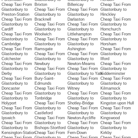
Cheap Taxi From
Brixton
Billericay
Cheap Taxi From
Glastonbury to
Cheap Taxi From
Cheap Taxi From
Glastonbury to
Preston-Station
Glastonbury to
Glastonbury to
Hinckley
Cheap Taxi From
Bracknell
Darlaston
Cheap Taxi From
Glastonbury to
Cheap Taxi From
Cheap Taxi From
Glastonbury to
Cardiff
Glastonbury to
Glastonbury to
Hornchurch
Cheap Taxi From
Woolwich
Littlehampton
Cheap Taxi From
Glastonbury to
Cheap Taxi From
Cheap Taxi From
Glastonbury to
Cambridge
Glastonbury to
Glastonbury to
Horsham
Cheap Taxi From
Ramsgate
Ashington
Cheap Taxi From
Glastonbury to
Cheap Taxi From
Cheap Taxi From
Glastonbury to
Colchester
Glastonbury to
Glastonbury to
Ilford
Cheap Taxi From
Newbury
Newton-Mearns
Cheap Taxi From
Glastonbury to
Cheap Taxi From
Cheap Taxi From
Glastonbury to
Derby
Glastonbury to
Glastonbury to Yate
Kidderminster
Cheap Taxi From
Bury-Saint-
Cheap Taxi From
Cheap Taxi From
Glastonbury to
Edmunds
Glastonbury to
Glastonbury to
Doncaster
Cheap Taxi From
Witney
Kilmarnock
Cheap Taxi From
Glastonbury to
Cheap Taxi From
Cheap Taxi From
Glastonbury to
Tonbridge
Glastonbury to
Glastonbury to
Holyport
Cheap Taxi From
Shotley-Bridge
Kingston upon Hull
Cheap Taxi From
Glastonbury to
Cheap Taxi From
Cheap Taxi From
Glastonbury to
Castleford
Glastonbury to
Glastonbury to
Ipswich
Cheap Taxi From
Newton-Aycliffe
Kingswood
Cheap Taxi From
Glastonbury to
Cheap Taxi From
Cheap Taxi From
Glastonbury to
Bishops-Stortford
Glastonbury to
Glastonbury to
Kensington-Station
Cheap Taxi From
Fern-Down
Kirkby
Cheap Taxi From
Glastonbury to
Cheap Taxi From
Cheap Taxi From