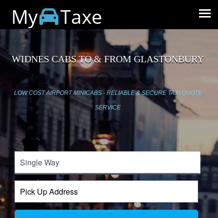
My
Taxe
WIDNES CABS TO & FROM GLASTONBURY
LOW COST AIRPORT MINICABS - RELIABLE & SECURE TAXI QUOTE
SERVICE