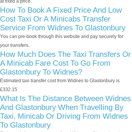
at fixed a price.
How To Book A Fixed Price And Low
Cost Taxi Or A Minicabs Transfer
Service From Widnes To Glastonbury
You can pre-book through this website and pay securely for
your transfers.
How Much Does The Taxi Transfers Or
A Minicab Fare Cost To Go From
Glastonbury To Widnes?
Estimated taxi transfer cost from Widnes to Glastonbury is
£332.15
What Is The Distance Between Widnes
And Glastonbury When Travelling By
Taxi, Minicab Or Driving From Widnes
To Glastonbury