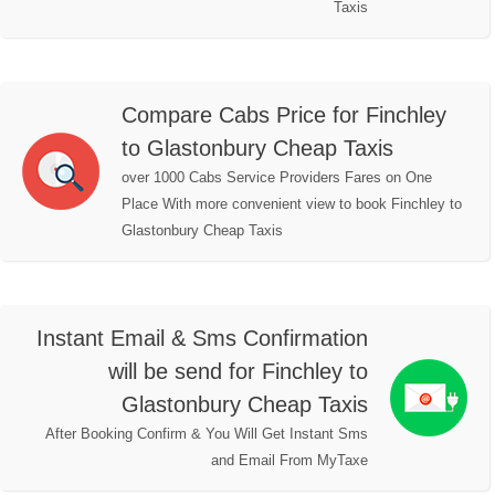
Taxis
Compare Cabs Price for Finchley
to Glastonbury Cheap Taxis
over 1000 Cabs Service Providers Fares on One
Place With more convenient view to book Finchley to
Glastonbury Cheap Taxis
Instant Email & Sms Confirmation
will be send for Finchley to
Glastonbury Cheap Taxis
After Booking Confirm & You Will Get Instant Sms
and Email From MyTaxe