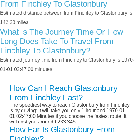
From Finchley To Glastonbury
Estimated distance between from Finchley to Glastonbury is
142.23 miles
What Is The Journey Time Or How
Long Does Take To Travel From
Finchley To Glastonbury?
Estimated journey time from Finchley to Glastonbury is 1970-
01-01 02:47:00 minutes
How Can I Reach Glastonbury
From Finchley Fast?
The speediest way to reach Glastonbury from Finchley
is by driving; it will take you only 1 hour and 1970-01-
01 02:47:00 Minutes if you choose the fastest route. It
will cost you around £233.345.
How Far Is Glastonbury From
Finchley?