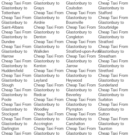
Cheap Taxi From
Glastonbury to
Glastonbury to
Cheap Taxi From
Glastonbury to
Grays
Coulsdon
Glastonbury to
Tottenham
Cheap Taxi From
Cheap Taxi From
Stafford
Cheap Taxi From
Glastonbury to
Glastonbury to
Cheap Taxi From
Glastonbury to
Airdrie
Bournville
Glastonbury to
Saint-Albans
Cheap Taxi From
Cheap Taxi From
Stourbridge
Cheap Taxi From
Glastonbury to
Glastonbury to
Cheap Taxi From
Glastonbury to
Denton
Congleton
Glastonbury to
Dundee
Cheap Taxi From
Cheap Taxi From
Stratford
Cheap Taxi From
Glastonbury to
Glastonbury to
Cheap Taxi From
Glastonbury to
Walkden
Stratford-upon-Avon
Glastonbury to
Harrow
Cheap Taxi From
Cheap Taxi From
Streatham
Cheap Taxi From
Glastonbury to
Glastonbury to
Cheap Taxi From
Glastonbury to
Kenton
Jarrow
Glastonbury to
Huddersfield
Cheap Taxi From
Cheap Taxi From
Stretford
Cheap Taxi From
Glastonbury to
Glastonbury to
Cheap Taxi From
Glastonbury to
Leyland
Heywood
Glastonbury to
Slough
Cheap Taxi From
Cheap Taxi From
Sunderland
Cheap Taxi From
Glastonbury to
Glastonbury to
Cheap Taxi From
Glastonbury to
Redcar
Beverley
Glastonbury to
Poole
Cheap Taxi From
Cheap Taxi From
Surbiton
Cheap Taxi From
Glastonbury to
Glastonbury to
Cheap Taxi From
Glastonbury to
Woodley
Plympton
Glastonbury to
Stockport
Cheap Taxi From
Cheap Taxi From
Sutton
Cheap Taxi From
Glastonbury to
Glastonbury to
Cheap Taxi From
Glastonbury to
Accrington
Carshalton
Glastonbury to
Darlington
Cheap Taxi From
Cheap Taxi From
Taunton
Cheap Taxi From
Glastonbury to
Glastonbury to
Cheap Taxi From