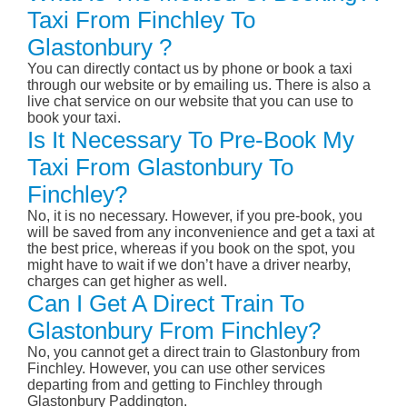
Taxi From Finchley To
Glastonbury ?
You can directly contact us by phone or book a taxi
through our website or by emailing us. There is also a
live chat service on our website that you can use to
book your taxi.
Is It Necessary To Pre-Book My
Taxi From Glastonbury To
Finchley?
No, it is no necessary. However, if you pre-book, you
will be saved from any inconvenience and get a taxi at
the best price, whereas if you book on the spot, you
might have to wait if we don’t have a driver nearby,
charges can get higher as well.
Can I Get A Direct Train To
Glastonbury From Finchley?
No, you cannot get a direct train to Glastonbury from
Finchley. However, you can use other services
departing from and getting to Finchley through
Glastonbury Paddington.