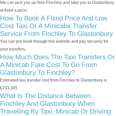
We can pick you up from Finchley and take you to Glastonbury
at fixed a price.
How To Book A Fixed Price And Low
Cost Taxi Or A Minicabs Transfer
Service From Finchley To Glastonbury
You can pre-book through this website and pay securely for
your transfers.
How Much Does The Taxi Transfers Or
A Minicab Fare Cost To Go From
Glastonbury To Finchley?
Estimated taxi transfer cost from Finchley to Glastonbury is
£233.345
What Is The Distance Between
Finchley And Glastonbury When
Travelling By Taxi, Minicab Or Driving