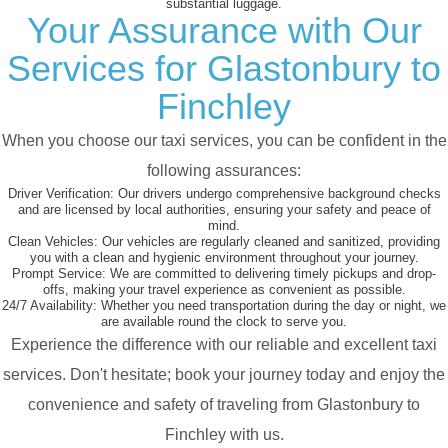
substantial luggage.
Your Assurance with Our
Services for Glastonbury to
Finchley
When you choose our taxi services, you can be confident in the
following assurances:
Driver Verification:
Our drivers undergo comprehensive background checks
and are licensed by local authorities, ensuring your safety and peace of
mind.
Clean Vehicles:
Our vehicles are regularly cleaned and sanitized, providing
you with a clean and hygienic environment throughout your journey.
Prompt Service:
We are committed to delivering timely pickups and drop-
offs, making your travel experience as convenient as possible.
24/7 Availability:
Whether you need transportation during the day or night, we
are available round the clock to serve you.
Experience the difference with our reliable and excellent taxi
services. Don't hesitate; book your journey today and enjoy the
convenience and safety of traveling from Glastonbury to
Finchley with us.