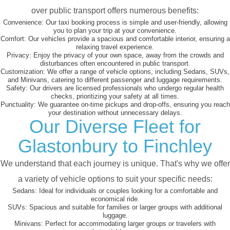
over public transport offers numerous benefits:
Convenience:
Our taxi booking process is simple and user-friendly, allowing
you to plan your trip at your convenience.
Comfort:
Our vehicles provide a spacious and comfortable interior, ensuring a
relaxing travel experience.
Privacy:
Enjoy the privacy of your own space, away from the crowds and
disturbances often encountered in public transport.
Customization:
We offer a range of vehicle options, including Sedans, SUVs,
and Minivans, catering to different passenger and luggage requirements.
Safety:
Our drivers are licensed professionals who undergo regular health
checks, prioritizing your safety at all times.
Punctuality:
We guarantee on-time pickups and drop-offs, ensuring you reach
your destination without unnecessary delays.
Our Diverse Fleet for
Glastonbury to Finchley
We understand that each journey is unique. That's why we offer
a variety of vehicle options to suit your specific needs:
Sedans:
Ideal for individuals or couples looking for a comfortable and
economical ride.
SUVs:
Spacious and suitable for families or larger groups with additional
luggage.
Minivans:
Perfect for accommodating larger groups or travelers with