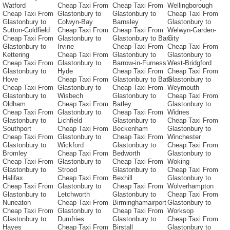
Watford
Cheap Taxi From
Cheap Taxi From
Wellingborough
Cheap Taxi From
Glastonbury to
Glastonbury to
Cheap Taxi From
Glastonbury to
Colwyn-Bay
Barnsley
Glastonbury to
Sutton-Coldfield
Cheap Taxi From
Cheap Taxi From
Welwyn-Garden-
Cheap Taxi From
Glastonbury to
Glastonbury to Barri
City
Glastonbury to
Irvine
Cheap Taxi From
Cheap Taxi From
Kettering
Cheap Taxi From
Glastonbury to
Glastonbury to
Cheap Taxi From
Glastonbury to
Barrow-in-Furness
West-Bridgford
Glastonbury to
Hyde
Cheap Taxi From
Cheap Taxi From
Hove
Cheap Taxi From
Glastonbury to Bath
Glastonbury to
Cheap Taxi From
Glastonbury to
Cheap Taxi From
Weymouth
Glastonbury to
Wisbech
Glastonbury to
Cheap Taxi From
Oldham
Cheap Taxi From
Batley
Glastonbury to
Cheap Taxi From
Glastonbury to
Cheap Taxi From
Widnes
Glastonbury to
Lichfield
Glastonbury to
Cheap Taxi From
Southport
Cheap Taxi From
Beckenham
Glastonbury to
Cheap Taxi From
Glastonbury to
Cheap Taxi From
Winchester
Glastonbury to
Wickford
Glastonbury to
Cheap Taxi From
Bromley
Cheap Taxi From
Bedworth
Glastonbury to
Cheap Taxi From
Glastonbury to
Cheap Taxi From
Woking
Glastonbury to
Strood
Glastonbury to
Cheap Taxi From
Halifax
Cheap Taxi From
Bexhill
Glastonbury to
Cheap Taxi From
Glastonbury to
Cheap Taxi From
Wolverhampton
Glastonbury to
Letchworth
Glastonbury to
Cheap Taxi From
Nuneaton
Cheap Taxi From
Birminghamairport
Glastonbury to
Cheap Taxi From
Glastonbury to
Cheap Taxi From
Worksop
Glastonbury to
Dumfries
Glastonbury to
Cheap Taxi From
Hayes
Cheap Taxi From
Birstall
Glastonbury to