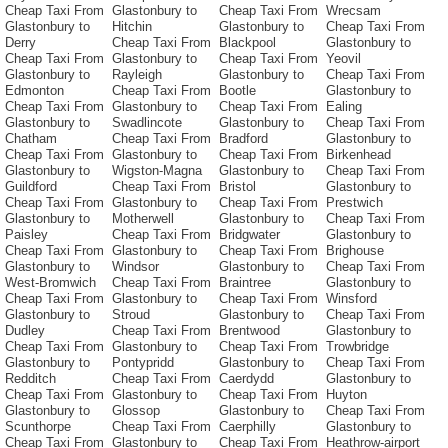
Cheap Taxi From
Glastonbury to
Cheap Taxi From
Wrecsam
Glastonbury to
Hitchin
Glastonbury to
Cheap Taxi From
Derry
Cheap Taxi From
Blackpool
Glastonbury to
Cheap Taxi From
Glastonbury to
Cheap Taxi From
Yeovil
Glastonbury to
Rayleigh
Glastonbury to
Cheap Taxi From
Edmonton
Cheap Taxi From
Bootle
Glastonbury to
Cheap Taxi From
Glastonbury to
Cheap Taxi From
Ealing
Glastonbury to
Swadlincote
Glastonbury to
Cheap Taxi From
Chatham
Cheap Taxi From
Bradford
Glastonbury to
Cheap Taxi From
Glastonbury to
Cheap Taxi From
Birkenhead
Glastonbury to
Wigston-Magna
Glastonbury to
Cheap Taxi From
Guildford
Cheap Taxi From
Bristol
Glastonbury to
Cheap Taxi From
Glastonbury to
Cheap Taxi From
Prestwich
Glastonbury to
Motherwell
Glastonbury to
Cheap Taxi From
Paisley
Cheap Taxi From
Bridgwater
Glastonbury to
Cheap Taxi From
Glastonbury to
Cheap Taxi From
Brighouse
Glastonbury to
Windsor
Glastonbury to
Cheap Taxi From
West-Bromwich
Cheap Taxi From
Braintree
Glastonbury to
Cheap Taxi From
Glastonbury to
Cheap Taxi From
Winsford
Glastonbury to
Stroud
Glastonbury to
Cheap Taxi From
Dudley
Cheap Taxi From
Brentwood
Glastonbury to
Cheap Taxi From
Glastonbury to
Cheap Taxi From
Trowbridge
Glastonbury to
Pontypridd
Glastonbury to
Cheap Taxi From
Redditch
Cheap Taxi From
Caerdydd
Glastonbury to
Cheap Taxi From
Glastonbury to
Cheap Taxi From
Huyton
Glastonbury to
Glossop
Glastonbury to
Cheap Taxi From
Scunthorpe
Cheap Taxi From
Caerphilly
Glastonbury to
Cheap Taxi From
Glastonbury to
Cheap Taxi From
Heathrow-airport