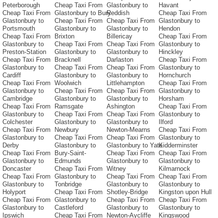
Peterborough
Cheap Taxi From
Glastonbury to
Havant
Cheap Taxi From
Glastonbury to Bury
Reddish
Cheap Taxi From
Glastonbury to
Cheap Taxi From
Cheap Taxi From
Glastonbury to
Portsmouth
Glastonbury to
Glastonbury to
Hendon
Cheap Taxi From
Brixton
Billericay
Cheap Taxi From
Glastonbury to
Cheap Taxi From
Cheap Taxi From
Glastonbury to
Preston-Station
Glastonbury to
Glastonbury to
Hinckley
Cheap Taxi From
Bracknell
Darlaston
Cheap Taxi From
Glastonbury to
Cheap Taxi From
Cheap Taxi From
Glastonbury to
Cardiff
Glastonbury to
Glastonbury to
Hornchurch
Cheap Taxi From
Woolwich
Littlehampton
Cheap Taxi From
Glastonbury to
Cheap Taxi From
Cheap Taxi From
Glastonbury to
Cambridge
Glastonbury to
Glastonbury to
Horsham
Cheap Taxi From
Ramsgate
Ashington
Cheap Taxi From
Glastonbury to
Cheap Taxi From
Cheap Taxi From
Glastonbury to
Colchester
Glastonbury to
Glastonbury to
Ilford
Cheap Taxi From
Newbury
Newton-Mearns
Cheap Taxi From
Glastonbury to
Cheap Taxi From
Cheap Taxi From
Glastonbury to
Derby
Glastonbury to
Glastonbury to Yate
Kidderminster
Cheap Taxi From
Bury-Saint-
Cheap Taxi From
Cheap Taxi From
Glastonbury to
Edmunds
Glastonbury to
Glastonbury to
Doncaster
Cheap Taxi From
Witney
Kilmarnock
Cheap Taxi From
Glastonbury to
Cheap Taxi From
Cheap Taxi From
Glastonbury to
Tonbridge
Glastonbury to
Glastonbury to
Holyport
Cheap Taxi From
Shotley-Bridge
Kingston upon Hull
Cheap Taxi From
Glastonbury to
Cheap Taxi From
Cheap Taxi From
Glastonbury to
Castleford
Glastonbury to
Glastonbury to
Ipswich
Cheap Taxi From
Newton-Aycliffe
Kingswood