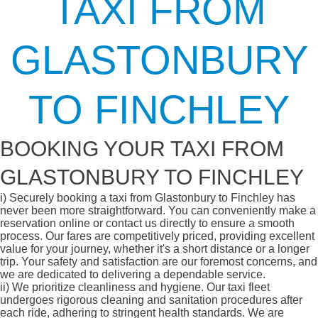
TAXI FROM
GLASTONBURY
TO FINCHLEY
BOOKING YOUR TAXI FROM
GLASTONBURY TO FINCHLEY
i)
Securely booking a taxi from Glastonbury to Finchley has
never been more straightforward. You can conveniently make a
reservation online or contact us directly to ensure a smooth
process. Our fares are competitively priced, providing excellent
value for your journey, whether it's a short distance or a longer
trip. Your safety and satisfaction are our foremost concerns, and
we are dedicated to delivering a dependable service.
ii)
We prioritize cleanliness and hygiene. Our taxi fleet
undergoes rigorous cleaning and sanitation procedures after
each ride, adhering to stringent health standards. We are