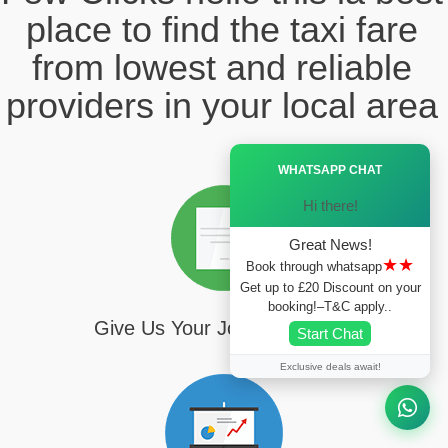
place to find the taxi fare
from lowest and reliable
providers in your local area
Ã—
WHATSAPP CHAT
Hi there!
Great News!
★★
Book through whatsapp
Get up to £20 Discount on your
booking!–T&C apply..
Give Us Your Journey Details
Start Chat
Exclusive deals await!