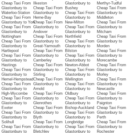
Cheap Taxi From
Ilkeston
Glastonbury to
Merthyr-Tudful
Glastonbury to
Cheap Taxi From
Bushey
Cheap Taxi From
Waterloo-Station
Glastonbury to
Cheap Taxi From
Glastonbury to
Cheap Taxi From
Herne-Bay
Glastonbury to
Middleton
Glastonbury to York
Cheap Taxi From
New-Milton
Cheap Taxi From
Cheap Taxi From
Glastonbury to
Cheap Taxi From
Glastonbury to
Glastonbury to
Andover
Glastonbury to
Mitcham
Nottingham
Cheap Taxi From
Northfield
Cheap Taxi From
Cheap Taxi From
Glastonbury to
Cheap Taxi From
Glastonbury to
Glastonbury to
Great-Yarmouth
Glastonbury to
Morden
Hartlepool
Cheap Taxi From
Bilston
Cheap Taxi From
Cheap Taxi From
Glastonbury to
Cheap Taxi From
Glastonbury to
Glastonbury to
Camberley
Glastonbury to
Morecambe
Hastings
Cheap Taxi From
Newton-Abbot
Cheap Taxi From
Cheap Taxi From
Glastonbury to
Cheap Taxi From
Glastonbury to
Glastonbury to
Stirling
Glastonbury to
Morley
Hemel-Hempstead
Cheap Taxi From
Wellington
Cheap Taxi From
Cheap Taxi From
Glastonbury to
Cheap Taxi From
Glastonbury to
Glastonbury to
Arnold
Glastonbury to
Newcastle
High-Wycombe
Cheap Taxi From
Oldbury
Cheap Taxi From
Cheap Taxi From
Glastonbury to
Cheap Taxi From
Glastonbury to
Glastonbury to
Glenrothes
Glastonbury to
Paignton
Exeter
Cheap Taxi From
Bishop-Auckland
Cheap Taxi From
Cheap Taxi From
Glastonbury to
Cheap Taxi From
Glastonbury to
Glastonbury to
Blyth
Glastonbury to
Perth
Solihull
Cheap Taxi From
Longbridge
Cheap Taxi From
Cheap Taxi From
Glastonbury to
Cheap Taxi From
Glastonbury to
Glastonbury to
Bletchley
Glastonbury to
Rochester