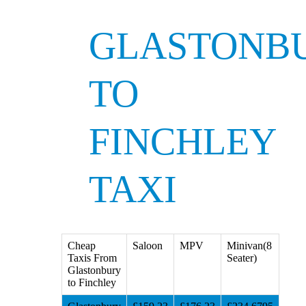
GLASTONB
TO
FINCHLEY
TAXI
Cheap
Saloon
MPV
Minivan(8
Taxis From
Seater)
Glastonbury
to Finchley