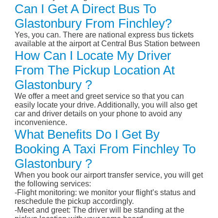
Can I Get A Direct Bus To
Glastonbury From Finchley?
Yes, you can. There are national express bus tickets
available at the airport at Central Bus Station between
How Can I Locate My Driver
From The Pickup Location At
Glastonbury ?
We offer a meet and greet service so that you can
easily locate your drive. Additionally, you will also get
car and driver details on your phone to avoid any
inconvenience.
What Benefits Do I Get By
Booking A Taxi From Finchley To
Glastonbury ?
When you book our airport transfer service, you will get
the following services:
-Flight monitoring: we monitor your flight’s status and
reschedule the pickup accordingly.
-Meet and greet: The driver will be standing at the