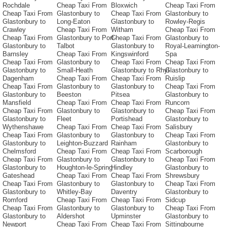
Rochdale
Cheap Taxi From
Bloxwich
Cheap Taxi From
Cheap Taxi From
Glastonbury to
Cheap Taxi From
Glastonbury to
Glastonbury to
Long-Eaton
Glastonbury to
Rowley-Regis
Crawley
Cheap Taxi From
Witham
Cheap Taxi From
Cheap Taxi From
Glastonbury to Port-
Cheap Taxi From
Glastonbury to
Glastonbury to
Talbot
Glastonbury to
Royal-Leamington-
Barnsley
Cheap Taxi From
Kingswinford
Spa
Cheap Taxi From
Glastonbury to
Cheap Taxi From
Cheap Taxi From
Glastonbury to
Small-Heath
Glastonbury to Rhyl
Glastonbury to
Dagenham
Cheap Taxi From
Cheap Taxi From
Ruislip
Cheap Taxi From
Glastonbury to
Glastonbury to
Cheap Taxi From
Glastonbury to
Beeston
Pitsea
Glastonbury to
Mansfield
Cheap Taxi From
Cheap Taxi From
Runcorn
Cheap Taxi From
Glastonbury to
Glastonbury to
Cheap Taxi From
Glastonbury to
Fleet
Portishead
Glastonbury to
Wythenshawe
Cheap Taxi From
Cheap Taxi From
Salisbury
Cheap Taxi From
Glastonbury to
Glastonbury to
Cheap Taxi From
Glastonbury to
Leighton-Buzzard
Rainham
Glastonbury to
Chelmsford
Cheap Taxi From
Cheap Taxi From
Scarborough
Cheap Taxi From
Glastonbury to
Glastonbury to
Cheap Taxi From
Glastonbury to
Houghton-le-Spring
Hindley
Glastonbury to
Gateshead
Cheap Taxi From
Cheap Taxi From
Shrewsbury
Cheap Taxi From
Glastonbury to
Glastonbury to
Cheap Taxi From
Glastonbury to
Whitley-Bay
Daventry
Glastonbury to
Romford
Cheap Taxi From
Cheap Taxi From
Sidcup
Cheap Taxi From
Glastonbury to
Glastonbury to
Cheap Taxi From
Glastonbury to
Aldershot
Upminster
Glastonbury to
Newport
Cheap Taxi From
Cheap Taxi From
Sittingbourne