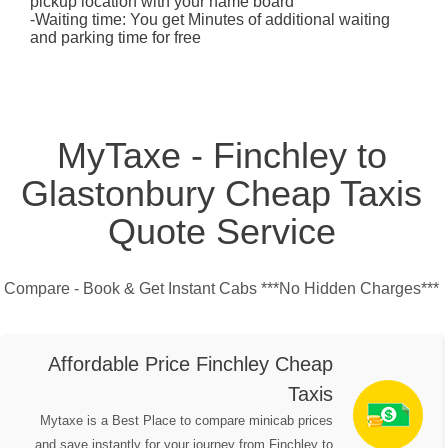
pickup location with your name board
-Waiting time: You get Minutes of additional waiting
and parking time for free
MyTaxe - Finchley to
Glastonbury Cheap Taxis
Quote Service
Compare - Book & Get Instant Cabs ***No Hidden Charges***
Affordable Price Finchley Cheap
Taxis
Mytaxe is a Best Place to compare minicab prices
and save instantly for your journey from Finchley to