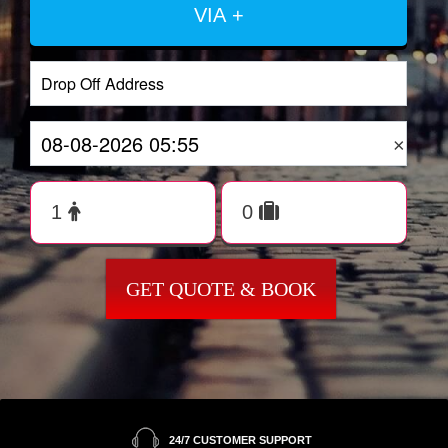
VIA +
×
GET QUOTE & BOOK
24/7 CUSTOMER SUPPORT