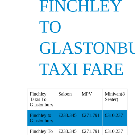
FINCHLEY
TO
GLASTONB
TAXI FARE
Finchley
Saloon
MPV
Minivan(8
Taxis To
Seater)
Glastonbury
Finchley to
£233.345
£271.791
£310.237
Glastonbury
Finchley To
£233.345
£271.791
£310.237