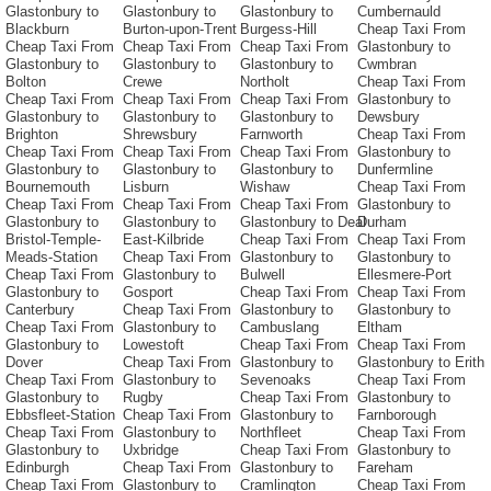
Glastonbury to
Glastonbury to
Glastonbury to
Cumbernauld
Blackburn
Burton-upon-Trent
Burgess-Hill
Cheap Taxi From
Cheap Taxi From
Cheap Taxi From
Cheap Taxi From
Glastonbury to
Glastonbury to
Glastonbury to
Glastonbury to
Cwmbran
Bolton
Crewe
Northolt
Cheap Taxi From
Cheap Taxi From
Cheap Taxi From
Cheap Taxi From
Glastonbury to
Glastonbury to
Glastonbury to
Glastonbury to
Dewsbury
Brighton
Shrewsbury
Farnworth
Cheap Taxi From
Cheap Taxi From
Cheap Taxi From
Cheap Taxi From
Glastonbury to
Glastonbury to
Glastonbury to
Glastonbury to
Dunfermline
Bournemouth
Lisburn
Wishaw
Cheap Taxi From
Cheap Taxi From
Cheap Taxi From
Cheap Taxi From
Glastonbury to
Glastonbury to
Glastonbury to
Glastonbury to Deal
Durham
Bristol-Temple-
East-Kilbride
Cheap Taxi From
Cheap Taxi From
Meads-Station
Cheap Taxi From
Glastonbury to
Glastonbury to
Cheap Taxi From
Glastonbury to
Bulwell
Ellesmere-Port
Glastonbury to
Gosport
Cheap Taxi From
Cheap Taxi From
Canterbury
Cheap Taxi From
Glastonbury to
Glastonbury to
Cheap Taxi From
Glastonbury to
Cambuslang
Eltham
Glastonbury to
Lowestoft
Cheap Taxi From
Cheap Taxi From
Dover
Cheap Taxi From
Glastonbury to
Glastonbury to Erith
Cheap Taxi From
Glastonbury to
Sevenoaks
Cheap Taxi From
Glastonbury to
Rugby
Cheap Taxi From
Glastonbury to
Ebbsfleet-Station
Cheap Taxi From
Glastonbury to
Farnborough
Cheap Taxi From
Glastonbury to
Northfleet
Cheap Taxi From
Glastonbury to
Uxbridge
Cheap Taxi From
Glastonbury to
Edinburgh
Cheap Taxi From
Glastonbury to
Fareham
Cheap Taxi From
Glastonbury to
Cramlington
Cheap Taxi From