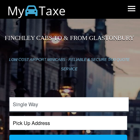
My
Taxe
FINCHLEY CABS TO & FROM GLASTONBURY
LOW COST AIRPORT MINICABS - RELIABLE & SECURE TAXI QUOTE
SERVICE