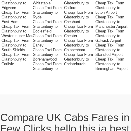
Glastonbury to
Whitstable
Glastonbury to
Cheap Taxi From
Edgware
Cheap Taxi From
Catford
Glastonbury to
Cheap Taxi From
Glastonbury to
Cheap Taxi From
Luton Airport
Glastonbury to
Ryde
Glastonbury to
Cheap Taxi From
East-Ham
Cheap Taxi From
Cheshunt
Glastonbury to
Cheap Taxi From
Glastonbury to
Cheap Taxi From
Manchester Airport
Glastonbury to
Ecclesfield
Glastonbury to
Cheap Taxi From
Weston-super-Mare
Cheap Taxi From
Chester
Glastonbury to
Cheap Taxi From
Glastonbury to
Cheap Taxi From
Gatwick-Airport
Glastonbury to
Earley
Glastonbury to
Cheap Taxi From
South-Shields
Cheap Taxi From
Chippenham
Glastonbury to
Cheap Taxi From
Glastonbury to
Cheap Taxi From
Stansted Airport
Glastonbury to
Borehamwood
Glastonbury to
Cheap Taxi From
Carlisle
Cheap Taxi From
Christchurch
Glastonbury to
Glastonbury to
Birmingham Airport
Compare UK Cabs Fares in
Few Clicks hello this ia best