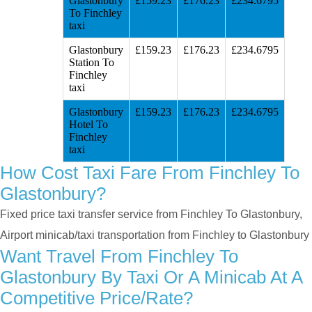
Glastonbury
£159.23
£176.23
£234.6795
To Finchley
taxi
Glastonbury
£159.23
£176.23
£234.6795
Station To
Finchley
taxi
Glastonbury
£159.23
£176.23
£234.6795
Hotel To
Finchley
taxi
How Cost Taxi Fare From Finchley To
Glastonbury?
Fixed price taxi transfer service from Finchley To Glastonbury,
Airport minicab/taxi transportation from Finchley to Glastonbury
Want Travel From Finchley To
Glastonbury By Taxi Or A Minicab At A
Competitive Price/rate?