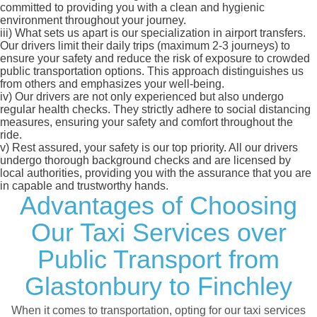
committed to providing you with a clean and hygienic
environment throughout your journey.
iii)
What sets us apart is our specialization in airport transfers.
Our drivers limit their daily trips (maximum 2-3 journeys) to
ensure your safety and reduce the risk of exposure to crowded
public transportation options. This approach distinguishes us
from others and emphasizes your well-being.
iv)
Our drivers are not only experienced but also undergo
regular health checks. They strictly adhere to social distancing
measures, ensuring your safety and comfort throughout the
ride.
v)
Rest assured, your safety is our top priority. All our drivers
undergo thorough background checks and are licensed by
local authorities, providing you with the assurance that you are
in capable and trustworthy hands.
Advantages of Choosing
Our Taxi Services over
Public Transport from
Glastonbury to Finchley
When it comes to transportation, opting for our taxi services