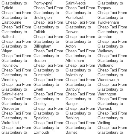
Glastonbury to
Pont-y-pwl
Saint-Neots
Glastonbury to
Fyfield
Cheap Taxi From
Cheap Taxi From
Torquay
Cheap Taxi From
Glastonbury to
Glastonbury to
Cheap Taxi From
Glastonbury to
Bridlington
Pontefract
Glastonbury to
Eastbourne
Cheap Taxi From
Cheap Taxi From
Twickenham
Cheap Taxi From
Glastonbury to
Glastonbury to
Cheap Taxi From
Glastonbury to
Falkirk
Darwen
Glastonbury to
Salford-
Cheap Taxi From
Cheap Taxi From
Urmston
Cheap Taxi From
Glastonbury to
Glastonbury to
Cheap Taxi From
Glastonbury to
Billingham
Acton
Glastonbury to
Wigan
Cheap Taxi From
Cheap Taxi From
Wallasey
Cheap Taxi From
Glastonbury to
Glastonbury to
Cheap Taxi From
Glastonbury to
Boston
Altrincham
Glastonbury to
Hounslow
Cheap Taxi From
Cheap Taxi From
Wallsend
Cheap Taxi From
Glastonbury to
Glastonbury to
Cheap Taxi From
Glastonbury to
Dunstable
Aylesbury
Glastonbury to
Wembley
Cheap Taxi From
Cheap Taxi From
Wandsworth
Cheap Taxi From
Glastonbury to
Glastonbury to
Cheap Taxi From
Glastonbury to
Ewell
Banbury
Glastonbury to
Saint-Helens
Cheap Taxi From
Cheap Taxi From
Warrington
Cheap Taxi From
Glastonbury to
Glastonbury to
Cheap Taxi From
Glastonbury to
Chorley
Bangor
Glastonbury to
Worcester
Cheap Taxi From
Cheap Taxi From
Warwick
Cheap Taxi From
Glastonbury to
Glastonbury to
Cheap Taxi From
Glastonbury to
Spalding
Barking
Glastonbury to
Wakefield
Cheap Taxi From
Cheap Taxi From
Welling
Cheap Taxi From
Glastonbury to
Glastonbury to
Cheap Taxi From
Glastonbury to
Exmouth
Barnet
Glastonbury to