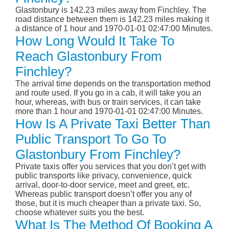
Glastonbury is 142.23 miles away from Finchley. The
road distance between them is 142.23 miles making it
a distance of 1 hour and 1970-01-01 02:47:00 Minutes.
How Long Would It Take To
Reach Glastonbury From
Finchley?
The arrival time depends on the transportation method
and route used. If you go in a cab, it will take you an
hour, whereas, with bus or train services, it can take
more than 1 hour and 1970-01-01 02:47:00 Minutes.
How Is A Private Taxi Better Than
Public Transport To Go To
Glastonbury From Finchley?
Private taxis offer you services that you don’t get with
public transports like privacy, convenience, quick
arrival, door-to-door service, meet and greet, etc.
Whereas public transport doesn’t offer you any of
those, but it is much cheaper than a private taxi. So,
choose whatever suits you the best.
What Is The Method Of Booking A