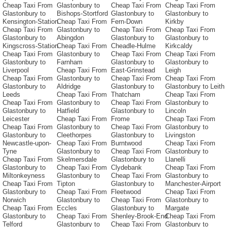
Cheap Taxi From
Glastonbury to
Cheap Taxi From
Cheap Taxi From
Glastonbury to
Bishops-Stortford
Glastonbury to
Glastonbury to
Kensington-Station
Cheap Taxi From
Fern-Down
Kirkby
Cheap Taxi From
Glastonbury to
Cheap Taxi From
Cheap Taxi From
Glastonbury to
Abingdon
Glastonbury to
Glastonbury to
Kingscross-Station
Cheap Taxi From
Cheadle-Hulme
Kirkcaldy
Cheap Taxi From
Glastonbury to
Cheap Taxi From
Cheap Taxi From
Glastonbury to
Farnham
Glastonbury to
Glastonbury to
Liverpool
Cheap Taxi From
East-Grinstead
Leigh
Cheap Taxi From
Glastonbury to
Cheap Taxi From
Cheap Taxi From
Glastonbury to
Aldridge
Glastonbury to
Glastonbury to Leith
Leeds
Cheap Taxi From
Thatcham
Cheap Taxi From
Cheap Taxi From
Glastonbury to
Cheap Taxi From
Glastonbury to
Glastonbury to
Hatfield
Glastonbury to
Lincoln
Leicester
Cheap Taxi From
Frome
Cheap Taxi From
Cheap Taxi From
Glastonbury to
Cheap Taxi From
Glastonbury to
Glastonbury to
Cleethorpes
Glastonbury to
Livingston
Newcastle-upon-
Cheap Taxi From
Burntwood
Cheap Taxi From
Tyne
Glastonbury to
Cheap Taxi From
Glastonbury to
Cheap Taxi From
Skelmersdale
Glastonbury to
Llanelli
Glastonbury to
Cheap Taxi From
Clydebank
Cheap Taxi From
Miltonkeyness
Glastonbury to
Cheap Taxi From
Glastonbury to
Cheap Taxi From
Tipton
Glastonbury to
Manchester-Airport
Glastonbury to
Cheap Taxi From
Fleetwood
Cheap Taxi From
Norwich
Glastonbury to
Cheap Taxi From
Glastonbury to
Cheap Taxi From
Eccles
Glastonbury to
Margate
Glastonbury to
Cheap Taxi From
Shenley-Brook-End
Cheap Taxi From
Telford
Glastonbury to
Cheap Taxi From
Glastonbury to