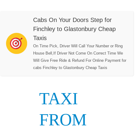
Cabs On Your Doors Step for
Finchley to Glastonbury Cheap
Taxis
On Time Pick, Driver Will Call Your Number or Ring
House Bell,If Driver Not Come On Correct Time We
Will Give Free Ride & Refund For Online Payment for
cabs Finchley to Glastonbury Cheap Taxis
TAXI
FROM