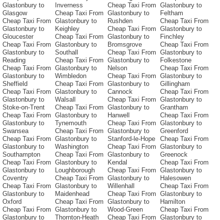
Glastonbury to
Inverness
Cheap Taxi From
Glastonbury to
Glasgow
Cheap Taxi From
Glastonbury to
Feltham
Cheap Taxi From
Glastonbury to
Rushden
Cheap Taxi From
Glastonbury to
Keighley
Cheap Taxi From
Glastonbury to
Gloucester
Cheap Taxi From
Glastonbury to
Finchley
Cheap Taxi From
Glastonbury to
Bromsgrove
Cheap Taxi From
Glastonbury to
Southall
Cheap Taxi From
Glastonbury to
Reading
Cheap Taxi From
Glastonbury to
Folkestone
Cheap Taxi From
Glastonbury to
Nelson
Cheap Taxi From
Glastonbury to
Wimbledon
Cheap Taxi From
Glastonbury to
Sheffield
Cheap Taxi From
Glastonbury to
Gillingham
Cheap Taxi From
Glastonbury to
Cannock
Cheap Taxi From
Glastonbury to
Walsall
Cheap Taxi From
Glastonbury to
Stoke-on-Trent
Cheap Taxi From
Glastonbury to
Grantham
Cheap Taxi From
Glastonbury to
Hanwell
Cheap Taxi From
Glastonbury to
Tynemouth
Cheap Taxi From
Glastonbury to
Swansea
Cheap Taxi From
Glastonbury to
Greenford
Cheap Taxi From
Glastonbury to
Stanford-le-Hope
Cheap Taxi From
Glastonbury to
Washington
Cheap Taxi From
Glastonbury to
Southampton
Cheap Taxi From
Glastonbury to
Greenock
Cheap Taxi From
Glastonbury to
Kendal
Cheap Taxi From
Glastonbury to
Loughborough
Cheap Taxi From
Glastonbury to
Coventry
Cheap Taxi From
Glastonbury to
Halesowen
Cheap Taxi From
Glastonbury to
Willenhall
Cheap Taxi From
Glastonbury to
Maidenhead
Cheap Taxi From
Glastonbury to
Oxford
Cheap Taxi From
Glastonbury to
Hamilton
Cheap Taxi From
Glastonbury to
Wood-Green
Cheap Taxi From
Glastonbury to
Thornton-Heath
Cheap Taxi From
Glastonbury to