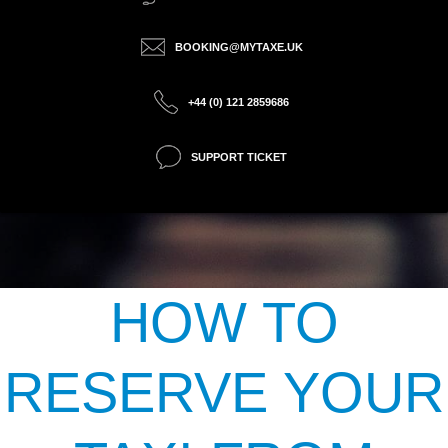
BOOKING@MYTAXE.UK
+44 (0) 121 2859686
SUPPORT TICKET
HOW TO
RESERVE YOUR