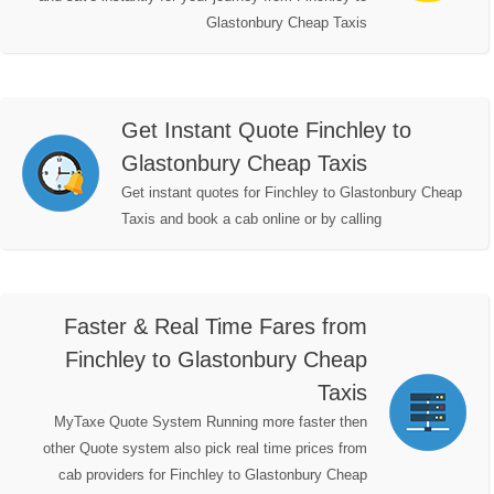
Glastonbury Cheap Taxis
Get Instant Quote Finchley to
Glastonbury Cheap Taxis
Get instant quotes for Finchley to Glastonbury Cheap
Taxis and book a cab online or by calling
Faster & Real Time Fares from
Finchley to Glastonbury Cheap
Taxis
MyTaxe Quote System Running more faster then
other Quote system also pick real time prices from
cab providers for Finchley to Glastonbury Cheap