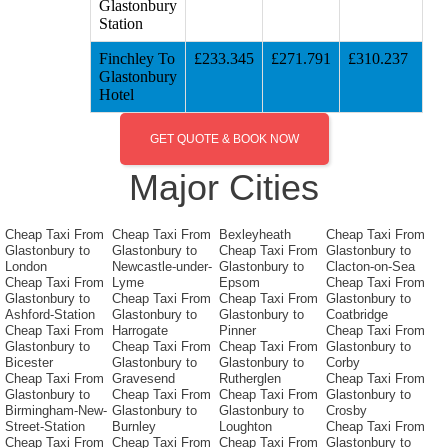
Glastonbury
Station
Finchley To
£233.345
£271.791
£310.237
Glastonbury
Hotel
GET QUOTE & BOOK NOW
Major Cities
Cheap Taxi From
Cheap Taxi From
Bexleyheath
Cheap Taxi From
Glastonbury to
Glastonbury to
Cheap Taxi From
Glastonbury to
London
Newcastle-under-
Glastonbury to
Clacton-on-Sea
Cheap Taxi From
Lyme
Epsom
Cheap Taxi From
Glastonbury to
Cheap Taxi From
Cheap Taxi From
Glastonbury to
Ashford-Station
Glastonbury to
Glastonbury to
Coatbridge
Cheap Taxi From
Harrogate
Pinner
Cheap Taxi From
Glastonbury to
Cheap Taxi From
Cheap Taxi From
Glastonbury to
Bicester
Glastonbury to
Glastonbury to
Corby
Cheap Taxi From
Gravesend
Rutherglen
Cheap Taxi From
Glastonbury to
Cheap Taxi From
Cheap Taxi From
Glastonbury to
Birmingham-New-
Glastonbury to
Glastonbury to
Crosby
Street-Station
Burnley
Loughton
Cheap Taxi From
Cheap Taxi From
Cheap Taxi From
Cheap Taxi From
Glastonbury to