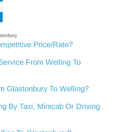
astonbury
mpetitive Price/rate?
Service From Welling To
m Glastonbury To Welling?
g By Taxi, Minicab Or Driving