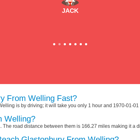
JACK
y From Welling Fast?
ling is by driving; it will take you only 1 hour and 1970-01-01
m Welling?
. The road distance between them is 166.27 miles making it a d
Reach Glastonbury From Welling?