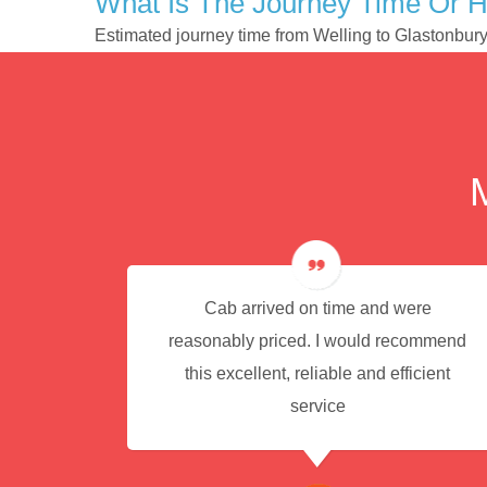
What Is The Journey Time Or H
Estimated journey time from Welling to Glastonbur
e for
Cab arrived on time and were
reasonably priced. I would recommend
this excellent, reliable and efficient
service