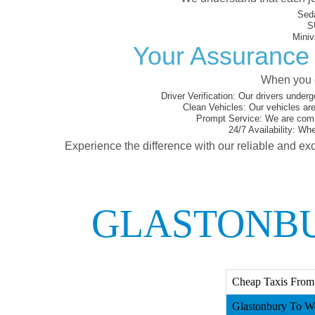
Sed
S
Miniv
Your Assurance 
When you c
Driver Verification:
Our drivers underg
Clean Vehicles:
Our vehicles are
Prompt Service:
We are commi
24/7 Availability:
Whet
Experience the difference with our reliable and exc
GLASTONBU
Cheap Taxis From 
Glastonbury To We