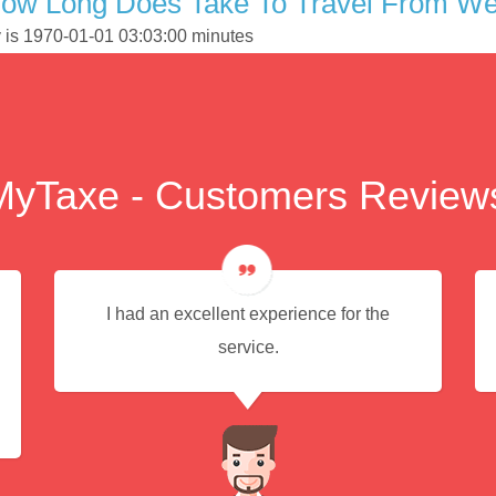
ow Long Does Take To Travel From Wel
y is 1970-01-01 03:03:00 minutes
MyTaxe - Customers Review
I had an excellent experience for the
service.