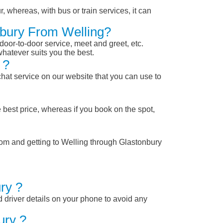
, whereas, with bus or train services, it can
nbury From Welling?
 door-to-door service, meet and greet, etc.
whatever suits you the best.
 ?
chat service on our website that you can use to
 best price, whereas if you book on the spot,
rom and getting to Welling through Glastonbury
ry ?
nd driver details on your phone to avoid any
ury ?