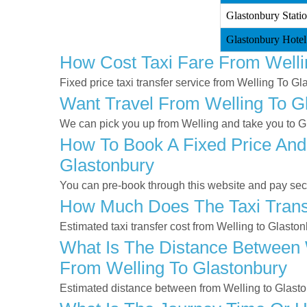
Glastonbury Statio
Glastonbury Hotel
How Cost Taxi Fare From Welli
Fixed price taxi transfer service from Welling To Gl
Want Travel From Welling To Gl
We can pick you up from Welling and take you to Gla
How To Book A Fixed Price And 
Glastonbury
You can pre-book through this website and pay secur
How Much Does The Taxi Transf
Estimated taxi transfer cost from Welling to Glasto
What Is The Distance Between W
From Welling To Glastonbury
Estimated distance between from Welling to Glasto