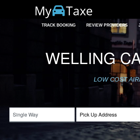
My
Taxe
TRACK BOOKING
REVIEW PROVIDERS
WELLING C
LOW COST AIR