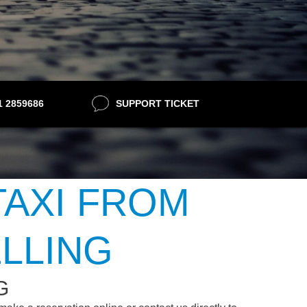
21 2859686
SUPPORT TICKET
TAXI FROM
LLING
G