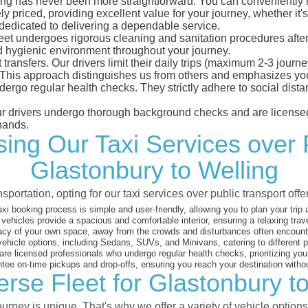
ng has never been more straightforward. You can conveniently ma
 priced, providing excellent value for your journey, whether it's 
 dedicated to delivering a dependable service.
leet undergoes rigorous cleaning and sanitation procedures after
d hygienic environment throughout your journey.
 transfers. Our drivers limit their daily trips (maximum 2-3 journ
 This approach distinguishes us from others and emphasizes you
dergo regular health checks. They strictly adhere to social dis
 our drivers undergo thorough background checks and are licensed
hands.
ng Our Taxi Services over 
Glastonbury to Welling
sportation, opting for our taxi services over public transport off
xi booking process is simple and user-friendly, allowing you to plan your trip
vehicles provide a spacious and comfortable interior, ensuring a relaxing trav
acy of your own space, away from the crowds and disturbances often encounter
vehicle options, including Sedans, SUVs, and Minivans, catering to different
are licensed professionals who undergo regular health checks, prioritizing your
ee on-time pickups and drop-offs, ensuring you reach your destination witho
rse Fleet for Glastonbury t
rney is unique. That's why we offer a variety of vehicle options 