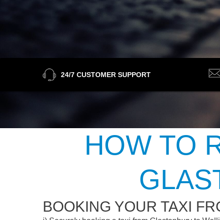
24/7 CUSTOMER SUPPORT
HOW TO R
GLAS
BOOKING YOUR TAXI F