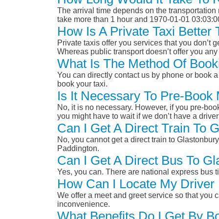
The arrival time depends on the transportation m
take more than 1 hour and 1970-01-01 03:03:0
How Is A Private Taxi Better
Private taxis offer you services that you don’t g
Whereas public transport doesn’t offer you any 
What Is The Method Of Booki
You can directly contact us by phone or book a 
book your taxi.
Is It Necessary To Pre-Book
No, it is no necessary. However, if you pre-boo
you might have to wait if we don’t have a drive
Can I Get A Direct Train To 
No, you cannot get a direct train to Glastonbu
Paddington.
Can I Get A Direct Bus To G
Yes, you can. There are national express bus ti
How Can I Locate My Driver 
We offer a meet and greet service so that you ca
inconvenience.
What Benefits Do I Get By B