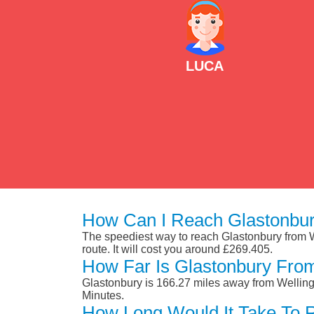
LUCA
How Can I Reach Glastonbur
The speediest way to reach Glastonbury from Wel
route. It will cost you around £269.405.
How Far Is Glastonbury Fro
Glastonbury is 166.27 miles away from Welling
Minutes.
How Long Would It Take To 