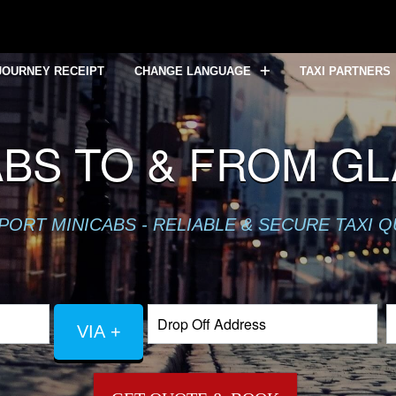
JOURNEY RECEIPT
CHANGE LANGUAGE
TAXI PARTNERS
ABS TO & FROM G
PORT MINICABS - RELIABLE & SECURE TAXI 
VIA +