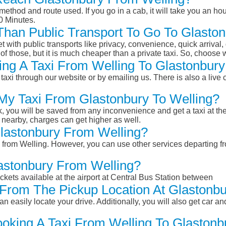
ethod and route used. If you go in a cab, it will take you an hour
0 Minutes.
 Than Public Transport To Go To Glasto
et with public transports like privacy, convenience, quick arrival,
of those, but it is much cheaper than a private taxi. So, choose 
ng A Taxi From Welling To Glastonbury
taxi through our website or by emailing us. There is also a live 
 My Taxi From Glastonbury To Welling?
k, you will be saved from any inconvenience and get a taxi at the
r nearby, charges can get higher as well.
Glastonbury From Welling?
ry from Welling. However, you can use other services departing f
lastonbury From Welling?
ckets available at the airport at Central Bus Station between
From The Pickup Location At Glastonbu
n easily locate your drive. Additionally, you will also get car a
ooking A Taxi From Welling To Glastonb