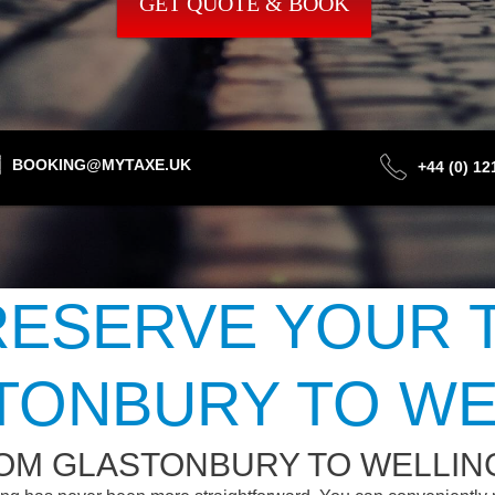
GET QUOTE & BOOK
BOOKING@MYTAXE.UK
+44 (0) 1
ESERVE YOUR 
TONBURY TO WE
ROM GLASTONBURY TO WELLIN