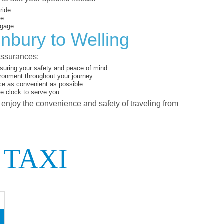
ride.
ge.
ggage.
nbury to Welling
assurances:
suring your safety and peace of mind.
ironment throughout your journey.
ce as convenient as possible.
he clock to serve you.
d enjoy the convenience and safety of traveling from
 TAXI