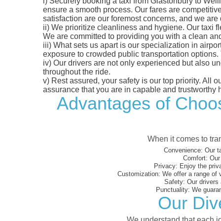
i)
Securely booking a taxi from Glastonbury to Welli
ensure a smooth process. Our fares are competitively
satisfaction are our foremost concerns, and we are
ii)
We prioritize cleanliness and hygiene. Our taxi f
We are committed to providing you with a clean an
iii)
What sets us apart is our specialization in airport
exposure to crowded public transportation options.
iv)
Our drivers are not only experienced but also un
throughout the ride.
v)
Rest assured, your safety is our top priority. All
assurance that you are in capable and trustworthy 
Advantages of Choosi
When it comes to tran
Convenience:
Our ta
Comfort:
Our 
Privacy:
Enjoy the priv
Customization:
We offer a range of 
Safety:
Our drivers 
Punctuality:
We guarant
Our Dive
We understand that each jou