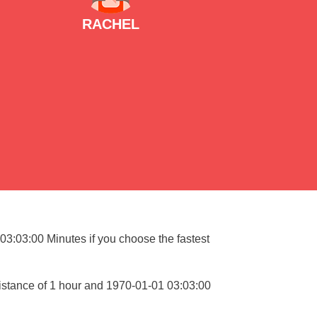
RACHEL
 03:03:00 Minutes if you choose the fastest
istance of 1 hour and 1970-01-01 03:03:00