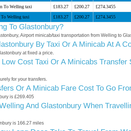
n To Welling taxi
£183.27
£200.27
£274.3455
 To Welling taxi
£183.27
£200.27
£274.3455
ng To Glastonbury?
astonbury, Airport minicab/taxi transportation from Welling to Gl
astonbury By Taxi Or A Minicab At A Co
stonbury at fixed a price.
Low Cost Taxi Or A Minicabs Transfer 
ely for your transfers.
ers Or A Minicab Fare Cost To Go Fro
nbury is £269.405
elling And Glastonbury When Travellin
nbury is 166.27 miles