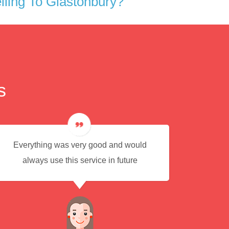
ling To Glastonbury?
s
Everything was very good and would
Eas
always use this service in future