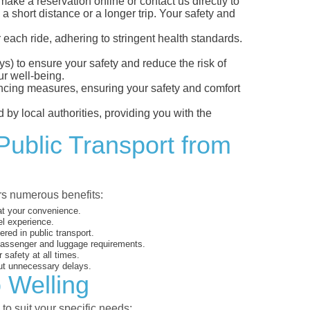
ke a reservation online or contact us directly to
a short distance or a longer trip. Your safety and
 each ride, adhering to stringent health standards.
eys) to ensure your safety and reduce the risk of
r well-being.
tancing measures, ensuring your safety and comfort
 by local authorities, providing you with the
Public Transport from
ers numerous benefits:
 at your convenience.
el experience.
ed in public transport.
 passenger and luggage requirements.
 safety at all times.
ut unnecessary delays.
o Welling
to suit your specific needs: