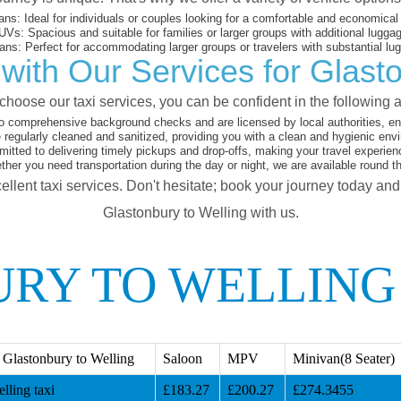
ans:
Ideal for individuals or couples looking for a comfortable and economical 
UVs:
Spacious and suitable for families or larger groups with additional lugga
ans:
Perfect for accommodating larger groups or travelers with substantial lu
with Our Services for Glasto
hoose our taxi services, you can be confident in the following 
o comprehensive background checks and are licensed by local authorities, en
 regularly cleaned and sanitized, providing you with a clean and hygienic env
tted to delivering timely pickups and drop-offs, making your travel experien
her you need transportation during the day or night, we are available round t
ellent taxi services. Don't hesitate; book your journey today an
Glastonbury to Welling with us.
RY TO WELLING
Glastonbury to Welling
Saloon
MPV
Minivan(8 Seater)
lling taxi
£183.27
£200.27
£274.3455